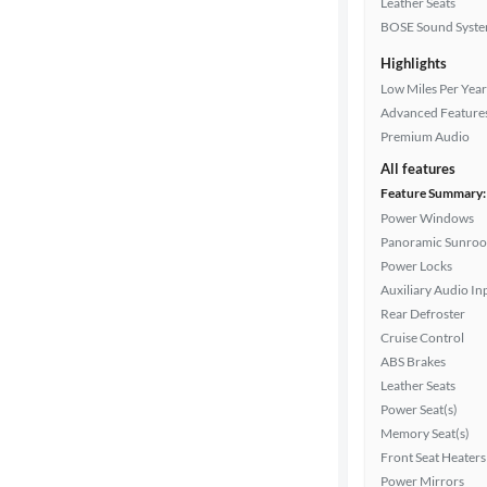
Leather Seats
Drivetrain
BOSE Sound Syst
Highlights
Transmission
Low Miles Per Year
Advanced Feature
Premium Audio
Cylinders
All features
Feature Summary:
Power Windows
Panoramic Sunroo
MPG
Power Locks
highway
Auxiliary Audio In
Rear Defroster
Cruise Control
Advanced
ABS Brakes
Search
Leather Seats
Power Seat(s)
Memory Seat(s)
Front Seat Heaters
Power Mirrors