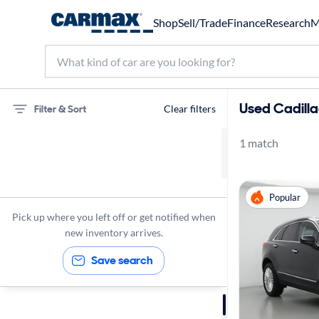
Shop
Sell/Trade
Finance
Research
M
Used Cadilla
Filter & Sort
Clear filters
1 match
75 miles
Cadillac
Popular
XT5
Pick up where you left off or get notified when
new inventory arrives.
Save search
Sort by