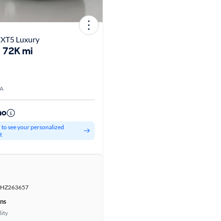
 XT5 Luxury
72K mi
WA
mo
d to see your personalized
t
r
HZ263657
ons
lity