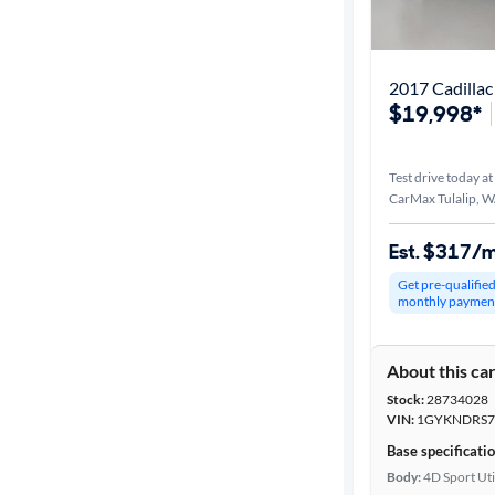
Best match
Distance or
2017 Cadillac
Shipping
$19,998*
Test drive today at
Price
CarMax Tulalip, 
Make &
Est. $317/
Model
Get pre-qualifie
monthly paymen
Trim
About this ca
Body type
Stock:
28734028
VIN:
1GYKNDRS7
Base specificati
Year
Body:
4D Sport Uti