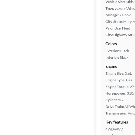
Vehicle Size:
Midsi
Type:
Luxury Vehic
Mileage
Mileage:
71,662
City, State:
Marysvi
Fuel type
Prior Use:
Fleet
City/Highway MP
Features
Colors
Exterior:
Black
Car size
Interior:
Black
Engine
Doors
Engine Size:
3.6L
Engine Type:
Gas
Exterior
Engine Torque:
27
color
Horsepower:
310/
Cylinders:
6
Drive Train:
All Wh
Interior
Transmission:
Aut
color
Key features
4WD/AWD