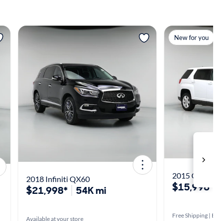
View more
View m
New for you
2015 GMC Ter
2018 Infiniti QX60
$15,998*
$21,998*
54K mi
Free Shipping | Est
Available at your store