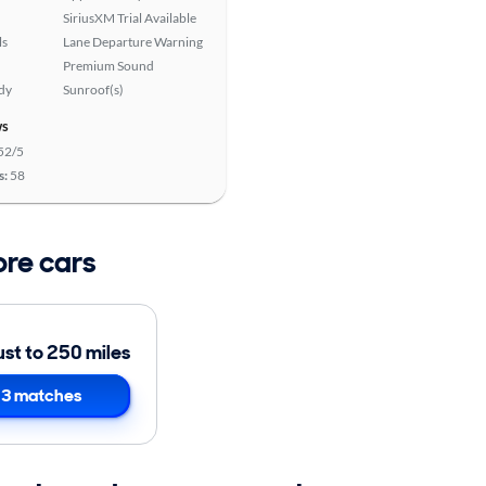
SiriusXM Trial Available
ls
Lane Departure Warning
Premium Sound
ady
Sunroof(s)
ws
52/5
s:
58
ore cars
ust to 250 miles
3 matches