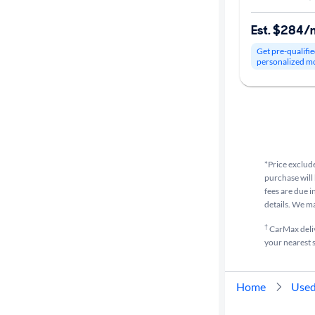
Est. $284/
Get pre-qualifie
personalized m
*Price exclude
purchase will 
fees are due i
details. We m
†
CarMax delive
your nearest s
Home
Used