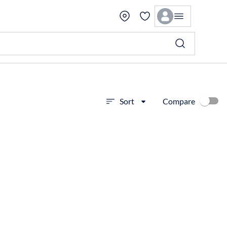
Compare
Sort
View more