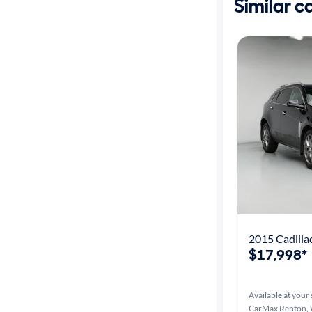
Similar c
2015 Cadill
$17,998*
Available at your 
CarMax Renton,