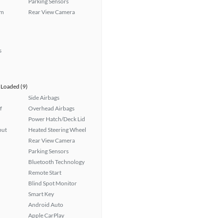
Parking Sensors
em
Rear View Camera
s
Loaded (9)
Side Airbags
f
Overhead Airbags
Power Hatch/Deck Lid
put
Heated Steering Wheel
Rear View Camera
Parking Sensors
Bluetooth Technology
Remote Start
Blind Spot Monitor
Smart Key
Android Auto
Apple CarPlay