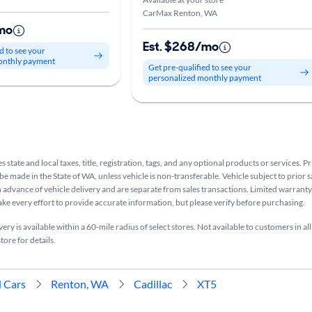
CarMax Renton, WA
mo
Est. $268/mo
d to see your
onthly payment
Get pre-qualified to see your
personalized monthly payment
s state and local taxes, title, registration, tags, and any optional products or services. P
be made in the State of WA, unless vehicle is non-transferable. Vehicle subject to prior s
n advance of vehicle delivery and are separate from sales transactions. Limited warranty 
ake every effort to provide accurate information, but please verify before purchasing.
ry is available within a 60-mile radius of select stores. Not available to customers in all
tore for details.
 Cars
Renton, WA
Cadillac
XT5