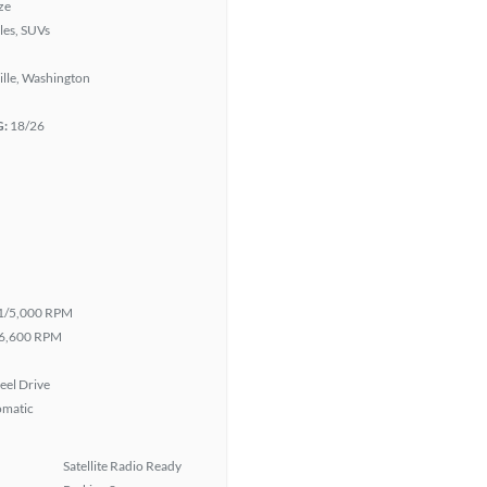
ze
les, SUVs
lle, Washington
G:
18/26
1/5,000 RPM
6,600 RPM
eel Drive
omatic
Satellite Radio Ready