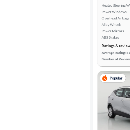
Heated Steering W
Power Windows
Overhead Airbags
Alloy Wheels
Power Mirrors
ABS Brakes
Ratings & revie
Average Rating:
4.
Number of Review
Popular