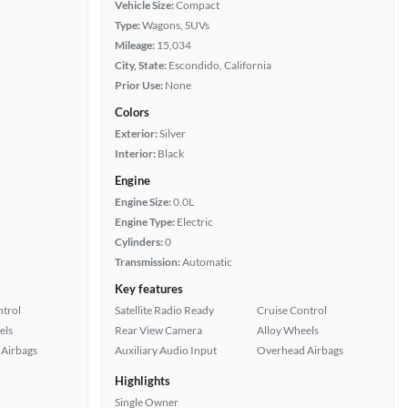
Vehicle Size:
Compact
Type:
Wagons, SUVs
Mileage:
15,034
City, State:
Escondido, California
Prior Use:
None
Colors
Exterior:
Silver
Interior:
Black
Engine
Engine Size:
0.0L
Engine Type:
Electric
Cylinders:
0
Transmission:
Automatic
Key features
ntrol
Satellite Radio Ready
Cruise Control
els
Rear View Camera
Alloy Wheels
Airbags
Auxiliary Audio Input
Overhead Airbags
Highlights
Single Owner