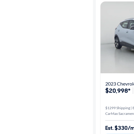
2023 Chevrol
$20,998*
$1299 Shipping | E
CarMax Sacrament
Est. $330/