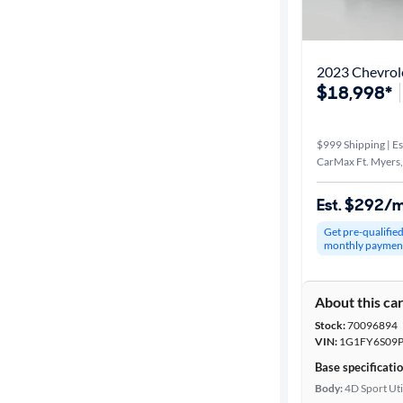
Distance or
Shipping
2023 Chevrol
$18,998*
Price
$999 Shipping | Es
Make &
CarMax Ft. Myers,
Model
Est. $292/
Get pre-qualifie
Trim
monthly paymen
Packages
About this ca
Stock:
70096894
Body type
VIN:
1G1FY6S09P
Base specificati
Body:
4D Sport Uti
Year