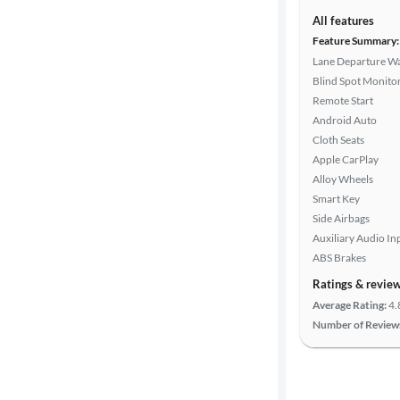
Interior
All features
color
Feature Summary:
Lane Departure W
Blind Spot Monito
Transmission
Remote Start
Android Auto
Cloth Seats
Apple CarPlay
Advanced
Alloy Wheels
Search
Smart Key
Side Airbags
Auxiliary Audio In
ABS Brakes
Ratings & revie
Average Rating:
4.
Number of Review