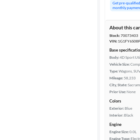
Get pre-qualifie
monthly paymen
About this ca
Stock:
70073403
VIN:
1G1FY6S08P
Base specificati
Body:
4D Sport Uti
Vehicle Size:
Comp
Type:
Wagons, SUV
Mileage:
58,233
City, State:
Sacrame
Prior Use:
None
Colors
Exterior:
Blue
Interior:
Black
Engine
Engine Size:
0.0L
Engine Type:
Electr