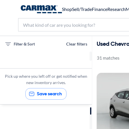
Shop
Sell/Trade
Finance
Research
M
Used Chevrol
Filter & Sort
Clear filters
31 matches
Chevrolet
Bolt EUV
Pick up where you left off or get notified when
LT
new inventory arrives.
Save search
Sort by
Best match