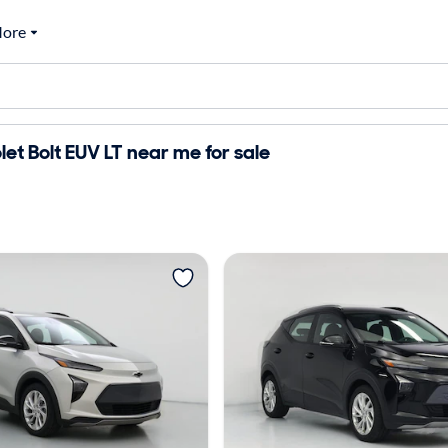
ore
et Bolt EUV LT near me for sale