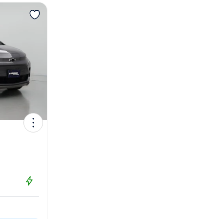
View more