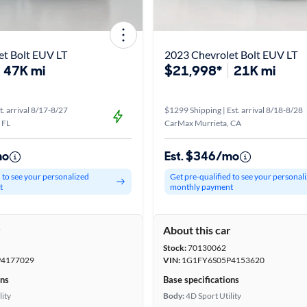
et Bolt EUV LT
2023 Chevrolet Bolt EUV LT
47K mi
$21,998*
21K mi
t. arrival 8/17-8/27
$1299 Shipping | Est. arrival 8/18-8/28
 FL
CarMax Murrieta, CA
mo
Est. $346/mo
d to see your personalized
Get pre-qualified to see your personal
t
monthly payment
r
About this car
Stock:
70130062
4177029
VIN:
1G1FY6S05P4153620
ons
Base specifications
lity
Body:
4D Sport Utility