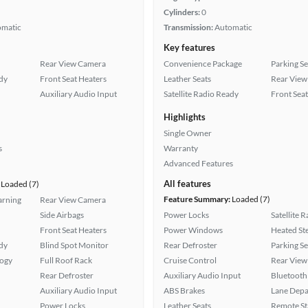
Cylinders:
0
omatic
Transmission:
Automatic
Key features
Rear View Camera
Convenience Package
Parking S
ady
Front Seat Heaters
Leather Seats
Rear View
Auxiliary Audio Input
Satellite Radio Ready
Front Seat
Highlights
Single Owner
s
Warranty
Advanced Features
All features
Loaded (7)
Feature Summary:
Loaded (7)
arning
Rear View Camera
Side Airbags
Power Locks
Satellite 
Front Seat Heaters
Power Windows
Heated St
ady
Blind Spot Monitor
Rear Defroster
Parking S
logy
Full Roof Rack
Cruise Control
Rear View
Rear Defroster
Auxiliary Audio Input
Bluetooth
Auxiliary Audio Input
ABS Brakes
Lane Depa
Power Locks
Leather Seats
Remote St