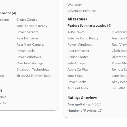
Warranty
Advanced Features
Loaded (4)
All features
arning
Cruise Control
Feature Summary:
Loaded (4)
r
Satellite Radio Ready
Power Mirrors
ABS Brakes
Overhead 
Rear Defroster
Satellite Radio Ready
Auxiliary 
Rear View Camera
Power Windows
Rear View
Power Locks
Rear Defroster
Cloth Seat
Power Windows
Cruise Control
Bluetooth
Overhead Airbags
Side Airbags
Power Mir
Bluetooth Technology
Apple CarPlay
Remote St
put
SiriusXM Trial Available
Smart Key
Lane Depa
Power Locks
Alloy Whe
Android Auto
SiriusXM T
ws
88/5
Ratings & reviews
s:
17
Average Rating:
4.88/5
Number of Reviews:
17