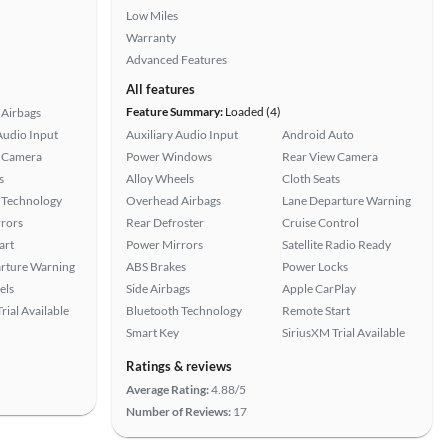
Low Miles
Warranty
Advanced Features
All features
Feature Summary:
Loaded (4)
Airbags
Audio Input
Auxiliary Audio Input
Android Auto
 Camera
Power Windows
Rear View Camera
s
Alloy Wheels
Cloth Seats
 Technology
Overhead Airbags
Lane Departure Warning
rors
Rear Defroster
Cruise Control
art
Power Mirrors
Satellite Radio Ready
rture Warning
ABS Brakes
Power Locks
els
Side Airbags
Apple CarPlay
rial Available
Bluetooth Technology
Remote Start
Smart Key
SiriusXM Trial Available
Ratings & reviews
Average Rating:
4.88/5
Number of Reviews:
17