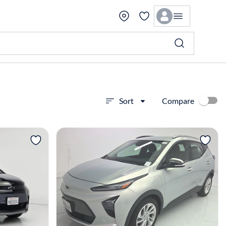
Compare
Sort
View more