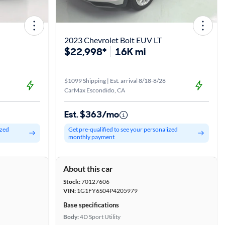
2023 Chevrolet Bolt EUV LT
$22,998*
16K mi
$1099 Shipping | Est. arrival 8/18-8/28
CarMax Escondido, CA
Est. $363/mo
ized
Get pre-qualified to see your personalized
monthly payment
About this car
Stock:
70127606
VIN:
1G1FY6S04P4205979
Base specifications
Body:
4D Sport Utility