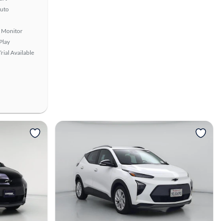
uto
t Monitor
Play
rial Available
View more