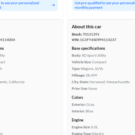
d to see your personalized
Get pre-qualified to see your personal
t
monthly payment
r
About this car
Stock:
70131391
4114004
VIN:
1G1FY6S09P4114237
ons
Base specifications
lity
Body:
4D Sport Utility
act
Vehicle Size:
Compact
s
Type:
Wagons, SUVs
Mileage:
28,499
nto, California
City, State:
Norwood, Massachusetts
Prior Use:
None
Colors
Exterior:
Gray
Interior:
Blue
Engine
Engine Size:
0.0L
ic
Engine Type:
Electric