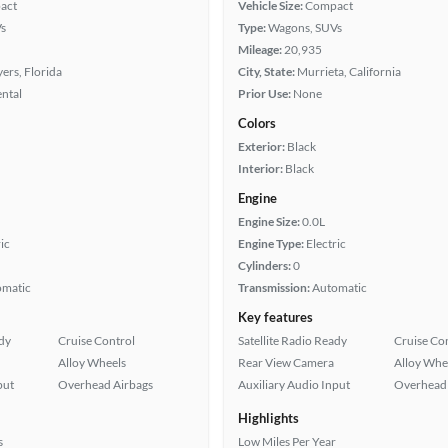
act
Vehicle Size:
Compact
s
Type:
Wagons, SUVs
Mileage:
20,935
ers, Florida
City, State:
Murrieta, California
ental
Prior Use:
None
Colors
Exterior:
Black
Interior:
Black
Engine
Engine Size:
0.0L
ic
Engine Type:
Electric
Cylinders:
0
omatic
Transmission:
Automatic
Key features
ady
Cruise Control
Satellite Radio Ready
Cruise Co
Alloy Wheels
Rear View Camera
Alloy Whe
put
Overhead Airbags
Auxiliary Audio Input
Overhead 
Highlights
s
Low Miles Per Year