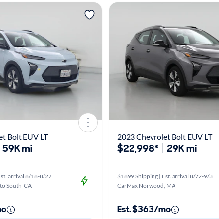
et Bolt EUV LT
2023 Chevrolet Bolt EUV LT
59K mi
$22,998*
29K mi
st. arrival 8/18-8/27
$1899 Shipping | Est. arrival 8/22-9/3
o South, CA
CarMax Norwood, MA
mo
Est. $363/mo