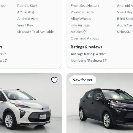
heel
Remote Start
Front Seat Heaters
Android A
A/C Seat(s)
Power Mirrors
Smart Key
Android Auto
Alloy Wheels
Blind Spo
Smart Key
Side Airbags
Apple Car
SiriusXM Trial Available
A/C Seat(s)
SiriusXM T
Overhead Airbags
ws
Ratings & reviews
88/5
Average Rating:
4.88/5
s:
17
Number of Reviews:
17
New for you