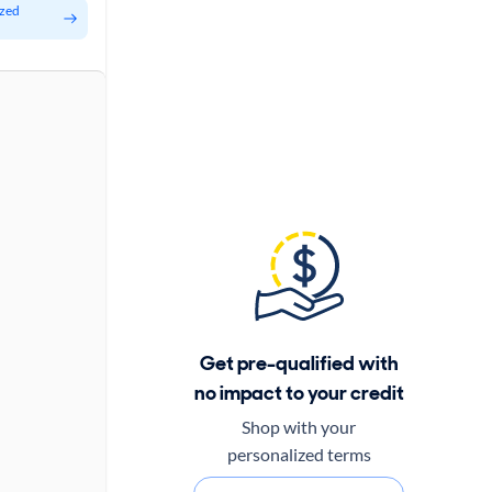
ized
Get pre-qualified with
no impact to your credit
Shop with your
personalized terms