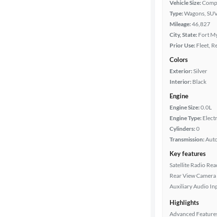
Vehicle Size:
Comp
Type:
Wagons, SUV
Mileage
Mileage:
46,827
City, State:
Fort My
Fuel type
Prior Use:
Fleet, R
Colors
Battery
Exterior:
Silver
range
Interior:
Black
Engine
Engine Size:
0.0L
Features
Engine Type:
Electr
Cylinders:
0
Car size
Transmission:
Aut
Key features
Doors
Satellite Radio Re
Rear View Camera
Exterior
Auxiliary Audio In
color
Highlights
Advanced Feature