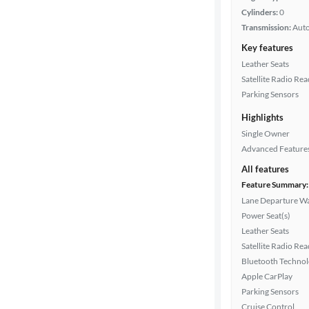
Cylinders:
0
Transmission:
Aut
Key features
Leather Seats
Satellite Radio Re
Parking Sensors
Highlights
Single Owner
Advanced Feature
All features
Feature Summary:
Lane Departure W
Power Seat(s)
Leather Seats
Satellite Radio Re
Bluetooth Techno
Apple CarPlay
Parking Sensors
Cruise Control