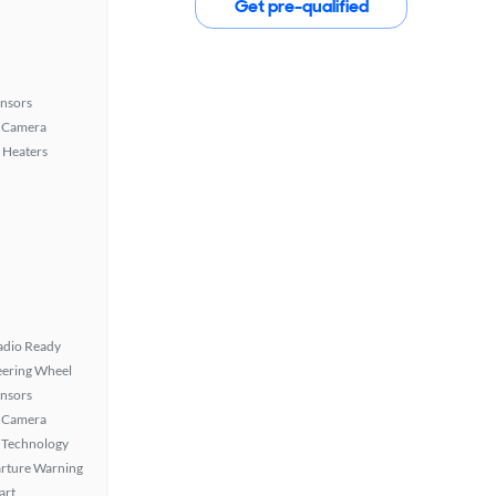
Get pre-qualified
ensors
 Camera
 Heaters
Radio Ready
eering Wheel
ensors
 Camera
 Technology
rture Warning
art