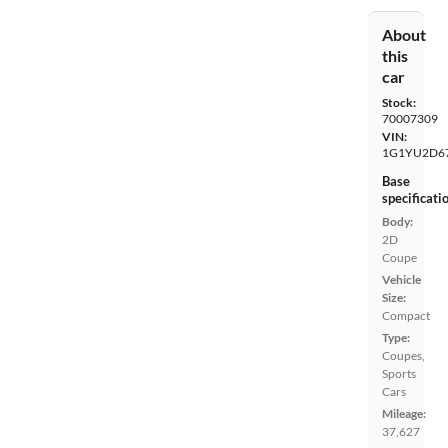
About
this
car
Stock:
70007309
VIN:
1G1YU2D6
Base
specificati
Body:
2D
Coupe
Vehicle
Size:
Compact
Type:
Coupes,
Sports
Cars
Mileage:
37,627