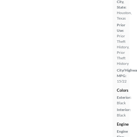
City,
State:
Houston,
Texas
Prior
Use:
Prior
Theft
History,
Prior
Theft
History
City/Highwa
MPG:
15/22
Colors
Exterior:
Black
Interior:
Black
Engine
Engine
Size: