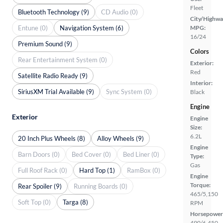
Fleet
Bluetooth Technology (9)
CD Audio (0)
City/Highwa
Entune (0)
Navigation System (6)
MPG:
16/24
Premium Sound (9)
Colors
Rear Entertainment System (0)
Exterior:
Red
Satellite Radio Ready (9)
Interior:
SiriusXM Trial Available (9)
Sync System (0)
Black
Engine
Exterior
Engine
Size:
6.2L
20 Inch Plus Wheels (8)
Alloy Wheels (9)
Engine
Barn Doors (0)
Bed Cover (0)
Bed Liner (0)
Type:
Gas
Full Roof Rack (0)
Hard Top (1)
RamBox (0)
Engine
Torque:
Rear Spoiler (9)
Running Boards (0)
465/5,150
Soft Top (0)
Targa (8)
RPM
Horsepower
490/6,450