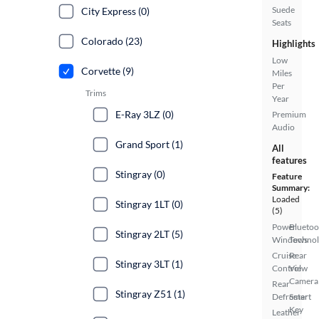
Suede
City Express (0)
Seats
Colorado (23)
Highlights
Low
Corvette (9)
Miles
Per
Trims
Year
E-Ray 3LZ (0)
Premium
Audio
Grand Sport (1)
All
features
Stingray (0)
Feature
Summary:
Loaded
Stingray 1LT (0)
(5)
Power
Bluetoo
Stingray 2LT (5)
Windows
Techno
Cruise
Rear
Stingray 3LT (1)
Control
View
Camera
Rear
Stingray Z51 (1)
Defroster
Smart
Key
Leather