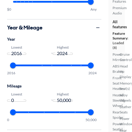
Features
Premium
$0
Any
Audio
All
Year & Mileage
features
Feature
Summary:
Year
Loaded
Lowest
Highest
(8)
-
Power
Cruise
Mirrors
Control
ABS
Head
Brakes
Up
2016
2024
Display
Front
Seat
Memor
Mileage
Heaters
Seat(s)
Lowest
Highest
Heated
Alloy
-
Steering
Wheels
Wheel
Leather
Rear
Seats
Spoiler
Power
0
50,000
Power
Windo
Seat(s)
Rear