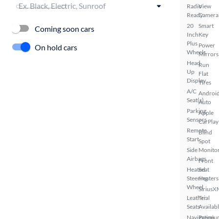
Radio
View
Ready
Camera
20
Smart
Coming soon cars
Inch
Key
Plus
Power
On hold cars
Wheels
Mirrors
Head
Run
Up
Flat
Display
Tires
A/C
Androi
Seat(s)
Auto
Parking
Apple
Sensors
CarPlay
Remote
Blind
Start
Spot
Side
Monito
Airbags
Front
Heated
Seat
Steering
Heaters
Wheel
SiriusX
Leather
Trial
Seats
Availab
Navigation
Premiu