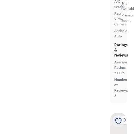
A/C
Trial
Seat(s)
Availab
Rear
Premiu
View
Sound
Camera
Android
Auto
Ratings
&
reviews
Average
Rating:
5.00/5
Number
of
Reviews:
3
On hold