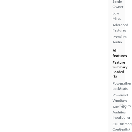
Single
Owner
Low
Miles
Advanced
Features
Premium
Audio
All
features
Feature
Summary:
Loaded
(8)
Power
Leather
Locks
Seats
Power
Head
Windows
Up
Display
Auxiliary
Audio
Rear
Input
Spoiler
Cruise
Memor
Control
Seat(s)