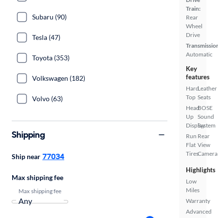
Train:
Subaru (90)
Rear
Wheel
Drive
Tesla (47)
Transmissio
Automatic
Toyota (353)
Key
features
Volkswagen (182)
Hard
Leather
Top
Seats
Volvo (63)
Head
BOSE
Up
Sound
Display
System
Shipping
Run
Rear
Flat
View
Tires
Camera
77034
Ship near
Highlights
Max shipping fee
Low
Miles
Max shipping fee
Warranty
Advanced