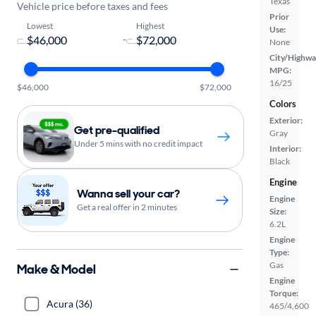
Texas
Vehicle price before taxes and fees
Prior
Lowest
Highest
Use:
-
None
City/Highwa
MPG:
16/25
$46,000
$72,000
Colors
Exterior:
Get pre-qualified
Gray
Under 5 mins with no credit impact
Interior:
Black
Engine
Wanna sell your car?
Engine
Get a real offer in 2 minutes
Size:
6.2L
Engine
Type:
Gas
Make & Model
Engine
Torque:
Acura (36)
465/4,600