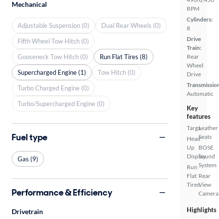
Mechanical
RPM
Cylinders:
Adjustable Suspension (0)
Dual Rear Wheels (0)
8
Drive
Fifth Wheel Tow Hitch (0)
Train:
Gooseneck Tow Hitch (0)
Run Flat Tires (8)
Rear
Wheel
Supercharged Engine (1)
Tow Hitch (0)
Drive
Transmissio
Turbo Charged Engine (0)
Automatic
Turbo/Supercharged Engine (0)
Key
features
Targa
Leather
Fuel type
Seats
Head
Up
BOSE
Display
Sound
Gas (9)
System
Run
Flat
Rear
Tires
View
Performance & Efficiency
Camera
Highlights
Drivetrain