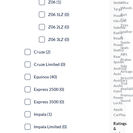
Z06 (1)
Seats
Alloy
Wheels
Targa
Z06 1LZ (0)
Run
Power
Flat
Mirrors
Tires
Z06 2LZ (0)
Satellite
Leather
Radio
&
Ready
Z06 3LZ (0)
Suede
Power
Seats
Seat(s)
Cruze (2)
ABS
Rear
Brakes
Spoiler
Cruze Limited (0)
Side
Android
Airbags
Auto
Equinox (40)
SiriusX
Auxiliary
Trial
Audio
Availab
Express 2500 (0)
Input
Premiu
Power
Sound
Express 3500 (0)
Locks
Apple
Impala (1)
CarPlay
Ratings
Impala Limited (0)
&