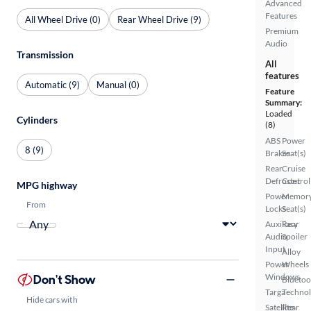
Advanced
Features
All Wheel Drive (0)
Rear Wheel Drive (9)
Premium
Audio
Transmission
All
features
Automatic (9)
Manual (0)
Feature
Summary:
Loaded
Cylinders
(8)
ABS
Power
8 (9)
Brakes
Seat(s)
Rear
Cruise
Defroster
Control
MPG highway
Power
Memor
From
Locks
Seat(s)
Auxiliary
Rear
Audio
Spoiler
Input
Alloy
Power
Wheels
Don't Show
Windows
Bluetoo
Targa
Techno
Hide cars with
Satellite
Rear