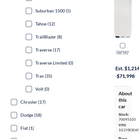
Suburban 1500 (5)
Tahoe (12)
TrailBlazer (8)
2024 Chev
Traverse (17)
Compare
Stingray 2LT
·
4K mi
Free shippi
Traverse Limited (0)
Est. $1,21
·
$71,998
Trax (35)
Volt (0)
About
this
Chrysler (17)
car
Stock:
Dodge (58)
70095105
VIN:
Fiat (1)
1G1YB3D4
Base