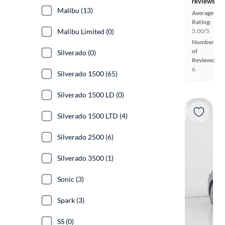
reviews
Malibu (13)
Average
Rating:
Malibu Limited (0)
5.00/5
Number
of
Silverado (0)
Reviews:
6
Silverado 1500 (65)
Silverado 1500 LD (0)
Silverado 1500 LTD (4)
Silverado 2500 (6)
Silverado 3500 (1)
Sonic (3)
Spark (3)
SS (0)