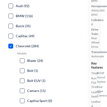
RPM
Audi (92)
Horsepower
460/6,000
RPM
BMW (116)
Cylinders:
8
Buick (35)
Drive
Train:
Cadillac (49)
Rear
Wheel
Chevrolet (284)
Drive
Transmissio
Models
Automatic
Blazer (24)
Key
features
Bolt (1)
Targa
BOSE
Sound
Run
Bolt EUV (1)
System
Flat
Tires
Rear
Camaro (11)
View
Leather
Camera
Seats
Captiva Sport (0)
Leather
&