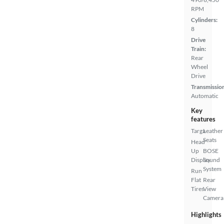
RPM
Cylinders:
8
Drive
Train:
Rear
Wheel
Drive
Transmissio
Automatic
Key
features
Targa
Leather
Seats
Head
Up
BOSE
Display
Sound
System
Run
Flat
Rear
Tires
View
Camera
Highlights