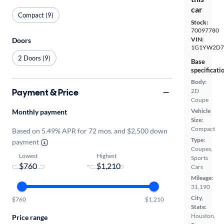
car
Compact (9)
Stock:
70097780
VIN:
Doors
1G1YW2D7
2 Doors (9)
Base
specificati
Body:
Payment & Price
2D
Coupe
Vehicle
Monthly payment
Size:
Compact
Based on 5.49% APR for 72 mos. and $2,500 down
Type:
payment
Coupes,
Lowest
Highest
Sports
-
Cars
Mileage:
31,190
City,
$760
$1,210
State:
Houston,
Price range