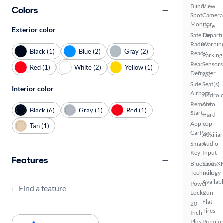
Blind
View
Colors
Spot
Camera
Monitor
Lane
Exterior color
Satellite
Depart
Radio
Warnin
Black (1)
Blue (2)
Gray (2)
Ready
Parking
Rear
Sensors
Red (1)
White (2)
Yellow (1)
Defroster
A/C
Side
Seat(s)
Interior color
Airbags
Androi
Remote
Auto
Black (6)
Gray (1)
Red (1)
Start
Hard
Apple
Top
Tan (1)
CarPlay
Auxiliar
Smart
Audio
Key
Input
Features
Bluetooth
SiriusX
Technology
Trial
Availab
Power
Find a feature
Locks
Run
Flat
20
Tires
Inch
Plus
Premiu