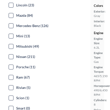
Lincoln (23)
Colors
Exterior:
Mazda (84)
Gray
Interior:
Mercedes-Benz (126)
Black
Engine
Mini (13)
Engine
Size:
Mitsubishi (49)
6.2L
Engine
Nissan (211)
Type:
Gas
Porsche (11)
Engine
Torque:
465/5,150
Ram (67)
RPM
Horsepower
Rivian (5)
490/6,450
RPM
Scion (1)
Cylinders:
8
Smart (0)
Drive