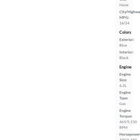
None
City/Highwa
MPG:
16/24
Colors
Exterior:
Blue
Interior:
Black
Engine
Engine
Size:
6.2L
Engine
Type:
Gas
Engine
Torque:
465/5,150
RPM
Horsepower
490/6,450