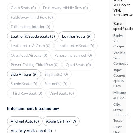
Stock:
70036592
Cloth Seats (0)
Fold-Away Middle Row (0)
VIN:
1G1YB2D4
Fold-Away Third Row (0)
Base
Full Leather Interior (0)
specificati
Body:
Leather & Suede Seats (1)
Leather Seats (9)
2D
Leatherette & Cloth (0)
Leatherette Seats (0)
Coupe
Vehicle
Overhead Airbags (0)
Panoramic Sunroof (0)
Size:
Compact
Power Folding Third Row (0)
Quad Seats (0)
Type:
Side Airbags (9)
Skylight(s) (0)
Coupes,
Sports
Suede Seats (0)
Sunroof(s) (0)
Cars
Mileage:
Third Row Seat (0)
Vinyl Seats (0)
40,365
City,
Entertainment & technology
State:
Richmond,
Texas
Android Auto (8)
Apple CarPlay (9)
Prior
Auxiliary Audio Input (9)
Use: