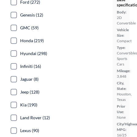
Ford (272)
specificati
Body:
Genesis (12)
2D
Convertible
GMC (59)
Vehicle
Size:
Honda (219)
Compact
Type:
Hyundai (298)
Convertibles
Sports
Cars
Infiniti (16)
Mileage:
3,848
Jaguar (8)
City,
State:
Jeep (128)
Houston,
Texas
Kia (190)
Prior
Use:
Land Rover (12)
None
City/Highwa
MPG:
Lexus (90)
16/25