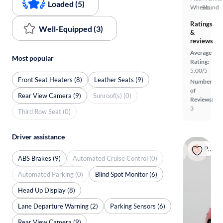
Loaded (5)
Wheels
Sound
Ratings
Well-Equipped (3)
&
reviews
Average
Most popular
Rating:
5.00/5
Front Seat Heaters (8)
Leather Seats (9)
Number
of
Rear View Camera (9)
Sunroof(s) (0)
Reviews:
3
Third Row Seat (0)
Driver assistance
Popular
ABS Brakes (9)
Automated Cruise Control (0)
Automated Parking (0)
Blind Spot Monitor (6)
Head Up Display (8)
Lane Departure Warning (2)
Parking Sensors (6)
Rear View Camera (9)