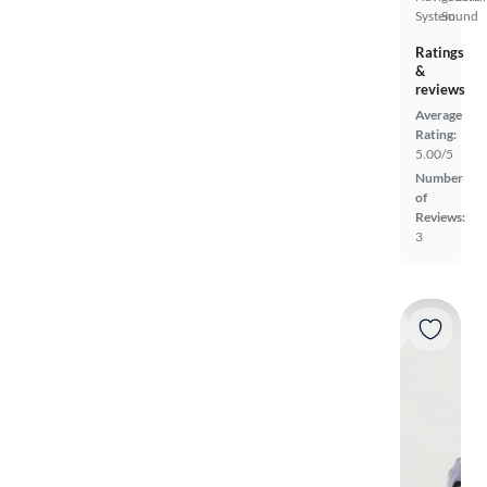
System
Sound
Ratings
&
reviews
Average
Rating:
5.00/5
Number
of
Reviews:
3