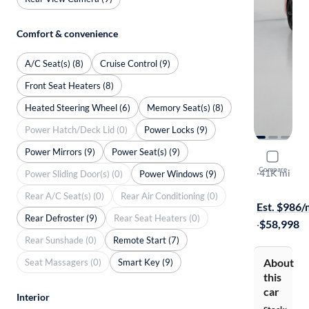
Comfort & convenience
A/C Seat(s) (8)
Cruise Control (9)
Front Seat Heaters (8)
Heated Steering Wheel (6)
Memory Seat(s) (8)
Power Hatch/Deck Lid (0)
Power Locks (9)
Power Mirrors (9)
Power Seat(s) (9)
2022 Chev
Compare
Stingray 2LT
·
41K mi
Power Sliding Door(s) (0)
Power Windows (9)
Free shippi
Rear A/C Seat(s) (0)
Rear Air Conditioning (0)
Est. $986
Rear Defroster (9)
Rear Seat Heaters (0)
·
$58,998
Rear Sunshade (0)
Remote Start (7)
About
Seat Massagers (0)
Smart Key (9)
this
car
Interior