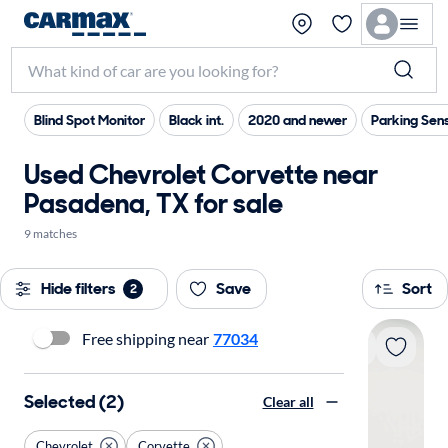
Blind Spot Monitor
Black int.
2020 and newer
Parking Sen
Used Chevrolet Corvette near
Pasadena, TX for sale
9 matches
Hide filters
Save
Sort
2
Free shipping near
77034
Selected (2)
Clear all
Chevrolet
Corvette