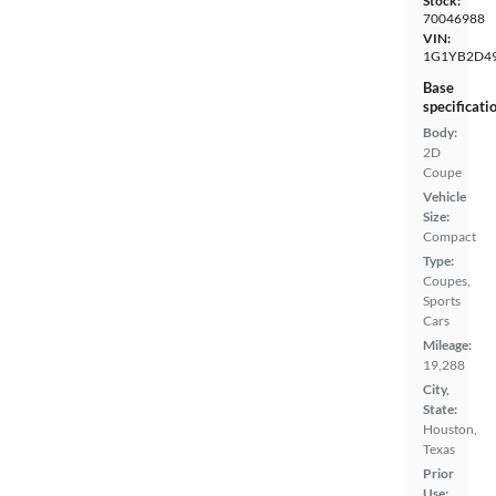
Stock:
70046988
VIN:
1G1YB2D4
Base
specificati
Body:
2D
Coupe
Vehicle
Size:
Compact
Type:
Coupes,
Sports
Cars
Mileage:
19,288
City,
State:
Houston,
Texas
Prior
Use: