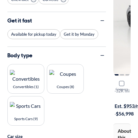
Get it fast
Available for pickup today
Get it by Monday
Body type
2019 Chev
Convertibles (1)
Coupes (8)
Compare
Grand Sport
·
32K mi
Available to
Est. $953
·
$56,998
Sports Cars (9)
About
Car size
this