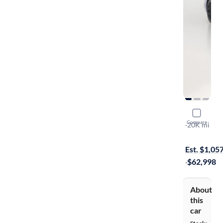
2022 Chev
Compare
Stingray 2LT
·
20K mi
Available to
Est. $1,05
·
$62,998
About
this
car