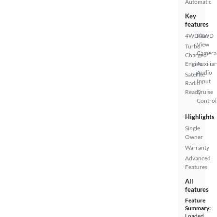
Automatic
Key
features
4WD/AWD
Rear
View
Turbo
Camera
Charged
Engine
Auxiliar
Audio
Satellite
Input
Radio
Ready
Cruise
Control
Highlights
Single
Owner
Warranty
Advanced
Features
All
features
Feature
Summary:
Loaded