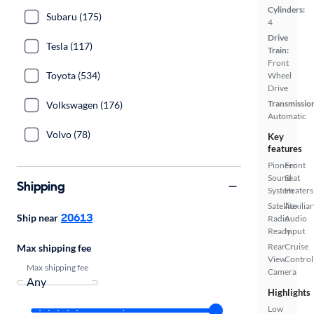
Cylinders:
Subaru (175)
4
Drive
Tesla (117)
Train:
Front
Toyota (534)
Wheel
Drive
Transmissio
Volkswagen (176)
Automatic
Volvo (78)
Key
features
Pioneer
Front
Sound
Seat
Shipping
System
Heaters
Satellite
Auxiliar
20613
Ship near
Radio
Audio
Ready
Input
Rear
Cruise
Max shipping fee
View
Control
Max shipping fee
Camera
Highlights
Low