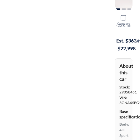
2024 Chev
Compare
LS
·
22K mi
Test drive t
Est. $363
·
$22,998
About
this
car
Stock:
29058451
VIN:
3GNAXSEG
Base
specificati
Body:
4D
Sport