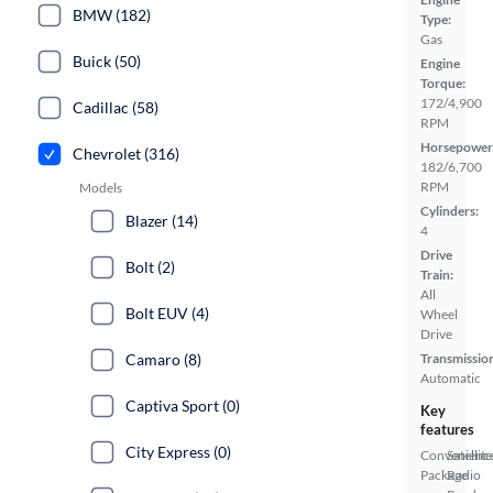
BMW (182)
Type:
Gas
Buick (50)
Engine
Torque:
172/4,900
Cadillac (58)
RPM
Horsepower
Chevrolet (316)
182/6,700
RPM
Models
Cylinders:
Blazer (14)
4
Drive
Bolt (2)
Train:
All
Bolt EUV (4)
Wheel
Drive
Camaro (8)
Transmissio
Automatic
Captiva Sport (0)
Key
features
City Express (0)
Convenienc
Satellite
Package
Radio