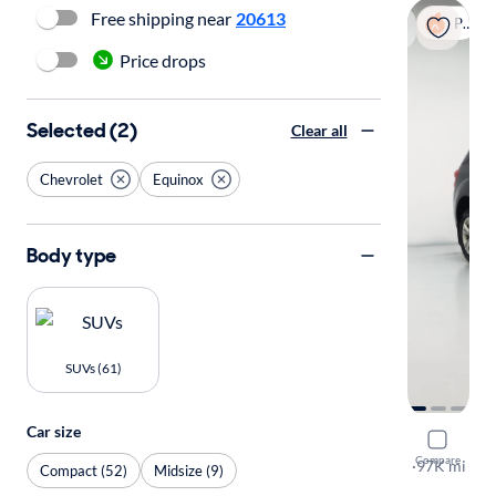
Free shipping near
20613
Popular
Price drops
Selected (2)
Clear all
Chevrolet
Equinox
Body type
SUVs (61)
Car size
2015 Chev
Compare
LT
·
97K mi
Compact (52)
Midsize (9)
Available to