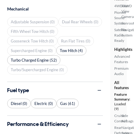
4WD/AWD
Rear
Mechanical
View
Pioneer
Camera
Sound
Adjustable Suspension (0)
Dual Rear Wheels (0)
System
Sunroof
Satellite
Navigat
Fifth Wheel Tow Hitch (0)
Radio
System
Ready
Gooseneck Tow Hitch (0)
Run Flat Tires (0)
Highlights
Supercharged Engine (0)
Tow Hitch (4)
Advanced
Turbo Charged Engine (52)
Features
Premium
Turbo/Supercharged Engine (0)
Audio
All
features
Fuel type
Feature
Summary:
Diesel (0)
Electric (0)
Gas (61)
Loaded
(9)
Cruise
Side
Control
Airbags
Performance & Efficiency
Rear
Navigat
Defroster
System