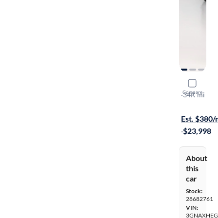
2025 Chev
Compare
LT
·
34K mi
Test drive t
Est. $380
·
$23,998
About
this
car
Stock:
28682761
VIN:
3GNAXHEG