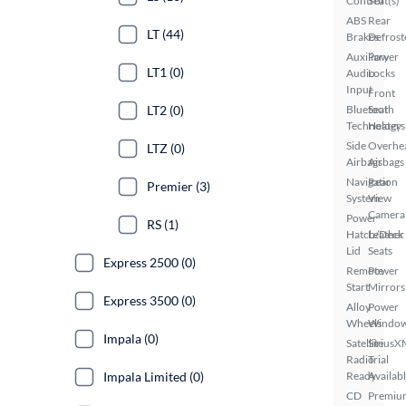
Control
Seat(s)
ABS
Rear
LT (44)
Brakes
Defrost
Auxiliary
Power
LT1 (0)
Audio
Locks
Input
Front
LT2 (0)
Bluetooth
Seat
Technology
Heaters
Side
Overhe
LTZ (0)
Airbags
Airbags
Navigation
Rear
Premier (3)
System
View
Camera
Power
RS (1)
Hatch/Deck
Leather
Lid
Seats
Express 2500 (0)
Remote
Power
Start
Mirrors
Express 3500 (0)
Alloy
Power
Wheels
Windo
Impala (0)
Satellite
SiriusX
Radio
Trial
Impala Limited (0)
Ready
Availab
CD
Premiu