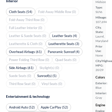
Interior
Midsize
Type:
Cloth Seats (54)
Fold-Away Middle Row (0)
SUVs
Mileage:
Fold-Away Third Row (0)
107,694
City,
Full Leather Interior (0)
State:
Leather & Suede Seats (0)
Leather Seats (4)
Laurel,
Maryland
Leatherette & Cloth (0)
Leatherette Seats (3)
Prior
Use:
Overhead Airbags (61)
Panoramic Sunroof (4)
None
Power Folding Third Row (0)
Quad Seats (0)
City/Highwa
MPG:
Side Airbags (61)
Skylight(s) (0)
20/29
Suede Seats (0)
Sunroof(s) (5)
Colors
Exterior:
Third Row Seat (0)
Vinyl Seats (0)
Blue
Interior:
Entertainment & technology
Gray
Engine
Android Auto (52)
Apple CarPlay (52)
Engine