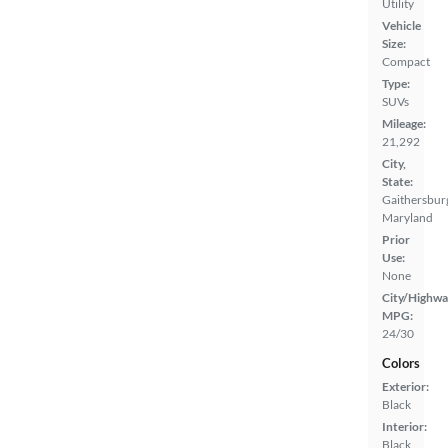
Utility
Vehicle
Size:
Compact
Type:
SUVs
Mileage:
21,292
City,
State:
Gaithersbur
Maryland
Prior
Use:
None
City/Highwa
MPG:
24/30
Colors
Exterior:
Black
Interior:
Black