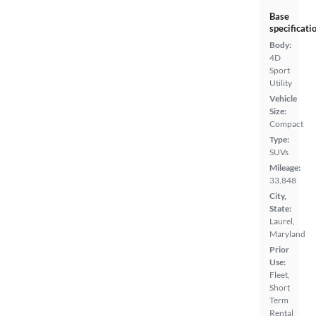
Base
specificati
Body:
4D
Sport
Utility
Vehicle
Size:
Compact
Type:
SUVs
Mileage:
33,848
City,
State:
Laurel,
Maryland
Prior
Use:
Fleet,
Short
Term
Rental