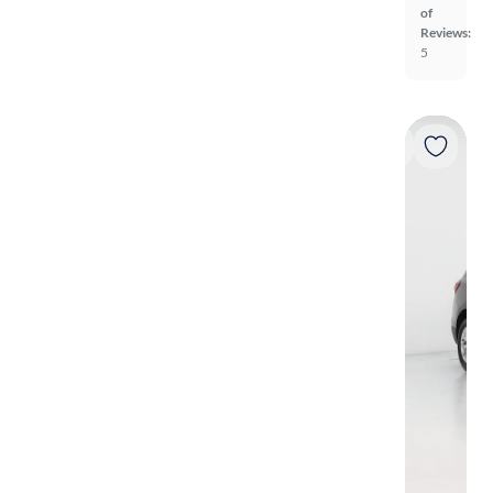
of
Reviews:
5