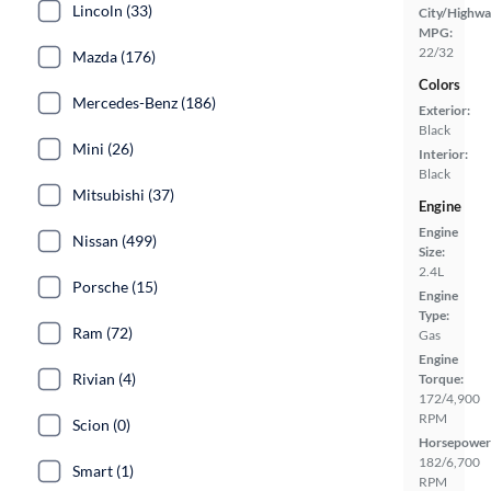
Lincoln (33)
City/Highwa
MPG:
22/32
Mazda (176)
Colors
Mercedes-Benz (186)
Exterior:
Black
Mini (26)
Interior:
Black
Mitsubishi (37)
Engine
Engine
Nissan (499)
Size:
2.4L
Porsche (15)
Engine
Type:
Ram (72)
Gas
Engine
Rivian (4)
Torque:
172/4,900
RPM
Scion (0)
Horsepower
182/6,700
Smart (1)
RPM