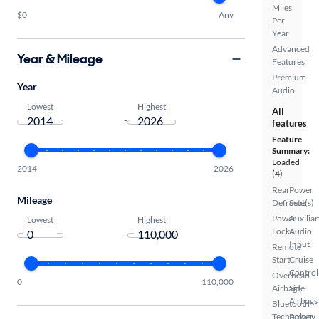
Miles
$0
Any
Per
Year
Advanced
Year & Mileage
Features
Premium
Year
Audio
Lowest
Highest
All
-
features
Feature
Summary:
Loaded
2014
2026
(4)
Rear
Power
Mileage
Defroster
Seat(s)
Power
Auxiliar
Lowest
Highest
Locks
Audio
-
Input
Remote
Start
Cruise
Control
Overhead
0
110,000
Airbags
Side
Airbags
Bluetooth
Technology
Power