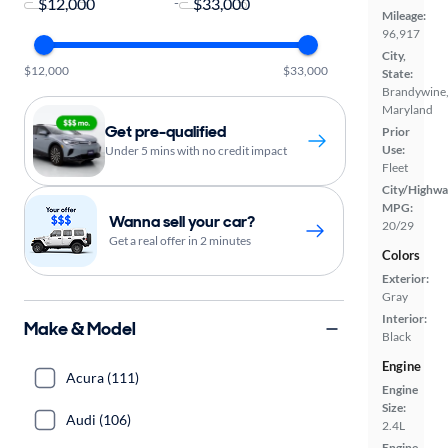
-
Mileage:
96,917
City,
$12,000
$33,000
State:
Brandywine
Maryland
Get pre-qualified
Prior
Use:
Under 5 mins with no credit impact
Fleet
City/Highwa
MPG:
Wanna sell your car?
20/29
Get a real offer in 2 minutes
Colors
Exterior:
Gray
Interior:
Make & Model
Black
Engine
Acura (111)
Engine
Size:
Audi (106)
2.4L
Engine