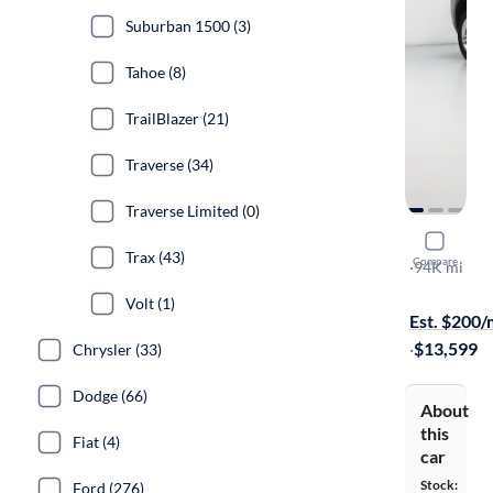
Suburban 1500 (3)
Tahoe (8)
TrailBlazer (21)
Traverse (34)
Traverse Limited (0)
2014 Chev
Trax (43)
Compare
LT
·
94K mi
Test drive t
Volt (1)
Est. $200
·
$13,599
Chrysler (33)
Dodge (66)
About
this
Fiat (4)
car
Stock:
Ford (276)