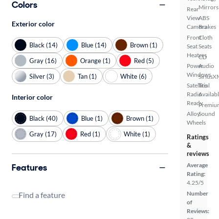
Colors
Mirrors
Rear
View
ABS
Exterior color
Camera
Brakes
Front
Cloth
Black (14)
Blue (14)
Brown (1)
Seat
Seats
Heaters
CD
Gray (16)
Orange (1)
Red (5)
Power
Audio
Windows
Silver (3)
Tan (1)
White (6)
SiriusX
Satellite
Trial
Radio
Availab
Interior color
Ready
Premiu
Alloy
Sound
Black (40)
Blue (1)
Brown (1)
Wheels
Gray (17)
Red (1)
White (1)
Ratings
&
reviews
Average
Features
Rating:
4.25/5
Number
Find a feature
of
Reviews: