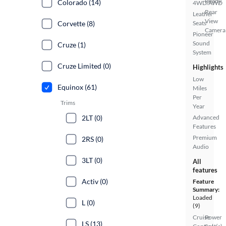
Ready
Colorado (14)
4WD/AWD
Rear
Leather
View
Corvette (8)
Seats
Camera
Pioneer
Sound
Cruze (1)
System
Cruze Limited (0)
Highlights
Low
Equinox (61)
Miles
Per
Trims
Year
2LT (0)
Advanced
Features
Premium
2RS (0)
Audio
3LT (0)
All
features
Activ (0)
Feature
Summary:
Loaded
L (0)
(9)
Cruise
Power
LS (13)