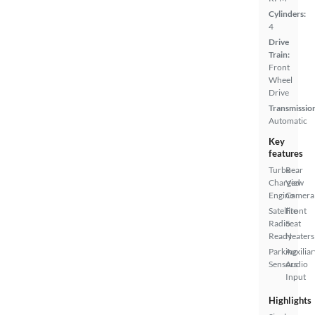
Cylinders:
4
Drive
Train:
Front
Wheel
Drive
Transmissio
Automatic
Key
features
Turbo
Rear
Charged
View
Engine
Camera
Satellite
Front
Radio
Seat
Ready
Heaters
Parking
Auxiliar
Sensors
Audio
Input
Highlights