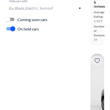
Hide cars with
&
reviews
Average
Rating:
Coming soon cars
4.45/5
Number
On hold cars
of
Reviews:
29