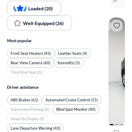
28
Loaded (20)
Well-Equipped (26)
Most popular
Front Seat Heaters (43)
Leather Seats (4)
Rear View Camera (60)
Sunroof(s) (5)
Third Row Seat (0)
Driver assistance
ABS Brakes (61)
Automated Cruise Control (15)
Automated Parking (0)
Blind Spot Monitor (40)
Head Up Display (0)
Lane Departure Warning (43)