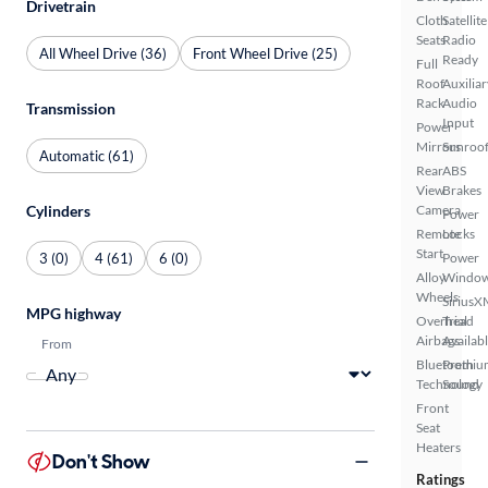
Drivetrain
Cloth
Satellite
Seats
Radio
All Wheel Drive (36)
Front Wheel Drive (25)
Ready
Full
Roof
Auxiliar
Rack
Audio
Transmission
Input
Power
Mirrors
Sunroof
Automatic (61)
Rear
ABS
View
Brakes
Cylinders
Camera
Power
Remote
Locks
Start
3 (0)
4 (61)
6 (0)
Power
Alloy
Windo
Wheels
SiriusX
MPG highway
Overhead
Trial
Airbags
Availab
From
Bluetooth
Premiu
Technology
Sound
Front
Seat
Heaters
Don't Show
Ratings