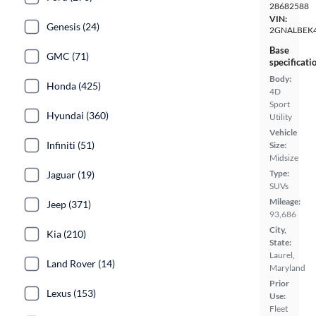
28682588
VIN:
Genesis (24)
2GNALBEK
Base
GMC (71)
specificati
Body:
Honda (425)
4D
Sport
Hyundai (360)
Utility
Vehicle
Infiniti (51)
Size:
Midsize
Type:
Jaguar (19)
SUVs
Mileage:
Jeep (371)
93,686
City,
Kia (210)
State:
Laurel,
Land Rover (14)
Maryland
Prior
Lexus (153)
Use:
Fleet