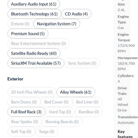
Auxiliary Audio Input (61)
Size:
2.4L
Bluetooth Technology (61)
CD Audio (4)
Engine
Type:
Entune (0)
Navigation System (7)
Gas
Premium Sound (5)
Engine
Torque:
Rear Entertainment System (0)
172/4,900
RPM
Satellite Radio Ready (60)
Horsepower
SiriusXM Trial Available (57)
Sync System (0)
182/6,700
RPM
Cylinders:
Exterior
4
Drive
20 Inch Plus Wheels (0)
Alloy Wheels (61)
Train:
All
Barn Doors (0)
Bed Cover (0)
Bed Liner (0)
Wheel
Drive
Full Roof Rack (3)
Hard Top (0)
RamBox (0)
Transmissio
Rear Spoiler (0)
Running Boards (0)
Automatic
Soft Top (0)
Targa (0)
Key
features