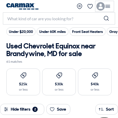
Under $20,000
Under 60K miles
Front Seat Heaters
Gray 
Used Chevrolet Equinox near
Brandywine, MD for sale
61 matches
$25k
$30k
$40k
or less
or less
or less
Hide filters
Save
Sort
2