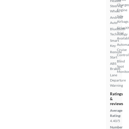
Heated
Charge
Steering
Engine
Wheel
Side
Android
Airbags
Auto
SiriusX
Bluetooth
Trial
Technology
Availab
Smart
Automa
Key
Cruise
Remote
Control
Start
Blind
ABS
Spot
Brakes
Monito
Lane
Departure
Warning
Ratings
&
reviews
Average
Rating:
4.40/5
Number