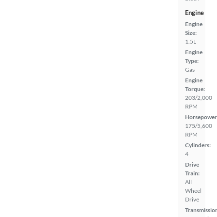
Engine
Engine
Size:
1.5L
Engine
Type:
Gas
Engine
Torque:
203/2,000
RPM
Horsepower
175/5,600
RPM
Cylinders:
4
Drive
Train:
All
Wheel
Drive
Transmissio