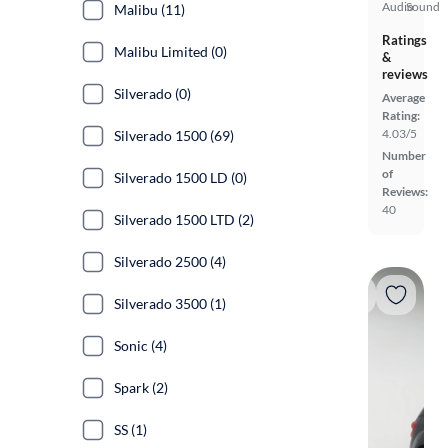
Audio
Sound
Malibu (11)
Ratings
Malibu Limited (0)
&
reviews
Silverado (0)
Average
Rating:
4.03/5
Silverado 1500 (69)
Number
of
Silverado 1500 LD (0)
Reviews:
40
Silverado 1500 LTD (2)
Silverado 2500 (4)
Silverado 3500 (1)
Sonic (4)
Spark (2)
SS (1)