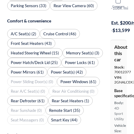
2016 Chev
Parking Sensors (33)
Rear View Camera (60)
Compare
LT
·
108K mi
Test drive t
Comfort & convenience
Est. $200
·
$13,599
A/C Seat(s) (2)
Cruise Control (46)
Front Seat Heaters (43)
About
this
Heated Steering Wheel (15)
Memory Seat(s) (3)
car
Power Hatch/Deck Lid (25)
Power Locks (61)
Stock:
Power Mirrors (61)
Power Seat(s) (42)
70012377
VIN:
Power Sliding Door(s) (0)
Power Windows (61)
2GNALCEK
Base
Rear A/C Seat(s) (0)
Rear Air Conditioning (0)
specificati
Rear Defroster (61)
Rear Seat Heaters (1)
Body:
4D
Rear Sunshade (0)
Remote Start (35)
Sport
Utility
Seat Massagers (0)
Smart Key (44)
Vehicle
Size: