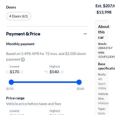
Est. $207
Doors
·
$13,998
4 Doors (61)
About
this
Payment & Price
car
Monthly payment
Stock:
28843767
VIN:
Based on 5.49% APR for 72 mos. and $2,500 down
1GNFLGEK
payment
Base
Lowest
Highest
specificati
-
Body:
4D
Sport
Utility
$170
$540
Vehicle
Price range
Size:
Midsize
Vehicle price before taxes and fees
Type:
Lowest
Highest
SUVs