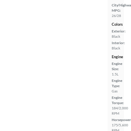
City/Highwa
MPG:
26/28
Colors
Exterior:
Black
Interior:
Black
Engine
Engine
Size:
1.5L
Engine
Type:
Gas
Engine
Torque:
184/2,000
RPM
Horsepower
175/5,600
RPM