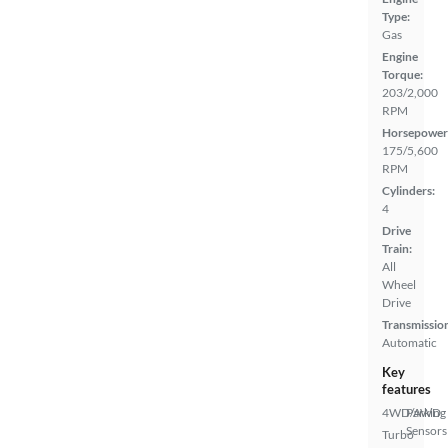
Type:
Gas
Engine
Torque:
203/2,000
RPM
Horsepower
175/5,600
RPM
Cylinders:
4
Drive
Train:
All
Wheel
Drive
Transmissio
Automatic
Key
features
4WD/AWD
Parking
Sensors
Turbo