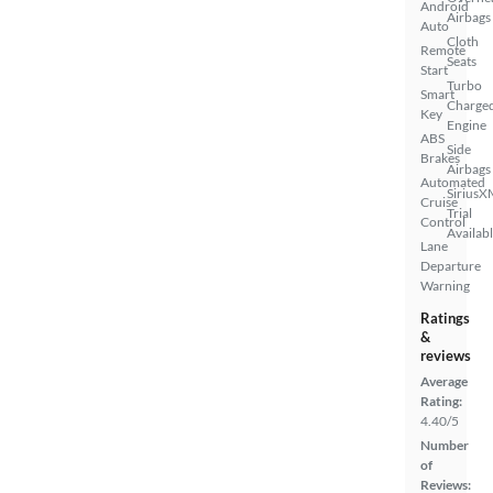
Android
Airbags
Auto
Cloth
Remote
Seats
Start
Turbo
Smart
Charge
Key
Engine
ABS
Side
Brakes
Airbags
Automated
SiriusX
Cruise
Trial
Control
Availab
Lane
Departure
Warning
Ratings
&
reviews
Average
Rating:
4.40/5
Number
of
Reviews: