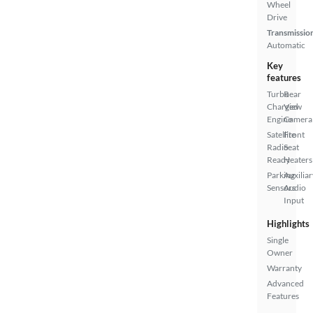
Wheel
Drive
Transmissio
Automatic
Key
features
Turbo
Rear
Charged
View
Engine
Camera
Satellite
Front
Radio
Seat
Ready
Heaters
Parking
Auxiliar
Sensors
Audio
Input
Highlights
Single
Owner
Warranty
Advanced
Features