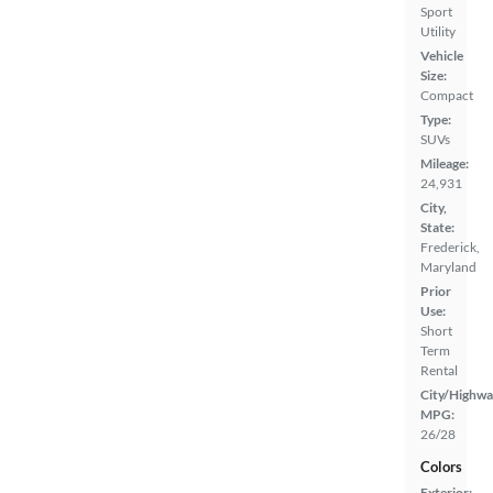
Sport
Utility
Vehicle
Size:
Compact
Type:
SUVs
Mileage:
24,931
City,
State:
Frederick,
Maryland
Prior
Use:
Short
Term
Rental
City/Highwa
MPG:
26/28
Colors
Exterior: