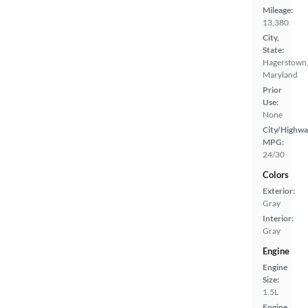
Mileage:
13,380
City,
State:
Hagerstown
Maryland
Prior
Use:
None
City/Highwa
MPG:
24/30
Colors
Exterior:
Gray
Interior:
Gray
Engine
Engine
Size:
1.5L
Engine