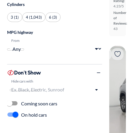
Rating:
Cylinders
4.23/5
Number
3 (1)
4 (1,043)
6 (3)
of
Reviews:
43
MPG highway
From
Don't Show
Hide cars with
Coming soon cars
On hold cars