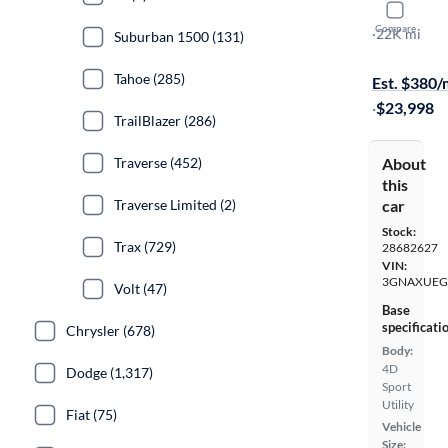
2024 Chev
Compare
LT
·
22K mi
Suburban 1500 (131)
Test drive t
Tahoe (285)
Est. $380
·
$23,998
TrailBlazer (286)
About
Traverse (452)
this
car
Traverse Limited (2)
Stock:
Trax (729)
28682627
VIN:
3GNAXUEG
Volt (47)
Base
specificati
Chrysler (678)
Body:
4D
Dodge (1,317)
Sport
Utility
Fiat (75)
Vehicle
Size: