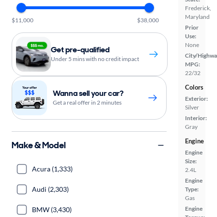
Frederick,
Maryland
$11,000
$38,000
Prior
Use:
None
Get pre-qualified
City/Highwa
Under 5 mins with no credit impact
MPG:
22/32
Colors
Wanna sell your car?
Exterior:
Get a real offer in 2 minutes
Silver
Interior:
Gray
Engine
Make & Model
Engine
Size:
Acura (1,333)
2.4L
Engine
Audi (2,303)
Type:
Gas
Engine
BMW (3,430)