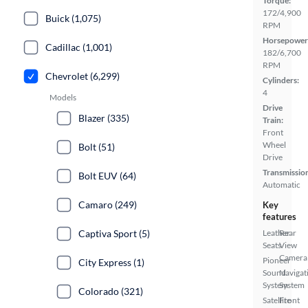
Torque:
172/4,900
Buick (1,075)
RPM
Horsepower
Cadillac (1,001)
182/6,700
RPM
Chevrolet (6,299)
Cylinders:
4
Models
Drive
Blazer (335)
Train:
Front
Wheel
Bolt (51)
Drive
Transmissio
Bolt EUV (64)
Automatic
Camaro (249)
Key
features
Captiva Sport (5)
Leather
Rear
Seats
View
Camera
Pioneer
City Express (1)
Sound
Navigat
System
System
Colorado (321)
Satellite
Front