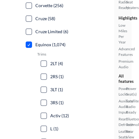
Radio
Seat
Corvette (256)
Ready
Heaters
Highlights
Cruze (58)
Low
Miles
Cruze Limited (6)
Per
Year
Equinox (1,074)
Advanced
Trims
Features
Premium
2LT (4)
Audio
All
2RS (1)
features
Power
Power
3LT (1)
Locks
Seat(s)
Auxiliary
Satellite
3RS (1)
Audio
Radio
Input
Ready
Activ (12)
Rear
Bluetoo
Defroster
Techno
L (1)
Leather
Rear
Seats
View