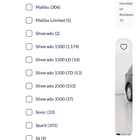
Number
Malibu (306)
of
Reviews:
Malibu Limited (5)
40
Silverado (2)
Silverado 1500 (1,174)
Silverado 1500 LD (14)
Silverado 1500 LTD (53)
Silverado 2500 (153)
Silverado 3500 (37)
Sonic (33)
Spark (101)
SS (9)