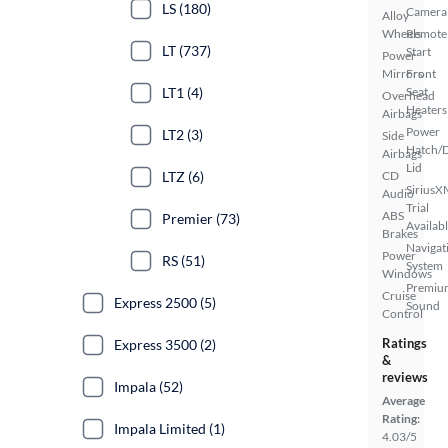
LS (180)
Camera
Alloy
Wheels
Remote
LT (737)
Start
Power
Mirrors
Front
LT1 (4)
Seat
Overhead
Heaters
Airbags
Power
LT2 (3)
Side
Hatch/
Airbags
Lid
LTZ (6)
CD
SiriusX
Audio
Trial
ABS
Premier (73)
Availab
Brakes
Navigat
Power
RS (51)
System
Windows
Premiu
Cruise
Express 2500 (5)
Sound
Control
Ratings
Express 3500 (2)
&
reviews
Impala (52)
Average
Rating:
Impala Limited (1)
4.03/5