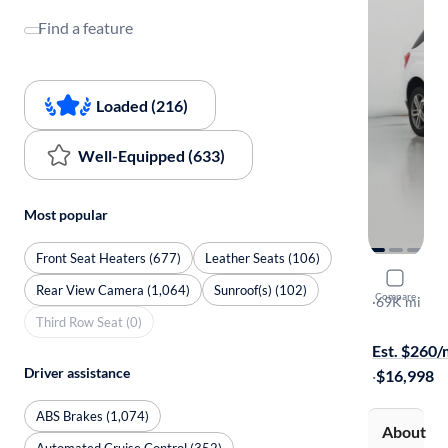
Find a feature
Loaded (216)
Well-Equipped (633)
Most popular
Front Seat Heaters (677)
Leather Seats (106)
2017 Chev
Rear View Camera (1,064)
Sunroof(s) (102)
Compare
Premier
·
69K mi
Third Row Seat (0)
Test drive t
Est. $260
Driver assistance
·
$16,998
ABS Brakes (1,074)
About
Automated Cruise Control (352)