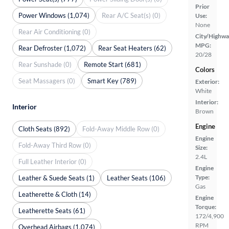
Prior
Power Windows (1,074)
Rear A/C Seat(s) (0)
Use:
None
Rear Air Conditioning (0)
City/Highwa
MPG:
Rear Defroster (1,072)
Rear Seat Heaters (62)
20/28
Rear Sunshade (0)
Remote Start (681)
Colors
Seat Massagers (0)
Smart Key (789)
Exterior:
White
Interior:
Interior
Brown
Engine
Cloth Seats (892)
Fold-Away Middle Row (0)
Engine
Fold-Away Third Row (0)
Size:
2.4L
Full Leather Interior (0)
Engine
Type:
Leather & Suede Seats (1)
Leather Seats (106)
Gas
Leatherette & Cloth (14)
Engine
Torque:
Leatherette Seats (61)
172/4,900
RPM
Overhead Airbags (1,074)