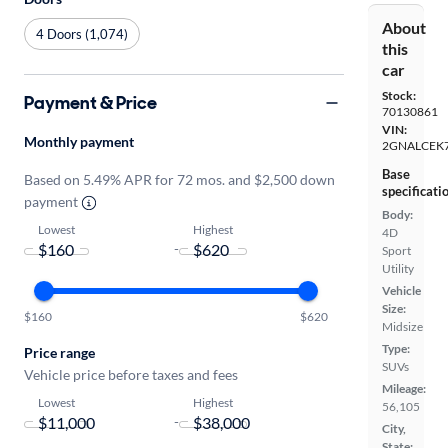
About
4 Doors (1,074)
this
car
Stock:
Payment & Price
70130861
VIN:
Monthly payment
2GNALCEK
Base
Based on 5.49% APR for 72 mos. and $2,500 down
specificati
payment
Body:
Lowest
Highest
4D
-
Sport
Utility
Vehicle
Size:
$160
$620
Midsize
Type:
Price range
SUVs
Vehicle price before taxes and fees
Mileage:
Lowest
Highest
56,105
-
City,
State: