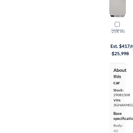
2025 Chev
Compare
LT
·
25K mi
Test drive t
Est. $417
·
$25,998
About
this
car
Stock:
29081508
VIN:
3GNAXHEG
Base
specificati
Body:
4D