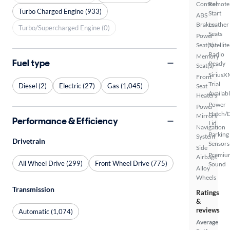
Control
Remote
Turbo Charged Engine (933)
Start
ABS
Brakes
Leather
Turbo/Supercharged Engine (0)
Seats
Power
Seat(s)
Satellite
Radio
Memory
Fuel type
Ready
Seat(s)
SiriusX
Front
Trial
Diesel (2)
Electric (27)
Gas (1,045)
Seat
Availab
Heaters
Power
Power
Hatch/
Mirrors
Performance & Efficiency
Lid
Navigation
Parking
System
Drivetrain
Sensors
Side
Premiu
Airbags
All Wheel Drive (299)
Front Wheel Drive (775)
Sound
Alloy
Wheels
Transmission
Ratings
&
reviews
Automatic (1,074)
Average