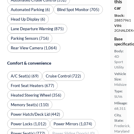
this
car
Automated Parking (6)
Blind Spot Monitor (705)
Stock:
Head Up Display (6)
28857961
VIN:
Lane Departure Warning (875)
2GNALDEK
Parking Sensors (716)
Base
specificati
Rear View Camera (1,064)
Body:
4D
Sport
Comfort & convenience
Utility
Vehicle
A/C Seat(s) (69)
Cruise Control (722)
Size:
Midsize
Front Seat Heaters (677)
Type:
Heated Steering Wheel (356)
SUVs
Mileage:
Memory Seat(s) (110)
68,311
Power Hatch/Deck Lid (442)
City,
State:
Power Locks (1,012)
Power Mirrors (1,074)
Frederick,
Maryland
Power Seat(s) (777)
Power Sliding Door(s) (0)