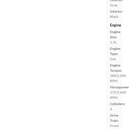
Gray
Interior:
Black
Engine
Engine
Size:
1.5L
Engine
Type:
Gas
Engine
Torque:
184/2,000
RPM
Horsepower
175/5,600
RPM
Cylinders:
4
Drive
Train:
Front