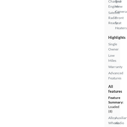
Charged
Rear
Engine
View
Camera
Satellite
Radio
Front
Ready
Seat
Heaters
Highlights
Single
Owner
Low
Miles
Warranty
Advanced
Features
All
features
Feature
Summary:
Loaded
(8)
Alloy
Auxiliar
Wheels
Audio