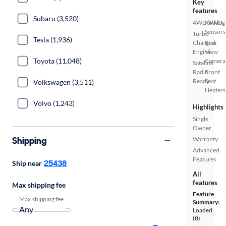
Key
features
Subaru (3,520)
4WD/AWD
Parking
Sensors
Turbo
Tesla (1,936)
Charged
Rear
Engine
View
Toyota (11,048)
Camera
Satellite
Radio
Front
Ready
Seat
Volkswagen (3,511)
Heaters
Volvo (1,243)
Highlights
Single
Owner
Shipping
Warranty
Advanced
Features
25438
Ship near
All
features
Max shipping fee
Feature
Max shipping fee
Summary:
Loaded
(8)