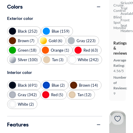
SiriusX
Cruise
Colors
Trial
Control
Availab
Blind
Exterior color
Front
Spot
Seat
Monitor
Heaters
Black (252)
Blue (159)
Brown (7)
Gold (6)
Gray (223)
Ratings
&
Green (18)
Orange (1)
Red (63)
reviews
Silver (100)
Tan (3)
White (242)
Average
Rating:
4.56/5
Interior color
Number
of
Black (691)
Blue (2)
Brown (14)
Reviews:
9
Gray (342)
Red (5)
Tan (12)
White (2)
Features