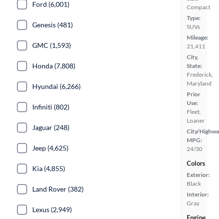
Ford (6,001)
Compact
Type:
Genesis (481)
SUVs
Mileage:
GMC (1,593)
21,411
City,
Honda (7,808)
State:
Frederick,
Maryland
Hyundai (6,266)
Prior
Use:
Infiniti (802)
Fleet,
Loaner
Jaguar (248)
City/Highwa
MPG:
Jeep (4,625)
24/30
Colors
Kia (4,855)
Exterior:
Black
Land Rover (382)
Interior:
Gray
Lexus (2,949)
Engine