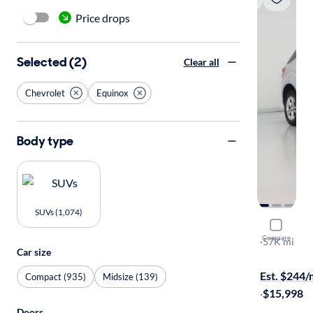
Price drops
Selected (2)
Clear all
Chevrolet
Equinox
Body type
SUVs (1,074)
2015 Chev
Compare
LT
·
57K mi
Car size
Test drive t
Est. $244
Compact (935)
Midsize (139)
·
$15,998
Doors