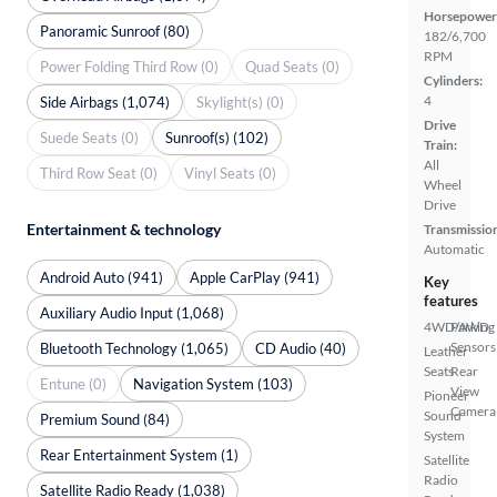
Horsepower
Panoramic Sunroof (80)
182/6,700
RPM
Power Folding Third Row (0)
Quad Seats (0)
Cylinders:
4
Side Airbags (1,074)
Skylight(s) (0)
Drive
Suede Seats (0)
Sunroof(s) (102)
Train:
All
Third Row Seat (0)
Vinyl Seats (0)
Wheel
Drive
Entertainment & technology
Transmissio
Automatic
Android Auto (941)
Apple CarPlay (941)
Key
features
Auxiliary Audio Input (1,068)
4WD/AWD
Parking
Sensors
Bluetooth Technology (1,065)
CD Audio (40)
Leather
Seats
Rear
Entune (0)
Navigation System (103)
View
Pioneer
Camera
Sound
Premium Sound (84)
System
Rear Entertainment System (1)
Satellite
Radio
Satellite Radio Ready (1,038)