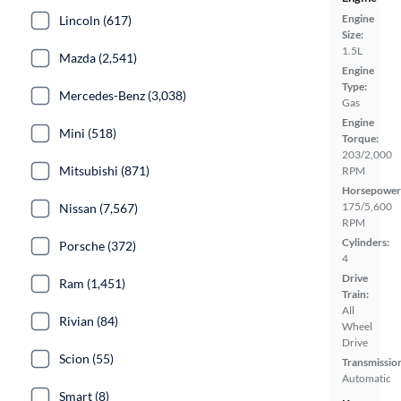
Engine
Lincoln (617)
Size:
1.5L
Mazda (2,541)
Engine
Type:
Mercedes-Benz (3,038)
Gas
Engine
Mini (518)
Torque:
203/2,000
Mitsubishi (871)
RPM
Horsepower
175/5,600
Nissan (7,567)
RPM
Cylinders:
Porsche (372)
4
Drive
Ram (1,451)
Train:
All
Rivian (84)
Wheel
Drive
Scion (55)
Transmissio
Automatic
Smart (8)