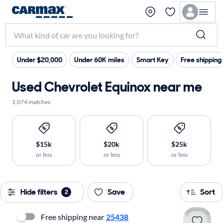
Under $20,000
Under 60K miles
Smart Key
Free shipping
Used Chevrolet Equinox near me
1,074 matches
$15k
$20k
$25k
or less
or less
or less
Hide filters
Save
Sort
2
Free shipping near
25438