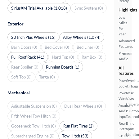
Ready
SiriusXM Trial Available (1,018)
Sync System (0)
Highlights
Low
Miles
Exterior
Per
Year
20 Inch Plus Wheels (15)
Alloy Wheels (1,074)
Advanced
Features
Barn Doors (0)
Bed Cover (0)
Bed Liner (0)
Premium
Full Roof Rack (41)
Hard Top (0)
RamBox (0)
Audio
Rear Spoiler (0)
Running Boards (1)
All
features
Soft Top (0)
Targa (0)
Power
Overhe
Locks
Airbags
Mechanical
Power
Rear
Windows
View
Camera
Auxiliary
Adjustable Suspension (0)
Dual Rear Wheels (0)
Audio
Bluetoo
Fifth Wheel Tow Hitch (0)
Input
Techno
Rear
Blind
Gooseneck Tow Hitch (0)
Run Flat Tires (2)
Defroster
Spot
Monito
Supercharged Engine (0)
Tow Hitch (53)
Cruise