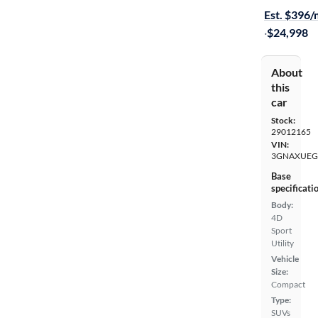
Est. $396
·
$24,998
About
this
car
Stock:
29012165
VIN:
3GNAXUEG
Base
specificati
Body:
4D
Sport
Utility
Vehicle
Size:
Compact
Type:
SUVs