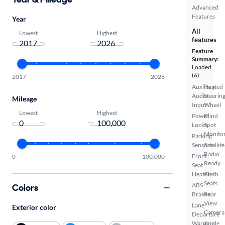
Advanced
Features
Year
All
Lowest
Highest
features
-
Feature
Summary:
Loaded
(6)
2017
2026
Auxiliary
Heated
Audio
Steerin
Mileage
Input
Wheel
Lowest
Highest
Power
Blind
-
Locks
Spot
Monito
Parking
Sensors
Satellite
Radio
Front
0
100,000
Ready
Seat
Heaters
Cloth
Seats
ABS
Colors
Brakes
Rear
View
Lane
Exterior color
Camera
Departure
Warning
Apple