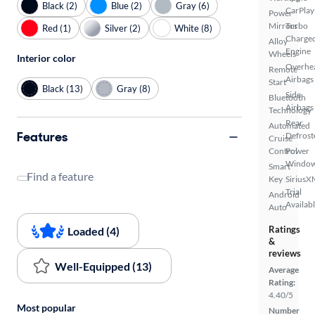
Black (2)
Blue (2)
Gray (6)
CarPlay
Power
Mirrors
Turbo
Red (1)
Silver (2)
White (8)
Charge
Alloy
Engine
Wheels
Interior color
Overhe
Remote
Airbags
Start
Black (13)
Gray (8)
Side
Bluetooth
Airbags
Technology
Rear
Automated
Features
Defrost
Cruise
Control
Power
Windo
Smart
Find a feature
Key
SiriusX
Trial
Android
Availab
Auto
Ratings
Loaded (4)
&
reviews
Well-Equipped (13)
Average
Rating:
4.40/5
Most popular
Number