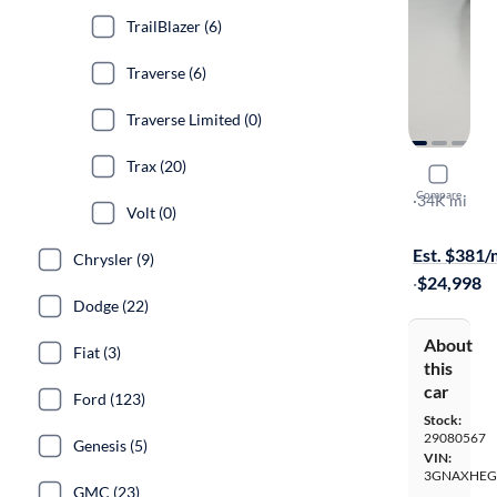
TrailBlazer (6)
Traverse (6)
Traverse Limited (0)
Trax (20)
2025 Chev
Compare
LT
·
34K mi
Volt (0)
Available to
Est. $381
Chrysler (9)
·
$24,998
Dodge (22)
About
Fiat (3)
this
car
Ford (123)
Stock:
29080567
Genesis (5)
VIN:
3GNAXHEG
GMC (23)