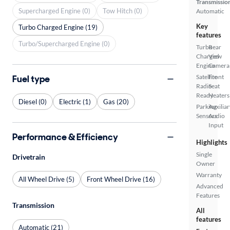
Transmissio
Supercharged Engine (0)
Tow Hitch (0)
Automatic
Key
Turbo Charged Engine (19)
features
Turbo/Supercharged Engine (0)
Turbo
Rear
Charged
View
Engine
Camera
Fuel type
Satellite
Front
Radio
Seat
Ready
Heaters
Diesel (0)
Electric (1)
Gas (20)
Parking
Auxiliar
Sensors
Audio
Input
Performance & Efficiency
Highlights
Single
Drivetrain
Owner
Warranty
All Wheel Drive (5)
Front Wheel Drive (16)
Advanced
Features
Transmission
All
features
Automatic (21)