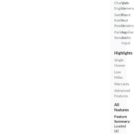
Charged
View
Engine
Camera
Satellite
Front
Radio
Seat
Ready
Heaters
Parking
Auxiliar
Sensors
Audio
Input
Highlights
Single
Owner
Low
Miles
Warranty
Advanced
Features
All
features
Feature
Summary:
Loaded
(6)