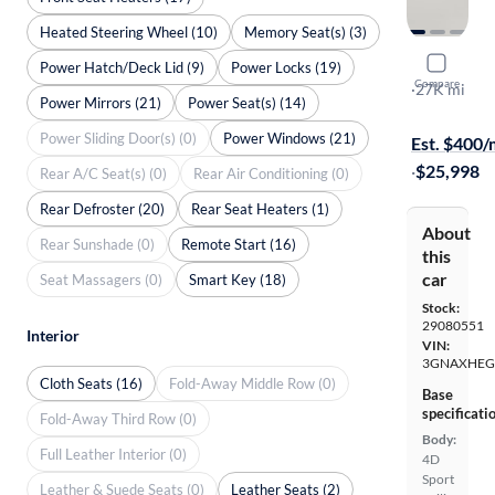
Heated Steering Wheel (10)
Memory Seat(s) (3)
2025 Chev
Power Hatch/Deck Lid (9)
Power Locks (19)
Compare
LT
·
27K mi
Power Mirrors (21)
Power Seat(s) (14)
Available to
Power Sliding Door(s) (0)
Power Windows (21)
Est. $400
·
$25,998
Rear A/C Seat(s) (0)
Rear Air Conditioning (0)
Rear Defroster (20)
Rear Seat Heaters (1)
About
Rear Sunshade (0)
Remote Start (16)
this
car
Seat Massagers (0)
Smart Key (18)
Stock:
29080551
Interior
VIN:
3GNAXHEG
Cloth Seats (16)
Fold-Away Middle Row (0)
Base
specificati
Fold-Away Third Row (0)
Body:
Full Leather Interior (0)
4D
Sport
Leather & Suede Seats (0)
Leather Seats (2)