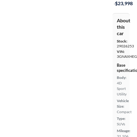
·
$23,998
About
this
car
Stock:
29026253
VIN:
3GNAXHEG
Base
specificati
Body:
4D
Sport
Utility
Vehicle
Size:
Compact
Type:
SUVs
Mileage:
31,106