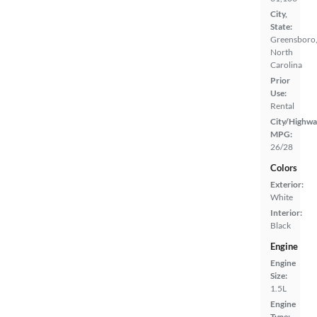
City,
State:
Greensboro
North
Carolina
Prior
Use:
Rental
City/Highwa
MPG:
26/28
Colors
Exterior:
White
Interior:
Black
Engine
Engine
Size:
1.5L
Engine
Type: