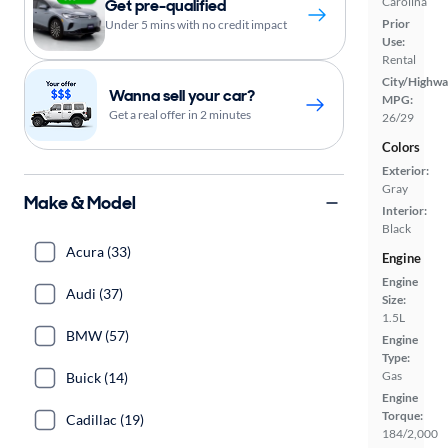
Carolina
Get pre-qualified
Prior
Under 5 mins with no credit impact
Use:
Rental
City/Highwa
Wanna sell your car?
MPG:
Get a real offer in 2 minutes
26/29
Colors
Exterior:
Gray
Make & Model
Interior:
Black
Acura (33)
Engine
Engine
Audi (37)
Size:
1.5L
BMW (57)
Engine
Type:
Gas
Buick (14)
Engine
Torque:
Cadillac (19)
184/2,000