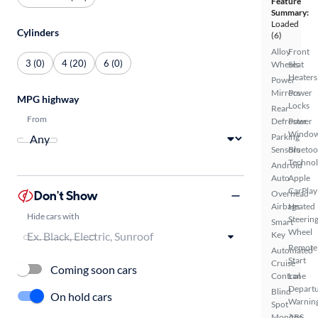
Feature
Summary:
Loaded
Cylinders
(6)
Alloy
Front
3 (0)
4 (20)
6 (0)
Wheels
Seat
Heaters
Power
Mirrors
Power
MPG highway
Locks
Rear
From
Defroster
Power
Windo
Parking
Sensors
Bluetoo
Techno
Android
Auto
Apple
CarPlay
Don't Show
Overhead
Airbags
Heated
Hide cars with
Steerin
Smart
Wheel
Key
Remote
Automated
Start
Cruise
Coming soon cars
Control
Lane
Depart
Blind
On hold cars
Warnin
Spot
Monitor
ABS