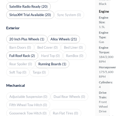
Black
Satellite Radio Ready (20)
Engine
SiriusXM Trial Available (20)
Sync System (0)
Engine
Size:
1.5L
Exterior
Engine
Type:
20 Inch Plus Wheels (1)
Alloy Wheels (21)
Gas
Barn Doors (0)
Bed Cover (0)
Bed Liner (0)
Engine
Torque:
Full Roof Rack (2)
Hard Top (0)
RamBox (0)
184/2,000
RPM
Rear Spoiler (0)
Running Boards (1)
Horsepower
175/5,600
Soft Top (0)
Targa (0)
RPM
Cylinders:
Mechanical
4
Drive
Adjustable Suspension (0)
Dual Rear Wheels (0)
Train:
Front
Fifth Wheel Tow Hitch (0)
Wheel
Drive
Gooseneck Tow Hitch (0)
Run Flat Tires (0)