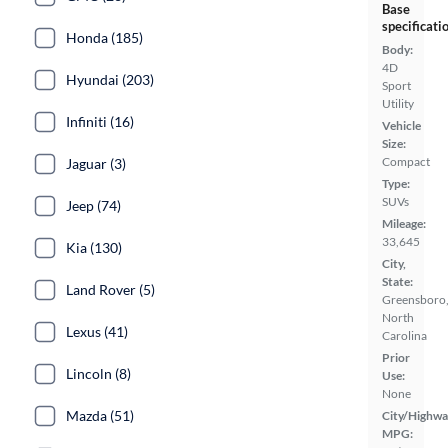
Base
specificati
Honda (185)
Body:
4D
Hyundai (203)
Sport
Utility
Infiniti (16)
Vehicle
Size:
Compact
Jaguar (3)
Type:
SUVs
Jeep (74)
Mileage:
33,645
Kia (130)
City,
State:
Land Rover (5)
Greensboro
North
Lexus (41)
Carolina
Prior
Lincoln (8)
Use:
None
Mazda (51)
City/Highwa
MPG: