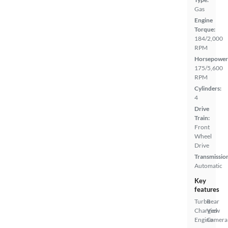
Gas
Engine
Torque:
184/2,000
RPM
Horsepower
175/5,600
RPM
Cylinders:
4
Drive
Train:
Front
Wheel
Drive
Transmissio
Automatic
Key
features
Turbo
Rear
Charged
View
Engine
Camera