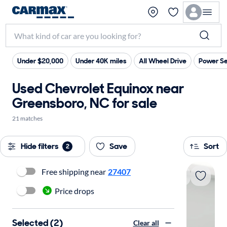
Under $20,000
Under 40K miles
All Wheel Drive
Power Se
Used Chevrolet Equinox near
Greensboro, NC for sale
21 matches
Hide filters
Save
Sort
2
Free shipping near
27407
Price drops
Selected (2)
Clear all