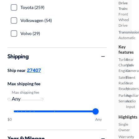
Drive
Toyota (259)
Train:
Front
Wheel
Volkswagen (54)
Drive
Transmissio
Volvo (29)
Automatic
Key
features
Shipping
Turbo
Rear
Charged
View
27407
Ship near
Engine
Camera
Satellite
Front
Radio
Seat
Max shipping fee
Ready
Heaters
Max shipping fee
Parking
Auxiliar
Sensors
Audio
Input
Highlights
$0
Any
Single
Owner
Warranty
Year & Mileage