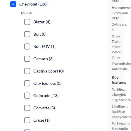
RPM
Chevrolet (108)
Horsepower
175/5,600
Models
RPM
Blazer (4)
Cylinders:
4
Bolt (0)
Drive
Train:
Bolt EUV (1)
Front
Wheel
Drive
Camaro (3)
Transmissio
Automatic
Captiva Sport (0)
Key
features
City Express (0)
Turbo
Rear
Charged
View
Colorado (13)
Engine
Camera
Satellite
Front
Corvette (5)
Radio
Seat
Ready
Heaters
Cruze (1)
Parking
Auxiliar
Sensors
Audio