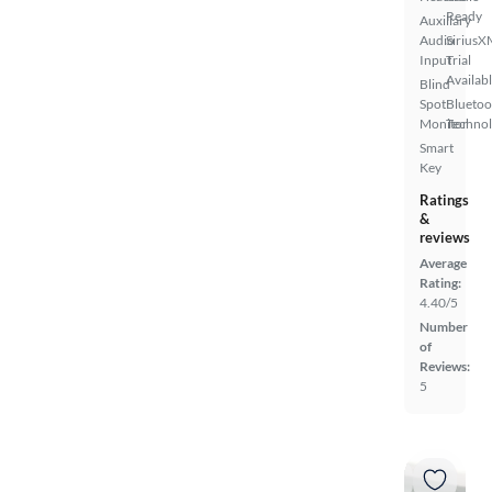
Ready
Auxiliary
Audio
SiriusX
Input
Trial
Availab
Blind
Spot
Bluetoo
Monitor
Techno
Smart
Key
Ratings
&
reviews
Average
Rating:
4.40/5
Number
of
Reviews:
5