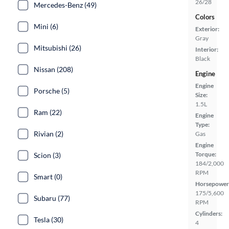
26/28
Mercedes-Benz (49)
Colors
Mini (6)
Exterior:
Gray
Mitsubishi (26)
Interior:
Black
Nissan (208)
Engine
Engine
Porsche (5)
Size:
1.5L
Ram (22)
Engine
Type:
Rivian (2)
Gas
Engine
Torque:
Scion (3)
184/2,000
RPM
Smart (0)
Horsepower
175/5,600
Subaru (77)
RPM
Cylinders:
Tesla (30)
4