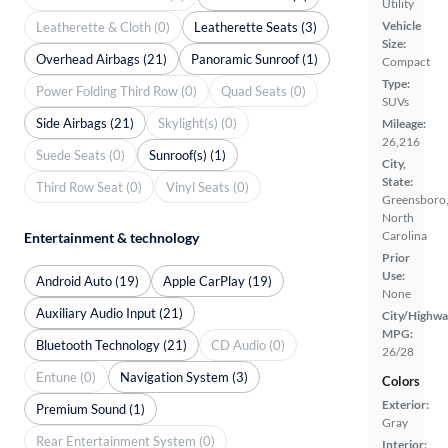
Utility
Vehicle
Leatherette & Cloth (0)
Leatherette Seats (3)
Size:
Overhead Airbags (21)
Panoramic Sunroof (1)
Compact
Type:
Power Folding Third Row (0)
Quad Seats (0)
SUVs
Side Airbags (21)
Skylight(s) (0)
Mileage:
26,216
Suede Seats (0)
Sunroof(s) (1)
City,
State:
Third Row Seat (0)
Vinyl Seats (0)
Greensboro
North
Carolina
Entertainment & technology
Prior
Use:
Android Auto (19)
Apple CarPlay (19)
None
Auxiliary Audio Input (21)
City/Highwa
MPG:
Bluetooth Technology (21)
CD Audio (0)
26/28
Entune (0)
Navigation System (3)
Colors
Exterior:
Premium Sound (1)
Gray
Rear Entertainment System (0)
Interior: