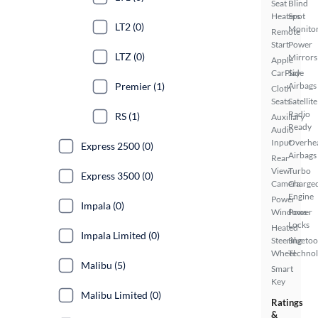
Seat
Blind
Heaters
Spot
LT2 (0)
Monito
Remote
Start
Power
LTZ (0)
Mirrors
Apple
CarPlay
Side
Premier (1)
Airbags
Cloth
Seats
Satellite
Radio
RS (1)
Auxiliary
Ready
Audio
Input
Overhe
Express 2500 (0)
Airbags
Rear
View
Turbo
Express 3500 (0)
Camera
Charge
Engine
Power
Impala (0)
Windows
Power
Locks
Heated
Impala Limited (0)
Steering
Bluetoo
Wheel
Techno
Malibu (5)
Smart
Key
Malibu Limited (0)
Ratings
&