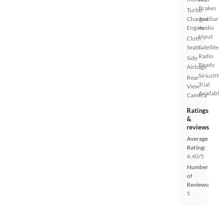
Brakes
Turbo
Charged
Auxiliar
Engine
Audio
Input
Cloth
Seats
Satellite
Radio
Side
Ready
Airbags
SiriusX
Rear
Trial
View
Availab
Camera
Ratings
&
reviews
Average
Rating:
4.40/5
Number
of
Reviews:
5