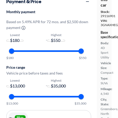
Payment & Price
car
Monthly payment
Stock:
29116901
VIN:
Based on 5.49% APR for 72 mos. and $2,500 down
3GNAXHEG
payment
Base
Lowest
Highest
specificati
-
Body:
4D
Sport
Utility
$180
$550
Vehicle
Price range
Size:
Compact
Vehicle price before taxes and fees
Type:
Lowest
Highest
SUVs
-
Mileage:
6,540
City,
$13,000
$35,000
State:
Greensboro
North