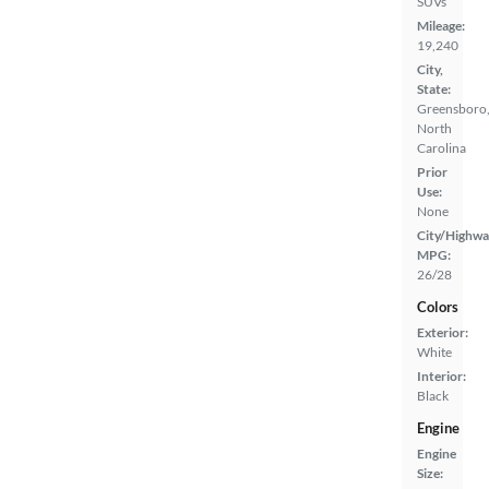
SUVs
Mileage:
19,240
City,
State:
Greensboro
North
Carolina
Prior
Use:
None
City/Highwa
MPG:
26/28
Colors
Exterior:
White
Interior:
Black
Engine
Engine
Size: