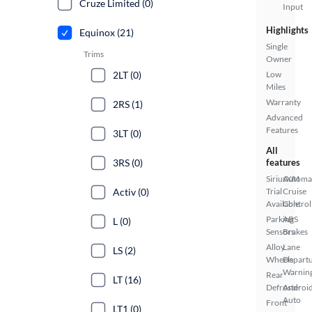
Cruze Limited (0)
Input
Highlights
Equinox (21)
Single
Trims
Owner
2LT (0)
Low
Miles
Warranty
2RS (1)
Advanced
Features
3LT (0)
All
3RS (0)
features
SiriusXM
Automa
Activ (0)
Trial
Cruise
Available
Control
Parking
ABS
L (0)
Sensors
Brakes
Alloy
Lane
LS (2)
Wheels
Depart
Warnin
Rear
LT (16)
Defroster
Androi
Auto
Front
LT1 (0)