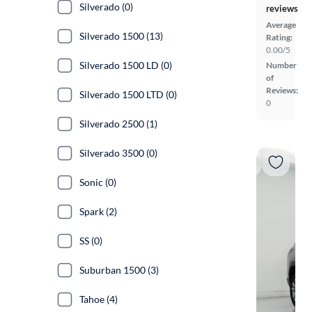
Silverado (0)
reviews
Average
Silverado 1500 (13)
Rating:
0.00/5
Silverado 1500 LD (0)
Number
of
Reviews:
Silverado 1500 LTD (0)
0
Silverado 2500 (1)
Silverado 3500 (0)
Sonic (0)
Spark (2)
SS (0)
Suburban 1500 (3)
Tahoe (4)