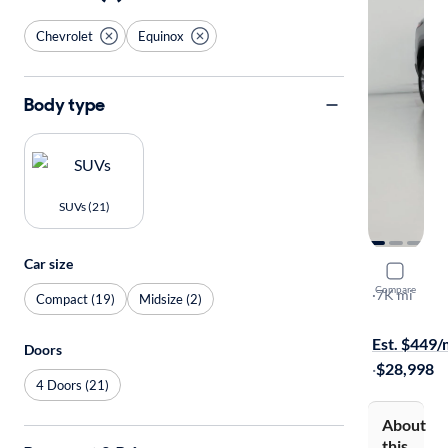
Chevrolet
Equinox
Body type
SUVs (21)
Car size
2026 Chev
Compare
LT
·
7K mi
Compact (19)
Midsize (2)
Available to
Est. $449
Doors
·
$28,998
4 Doors (21)
About
this