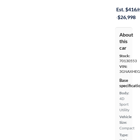
Available to
Est. $416
·
$26,998
About
this
car
Stock:
70130553
VIN:
3GNAXHEG
Base
specificati
Body:
4D
Sport
Utility
Vehicle
Size:
Compact
Type: