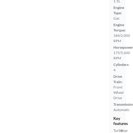
1.5L
Engine
Type:
Gas
Engine
Torque:
184/2,000
RPM
Horsepower
175/5,600
RPM
Cylinders:
4
Drive
Train:
Front
Wheel
Drive
Transmissio
Automatic
Key
features
Turbo
Rear