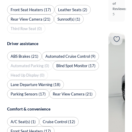
of
Reviews:
Front Seat Heaters (17)
Leather Seats (2)
5
Rear View Camera (21)
Sunroof(s) (1)
Third Row Seat (0)
Driver assistance
ABS Brakes (21)
Automated Cruise Control (9)
Automated Parking (0)
Blind Spot Monitor (17)
Head Up Display (0)
Lane Departure Warning (18)
Parking Sensors (17)
Rear View Camera (21)
Comfort & convenience
A/C Seat(s) (1)
Cruise Control (12)
Front Seat Heaters (17)