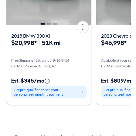
2018 BMW 330 XI
2023 Chevrolet 
$20,998*
51K mi
$46,998*
3
Free Shipping | Est. arrival 8/10-8/14
Available at your stor
CarMax Phoenix-Gilbert, AZ
CarMax Scottsdale, A
Est. $345/mo
Est. $809/mo
Get pre-qualified to see your
Get pre-qualified to
personalized monthly payment
personalized month