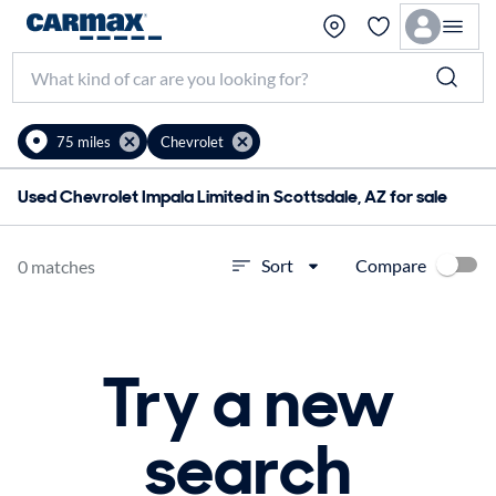
75 miles
Chevrolet
Used Chevrolet Impala Limited in Scottsdale, AZ for sale
Compare
Sort
0 matches
Try a new
search