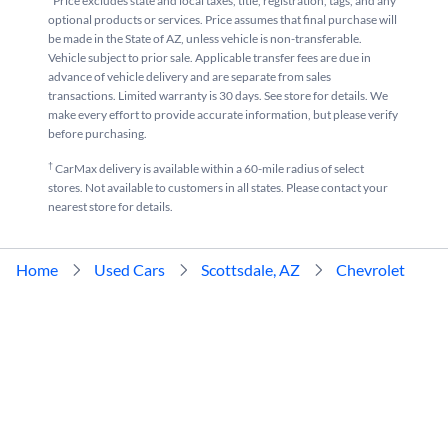
*Price excludes state and local taxes, title, registration, tags, and any
optional products or services. Price assumes that final purchase will
be made in the State of AZ, unless vehicle is non-transferable.
Vehicle subject to prior sale. Applicable transfer fees are due in
advance of vehicle delivery and are separate from sales
transactions. Limited warranty is 30 days. See store for details. We
make every effort to provide accurate information, but please verify
before purchasing.
†
CarMax delivery is available within a 60-mile radius of select
stores. Not available to customers in all states. Please contact your
nearest store for details.
Home
Used Cars
Scottsdale, AZ
Chevrolet