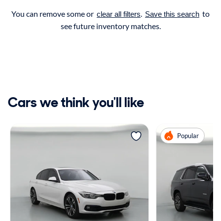
You can remove some or
.
to
clear all filters
Save this search
see future inventory matches.
Cars we think you'll like
Popular