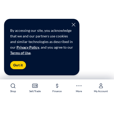
By accessing our site, you acknowledge
that we and our partners use cookies
and similar technologies as described in
our
Privacy Policy
, and you agree to our
Terms of Use
.
Got it
Shop
Shop
Sell/Trade
Sell/Trade
Finance
Finance
More
More
My Account
My Account