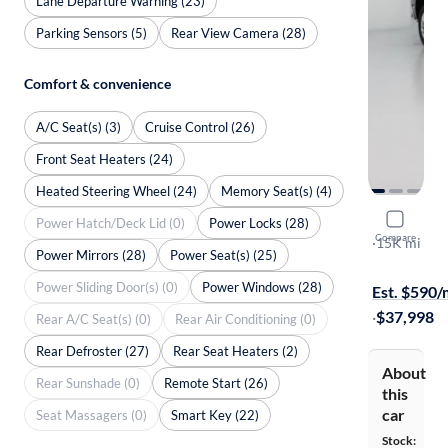
Lane Departure Warning (23)
Parking Sensors (5)
Rear View Camera (28)
Comfort & convenience
A/C Seat(s) (3)
Cruise Control (26)
Front Seat Heaters (24)
Heated Steering Wheel (24)
Memory Seat(s) (4)
2023 Chev
Power Hatch/Deck Lid (0)
Power Locks (28)
Compare
LT
·
15K mi
Power Mirrors (28)
Power Seat(s) (25)
Available to
Power Sliding Door(s) (0)
Power Windows (28)
Est. $590
·
$37,998
Rear A/C Seat(s) (0)
Rear Air Conditioning (0)
Rear Defroster (27)
Rear Seat Heaters (2)
About
Rear Sunshade (0)
Remote Start (26)
this
car
Seat Massagers (0)
Smart Key (22)
Stock: