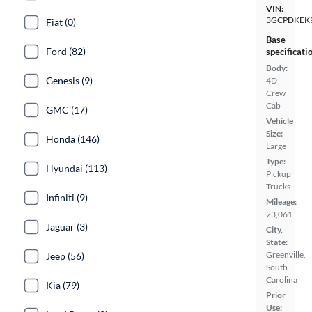
VIN:
3GCPDKEK
Fiat (0)
Base
Ford (82)
specificati
Body:
Genesis (9)
4D
Crew
Cab
GMC (17)
Vehicle
Size:
Honda (146)
Large
Type:
Hyundai (113)
Pickup
Trucks
Infiniti (9)
Mileage:
23,061
Jaguar (3)
City,
State:
Greenville,
Jeep (56)
South
Carolina
Kia (79)
Prior
Use: