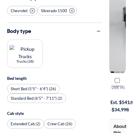
Chevrolet
Silverado 1500
Body type
Trucks (28)
Bed length
2023 Chev
Compare
LT
·
28K mi
Short Bed (5'5" - 6'4") (26)
Available to
Standard Bed (6'5" - 7'11") (2)
Est. $541
·
$34,998
Cab style
Extended Cab (2)
Crew Cab (26)
About
this