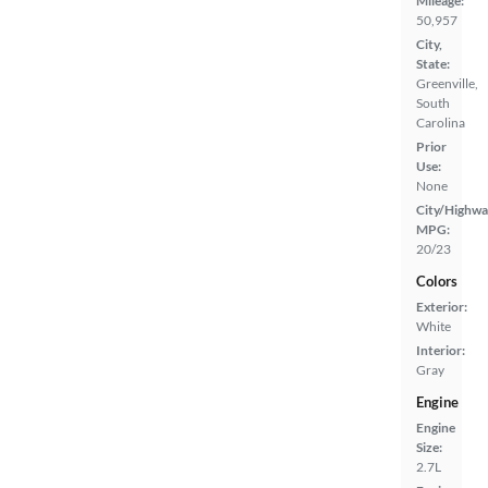
Mileage:
50,957
City,
State:
Greenville,
South
Carolina
Prior
Use:
None
City/Highwa
MPG:
20/23
Colors
Exterior:
White
Interior:
Gray
Engine
Engine
Size:
2.7L