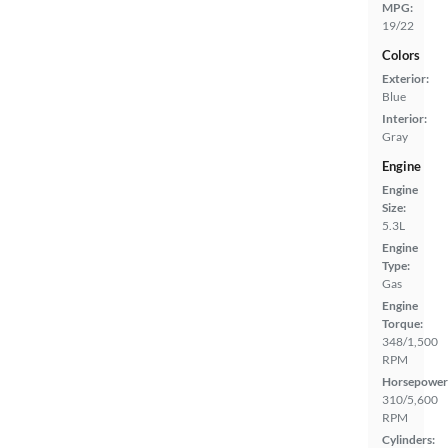
MPG:
19/22
Colors
Exterior:
Blue
Interior:
Gray
Engine
Engine
Size:
5.3L
Engine
Type:
Gas
Engine
Torque:
348/1,500
RPM
Horsepower
310/5,600
RPM
Cylinders: