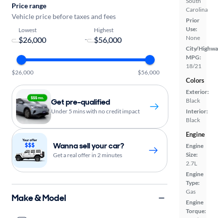
South
Price range
Carolina
Vehicle price before taxes and fees
Prior
Use:
Lowest
Highest
None
-
City/Highwa
MPG:
18/21
$26,000
$56,000
Colors
Exterior:
Get pre-qualified
Black
Under 5 mins with no credit impact
Interior:
Black
Engine
Wanna sell your car?
Engine
Size:
Get a real offer in 2 minutes
2.7L
Engine
Type:
Gas
Make & Model
Engine
Torque: