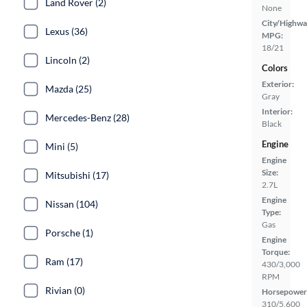
Land Rover (2)
None
City/Highwa
Lexus (36)
MPG:
18/21
Lincoln (2)
Colors
Exterior:
Mazda (25)
Gray
Interior:
Mercedes-Benz (28)
Black
Engine
Mini (5)
Engine
Size:
Mitsubishi (17)
2.7L
Engine
Nissan (104)
Type:
Gas
Porsche (1)
Engine
Torque:
Ram (17)
430/3,000
RPM
Rivian (0)
Horsepower
310/5,600