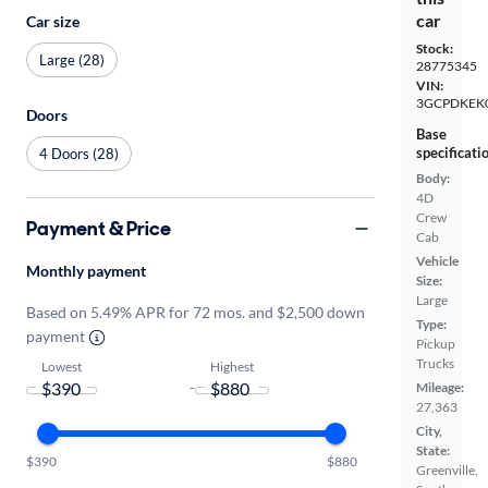
car
Car size
Stock:
Large (28)
28775345
VIN:
3GCPDKEK
Doors
Base
specificati
4 Doors (28)
Body:
4D
Crew
Payment & Price
Cab
Vehicle
Monthly payment
Size:
Large
Based on 5.49% APR for 72 mos. and $2,500 down
Type:
payment
Pickup
Trucks
Lowest
Highest
-
Mileage:
27,363
City,
State:
$390
$880
Greenville,