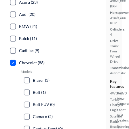
430/3,000
Acura (23)
RPM
Horsepower
Audi (20)
310/5,600
RPM
BMW (21)
Cylinders:
4
Buick (11)
Drive
Train:
Cadillac (9)
Four
Wheel
Drive
Chevrolet (88)
Transmissio
Models
Automatic
Blazer (3)
Key
features
Bolt (1)
4WD/AWD
Rear
View
Turbo
Camera
Bolt EUV (0)
Charged
Engine
Front
Seat
Camaro (2)
Satellite
Heaters
Radio
Ready
Runnin
Captiva Sport (0)