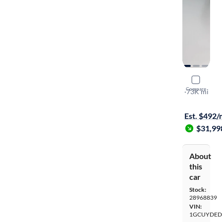
2020 Chev
Compare
LT
·
73K mi
Available to
Est. $492
$31,99
About
this
car
Stock:
28968839
VIN:
1GCUYDED