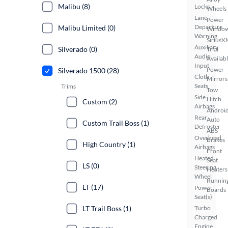
Malibu (8)
Locks
Wheels
Lane
Power
Departure
Malibu Limited (0)
Windo
Warning
SiriusX
Auxiliary
Silverado (0)
Trial
Audio
Availab
Input
Power
Silverado 1500 (28)
Cloth
Mirrors
Seats
Trims
Tow
Side
Hitch
Custom (2)
Airbags
Androi
Rear
Auto
Custom Trail Boss (1)
Defroster
ABS
Overhead
Brakes
High Country (1)
Airbags
Front
Heated
Seat
LS (0)
Steering
Heaters
Wheel
Runnin
LT (17)
Power
Boards
Seat(s)
LT Trail Boss (1)
Turbo
Charged
Engine