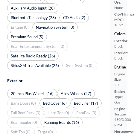
Use:
None
Auxiliary Audio Input (28)
City/Highwa
Bluetooth Technology (28)
CD Audio (2)
MPG:
18/21
Entune (0)
Navigation System (3)
Colors
Premium Sound (5)
Exterior:
Rear Entertainment System (0)
Black
Interior:
Satellite Radio Ready (26)
Black
SiriusXM Trial Available (26)
Sync System (0)
Engine
Engine
Size:
Exterior
2.7L
Engine
20 Inch Plus Wheels (16)
Alloy Wheels (27)
Type:
Gas
Barn Doors (0)
Bed Cover (6)
Bed Liner (17)
Engine
Full Roof Rack (0)
Hard Top (0)
RamBox (0)
Torque:
430/3,000
Rear Spoiler (0)
Running Boards (16)
RPM
Horsepower
Soft Top (0)
Targa (0)