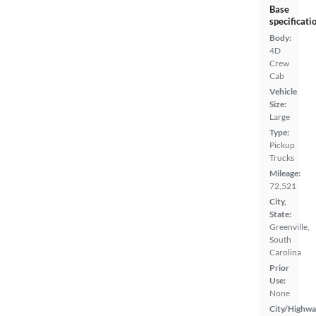
Base
specificati
Body:
4D
Crew
Cab
Vehicle
Size:
Large
Type:
Pickup
Trucks
Mileage:
72,521
City,
State:
Greenville,
South
Carolina
Prior
Use:
None
City/Highwa