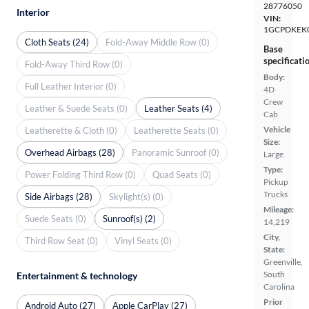
28776050
Interior
VIN:
1GCPDKEK
Cloth Seats (24)
Fold-Away Middle Row (0)
Base
specificati
Fold-Away Third Row (0)
Body:
Full Leather Interior (0)
4D
Crew
Leather & Suede Seats (0)
Leather Seats (4)
Cab
Vehicle
Leatherette & Cloth (0)
Leatherette Seats (0)
Size:
Overhead Airbags (28)
Panoramic Sunroof (0)
Large
Type:
Power Folding Third Row (0)
Quad Seats (0)
Pickup
Trucks
Side Airbags (28)
Skylight(s) (0)
Mileage:
Suede Seats (0)
Sunroof(s) (2)
14,219
City,
Third Row Seat (0)
Vinyl Seats (0)
State:
Greenville,
South
Entertainment & technology
Carolina
Prior
Android Auto (27)
Apple CarPlay (27)