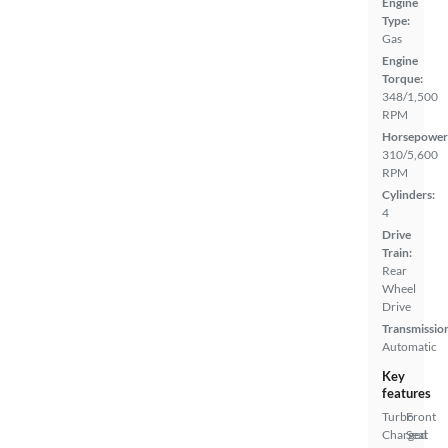
Engine
Type:
Gas
Engine
Torque:
348/1,500
RPM
Horsepower
310/5,600
RPM
Cylinders:
4
Drive
Train:
Rear
Wheel
Drive
Transmissio
Automatic
Key
features
Turbo
Front
Charged
Seat