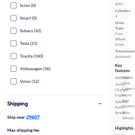
RPM
Scion (0)
Cylinders:
4
Smart (0)
Drive
Train:
Subaru (42)
Four
Wheel
Tesla (21)
Drive
Transmissio
Toyota (160)
Automatic
Key
Volkswagen (36)
features
4WD/AWD
Rear
Volvo (12)
View
Turbo
Camera
Charged
Engine
Front
Seat
Satellite
Shipping
Heaters
Radio
Ready
Alloy
29607
Ship near
Wheels
Highlights
Max shipping fee