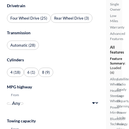
Single
Drivetrain
Owner
Low
Four Wheel Drive (25)
Rear Wheel Drive (3)
Miles
Warranty
Transmission
Advanced
Features
Automatic (28)
All
features
Feature
Cylinders
Summary:
Loaded
4 (18)
6 (1)
8 (9)
(6)
Alloy
Satellite
Wheels
Radio
MPG highway
Ready
Heated
From
Steering
Lane
Wheel
Depart
Warnin
Power
Mirrors
Power
Locks
Bluetooth
Towing capacity
Technology
Rear
From