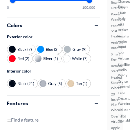
Charge
Rear
Engine
0
100,000
Defroster
Cloth
Power
Seats
Windows
Colors
ABS
Front
Brakes
Seat
Heaters
Auxiliar
Exterior color
Audio
Android
Input
Auto
Black (7)
Blue (2)
Gray (9)
Side
Smart
Airbags
Red (2)
Silver (1)
White (7)
Key
Satellite
Remote
Radio
Interior color
Start
Ready
Heated
Cruise
Steering
Black (21)
Gray (5)
Tan (1)
Control
Wheel
Lane
20
Depart
Inch
Features
Warnin
Plus
Wheels
SiriusX
Trial
Overhead
Find a feature
Availab
Airbags
Apple