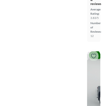
reviews
Average
Rating:
3.83/5
Number
of
Reviews:
12
Price drop