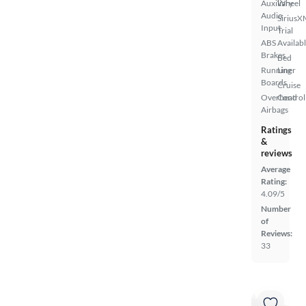
Auxiliary
Wheel
Audio
SiriusX
Input
Trial
ABS
Availab
Brakes
Bed
Running
Liner
Boards
Cruise
Overhead
Control
Airbags
Ratings
&
reviews
Average
Rating:
4.09/5
Number
of
Reviews:
33