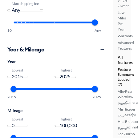
Single
Max shipping fee
Owner
Low
Miles
Per
Year
$0
Any
Warranty
Advanced
Year & Mileage
Features
All
Year
features
Feature
Lowest
Highest
Summary:
-
Loaded
(7)
Alloy
Rear
2015
2025
Wheels
View
Camera
Power
Mirrors
Power
Mileage
Seat(s)
Tow
Lowest
Highest
Hitch
Bluetoo
-
Techno
Power
Locks
Turbo