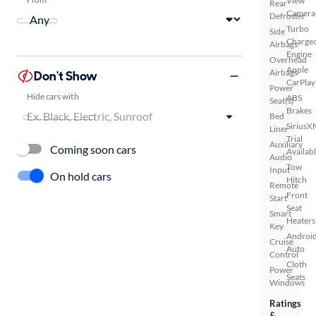
View
Rear
Camera
Defroster
Turbo
Side
Charge
Airbags
Engine
Overhead
Apple
Airbags
Don't Show
CarPlay
Power
Hide cars with
ABS
Seat(s)
Brakes
Bed
SiriusX
Liner
Trial
Auxiliary
Coming soon cars
Availab
Audio
Tow
Input
On hold cars
Hitch
Remote
Front
Start
Seat
Smart
Heaters
Key
Androi
Cruise
Auto
Control
Cloth
Power
Seats
Windows
Ratings
&