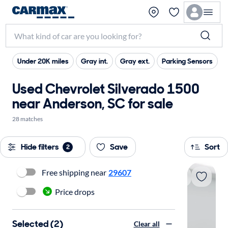
Under 20K miles
Gray int.
Gray ext.
Parking Sensors
Used Chevrolet Silverado 1500
near Anderson, SC for sale
28 matches
Hide filters
Save
Sort
2
Free shipping near
29607
Price drops
Selected (2)
Clear all