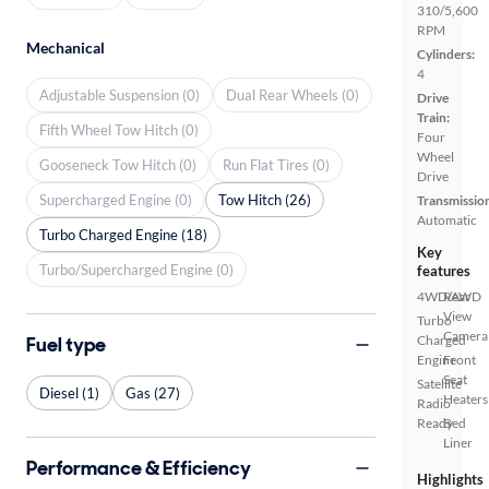
310/5,600
RPM
Mechanical
Cylinders:
4
Adjustable Suspension (0)
Dual Rear Wheels (0)
Drive
Train:
Fifth Wheel Tow Hitch (0)
Four
Wheel
Gooseneck Tow Hitch (0)
Run Flat Tires (0)
Drive
Supercharged Engine (0)
Tow Hitch (26)
Transmissio
Automatic
Turbo Charged Engine (18)
Key
Turbo/Supercharged Engine (0)
features
4WD/AWD
Rear
View
Turbo
Camera
Fuel type
Charged
Engine
Front
Seat
Satellite
Diesel (1)
Gas (27)
Heaters
Radio
Ready
Bed
Liner
Performance & Efficiency
Highlights