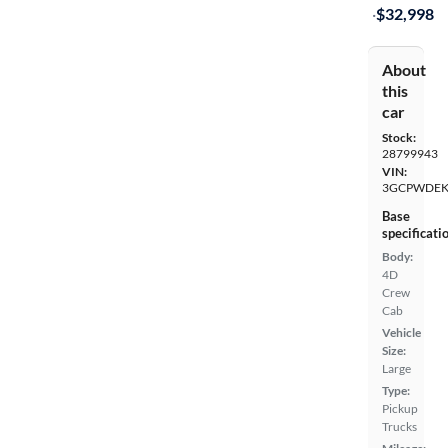
·
$32,998
About
this
car
Stock:
28799943
VIN:
3GCPWDEK
Base
specificati
Body:
4D
Crew
Cab
Vehicle
Size:
Large
Type:
Pickup
Trucks