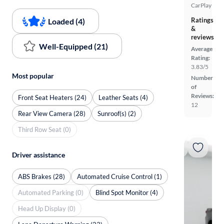
CarPlay
Ratings
Loaded (4)
&
reviews
Well-Equipped (21)
Average
Rating:
3.83/5
Most popular
Number
of
Reviews:
Front Seat Heaters (24)
Leather Seats (4)
12
Rear View Camera (28)
Sunroof(s) (2)
Third Row Seat (0)
Driver assistance
ABS Brakes (28)
Automated Cruise Control (1)
Automated Parking (0)
Blind Spot Monitor (4)
Head Up Display (0)