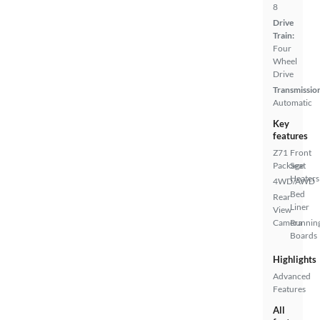
8
Drive
Train:
Four
Wheel
Drive
Transmissio
Automatic
Key
features
Z71
Front
Package
Seat
Heaters
4WD/AWD
Bed
Rear
Liner
View
Camera
Runnin
Boards
Highlights
Advanced
Features
All