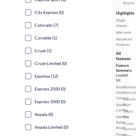
Boards
City Express (0)
Highlights
Single
Colorado (7)
Owner
Warranty
Corvette (1)
Advanced
Features
Cruze (1)
All
features
Cruze Limited (0)
Feature
Summary:
Loaded
Equinox (12)
(6)
Rear
Bluetoo
Express 2500 (0)
View
Techno
Camera
Remote
Express 3500 (0)
Apple
Start
CarPlay
Smart
Impala (0)
Satellite
Key
Radio
Cruise
Impala Limited (0)
Ready
Control
Power
Alloy