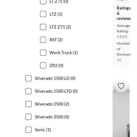
LT Z71 (0)
Ratings
&
LTZ (1)
reviews
Average
LTZ Z71 (2)
Rating:
3.83/5
RST (2)
Number
of
Work Truck (1)
Reviews:
12
ZR2 (0)
Silverado 1500 LD (0)
Silverado 1500 LTD (0)
Silverado 2500 (2)
Silverado 3500 (0)
Sonic (1)