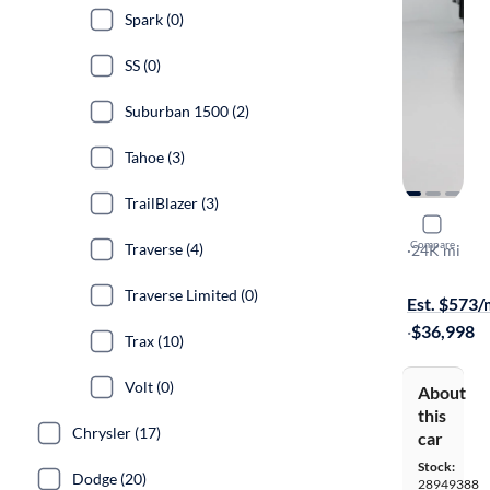
Spark (0)
SS (0)
Suburban 1500 (2)
Tahoe (3)
TrailBlazer (3)
2023 Chev
Compare
Traverse (4)
LT
·
24K mi
Available to
Traverse Limited (0)
Est. $573
·
$36,998
Trax (10)
Volt (0)
About
this
Chrysler (17)
car
Stock:
Dodge (20)
28949388