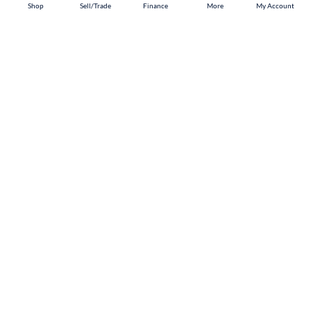
Shop
Shop
Sell/Trade
Sell/Trade
Finance
Finance
More
More
My Account
My Account
Omaha
Shop
Sell/Trade
Finance
About