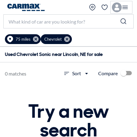
75 miles
Chevrolet
Used Chevrolet Sonic near Lincoln, NE for sale
Compare
Sort
0 matches
Try a new
search