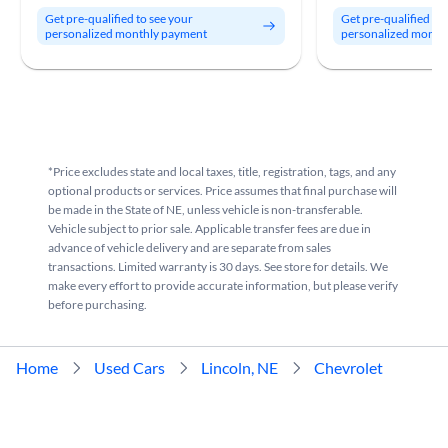
Get pre-qualified to see your
Get pre-qualified to
personalized monthly payment
personalized month
*Price excludes state and local taxes, title, registration, tags, and any
optional products or services. Price assumes that final purchase will
be made in the State of NE, unless vehicle is non-transferable.
Vehicle subject to prior sale. Applicable transfer fees are due in
advance of vehicle delivery and are separate from sales
transactions. Limited warranty is 30 days. See store for details. We
make every effort to provide accurate information, but please verify
before purchasing.
Home
Used Cars
Lincoln, NE
Chevrolet