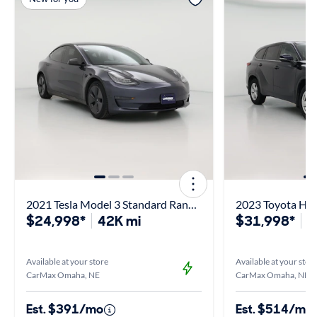
2021 Tesla Model 3 Standard Range Plus
2023 Toyota Hig
$24,998*
42K mi
$31,998*
5
Available at your store
Available at your stor
CarMax Omaha, NE
CarMax Omaha, NE
Est. $391/mo
Est. $514/mo