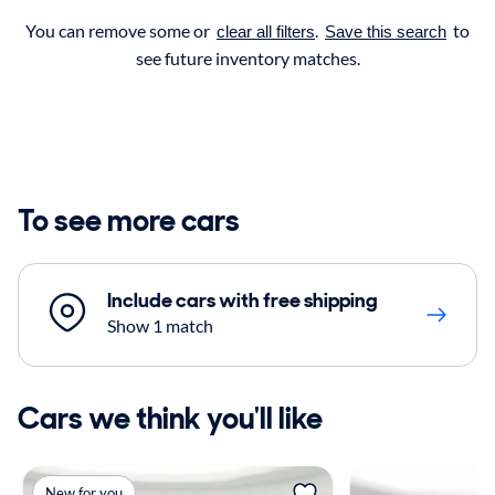
You can remove some or
.
to
clear all filters
Save this search
see future inventory matches.
To see more cars
Include cars with free shipping
Show 1 match
Cars we think you'll like
New for you