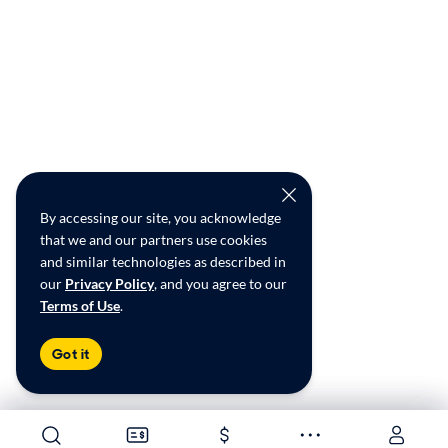
By accessing our site, you acknowledge
that we and our partners use cookies
and similar technologies as described in
our
Privacy Policy
, and you agree to our
Terms of Use
.
Got it