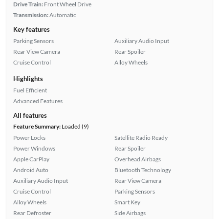
Drive Train:
Front Wheel Drive
Transmission:
Automatic
Key features
Parking Sensors
Auxiliary Audio Input
Rear View Camera
Rear Spoiler
Cruise Control
Alloy Wheels
Highlights
Fuel Efficient
Advanced Features
All features
Feature Summary:
Loaded (9)
Power Locks
Satellite Radio Ready
Power Windows
Rear Spoiler
Apple CarPlay
Overhead Airbags
Android Auto
Bluetooth Technology
Auxiliary Audio Input
Rear View Camera
Cruise Control
Parking Sensors
Alloy Wheels
Smart Key
Rear Defroster
Side Airbags