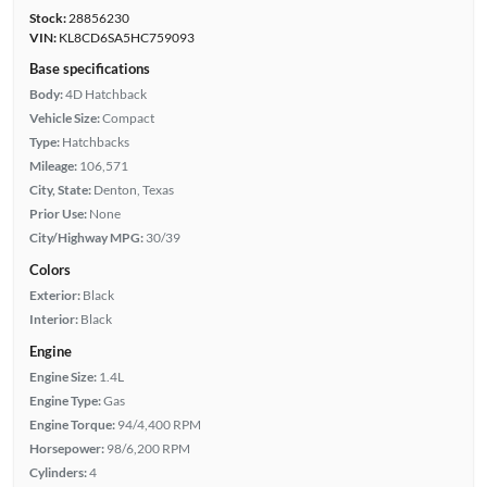
Stock:
28856230
VIN:
KL8CD6SA5HC759093
Base specifications
Body:
4D Hatchback
Vehicle Size:
Compact
Type:
Hatchbacks
Mileage:
106,571
City, State:
Denton, Texas
Prior Use:
None
City/Highway MPG:
30/39
Colors
Exterior:
Black
Interior:
Black
Engine
Engine Size:
1.4L
Engine Type:
Gas
Engine Torque:
94/4,400 RPM
Horsepower:
98/6,200 RPM
Cylinders:
4