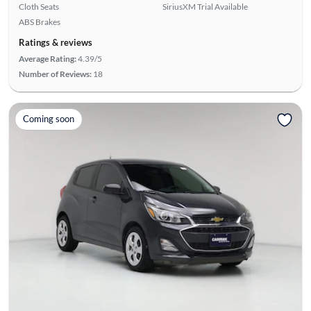
Cloth Seats
SiriusXM Trial Available
ABS Brakes
Ratings & reviews
Average Rating:
4.39/5
Number of Reviews:
18
Coming soon