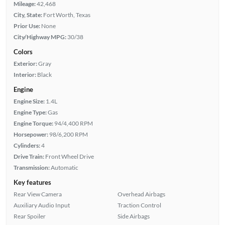
Mileage:
42,468
City, State:
Fort Worth, Texas
Prior Use:
None
City/Highway MPG:
30/38
Colors
Exterior:
Gray
Interior:
Black
Engine
Engine Size:
1.4L
Engine Type:
Gas
Engine Torque:
94/4,400 RPM
Horsepower:
98/6,200 RPM
Cylinders:
4
Drive Train:
Front Wheel Drive
Transmission:
Automatic
Key features
Rear View Camera
Overhead Airbags
Auxiliary Audio Input
Traction Control
Rear Spoiler
Side Airbags