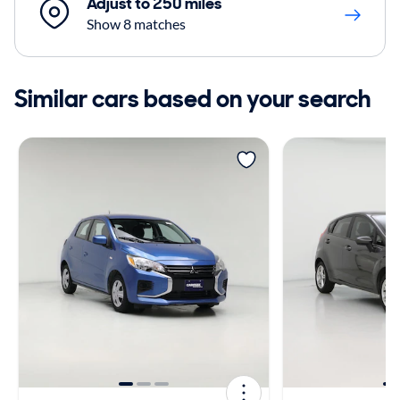
Adjust to 250 miles
Show 8 matches
Similar cars based on your search