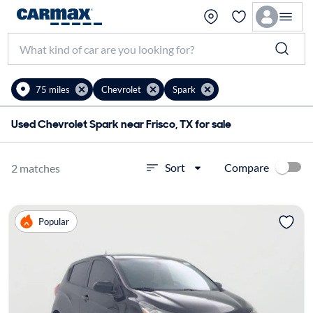
75 miles
Chevrolet
Spark
Used Chevrolet Spark near Frisco, TX for sale
Compare
Sort
2 matches
Popular