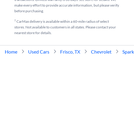
make every effort to provide accurate information, but please verify
before purchasing.
†
CarMax delivery is available within a 60-mile radius of select
stores. Not available to customers in all states. Please contact your
nearest store for details.
Home
Used Cars
Frisco, TX
Chevrolet
Spark