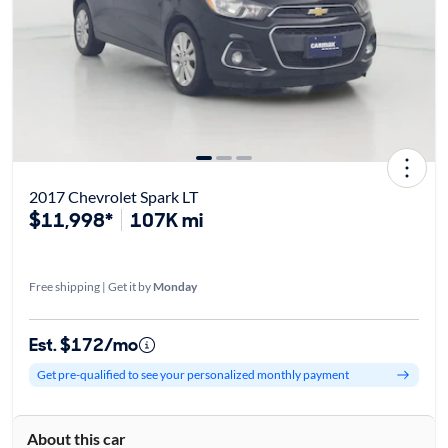
2017 Chevrolet Spark LT
$11,998*
107K mi
Free shipping | Get it by
Monday
Est. $172/mo
Get pre-qualified to see your personalized monthly payment
About this car