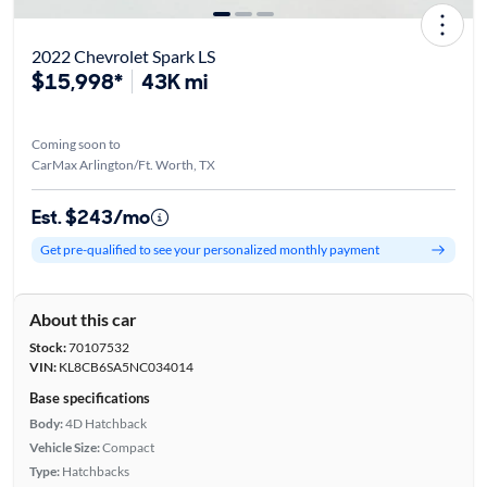
2022 Chevrolet Spark LS
$15,998*
43K mi
Coming soon to
CarMax Arlington/Ft. Worth, TX
Est. $243/mo
Get pre-qualified to see your personalized monthly payment
About this car
Stock:
70107532
VIN:
KL8CB6SA5NC034014
Base specifications
Body:
4D Hatchback
Vehicle Size:
Compact
Type:
Hatchbacks