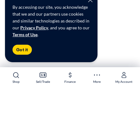
By accessing our site, you acknowledge
that we and our partners use cookies
and similar technologies as described in
our
Privacy Policy
, and you agree to our
Terms of Use
.
Got it
Shop
Shop
Sell/Trade
Sell/Trade
Finance
Finance
More
More
My Account
My Account