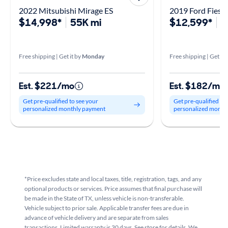
2022 Mitsubishi Mirage ES
2019 Ford Fiesta
$14,998*
55K mi
$12,599*
9
Free shipping | Get it by
Monday
Free shipping | Get it 
Est. $221/mo
Est. $182/mo
Get pre-qualified to see your
Get pre-qualified to
personalized monthly payment
personalized month
*Price excludes state and local taxes, title, registration, tags, and any
optional products or services. Price assumes that final purchase will
be made in the State of TX, unless vehicle is non-transferable.
Vehicle subject to prior sale. Applicable transfer fees are due in
advance of vehicle delivery and are separate from sales
transactions. Limited warranty is 30 days. See store for details. We