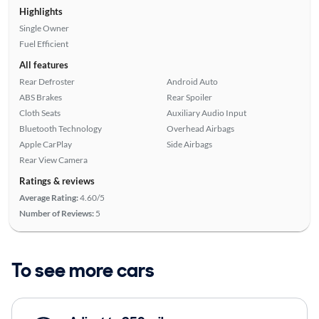
Highlights
Single Owner
Fuel Efficient
All features
Rear Defroster
Android Auto
ABS Brakes
Rear Spoiler
Cloth Seats
Auxiliary Audio Input
Bluetooth Technology
Overhead Airbags
Apple CarPlay
Side Airbags
Rear View Camera
Ratings & reviews
Average Rating:
4.60/5
Number of Reviews:
5
To see more cars