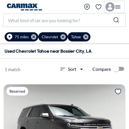
75 miles
Chevrolet
Tahoe
Used Chevrolet Tahoe near Bossier City, LA
Compare
Sort
1 match
Reserved