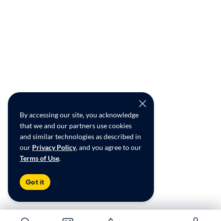
By accessing our site, you acknowledge
that we and our partners use cookies
and similar technologies as described in
our
Privacy Policy
, and you agree to our
Terms of Use
.
Got it