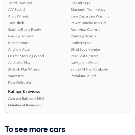
Third Row Seat
Side Airbags
A/C Seat(s)
Bluetooth Technology
Alloy Wheels
Lane Departure Warning
Tow Hitch
Power Hatch/Deck Lid
Satellite Radio Ready
Rear View Camera
Parking Sensors
Running Boards
Remote Start
Leather Seats
Android Auto
Blind Spot Monitor
Heated Steering Wheel
Rear Seat Heaters
Apple CarPlay
Navigation System
20 Inch Plus Wheels
SiriusXM Trial Available
Smart Key
Premium Sound
Rear Defroster
Ratings & reviews
Average Rating:
4.88/5
Number of Reviews:
8
To see more cars