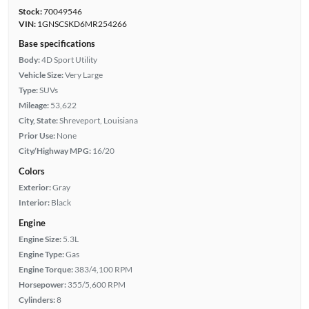
Stock:
70049546
VIN:
1GNSCSKD6MR254266
Base specifications
Body:
4D Sport Utility
Vehicle Size:
Very Large
Type:
SUVs
Mileage:
53,622
City, State:
Shreveport, Louisiana
Prior Use:
None
City/Highway MPG:
16/20
Colors
Exterior:
Gray
Interior:
Black
Engine
Engine Size:
5.3L
Engine Type:
Gas
Engine Torque:
383/4,100 RPM
Horsepower:
355/5,600 RPM
Cylinders:
8