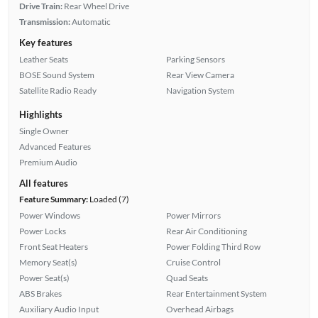
Drive Train:
Rear Wheel Drive
Transmission:
Automatic
Key features
Leather Seats
Parking Sensors
BOSE Sound System
Rear View Camera
Satellite Radio Ready
Navigation System
Highlights
Single Owner
Advanced Features
Premium Audio
All features
Feature Summary:
Loaded (7)
Power Windows
Power Mirrors
Power Locks
Rear Air Conditioning
Front Seat Heaters
Power Folding Third Row
Memory Seat(s)
Cruise Control
Power Seat(s)
Quad Seats
ABS Brakes
Rear Entertainment System
Auxiliary Audio Input
Overhead Airbags