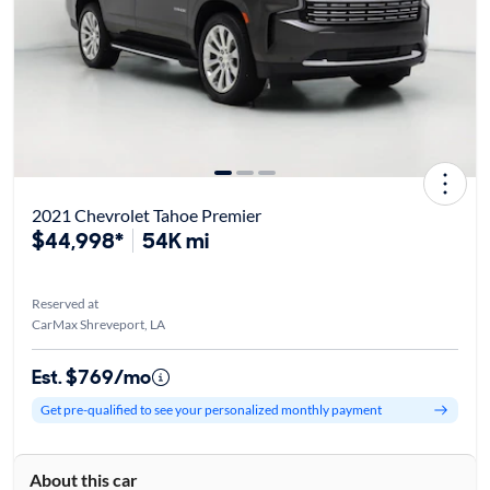
2021 Chevrolet Tahoe Premier
$44,998*
54K mi
Reserved at
CarMax Shreveport, LA
Est. $769/mo
Get pre-qualified to see your personalized monthly payment
About this car