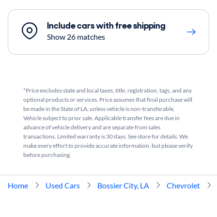
Include cars with free shipping
Show 26 matches
*Price excludes state and local taxes, title, registration, tags, and any
optional products or services. Price assumes that final purchase will
be made in the State of LA, unless vehicle is non-transferable.
Vehicle subject to prior sale. Applicable transfer fees are due in
advance of vehicle delivery and are separate from sales
transactions. Limited warranty is 30 days. See store for details. We
make every effort to provide accurate information, but please verify
before purchasing.
Home
Used Cars
Bossier City, LA
Chevrolet