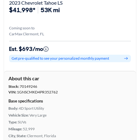
2023 Chevrolet Tahoe LS
$41,998*
53K mi
Coming soon to
CarMax Clermont, FL
Est. $693/mo
Get pre-qualified to see your personalized monthly payment
About this car
Stock:
70149246
VIN:
1GNSCMKD4PR352762
Base specifications
Body:
4D Sport Utility
Vehicle Size:
Very Large
Type:
SUVs
Mileage:
52,999
City, State:
Clermont, Florida