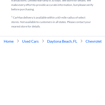
transactions. Limited warranty is 30 days. See store for details. We
make every effort to provide accurate information, but please verify
before purchasing.
†
CarMax delivery is available within a 60-mile radius of select
stores. Not available to customers in all states. Please contact your
nearest store for details.
Home
Used Cars
Daytona Beach, FL
Chevrolet