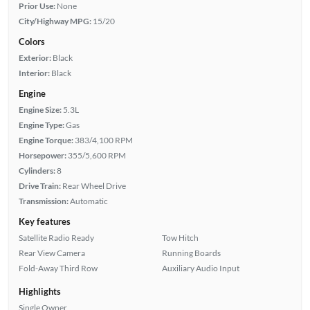
Prior Use:
None
City/Highway MPG:
15/20
Colors
Exterior:
Black
Interior:
Black
Engine
Engine Size:
5.3L
Engine Type:
Gas
Engine Torque:
383/4,100 RPM
Horsepower:
355/5,600 RPM
Cylinders:
8
Drive Train:
Rear Wheel Drive
Transmission:
Automatic
Key features
Satellite Radio Ready
Tow Hitch
Rear View Camera
Running Boards
Fold-Away Third Row
Auxiliary Audio Input
Highlights
Single Owner