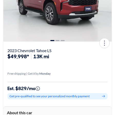
2023 Chevrolet Tahoe LS
$49,998*
13K mi
Free shipping | Get it by
Monday
Est. $829/mo
Get pre-qualified to see your personalized monthly payment
About this car