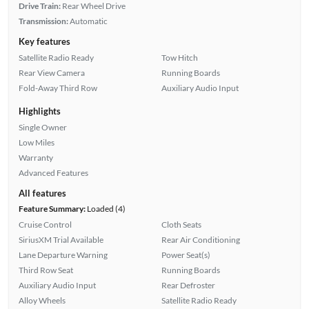
Drive Train:
Rear Wheel Drive
Transmission:
Automatic
Key features
Satellite Radio Ready
Tow Hitch
Rear View Camera
Running Boards
Fold-Away Third Row
Auxiliary Audio Input
Highlights
Single Owner
Low Miles
Warranty
Advanced Features
All features
Feature Summary:
Loaded (4)
Cruise Control
Cloth Seats
SiriusXM Trial Available
Rear Air Conditioning
Lane Departure Warning
Power Seat(s)
Third Row Seat
Running Boards
Auxiliary Audio Input
Rear Defroster
Alloy Wheels
Satellite Radio Ready