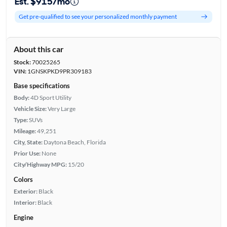
Est. $915/mo
Get pre-qualified to see your personalized monthly payment
About this car
Stock:
70025265
VIN:
1GNSKPKD9PR309183
Base specifications
Body:
4D Sport Utility
Vehicle Size:
Very Large
Type:
SUVs
Mileage:
49,251
City, State:
Daytona Beach, Florida
Prior Use:
None
City/Highway MPG:
15/20
Colors
Exterior:
Black
Interior:
Black
Engine