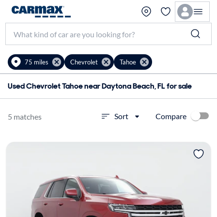
75 miles
Chevrolet
Tahoe
Used Chevrolet Tahoe near Daytona Beach, FL for sale
Compare
Sort
5 matches