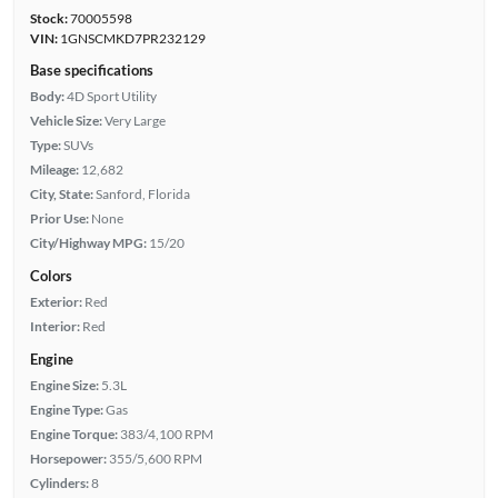
Stock:
70005598
VIN:
1GNSCMKD7PR232129
Base specifications
Body:
4D Sport Utility
Vehicle Size:
Very Large
Type:
SUVs
Mileage:
12,682
City, State:
Sanford, Florida
Prior Use:
None
City/Highway MPG:
15/20
Colors
Exterior:
Red
Interior:
Red
Engine
Engine Size:
5.3L
Engine Type:
Gas
Engine Torque:
383/4,100 RPM
Horsepower:
355/5,600 RPM
Cylinders:
8