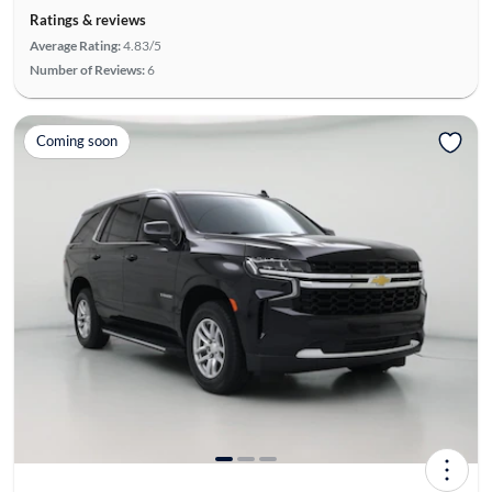
Ratings & reviews
Average Rating:
4.83/5
Number of Reviews:
6
Coming soon