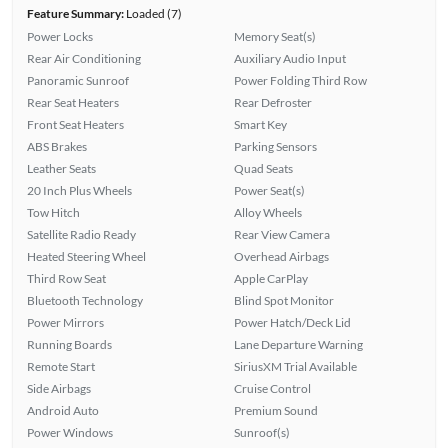
Feature Summary:
Loaded (7)
Power Locks
Memory Seat(s)
Rear Air Conditioning
Auxiliary Audio Input
Panoramic Sunroof
Power Folding Third Row
Rear Seat Heaters
Rear Defroster
Front Seat Heaters
Smart Key
ABS Brakes
Parking Sensors
Leather Seats
Quad Seats
20 Inch Plus Wheels
Power Seat(s)
Tow Hitch
Alloy Wheels
Satellite Radio Ready
Rear View Camera
Heated Steering Wheel
Overhead Airbags
Third Row Seat
Apple CarPlay
Bluetooth Technology
Blind Spot Monitor
Power Mirrors
Power Hatch/Deck Lid
Running Boards
Lane Departure Warning
Remote Start
SiriusXM Trial Available
Side Airbags
Cruise Control
Android Auto
Premium Sound
Power Windows
Sunroof(s)