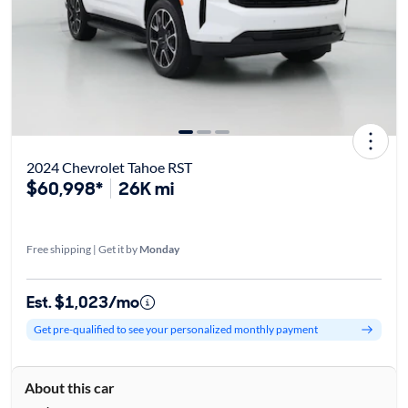
2024 Chevrolet Tahoe RST
$60,998*
26K mi
Free shipping | Get it by
Monday
Est. $1,023/mo
Get pre-qualified to see your personalized monthly payment
About this car