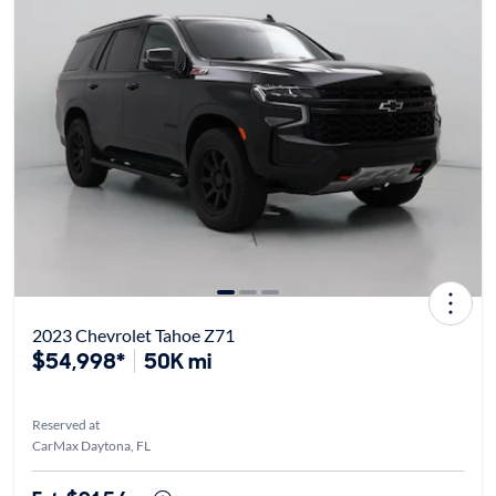
2023 Chevrolet Tahoe Z71
$54,998*
50K mi
Reserved at
CarMax Daytona, FL