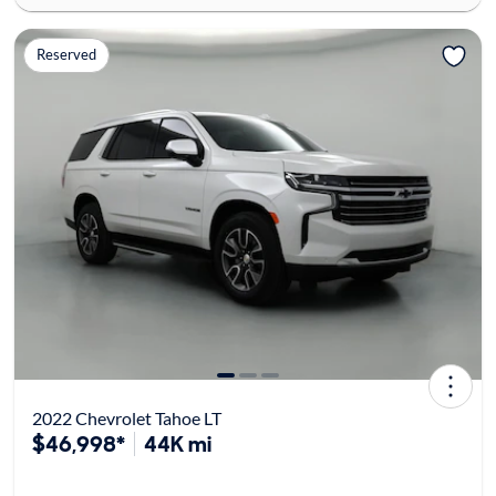
Reserved
2022 Chevrolet Tahoe LT
$46,998*
44K mi