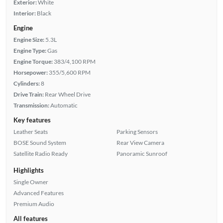
Exterior:
White
Interior:
Black
Engine
Engine Size:
5.3L
Engine Type:
Gas
Engine Torque:
383/4,100 RPM
Horsepower:
355/5,600 RPM
Cylinders:
8
Drive Train:
Rear Wheel Drive
Transmission:
Automatic
Key features
Leather Seats
Parking Sensors
BOSE Sound System
Rear View Camera
Satellite Radio Ready
Panoramic Sunroof
Highlights
Single Owner
Advanced Features
Premium Audio
All features