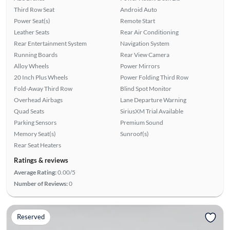
Third Row Seat
Android Auto
Power Seat(s)
Remote Start
Leather Seats
Rear Air Conditioning
Rear Entertainment System
Navigation System
Running Boards
Rear View Camera
Alloy Wheels
Power Mirrors
20 Inch Plus Wheels
Power Folding Third Row
Fold-Away Third Row
Blind Spot Monitor
Overhead Airbags
Lane Departure Warning
Quad Seats
SiriusXM Trial Available
Parking Sensors
Premium Sound
Memory Seat(s)
Sunroof(s)
Rear Seat Heaters
Ratings & reviews
Average Rating:
0.00/5
Number of Reviews:
0
Reserved