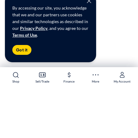
By accessing our site, you acknowledge
that we and our partners use cookies
and similar technologies as described in
our
Privacy Policy
, and you agree to our
Terms of Use
.
Got it
Shop
Shop
Sell/Trade
Sell/Trade
Finance
Finance
More
More
My Account
My Account