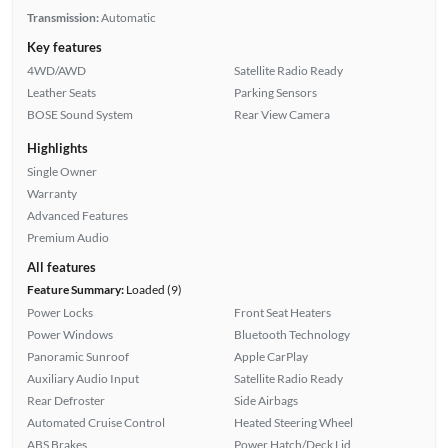
Transmission:
Automatic
Key features
4WD/AWD
Satellite Radio Ready
Leather Seats
Parking Sensors
BOSE Sound System
Rear View Camera
Highlights
Single Owner
Warranty
Advanced Features
Premium Audio
All features
Feature Summary:
Loaded (9)
Power Locks
Front Seat Heaters
Power Windows
Bluetooth Technology
Panoramic Sunroof
Apple CarPlay
Auxiliary Audio Input
Satellite Radio Ready
Rear Defroster
Side Airbags
Automated Cruise Control
Heated Steering Wheel
ABS Brakes
Power Hatch/Deck Lid