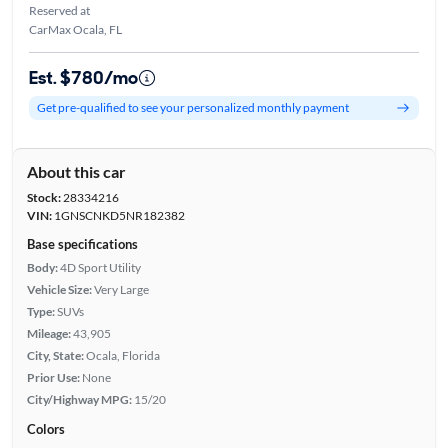
Reserved at
CarMax Ocala, FL
Est. $780/mo
Get pre-qualified to see your personalized monthly payment
About this car
Stock:
28334216
VIN:
1GNSCNKD5NR182382
Base specifications
Body:
4D Sport Utility
Vehicle Size:
Very Large
Type:
SUVs
Mileage:
43,905
City, State:
Ocala, Florida
Prior Use:
None
City/Highway MPG:
15/20
Colors