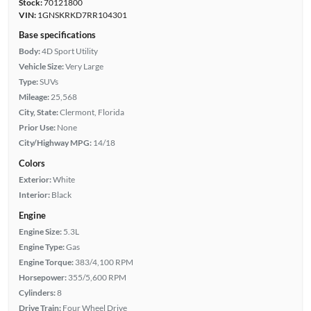
Stock:
70121800
VIN:
1GNSKRKD7RR104301
Base specifications
Body:
4D Sport Utility
Vehicle Size:
Very Large
Type:
SUVs
Mileage:
25,568
City, State:
Clermont, Florida
Prior Use:
None
City/Highway MPG:
14/18
Colors
Exterior:
White
Interior:
Black
Engine
Engine Size:
5.3L
Engine Type:
Gas
Engine Torque:
383/4,100 RPM
Horsepower:
355/5,600 RPM
Cylinders:
8
Drive Train:
Four Wheel Drive