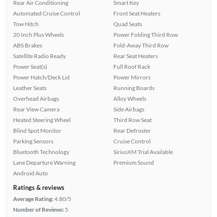
Rear Air Conditioning
Smart Key
Automated Cruise Control
Front Seat Heaters
Tow Hitch
Quad Seats
20 Inch Plus Wheels
Power Folding Third Row
ABS Brakes
Fold-Away Third Row
Satellite Radio Ready
Rear Seat Heaters
Power Seat(s)
Full Roof Rack
Power Hatch/Deck Lid
Power Mirrors
Leather Seats
Running Boards
Overhead Airbags
Alloy Wheels
Rear View Camera
Side Airbags
Heated Steering Wheel
Third Row Seat
Blind Spot Monitor
Rear Defroster
Parking Sensors
Cruise Control
Bluetooth Technology
SiriusXM Trial Available
Lane Departure Warning
Premium Sound
Android Auto
Ratings & reviews
Average Rating:
4.80/5
Number of Reviews:
5