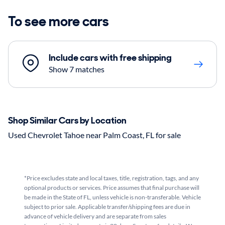
To see more cars
Include cars with free shipping
Show 7 matches
Shop Similar Cars by Location
Used Chevrolet Tahoe near Palm Coast, FL for sale
*Price excludes state and local taxes, title, registration, tags, and any
optional products or services. Price assumes that final purchase will
be made in the State of FL, unless vehicle is non-transferable. Vehicle
subject to prior sale. Applicable transfer/shipping fees are due in
advance of vehicle delivery and are separate from sales