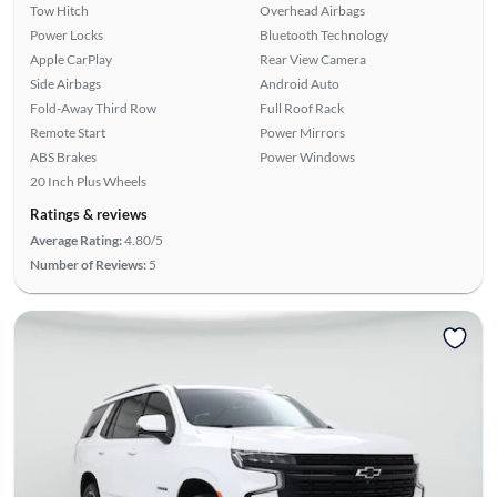
Tow Hitch
Overhead Airbags
Power Locks
Bluetooth Technology
Apple CarPlay
Rear View Camera
Side Airbags
Android Auto
Fold-Away Third Row
Full Roof Rack
Remote Start
Power Mirrors
ABS Brakes
Power Windows
20 Inch Plus Wheels
Ratings & reviews
Average Rating:
4.80/5
Number of Reviews:
5