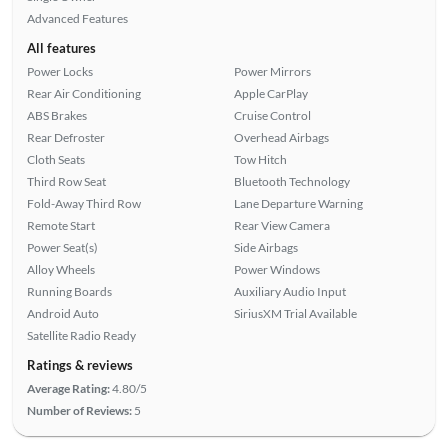
Advanced Features
All features
Power Locks
Power Mirrors
Rear Air Conditioning
Apple CarPlay
ABS Brakes
Cruise Control
Rear Defroster
Overhead Airbags
Cloth Seats
Tow Hitch
Third Row Seat
Bluetooth Technology
Fold-Away Third Row
Lane Departure Warning
Remote Start
Rear View Camera
Power Seat(s)
Side Airbags
Alloy Wheels
Power Windows
Running Boards
Auxiliary Audio Input
Android Auto
SiriusXM Trial Available
Satellite Radio Ready
Ratings & reviews
Average Rating:
4.80/5
Number of Reviews:
5