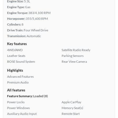
Engine Size:
5.3L
Engine Type:
Gas
Engine Torque:
383/4,100 RPM
Horsepower:
355/5,600 RPM
Cylinders:
8
Drive Train:
Four Wheel Drive
Transmission:
Automatic
Key features
4WD/AWD
Satellite Radio Ready
Leather Seats
Parking Sensors
BOSE Sound System
Rear View Camera
Highlights
Advanced Features
Premium Audio
All features
Feature Summary:
Loaded (8)
Power Locks
Apple CarPlay
Power Windows
Memory Seat(s)
Auxiliary Audio Input
Remote Start