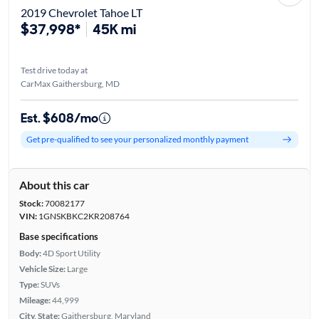
2019 Chevrolet Tahoe LT
$37,998*
45K mi
Test drive today at
CarMax Gaithersburg, MD
Est. $608/mo
Get pre-qualified to see your personalized monthly payment
About this car
Stock:
70082177
VIN:
1GNSKBKC2KR208764
Base specifications
Body:
4D Sport Utility
Vehicle Size:
Large
Type:
SUVs
Mileage:
44,999
City, State:
Gaithersburg, Maryland