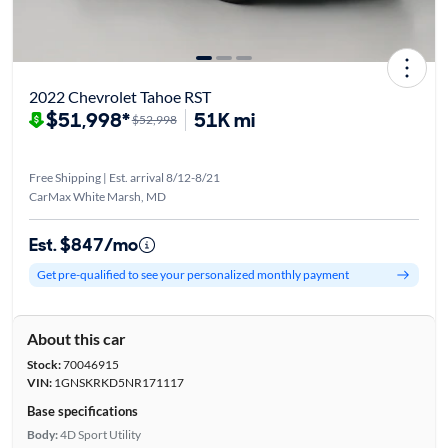
2022 Chevrolet Tahoe RST
$51,998*
51K mi
$52,998
Free Shipping | Est. arrival 8/12-8/21
CarMax White Marsh, MD
Est. $847/mo
Get pre-qualified to see your personalized monthly payment
About this car
Stock:
70046915
VIN:
1GNSKRKD5NR171117
Base specifications
Body:
4D Sport Utility