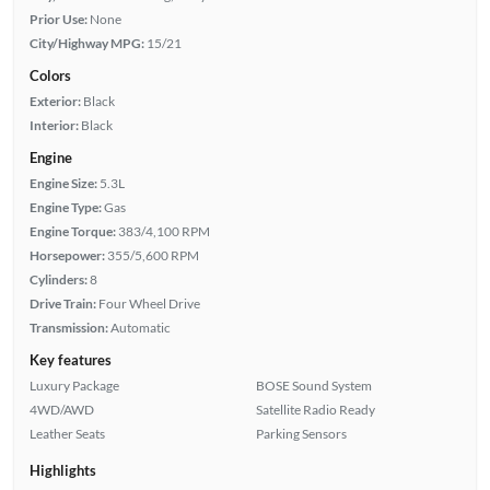
Prior Use:
None
City/Highway MPG:
15/21
Colors
Exterior:
Black
Interior:
Black
Engine
Engine Size:
5.3L
Engine Type:
Gas
Engine Torque:
383/4,100 RPM
Horsepower:
355/5,600 RPM
Cylinders:
8
Drive Train:
Four Wheel Drive
Transmission:
Automatic
Key features
Luxury Package
BOSE Sound System
4WD/AWD
Satellite Radio Ready
Leather Seats
Parking Sensors
Highlights