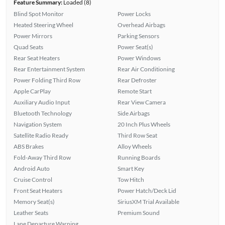
Feature Summary:
Loaded (8)
Blind Spot Monitor
Power Locks
Heated Steering Wheel
Overhead Airbags
Power Mirrors
Parking Sensors
Quad Seats
Power Seat(s)
Rear Seat Heaters
Power Windows
Rear Entertainment System
Rear Air Conditioning
Power Folding Third Row
Rear Defroster
Apple CarPlay
Remote Start
Auxiliary Audio Input
Rear View Camera
Bluetooth Technology
Side Airbags
Navigation System
20 Inch Plus Wheels
Satellite Radio Ready
Third Row Seat
ABS Brakes
Alloy Wheels
Fold-Away Third Row
Running Boards
Android Auto
Smart Key
Cruise Control
Tow Hitch
Front Seat Heaters
Power Hatch/Deck Lid
Memory Seat(s)
SiriusXM Trial Available
Leather Seats
Premium Sound
Lane Departure Warning