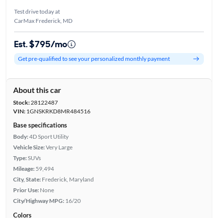
Test drive today at
CarMax Frederick, MD
Est. $795/mo
Get pre-qualified to see your personalized monthly payment
About this car
Stock:
28122487
VIN:
1GNSKRKD8MR484516
Base specifications
Body:
4D Sport Utility
Vehicle Size:
Very Large
Type:
SUVs
Mileage:
59,494
City, State:
Frederick, Maryland
Prior Use:
None
City/Highway MPG:
16/20
Colors