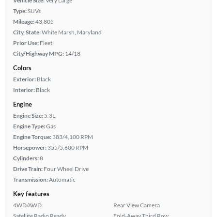
Vehicle Size:
Very Large
Type:
SUVs
Mileage:
43,805
City, State:
White Marsh, Maryland
Prior Use:
Fleet
City/Highway MPG:
14/18
Colors
Exterior:
Black
Interior:
Black
Engine
Engine Size:
5.3L
Engine Type:
Gas
Engine Torque:
383/4,100 RPM
Horsepower:
355/5,600 RPM
Cylinders:
8
Drive Train:
Four Wheel Drive
Transmission:
Automatic
Key features
4WD/AWD
Rear View Camera
Satellite Radio Ready
Fold-Away Third Row