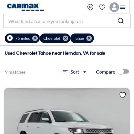
75 miles
Chevrolet
Tahoe
Used Chevrolet Tahoe near Herndon, VA for sale
Compare
Sort
9 matches