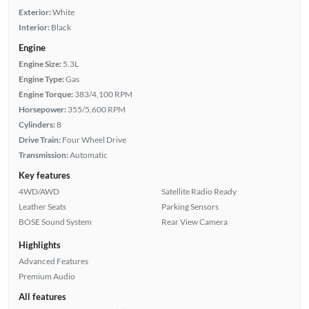
Exterior:
White
Interior:
Black
Engine
Engine Size:
5.3L
Engine Type:
Gas
Engine Torque:
383/4,100 RPM
Horsepower:
355/5,600 RPM
Cylinders:
8
Drive Train:
Four Wheel Drive
Transmission:
Automatic
Key features
4WD/AWD
Satellite Radio Ready
Leather Seats
Parking Sensors
BOSE Sound System
Rear View Camera
Highlights
Advanced Features
Premium Audio
All features