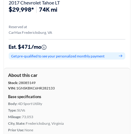
2017 Chevrolet Tahoe LT
$29,998*
74K mi
Reserved at
CarMax Fredericksburg, VA
Est. $471/mo
Get pre-qualified to see your personalized monthly payment
About this car
Stock:
28085149
VIN:
1GNSKBKC6HR282133
Base specifications
Body:
4D Sport Utility
Type:
SUVs
Mileage:
73,053
City, State:
Fredericksburg, Virginia
Prior Use:
None