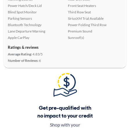
Power Hatch/Deck Lid
Front Seat Heaters
Blind Spot Monitor
Third Row Seat
Parking Sensors
SiriusXM Trial Available
Bluetooth Technology
Power Folding Third Row
Lane Departure Warning
Premium Sound
Apple CarPlay
Sunroof(s)
Ratings & reviews
Average Rating:
4.83/5
Number of Reviews:
6
Get pre-qualified with
no impact to your credit
Shop with your