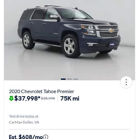
2020 Chevrolet Tahoe Premier
$37,998*
75K mi
$38,998
Test drive today at
CarMax Dulles, VA
Est. $608/mo