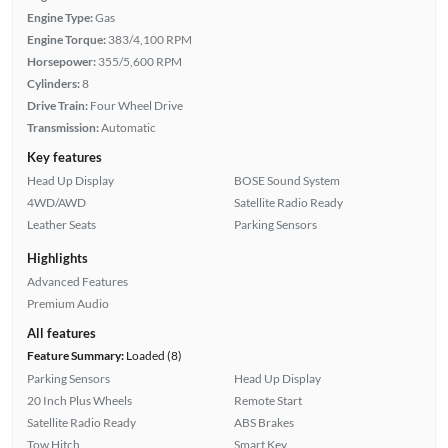
Engine Type:
Gas
Engine Torque:
383/4,100 RPM
Horsepower:
355/5,600 RPM
Cylinders:
8
Drive Train:
Four Wheel Drive
Transmission:
Automatic
Key features
Head Up Display
BOSE Sound System
4WD/AWD
Satellite Radio Ready
Leather Seats
Parking Sensors
Highlights
Advanced Features
Premium Audio
All features
Feature Summary:
Loaded (8)
Parking Sensors
Head Up Display
20 Inch Plus Wheels
Remote Start
Satellite Radio Ready
ABS Brakes
Tow Hitch
Smart Key