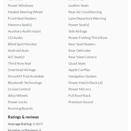
Power Windows
Leather Seats
Heated Steering Wheel
Rear Air Conditioning
Front Seat Heaters
Lane Departure Warning
Memory Seat(s)
Power Seat(s)
Auxiliary Audio Input
Side Airbags
CD Audio
Power Folding Third Row
Blind Spot Monitor
Rear Seat Heaters
Android Auto
Rear Defroster
A/C Seat(s)
Rear View Camera
Third Row Seat
Quad Seats
Overhead Airbags
Apple CarPlay
SiriusXM Trial Available
Navigation System
Bluetooth Technology
Power Hatch/Deck Lid
Cruise Control
Power Mirrors
Alloy Wheels
Full Roof Rack
Power Locks
Premium Sound
Running Boards
Ratings & reviews
Average Rating:
4.00/5
Number of Reviews:
8