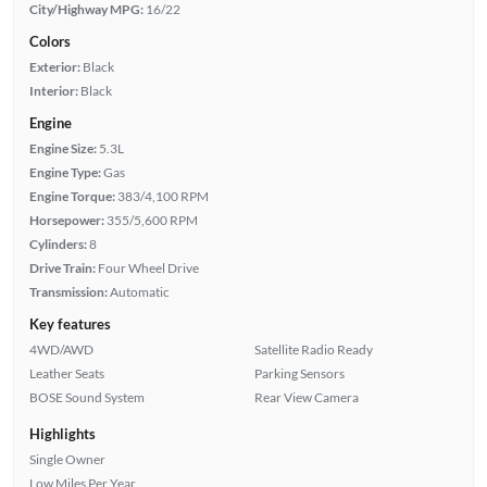
City/Highway MPG:
16/22
Colors
Exterior:
Black
Interior:
Black
Engine
Engine Size:
5.3L
Engine Type:
Gas
Engine Torque:
383/4,100 RPM
Horsepower:
355/5,600 RPM
Cylinders:
8
Drive Train:
Four Wheel Drive
Transmission:
Automatic
Key features
4WD/AWD
Satellite Radio Ready
Leather Seats
Parking Sensors
BOSE Sound System
Rear View Camera
Highlights
Single Owner
Low Miles Per Year