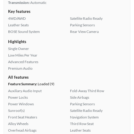
Transmission:
Automatic
Key features
4WD/AWD
Satellite Radio Ready
Leather Seats
Parking Sensors
BOSE Sound System
Rear View Camera
Highlights
Single Owner
Low Miles Per Year
Advanced Features
Premium Audio
All features
Feature Summary:
Loaded (9)
Auxiliary Audio Input
Fold-Away Third Row
Power Locks
Side Airbags
Power Windows
Parking Sensors
Sunroof(s)
Satellite Radio Ready
Front Seat Heaters
Navigation System
Alloy Wheels
Third Row Seat
Overhead Airbags
Leather Seats