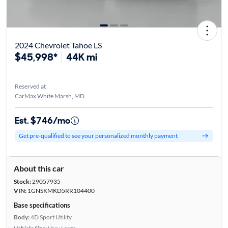
2024 Chevrolet Tahoe LS
$45,998*
44K mi
Reserved at
CarMax White Marsh, MD
Est. $746/mo
Get pre-qualified to see your personalized monthly payment
About this car
Stock:
29057935
VIN:
1GNSKMKD5RR104400
Base specifications
Body:
4D Sport Utility