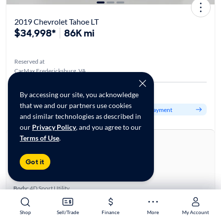
2019 Chevrolet Tahoe LT
$34,998*
86K mi
Reserved at
CarMax Fredericksburg, VA
Est. $556/mo
By accessing our site, you acknowledge
that we and our partners use cookies
Get pre-qualified to see your personalized monthly payment
and similar technologies as described in
our
Privacy Policy
, and you agree to our
Terms of Use
.
About this car
Stock:
70145511
Got it
VIN:
1GNSKBKC6KR329863
Base specifications
Body:
4D Sport Utility
Vehicle Size:
Large
Type:
SUVs
Shop
Shop
Sell/Trade
Sell/Trade
Finance
Finance
More
More
My Account
My Account
Mileage:
85,135