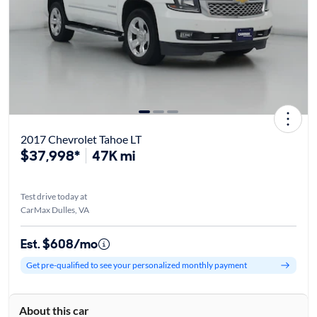
2017 Chevrolet Tahoe LT
$37,998*
47K mi
Test drive today at
CarMax Dulles, VA
Est. $608/mo
Get pre-qualified to see your personalized monthly payment
About this car