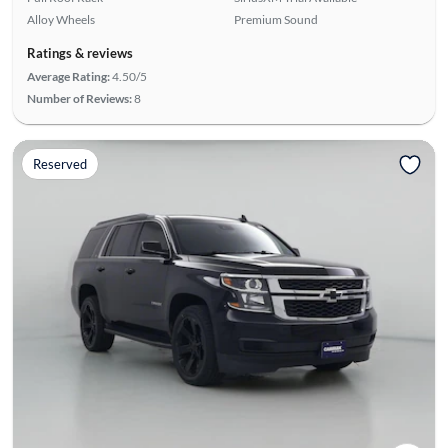
Alloy Wheels
Premium Sound
Ratings & reviews
Average Rating:
4.50/5
Number of Reviews:
8
Reserved