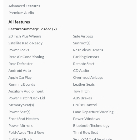
Advanced Features
Premium Audio
All features
Feature Summary:
Loaded (7)
20 Inch Plus Wheels
Side Airbags
Satellite Radio Ready
Sunroof(s)
Power Locks
Rear View Camera
Rear Air Conditioning
Parking Sensors
Rear Defroster
Remote Start
Android Auto
CD Audio
Apple CarPlay
Overhead Airbags
Running Boards
Leather Seats
Auxiliary Audio Input
Tow Hitch
Power Hatch/Deck Lid
ABS Brakes
Memory Seat(s)
Cruise Control
Power Seat(s)
Lane Departure Warning
Front Seat Heaters
Power Windows
Power Mirrors
Bluetooth Technology
Fold-Away Third Row
Third Row Seat
Full Roof Rack
SiriusXM Trial Available