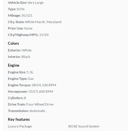
Vehicle Size:
Very Large
Type:
SUVs
Mileage:
50,021
City, State:
White Marsh, Maryland
Prior Use:
None
City/Highway MPG:
15/20
Colors
Exterior:
White
Interior:
Black
Engine
Engine Size:
5.3L
Engine Type:
Gas
Engine Torque:
383/4,100 RPM
Horsepower:
355/5,600 RPM
Cylinders:
8
Drive Train:
Four Wheel Drive
Transmission:
Automatic
Key features
Luxury Package
BOSE Sound System