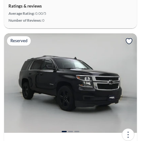
Ratings & reviews
Average Rating:
0.00/5
Number of Reviews:
0
Reserved