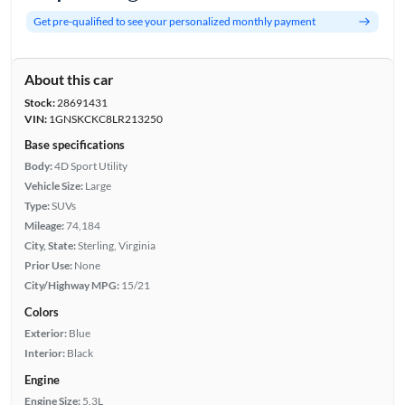
Get pre-qualified to see your personalized monthly payment
About this car
Stock:
28691431
VIN:
1GNSKCKC8LR213250
Base specifications
Body:
4D Sport Utility
Vehicle Size:
Large
Type:
SUVs
Mileage:
74,184
City, State:
Sterling, Virginia
Prior Use:
None
City/Highway MPG:
15/21
Colors
Exterior:
Blue
Interior:
Black
Engine
Engine Size:
5.3L