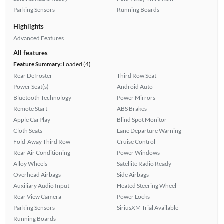
Parking Sensors
Running Boards
Highlights
Advanced Features
All features
Feature Summary:
Loaded (4)
Rear Defroster
Third Row Seat
Power Seat(s)
Android Auto
Bluetooth Technology
Power Mirrors
Remote Start
ABS Brakes
Apple CarPlay
Blind Spot Monitor
Cloth Seats
Lane Departure Warning
Fold-Away Third Row
Cruise Control
Rear Air Conditioning
Power Windows
Alloy Wheels
Satellite Radio Ready
Overhead Airbags
Side Airbags
Auxiliary Audio Input
Heated Steering Wheel
Rear View Camera
Power Locks
Parking Sensors
SiriusXM Trial Available
Running Boards