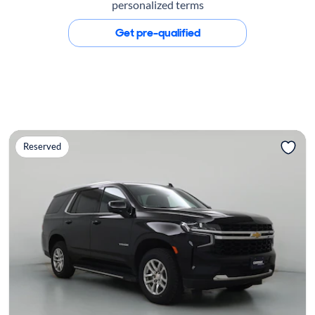
personalized terms
Get pre-qualified
Reserved