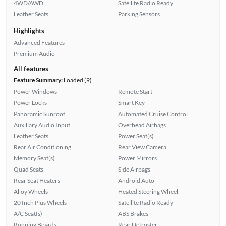
4WD/AWD
Satellite Radio Ready
Leather Seats
Parking Sensors
Highlights
Advanced Features
Premium Audio
All features
Feature Summary:
Loaded (9)
Power Windows
Remote Start
Power Locks
Smart Key
Panoramic Sunroof
Automated Cruise Control
Auxiliary Audio Input
Overhead Airbags
Leather Seats
Power Seat(s)
Rear Air Conditioning
Rear View Camera
Memory Seat(s)
Power Mirrors
Quad Seats
Side Airbags
Rear Seat Heaters
Android Auto
Alloy Wheels
Heated Steering Wheel
20 Inch Plus Wheels
Satellite Radio Ready
A/C Seat(s)
ABS Brakes
Running Boards
Rear Defroster