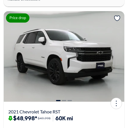
Price drop
2021 Chevrolet Tahoe RST
$48,998*
60K mi
$49,998