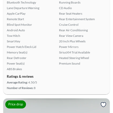
Bluetooth Technology
Running Boards
Lane Departure Warning
CD Audio
Apple CarPlay
Rear Seat Heaters
Remote Start
Rear Entertainment System
Blind Spot Monitor
Cruise Control
Android Auto
Rear Air Conditioning
Tow Hitch
Rear View Camera
Smart Key
20 Inch Plus Wheels
Power Hatch/Deck Lid
Power Mirrors
Memory Seat(s)
SiriusXM Trial Available
Rear Defroster
Heated Steering Wheel
Power Seat(s)
Premium Sound
ABS Brakes
Ratings & reviews
Average Rating:
4.50/5
Number of Reviews:
8
Price drop