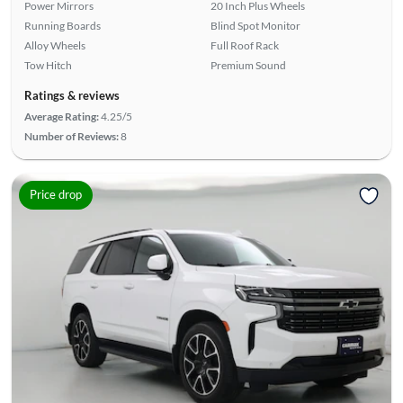
Power Mirrors
20 Inch Plus Wheels
Running Boards
Blind Spot Monitor
Alloy Wheels
Full Roof Rack
Tow Hitch
Premium Sound
Ratings & reviews
Average Rating:
4.25/5
Number of Reviews:
8
Price drop