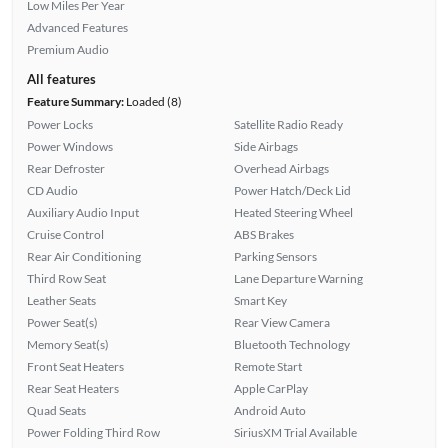
Low Miles Per Year
Advanced Features
Premium Audio
All features
Feature Summary:
Loaded (8)
Power Locks
Satellite Radio Ready
Power Windows
Side Airbags
Rear Defroster
Overhead Airbags
CD Audio
Power Hatch/Deck Lid
Auxiliary Audio Input
Heated Steering Wheel
Cruise Control
ABS Brakes
Rear Air Conditioning
Parking Sensors
Third Row Seat
Lane Departure Warning
Leather Seats
Smart Key
Power Seat(s)
Rear View Camera
Memory Seat(s)
Bluetooth Technology
Front Seat Heaters
Remote Start
Rear Seat Heaters
Apple CarPlay
Quad Seats
Android Auto
Power Folding Third Row
SiriusXM Trial Available