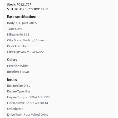
Stock:
70121727
VIN:
1GNSKBKC3HR312236
Base specifications
Body:
4D Sport Utility
Type:
SUVs
Mileage:
46,961
City, State:
Sterling, Virginia
Prior Use:
None
City/Highway MPG:
16/22
Colors
Exterior:
White
Interior:
Brown
Engine
Engine Size:
5.3L
Engine Type:
Gas
Engine Torque:
383/4,100 RPM
Horsepower:
355/5,600 RPM
Cylinders:
8
Drive Train:
Four Wheel Drive