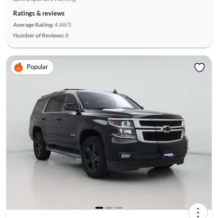
Ratings & reviews
Average Rating:
4.88/5
Number of Reviews:
8
Popular