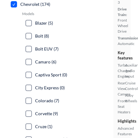
3
Chevrolet (174)
Drive
Models
Train:
Front
Blazer (5)
Wheel
Drive
Bolt (8)
Transmissio
Automatic
Bolt EUV (7)
Key
features
Camaro (6)
Turbo
Auxiliar
Charged
Audio
Captiva Sport (0)
Engine
Input
Rear
Cruise
City Express (0)
View
Control
Camera
Alloy
Colorado (7)
Front
Wheels
Seat
Heaters
Corvette (9)
Highlights
Cruze (1)
Advanced
Features