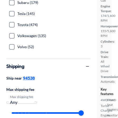
Gas
Subaru (179)
Engine
Torque:
Tesla (145)
174/1,600
RPM
Toyota (474)
Horsepower
155/5,600
Volkswagen (135)
RPM
Cylinders:
3
Volvo (52)
Drive
Train:
All
Shipping
Wheel
Drive
Transmissio
94538
Ship near
Automatic
Max shipping fee
Key
features
Max shipping fee
4WD/AWD
Front
Seat
Turbo
Heaters
Charged
Engine
Auxiliar