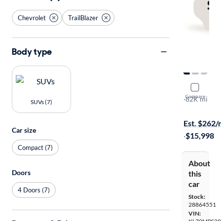
Chevrolet
TrailBlazer
Body type
2021 Chevr
Compare
LT
·
82K mi
SUVs (7)
Test drive t
Est. $262
Car size
·
$15,998
Compact (7)
About
Doors
this
car
4 Doors (7)
Stock:
28864551
VIN: