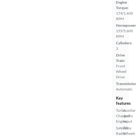
Engine
Torque:
174/1,600
RPM
Horsepower
155/5,600
RPM
Cylinders:
3
Drive
Train:
Front
Wheel
Drive
Transmissio
Automatic
Key
features
Turbo
Auxiliar
Charged
Audio
Engine
Input
Satellite
Alloy
Radio
Wheels