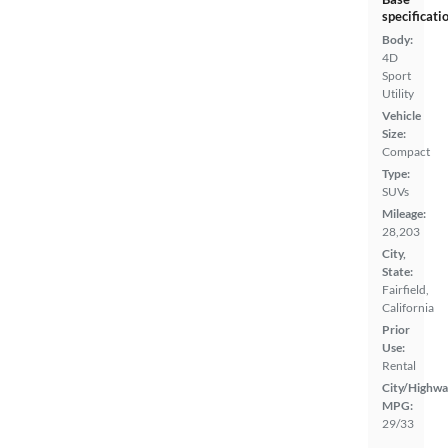
specificati
Body:
4D
Sport
Utility
Vehicle
Size:
Compact
Type:
SUVs
Mileage:
28,203
City,
State:
Fairfield,
California
Prior
Use:
Rental
City/Highwa
MPG:
29/33