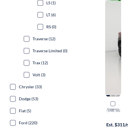
LS (1)
LT (6)
RS (0)
Traverse (12)
Traverse Limited (0)
Trax (12)
Volt (3)
Chrysler (33)
Dodge (53)
2022 Chevr
Compare
LT
·
54K mi
Fiat (5)
Test drive t
Ford (220)
Est. $311