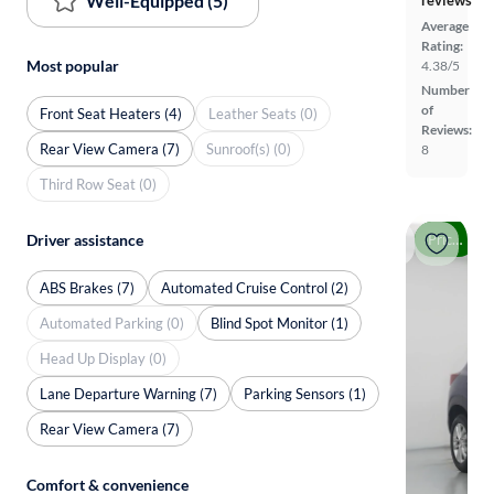
Well-Equipped (5)
reviews
Average
Rating:
Most popular
4.38/5
Number
of
Front Seat Heaters (4)
Leather Seats (0)
Reviews:
Rear View Camera (7)
Sunroof(s) (0)
8
Third Row Seat (0)
Price drop
Driver assistance
ABS Brakes (7)
Automated Cruise Control (2)
Automated Parking (0)
Blind Spot Monitor (1)
Head Up Display (0)
Lane Departure Warning (7)
Parking Sensors (1)
Rear View Camera (7)
Comfort & convenience