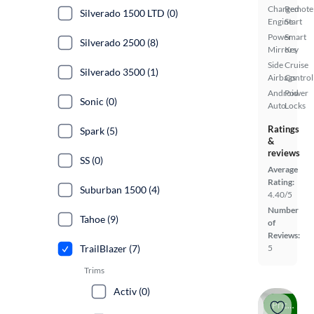
Charged
Remote
Silverado 1500 LTD (0)
Engine
Start
Power
Smart
Silverado 2500 (8)
Mirrors
Key
Side
Cruise
Silverado 3500 (1)
Airbags
Control
Android
Power
Sonic (0)
Auto
Locks
Ratings
Spark (5)
&
reviews
SS (0)
Average
Rating:
Suburban 1500 (4)
4.40/5
Number
Tahoe (9)
of
Reviews:
TrailBlazer (7)
5
Trims
Activ (0)
Price drop