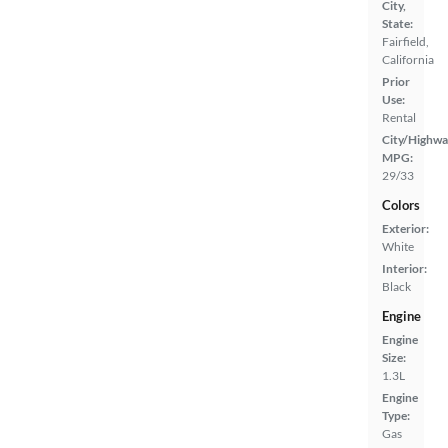
City,
State:
Fairfield,
California
Prior
Use:
Rental
City/Highwa
MPG:
29/33
Colors
Exterior:
White
Interior:
Black
Engine
Engine
Size:
1.3L
Engine
Type:
Gas