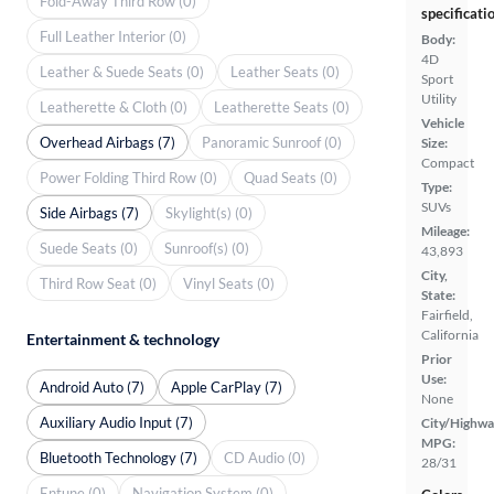
Fold-Away Third Row (0)
specificati
Full Leather Interior (0)
Body:
4D
Leather & Suede Seats (0)
Leather Seats (0)
Sport
Utility
Leatherette & Cloth (0)
Leatherette Seats (0)
Vehicle
Overhead Airbags (7)
Panoramic Sunroof (0)
Size:
Compact
Power Folding Third Row (0)
Quad Seats (0)
Type:
SUVs
Side Airbags (7)
Skylight(s) (0)
Mileage:
Suede Seats (0)
Sunroof(s) (0)
43,893
City,
Third Row Seat (0)
Vinyl Seats (0)
State:
Fairfield,
California
Entertainment & technology
Prior
Use:
Android Auto (7)
Apple CarPlay (7)
None
Auxiliary Audio Input (7)
City/Highwa
MPG:
Bluetooth Technology (7)
CD Audio (0)
28/31
Entune (0)
Navigation System (0)