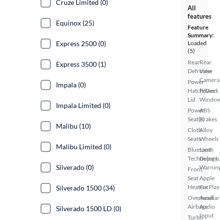
Cruze Limited (0)
All
features
Equinox (25)
Feature
Summary:
Express 2500 (0)
Loaded
(5)
Rear
Rear
Express 3500 (1)
Defroster
View
Camera
Power
Impala (0)
Hatch/Deck
Power
Lid
Windo
Impala Limited (0)
Power
ABS
Seat(s)
Brakes
Malibu (10)
Cloth
Alloy
Seats
Wheels
Malibu Limited (0)
Bluetooth
Lane
Technology
Depart
Silverado (0)
Warnin
Front
Seat
Apple
Heaters
CarPlay
Silverado 1500 (34)
Overhead
Auxiliar
Airbags
Audio
Silverado 1500 LD (0)
Input
Turbo