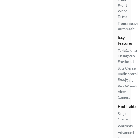
Front
Wheel
Drive
Transmissio
Automatic
Key
features
Turbo
Auxiliar
Charged
Audio
Engine
Input
Satellite
Cruise
Radio
Control
Ready
Alloy
Rear
Wheels
View
Camera
Highlights
Single
Owner
Warranty
Advanced