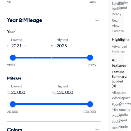
$0
Any
Audio
Satellite
Input
Radio
Ready
Year & Mileage
Rear
View
Camera
Year
Highlights
Lowest
Highest
-
Advanced
Features
All
2021
2025
features
Feature
Summary:
Mileage
Loaded
(8)
Lowest
Highest
-
Alloy
Lane
Wheels
Depart
Warnin
Power
Mirrors
Auxiliar
20,000
130,000
Audio
Power
Input
Locks
Apple
Rear
Colors