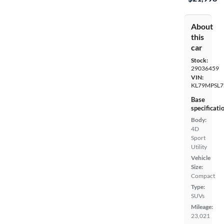
About
this
car
Stock:
29036459
VIN:
KL79MPSL7
Base
specificati
Body:
4D
Sport
Utility
Vehicle
Size:
Compact
Type:
SUVs
Mileage:
23,021