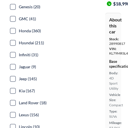
$18,99
Genesis (20)
GMC (41)
About
this
Honda (360)
car
Stock:
Hyundai (211)
28990817
VIN:
KL79MRSL
Infiniti (31)
Base
specificati
Jaguar (9)
Body:
4D
Jeep (145)
Sport
Utility
Kia (167)
Vehicle
Size:
Land Rover (18)
Compact
Type:
Lexus (156)
SUVs
Mileage:
Lincoln (10)
53,961