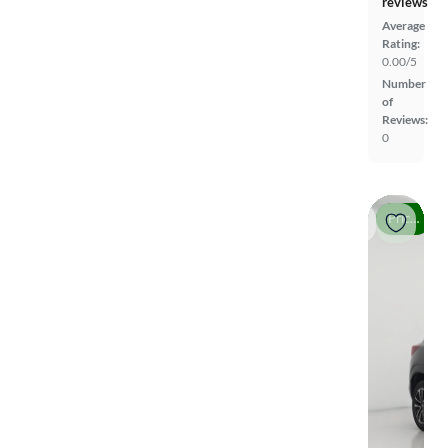
reviews
Average
Rating:
0.00/5
Number
of
Reviews:
0
Price drop