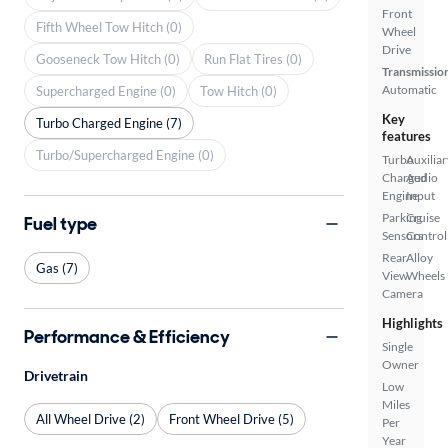
Front
Fifth Wheel Tow Hitch (0)
Wheel
Drive
Gooseneck Tow Hitch (0)
Run Flat Tires (0)
Transmissio
Automatic
Supercharged Engine (0)
Tow Hitch (0)
Key
Turbo Charged Engine (7)
features
Turbo/Supercharged Engine (0)
Turbo
Auxiliar
Charged
Audio
Engine
Input
Parking
Cruise
Fuel type
Sensors
Control
Rear
Alloy
Gas (7)
View
Wheels
Camera
Highlights
Performance & Efficiency
Single
Owner
Drivetrain
Low
Miles
All Wheel Drive (2)
Front Wheel Drive (5)
Per
Year