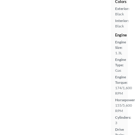
Colors
Exterior:
Black
Interior:
Black
Engine
Engine
Size:
1.3L
Engine
Type:
Gas
Engine
Torque:
174/1,600
RPM
Horsepower
155/5,600
RPM
Cylinders:
3
Drive
Train: