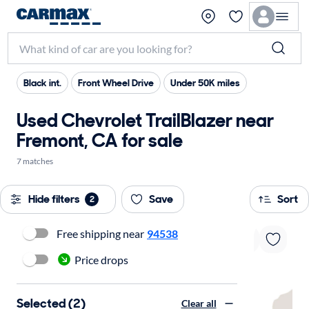
Black int.
Front Wheel Drive
Under 50K miles
Used Chevrolet TrailBlazer near
Fremont, CA for sale
7 matches
Hide filters
Save
Sort
2
Free shipping near
94538
Price drops
Selected (2)
Clear all