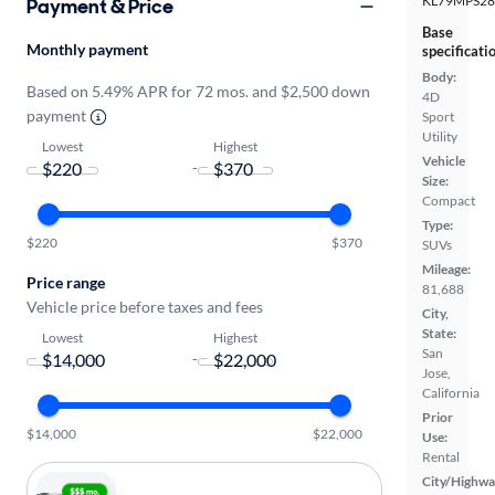
KL79MPS2
Payment & Price
Base
Monthly payment
specificati
Body:
Based on 5.49% APR for 72 mos. and $2,500 down
4D
payment
Sport
Utility
Lowest
Highest
Vehicle
-
Size:
Compact
Type:
$220
$370
SUVs
Mileage:
Price range
81,688
Vehicle price before taxes and fees
City,
State:
Lowest
Highest
San
-
Jose,
California
Prior
$14,000
$22,000
Use:
Rental
City/Highwa