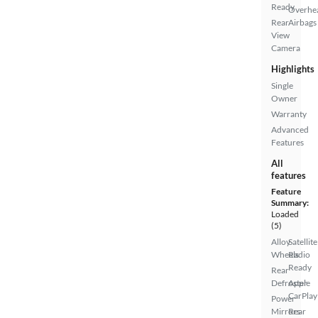
Ready
Overhe
Rear
Airbags
View
Camera
Highlights
Single
Owner
Warranty
Advanced
Features
All
features
Feature
Summary:
Loaded
(5)
Alloy
Satellite
Wheels
Radio
Ready
Rear
Defroster
Apple
CarPlay
Power
Mirrors
Rear