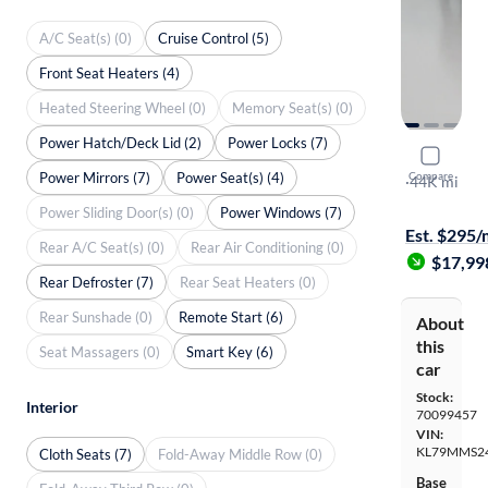
A/C Seat(s) (0)
Cruise Control (5)
Front Seat Heaters (4)
Heated Steering Wheel (0)
Memory Seat(s) (0)
Power Hatch/Deck Lid (2)
Power Locks (7)
2021 Chevr
Power Mirrors (7)
Power Seat(s) (4)
Compare
LS
·
44K mi
Free shippi
Power Sliding Door(s) (0)
Power Windows (7)
Est. $295
Rear A/C Seat(s) (0)
Rear Air Conditioning (0)
$17,99
Rear Defroster (7)
Rear Seat Heaters (0)
Rear Sunshade (0)
Remote Start (6)
About
this
Seat Massagers (0)
Smart Key (6)
car
Stock:
Interior
70099457
VIN:
KL79MMS2
Cloth Seats (7)
Fold-Away Middle Row (0)
Base