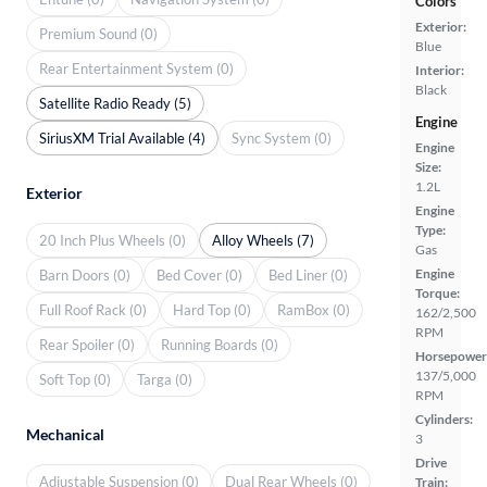
Colors
Exterior:
Premium Sound (0)
Blue
Rear Entertainment System (0)
Interior:
Black
Satellite Radio Ready (5)
Engine
SiriusXM Trial Available (4)
Sync System (0)
Engine
Size:
1.2L
Exterior
Engine
Type:
20 Inch Plus Wheels (0)
Alloy Wheels (7)
Gas
Engine
Barn Doors (0)
Bed Cover (0)
Bed Liner (0)
Torque:
Full Roof Rack (0)
Hard Top (0)
RamBox (0)
162/2,500
RPM
Rear Spoiler (0)
Running Boards (0)
Horsepower
137/5,000
Soft Top (0)
Targa (0)
RPM
Cylinders:
Mechanical
3
Drive
Adjustable Suspension (0)
Dual Rear Wheels (0)
Train: