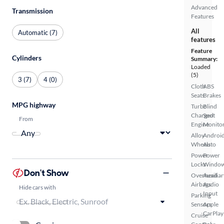
Advanced
Transmission
Features
All
Automatic (7)
features
Feature
Cylinders
Summary:
Loaded
(5)
3 (7)
4 (0)
Cloth
ABS
Seats
Brakes
MPG highway
Turbo
Blind
Charged
Spot
From
Engine
Monito
Alloy
Androi
Wheels
Auto
Power
Power
Locks
Windo
Don't Show
Overhead
Auxiliar
Airbags
Audio
Hide cars with
Input
Parking
Sensors
Apple
CarPlay
Cruise