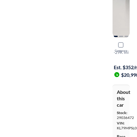
2025 Chevr
Compare
LT
·
29K mi
Free shippi
Est. $352
$20,99
About
this
car
Stock:
29036472
VIN:
KL79MPSL0
Base