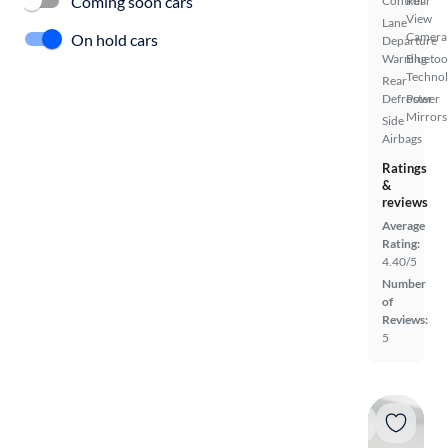
Coming soon cars
Control
Rear
View
Lane
Camera
On hold cars
Departure
Warning
Bluetoo
Techno
Rear
Defroster
Power
Mirrors
Side
Airbags
Ratings
&
reviews
Average
Rating:
4.40/5
Number
of
Reviews:
5