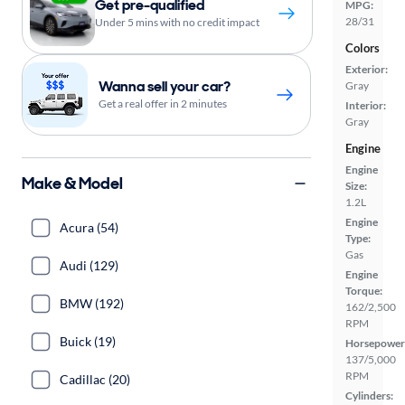
Get pre-qualified
MPG:
28/31
Under 5 mins with no credit impact
Colors
Exterior:
Wanna sell your car?
Gray
Get a real offer in 2 minutes
Interior:
Gray
Engine
Engine
Make & Model
Size:
1.2L
Engine
Acura (54)
Type:
Gas
Audi (129)
Engine
Torque:
BMW (192)
162/2,500
RPM
Buick (19)
Horsepower
137/5,000
RPM
Cadillac (20)
Cylinders: