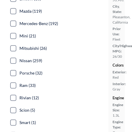
City,
Mazda (119)
State:
Pleasanton,
California
Mercedes-Benz (192)
Prior
Use:
Mini (21)
Fleet
City/Highwa
Mitsubishi (26)
MPG:
26/30
Nissan (259)
Colors
Exterior:
Porsche (32)
Red
Interior:
Ram (33)
Gray
Rivian (12)
Engine
Engine
Scion (5)
Size:
1.3L
Engine
Smart (1)
Type: