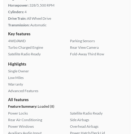
Horsepower:
328/5,500 RPM
Cylinders:
4
Drive Train:
All Wheel Drive
Transmission:
Automatic
Key features
4WD/AWD
Parking Sensors
Turbo Charged Engine
Rear View Camera
Satellite Radio Ready
Fold-Away Third Row
Highlights
Single Owner
Low Miles
Warranty
Advanced Features
All features
Feature Summary:
Loaded (8)
Power Locks
Satellite Radio Ready
Rear Air Conditioning
Side Airbags
Power Windows
Overhead Airbags
Auxiliary Audio Input
Power Hatch/Deck Lid