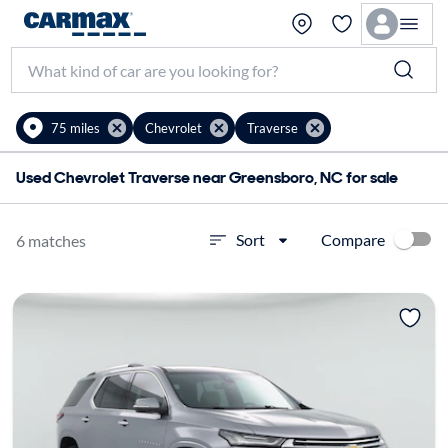
75 miles
Chevrolet
Traverse
Used Chevrolet Traverse near Greensboro, NC for sale
Compare
Sort
6 matches