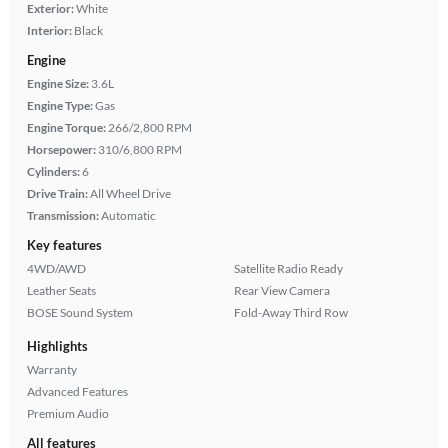
Exterior:
White
Interior:
Black
Engine
Engine Size:
3.6L
Engine Type:
Gas
Engine Torque:
266/2,800 RPM
Horsepower:
310/6,800 RPM
Cylinders:
6
Drive Train:
All Wheel Drive
Transmission:
Automatic
Key features
4WD/AWD
Satellite Radio Ready
Leather Seats
Rear View Camera
BOSE Sound System
Fold-Away Third Row
Highlights
Warranty
Advanced Features
Premium Audio
All features