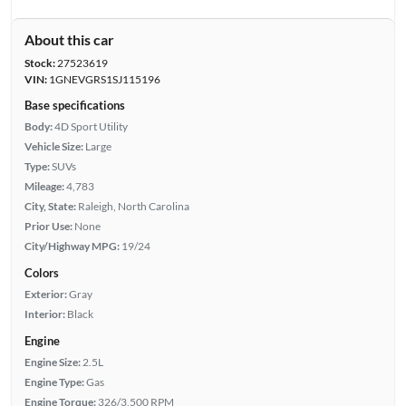
About this car
Stock:
27523619
VIN:
1GNEVGRS1SJ115196
Base specifications
Body:
4D Sport Utility
Vehicle Size:
Large
Type:
SUVs
Mileage:
4,783
City, State:
Raleigh, North Carolina
Prior Use:
None
City/Highway MPG:
19/24
Colors
Exterior:
Gray
Interior:
Black
Engine
Engine Size:
2.5L
Engine Type:
Gas
Engine Torque:
326/3,500 RPM