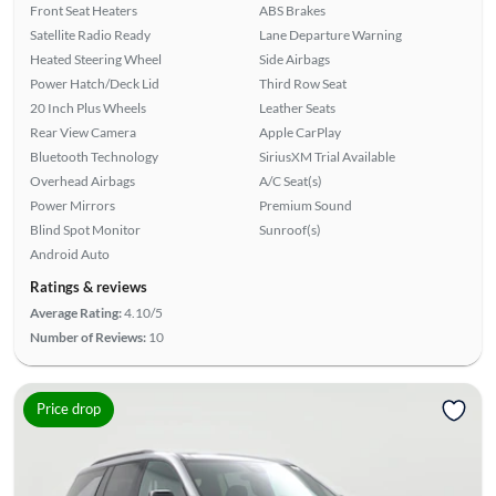
Front Seat Heaters
ABS Brakes
Satellite Radio Ready
Lane Departure Warning
Heated Steering Wheel
Side Airbags
Power Hatch/Deck Lid
Third Row Seat
20 Inch Plus Wheels
Leather Seats
Rear View Camera
Apple CarPlay
Bluetooth Technology
SiriusXM Trial Available
Overhead Airbags
A/C Seat(s)
Power Mirrors
Premium Sound
Blind Spot Monitor
Sunroof(s)
Android Auto
Ratings & reviews
Average Rating:
4.10/5
Number of Reviews:
10
Price drop