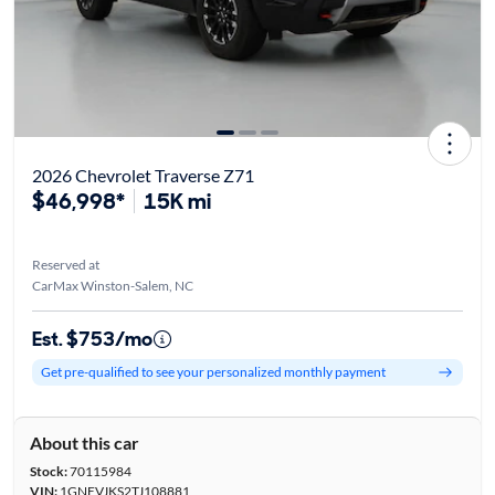
2026 Chevrolet Traverse Z71
$46,998*
15K mi
Reserved at
CarMax Winston-Salem, NC
Est. $753/mo
Get pre-qualified to see your personalized monthly payment
About this car
Stock:
70115984
VIN:
1GNEVJKS2TJ108881