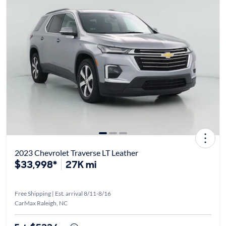
2023 Chevrolet Traverse LT Leather
$33,998*
27K mi
Free Shipping | Est. arrival 8/11-8/16
CarMax Raleigh, NC