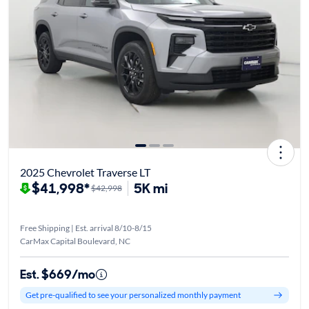
2025 Chevrolet Traverse LT
$41,998*
5K mi
$42,998
Free Shipping | Est. arrival 8/10-8/15
CarMax Capital Boulevard, NC
Est. $669/mo
Get pre-qualified to see your personalized monthly payment