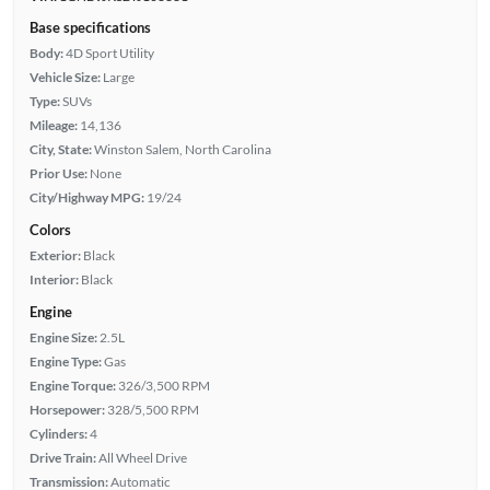
Base specifications
Body:
4D Sport Utility
Vehicle Size:
Large
Type:
SUVs
Mileage:
14,136
City, State:
Winston Salem, North Carolina
Prior Use:
None
City/Highway MPG:
19/24
Colors
Exterior:
Black
Interior:
Black
Engine
Engine Size:
2.5L
Engine Type:
Gas
Engine Torque:
326/3,500 RPM
Horsepower:
328/5,500 RPM
Cylinders:
4
Drive Train:
All Wheel Drive
Transmission:
Automatic