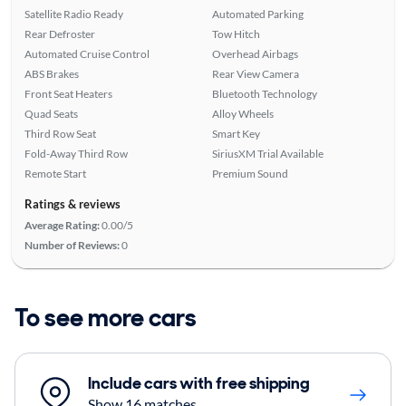
Satellite Radio Ready
Automated Parking
Rear Defroster
Tow Hitch
Automated Cruise Control
Overhead Airbags
ABS Brakes
Rear View Camera
Front Seat Heaters
Bluetooth Technology
Quad Seats
Alloy Wheels
Third Row Seat
Smart Key
Fold-Away Third Row
SiriusXM Trial Available
Remote Start
Premium Sound
Ratings & reviews
Average Rating:
0.00/5
Number of Reviews:
0
To see more cars
Include cars with free shipping
Show 16 matches