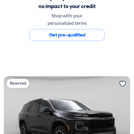
no impact to your credit
Shop with your
personalized terms
Get pre-qualified
Reserved