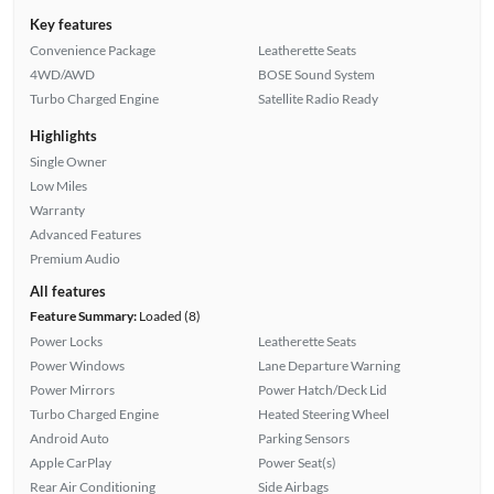
Key features
Convenience Package
Leatherette Seats
4WD/AWD
BOSE Sound System
Turbo Charged Engine
Satellite Radio Ready
Highlights
Single Owner
Low Miles
Warranty
Advanced Features
Premium Audio
All features
Feature Summary:
Loaded (8)
Power Locks
Leatherette Seats
Power Windows
Lane Departure Warning
Power Mirrors
Power Hatch/Deck Lid
Turbo Charged Engine
Heated Steering Wheel
Android Auto
Parking Sensors
Apple CarPlay
Power Seat(s)
Rear Air Conditioning
Side Airbags