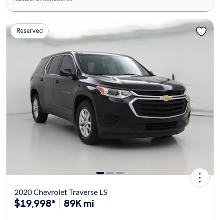
Reserved
2020 Chevrolet Traverse LS
$19,998*
89K mi