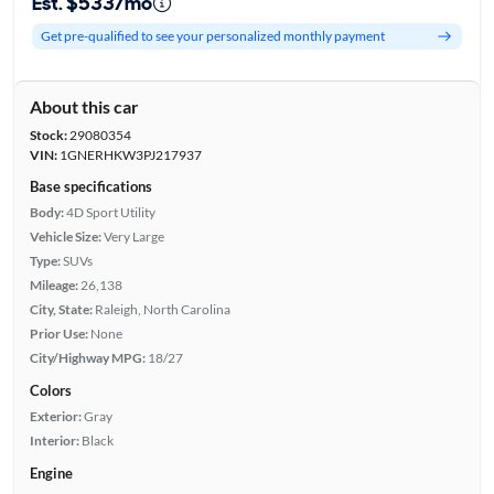
Est. $533/mo
Get pre-qualified to see your personalized monthly payment
About this car
Stock:
29080354
VIN:
1GNERHKW3PJ217937
Base specifications
Body:
4D Sport Utility
Vehicle Size:
Very Large
Type:
SUVs
Mileage:
26,138
City, State:
Raleigh, North Carolina
Prior Use:
None
City/Highway MPG:
18/27
Colors
Exterior:
Gray
Interior:
Black
Engine