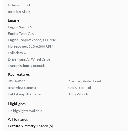
Exterior:
Black
Interior:
Black
Engine
Engine Size:
3.6L
Engine Type:
Gas
Engine Torque:
266/2,800 RPM
Horsepower:
310/6,800 RPM
Cylinders:
6
Drive Train:
All Wheel Drive
Transmission:
Automatic
Key features
4WD/AWD
Auxiliary Audio Input
Rear View Camera
Cruise Control
Fold-Away Third Row
Alloy Wheels
Highlights
No highlights available.
All features
Feature Summary:
Loaded (5)