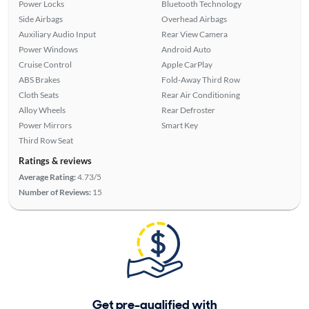
Power Locks
Bluetooth Technology
Side Airbags
Overhead Airbags
Auxiliary Audio Input
Rear View Camera
Power Windows
Android Auto
Cruise Control
Apple CarPlay
ABS Brakes
Fold-Away Third Row
Cloth Seats
Rear Air Conditioning
Alloy Wheels
Rear Defroster
Power Mirrors
Smart Key
Third Row Seat
Ratings & reviews
Average Rating:
4.73/5
Number of Reviews:
15
Get pre-qualified with