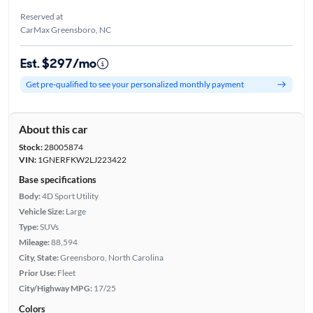
Reserved at
CarMax Greensboro, NC
Est. $297/mo
Get pre-qualified to see your personalized monthly payment
About this car
Stock:
28005874
VIN:
1GNERFKW2LJ223422
Base specifications
Body:
4D Sport Utility
Vehicle Size:
Large
Type:
SUVs
Mileage:
88,594
City, State:
Greensboro, North Carolina
Prior Use:
Fleet
City/Highway MPG:
17/25
Colors