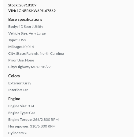
Stock:
28918109
VIN:
1GNERKKW6PJ167869
Base specifications
Body:
4D Sport Utility
Vehicle Size:
Very Large
Type:
SUVs
Mileage:
40,014
City, State:
Raleigh, North Carolina
Prior Use:
None
City/Highway MPG:
18/27
Colors
Exterior:
Gray
Interior:
Tan
Engine
Engine Size:
3.6L
Engine Type:
Gas
Engine Torque:
266/2,800 RPM
Horsepower:
310/6,800 RPM
Cylinders:
6