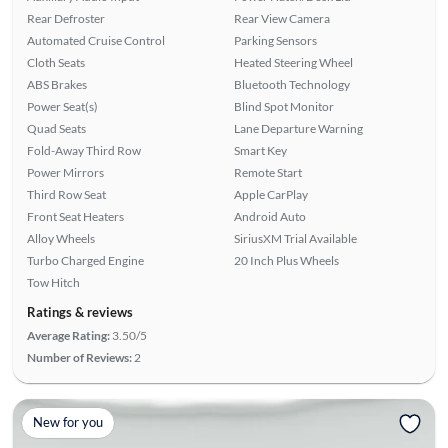
Rear Defroster
Rear View Camera
Automated Cruise Control
Parking Sensors
Cloth Seats
Heated Steering Wheel
ABS Brakes
Bluetooth Technology
Power Seat(s)
Blind Spot Monitor
Quad Seats
Lane Departure Warning
Fold-Away Third Row
Smart Key
Power Mirrors
Remote Start
Third Row Seat
Apple CarPlay
Front Seat Heaters
Android Auto
Alloy Wheels
SiriusXM Trial Available
Turbo Charged Engine
20 Inch Plus Wheels
Tow Hitch
Ratings & reviews
Average Rating:
3.50/5
Number of Reviews:
2
New for you