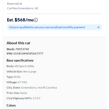
Reserved at
CarMax Greensboro, NC
Est. $568/mo
Get pre-qualified to see your personalized monthly payment
About this car
Stock:
70053740
VIN:
1GNEVJKW3PJ267577
Base specifications
Body:
4D Sport Utility
Vehicle Size:
Very Large
Type:
SUVs
Mileage:
27,942
City, State:
Greensboro, North Carolina
Prior Use:
None
City/Highway MPG:
17/27
Colors