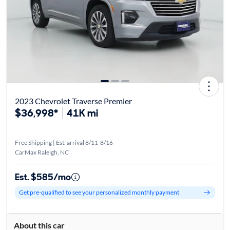
2023 Chevrolet Traverse Premier
$36,998*
41K mi
Free Shipping | Est. arrival 8/11-8/16
CarMax Raleigh, NC
Est. $585/mo
Get pre-qualified to see your personalized monthly payment
About this car