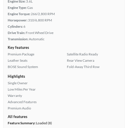
Engine Size:
3.6L
Engine Type:
Gas
Engine Torque:
266/2,800 RPM
Horsepower:
310/6,800 RPM
Cylinders:
6
Drive Train:
Front Wheel Drive
Transmission:
Automatic
Key features
Premium Package
Satellite Radio Ready
Leather Seats
Rear View Camera
BOSE Sound System
Fold-Away Third Row
Highlights
Single Owner
Low Miles Per Year
Warranty
Advanced Features
Premium Audio
All features
Feature Summary:
Loaded (8)