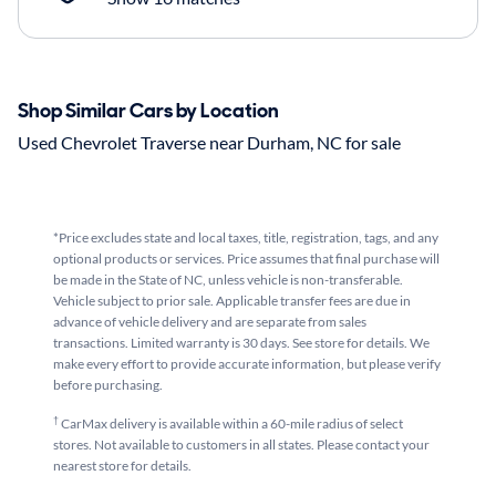
Shop Similar Cars by Location
Used Chevrolet Traverse near Durham, NC for sale
*Price excludes state and local taxes, title, registration, tags, and any
optional products or services. Price assumes that final purchase will
be made in the State of NC, unless vehicle is non-transferable.
Vehicle subject to prior sale. Applicable transfer fees are due in
advance of vehicle delivery and are separate from sales
transactions. Limited warranty is 30 days. See store for details. We
make every effort to provide accurate information, but please verify
before purchasing.
†
CarMax delivery is available within a 60-mile radius of select
stores. Not available to customers in all states. Please contact your
nearest store for details.