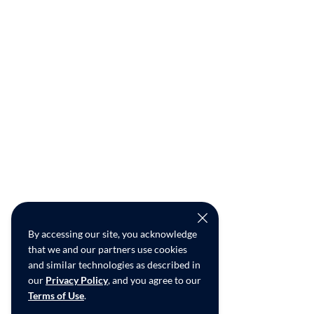
By accessing our site, you acknowledge
that we and our partners use cookies
and similar technologies as described in
our
Privacy Policy
, and you agree to our
Terms of Use
.