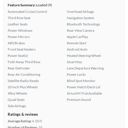
Feature Summary:
Loaded (9)
Automated Cruise Control
Overhead Airbags
Third Row Seat
Navigation System
Leather Seats
Bluetooth Technology
Power Windows
Rear View Camera
Power Mirrors
Apple CarPlay
ABS Brakes
Remote Start
Front Seat Heaters
Android Auto
Power Seat(s)
Heated Steering Wheel
Fold-Away Third Row
Smart Key
Rear Defroster
Lane Departure Warning
Rear Air Conditioning
Power Locks
Satellite Radio Ready
Blind Spot Monitor
20 Inch Plus Wheels
Power Hatch/Deck Lid
Alloy Wheels
SiriusXM Trial Available
Quad Seats
Premium Sound
Side Airbags
Ratings & reviews
Average Rating:
4.10/5
Number of Reviews:
10