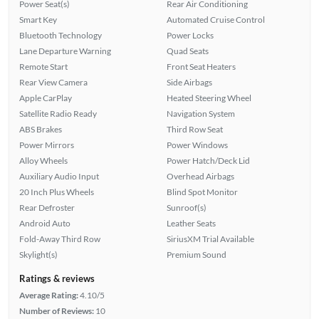
Power Seat(s)
Rear Air Conditioning
Smart Key
Automated Cruise Control
Bluetooth Technology
Power Locks
Lane Departure Warning
Quad Seats
Remote Start
Front Seat Heaters
Rear View Camera
Side Airbags
Apple CarPlay
Heated Steering Wheel
Satellite Radio Ready
Navigation System
ABS Brakes
Third Row Seat
Power Mirrors
Power Windows
Alloy Wheels
Power Hatch/Deck Lid
Auxiliary Audio Input
Overhead Airbags
20 Inch Plus Wheels
Blind Spot Monitor
Rear Defroster
Sunroof(s)
Android Auto
Leather Seats
Fold-Away Third Row
SiriusXM Trial Available
Skylight(s)
Premium Sound
Ratings & reviews
Average Rating:
4.10/5
Number of Reviews:
10