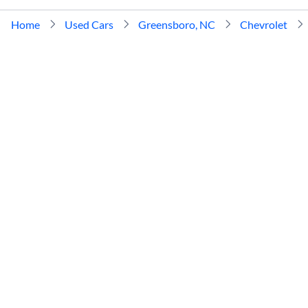
Home
Used Cars
Greensboro, NC
Chevrolet