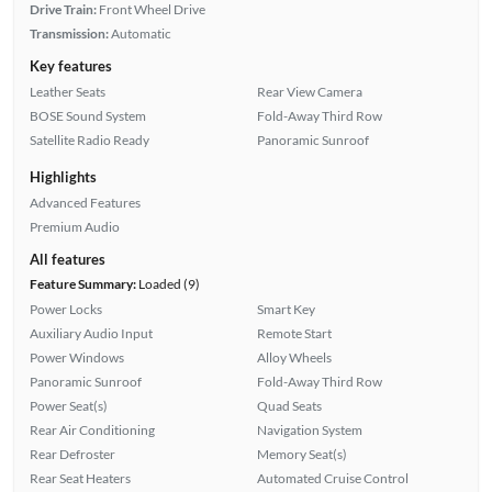
Drive Train:
Front Wheel Drive
Transmission:
Automatic
Key features
Leather Seats
Rear View Camera
BOSE Sound System
Fold-Away Third Row
Satellite Radio Ready
Panoramic Sunroof
Highlights
Advanced Features
Premium Audio
All features
Feature Summary:
Loaded (9)
Power Locks
Smart Key
Auxiliary Audio Input
Remote Start
Power Windows
Alloy Wheels
Panoramic Sunroof
Fold-Away Third Row
Power Seat(s)
Quad Seats
Rear Air Conditioning
Navigation System
Rear Defroster
Memory Seat(s)
Rear Seat Heaters
Automated Cruise Control