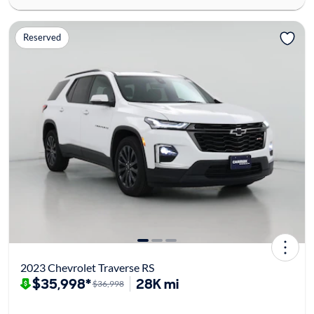
Reserved
2023 Chevrolet Traverse RS
$35,998*
28K mi
$36,998