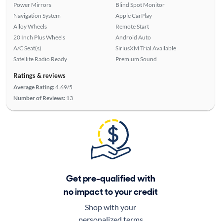
Power Mirrors
Blind Spot Monitor
Navigation System
Apple CarPlay
Alloy Wheels
Remote Start
20 Inch Plus Wheels
Android Auto
A/C Seat(s)
SiriusXM Trial Available
Satellite Radio Ready
Premium Sound
Ratings & reviews
Average Rating:
4.69/5
Number of Reviews:
13
Get pre-qualified with
no impact to your credit
Shop with your
personalized terms