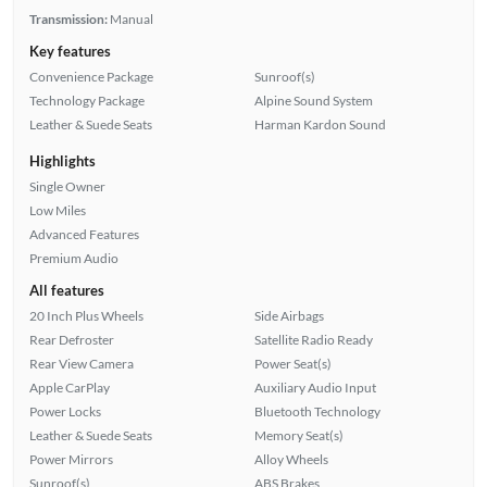
Transmission:
Manual
Key features
Convenience Package
Sunroof(s)
Technology Package
Alpine Sound System
Leather & Suede Seats
Harman Kardon Sound
Highlights
Single Owner
Low Miles
Advanced Features
Premium Audio
All features
20 Inch Plus Wheels
Side Airbags
Rear Defroster
Satellite Radio Ready
Rear View Camera
Power Seat(s)
Apple CarPlay
Auxiliary Audio Input
Power Locks
Bluetooth Technology
Leather & Suede Seats
Memory Seat(s)
Power Mirrors
Alloy Wheels
Sunroof(s)
ABS Brakes