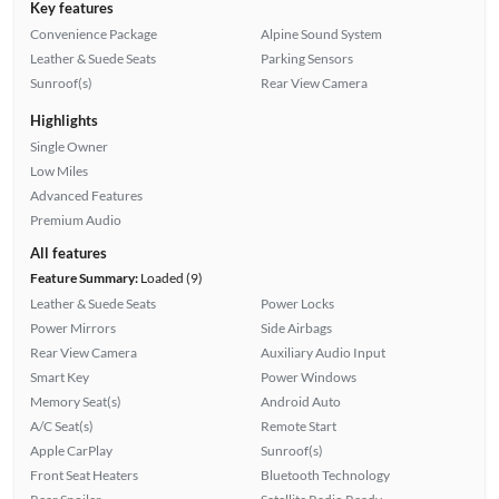
Key features
Convenience Package
Alpine Sound System
Leather & Suede Seats
Parking Sensors
Sunroof(s)
Rear View Camera
Highlights
Single Owner
Low Miles
Advanced Features
Premium Audio
All features
Feature Summary:
Loaded (9)
Leather & Suede Seats
Power Locks
Power Mirrors
Side Airbags
Rear View Camera
Auxiliary Audio Input
Smart Key
Power Windows
Memory Seat(s)
Android Auto
A/C Seat(s)
Remote Start
Apple CarPlay
Sunroof(s)
Front Seat Heaters
Bluetooth Technology