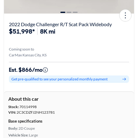
2022 Dodge Challenger R/T Scat Pack Widebody
$51,998*
8K mi
Coming soon to
CarMax Kansas City, KS
Est. $866/mo
Get pre-qualified to see your personalized monthly payment
About this car
Stock:
70114998
VIN:
2C3CDZFJ2NH123781
Base specifications
Body:
2D Coupe
Vehicle Size:
Large