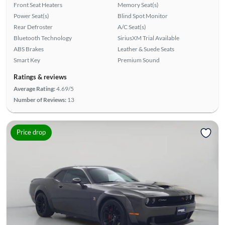
Front Seat Heaters
Memory Seat(s)
Power Seat(s)
Blind Spot Monitor
Rear Defroster
A/C Seat(s)
Bluetooth Technology
SiriusXM Trial Available
ABS Brakes
Leather & Suede Seats
Smart Key
Premium Sound
Ratings & reviews
Average Rating:
4.69/5
Number of Reviews:
13
Price drop