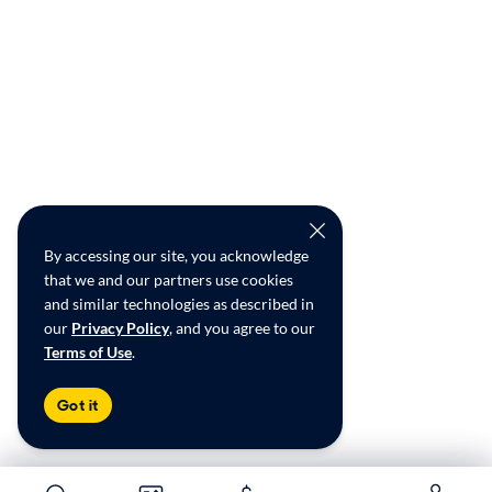
By accessing our site, you acknowledge
that we and our partners use cookies
and similar technologies as described in
our
Privacy Policy
, and you agree to our
Terms of Use
.
Got it