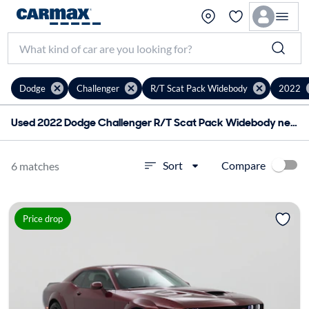
Dodge
Challenger
R/T Scat Pack Widebody
2022
Used 2022 Dodge Challenger R/T Scat Pack Widebody near me for sale
Compare
Sort
6 matches
Price drop