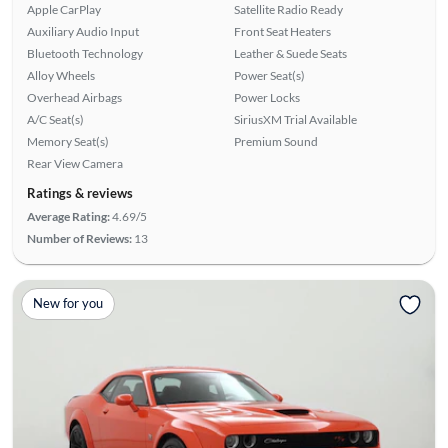
Apple CarPlay
Satellite Radio Ready
Auxiliary Audio Input
Front Seat Heaters
Bluetooth Technology
Leather & Suede Seats
Alloy Wheels
Power Seat(s)
Overhead Airbags
Power Locks
A/C Seat(s)
SiriusXM Trial Available
Memory Seat(s)
Premium Sound
Rear View Camera
Ratings & reviews
Average Rating:
4.69/5
Number of Reviews:
13
New for you