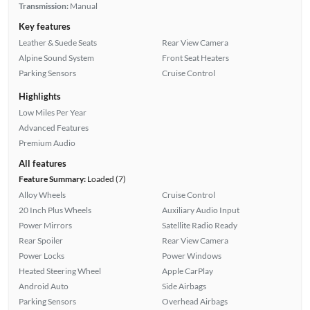
Transmission:
Manual
Key features
Leather & Suede Seats
Rear View Camera
Alpine Sound System
Front Seat Heaters
Parking Sensors
Cruise Control
Highlights
Low Miles Per Year
Advanced Features
Premium Audio
All features
Feature Summary:
Loaded (7)
Alloy Wheels
Cruise Control
20 Inch Plus Wheels
Auxiliary Audio Input
Power Mirrors
Satellite Radio Ready
Rear Spoiler
Rear View Camera
Power Locks
Power Windows
Heated Steering Wheel
Apple CarPlay
Android Auto
Side Airbags
Parking Sensors
Overhead Airbags