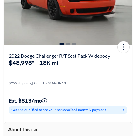
2022 Dodge Challenger R/T Scat Pack Widebody
$48,998*
18K mi
$299 shipping | Get it by
8/14 - 8/18
Est. $813/mo
Get pre-qualified to see your personalized monthly payment
About this car