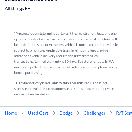
All things EV
*Price excludes state and local taxes, title, registration, tags, and any
optional products or services. Price assumes that final purchase will
be made in the State of FL, unless vehicle is non-transferable. Vehicle
subject to prior sale. Applicable transfer/shipping fees are due in
advance of vehicle delivery and are separate from sales
transactions. Limited warranty is 30 days. See store for details. We
make every effort to provide accurate information, but please verify
before purchasing.
†
CarMax delivery is available within a 60-mile radius of select
stores. Not available to customers in all states. Please contact your
nearest store for details.
Home
Used Cars
Dodge
Challenger
R/T Sca