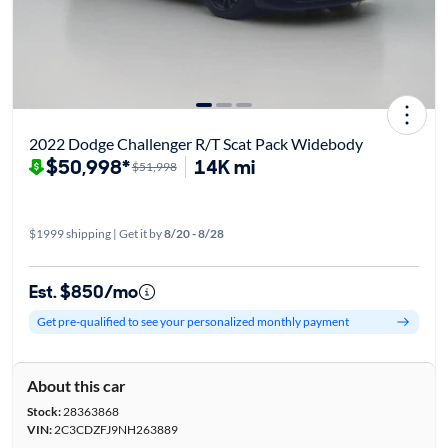
2022 Dodge Challenger R/T Scat Pack Widebody
$50,998*
14K mi
$51,998
$1999 shipping | Get it by
8/20 - 8/28
Est. $850/mo
Get pre-qualified to see your personalized monthly payment
About this car
Stock:
28363868
VIN:
2C3CDZFJ9NH263889