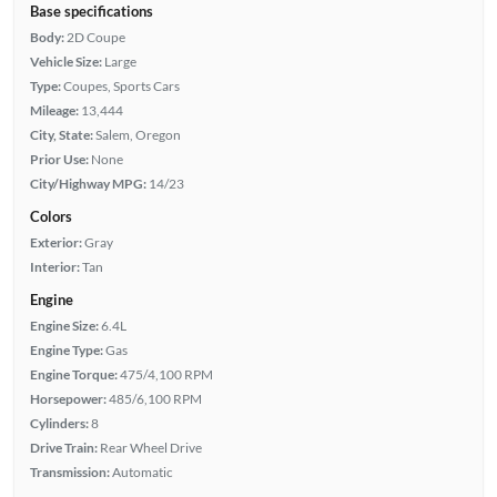
Base specifications
Body:
2D Coupe
Vehicle Size:
Large
Type:
Coupes, Sports Cars
Mileage:
13,444
City, State:
Salem, Oregon
Prior Use:
None
City/Highway MPG:
14/23
Colors
Exterior:
Gray
Interior:
Tan
Engine
Engine Size:
6.4L
Engine Type:
Gas
Engine Torque:
475/4,100 RPM
Horsepower:
485/6,100 RPM
Cylinders:
8
Drive Train:
Rear Wheel Drive
Transmission:
Automatic