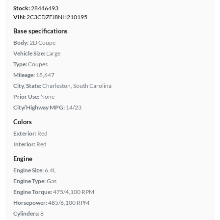
Stock:
28446493
VIN:
2C3CDZFJ8NH210195
Base specifications
Body:
2D Coupe
Vehicle Size:
Large
Type:
Coupes
Mileage:
18,647
City, State:
Charleston, South Carolina
Prior Use:
None
City/Highway MPG:
14/23
Colors
Exterior:
Red
Interior:
Red
Engine
Engine Size:
6.4L
Engine Type:
Gas
Engine Torque:
475/4,100 RPM
Horsepower:
485/6,100 RPM
Cylinders:
8