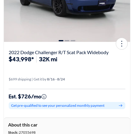
2022 Dodge Challenger R/T Scat Pack Widebody
$43,998*
32K mi
$699 shipping | Get it by
8/16 - 8/24
Est. $726/mo
Get pre-qualified to see your personalized monthly payment
About this car
Stock:
27055698