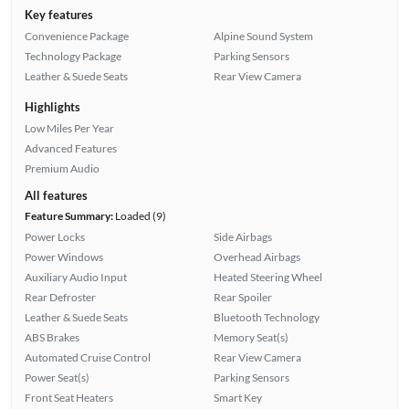
Key features
Convenience Package
Alpine Sound System
Technology Package
Parking Sensors
Leather & Suede Seats
Rear View Camera
Highlights
Low Miles Per Year
Advanced Features
Premium Audio
All features
Feature Summary:
Loaded (9)
Power Locks
Side Airbags
Power Windows
Overhead Airbags
Auxiliary Audio Input
Heated Steering Wheel
Rear Defroster
Rear Spoiler
Leather & Suede Seats
Bluetooth Technology
ABS Brakes
Memory Seat(s)
Automated Cruise Control
Rear View Camera
Power Seat(s)
Parking Sensors
Front Seat Heaters
Smart Key