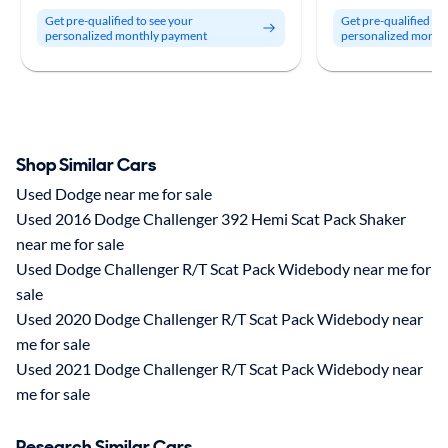
Get pre-qualified to see your
Get pre-qualified to
personalized monthly payment
personalized month
Shop Similar Cars
Used Dodge near me for sale
Used 2016 Dodge Challenger 392 Hemi Scat Pack Shaker
near me for sale
Used Dodge Challenger R/T Scat Pack Widebody near me for
sale
Used 2020 Dodge Challenger R/T Scat Pack Widebody near
me for sale
Used 2021 Dodge Challenger R/T Scat Pack Widebody near
me for sale
Research Similar Cars