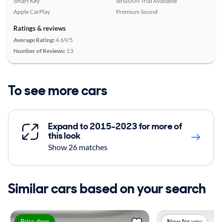
Smart Key
SiriusXM Trial Available
Apple CarPlay
Premium Sound
Ratings & reviews
Average Rating:
4.69/5
Number of Reviews:
13
To see more cars
Expand to 2015-2023 for more of
this look
Show 26 matches
Similar cars based on your search
Price drop
New for you