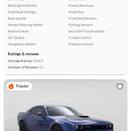
Blind Spot Monitor
Power Windows
Overhead Airbags
Smart Key
Rear Spoiler
Front Seat Heaters
Heated Steering Wheel
Parking Sensors
Android Auto
SiriusXM Trial Available
A/C Seat(s)
Cruise Control
Navigation System
Premium Sound
Ratings & reviews
Average Rating:
4.69/5
Number of Reviews:
13
Popular