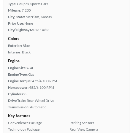
Type:
Coupes, Sports Cars
Mileage:
7,235
City, State:
Merriam, Kansas
Prior Use:
None
City/Highway MPG:
14/23
Colors
Exterior:
Blue
Interior:
Black
Engine
Engine Size:
6.4L
Engine Type:
Gas
Engine Torque:
475/4,100 RPM
Horsepower:
485/6,100 RPM
Cylinders:
8
Drive Train:
Rear Wheel Drive
Transmission:
Automatic
Key features
Convenience Package
Parking Sensors
Technology Package
Rear View Camera