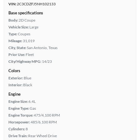
VIN:
2C3CDZFJ5NH102133
Base specifications
Body:
2D Coupe
Vehicle Size:
Large
Type:
Coupes
Mileage:
31,019
City, State:
San Antonio, Texas
Prior Use:
Fleet
City/Highway MPG:
14/23
Colors
Exterior:
Blue
Interior:
Black
Engine
Engine Size:
6.4L
Engine Type:
Gas
Engine Torque:
475/4,100 RPM
Horsepower:
485/6,100 RPM
Cylinders:
8
Drive Train:
Rear Wheel Drive