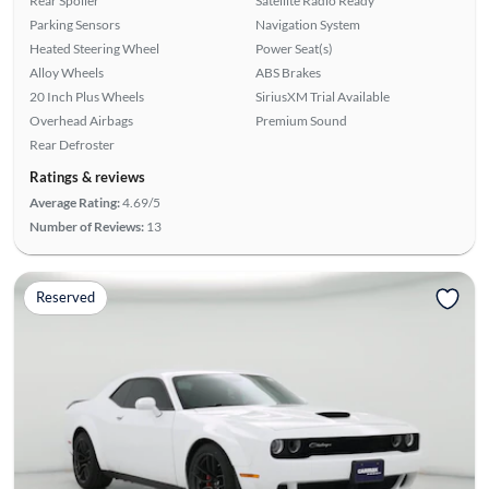
Rear Spoiler
Satellite Radio Ready
Parking Sensors
Navigation System
Heated Steering Wheel
Power Seat(s)
Alloy Wheels
ABS Brakes
20 Inch Plus Wheels
SiriusXM Trial Available
Overhead Airbags
Premium Sound
Rear Defroster
Ratings & reviews
Average Rating:
4.69/5
Number of Reviews:
13
Reserved