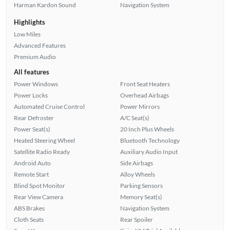
Harman Kardon Sound
Navigation System
Highlights
Low Miles
Advanced Features
Premium Audio
All features
Power Windows
Front Seat Heaters
Power Locks
Overhead Airbags
Automated Cruise Control
Power Mirrors
Rear Defroster
A/C Seat(s)
Power Seat(s)
20 Inch Plus Wheels
Heated Steering Wheel
Bluetooth Technology
Satellite Radio Ready
Auxiliary Audio Input
Android Auto
Side Airbags
Remote Start
Alloy Wheels
Blind Spot Monitor
Parking Sensors
Rear View Camera
Memory Seat(s)
ABS Brakes
Navigation System
Cloth Seats
Rear Spoiler