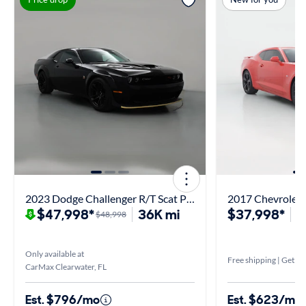
2023 Dodge Challenger R/T Scat Pack Widebody
2017 Chevrolet
$47,998*
36K mi
$37,998*
1
$48,998
Only available at
Free shipping | Get it 
CarMax Clearwater, FL
Est. $796/mo
Est. $623/mo