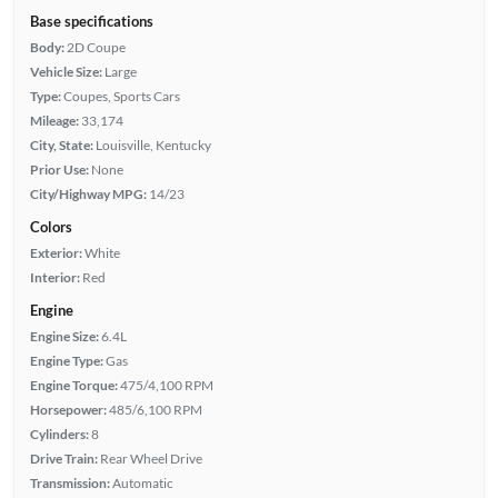
Base specifications
Body:
2D Coupe
Vehicle Size:
Large
Type:
Coupes, Sports Cars
Mileage:
33,174
City, State:
Louisville, Kentucky
Prior Use:
None
City/Highway MPG:
14/23
Colors
Exterior:
White
Interior:
Red
Engine
Engine Size:
6.4L
Engine Type:
Gas
Engine Torque:
475/4,100 RPM
Horsepower:
485/6,100 RPM
Cylinders:
8
Drive Train:
Rear Wheel Drive
Transmission:
Automatic