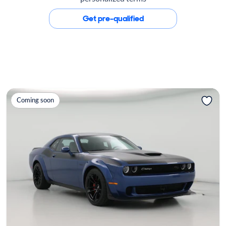
Get pre-qualified
Coming soon