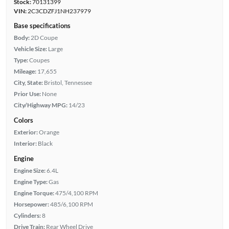
Stock:
70131399
VIN:
2C3CDZFJ1NH237979
Base specifications
Body:
2D Coupe
Vehicle Size:
Large
Type:
Coupes
Mileage:
17,655
City, State:
Bristol, Tennessee
Prior Use:
None
City/Highway MPG:
14/23
Colors
Exterior:
Orange
Interior:
Black
Engine
Engine Size:
6.4L
Engine Type:
Gas
Engine Torque:
475/4,100 RPM
Horsepower:
485/6,100 RPM
Cylinders:
8
Drive Train:
Rear Wheel Drive