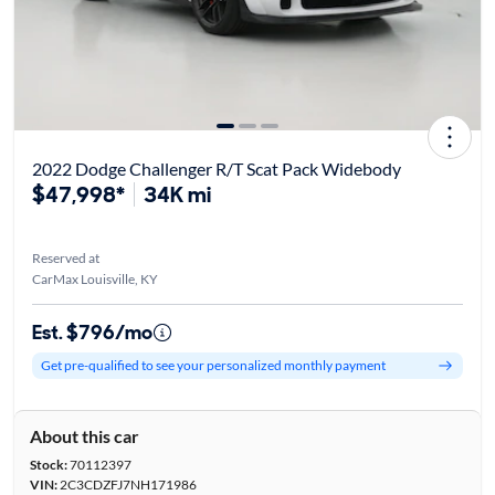
2022 Dodge Challenger R/T Scat Pack Widebody
$47,998*
34K mi
Reserved at
CarMax Louisville, KY
Est. $796/mo
Get pre-qualified to see your personalized monthly payment
About this car
Stock:
70112397
VIN:
2C3CDZFJ7NH171986