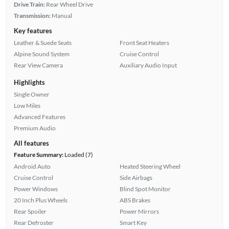
Drive Train:
Rear Wheel Drive
Transmission:
Manual
Key features
Leather & Suede Seats
Front Seat Heaters
Alpine Sound System
Cruise Control
Rear View Camera
Auxiliary Audio Input
Highlights
Single Owner
Low Miles
Advanced Features
Premium Audio
All features
Feature Summary:
Loaded (7)
Android Auto
Heated Steering Wheel
Cruise Control
Side Airbags
Power Windows
Blind Spot Monitor
20 Inch Plus Wheels
ABS Brakes
Rear Spoiler
Power Mirrors
Rear Defroster
Smart Key