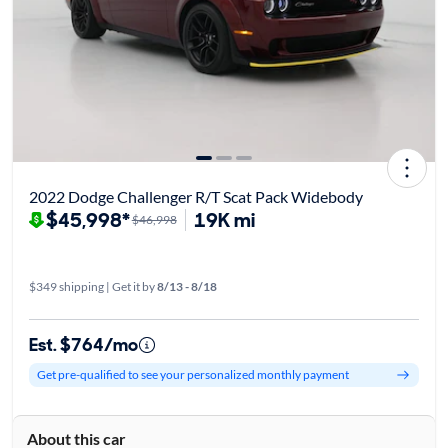
2022 Dodge Challenger R/T Scat Pack Widebody
$45,998*
19K mi
$46,998
$349 shipping | Get it by
8/13 - 8/18
Est. $764/mo
Get pre-qualified to see your personalized monthly payment
About this car