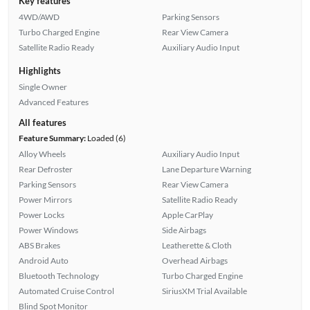
Key features
4WD/AWD
Parking Sensors
Turbo Charged Engine
Rear View Camera
Satellite Radio Ready
Auxiliary Audio Input
Highlights
Single Owner
Advanced Features
All features
Feature Summary:
Loaded (6)
Alloy Wheels
Auxiliary Audio Input
Rear Defroster
Lane Departure Warning
Parking Sensors
Rear View Camera
Power Mirrors
Satellite Radio Ready
Power Locks
Apple CarPlay
Power Windows
Side Airbags
ABS Brakes
Leatherette & Cloth
Android Auto
Overhead Airbags
Bluetooth Technology
Turbo Charged Engine
Automated Cruise Control
SiriusXM Trial Available
Blind Spot Monitor