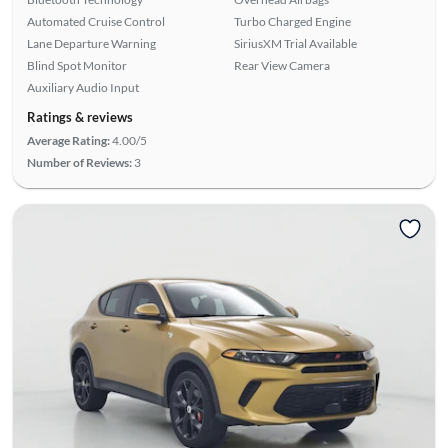
Automated Cruise Control
Turbo Charged Engine
Lane Departure Warning
SiriusXM Trial Available
Blind Spot Monitor
Rear View Camera
Auxiliary Audio Input
Ratings & reviews
Average Rating:
4.00/5
Number of Reviews:
3