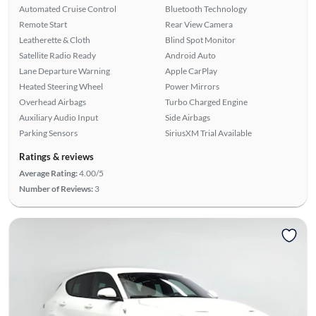
Automated Cruise Control
Bluetooth Technology
Remote Start
Rear View Camera
Leatherette & Cloth
Blind Spot Monitor
Satellite Radio Ready
Android Auto
Lane Departure Warning
Apple CarPlay
Heated Steering Wheel
Power Mirrors
Overhead Airbags
Turbo Charged Engine
Auxiliary Audio Input
Side Airbags
Parking Sensors
SiriusXM Trial Available
Ratings & reviews
Average Rating:
4.00/5
Number of Reviews:
3