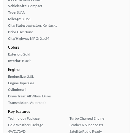
Vehicle Size:
Compact
Type:
SUVs
Mileage:
8,061
City, State:
Lexington, Kentucky
Prior Use:
None
City/Highway MPG:
21/29
Colors
Exterior:
Gold
Interior:
Black
Engine
Engine Size:
2.0L
Engine Type:
Gas
Cylinders:
4
Drive Train:
All Wheel Drive
Transmission:
Automatic
Key features
Technology Package
Turbo Charged Engine
Cold Weather Package
Leather & Suede Seats
4WD/AWD
Satellite Radio Ready