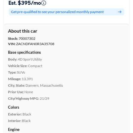
Est. $395/mo
Get pre-qualified to see your personalized monthly payment
About this car
Stock:
70007302
VIN:
ZACNDFAN0R3A35708
Base specifications
Body:
4D Sport Utility
Vehicle Size:
Compact
Type:
SUVs
Mileage:
13,391
City, State:
Danvers, Massachusetts
Prior Use:
None
City/Highway MPG:
21/29
Colors
Exterior:
Black
Interior:
Black
Engine