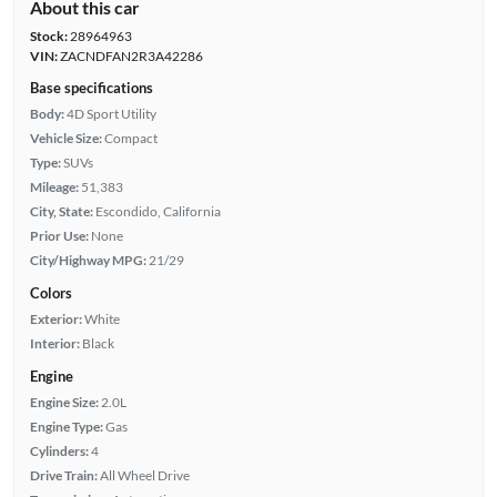
About this car
Stock:
28964963
VIN:
ZACNDFAN2R3A42286
Base specifications
Body:
4D Sport Utility
Vehicle Size:
Compact
Type:
SUVs
Mileage:
51,383
City, State:
Escondido, California
Prior Use:
None
City/Highway MPG:
21/29
Colors
Exterior:
White
Interior:
Black
Engine
Engine Size:
2.0L
Engine Type:
Gas
Cylinders:
4
Drive Train:
All Wheel Drive