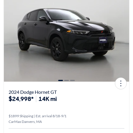
2024 Dodge Hornet GT
$24,998*
14K mi
$1899 Shipping | Est. arrival 8/18-9/1
CarMax Danvers, MA