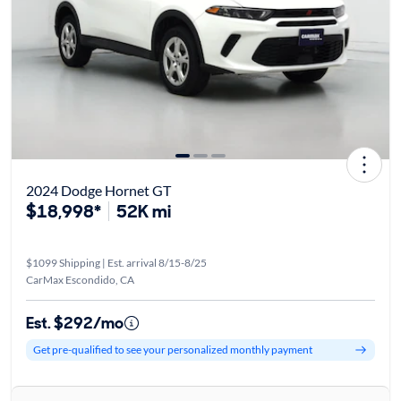
2024 Dodge Hornet GT
$18,998*
52K mi
$1099 Shipping | Est. arrival 8/15-8/25
CarMax Escondido, CA
Est. $292/mo
Get pre-qualified to see your personalized monthly payment