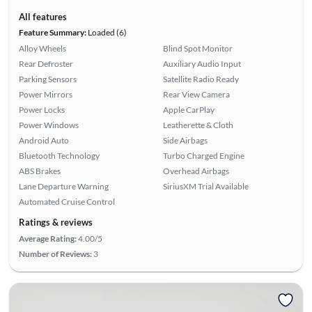
All features
Feature Summary:
Loaded (6)
Alloy Wheels
Blind Spot Monitor
Rear Defroster
Auxiliary Audio Input
Parking Sensors
Satellite Radio Ready
Power Mirrors
Rear View Camera
Power Locks
Apple CarPlay
Power Windows
Leatherette & Cloth
Android Auto
Side Airbags
Bluetooth Technology
Turbo Charged Engine
ABS Brakes
Overhead Airbags
Lane Departure Warning
SiriusXM Trial Available
Automated Cruise Control
Ratings & reviews
Average Rating:
4.00/5
Number of Reviews:
3