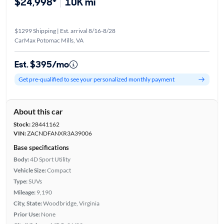
$24,998*
10K mi
$1299 Shipping | Est. arrival 8/16-8/28
CarMax Potomac Mills, VA
Est. $395/mo
Get pre-qualified to see your personalized monthly payment
About this car
Stock:
28441162
VIN:
ZACNDFANXR3A39006
Base specifications
Body:
4D Sport Utility
Vehicle Size:
Compact
Type:
SUVs
Mileage:
9,190
City, State:
Woodbridge, Virginia
Prior Use:
None