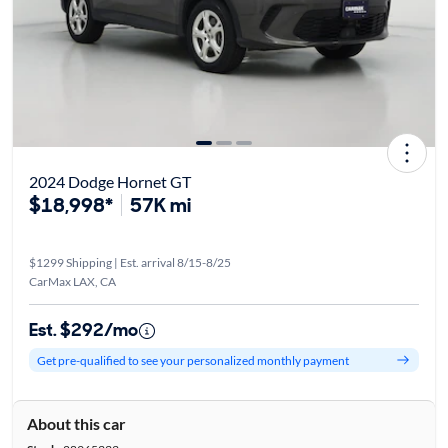
2024 Dodge Hornet GT
$18,998*
57K mi
$1299 Shipping | Est. arrival 8/15-8/25
CarMax LAX, CA
Est. $292/mo
Get pre-qualified to see your personalized monthly payment
About this car