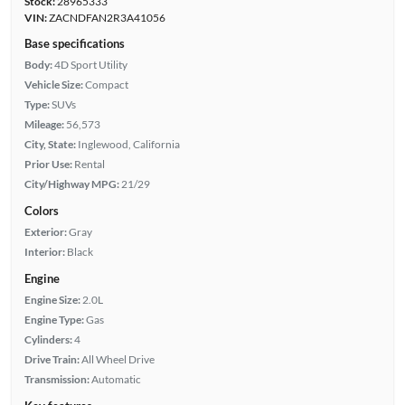
Stock:
28965333
VIN:
ZACNDFAN2R3A41056
Base specifications
Body:
4D Sport Utility
Vehicle Size:
Compact
Type:
SUVs
Mileage:
56,573
City, State:
Inglewood, California
Prior Use:
Rental
City/Highway MPG:
21/29
Colors
Exterior:
Gray
Interior:
Black
Engine
Engine Size:
2.0L
Engine Type:
Gas
Cylinders:
4
Drive Train:
All Wheel Drive
Transmission:
Automatic