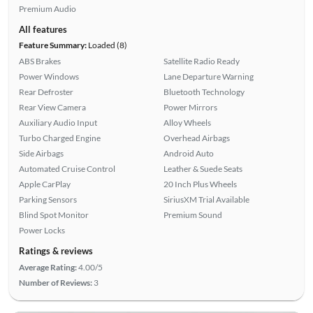
Premium Audio
All features
Feature Summary:
Loaded (8)
ABS Brakes
Satellite Radio Ready
Power Windows
Lane Departure Warning
Rear Defroster
Bluetooth Technology
Rear View Camera
Power Mirrors
Auxiliary Audio Input
Alloy Wheels
Turbo Charged Engine
Overhead Airbags
Side Airbags
Android Auto
Automated Cruise Control
Leather & Suede Seats
Apple CarPlay
20 Inch Plus Wheels
Parking Sensors
SiriusXM Trial Available
Blind Spot Monitor
Premium Sound
Power Locks
Ratings & reviews
Average Rating:
4.00/5
Number of Reviews:
3