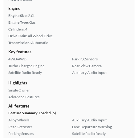
Engine
Engine Size:
2.0L
Engine Type:
Gas
Cylinders:
4
Drive Train:
All Wheel Drive
Transmission:
Automatic
Key features
4WD/AWD
Parking Sensors
Turbo Charged Engine
Rear View Camera
Satellite Radio Ready
Auxiliary Audio Input
Highlights
Single Owner
Advanced Features
All features
Feature Summary:
Loaded (6)
Alloy Wheels
Auxiliary Audio Input
Rear Defroster
Lane Departure Warning
Parking Sensors
Satellite Radio Ready