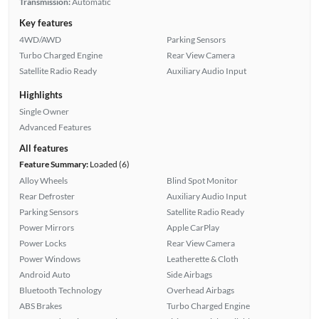
Transmission:
Automatic
Key features
4WD/AWD
Parking Sensors
Turbo Charged Engine
Rear View Camera
Satellite Radio Ready
Auxiliary Audio Input
Highlights
Single Owner
Advanced Features
All features
Feature Summary:
Loaded (6)
Alloy Wheels
Blind Spot Monitor
Rear Defroster
Auxiliary Audio Input
Parking Sensors
Satellite Radio Ready
Power Mirrors
Apple CarPlay
Power Locks
Rear View Camera
Power Windows
Leatherette & Cloth
Android Auto
Side Airbags
Bluetooth Technology
Overhead Airbags
ABS Brakes
Turbo Charged Engine