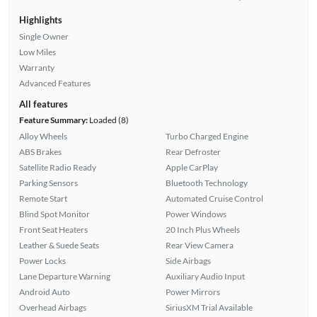
Highlights
Single Owner
Low Miles
Warranty
Advanced Features
All features
Feature Summary:
Loaded (8)
Alloy Wheels
Turbo Charged Engine
ABS Brakes
Rear Defroster
Satellite Radio Ready
Apple CarPlay
Parking Sensors
Bluetooth Technology
Remote Start
Automated Cruise Control
Blind Spot Monitor
Power Windows
Front Seat Heaters
20 Inch Plus Wheels
Leather & Suede Seats
Rear View Camera
Power Locks
Side Airbags
Lane Departure Warning
Auxiliary Audio Input
Android Auto
Power Mirrors
Overhead Airbags
SiriusXM Trial Available