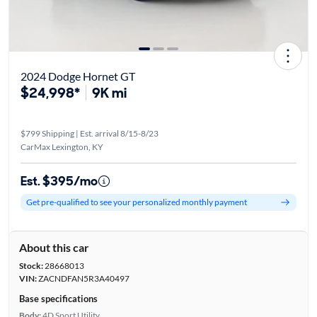
2024 Dodge Hornet GT
$24,998*
9K mi
$799 Shipping | Est. arrival 8/15-8/23
CarMax Lexington, KY
Est. $395/mo
Get pre-qualified to see your personalized monthly payment
About this car
Stock:
28668013
VIN:
ZACNDFAN5R3A40497
Base specifications
Body:
4D Sport Utility