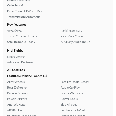
Cylinders:
4
Drive Train:
All Wheel Drive
Transmission:
Automatic
Key features
4WD/AWD
Parking Sensors
Turbo Charged Engine
Rear View Camera
Satellite Radio Ready
Auxiliary Audio Input
Highlights
Single Owner
Advanced Features
All features
Feature Summary:
Loaded (6)
Alloy Wheels
Satellite Radio Ready
Rear Defroster
Apple CarPlay
Parking Sensors
Power Windows
Power Mirrors
Power Locks
Android Auto
Side Airbags
ABS Brakes
Leatherette & Cloth
Bluetooth Technology
Overhead Airbags