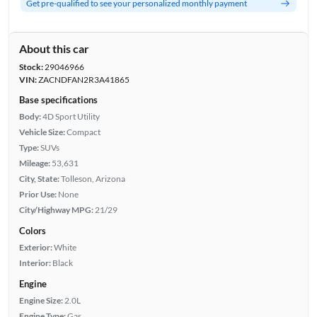
Get pre-qualified to see your personalized monthly payment
About this car
Stock:
29046966
VIN:
ZACNDFAN2R3A41865
Base specifications
Body:
4D Sport Utility
Vehicle Size:
Compact
Type:
SUVs
Mileage:
53,631
City, State:
Tolleson, Arizona
Prior Use:
None
City/Highway MPG:
21/29
Colors
Exterior:
White
Interior:
Black
Engine
Engine Size:
2.0L
Engine Type:
Gas