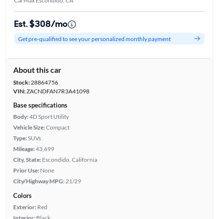
CarMax Escondido, CA
Est. $308/mo
Get pre-qualified to see your personalized monthly payment
About this car
Stock:
28864756
VIN:
ZACNDFAN7R3A41098
Base specifications
Body:
4D Sport Utility
Vehicle Size:
Compact
Type:
SUVs
Mileage:
43,699
City, State:
Escondido, California
Prior Use:
None
City/Highway MPG:
21/29
Colors
Exterior:
Red
Interior:
Black