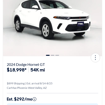
2024 Dodge Hornet GT
$18,998*
54K mi
$899 Shipping | Est. arrival 8/14-8/25
CarMax Phoenix-West Valley, AZ
Est. $292/mo