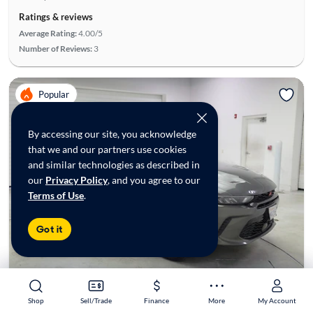
Ratings & reviews
Average Rating:
4.00/5
Number of Reviews:
3
Popular
By accessing our site, you acknowledge
that we and our partners use cookies
and similar technologies as described in
our
Privacy Policy
, and you agree to our
Terms of Use
.
Got it
Shop
Shop
Sell/Trade
Sell/Trade
Finance
Finance
More
More
My Account
My Account