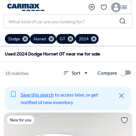
Dodge
Hornet
GT
2024
Used 2024 Dodge Hornet GT near me for sale
Compare
Sort
18 matches
Save this search
to access later, or get
notified of new inventory
New for you