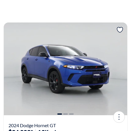
2024 Dodge Hornet GT