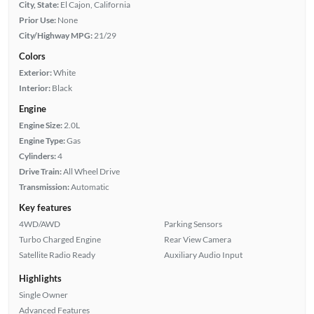
City, State:
El Cajon, California
Prior Use:
None
City/Highway MPG:
21/29
Colors
Exterior:
White
Interior:
Black
Engine
Engine Size:
2.0L
Engine Type:
Gas
Cylinders:
4
Drive Train:
All Wheel Drive
Transmission:
Automatic
Key features
4WD/AWD
Parking Sensors
Turbo Charged Engine
Rear View Camera
Satellite Radio Ready
Auxiliary Audio Input
Highlights
Single Owner
Advanced Features