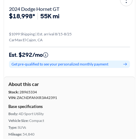
2024 Dodge Hornet GT
$18,998*
55K mi
$1099 Shipping | Est. arrival 8/15-8/25
CarMax El Cajon, CA
Est. $292/mo
Get pre-qualified to see your personalized monthly payment
About this car
Stock:
28965334
VIN:
ZACNDFANXR3A42391
Base specifications
Body:
4D Sport Utility
Vehicle Size:
Compact
Type:
SUVs
Mileage:
54,840