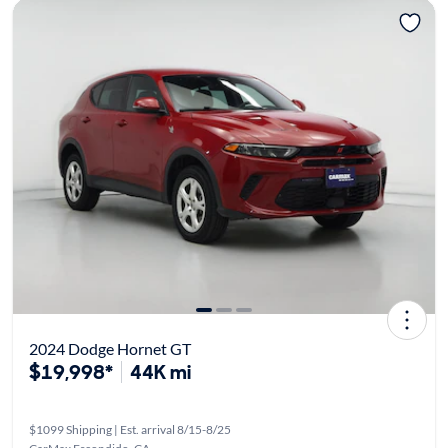
2024 Dodge Hornet GT
$19,998*
44K mi
$1099 Shipping | Est. arrival 8/15-8/25