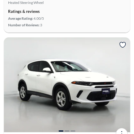
Heated Steering Wheel
Ratings & reviews
Average Rating:
4.00/5
Number of Reviews:
3