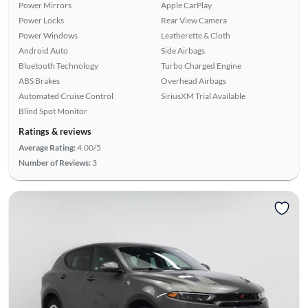
Power Mirrors
Apple CarPlay
Power Locks
Rear View Camera
Power Windows
Leatherette & Cloth
Android Auto
Side Airbags
Bluetooth Technology
Turbo Charged Engine
ABS Brakes
Overhead Airbags
Automated Cruise Control
SiriusXM Trial Available
Blind Spot Monitor
Ratings & reviews
Average Rating:
4.00/5
Number of Reviews:
3