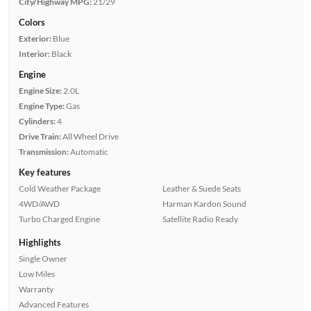
City/Highway MPG:
21/29
Colors
Exterior:
Blue
Interior:
Black
Engine
Engine Size:
2.0L
Engine Type:
Gas
Cylinders:
4
Drive Train:
All Wheel Drive
Transmission:
Automatic
Key features
Cold Weather Package
Leather & Suede Seats
4WD/AWD
Harman Kardon Sound
Turbo Charged Engine
Satellite Radio Ready
Highlights
Single Owner
Low Miles
Warranty
Advanced Features