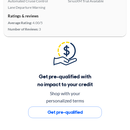
Automated Cruise Control
SiriusXM Trial Available
Lane Departure Warning
Ratings & reviews
Average Rating:
4.00/5
Number of Reviews:
3
Get pre-qualified with
no impact to your credit
Shop with your
personalized terms
Get pre-qualified