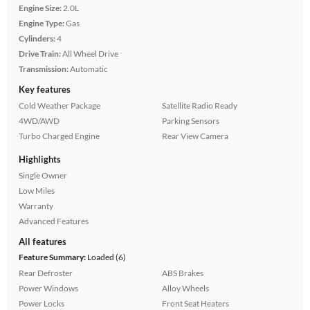
Engine Size:
2.0L
Engine Type:
Gas
Cylinders:
4
Drive Train:
All Wheel Drive
Transmission:
Automatic
Key features
Cold Weather Package
Satellite Radio Ready
4WD/AWD
Parking Sensors
Turbo Charged Engine
Rear View Camera
Highlights
Single Owner
Low Miles
Warranty
Advanced Features
All features
Feature Summary:
Loaded (6)
Rear Defroster
ABS Brakes
Power Windows
Alloy Wheels
Power Locks
Front Seat Heaters