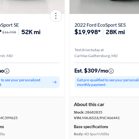
oSport SE
2022 Ford EcoSport SES
*
52K mi
$19,998*
28K mi
$16,998
Test drive today at
rsh, MD
CarMax Gaithersburg, MD
mo
Est. $309/mo
d to see your personalized
Get pre-qualified to see your personal
t
monthly payment
r
About this car
Stock:
28682835
MC399625
VIN:
MAJ6S3JL9NC466441
ons
Base specifications
lity
Body:
4D Sport Utility