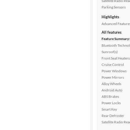
Satellite Radio Re
Drivetrain
Parking Sensors
Highlights
Transmission
Advanced Feature
All features
Feature Summary:
Cylinders
Bluetooth Techno
Sunroof(s)
Front Seat Heaters
Cruise Control
MPG
Power Windows
highway
Power Mirrors
Alloy Wheels
Android Auto
Advanced
ABS Brakes
Search
Power Locks
Smart Key
Rear Defroster
Satellite Radio Re