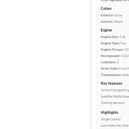
Colors
Exterior:
Gray
Interior:
Black
Engine
Engine Size:
1.0L
Engine Type:
Gas
Engine Torque:
12
Horsepower:
123/
Cylinders:
3
Drive Train:
Front 
Transmission:
Aut
Key features
Turbo Charged En
Satellite Radio Re
Parking Sensors
Highlights
Single Owner
Low Miles Per Year