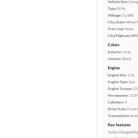
Vehicle Size:
Comp
Type:
SUVs
Mileage
Mileage:
51,888
City, State:
White 
Fuel type
Prior Use:
None
City/Highway MP
Features
Colors
Exterior:
Gray
Car size
Interior:
Black
Engine
Doors
Engine Size:
1.0L
Engine Type:
Gas
Exterior
Engine Torque:
12
color
Horsepower:
123/
Cylinders:
3
Drive Train:
Front 
Interior
Transmission:
Aut
color
Key features
Turbo Charged En