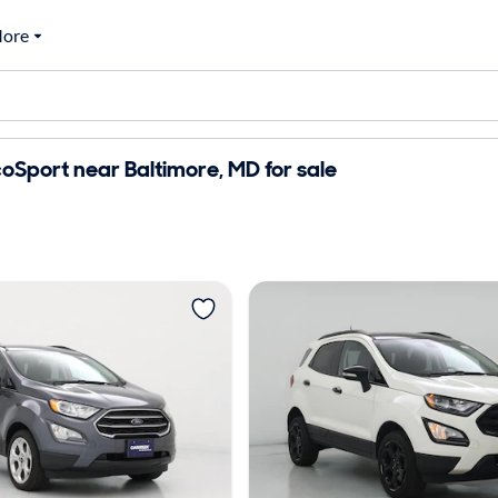
ore
oSport near Baltimore, MD for sale