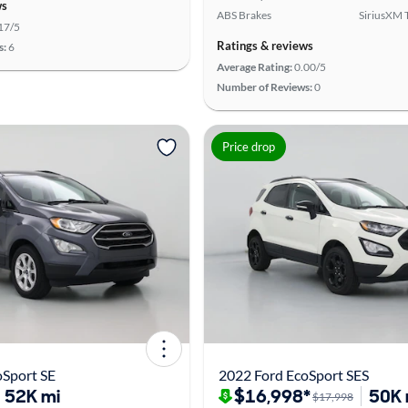
ws
ABS Brakes
SiriusXM T
17/5
Ratings & reviews
s:
6
Average Rating:
0.00/5
Number of Reviews:
0
Price drop
oSport SE
2022 Ford EcoSport SES
52K mi
$16,998*
50K 
$17,998