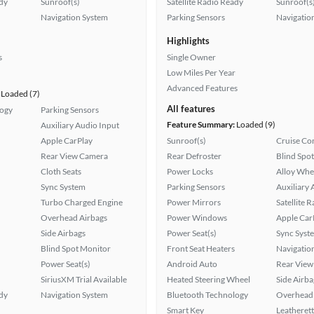
ady
Sunroof(s)
Satellite Radio Ready
Sunroof(s
Navigation System
Parking Sensors
Navigatio
Highlights
s
Single Owner
Low Miles Per Year
Advanced Features
Loaded (7)
All features
logy
Parking Sensors
Feature Summary:
Loaded (9)
Auxiliary Audio Input
Apple CarPlay
Sunroof(s)
Cruise Co
Rear View Camera
Rear Defroster
Blind Spo
Cloth Seats
Power Locks
Alloy Whe
Sync System
Parking Sensors
Auxiliary 
Turbo Charged Engine
Power Mirrors
Satellite 
Overhead Airbags
Power Windows
Apple Car
Side Airbags
Power Seat(s)
Sync Syst
Blind Spot Monitor
Front Seat Heaters
Navigatio
Power Seat(s)
Android Auto
Rear View
SiriusXM Trial Available
Heated Steering Wheel
Side Airba
ady
Navigation System
Bluetooth Technology
Overhead 
Smart Key
Leatherett