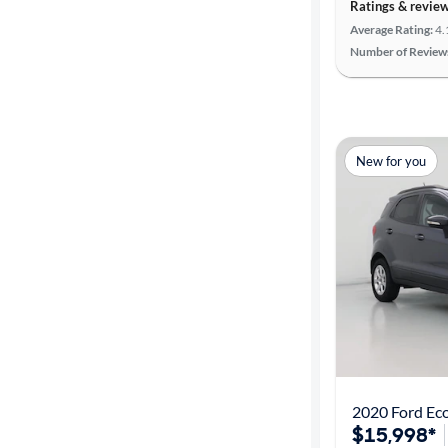
Ratings & revie
Average Rating:
4.
Number of Review
New for you
2020 Ford Ec
$15,998*