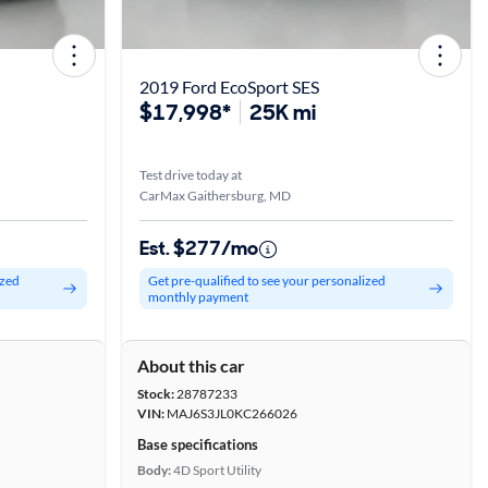
2019 Ford EcoSport SES
$17,998*
25K mi
Test drive today at
CarMax Gaithersburg, MD
Est. $277/mo
ized
Get pre-qualified to see your personalized
monthly payment
About this car
Stock:
28787233
VIN:
MAJ6S3JL0KC266026
Base specifications
Body:
4D Sport Utility