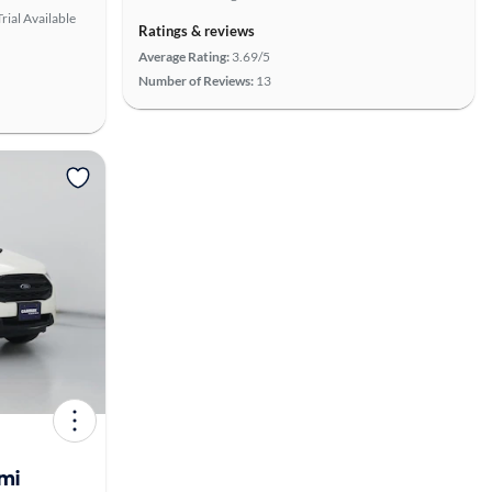
rial Available
Ratings & reviews
Average Rating:
3.69/5
Number of Reviews:
13
View more
mi