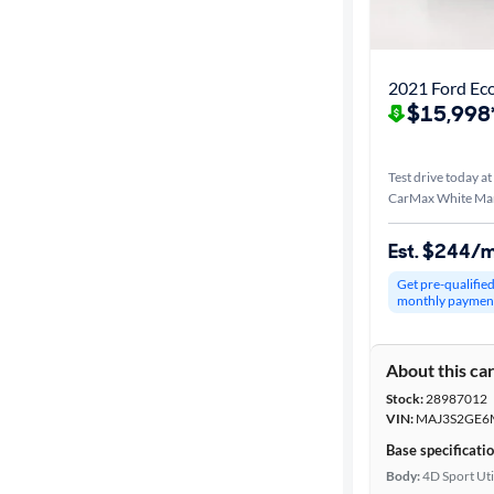
Best match
Distance or
2021 Ford Ec
Shipping
$15,998
Test drive today at
Price
CarMax White Ma
Make &
Est. $244/
Model
Get pre-qualifie
monthly paymen
Trim
About this ca
Body type
Stock:
28987012
VIN:
MAJ3S2GE6
Base specificati
Year
Body:
4D Sport Uti