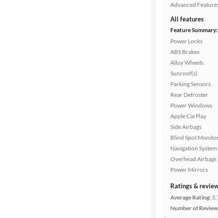
Advanced Feature
All features
Feature Summary:
Power Locks
ABS Brakes
Alloy Wheels
Sunroof(s)
Parking Sensors
Rear Defroster
Power Windows
Apple CarPlay
Side Airbags
Blind Spot Monito
Navigation System
Overhead Airbags
Power Mirrors
Ratings & revie
Average Rating:
3.
Number of Review