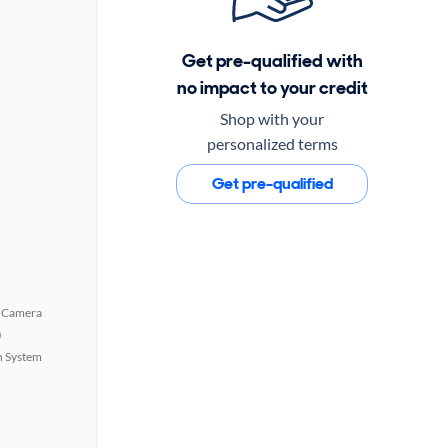
Get pre-qualified with
no impact to your credit
Shop with your
personalized terms
Get pre-qualified
 Camera
)
n System