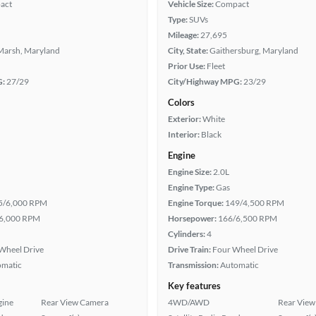
act
Vehicle Size:
Compact
Type:
SUVs
Mileage:
27,695
Marsh, Maryland
City, State:
Gaithersburg, Maryland
Prior Use:
Fleet
G:
27/29
City/Highway MPG:
23/29
Colors
Exterior:
White
Interior:
Black
Engine
Engine Size:
2.0L
Engine Type:
Gas
5/6,000 RPM
Engine Torque:
149/4,500 RPM
6,000 RPM
Horsepower:
166/6,500 RPM
Cylinders:
4
Wheel Drive
Drive Train:
Four Wheel Drive
omatic
Transmission:
Automatic
Key features
gine
Rear View Camera
4WD/AWD
Rear View