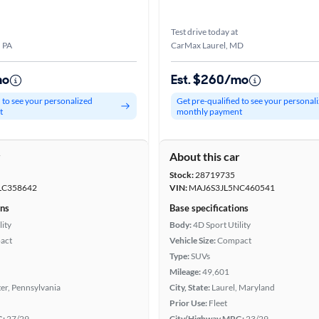
Test drive today at
, PA
CarMax Laurel, MD
mo
Est. $260/mo
d to see your personalized
Get pre-qualified to see your personal
t
monthly payment
r
About this car
Stock:
28719735
LC358642
VIN:
MAJ6S3JL5NC460541
ons
Base specifications
lity
Body:
4D Sport Utility
act
Vehicle Size:
Compact
Type:
SUVs
Mileage:
49,601
er, Pennsylvania
City, State:
Laurel, Maryland
Prior Use:
Fleet
G:
27/29
City/Highway MPG:
23/29