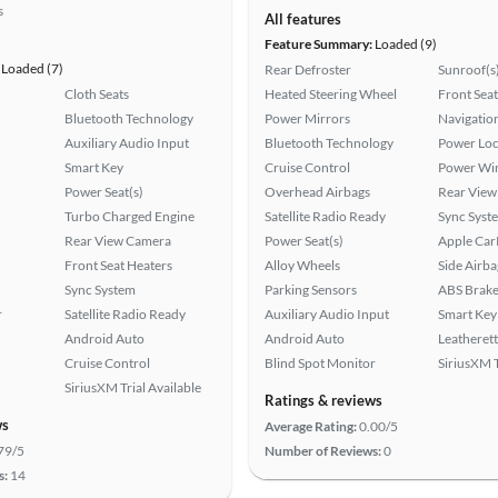
s
All features
Feature Summary:
Loaded (9)
Loaded (7)
Rear Defroster
Sunroof(s
Cloth Seats
Heated Steering Wheel
Front Seat
Bluetooth Technology
Power Mirrors
Navigatio
Auxiliary Audio Input
Bluetooth Technology
Power Loc
Smart Key
Cruise Control
Power Wi
Power Seat(s)
Overhead Airbags
Rear View
Turbo Charged Engine
Satellite Radio Ready
Sync Syst
Rear View Camera
Power Seat(s)
Apple Car
Front Seat Heaters
Alloy Wheels
Side Airba
Sync System
Parking Sensors
ABS Brake
r
Satellite Radio Ready
Auxiliary Audio Input
Smart Key
Android Auto
Android Auto
Leatherett
Cruise Control
Blind Spot Monitor
SiriusXM T
SiriusXM Trial Available
Ratings & reviews
ws
Average Rating:
0.00/5
79/5
Number of Reviews:
0
s:
14