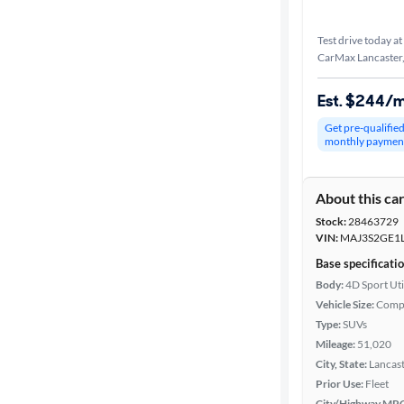
Test drive today at
CarMax Lancaster
Est. $244/
Get pre-qualifie
monthly paymen
About this ca
Stock:
28463729
VIN:
MAJ3S2GE1
Base specificati
Body:
4D Sport Uti
Vehicle Size:
Comp
Type:
SUVs
Mileage:
51,020
City, State:
Lancast
Prior Use:
Fleet
City/Highway MP