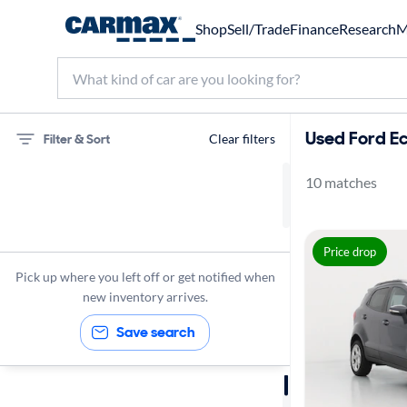
Shop
Sell/Trade
Finance
Research
M
Used Ford Ec
Filter & Sort
Clear filters
10 matches
75 miles
Ford
Price drop
EcoSport
Pick up where you left off or get notified when
new inventory arrives.
Save search
Sort by