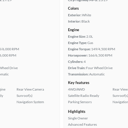
Colors
Exterior:
White
Interior:
Black
Engine
Engine Size:
2.0L
Engine Type:
Gas
5/6,000 RPM
Engine Torque:
149/4,500 RPM
6,000 RPM
Horsepower:
166/6,500 RPM
Cylinders:
4
Wheel Drive
Drive Train:
Four Wheel Drive
omatic
Transmission:
Automatic
Key features
gine
Rear View Camera
4WD/AWD
Rear View
ady
Sunroof(s)
Satellite Radio Ready
Sunroof(s
Navigation System
Parking Sensors
Navigatio
Highlights
Single Owner
Advanced Features