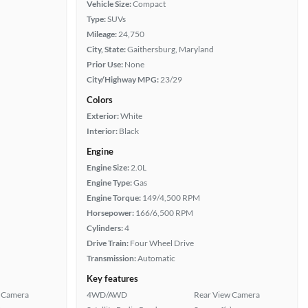
Vehicle Size:
Compact
Type:
SUVs
Mileage:
24,750
City, State:
Gaithersburg, Maryland
Prior Use:
None
City/Highway MPG:
23/29
Colors
Exterior:
White
Interior:
Black
Engine
Engine Size:
2.0L
Engine Type:
Gas
Engine Torque:
149/4,500 RPM
Horsepower:
166/6,500 RPM
Cylinders:
4
Drive Train:
Four Wheel Drive
Transmission:
Automatic
Key features
 Camera
4WD/AWD
Rear View Camera