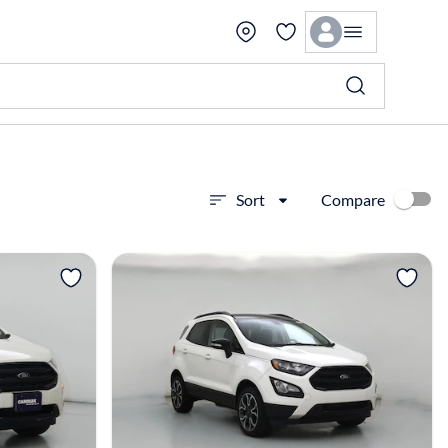
Compare
Sort
View more