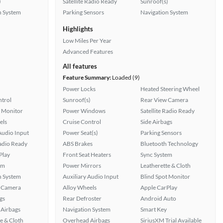
)
Satellite Radio Ready
Sunroof(s)
n System
Parking Sensors
Navigation System
Highlights
Low Miles Per Year
Advanced Features
All features
Feature Summary:
Loaded (9)
Power Locks
Heated Steering Wheel
ntrol
Sunroof(s)
Rear View Camera
t Monitor
Power Windows
Satellite Radio Ready
els
Cruise Control
Side Airbags
Audio Input
Power Seat(s)
Parking Sensors
Radio Ready
ABS Brakes
Bluetooth Technology
Play
Front Seat Heaters
Sync System
em
Power Mirrors
Leatherette & Cloth
n System
Auxiliary Audio Input
Blind Spot Monitor
 Camera
Alloy Wheels
Apple CarPlay
gs
Rear Defroster
Android Auto
Airbags
Navigation System
Smart Key
e & Cloth
Overhead Airbags
SiriusXM Trial Available