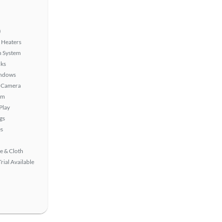
)
 Heaters
n System
ks
ndows
 Camera
em
Play
gs
s
e & Cloth
rial Available