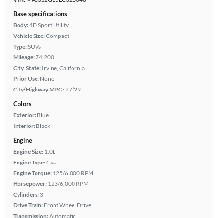
Base specifications
Body:
4D Sport Utility
Vehicle Size:
Compact
Type:
SUVs
Mileage:
74,200
City, State:
Irvine, California
Prior Use:
None
City/Highway MPG:
27/29
Colors
Exterior:
Blue
Interior:
Black
Engine
Engine Size:
1.0L
Engine Type:
Gas
Engine Torque:
125/6,000 RPM
Horsepower:
123/6,000 RPM
Cylinders:
3
Drive Train:
Front Wheel Drive
Transmission:
Automatic