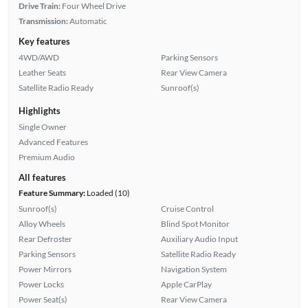
Drive Train:
Four Wheel Drive
Transmission:
Automatic
Key features
4WD/AWD
Parking Sensors
Leather Seats
Rear View Camera
Satellite Radio Ready
Sunroof(s)
Highlights
Single Owner
Advanced Features
Premium Audio
All features
Feature Summary:
Loaded (10)
Sunroof(s)
Cruise Control
Alloy Wheels
Blind Spot Monitor
Rear Defroster
Auxiliary Audio Input
Parking Sensors
Satellite Radio Ready
Power Mirrors
Navigation System
Power Locks
Apple CarPlay
Power Seat(s)
Rear View Camera