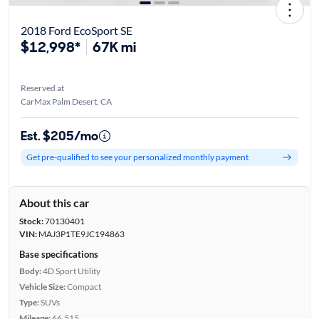
2018 Ford EcoSport SE
$12,998*
67K mi
Reserved at
CarMax Palm Desert, CA
Est. $205/mo
Get pre-qualified to see your personalized monthly payment
About this car
Stock:
70130401
VIN:
MAJ3P1TE9JC194863
Base specifications
Body:
4D Sport Utility
Vehicle Size:
Compact
Type:
SUVs
Mileage:
66,515