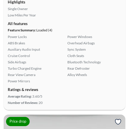
Highlights
Single Owner
Low Miles Per Year
All features
Feature Summary:
Loaded (4)
Power Locks
Power Windows
ABS Brakes
Overhead Airbags
Auxiliary Audio Input
Sync System
Cruise Control
Cloth Seats
Side Airbags
Bluetooth Technology
Turbo Charged Engine
Rear Defroster
Rear View Camera
Alloy Wheels
Power Mirrors
Ratings & reviews
Average Rating:
3.60/5
Number of Reviews:
20
Price drop