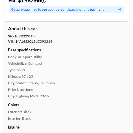
Est. $198/mo
Get pre-qualified to see your personalized monthly payment
About this car
Stock:
29029507
VIN:
MAJ6S3GL3LC393314
Base specifications
Body:
4D Sport Utility
Vehicle Size:
Compact
Type:
SUVs
Mileage:
97,125
City, State:
Ontario, California
Prior Use:
None
City/Highway MPG:
23/29
Colors
Exterior:
Black
Interior:
Black
Engine