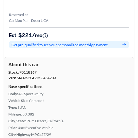
Reserved at
CarMax Palm Desert, CA
Est. $221/mo
Get pre-qualified to see your personalized monthly payment
About this car
Stock:
70118167
VIN:
MAJ3S2GE3MC434203
Base specifications
Body:
4D Sport Utility
Vehicle Size:
Compact
Type:
SUVs
Mileage:
80,382
City, State:
Palm Desert, California
Prior Use:
Executive Vehicle
City/Highway MPG:
27/29