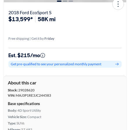
2018 Ford EcoSport S
$13,599*
58K mi
Free shipping | Get it by
Friday
Est. $215/mo
Get pre-qualified to see your personalized monthly payment
About this car
Stock:
29028620
VIN:
MAJ3P1RE3JC244583
Base specifications
Body:
4D Sport Utility
Vehicle Size:
Compact
Type:
SUVs
Mileage:
57,682