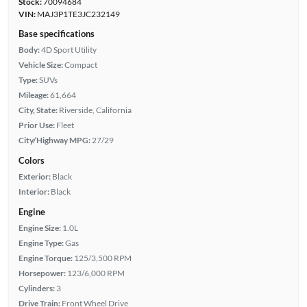
Stock:
70094684
VIN:
MAJ3P1TE3JC232149
Base specifications
Body:
4D Sport Utility
Vehicle Size:
Compact
Type:
SUVs
Mileage:
61,664
City, State:
Riverside, California
Prior Use:
Fleet
City/Highway MPG:
27/29
Colors
Exterior:
Black
Interior:
Black
Engine
Engine Size:
1.0L
Engine Type:
Gas
Engine Torque:
125/3,500 RPM
Horsepower:
123/6,000 RPM
Cylinders:
3
Drive Train:
Front Wheel Drive