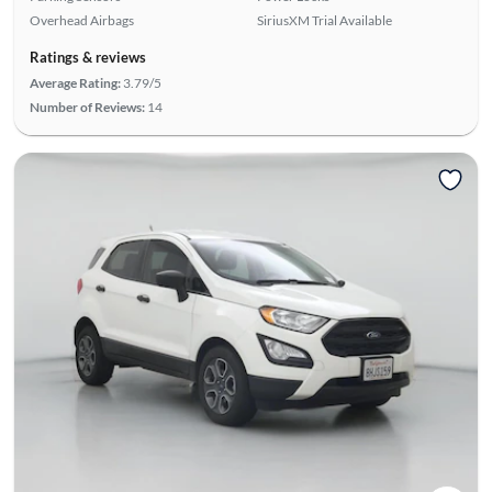
Overhead Airbags
SiriusXM Trial Available
Ratings & reviews
Average Rating:
3.79/5
Number of Reviews:
14