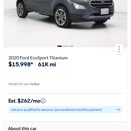
2020 Ford EcoSport Titanium
$15,998*
61K mi
Ready for you
today
Est. $262/mo
Get pre-qualified to see your personalized monthly payment
About this car