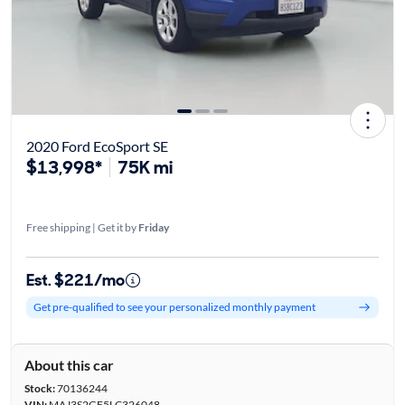
2020 Ford EcoSport SE
$13,998*
75K mi
Free shipping | Get it by
Friday
Est. $221/mo
Get pre-qualified to see your personalized monthly payment
About this car
Stock:
70136244
VIN:
MAJ3S2GE5LC326048