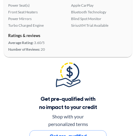
Power Seat(s)
Apple CarPlay
Front Seat Heaters
Bluetooth Technology
Power Mirrors
Blind Spot Monitor
Turbo Charged Engine
SiriusXM Trial Available
Ratings & reviews
Average Rating:
3.60/5
Number of Reviews:
20
Get pre-qualified with
no impact to your credit
Shop with your
personalized terms