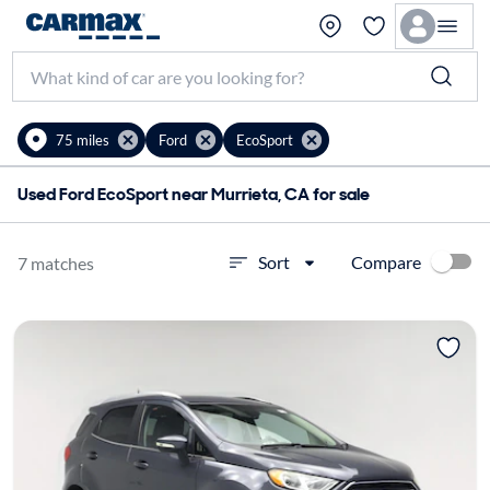
75 miles
Ford
EcoSport
Used Ford EcoSport near Murrieta, CA for sale
Compare
Sort
7 matches