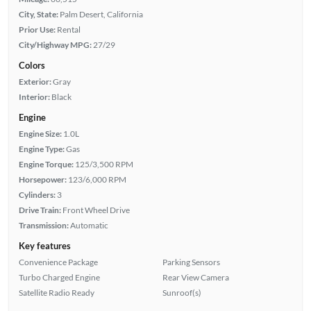
City, State:
Palm Desert, California
Prior Use:
Rental
City/Highway MPG:
27/29
Colors
Exterior:
Gray
Interior:
Black
Engine
Engine Size:
1.0L
Engine Type:
Gas
Engine Torque:
125/3,500 RPM
Horsepower:
123/6,000 RPM
Cylinders:
3
Drive Train:
Front Wheel Drive
Transmission:
Automatic
Key features
Convenience Package
Parking Sensors
Turbo Charged Engine
Rear View Camera
Satellite Radio Ready
Sunroof(s)