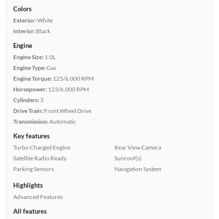
Colors
Exterior:
White
Interior:
Black
Engine
Engine Size:
1.0L
Engine Type:
Gas
Engine Torque:
125/6,000 RPM
Horsepower:
123/6,000 RPM
Cylinders:
3
Drive Train:
Front Wheel Drive
Transmission:
Automatic
Key features
Turbo Charged Engine
Rear View Camera
Satellite Radio Ready
Sunroof(s)
Parking Sensors
Navigation System
Highlights
Advanced Features
All features