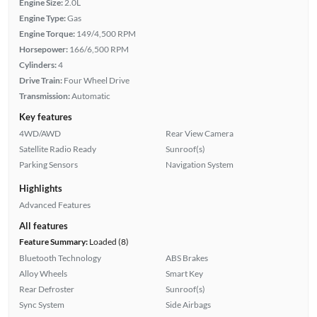
Engine Size:
2.0L
Engine Type:
Gas
Engine Torque:
149/4,500 RPM
Horsepower:
166/6,500 RPM
Cylinders:
4
Drive Train:
Four Wheel Drive
Transmission:
Automatic
Key features
4WD/AWD
Rear View Camera
Satellite Radio Ready
Sunroof(s)
Parking Sensors
Navigation System
Highlights
Advanced Features
All features
Feature Summary:
Loaded (8)
Bluetooth Technology
ABS Brakes
Alloy Wheels
Smart Key
Rear Defroster
Sunroof(s)
Sync System
Side Airbags