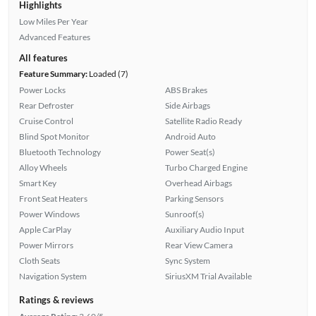
Highlights
Low Miles Per Year
Advanced Features
All features
Feature Summary:
Loaded (7)
Power Locks
ABS Brakes
Rear Defroster
Side Airbags
Cruise Control
Satellite Radio Ready
Blind Spot Monitor
Android Auto
Bluetooth Technology
Power Seat(s)
Alloy Wheels
Turbo Charged Engine
Smart Key
Overhead Airbags
Front Seat Heaters
Parking Sensors
Power Windows
Sunroof(s)
Apple CarPlay
Auxiliary Audio Input
Power Mirrors
Rear View Camera
Cloth Seats
Sync System
Navigation System
SiriusXM Trial Available
Ratings & reviews