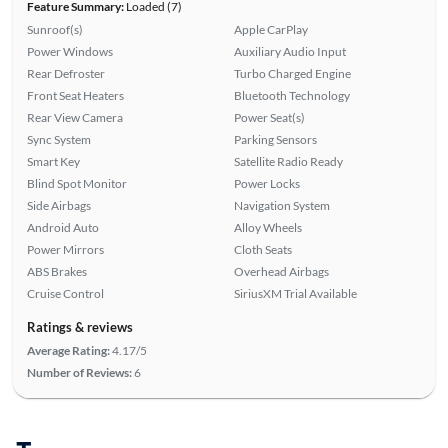
Feature Summary:
Loaded (7)
Sunroof(s)
Apple CarPlay
Power Windows
Auxiliary Audio Input
Rear Defroster
Turbo Charged Engine
Front Seat Heaters
Bluetooth Technology
Rear View Camera
Power Seat(s)
Sync System
Parking Sensors
Smart Key
Satellite Radio Ready
Blind Spot Monitor
Power Locks
Side Airbags
Navigation System
Android Auto
Alloy Wheels
Power Mirrors
Cloth Seats
ABS Brakes
Overhead Airbags
Cruise Control
SiriusXM Trial Available
Ratings & reviews
Average Rating:
4.17/5
Number of Reviews:
6