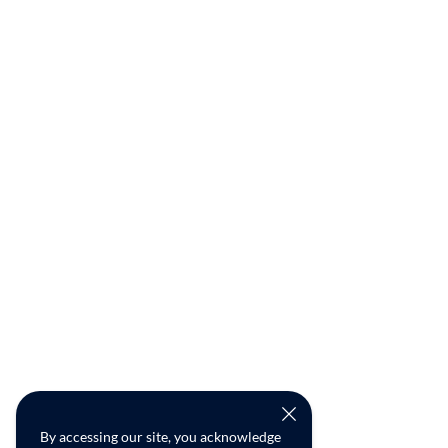
By accessing our site, you acknowledge