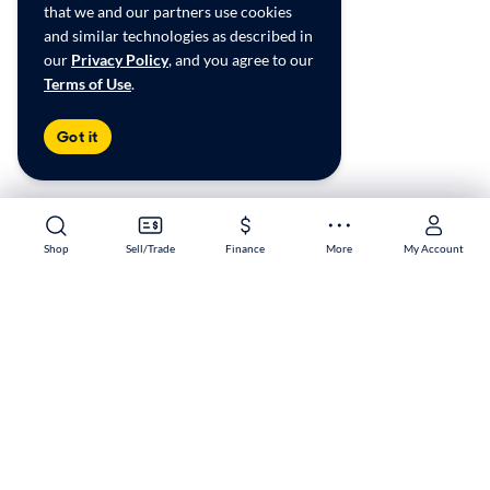
that we and our partners use cookies
and similar technologies as described in
our
Privacy Policy
, and you agree to our
Terms of Use
.
Got it
Shop
Shop
Sell/Trade
Sell/Trade
Finance
Finance
More
More
My Account
My Account
Murrieta