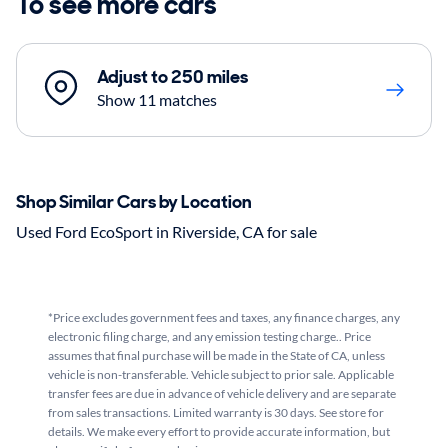
To see more cars
Adjust to 250 miles
Show 11 matches
Shop Similar Cars by Location
Used Ford EcoSport in Riverside, CA for sale
*Price excludes government fees and taxes, any finance charges, any
electronic filing charge, and any emission testing charge.. Price
assumes that final purchase will be made in the State of CA, unless
vehicle is non-transferable. Vehicle subject to prior sale. Applicable
transfer fees are due in advance of vehicle delivery and are separate
from sales transactions. Limited warranty is 30 days. See store for
details. We make every effort to provide accurate information, but