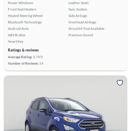
Power Windows
Leather Seats
Front Seat Heaters
Sync System
Heated Steering Wheel
Side Airbags
Bluetooth Technology
Overhead Airbags
Android Auto
SiriusXM Trial Available
ABS Brakes
Premium Sound
Smart Key
Ratings & reviews
Average Rating:
3.79/5
Number of Reviews:
14