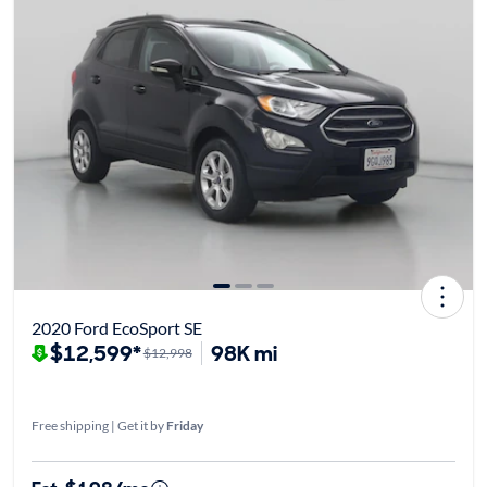
2020 Ford EcoSport SE
$12,599*
98K mi
$12,998
Free shipping | Get it by
Friday