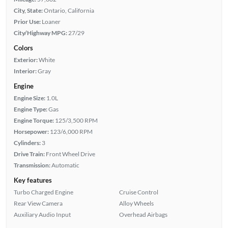
City, State:
Ontario, California
Prior Use:
Loaner
City/Highway MPG:
27/29
Colors
Exterior:
White
Interior:
Gray
Engine
Engine Size:
1.0L
Engine Type:
Gas
Engine Torque:
125/3,500 RPM
Horsepower:
123/6,000 RPM
Cylinders:
3
Drive Train:
Front Wheel Drive
Transmission:
Automatic
Key features
Turbo Charged Engine
Cruise Control
Rear View Camera
Alloy Wheels
Auxiliary Audio Input
Overhead Airbags