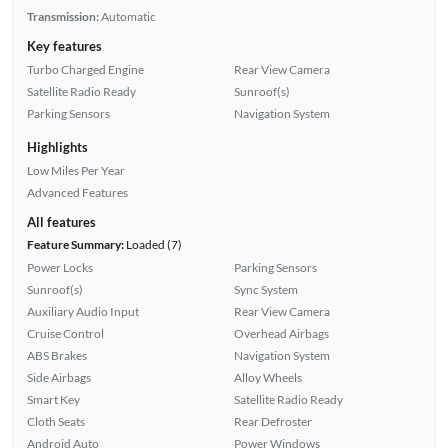
Transmission:
Automatic
Key features
Turbo Charged Engine
Rear View Camera
Satellite Radio Ready
Sunroof(s)
Parking Sensors
Navigation System
Highlights
Low Miles Per Year
Advanced Features
All features
Feature Summary:
Loaded (7)
Power Locks
Parking Sensors
Sunroof(s)
Sync System
Auxiliary Audio Input
Rear View Camera
Cruise Control
Overhead Airbags
ABS Brakes
Navigation System
Side Airbags
Alloy Wheels
Smart Key
Satellite Radio Ready
Cloth Seats
Rear Defroster
Android Auto
Power Windows