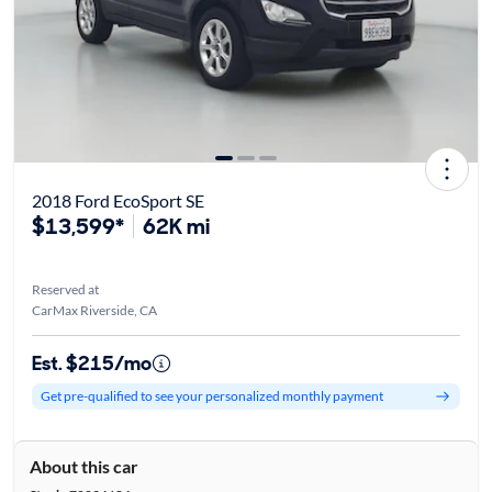
2018 Ford EcoSport SE
$13,599*
62K mi
Reserved at
CarMax Riverside, CA
Est. $215/mo
Get pre-qualified to see your personalized monthly payment
About this car