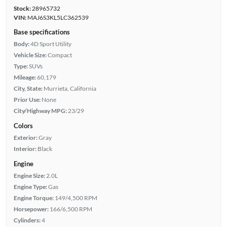
Stock:
28965732
VIN:
MAJ6S3KL5LC362539
Base specifications
Body:
4D Sport Utility
Vehicle Size:
Compact
Type:
SUVs
Mileage:
60,179
City, State:
Murrieta, California
Prior Use:
None
City/Highway MPG:
23/29
Colors
Exterior:
Gray
Interior:
Black
Engine
Engine Size:
2.0L
Engine Type:
Gas
Engine Torque:
149/4,500 RPM
Horsepower:
166/6,500 RPM
Cylinders:
4