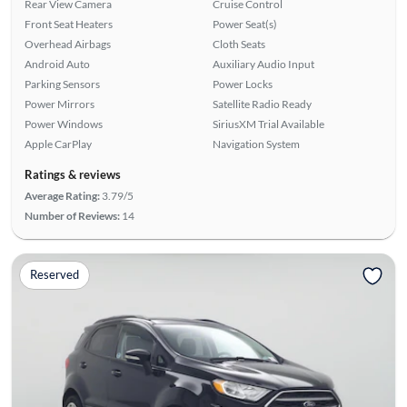
Rear View Camera
Cruise Control
Front Seat Heaters
Power Seat(s)
Overhead Airbags
Cloth Seats
Android Auto
Auxiliary Audio Input
Parking Sensors
Power Locks
Power Mirrors
Satellite Radio Ready
Power Windows
SiriusXM Trial Available
Apple CarPlay
Navigation System
Ratings & reviews
Average Rating:
3.79/5
Number of Reviews:
14
Reserved