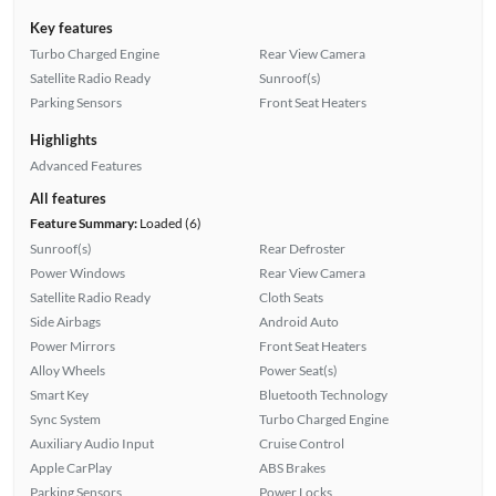
Key features
Turbo Charged Engine
Rear View Camera
Satellite Radio Ready
Sunroof(s)
Parking Sensors
Front Seat Heaters
Highlights
Advanced Features
All features
Feature Summary:
Loaded (6)
Sunroof(s)
Rear Defroster
Power Windows
Rear View Camera
Satellite Radio Ready
Cloth Seats
Side Airbags
Android Auto
Power Mirrors
Front Seat Heaters
Alloy Wheels
Power Seat(s)
Smart Key
Bluetooth Technology
Sync System
Turbo Charged Engine
Auxiliary Audio Input
Cruise Control
Apple CarPlay
ABS Brakes
Parking Sensors
Power Locks