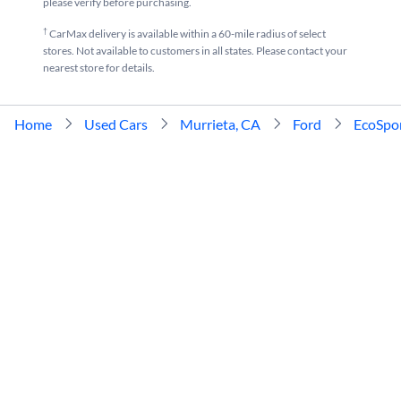
please verify before purchasing.
†
CarMax delivery is available within a 60-mile radius of select
stores. Not available to customers in all states. Please contact your
nearest store for details.
Home
Used Cars
Murrieta, CA
Ford
EcoSpo