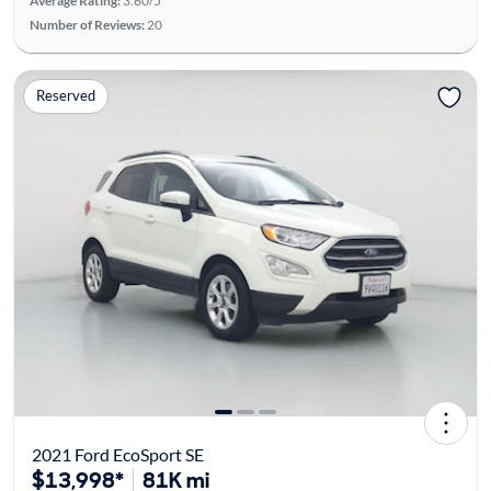
Average Rating:
3.60/5
Number of Reviews:
20
Reserved
2021 Ford EcoSport SE
$13,998*
81K mi