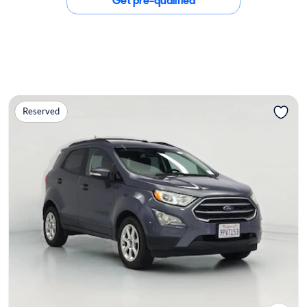
Get pre-qualified
Reserved