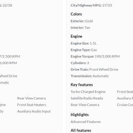
G:
22/28
City/Highway MPG:
27/33
Colors
Exterior:
Gold
Interior:
Tan
Engine
Engine Size:
1.5L
Engine Type:
Gas
7/2,500 RPM
Engine Torque:
190/3,000 RPM
6,000 RPM
Cylinders:
3
Drive Train:
Front Wheel Drive
heel Drive
Transmission:
Automatic
omatic
Key features
Turbo Charged Engine
Front Seat
Rear View Camera
Satellite Radio Ready
Auxiliary 
gine
Front Seat Heaters
Rear View Camera
Cruise Co
ady
Auxiliary Audio Input
Highlights
Advanced Features
All features