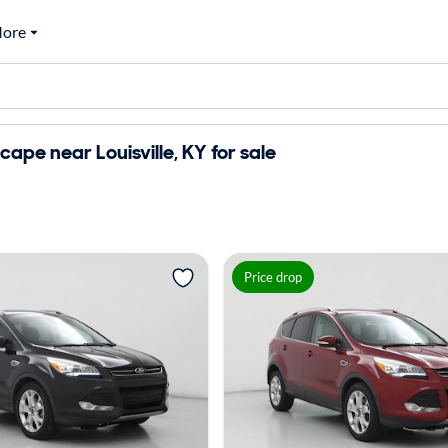
ore
cape near Louisville, KY for sale
Price drop