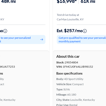
48K mi
$16,998*
61K mi
Test drive today at
, KY
CarMax Louisville, KY
mo
Est. $257/mo
d to see your personalized
Get pre-qualified to see your personal
t
monthly payment
r
About this car
Stock:
29054804
KUA77253
VIN:
1FMCU0F64LUB98152
ons
Base specifications
lity
Body:
4D Sport Utility
act
Vehicle Size:
Compact
Type:
SUVs
Mileage:
60,180
lle, Kentucky
City, State:
Louisville, Kentucky
Prior Use:
Rental