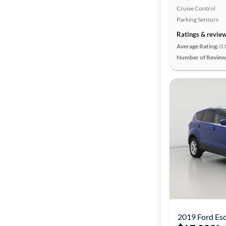
Cruise Control
Parking Sensors
Ratings & revie
Average Rating:
0.
Number of Review
2019 Ford Es