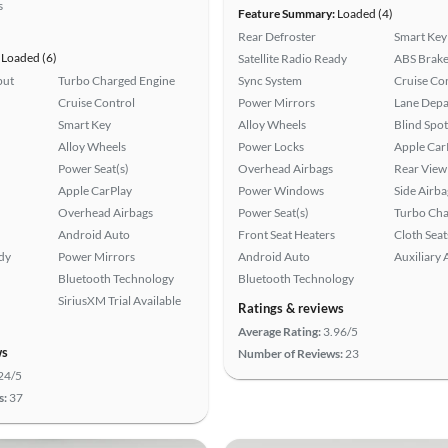
s
Feature Summary:
Loaded (4)
Rear Defroster
Smart Key
Loaded (6)
Satellite Radio Ready
ABS Brake
put
Turbo Charged Engine
Sync System
Cruise Co
Cruise Control
Power Mirrors
Lane Depa
Smart Key
Alloy Wheels
Blind Spo
Alloy Wheels
Power Locks
Apple Car
Power Seat(s)
Overhead Airbags
Rear View
Apple CarPlay
Power Windows
Side Airba
Overhead Airbags
Power Seat(s)
Turbo Cha
Android Auto
Front Seat Heaters
Cloth Seat
ady
Power Mirrors
Android Auto
Auxiliary 
Bluetooth Technology
Bluetooth Technology
SiriusXM Trial Available
Ratings & reviews
Average Rating:
3.96/5
ws
Number of Reviews:
23
24/5
s:
37