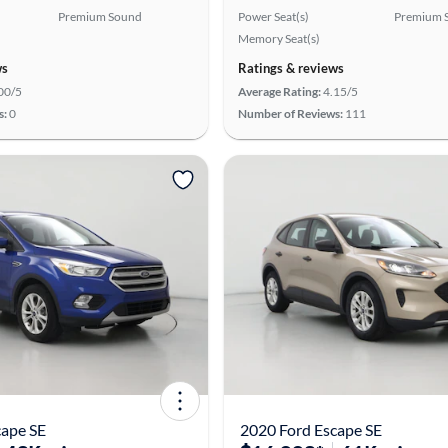
Premium Sound
Power Seat(s)
Premium 
Memory Seat(s)
ws
Ratings & reviews
00/5
Average Rating:
4.15/5
s:
0
Number of Reviews:
111
cape SE
2020 Ford Escape SE