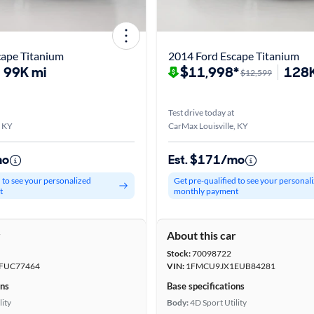
cape Titanium
2014 Ford Escape Titanium
99K mi
$11,998*
128K
$12,599
Test drive today at
, KY
CarMax Louisville, KY
mo
Est. $171/mo
d to see your personalized
Get pre-qualified to see your personal
t
monthly payment
r
About this car
Stock:
70098722
FUC77464
VIN:
1FMCU9JX1EUB84281
ons
Base specifications
lity
Body:
4D Sport Utility