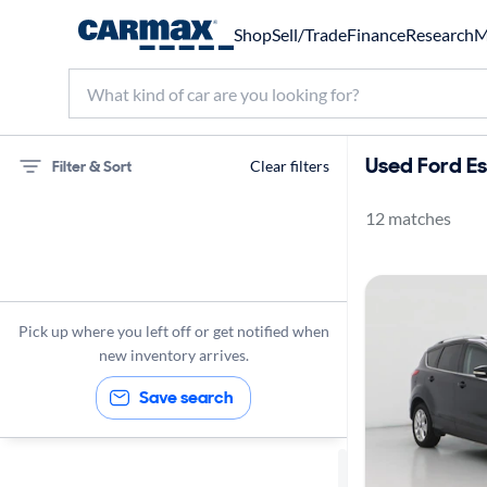
Shop
Sell/Trade
Finance
Research
M
Used Ford Es
Filter & Sort
Clear filters
12 matches
75 miles
Ford
Escape
Pick up where you left off or get notified when
new inventory arrives.
Save search
Sort by