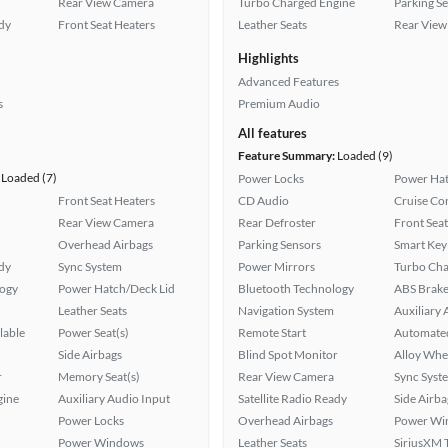
Rear View Camera
Turbo Charged Engine
Parking S
ady
Front Seat Heaters
Leather Seats
Rear View
Highlights
Advanced Features
s
Premium Audio
All features
Feature Summary:
Loaded (9)
Loaded (7)
Power Locks
Power Hat
Front Seat Heaters
CD Audio
Cruise Co
Rear View Camera
Rear Defroster
Front Seat
Overhead Airbags
Parking Sensors
Smart Key
ady
Sync System
Power Mirrors
Turbo Cha
logy
Power Hatch/Deck Lid
Bluetooth Technology
ABS Brake
Leather Seats
Navigation System
Auxiliary 
lable
Power Seat(s)
Remote Start
Automated
Side Airbags
Blind Spot Monitor
Alloy Whe
r
Memory Seat(s)
Rear View Camera
Sync Syst
gine
Auxiliary Audio Input
Satellite Radio Ready
Side Airba
Power Locks
Overhead Airbags
Power Wi
Power Windows
Leather Seats
SiriusXM T