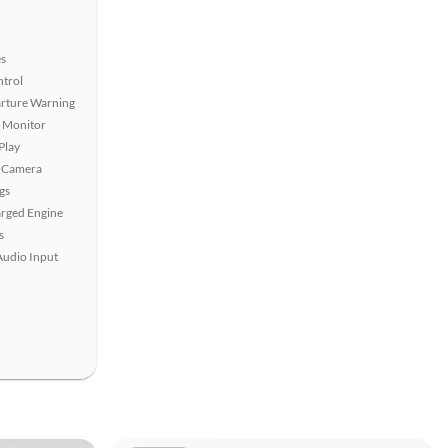
s
ntrol
rture Warning
t Monitor
Play
 Camera
gs
rged Engine
s
Audio Input