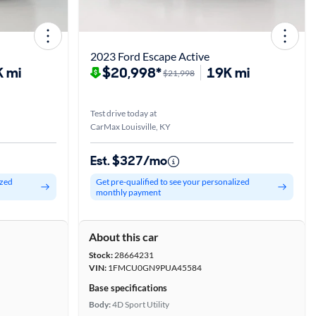
2023 Ford Escape Active
 mi
$20,998*
19K mi
$21,998
Test drive today at
CarMax Louisville, KY
Est. $327/mo
ized
Get pre-qualified to see your personalized
monthly payment
About this car
Stock:
28664231
VIN:
1FMCU0GN9PUA45584
Base specifications
Body:
4D Sport Utility