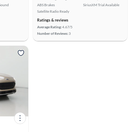
Sound
ABS Brakes
SiriusXM Trial Available
Satellite Radio Ready
Ratings & reviews
Average Rating:
4.67/5
Number of Reviews:
3
View more