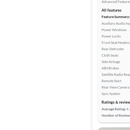
Advanced Feature
All features
Feature Summary:
Auxiliary Audio In
Power Windows
Power Locks
Front Seat Heaters
Rear Defroster
Cloth Seats
Side Airbags
ABS Brakes
Satellite Radio Re
Remote Start
Rear View Camera
Sync System
Ratings & revie
Average Rating:
4.
Number of Review