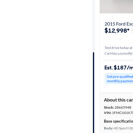
Best match
Distance or
2015 Ford Es
Shipping
$12,998*
Test drive today at
Price
CarMax Louisville
Make &
Est. $187/
Model
Get pre-qualifie
monthly paymen
Trim
About this ca
Packages
Stock:
28665948
VIN:
1FMCU0JX7
Body type
Base specificati
Body:
4D Sport Uti