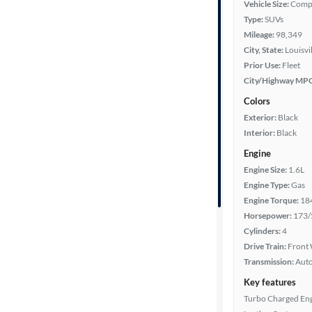
Vehicle Size:
Comp
Type:
SUVs
Year
Mileage:
98,349
City, State:
Louisvi
Mileage
Prior Use:
Fleet
City/Highway MP
Fuel type
Colors
Exterior:
Black
Features
Interior:
Black
Engine
Car size
Engine Size:
1.6L
Engine Type:
Gas
Doors
Engine Torque:
18
Horsepower:
173/
Exterior
Cylinders:
4
color
Drive Train:
Front 
Transmission:
Aut
Key features
Interior
Turbo Charged En
color