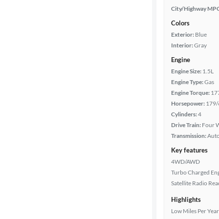
City/Highway MP
Colors
Exterior:
Blue
Interior:
Gray
Engine
Engine Size:
1.5L
Engine Type:
Gas
Engine Torque:
17
Horsepower:
179/
Cylinders:
4
Drive Train:
Four W
Transmission:
Aut
Key features
4WD/AWD
Turbo Charged En
Satellite Radio Re
Highlights
Low Miles Per Year