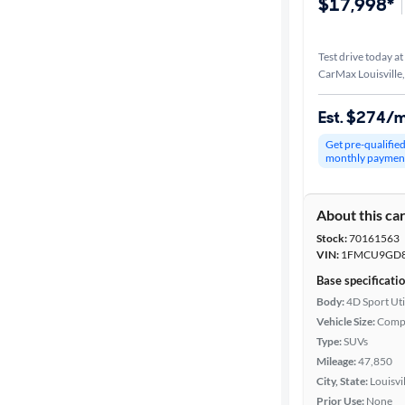
$17,998*
Test drive today at
CarMax Louisville
Est. $274/
Get pre-qualifie
monthly paymen
About this ca
Stock:
70161563
VIN:
1FMCU9GD8
Base specificati
Body:
4D Sport Uti
Vehicle Size:
Comp
Type:
SUVs
Mileage:
47,850
City, State:
Louisvi
Prior Use:
None