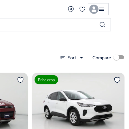
Compare
Sort
View more
Price drop