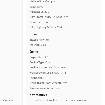
Vehicle Size:
Compact
Type:
SUVs
Mileage:
18,272
City, State:
Louisville, Kentucky
Prior Use:
None
City/Highway MPG:
27/34
Colors
Exterior:
White
Interior:
Black
Engine
Engine Size:
1.5L
Engine Type:
Gas
Engine Torque:
190/3,000 RPM
Horsepower:
181/6,000 RPM
Cylinders:
3
Drive Train:
Front Wheel Drive
Transmission:
Automatic
Key features
Radio Ready
Turbo Charged Engine
Front Seat Heaters