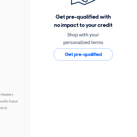
Get pre-qualified with
no impact to your credit
Shop with your
personalized terms
Get pre-qualified
 Heaters
Audio Input
ntrol