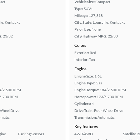
act
Vehicle Size:
Compact
Type:
SUVs
Mileage:
127,318
lle, Kentucky
City, State:
Louisville, Kentucky
Prior Use:
None
G:
23/32
City/Highway MPG:
22/30
Colors
Exterior:
Red
Interior:
Tan
Engine
Engine Size:
1.6L
Engine Type:
Gas
4/2,500 RPM
Engine Torque:
184/2,500 RPM
5,700 RPM
Horsepower:
173/5,700 RPM
Cylinders:
4
Wheel Drive
Drive Train:
Four Wheel Drive
omatic
Transmission:
Automatic
Key features
gine
Parking Sensors
4WD/AWD
Satellite 