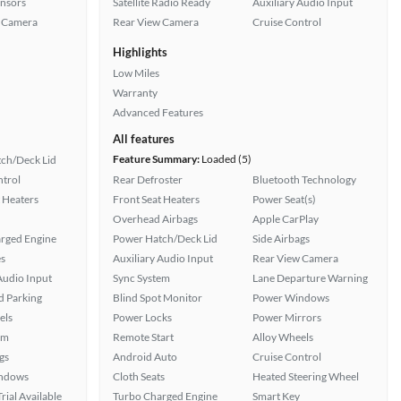
ensors
Satellite Radio Ready
Auxiliary Audio Input
 Camera
Rear View Camera
Cruise Control
Highlights
Low Miles
Warranty
Advanced Features
All features
Feature Summary:
Loaded (5)
ch/Deck Lid
ntrol
Rear Defroster
Bluetooth Technology
 Heaters
Front Seat Heaters
Power Seat(s)
Overhead Airbags
Apple CarPlay
rged Engine
Power Hatch/Deck Lid
Side Airbags
s
Auxiliary Audio Input
Rear View Camera
Audio Input
Sync System
Lane Departure Warning
 Parking
Blind Spot Monitor
Power Windows
els
Power Locks
Power Mirrors
em
Remote Start
Alloy Wheels
gs
Android Auto
Cruise Control
ndows
Cloth Seats
Heated Steering Wheel
rial Available
Turbo Charged Engine
Smart Key