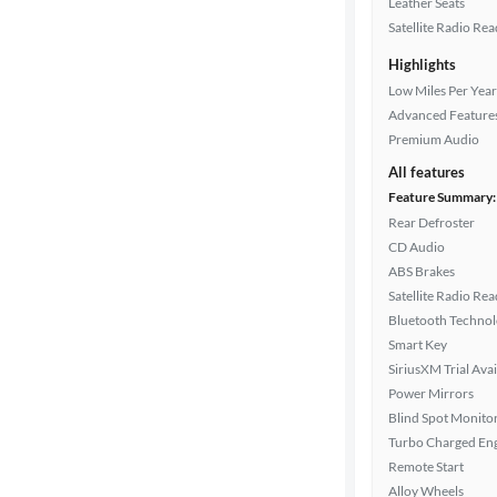
Leather Seats
Satellite Radio Re
Highlights
Drivetrain
Low Miles Per Year
Advanced Feature
Premium Audio
Transmission
All features
Feature Summary:
Rear Defroster
Cylinders
CD Audio
ABS Brakes
Satellite Radio Re
MPG
Bluetooth Techno
highway
Smart Key
SiriusXM Trial Avai
Power Mirrors
Advanced
Blind Spot Monito
Search
Turbo Charged En
Remote Start
Alloy Wheels