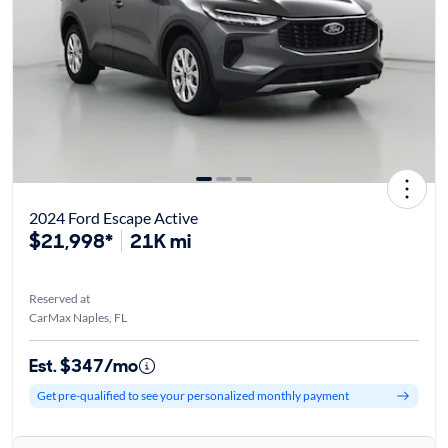
2024 Ford Escape Active
$21,998*
21K mi
Reserved at
CarMax Naples, FL
Est. $347/mo
Get pre-qualified to see your personalized monthly payment