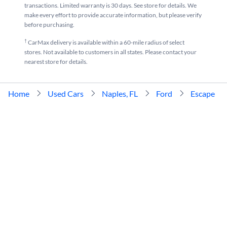
transactions. Limited warranty is 30 days. See store for details. We
make every effort to provide accurate information, but please verify
before purchasing.
†
CarMax delivery is available within a 60-mile radius of select
stores. Not available to customers in all states. Please contact your
nearest store for details.
Home
Used Cars
Naples, FL
Ford
Escape