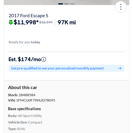
2017 Ford Escape S
$11,998*
97K mi
$12,599
Ready for you
today
Est. $174/mo
Get pre-qualified to see your personalized monthly payment
About this car
Stock:
28488584
VIN:
1FMCU0F79HUD78095
Base specifications
Body:
4D Sport Utility
Vehicle Size:
Compact
Type:
SUVs