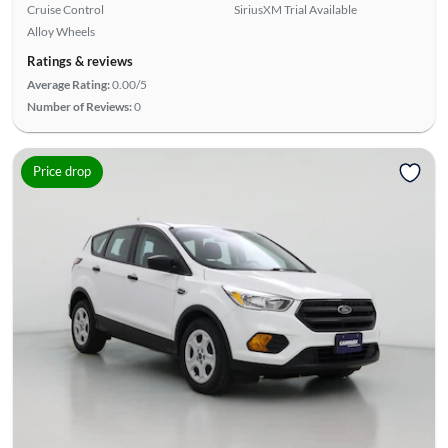
Cruise Control
SiriusXM Trial Available
Alloy Wheels
Ratings & reviews
Average Rating:
0.00/5
Number of Reviews:
0
Price drop