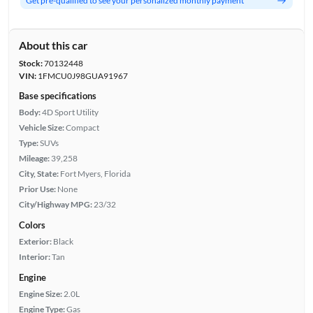
Get pre-qualified to see your personalized monthly payment
About this car
Stock:
70132448
VIN:
1FMCU0J98GUA91967
Base specifications
Body:
4D Sport Utility
Vehicle Size:
Compact
Type:
SUVs
Mileage:
39,258
City, State:
Fort Myers, Florida
Prior Use:
None
City/Highway MPG:
23/32
Colors
Exterior:
Black
Interior:
Tan
Engine
Engine Size:
2.0L
Engine Type:
Gas