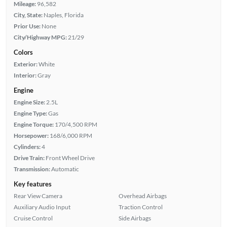
Mileage:
96,582
City, State:
Naples, Florida
Prior Use:
None
City/Highway MPG:
21/29
Colors
Exterior:
White
Interior:
Gray
Engine
Engine Size:
2.5L
Engine Type:
Gas
Engine Torque:
170/4,500 RPM
Horsepower:
168/6,000 RPM
Cylinders:
4
Drive Train:
Front Wheel Drive
Transmission:
Automatic
Key features
Rear View Camera
Overhead Airbags
Auxiliary Audio Input
Traction Control
Cruise Control
Side Airbags