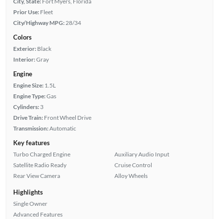
City, State:
Fort Myers, Florida
Prior Use:
Fleet
City/Highway MPG:
28/34
Colors
Exterior:
Black
Interior:
Gray
Engine
Engine Size:
1.5L
Engine Type:
Gas
Cylinders:
3
Drive Train:
Front Wheel Drive
Transmission:
Automatic
Key features
Turbo Charged Engine
Auxiliary Audio Input
Satellite Radio Ready
Cruise Control
Rear View Camera
Alloy Wheels
Highlights
Single Owner
Advanced Features