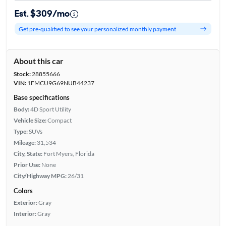
Est. $309/mo
Get pre-qualified to see your personalized monthly payment
About this car
Stock:
28855666
VIN:
1FMCU9G69NUB44237
Base specifications
Body:
4D Sport Utility
Vehicle Size:
Compact
Type:
SUVs
Mileage:
31,534
City, State:
Fort Myers, Florida
Prior Use:
None
City/Highway MPG:
26/31
Colors
Exterior:
Gray
Interior:
Gray