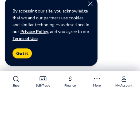
By accessing our site, you acknowledge
that we and our partners use cookies
and similar technologies as described in
our
Privacy Policy
, and you agree to our
Terms of Use
.
Got it
Shop
Shop
Sell/Trade
Sell/Trade
Finance
Finance
More
More
My Account
My Account