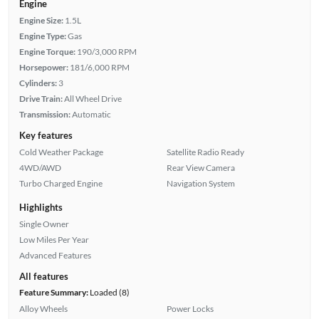
Engine
Engine Size:
1.5L
Engine Type:
Gas
Engine Torque:
190/3,000 RPM
Horsepower:
181/6,000 RPM
Cylinders:
3
Drive Train:
All Wheel Drive
Transmission:
Automatic
Key features
Cold Weather Package
Satellite Radio Ready
4WD/AWD
Rear View Camera
Turbo Charged Engine
Navigation System
Highlights
Single Owner
Low Miles Per Year
Advanced Features
All features
Feature Summary:
Loaded (8)
Alloy Wheels
Power Locks