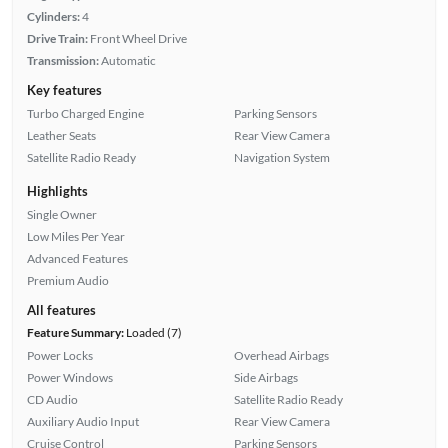
Cylinders:
4
Drive Train:
Front Wheel Drive
Transmission:
Automatic
Key features
Turbo Charged Engine
Parking Sensors
Leather Seats
Rear View Camera
Satellite Radio Ready
Navigation System
Highlights
Single Owner
Low Miles Per Year
Advanced Features
Premium Audio
All features
Feature Summary:
Loaded (7)
Power Locks
Overhead Airbags
Power Windows
Side Airbags
CD Audio
Satellite Radio Ready
Auxiliary Audio Input
Rear View Camera
Cruise Control
Parking Sensors