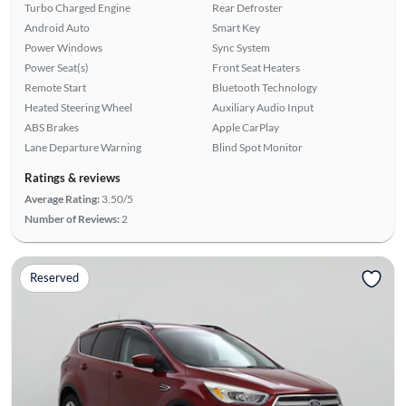
Turbo Charged Engine
Rear Defroster
Android Auto
Smart Key
Power Windows
Sync System
Power Seat(s)
Front Seat Heaters
Remote Start
Bluetooth Technology
Heated Steering Wheel
Auxiliary Audio Input
ABS Brakes
Apple CarPlay
Lane Departure Warning
Blind Spot Monitor
Ratings & reviews
Average Rating:
3.50/5
Number of Reviews:
2
Reserved