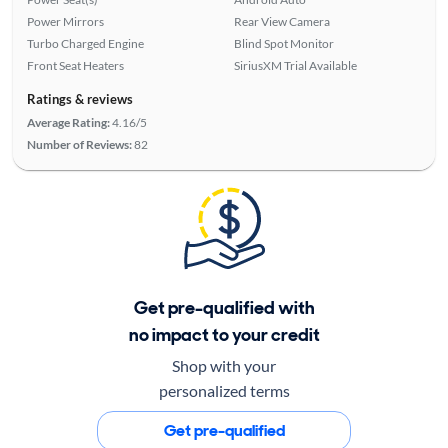
Power Mirrors
Rear View Camera
Turbo Charged Engine
Blind Spot Monitor
Front Seat Heaters
SiriusXM Trial Available
Ratings & reviews
Average Rating:
4.16/5
Number of Reviews:
82
Get pre-qualified with
no impact to your credit
Shop with your
personalized terms
Get pre-qualified