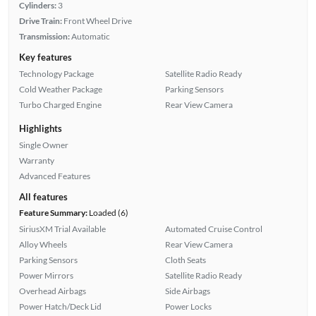
Cylinders:
3
Drive Train:
Front Wheel Drive
Transmission:
Automatic
Key features
Technology Package
Satellite Radio Ready
Cold Weather Package
Parking Sensors
Turbo Charged Engine
Rear View Camera
Highlights
Single Owner
Warranty
Advanced Features
All features
Feature Summary:
Loaded (6)
SiriusXM Trial Available
Automated Cruise Control
Alloy Wheels
Rear View Camera
Parking Sensors
Cloth Seats
Power Mirrors
Satellite Radio Ready
Overhead Airbags
Side Airbags
Power Hatch/Deck Lid
Power Locks