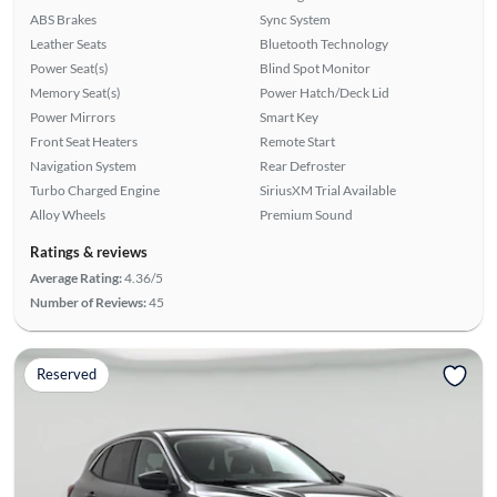
ABS Brakes
Sync System
Leather Seats
Bluetooth Technology
Power Seat(s)
Blind Spot Monitor
Memory Seat(s)
Power Hatch/Deck Lid
Power Mirrors
Smart Key
Front Seat Heaters
Remote Start
Navigation System
Rear Defroster
Turbo Charged Engine
SiriusXM Trial Available
Alloy Wheels
Premium Sound
Ratings & reviews
Average Rating:
4.36/5
Number of Reviews:
45
Reserved