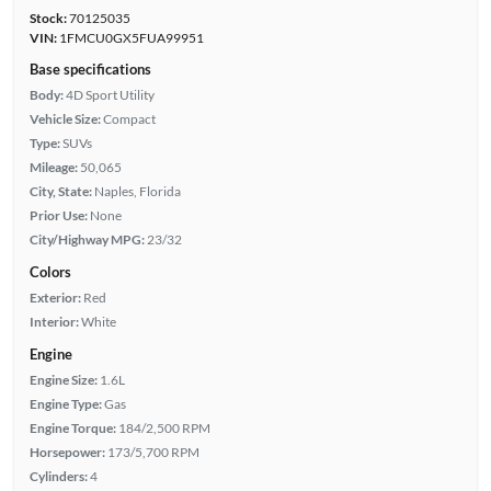
Stock:
70125035
VIN:
1FMCU0GX5FUA99951
Base specifications
Body:
4D Sport Utility
Vehicle Size:
Compact
Type:
SUVs
Mileage:
50,065
City, State:
Naples, Florida
Prior Use:
None
City/Highway MPG:
23/32
Colors
Exterior:
Red
Interior:
White
Engine
Engine Size:
1.6L
Engine Type:
Gas
Engine Torque:
184/2,500 RPM
Horsepower:
173/5,700 RPM
Cylinders:
4