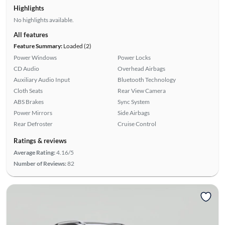
Highlights
No highlights available.
All features
Feature Summary:
Loaded (2)
Power Windows
Power Locks
CD Audio
Overhead Airbags
Auxiliary Audio Input
Bluetooth Technology
Cloth Seats
Rear View Camera
ABS Brakes
Sync System
Power Mirrors
Side Airbags
Rear Defroster
Cruise Control
Ratings & reviews
Average Rating:
4.16/5
Number of Reviews:
82