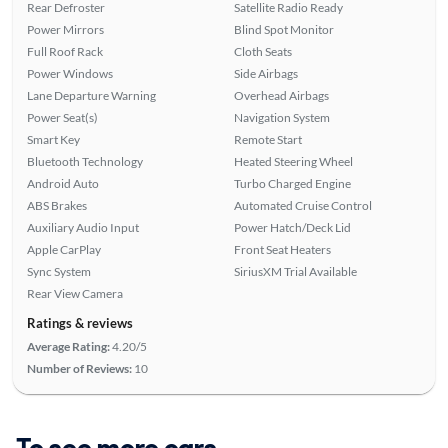
Rear Defroster
Satellite Radio Ready
Power Mirrors
Blind Spot Monitor
Full Roof Rack
Cloth Seats
Power Windows
Side Airbags
Lane Departure Warning
Overhead Airbags
Power Seat(s)
Navigation System
Smart Key
Remote Start
Bluetooth Technology
Heated Steering Wheel
Android Auto
Turbo Charged Engine
ABS Brakes
Automated Cruise Control
Auxiliary Audio Input
Power Hatch/Deck Lid
Apple CarPlay
Front Seat Heaters
Sync System
SiriusXM Trial Available
Rear View Camera
Ratings & reviews
Average Rating:
4.20/5
Number of Reviews:
10