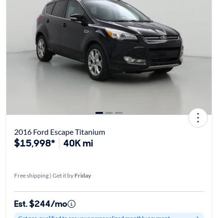
2016 Ford Escape Titanium
$15,998*
40K mi
Free shipping | Get it by
Friday
Est. $244/mo