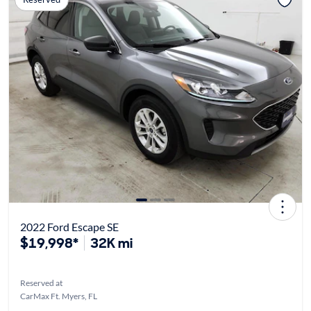
2022 Ford Escape SE
$19,998*
32K mi
Reserved at
CarMax Ft. Myers, FL