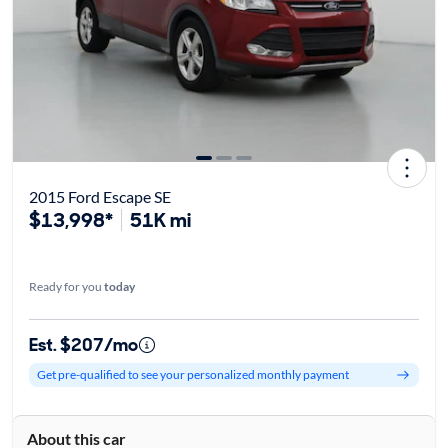
2015 Ford Escape SE
$13,998*
51K mi
Ready for you
today
Est. $207/mo
Get pre-qualified to see your personalized monthly payment
About this car