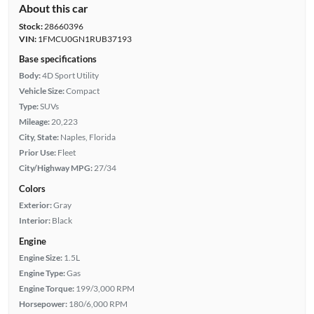
About this car
Stock:
28660396
VIN:
1FMCU0GN1RUB37193
Base specifications
Body:
4D Sport Utility
Vehicle Size:
Compact
Type:
SUVs
Mileage:
20,223
City, State:
Naples, Florida
Prior Use:
Fleet
City/Highway MPG:
27/34
Colors
Exterior:
Gray
Interior:
Black
Engine
Engine Size:
1.5L
Engine Type:
Gas
Engine Torque:
199/3,000 RPM
Horsepower:
180/6,000 RPM