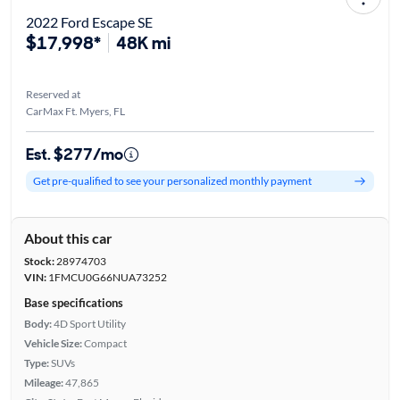
2022 Ford Escape SE
$17,998*
48K mi
Reserved at
CarMax Ft. Myers, FL
Est. $277/mo
Get pre-qualified to see your personalized monthly payment
About this car
Stock:
28974703
VIN:
1FMCU0G66NUA73252
Base specifications
Body:
4D Sport Utility
Vehicle Size:
Compact
Type:
SUVs
Mileage:
47,865