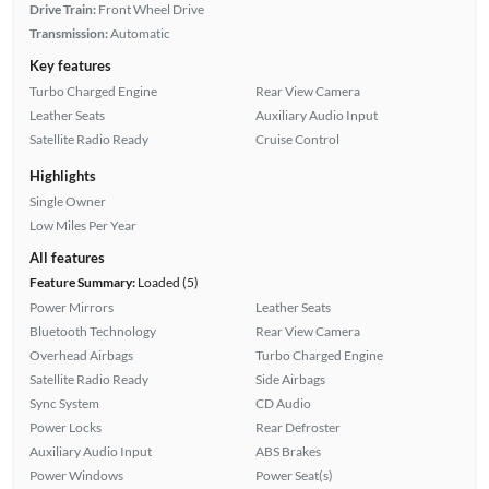
Drive Train:
Front Wheel Drive
Transmission:
Automatic
Key features
Turbo Charged Engine
Rear View Camera
Leather Seats
Auxiliary Audio Input
Satellite Radio Ready
Cruise Control
Highlights
Single Owner
Low Miles Per Year
All features
Feature Summary:
Loaded (5)
Power Mirrors
Leather Seats
Bluetooth Technology
Rear View Camera
Overhead Airbags
Turbo Charged Engine
Satellite Radio Ready
Side Airbags
Sync System
CD Audio
Power Locks
Rear Defroster
Auxiliary Audio Input
ABS Brakes
Power Windows
Power Seat(s)