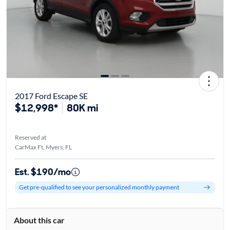
2017 Ford Escape SE
$12,998*
80K mi
Reserved at
CarMax Ft. Myers, FL
Est. $190/mo
Get pre-qualified to see your personalized monthly payment
About this car