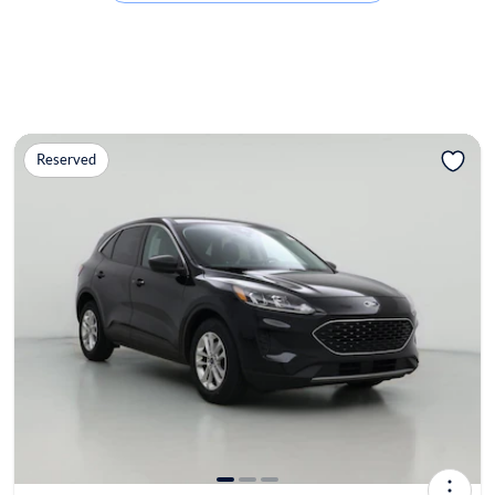
Reserved