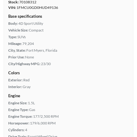
Stock:
70108312
VIN:
1FMCU0GD0HUD49136
Base specifications
Body:
4D Sport Utility
Vehicle Size:
Compact
Type:
SUVs
Mileage:
79,204
City, State:
Fort Myers, Florida
Prior Use:
None
City/Highway MPG:
23/30
Colors
Exterior:
Red
Interior:
Gray
Engine
Engine Size:
1.5L
Engine Type:
Gas
Engine Torque:
177/2,500 RPM
Horsepower:
179/6,000 RPM
Cylinders:
4
Drive Train:
Front Wheel Drive