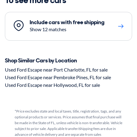
To see more cars
Include cars with free shipping
Show 12 matches
Shop Similar Cars by Location
Used Ford Escape near Port Charlotte, FL for sale
Used Ford Escape near Pembroke Pines, FL for sale
Used Ford Escape near Hollywood, FL for sale
*Price excludes state and local taxes, title, registration, tags, and any
optional products or services. Price assumes that final purchase will
be made in the State of FL, unless vehicle is non-transferable. Vehicle
subject to prior sale. Applicable transfer/shipping fees are due in
advance of vehicle delivery and are separate from sales