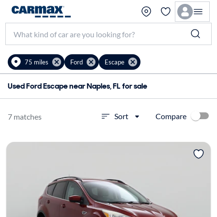
75 miles
Ford
Escape
Used Ford Escape near Naples, FL for sale
Compare
Sort
7 matches