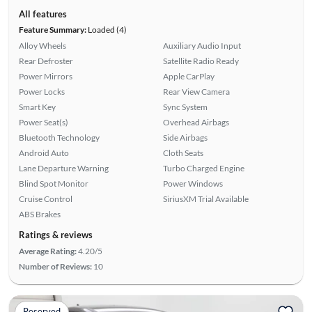
All features
Feature Summary:
Loaded (4)
Alloy Wheels
Auxiliary Audio Input
Rear Defroster
Satellite Radio Ready
Power Mirrors
Apple CarPlay
Power Locks
Rear View Camera
Smart Key
Sync System
Power Seat(s)
Overhead Airbags
Bluetooth Technology
Side Airbags
Android Auto
Cloth Seats
Lane Departure Warning
Turbo Charged Engine
Blind Spot Monitor
Power Windows
Cruise Control
SiriusXM Trial Available
ABS Brakes
Ratings & reviews
Average Rating:
4.20/5
Number of Reviews:
10
Reserved