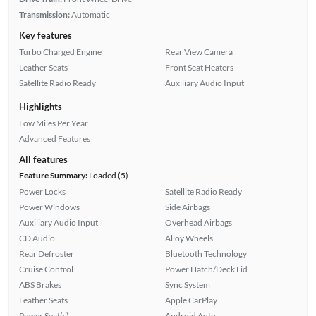
Transmission:
Automatic
Key features
Turbo Charged Engine
Rear View Camera
Leather Seats
Front Seat Heaters
Satellite Radio Ready
Auxiliary Audio Input
Highlights
Low Miles Per Year
Advanced Features
All features
Feature Summary:
Loaded (5)
Power Locks
Satellite Radio Ready
Power Windows
Side Airbags
Auxiliary Audio Input
Overhead Airbags
CD Audio
Alloy Wheels
Rear Defroster
Bluetooth Technology
Cruise Control
Power Hatch/Deck Lid
ABS Brakes
Sync System
Leather Seats
Apple CarPlay
Power Seat(s)
Android Auto