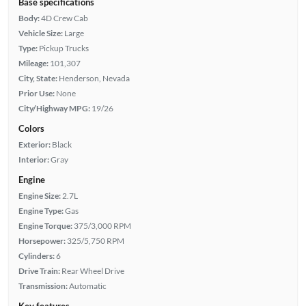
Base specifications
Body:
4D Crew Cab
Vehicle Size:
Large
Type:
Pickup Trucks
Mileage:
101,307
City, State:
Henderson, Nevada
Prior Use:
None
City/Highway MPG:
19/26
Colors
Exterior:
Black
Interior:
Gray
Engine
Engine Size:
2.7L
Engine Type:
Gas
Engine Torque:
375/3,000 RPM
Horsepower:
325/5,750 RPM
Cylinders:
6
Drive Train:
Rear Wheel Drive
Transmission:
Automatic
Key features