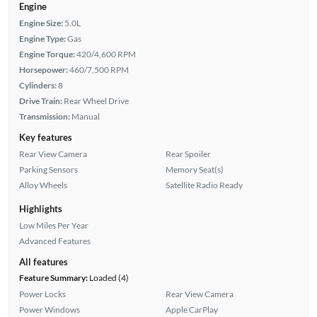
Engine
Engine Size:
5.0L
Engine Type:
Gas
Engine Torque:
420/4,600 RPM
Horsepower:
460/7,500 RPM
Cylinders:
8
Drive Train:
Rear Wheel Drive
Transmission:
Manual
Key features
Rear View Camera
Rear Spoiler
Parking Sensors
Memory Seat(s)
Alloy Wheels
Satellite Radio Ready
Highlights
Low Miles Per Year
Advanced Features
All features
Feature Summary:
Loaded (4)
Power Locks
Rear View Camera
Power Windows
Apple CarPlay