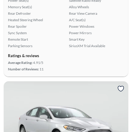
Power Seat(s)
Satellite Radio Ready
Memory Seat(s)
Alloy Wheels
Rear Defroster
Rear View Camera
Heated Steering Wheel
A/C Seat(s)
Rear Spoiler
Power Windows
Sync System
Power Mirrors
Remote Start
Smart Key
Parking Sensors
SiriusXM Trial Available
Ratings & reviews
Average Rating:
4.91/5
Number of Reviews:
11