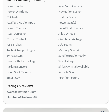
Feature Summary:
Loaded (8)
Power Locks
Rear View Camera
Power Windows
Navigation System
CD Audio
Leather Seats
Auxiliary Audio Input
Power Seat(s)
Power Mirrors
Front Seat Heaters
Rear Defroster
Alloy Wheels
Cruise Control
Overhead Airbags
ABS Brakes
A/C Seat(s)
Turbo Charged Engine
Memory Seat(s)
Sync System
Satellite Radio Ready
Bluetooth Technology
Side Airbags
Parking Sensors
SiriusXM Trial Available
Blind Spot Monitor
Remote Start
Smart Key
Premium Sound
Ratings & reviews
Average Rating:
4.30/5
Number of Reviews:
40