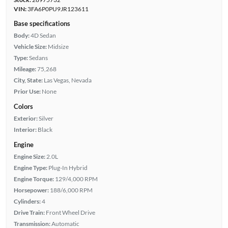
VIN:
3FA6P0PU9JR123611
Base specifications
Body:
4D Sedan
Vehicle Size:
Midsize
Type:
Sedans
Mileage:
75,268
City, State:
Las Vegas, Nevada
Prior Use:
None
Colors
Exterior:
Silver
Interior:
Black
Engine
Engine Size:
2.0L
Engine Type:
Plug-In Hybrid
Engine Torque:
129/4,000 RPM
Horsepower:
188/6,000 RPM
Cylinders:
4
Drive Train:
Front Wheel Drive
Transmission:
Automatic