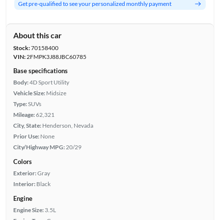
Get pre-qualified to see your personalized monthly payment
About this car
Stock:
70158400
VIN:
2FMPK3J88JBC60785
Base specifications
Body:
4D Sport Utility
Vehicle Size:
Midsize
Type:
SUVs
Mileage:
62,321
City, State:
Henderson, Nevada
Prior Use:
None
City/Highway MPG:
20/29
Colors
Exterior:
Gray
Interior:
Black
Engine
Engine Size:
3.5L