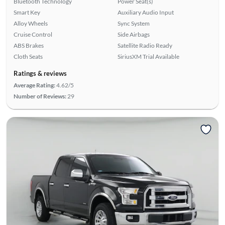
Bluetooth Technology
Power Seat(s)
Smart Key
Auxiliary Audio Input
Alloy Wheels
Sync System
Cruise Control
Side Airbags
ABS Brakes
Satellite Radio Ready
Cloth Seats
SiriusXM Trial Available
Ratings & reviews
Average Rating:
4.62/5
Number of Reviews:
29