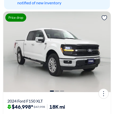
notified of new inventory
Price drop
2024 Ford F150 XLT
$46,998*
18K mi
$47,998