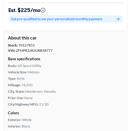
Est. $225/mo
Get pre-qualified to see your personalized monthly payment
About this car
Stock:
70127851
VIN:
2FMPK3J82GBB58777
Base specifications
Body:
4D Sport Utility
Vehicle Size:
Midsize
Type:
SUVs
Mileage:
74,050
City, State:
Henderson, Nevada
Prior Use:
None
City/Highway MPG:
21/30
Colors
Exterior:
White
Interior:
Black