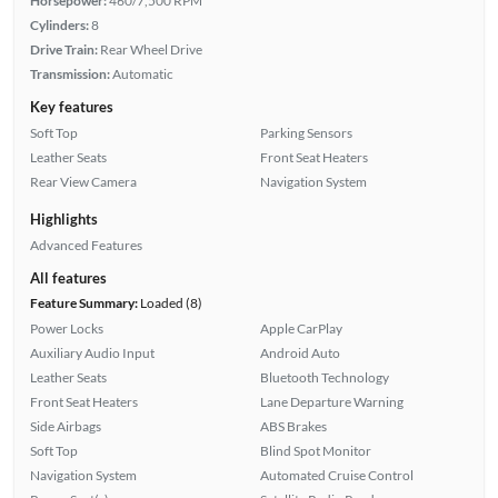
Horsepower:
460/7,500 RPM
Cylinders:
8
Drive Train:
Rear Wheel Drive
Transmission:
Automatic
Key features
Soft Top
Parking Sensors
Leather Seats
Front Seat Heaters
Rear View Camera
Navigation System
Highlights
Advanced Features
All features
Feature Summary:
Loaded (8)
Power Locks
Apple CarPlay
Auxiliary Audio Input
Android Auto
Leather Seats
Bluetooth Technology
Front Seat Heaters
Lane Departure Warning
Side Airbags
ABS Brakes
Soft Top
Blind Spot Monitor
Navigation System
Automated Cruise Control