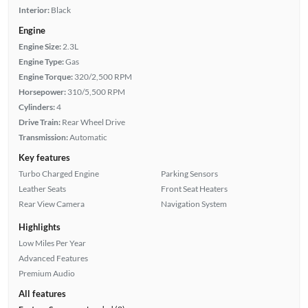
Interior:
Black
Engine
Engine Size:
2.3L
Engine Type:
Gas
Engine Torque:
320/2,500 RPM
Horsepower:
310/5,500 RPM
Cylinders:
4
Drive Train:
Rear Wheel Drive
Transmission:
Automatic
Key features
Turbo Charged Engine
Parking Sensors
Leather Seats
Front Seat Heaters
Rear View Camera
Navigation System
Highlights
Low Miles Per Year
Advanced Features
Premium Audio
All features