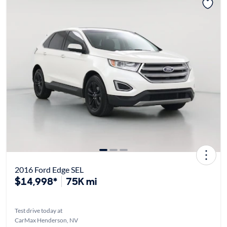
2016 Ford Edge SEL
$14,998*
75K mi
Test drive today at
CarMax Henderson, NV