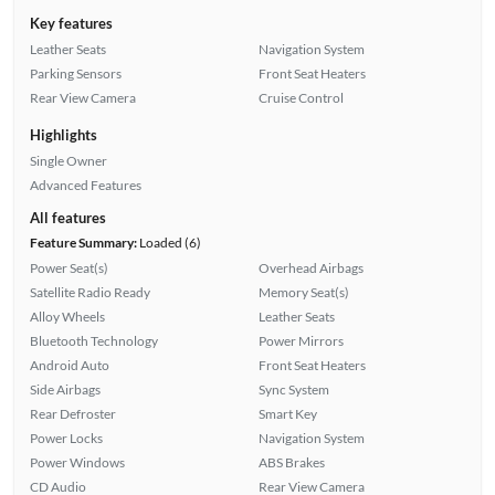
Key features
Leather Seats
Navigation System
Parking Sensors
Front Seat Heaters
Rear View Camera
Cruise Control
Highlights
Single Owner
Advanced Features
All features
Feature Summary:
Loaded (6)
Power Seat(s)
Overhead Airbags
Satellite Radio Ready
Memory Seat(s)
Alloy Wheels
Leather Seats
Bluetooth Technology
Power Mirrors
Android Auto
Front Seat Heaters
Side Airbags
Sync System
Rear Defroster
Smart Key
Power Locks
Navigation System
Power Windows
ABS Brakes
CD Audio
Rear View Camera