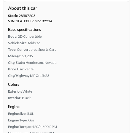
About this car
Stock:
28587203
VIN:
1FATP8FF6M5132214
Base specifications
Body:
2D Convertible
Vehicle Size:
Midsize
Type:
Convertibles, Sports Cars
Mileage:
53,205
City, State:
Henderson, Nevada
Prior Use:
Rental
City/Highway MPG:
15/23
Colors
Exterior:
White
Interior:
Black
Engine
Engine Size:
5.0L
Engine Type:
Gas
Engine Torque:
420/4,600 RPM