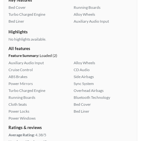
Bed Cover
Running Boards
Turbo Charged Engine
Alloy Wheels
Bed Liner
Auxiliary Audio Input
Highlights
No highlights available.
All features
Feature Summary:
Loaded (2)
Auxiliary Audio Input
Alloy Wheels
Cruise Control
CD Audio
ABS Brakes
Side Airbags
Power Mirrors
Sync System
Turbo Charged Engine
Overhead Airbags
Running Boards
Bluetooth Technology
Cloth Seats
Bed Cover
Power Locks
Bed Liner
Power Windows
Ratings & reviews
Average Rating:
4.38/5