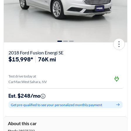
2018 Ford Fusion Energi SE
$15,998*
76K mi
Test drive today at
CarMax West Sahara, NV
Est. $248/mo
Get pre-qualified to see your personalized monthly payment
About this car
Stock:
28975732