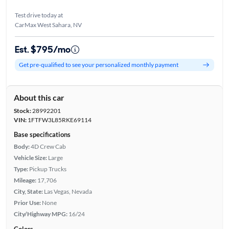
Test drive today at
CarMax West Sahara, NV
Est. $795/mo
Get pre-qualified to see your personalized monthly payment
About this car
Stock:
28992201
VIN:
1FTFW3L85RKE69114
Base specifications
Body:
4D Crew Cab
Vehicle Size:
Large
Type:
Pickup Trucks
Mileage:
17,706
City, State:
Las Vegas, Nevada
Prior Use:
None
City/Highway MPG:
16/24
Colors