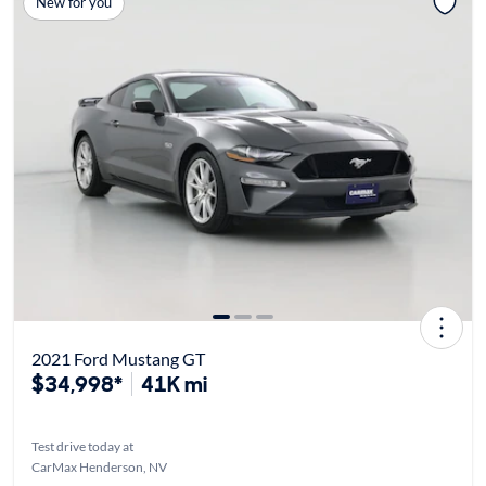
New for you
2021 Ford Mustang GT
$34,998*
41K mi
Test drive today at
CarMax Henderson, NV