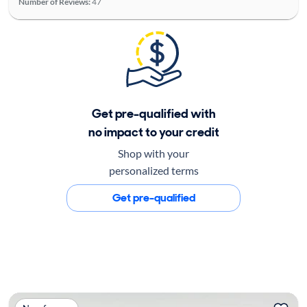
Number of Reviews:
47
Get pre-qualified with
no impact to your credit
Shop with your
personalized terms
Get pre-qualified