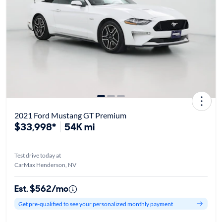
2021 Ford Mustang GT Premium
$33,998*
54K mi
Test drive today at
CarMax Henderson, NV
Est. $562/mo
Get pre-qualified to see your personalized monthly payment