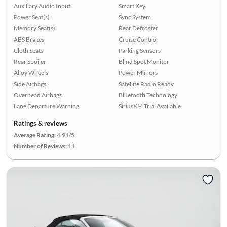
Auxiliary Audio Input
Smart Key
Power Seat(s)
Sync System
Memory Seat(s)
Rear Defroster
ABS Brakes
Cruise Control
Cloth Seats
Parking Sensors
Rear Spoiler
Blind Spot Monitor
Alloy Wheels
Power Mirrors
Side Airbags
Satellite Radio Ready
Overhead Airbags
Bluetooth Technology
Lane Departure Warning
SiriusXM Trial Available
Ratings & reviews
Average Rating:
4.91/5
Number of Reviews:
11