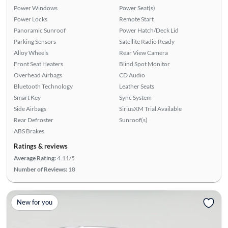
Power Windows
Power Seat(s)
Power Locks
Remote Start
Panoramic Sunroof
Power Hatch/Deck Lid
Parking Sensors
Satellite Radio Ready
Alloy Wheels
Rear View Camera
Front Seat Heaters
Blind Spot Monitor
Overhead Airbags
CD Audio
Bluetooth Technology
Leather Seats
Smart Key
Sync System
Side Airbags
SiriusXM Trial Available
Rear Defroster
Sunroof(s)
ABS Brakes
Ratings & reviews
Average Rating:
4.11/5
Number of Reviews:
18
New for you