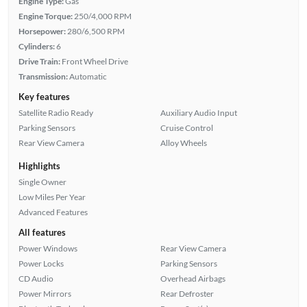
Engine Type:
Gas
Engine Torque:
250/4,000 RPM
Horsepower:
280/6,500 RPM
Cylinders:
6
Drive Train:
Front Wheel Drive
Transmission:
Automatic
Key features
Satellite Radio Ready
Auxiliary Audio Input
Parking Sensors
Cruise Control
Rear View Camera
Alloy Wheels
Highlights
Single Owner
Low Miles Per Year
Advanced Features
All features
Power Windows
Rear View Camera
Power Locks
Parking Sensors
CD Audio
Overhead Airbags
Power Mirrors
Rear Defroster