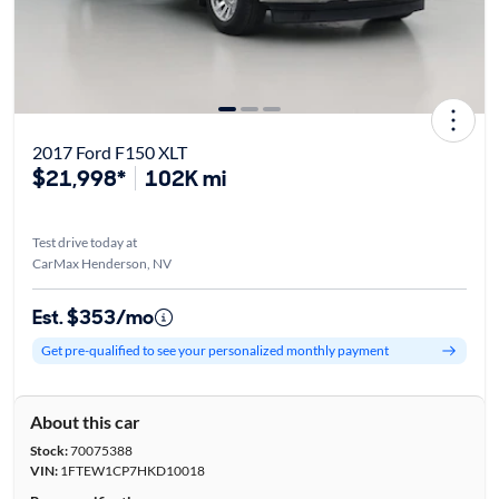
2017 Ford F150 XLT
$21,998*
102K mi
Test drive today at
CarMax Henderson, NV
Est. $353/mo
Get pre-qualified to see your personalized monthly payment
About this car
Stock:
70075388
VIN:
1FTEW1CP7HKD10018