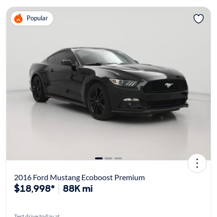
Popular
2016 Ford Mustang Ecoboost Premium
$18,998*
88K mi
Test drive today at