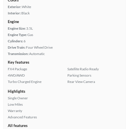
Exterior:
White
Interior:
Black
Engine
Engine Size:
3.5L
Engine Type:
Gas
Cylinders:
6
Drive Train:
Four Wheel Drive
Transmission:
Automatic
Key features
FX4 Package
Satellite Radio Ready
4WD/AWD
Parking Sensors
Turbo Charged Engine
Rear View Camera
Highlights
Single Owner
Low Miles
Warranty
Advanced Features
All features