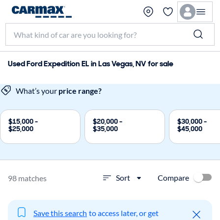
Used Ford Expedition EL in Las Vegas, NV for sale
What’s your
price range?
$15,000 -
$20,000 -
$30,000 -
$25,000
$35,000
$45,000
Compare
Sort
98 matches
Save this search
to access later, or get