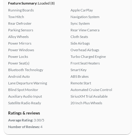
Feature Summary:
Loaded (8)
Running Boards
Apple CarPlay
Tow Hitch
Navigation System
Rear Defroster
Sync System
Parking Sensors
Rear View Camera
Alloy Wheels
Cloth Seats
Power Mirrors
Side Airbags
Power Windows
Overhead Airbags
Power Locks
Turbo Charged Engine
Power Seat(s)
Front Seat Heaters
Bluetooth Technology
Smart Key
Android Auto
ABS Brakes
Lane Departure Warning
Remote Start
Blind Spot Monitor
Automated Cruise Control
Auxiliary Audio Input
SiriusXM Trial Available
Satellite Radio Ready
20 Inch Plus Wheels
Ratings & reviews
Average Rating:
3.00/5
Number of Reviews:
4