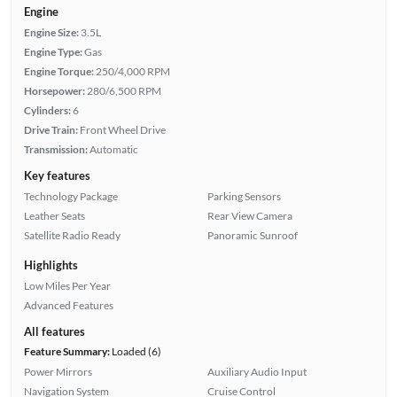
Engine
Engine Size:
3.5L
Engine Type:
Gas
Engine Torque:
250/4,000 RPM
Horsepower:
280/6,500 RPM
Cylinders:
6
Drive Train:
Front Wheel Drive
Transmission:
Automatic
Key features
Technology Package
Parking Sensors
Leather Seats
Rear View Camera
Satellite Radio Ready
Panoramic Sunroof
Highlights
Low Miles Per Year
Advanced Features
All features
Feature Summary:
Loaded (6)
Power Mirrors
Auxiliary Audio Input
Navigation System
Cruise Control