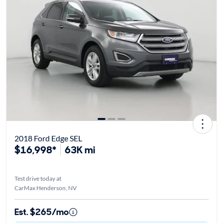
2018 Ford Edge SEL
$16,998*
63K mi
Test drive today at
CarMax Henderson, NV
Est. $265/mo