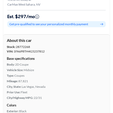
CarMax West Sahara, NV
Est. $297/mo
Get pre-qualified to see your personalized monthly payment
About this car
Stock:
28772268
VIN:
1FA6P8TH4G5237812
Base specifications
Body:
2D Coupe
Vehicle Size:
Midsize
Type:
Coupes
Mileage:
87,821
City, State:
Las Vegas, Nevada
Prior Use:
Fleet
City/Highway MPG:
22/31
Colors
Exterior:
Black