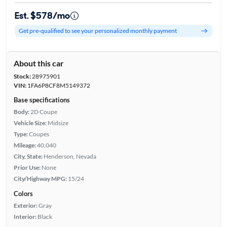
Est. $578/mo
Get pre-qualified to see your personalized monthly payment
About this car
Stock:
28975901
VIN:
1FA6P8CF8M5149372
Base specifications
Body:
2D Coupe
Vehicle Size:
Midsize
Type:
Coupes
Mileage:
40,040
City, State:
Henderson, Nevada
Prior Use:
None
City/Highway MPG:
15/24
Colors
Exterior:
Gray
Interior:
Black