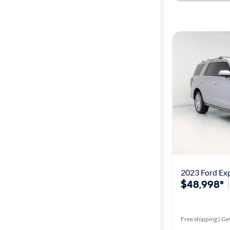
2023 Ford Exp
$48,998*
Free shipping | Get