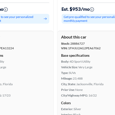
mo
Est. $953/mo
d to see your personalized
Get pre-qualified to see your personal
t
monthly payment
r
About this car
Stock:
28886727
PEA13224
VIN:
1FMJU2AG2PEA67062
ons
Base specifications
lity
Body:
4D Sport Utility
Large
Vehicle Size:
Very Large
Type:
SUVs
Mileage:
23,488
, Florida
City, State:
Jacksonville, Florida
Prior Use:
None
G:
17/23
City/Highway MPG:
16/22
Colors
Exterior:
Silver
Interior:
Black