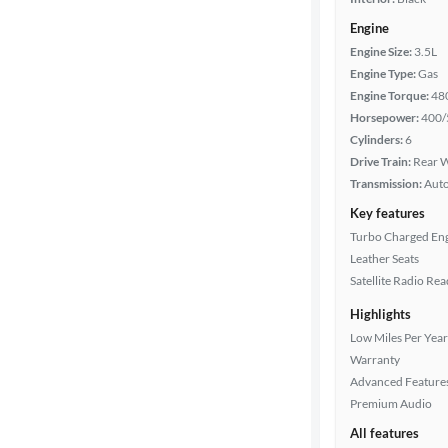
Engine
Engine Size:
3.5L
Engine Type:
Gas
Engine Torque:
48
Horsepower:
400/
Cylinders:
6
Drive Train:
Rear W
Transmission:
Aut
Key features
Turbo Charged En
Leather Seats
Satellite Radio Re
Highlights
Low Miles Per Year
Warranty
Advanced Feature
Premium Audio
All features