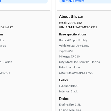
t
monthly payment
r
About this car
Stock:
27943152
JEA16992
VIN:
1FMJU2AT5MEA69929
ons
Base specifications
lity
Body:
4D Sport Utility
Large
Vehicle Size:
Very Large
Type:
SUVs
Mileage:
55,010
, Florida
City, State:
Jacksonville, Florida
Prior Use:
None
G:
17/24
City/Highway MPG:
17/22
Colors
Exterior:
Black
Interior:
Black
Engine
Engine Size:
3.5L
Engine Type:
Gas