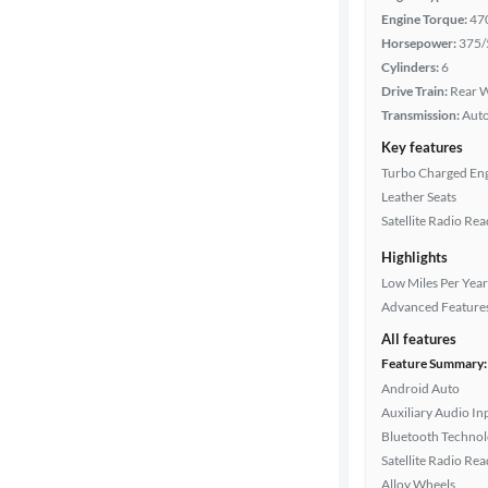
Engine Torque:
47
Interior
Horsepower:
375/
color
Cylinders:
6
Drive Train:
Rear W
Transmission:
Aut
Drivetrain
Key features
Turbo Charged En
Leather Seats
Transmission
Satellite Radio Re
Highlights
Low Miles Per Year
Cylinders
Advanced Feature
All features
Feature Summary:
MPG
Android Auto
highway
Auxiliary Audio In
Bluetooth Techno
Satellite Radio Re
Advanced
Alloy Wheels