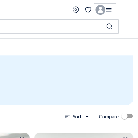
Compare
Sort