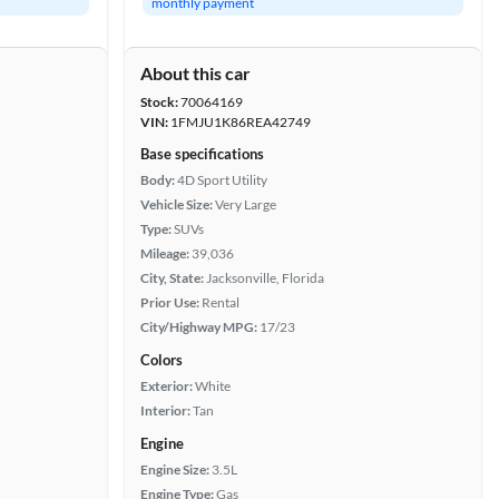
monthly payment
About this car
Stock:
70064169
VIN:
1FMJU1K86REA42749
Base specifications
Body:
4D Sport Utility
Vehicle Size:
Very Large
Type:
SUVs
Mileage:
39,036
City, State:
Jacksonville, Florida
Prior Use:
Rental
City/Highway MPG:
17/23
Colors
Exterior:
White
Interior:
Tan
Engine
Engine Size:
3.5L
Engine Type:
Gas