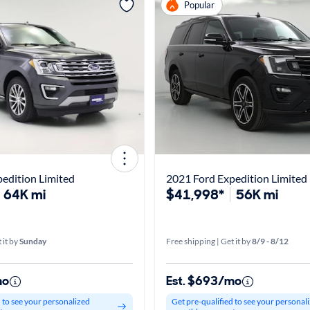
Popular
edition Limited
2021 Ford Expedition Limited
64K mi
$41,998*
56K mi
 it by
Sunday
Free shipping | Get it by
8/9 - 8/12
mo
Est. $693/mo
d to see your personalized
Get pre-qualified to see your personal