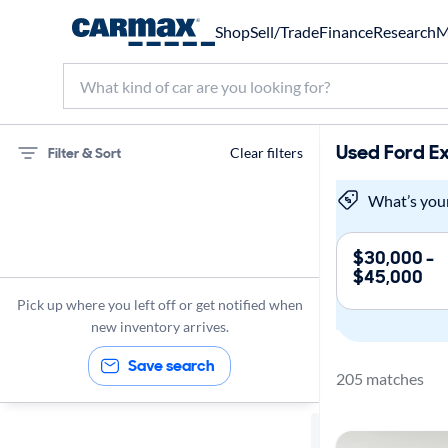
Shop
Sell/Trade
Finance
Research
M
Used Ford Ex
Filter & Sort
Clear filters
Ford
What’s you
Expedition
$30,000 -
$45,000
Sunroof(s)
Pick up where you left off or get notified when
new inventory arrives.
Save search
205 matches
Sort by