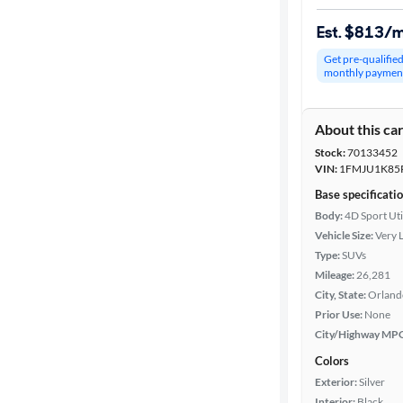
Est. $813/
Get pre-qualifie
monthly paymen
About this ca
Stock:
70133452
VIN:
1FMJU1K85
Base specificati
Body:
4D Sport Uti
Vehicle Size:
Very 
Type:
SUVs
Mileage:
26,281
City, State:
Orlando
Prior Use:
None
City/Highway MP
Colors
Exterior:
Silver
Interior:
Black