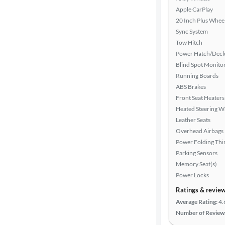
Search
Apple CarPlay
20 Inch Plus Whee
Sync System
Tow Hitch
Power Hatch/Deck
Blind Spot Monito
Running Boards
ABS Brakes
Front Seat Heaters
Heated Steering W
Leather Seats
Overhead Airbags
Power Folding Th
Parking Sensors
Memory Seat(s)
Power Locks
Ratings & revie
Average Rating:
4.
Number of Review