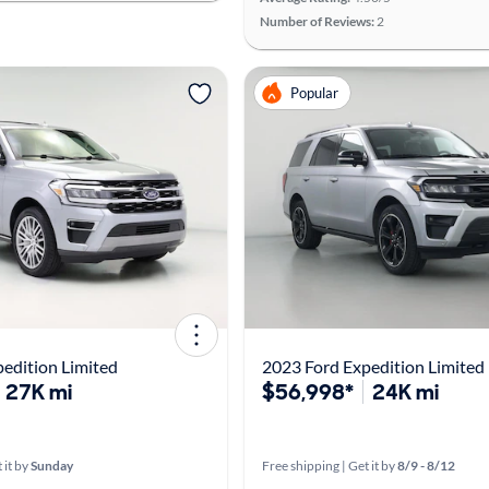
Number of Reviews:
2
Popular
edition Limited
2023 Ford Expedition Limited
27K mi
$56,998*
24K mi
 it by
Sunday
Free shipping | Get it by
8/9 - 8/12