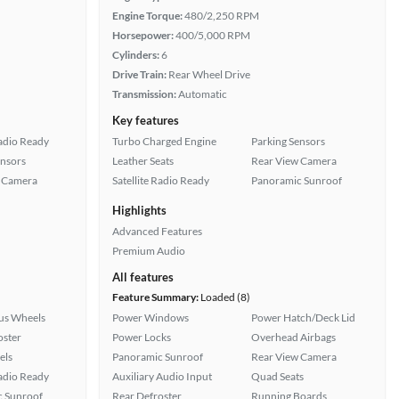
Engine Torque:
480/2,250 RPM
Horsepower:
400/5,000 RPM
Cylinders:
6
Drive Train:
Rear Wheel Drive
Transmission:
Automatic
Key features
Radio Ready
Turbo Charged Engine
Parking Sensors
ensors
Leather Seats
Rear View Camera
 Camera
Satellite Radio Ready
Panoramic Sunroof
Highlights
Advanced Features
Premium Audio
All features
Feature Summary:
Loaded (8)
lus Wheels
Power Windows
Power Hatch/Deck Lid
oster
Power Locks
Overhead Airbags
els
Panoramic Sunroof
Rear View Camera
Radio Ready
Auxiliary Audio Input
Quad Seats
 Sunroof
Rear Defroster
Running Boards