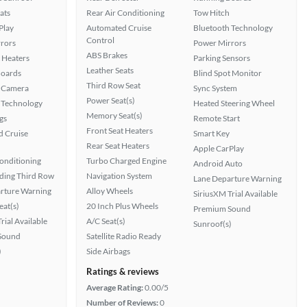
ats
Rear Air Conditioning
Tow Hitch
Play
Automated Cruise
Bluetooth Technology
Control
rors
Power Mirrors
ABS Brakes
 Heaters
Parking Sensors
Leather Seats
Boards
Blind Spot Monitor
Third Row Seat
 Camera
Sync System
Power Seat(s)
 Technology
Heated Steering Wheel
Memory Seat(s)
gs
Remote Start
Front Seat Heaters
 Cruise
Smart Key
Rear Seat Heaters
Apple CarPlay
Conditioning
Turbo Charged Engine
Android Auto
ding Third Row
Navigation System
Lane Departure Warning
rture Warning
Alloy Wheels
SiriusXM Trial Available
at(s)
20 Inch Plus Wheels
Premium Sound
rial Available
A/C Seat(s)
Sunroof(s)
Sound
Satellite Radio Ready
)
Side Airbags
Ratings & reviews
Average Rating:
0.00/5
Number of Reviews:
0