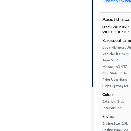
monthly paymen
Body type
About this ca
Stock:
70124837
Year
VIN:
1FMJU1KT5
Base specificati
Mileage
Body:
4D Sport Uti
Vehicle Size:
Very 
Fuel type
Type:
SUVs
Mileage:
63,457
Features
City, State:
Orlando
Prior Use:
None
City/Highway MP
Car size
Colors
Doors
Exterior:
Gray
Interior:
Tan
Exterior
Engine
color
Engine Size:
3.5L
Engine Type:
Gas