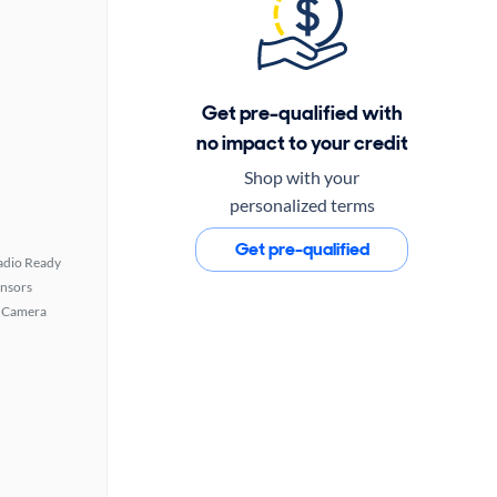
Get pre-qualified with
no impact to your credit
Shop with your
personalized terms
Get pre-qualified
Radio Ready
ensors
 Camera