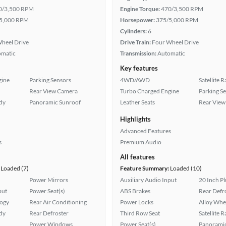
0/3,500 RPM
Engine Torque:
470/3,500 RPM
5,000 RPM
Horsepower:
375/5,000 RPM
Cylinders:
6
heel Drive
Drive Train:
Four Wheel Drive
omatic
Transmission:
Automatic
Key features
gine
Parking Sensors
4WD/AWD
Satellite 
Rear View Camera
Turbo Charged Engine
Parking S
ady
Panoramic Sunroof
Leather Seats
Rear View
Highlights
Advanced Features
s
Premium Audio
All features
Loaded (7)
Feature Summary:
Loaded (10)
Power Mirrors
Auxiliary Audio Input
20 Inch P
put
Power Seat(s)
ABS Brakes
Rear Defr
logy
Rear Air Conditioning
Power Locks
Alloy Whe
ady
Rear Defroster
Third Row Seat
Satellite 
Power Windows
Power Seat(s)
Panoramic