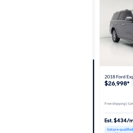
Best match
Get it fast
Distance or
Shipping
Price
2018 Ford Exp
$26,998*
Make &
Model
Free shipping | Get
Trim
Est. $434/
Packages
Get pre-qualifie