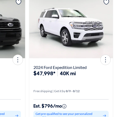
View more
2024 Ford Expedition Limited
$47,998*
40K mi
Free shipping | Get it by
8/9 - 8/12
Est. $796/mo
ized
Get pre-qualified to see your personalized