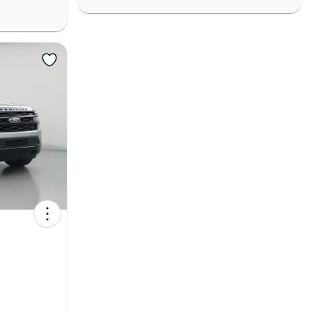
View more