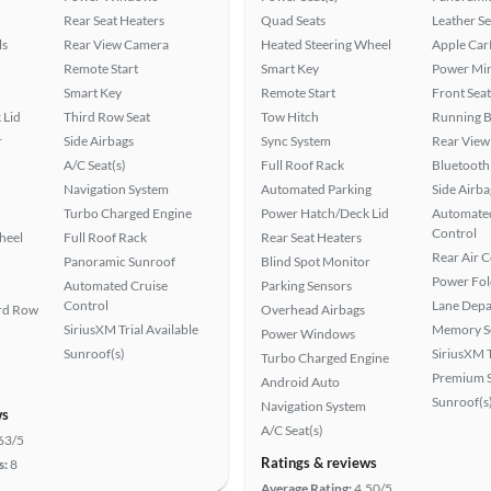
Rear Seat Heaters
Quad Seats
Leather Se
ls
Rear View Camera
Heated Steering Wheel
Apple Car
Remote Start
Smart Key
Power Mir
Smart Key
Remote Start
Front Seat
 Lid
Third Row Seat
Tow Hitch
Running 
r
Side Airbags
Sync System
Rear View
A/C Seat(s)
Full Roof Rack
Bluetooth
Navigation System
Automated Parking
Side Airba
Turbo Charged Engine
Power Hatch/Deck Lid
Automated
Control
heel
Full Roof Rack
Rear Seat Heaters
Rear Air 
Panoramic Sunroof
Blind Spot Monitor
Power Fol
Automated Cruise
Parking Sensors
Control
Lane Depa
ird Row
Overhead Airbags
SiriusXM Trial Available
Memory Se
Power Windows
Sunroof(s)
SiriusXM T
Turbo Charged Engine
Premium 
Android Auto
Sunroof(s
Navigation System
ws
A/C Seat(s)
63/5
Ratings & reviews
s:
8
Average Rating:
4.50/5