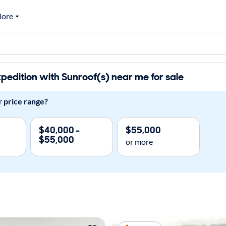
ore
pedition with Sunroof(s) near me for sale
r
price range?
$40,000 -
$55,000
$55,000
or more