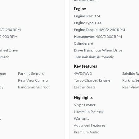
Engine
Engine Size:
3.5L
Engine Type:
Gas
0/2,250 RPM
Engine Torque:
480/2,250 RPM
5,000 RPM
Horsepower:
400/5,000 RPM
Cylinders:
6
heel Drive
Drive Train:
Four Wheel Drive
omatic
Transmission:
Automatic
Key features
gine
Parking Sensors
4WD/AWD
Satellite 
Rear View Camera
Turbo Charged Engine
Parking S
ady
Panoramic Sunroof
Leather Seats
Rear View
Highlights
Single Owner
Low Miles Per Year
s
Warranty
Advanced Features
Premium Audio