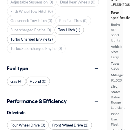
Adjustable Suspension (0)
Dual Rear Wheels (0)
1FM5K7D8
Fifth Wheel Tow Hitch (0)
Base
specificati
Gooseneck Tow Hitch (0)
Run Flat Tires (0)
Body:
Supercharged Engine (0)
Tow Hitch (1)
4D
Sport
Turbo Charged Engine (2)
Utility
Vehicle
Turbo/Supercharged Engine (0)
Size:
Large
Type:
Fuel type
SUVs
Mileage:
91,520
Gas (4)
Hybrid (0)
City,
State:
Baton
Performance & Efficiency
Rouge,
Louisiana
Drivetrain
Prior
Use:
Fleet
Four Wheel Drive (0)
Front Wheel Drive (2)