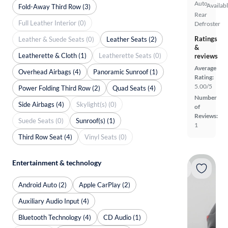
Auto
Availab
Fold-Away Third Row (3)
Rear
Full Leather Interior (0)
Defroster
Ratings
Leather & Suede Seats (0)
Leather Seats (2)
&
Leatherette & Cloth (1)
Leatherette Seats (0)
reviews
Average
Overhead Airbags (4)
Panoramic Sunroof (1)
Rating:
5.00/5
Power Folding Third Row (2)
Quad Seats (4)
Number
Side Airbags (4)
Skylight(s) (0)
of
Reviews:
Suede Seats (0)
Sunroof(s) (1)
1
Third Row Seat (4)
Vinyl Seats (0)
Entertainment & technology
Android Auto (2)
Apple CarPlay (2)
Auxiliary Audio Input (4)
Bluetooth Technology (4)
CD Audio (1)