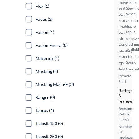
Row
Heated
Flex (1)
Seat
Steerin
Wheel
Rear
Focus (2)
Seat
Auxiliar
Heaters
Audio
Fusion (1)
Input
Rear
Air
SiriusX
Conditionin
Trial
Fusion Energi (0)
Availab
Memory
Seat(s)
Premiu
Maverick (1)
Sound
CD
Audio
Sunroof
Mustang (8)
Remote
Start
Mustang Mach-E (3)
Ratings
&
Ranger (0)
reviews
Average
Taurus (1)
Rating:
4.09/5
Transit 150 (0)
Number
of
Transit 250 (0)
Reviews: