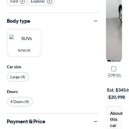
Ford
Explorer
Body type
SUVs (4)
Car size
2016 Ford
Compare
Limited
·
67K mi
Large (4)
Available to
Est. $345
Doors
·
$20,998
4 Doors (4)
About
this
Payment & Price
car