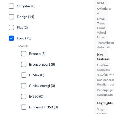
RPM
Chrysler (8)
Cylinders:
6
Dodge (14)
Drive
Train:
Fiat (2)
Front
Wheel
Drive
Ford (73)
Transmissio
Models
Automatic
Bronco (3)
Key
features
Bronco Sport (8)
Leather
Rear
Seats
View
Camera
C-Max (0)
Satellite
Radio
Panora
Ready
Sunroo
C-Max energi (0)
Parking
Navigat
Sensors
System
E-350 (0)
Highlights
E-Transit T-350 (0)
Single
Owner