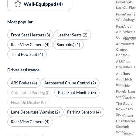
Power
Apple
Well-Equipped (4)
Locks
CarPlay
Power
Overhe
Windows
Airbags
Most popular
Rear
Alloy
Air
Wheels
Front Seat Heaters (3)
Leather Seats (2)
Conditionin
Navigat
Automated
System
Rear View Camera (4)
Sunroof(s) (1)
Cruise
20
Third Row Seat (4)
Control
Inch
ABS
Plus
Brakes
Wheels
Driver assistance
Auxiliary
Tow
Audio
Hitch
ABS Brakes (4)
Automated Cruise Control (2)
Input
Side
Power
Airbags
Automated Parking (0)
Blind Spot Monitor (3)
Seat(s)
Satellite
Head Up Display (0)
Third
Radio
Row
Ready
Lane Departure Warning (2)
Parking Sensors (4)
Seat
Power
Heated
Hatch/
Rear View Camera (4)
Steering
Lid
Wheel
Smart