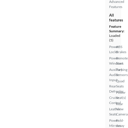
Advanced
Features
All
features
Feature
Summary:
Loaded
(5)
Power
ABS
Locks
Brakes
Power
Remote
Windows
Start
Auxiliary
Parking
Audio
Sensors
Input
Quad
Rear
Seats
Defroster
Power
Cruise
Seat(s)
Control
Rear
Leather
View
Seats
Camera
Power
Fold-
Mirrors
Away