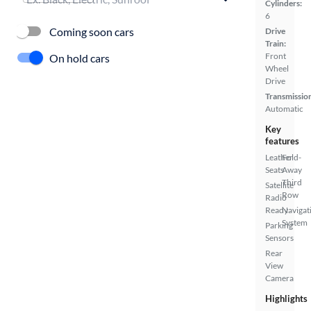
Cylinders:
6
Coming soon cars
Drive
Train:
Front
On hold cars
Wheel
Drive
Transmissio
Automatic
Key
features
Leather
Fold-
Seats
Away
Third
Satellite
Row
Radio
Ready
Navigat
System
Parking
Sensors
Rear
View
Camera
Highlights