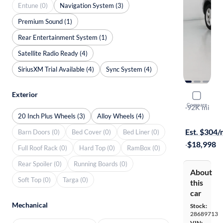
Entune (0)
Navigation System (3)
Premium Sound (1)
Rear Entertainment System (1)
Satellite Radio Ready (4)
SiriusXM Trial Available (4)
Sync System (4)
Exterior
2018 Ford
Compare
XLT
·
92K mi
20 Inch Plus Wheels (3)
Alloy Wheels (4)
Free shippi
Est. $304
Barn Doors (0)
Bed Cover (0)
Bed Liner (0)
·
$18,998
Full Roof Rack (0)
Hard Top (0)
RamBox (0)
Rear Spoiler (0)
Running Boards (0)
About
Soft Top (0)
Targa (0)
this
car
Mechanical
Stock:
28689713
VIN: