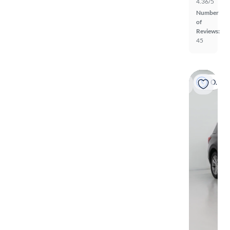
4.36/5
Number
of
Reviews:
45
On hold