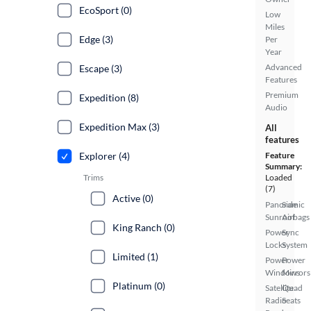
EcoSport (0)
Low
Miles
Edge (3)
Per
Year
Advanced
Escape (3)
Features
Premium
Expedition (8)
Audio
Expedition Max (3)
All
features
Explorer (4)
Feature
Summary:
Trims
Loaded
(7)
Active (0)
Panoramic
Side
Sunroof
Airbags
King Ranch (0)
Power
Sync
Locks
System
Limited (1)
Power
Power
Windows
Mirrors
Platinum (0)
Satellite
Quad
Radio
Seats