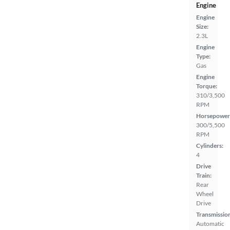
Engine
Engine
Size:
2.3L
Engine
Type:
Gas
Engine
Torque:
310/3,500
RPM
Horsepower
300/5,500
RPM
Cylinders:
4
Drive
Train:
Rear
Wheel
Drive
Transmissio
Automatic