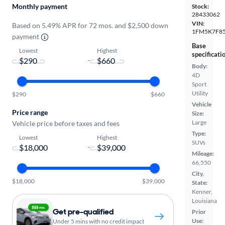
Monthly payment
Stock:
28433062
VIN:
Based on 5.49% APR for 72 mos. and $2,500 down
1FM5K7F8
payment
Base
Lowest
Highest
specificati
-
Body:
4D
Sport
Utility
$290
$660
Vehicle
Price range
Size:
Large
Vehicle price before taxes and fees
Type:
Lowest
Highest
SUVs
-
Mileage:
66,550
City,
$18,000
$39,000
State:
Kenner,
Louisiana
Get pre-qualified
Prior
Use:
Under 5 mins with no credit impact