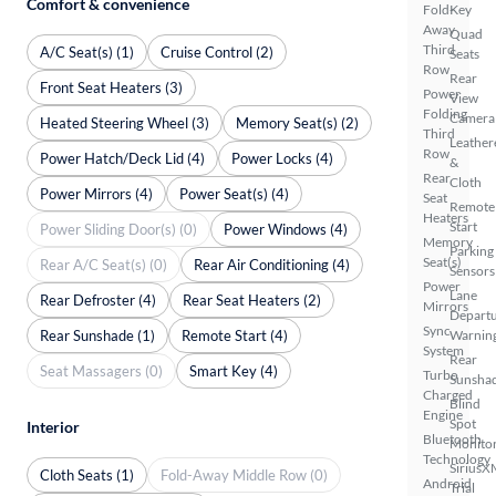
Comfort & convenience
Fold-
Key
Away
Quad
Third
A/C Seat(s) (1)
Cruise Control (2)
Seats
Row
Rear
Front Seat Heaters (3)
Power
View
Folding
Camera
Heated Steering Wheel (3)
Memory Seat(s) (2)
Third
Leather
Row
Power Hatch/Deck Lid (4)
Power Locks (4)
&
Rear
Cloth
Power Mirrors (4)
Power Seat(s) (4)
Seat
Remote
Heaters
Start
Power Sliding Door(s) (0)
Power Windows (4)
Memory
Parking
Seat(s)
Rear A/C Seat(s) (0)
Rear Air Conditioning (4)
Sensors
Power
Lane
Rear Defroster (4)
Rear Seat Heaters (2)
Mirrors
Depart
Sync
Rear Sunshade (1)
Remote Start (4)
Warnin
System
Rear
Seat Massagers (0)
Smart Key (4)
Turbo
Sunsha
Charged
Blind
Engine
Spot
Interior
Bluetooth
Monito
Technology
SiriusX
Cloth Seats (1)
Fold-Away Middle Row (0)
Android
Trial