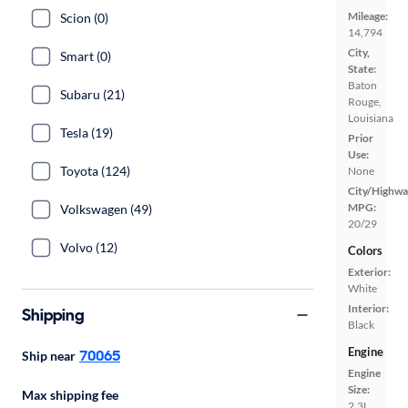
Mileage:
Scion (0)
14,794
City,
Smart (0)
State:
Baton
Subaru (21)
Rouge,
Louisiana
Tesla (19)
Prior
Use:
Toyota (124)
None
City/Highwa
MPG:
Volkswagen (49)
20/29
Volvo (12)
Colors
Exterior:
White
Interior:
Shipping
Black
Engine
70065
Ship near
Engine
Size:
Max shipping fee
2.3L