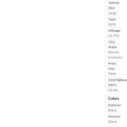
Vehicle
Size:
Large
Type:
SUVs
Mileage:
21,703
City,
State:
Kenner,
Louisiana
Prior
Use:
Fleet
City/Highwa
MPG:
21/28
Colors
Exterior:
Black
Interior:
Black