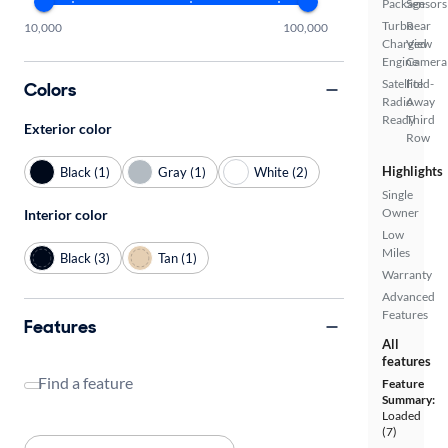
Package
Sensors
Turbo
Rear
10,000
100,000
Charged
View
Engine
Camera
Satellite
Fold-
Colors
Radio
Away
Ready
Third
Exterior color
Row
Highlights
Black (1)
Gray (1)
White (2)
Single
Owner
Interior color
Low
Miles
Black (3)
Tan (1)
Warranty
Advanced
Features
Features
All
features
Find a feature
Feature
Summary:
Loaded
(7)