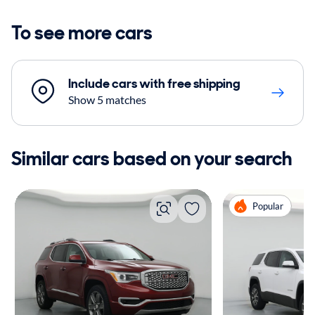
To see more cars
Include cars with free shipping
Show 5 matches
Similar cars based on your search
Popular