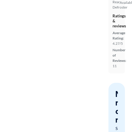
Rear
Availab
Defroster
Ratings
&
reviews
Average
Rating:
4.27/5
Number
of
Reviews:
11
Nev
miss
a
mat
Save