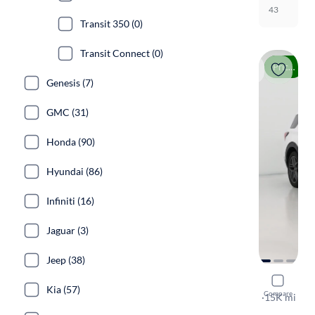
43
Transit 350 (0)
Transit Connect (0)
Price drop
Genesis (7)
GMC (31)
Honda (90)
Hyundai (86)
Infiniti (16)
Jaguar (3)
Jeep (38)
2025 Ford
Kia (57)
Compare
ST-Line
·
15K mi
Free shippi