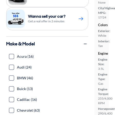
None
City/Highwa
MPG:
Wanna sell your car?
17/24
Get a real offer in 2 minutes
Colors
Exterior:
White
Interior:
Make & Model
Tan
Engine
Acura (16)
Engine
Size:
Audi (24)
3.5L
Engine
BMW (46)
Type:
Gas
Buick (13)
Engine
Torque:
255/4,000
Cadillac (16)
RPM
Horsepower
Chevrolet (63)
290/6,400