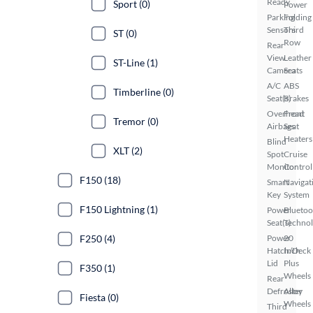
Ready
Sport (0)
Power
Parking
Folding
Sensors
Third
ST (0)
Row
Rear
View
Leather
ST-Line (1)
Camera
Seats
A/C
ABS
Timberline (0)
Seat(s)
Brakes
Overhead
Front
Tremor (0)
Airbags
Seat
Heaters
Blind
XLT (2)
Spot
Cruise
Monitor
Control
F150 (18)
Smart
Navigat
Key
System
F150 Lightning (1)
Power
Bluetoo
Seat(s)
Techno
F250 (4)
Power
20
Hatch/Deck
Inch
Lid
Plus
F350 (1)
Wheels
Rear
Defroster
Alloy
Fiesta (0)
Wheels
Third