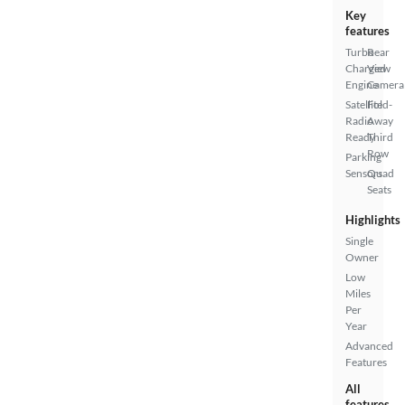
Key
features
Turbo
Rear
Charged
View
Engine
Camera
Satellite
Fold-
Radio
Away
Ready
Third
Row
Parking
Sensors
Quad
Seats
Highlights
Single
Owner
Low
Miles
Per
Year
Advanced
Features
All
features