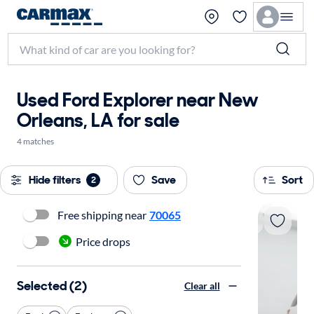
Used Ford Explorer near New
Orleans, LA for sale
4 matches
Hide filters
Save
Sort
2
Free shipping near
70065
Price drops
Selected (2)
Clear all