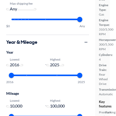
Max shipping fee
Engine
Type:
Gas
Engine
Torque:
$0
Any
310/3,500
RPM
Horsepower
Year & Mileage
300/5,500
RPM
Year
Cylinders:
Lowest
Highest
4
-
Drive
Train:
Rear
Wheel
2016
2025
Drive
Transmissio
Mileage
Automatic
Lowest
Highest
Key
-
features
Premium
Parking