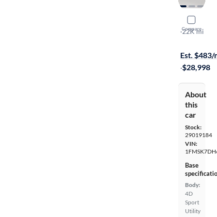
2022 Ford
Compare
XLT
·
22K mi
On hold for
Est. $483
·
$28,998
About
this
car
Stock:
29019184
VIN:
1FMSK7DH
Base
specificati
Body:
4D
Sport
Utility