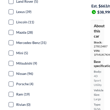
Land Rover (5)
Est. $663
Lexus (39)
$38,99
Lincoln (11)
About
this
Mazda (28)
car
Mercedes-Benz (31)
Stock:
27813487
VIN:
Mini (5)
1FMUK7KH
Base
Mitsubishi (9)
specificati
Body:
Nissan (96)
4D
Sport
Porsche (4)
Utility
Vehicle
Ram (19)
Size:
Large
Rivian (0)
Type:
SUVs