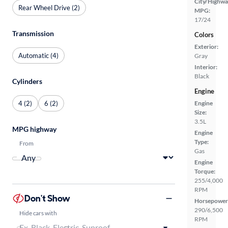
City/Highwa
Rear Wheel Drive (2)
MPG:
17/24
Transmission
Colors
Exterior:
Automatic (4)
Gray
Interior:
Black
Cylinders
Engine
4 (2)
6 (2)
Engine
Size:
3.5L
MPG highway
Engine
Type:
From
Gas
Engine
Torque:
255/4,000
RPM
Don't Show
Horsepower
290/6,500
Hide cars with
RPM