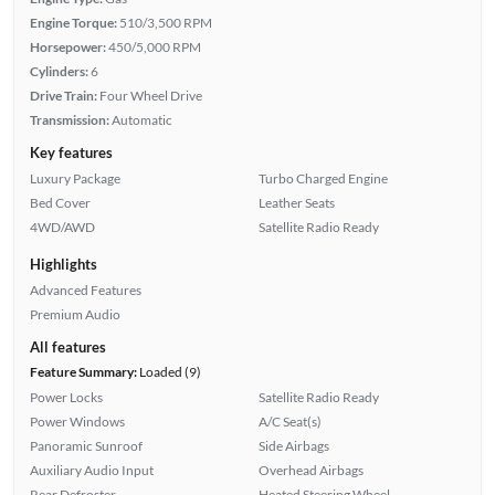
Engine Torque:
510/3,500 RPM
Horsepower:
450/5,000 RPM
Cylinders:
6
Drive Train:
Four Wheel Drive
Transmission:
Automatic
Key features
Luxury Package
Turbo Charged Engine
Bed Cover
Leather Seats
4WD/AWD
Satellite Radio Ready
Highlights
Advanced Features
Premium Audio
All features
Feature Summary:
Loaded (9)
Power Locks
Satellite Radio Ready
Power Windows
A/C Seat(s)
Panoramic Sunroof
Side Airbags
Auxiliary Audio Input
Overhead Airbags
Rear Defroster
Heated Steering Wheel