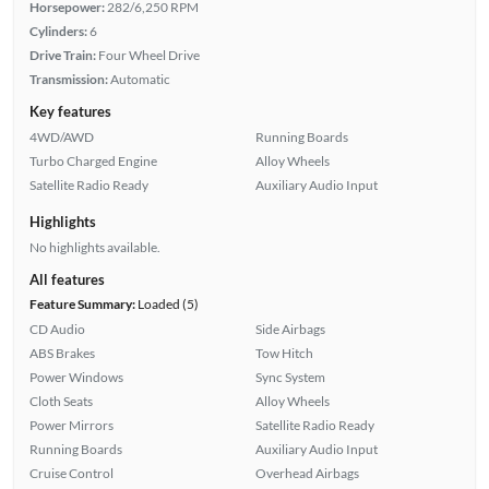
Horsepower:
282/6,250 RPM
Cylinders:
6
Drive Train:
Four Wheel Drive
Transmission:
Automatic
Key features
4WD/AWD
Running Boards
Turbo Charged Engine
Alloy Wheels
Satellite Radio Ready
Auxiliary Audio Input
Highlights
No highlights available.
All features
Feature Summary:
Loaded (5)
CD Audio
Side Airbags
ABS Brakes
Tow Hitch
Power Windows
Sync System
Cloth Seats
Alloy Wheels
Power Mirrors
Satellite Radio Ready
Running Boards
Auxiliary Audio Input
Cruise Control
Overhead Airbags