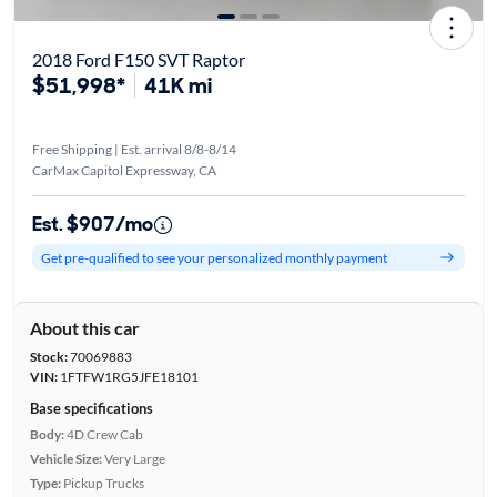
2018 Ford F150 SVT Raptor
$51,998*
41K mi
Free Shipping | Est. arrival 8/8-8/14
CarMax Capitol Expressway, CA
Est. $907/mo
Get pre-qualified to see your personalized monthly payment
About this car
Stock:
70069883
VIN:
1FTFW1RG5JFE18101
Base specifications
Body:
4D Crew Cab
Vehicle Size:
Very Large
Type:
Pickup Trucks