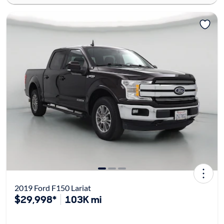
2019 Ford F150 Lariat
$29,998*
103K mi