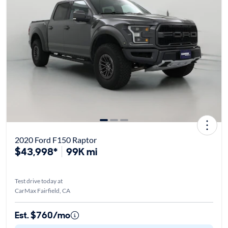
2020 Ford F150 Raptor
$43,998*
99K mi
Test drive today at
CarMax Fairfield, CA
Est. $760/mo