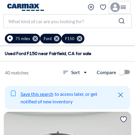
75 miles
Ford
F150
Used Ford F150 near Fairfield, CA for sale
Compare
Sort
40 matches
Save this search
to access later, or get
notified of new inventory