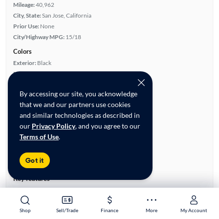
Mileage:
40,962
City, State:
San Jose, California
Prior Use:
None
City/Highway MPG:
15/18
Colors
Exterior:
Black
Interior:
Black
Engine
By accessing our site, you acknowledge
Engine Size:
3.5L
that we and our partners use cookies
Engine Type:
Gas
and similar technologies as described in
Engine Torque:
510/3,500 RPM
our
Privacy Policy
, and you agree to our
Horsepower:
450/5,000 RPM
Terms of Use
.
Cylinders:
6
Drive Train:
Four Wheel Drive
Got it
Transmission:
Automatic
Key features
Technology Package
Turbo Charged Engine
Bed Cover
Leather Seats
Shop
Shop
Sell/Trade
Sell/Trade
Finance
Finance
More
More
My Account
My Account
4WD/AWD
Satellite Radio Ready