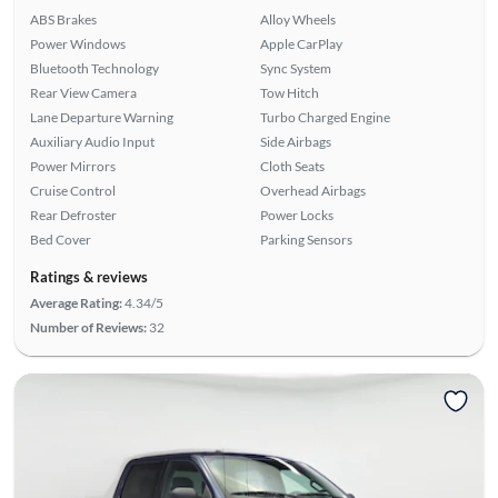
ABS Brakes
Alloy Wheels
Power Windows
Apple CarPlay
Bluetooth Technology
Sync System
Rear View Camera
Tow Hitch
Lane Departure Warning
Turbo Charged Engine
Auxiliary Audio Input
Side Airbags
Power Mirrors
Cloth Seats
Cruise Control
Overhead Airbags
Rear Defroster
Power Locks
Bed Cover
Parking Sensors
Ratings & reviews
Average Rating:
4.34/5
Number of Reviews:
32