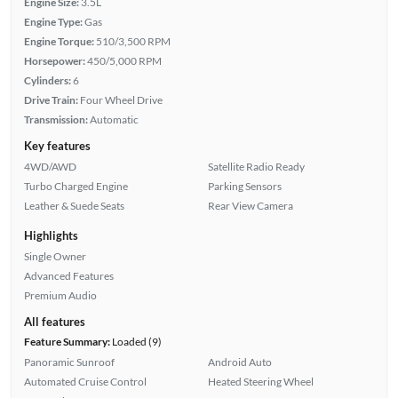
Engine Size:
3.5L
Engine Type:
Gas
Engine Torque:
510/3,500 RPM
Horsepower:
450/5,000 RPM
Cylinders:
6
Drive Train:
Four Wheel Drive
Transmission:
Automatic
Key features
4WD/AWD
Satellite Radio Ready
Turbo Charged Engine
Parking Sensors
Leather & Suede Seats
Rear View Camera
Highlights
Single Owner
Advanced Features
Premium Audio
All features
Feature Summary:
Loaded (9)
Panoramic Sunroof
Android Auto
Automated Cruise Control
Heated Steering Wheel