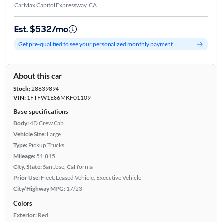
CarMax Capitol Expressway, CA
Est. $532/mo
Get pre-qualified to see your personalized monthly payment
About this car
Stock:
28639894
VIN:
1FTFW1E86MKF01109
Base specifications
Body:
4D Crew Cab
Vehicle Size:
Large
Type:
Pickup Trucks
Mileage:
51,815
City, State:
San Jose, California
Prior Use:
Fleet, Leased Vehicle, Executive Vehicle
City/Highway MPG:
17/23
Colors
Exterior:
Red