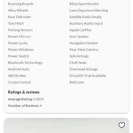
Running Boards
Blind Spot Monitor
Alloy Wheels
Lane Departure Warning
Rear Defroster
Satellite Radio Ready
Tow Hitch
Auxiliary Audio Input
Parking Sensors
Apple CarPlay
Power Mirrors
Sync System
Power Locks
Navigation System
Power Windows
Rear View Camera
Power Seat(s)
Side Airbags
Bluetooth Technology
Cloth Seats
Android Auto
Overhead Airbags
ABS Brakes
SiriusXM Trial Available
Cruise Control
Bed Liner
Ratings & reviews
Average Rating:
3.00/5
Number of Reviews:
4