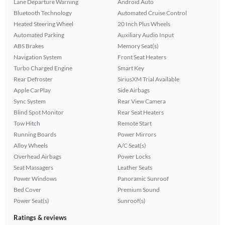
Lane Departure Warning
Android Auto
Bluetooth Technology
Automated Cruise Control
Heated Steering Wheel
20 Inch Plus Wheels
Automated Parking
Auxiliary Audio Input
ABS Brakes
Memory Seat(s)
Navigation System
Front Seat Heaters
Turbo Charged Engine
Smart Key
Rear Defroster
SiriusXM Trial Available
Apple CarPlay
Side Airbags
Sync System
Rear View Camera
Blind Spot Monitor
Rear Seat Heaters
Tow Hitch
Remote Start
Running Boards
Power Mirrors
Alloy Wheels
A/C Seat(s)
Overhead Airbags
Power Locks
Seat Massagers
Leather Seats
Power Windows
Panoramic Sunroof
Bed Cover
Premium Sound
Power Seat(s)
Sunroof(s)
Ratings & reviews