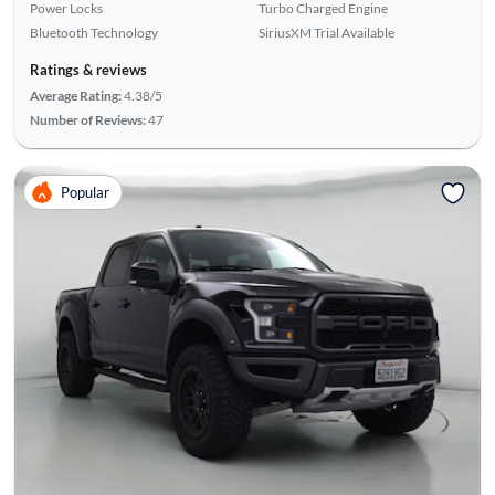
Power Locks
Turbo Charged Engine
Bluetooth Technology
SiriusXM Trial Available
Ratings & reviews
Average Rating:
4.38/5
Number of Reviews:
47
Popular