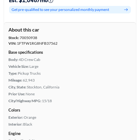
Est. $1,046/mo
Get pre-qualified to see your personalized monthly payment
About this car
Stock:
70050938
VIN:
1FTFW1RG8NFB37562
Base specifications
Body:
4D Crew Cab
Vehicle Size:
Large
Type:
Pickup Trucks
Mileage:
62,943
City, State:
Stockton, California
Prior Use:
None
City/Highway MPG:
15/18
Colors
Exterior:
Orange
Interior:
Black
Engine