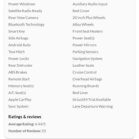
Power Windows
Auxiliary Audio Input
Satellite Radio Ready
Bed Cover
Rear View Camera
20 Inch Plus Wheels
Bluetooth Technology
Alloy Wheels
Smart Key
Front Seat Heaters
Side Airbags
Power Seat(s)
Android Auto
Power Mirrors
Tow Hitch
Parking Sensors
Power Locks
Navigation System
Rear Defroster
Leather Seats
ABS Brakes
Cruise Control
Remote Start
Overhead Airbags
Memory Seat(s)
Running Boards
A/C Seat(s)
Bed Liner
Apple CarPlay
SiriusXM Trial Available
Sync System
Lane Departure Warning
Ratings & reviews
Average Rating:
4.44/5
Number of Reviews:
55