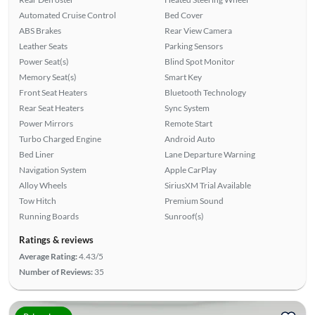
Automated Cruise Control
Bed Cover
ABS Brakes
Rear View Camera
Leather Seats
Parking Sensors
Power Seat(s)
Blind Spot Monitor
Memory Seat(s)
Smart Key
Front Seat Heaters
Bluetooth Technology
Rear Seat Heaters
Sync System
Power Mirrors
Remote Start
Turbo Charged Engine
Android Auto
Bed Liner
Lane Departure Warning
Navigation System
Apple CarPlay
Alloy Wheels
SiriusXM Trial Available
Tow Hitch
Premium Sound
Running Boards
Sunroof(s)
Ratings & reviews
Average Rating:
4.43/5
Number of Reviews:
35