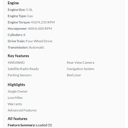
Engine
Engine Size:
5.0L
Engine Type:
Gas
Engine Torque:
410/4,250 RPM
Horsepower:
400/6,000 RPM
Cylinders:
8
Drive Train:
Four Wheel Drive
Transmission:
Automatic
Key features
4WD/AWD
Rear View Camera
Satellite Radio Ready
Navigation System
Parking Sensors
Bed Liner
Highlights
Single Owner
Low Miles
Warranty
Advanced Features
All features
Feature Summary:
Loaded (5)