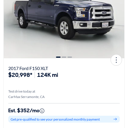
2017 Ford F150 XLT
$20,998*
124K mi
Test drive today at
CarMax Serramonte, CA
Est. $352/mo
Get pre-qualified to see your personalized monthly payment