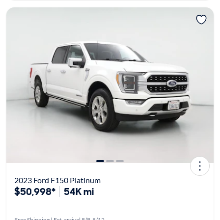
2023 Ford F150 Platinum
$50,998*
54K mi
Free Shipping | Est. arrival 8/8-8/12