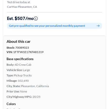
Test drive today at
CarMax Pleasanton, CA
Est. $507/mo
Get pre-qualified to see your personalized monthly payment
About this car
Stock:
70089023
VIN:
1FTFW1E17KFA81319
Base specifications
Body:
4D Crew Cab
Vehicle Size:
Large
Type:
Pickup Trucks
Mileage:
102,690
City, State:
Pleasanton, California
Prior Use:
None
City/Highway MPG:
20/25
Colors