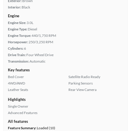
Exterior:
Brown
Interior:
Black
Engine
Engine Size:
3.0L
Engine Type:
Diesel
Engine Torque:
440/1,750 RPM
Horsepower:
250/3,250 RPM
Cylinders:
6
Drive Train:
Four Wheel Drive
Transmission:
Automatic
Key features
Bed Cover
Satellite Radio Ready
4WD/AWD
Parking Sensors
Leather Seats
Rear View Camera
Highlights
Single Owner
Advanced Features
All features
Feature Summary:
Loaded (10)