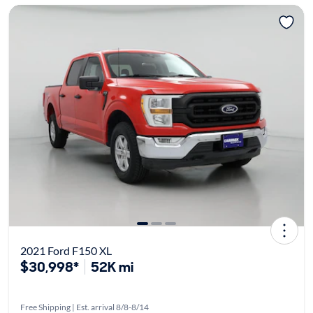
2021 Ford F150 XL
$30,998*
52K mi
Free Shipping | Est. arrival 8/8-8/14