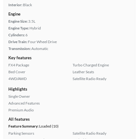
Interior:
Black
Engine
Engine Size:
3.5L
Engine Type:
Hybrid
Cylinders:
6
Drive Train:
Four Wheel Drive
Transmission:
Automatic
Key features
FX4 Package
Turbo Charged Engine
Bed Cover
Leather Seats
4WD/AWD
Satellite Radio Ready
Highlights
Single Owner
Advanced Features
Premium Audio
All features
Feature Summary:
Loaded (10)
Parking Sensors
Satellite Radio Ready