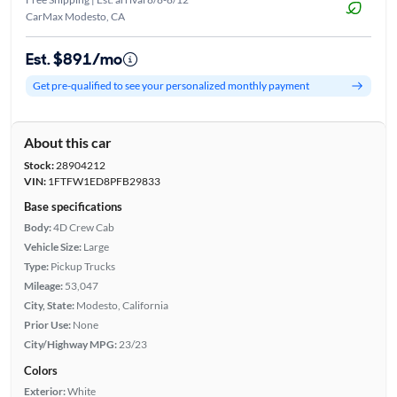
CarMax Modesto, CA
Est. $891/mo
Get pre-qualified to see your personalized monthly payment
About this car
Stock:
28904212
VIN:
1FTFW1ED8PFB29833
Base specifications
Body:
4D Crew Cab
Vehicle Size:
Large
Type:
Pickup Trucks
Mileage:
53,047
City, State:
Modesto, California
Prior Use:
None
City/Highway MPG:
23/23
Colors
Exterior:
White