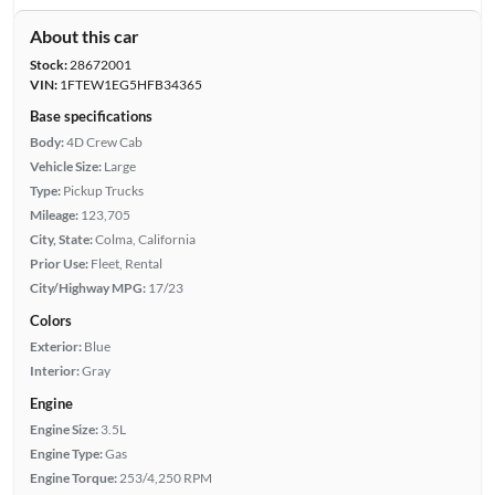
About this car
Stock:
28672001
VIN:
1FTEW1EG5HFB34365
Base specifications
Body:
4D Crew Cab
Vehicle Size:
Large
Type:
Pickup Trucks
Mileage:
123,705
City, State:
Colma, California
Prior Use:
Fleet, Rental
City/Highway MPG:
17/23
Colors
Exterior:
Blue
Interior:
Gray
Engine
Engine Size:
3.5L
Engine Type:
Gas
Engine Torque:
253/4,250 RPM