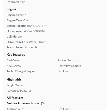
Interior:
Gray
Engine
Engine Size:
3.5L
Engine Type:
Gas
Engine Torque:
500/3,100 RPM
Horsepower:
400/6,000 RPM
Cylinders:
6
Drive Train:
Four Wheel Drive
Transmission:
Automatic
Key features
Bed Cover
Parking Sensors
4WD/AWD
Rear View Camera
Turbo Charged Engine
Bed Liner
Highlights
Single Owner
Advanced Features
All features
Feature Summary:
Loaded (5)
Android Auto
Bed Liner