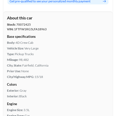
Get pre-qualified to see your personalized monthly payment
About this car
Stock:
70072425
VIN:
1FTFW1RG5LFA18963
Base specifications
Body:
4D Crew Cab
Vehicle Size:
Very Large
Type:
Pickup Trucks
Mileage:
98,482
City, State:
Fairfield, California
Prior Use:
None
City/Highway MPG:
15/18
Colors
Exterior:
Gray
Interior:
Black
Engine
Engine Size:
3.5L
Engine Type:
Gas