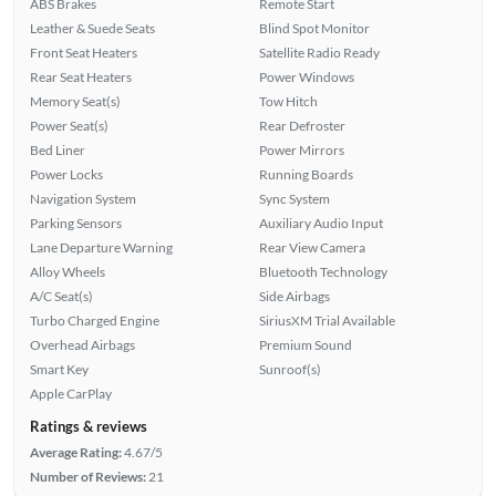
ABS Brakes
Remote Start
Leather & Suede Seats
Blind Spot Monitor
Front Seat Heaters
Satellite Radio Ready
Rear Seat Heaters
Power Windows
Memory Seat(s)
Tow Hitch
Power Seat(s)
Rear Defroster
Bed Liner
Power Mirrors
Power Locks
Running Boards
Navigation System
Sync System
Parking Sensors
Auxiliary Audio Input
Lane Departure Warning
Rear View Camera
Alloy Wheels
Bluetooth Technology
A/C Seat(s)
Side Airbags
Turbo Charged Engine
SiriusXM Trial Available
Overhead Airbags
Premium Sound
Smart Key
Sunroof(s)
Apple CarPlay
Ratings & reviews
Average Rating:
4.67/5
Number of Reviews:
21