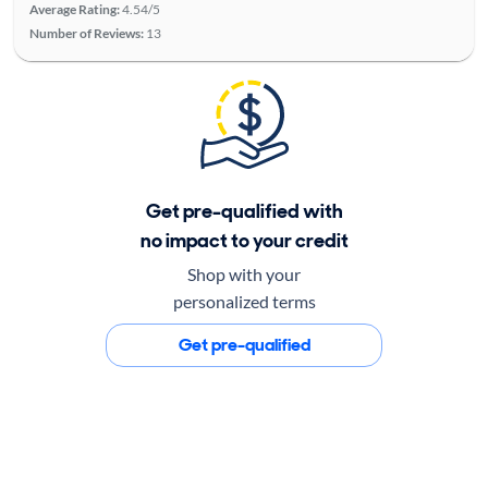
Average Rating:
4.54/5
Number of Reviews:
13
Get pre-qualified with
no impact to your credit
Shop with your
personalized terms
Get pre-qualified