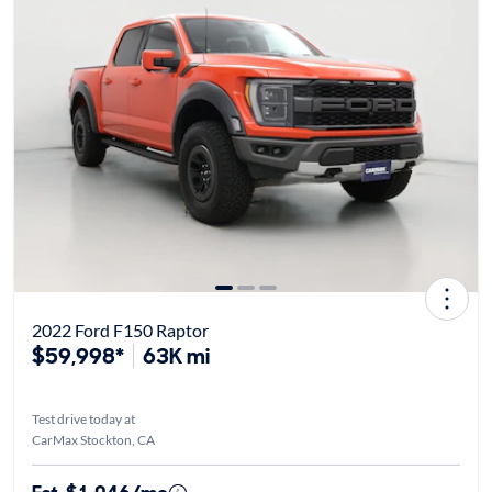
2022 Ford F150 Raptor
$59,998*
63K mi
Test drive today at
CarMax Stockton, CA