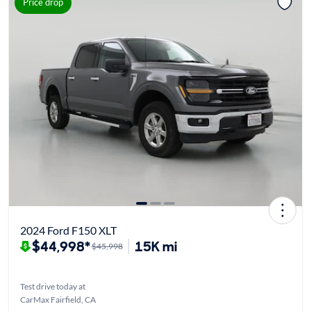
Price drop
2024 Ford F150 XLT
$44,998*
15K mi
$45,998
Test drive today at
CarMax Fairfield, CA