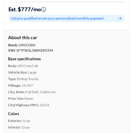
Est. $777/mo
Get pre-qualified to see your personalized monthly payment
About this car
Stock:
29025300
VIN:
1FTFW3L58RKE89394
Base specifications
Body:
4D Crew Cab
Vehicle Size:
Large
Type:
Pickup Trucks
Mileage:
14,947
City, State:
Fairfield, California
Prior Use:
None
City/Highway MPG:
16/24
Colors
Exterior:
Gray
Interior:
Gray