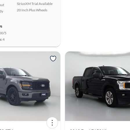
SiriusXM Trial Available
put
20 Inch Plus Wheels
ady
ws
00/5
s:
4