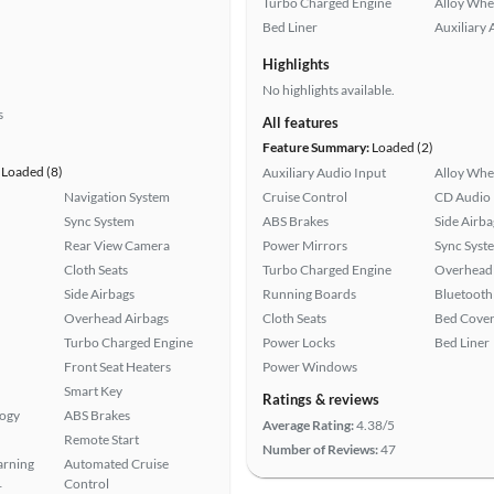
Turbo Charged Engine
Alloy Whe
Bed Liner
Auxiliary 
Highlights
No highlights available.
s
All features
Feature Summary:
Loaded (2)
Loaded (8)
Auxiliary Audio Input
Alloy Whe
Navigation System
Cruise Control
CD Audio
Sync System
ABS Brakes
Side Airba
Rear View Camera
Power Mirrors
Sync Syst
Cloth Seats
Turbo Charged Engine
Overhead 
Side Airbags
Running Boards
Bluetooth
Overhead Airbags
Cloth Seats
Bed Cove
Turbo Charged Engine
Power Locks
Bed Liner
Front Seat Heaters
Power Windows
Smart Key
Ratings & reviews
logy
ABS Brakes
Average Rating:
4.38/5
Remote Start
Number of Reviews:
47
arning
Automated Cruise
Control
r