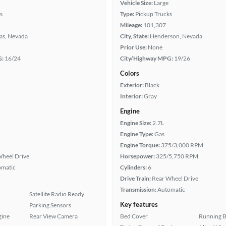
Vehicle Size:
Large
s
Type:
Pickup Trucks
Mileage:
101,307
as, Nevada
City, State:
Henderson, Nevada
Prior Use:
None
G:
16/24
City/Highway MPG:
19/26
Colors
Exterior:
Black
Interior:
Gray
Engine
Engine Size:
2.7L
Engine Type:
Gas
Engine Torque:
375/3,000 RPM
heel Drive
Horsepower:
325/5,750 RPM
omatic
Cylinders:
6
Drive Train:
Rear Wheel Drive
Transmission:
Automatic
Satellite Radio Ready
Key features
Parking Sensors
gine
Rear View Camera
Bed Cover
Running 