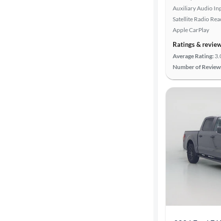
Auxiliary Audio In
highway
Satellite Radio Re
Apple CarPlay
Ratings & revie
Advanced
Search
Average Rating:
3.
Number of Review