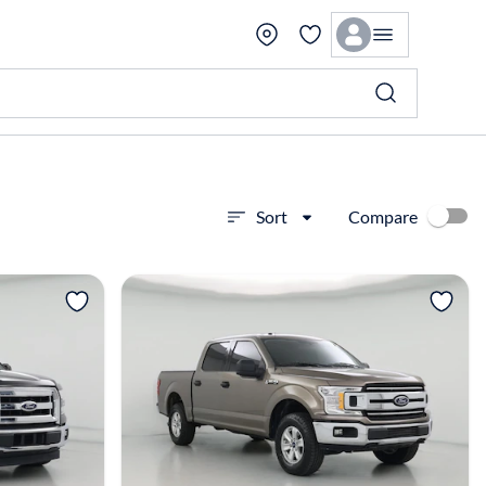
Compare
Sort
View more