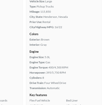
Vehicle Size:
Large
Type:
Pickup Trucks
Mileage:
115,850
City, State:
Henderson, Nevada
Prior Use:
Rental
City/Highway MPG:
16/22
Colors
Exterior:
Brown
Interior:
Gray
Engine
Engine Size:
5.0L
Engine Type:
Gas
Engine Torque:
400/4,500 RPM
Horsepower:
395/5,750 RPM
Cylinders:
8
Drive Train:
Four Wheel Drive
Transmission:
Automatic
Key features
Boards
Flex Fuel Vehicle
Bed Liner