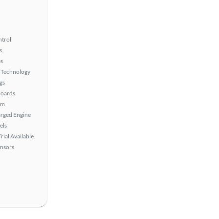
ntrol
s
s
 Technology
gs
Boards
em
rged Engine
els
rial Available
ensors