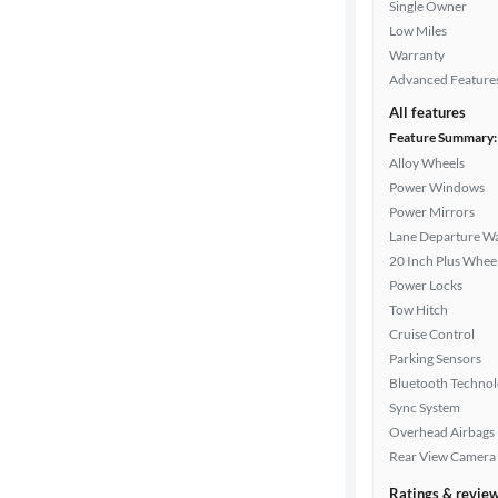
Single Owner
Low Miles
Warranty
Advanced Feature
All features
Feature Summary:
Alloy Wheels
Power Windows
Power Mirrors
Lane Departure W
20 Inch Plus Whee
Power Locks
Tow Hitch
Cruise Control
Parking Sensors
Bluetooth Techno
Sync System
Overhead Airbags
Rear View Camera
Ratings & revie