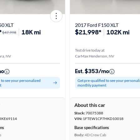
50 XLT
2017 Ford F150 XLT
*
18K mi
$21,998*
102K mi
$47,998
Test drive today at
ra, NV
CarMax Henderson, NV
mo
Est. $353/mo
d to see your personalized
Get pre-qualified to see your personal
t
monthly payment
r
About this car
Stock:
70075388
RKE69114
VIN:
1FTEW1CP7HKD10018
ons
Base specifications
b
Body:
4D Crew Cab