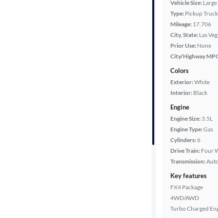
Vehicle Size:
Large
Type:
Pickup Truck
Bed length
Mileage:
17,706
City, State:
Las Veg
Prior Use:
None
Towing
City/Highway MP
capacity
Colors
Exterior:
White
Interior:
Black
Year
Engine
Engine Size:
3.5L
Mileage
Engine Type:
Gas
Cylinders:
6
Fuel type
Drive Train:
Four W
Transmission:
Aut
Features
Key features
FX4 Package
Car size
4WD/AWD
Turbo Charged En
Doors