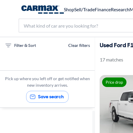
Shop
Sell/Trade
Finance
Research
M
Used Ford F1
Filter & Sort
Clear filters
17 matches
75 miles
Ford
Pick up where you left off or get notified when
Price drop
F150
new inventory arrives.
Save search
Sort by
Best match