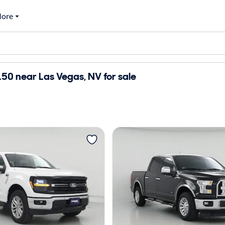
ore
50 near Las Vegas, NV for sale