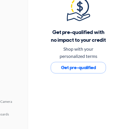
Get pre-qualified with
no impact to your credit
Shop with your
personalized terms
Get pre-qualified
 Camera
Boards