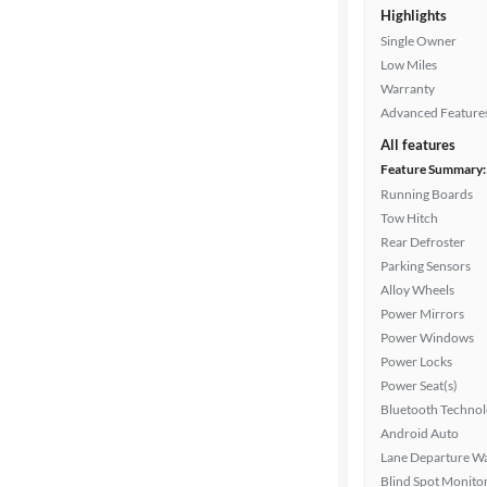
Highlights
Single Owner
Exterior
Low Miles
color
Warranty
Advanced Feature
All features
Interior
Feature Summary:
color
Running Boards
Tow Hitch
Rear Defroster
Drivetrain
Parking Sensors
Alloy Wheels
Power Mirrors
Transmission
Power Windows
Power Locks
Power Seat(s)
Cylinders
Bluetooth Techno
Android Auto
Lane Departure W
Blind Spot Monito
MPG