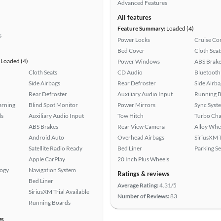
Advanced Features
All features
Feature Summary:
Loaded (4)
s
Power Locks
Cruise Co
Bed Cover
Cloth Seat
Loaded (4)
Power Windows
ABS Brake
Cloth Seats
CD Audio
Bluetooth
Side Airbags
Rear Defroster
Side Airba
Rear Defroster
Auxiliary Audio Input
Running 
arning
Blind Spot Monitor
Power Mirrors
Sync Syst
ls
Auxiliary Audio Input
Tow Hitch
Turbo Cha
ABS Brakes
Rear View Camera
Alloy Whe
Android Auto
Overhead Airbags
SiriusXM T
Satellite Radio Ready
Bed Liner
Parking S
Apple CarPlay
20 Inch Plus Wheels
logy
Navigation System
Ratings & reviews
Bed Liner
Average Rating:
4.31/5
SiriusXM Trial Available
Number of Reviews:
83
Running Boards
ws