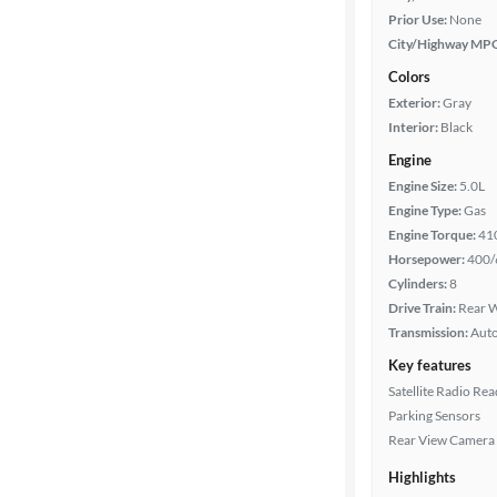
Prior Use:
None
City/Highway MP
Colors
Exterior:
Gray
Interior:
Black
Engine
Engine Size:
5.0L
Engine Type:
Gas
Engine Torque:
41
Horsepower:
400/
Cylinders:
8
Drive Train:
Rear W
Transmission:
Aut
Key features
Satellite Radio Re
Parking Sensors
Rear View Camera
Highlights