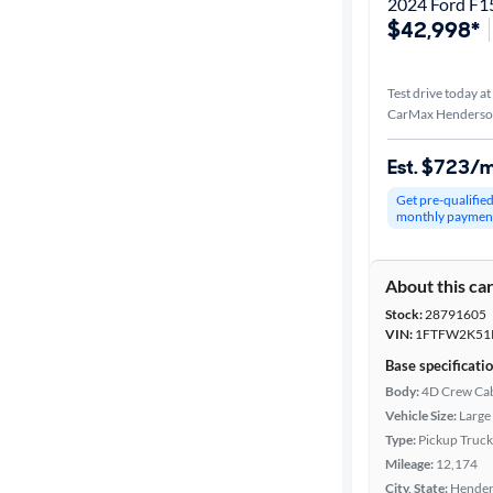
2024 Ford F1
$42,998*
Test drive today at
CarMax Henderso
Est. $723/
Get pre-qualifie
monthly paymen
About this ca
Stock:
28791605
VIN:
1FTFW2K51
Base specificati
Body:
4D Crew Ca
Vehicle Size:
Large
Type:
Pickup Truck
Mileage:
12,174
City, State:
Hender