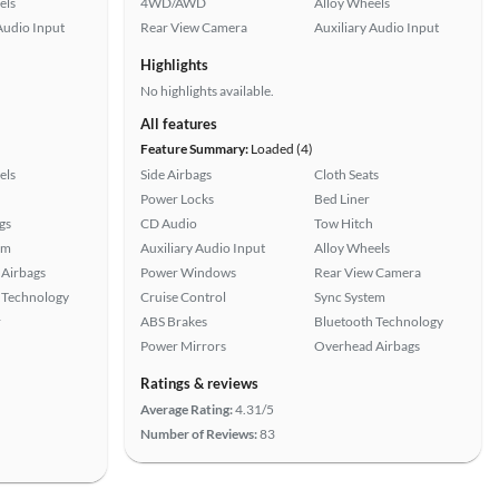
els
4WD/AWD
Alloy Wheels
Audio Input
Rear View Camera
Auxiliary Audio Input
Highlights
No highlights available.
All features
Feature Summary:
Loaded (4)
els
Side Airbags
Cloth Seats
Power Locks
Bed Liner
gs
CD Audio
Tow Hitch
em
Auxiliary Audio Input
Alloy Wheels
Airbags
Power Windows
Rear View Camera
 Technology
Cruise Control
Sync System
r
ABS Brakes
Bluetooth Technology
Power Mirrors
Overhead Airbags
Ratings & reviews
Average Rating:
4.31/5
Number of Reviews:
83