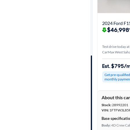
Distance or
Shipping
2024 Ford F1
$46,998
Price
Test drive today at
Make &
CarMax West Saha
Model
Est. $795/
Get pre-qualifie
Trim
monthly paymen
Packages
About this ca
Stock:
28992201
Body type
VIN:
1FTFW3L85
Base specificati
Body:
4D Crew Ca
Cab style