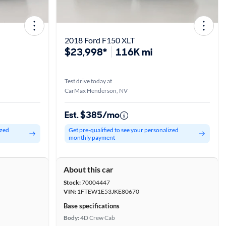
2018 Ford F150 XLT
$23,998*
116K mi
Test drive today at
CarMax Henderson, NV
Est. $385/mo
ized
Get pre-qualified to see your personalized
monthly payment
About this car
Stock:
70004447
VIN:
1FTEW1E53JKE80670
Base specifications
Body:
4D Crew Cab