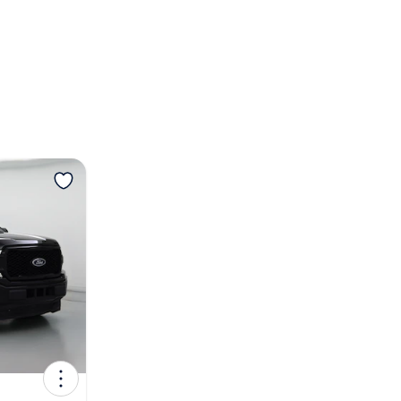
View more