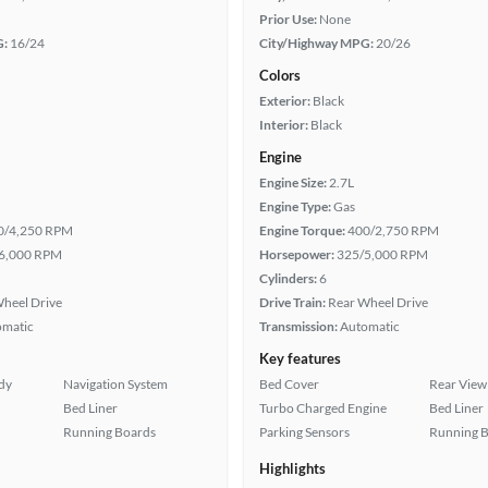
Prior Use:
None
G:
16/24
City/Highway MPG:
20/26
Colors
Exterior:
Black
Interior:
Black
Engine
Engine Size:
2.7L
Engine Type:
Gas
0/4,250 RPM
Engine Torque:
400/2,750 RPM
6,000 RPM
Horsepower:
325/5,000 RPM
Cylinders:
6
heel Drive
Drive Train:
Rear Wheel Drive
omatic
Transmission:
Automatic
Key features
ady
Navigation System
Bed Cover
Rear View
Bed Liner
Turbo Charged Engine
Bed Liner
Running Boards
Parking Sensors
Running 
Highlights