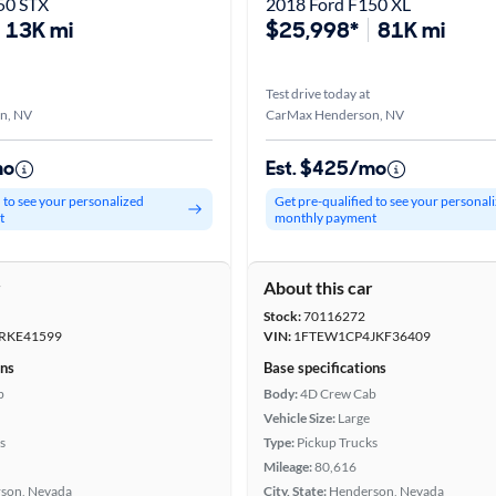
50 STX
2018 Ford F150 XL
13K mi
$25,998*
81K mi
Test drive today at
n, NV
CarMax Henderson, NV
mo
Est. $425/mo
d to see your personalized
Get pre-qualified to see your personal
t
monthly payment
r
About this car
Stock:
70116272
RKE41599
VIN:
1FTEW1CP4JKF36409
ons
Base specifications
b
Body:
4D Crew Cab
Vehicle Size:
Large
s
Type:
Pickup Trucks
Mileage:
80,616
son, Nevada
City, State:
Henderson, Nevada