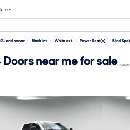
ore
021 and newer
Black int.
White ext.
Power Seat(s)
Blind Spo
 Doors near me for sale
36 matc