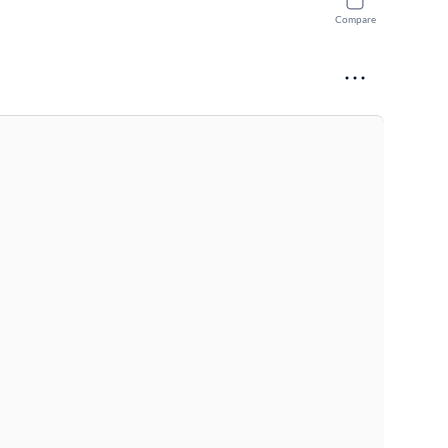
Compare