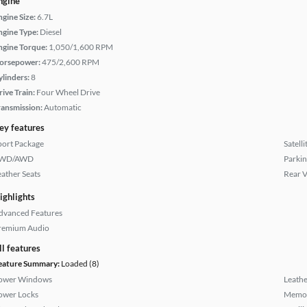
ngine
ngine Size:
6.7L
ngine Type:
Diesel
ngine Torque:
1,050/1,600 RPM
orsepower:
475/2,600 RPM
ylinders:
8
rive Train:
Four Wheel Drive
ransmission:
Automatic
ey features
port Package
Satell
WD/AWD
Parkin
eather Seats
Rear 
ighlights
dvanced Features
remium Audio
ll features
eature Summary:
Loaded (8)
ower Windows
Leathe
ower Locks
Memor