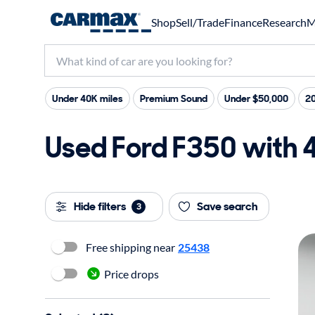
Shop
Sell/Trade
Finance
Research
M
Under 40K miles
Premium Sound
Under $50,000
2
Used Ford F350 with 4
Hide filters
Save search
3
Free shipping near
25438
Price drops