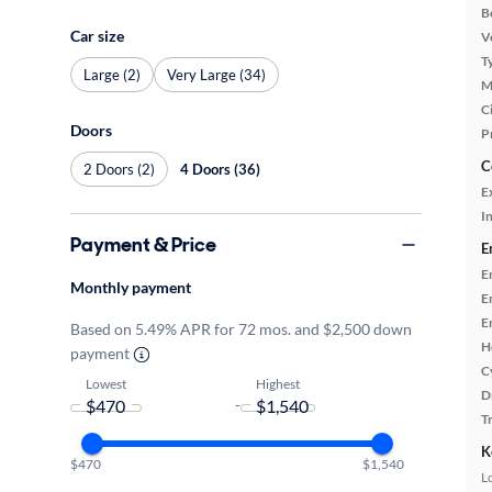
B
Car size
Ve
T
Large (2)
Very Large (34)
M
Ci
Doors
P
C
2 Doors (2)
4 Doors (36)
E
In
Payment & Price
E
E
Monthly payment
E
E
Based on 5.49% APR for 72 mos. and $2,500 down
H
payment
C
Lowest
Highest
D
-
T
K
$470
$1,540
L