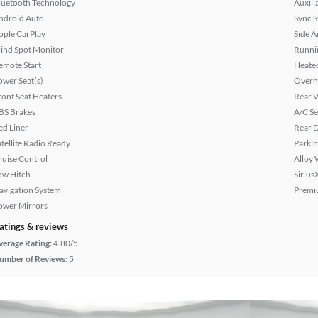
luetooth Technology
Auxili
ndroid Auto
Sync 
pple CarPlay
Side A
lind Spot Monitor
Runni
emote Start
Heated
ower Seat(s)
Overh
ront Seat Heaters
Rear 
BS Brakes
A/C Se
ed Liner
Rear D
atellite Radio Ready
Parkin
ruise Control
Alloy 
ow Hitch
Sirius
avigation System
Premi
ower Mirrors
atings & reviews
verage Rating:
4.80/5
umber of Reviews:
5