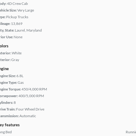
ody:
4D Crew Cab
hicle Size:
Very Large
ype:
Pickup Trucks
ileage:
13,869
ty, State:
Laurel, Maryland
rior Use:
None
olors
xterior:
White
terior:
Gray
ngine
ngine Size:
6.8L
ngine Type:
Gas
ngine Torque:
450/4,000 RPM
orsepower:
400/5,000 RPM
ylinders:
8
rive Train:
Four Wheel Drive
ransmission:
Automatic
ey features
ong Bed
Runni