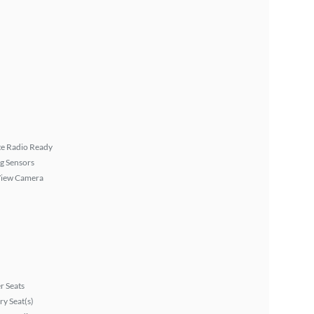
ite Radio Ready
g Sensors
View Camera
r Seats
y Seat(s)