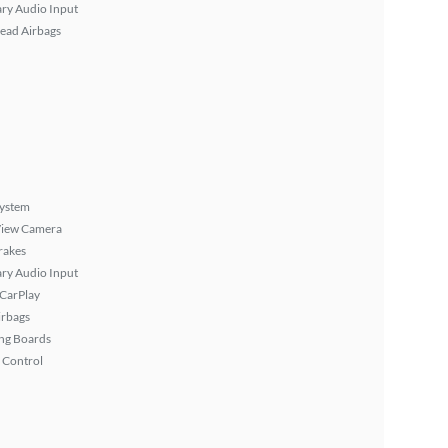
ary Audio Input
ead Airbags
System
View Camera
rakes
ary Audio Input
 CarPlay
irbags
ng Boards
 Control