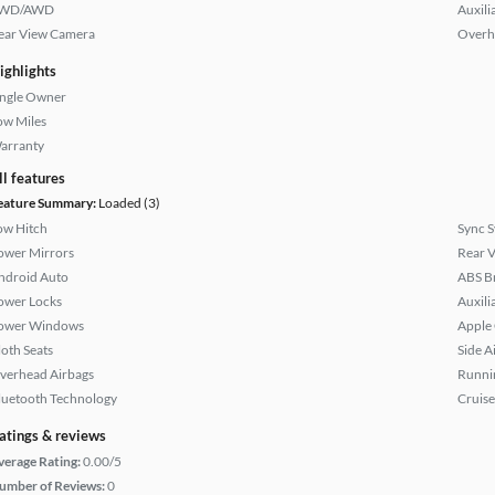
WD/AWD
Auxili
ear View Camera
Overh
ighlights
ingle Owner
ow Miles
arranty
ll features
eature Summary:
Loaded (3)
ow Hitch
Sync 
ower Mirrors
Rear 
ndroid Auto
ABS B
ower Locks
Auxili
ower Windows
Apple
loth Seats
Side A
verhead Airbags
Runni
luetooth Technology
Cruise
atings & reviews
verage Rating:
0.00/5
umber of Reviews:
0