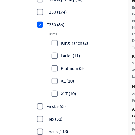
E
E
F250 (174)
E
E
F350 (36)
H
Trims
C
D
King Ranch (2)
T
Lariat (11)
K
S
Platinum (3)
4
L
XL (10)
H
XLT (10)
A
P
Fiesta (53)
A
F
Flex (31)
P
P
Focus (113)