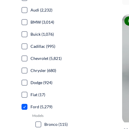
Audi (2,232)
BMW (3,014)
Buick (1,076)
Cadillac (995)
Chevrolet (5,821)
Chrysler (680)
Dodge (924)
Fiat (17)
Ford (5,279)
Models
Bronco (115)