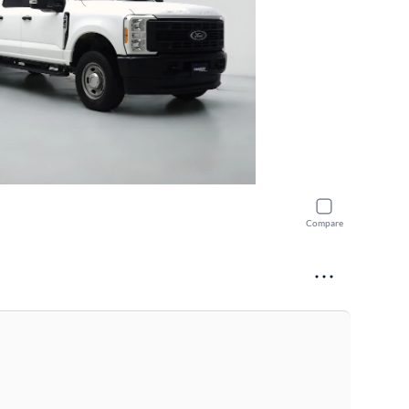
Compare