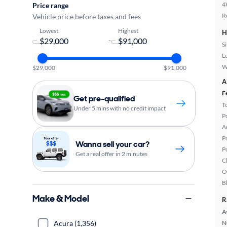
4
Price range
R
Vehicle price before taxes and fees
Lowest
Highest
H
-
S
L
W
$29,000
$91,000
A
F
Get pre-qualified
T
Under 5 mins with no credit impact
P
A
P
Wanna sell your car?
P
Get a real offer in 2 minutes
C
O
B
Make & Model
R
A
Acura (1,356)
N