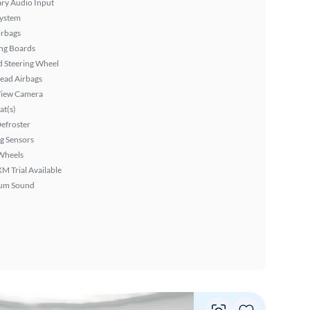
ary Audio Input
System
irbags
ng Boards
 Steering Wheel
ead Airbags
View Camera
at(s)
efroster
g Sensors
Wheels
XM Trial Available
um Sound
Vie