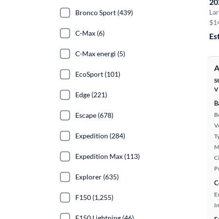
20
Lar
Bronco Sport (439)
$1
C-Max (6)
Es
C-Max energi (5)
A
EcoSport (101)
S
V
Edge (221)
B
Escape (678)
B
Ve
Expedition (284)
T
M
Expedition Max (113)
Ci
P
Explorer (635)
C
E
F150 (1,255)
In
F150 Lightning (46)