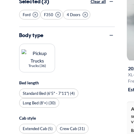
Selected (3)
Clear all
Ford
F350
4 Doors
Body type
Trucks (36)
20
XL
·
Fre
Bed length
Es
Standard Bed (6'5" - 7'11") (4)
Long Bed (8'+) (30)
A
S
Cab style
V
Extended Cab (5)
Crew Cab (31)
B