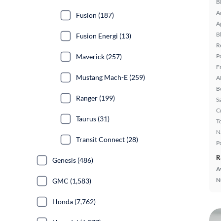
B
A
Fusion (187)
A
B
Fusion Energi (13)
R
Maverick (257)
P
F
Mustang Mach-E (259)
A
B
Ranger (199)
S
C
Taurus (31)
T
N
Transit Connect (28)
P
R
Genesis (486)
A
N
GMC (1,583)
Honda (7,762)