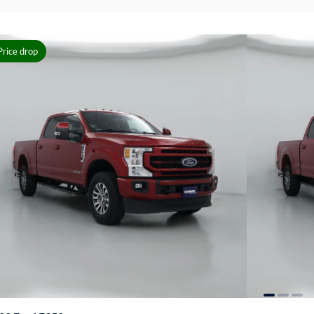
Price drop