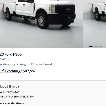
23 Ford F350
14K mi
e shipping
·
Aug 9–13 from Laurel
t. $796/mo
·
$47,998
bout this car
tock:
29024468
IN:
1FT8W3BAXPED53304
ase specifications