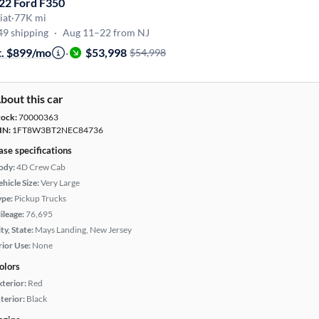
22 Ford F350
iat
·
77K mi
49 shipping
·
Aug 11–22 from NJ
t. $899/mo
·
$53,998
$54,998
bout this car
tock:
70000363
IN:
1FT8W3BT2NEC84736
ase specifications
ody:
4D Crew Cab
hicle Size:
Very Large
ype:
Pickup Trucks
ileage:
76,695
ty, State:
Mays Landing, New Jersey
rior Use:
None
olors
xterior:
Red
terior:
Black