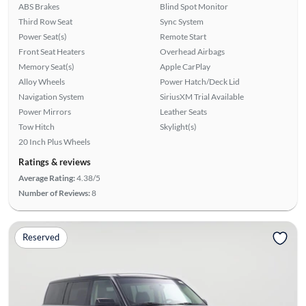
ABS Brakes
Blind Spot Monitor
Third Row Seat
Sync System
Power Seat(s)
Remote Start
Front Seat Heaters
Overhead Airbags
Memory Seat(s)
Apple CarPlay
Alloy Wheels
Power Hatch/Deck Lid
Navigation System
SiriusXM Trial Available
Power Mirrors
Leather Seats
Tow Hitch
Skylight(s)
20 Inch Plus Wheels
Ratings & reviews
Average Rating:
4.38/5
Number of Reviews:
8
Reserved