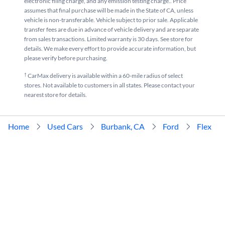
electronic filing charge, and any emission testing charge.. Price
assumes that final purchase will be made in the State of CA, unless
vehicle is non-transferable. Vehicle subject to prior sale. Applicable
transfer fees are due in advance of vehicle delivery and are separate
from sales transactions. Limited warranty is 30 days. See store for
details. We make every effort to provide accurate information, but
please verify before purchasing.
†
CarMax delivery is available within a 60-mile radius of select
stores. Not available to customers in all states. Please contact your
nearest store for details.
Home
Used Cars
Burbank, CA
Ford
Flex