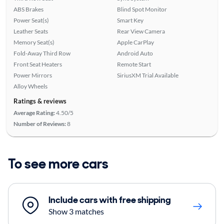
ABS Brakes
Blind Spot Monitor
Power Seat(s)
Smart Key
Leather Seats
Rear View Camera
Memory Seat(s)
Apple CarPlay
Fold-Away Third Row
Android Auto
Front Seat Heaters
Remote Start
Power Mirrors
SiriusXM Trial Available
Alloy Wheels
Ratings & reviews
Average Rating:
4.50/5
Number of Reviews:
8
To see more cars
Include cars with free shipping
Show 3 matches