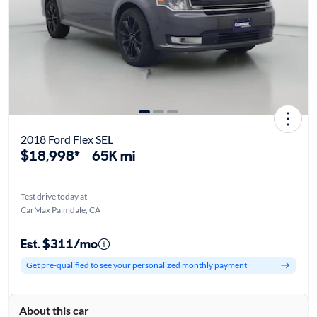
2018 Ford Flex SEL
$18,998*
65K mi
Test drive today at
CarMax Palmdale, CA
Est. $311/mo
Get pre-qualified to see your personalized monthly payment
About this car