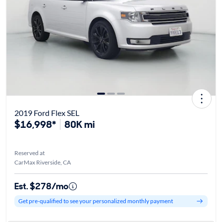
2019 Ford Flex SEL
$16,998*
80K mi
Reserved at
CarMax Riverside, CA
Est. $278/mo
Get pre-qualified to see your personalized monthly payment