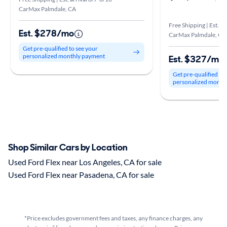
CarMax Palmdale, CA
Free Shipping | Est. ar
Est. $278/mo
CarMax Palmdale, CA
Get pre-qualified to see your
personalized monthly payment
Est. $327/mo
Get pre-qualified to
personalized month
Shop Similar Cars by Location
Used Ford Flex near Los Angeles, CA for sale
Used Ford Flex near Pasadena, CA for sale
*Price excludes government fees and taxes, any finance charges, any