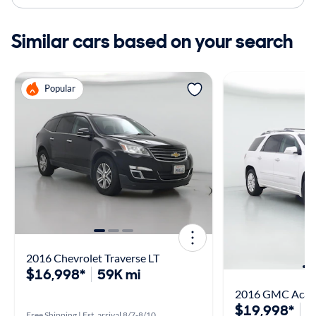
Similar cars based on your search
Popular
2016 Chevrolet Traverse LT
$16,998*
59K mi
2016 GMC Acadi
$19,998*
7
Free Shipping | Est. arrival 8/7-8/10