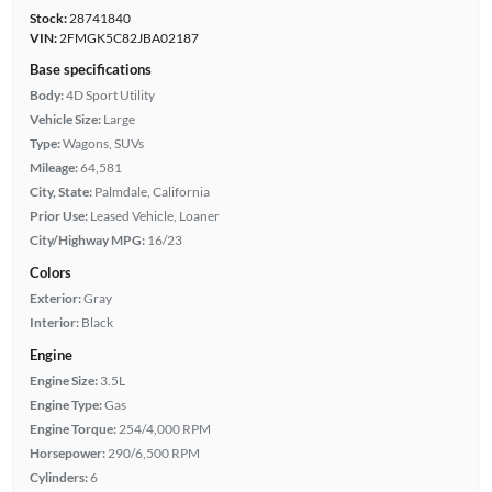
Stock:
28741840
VIN:
2FMGK5C82JBA02187
Base specifications
Body:
4D Sport Utility
Vehicle Size:
Large
Type:
Wagons, SUVs
Mileage:
64,581
City, State:
Palmdale, California
Prior Use:
Leased Vehicle, Loaner
City/Highway MPG:
16/23
Colors
Exterior:
Gray
Interior:
Black
Engine
Engine Size:
3.5L
Engine Type:
Gas
Engine Torque:
254/4,000 RPM
Horsepower:
290/6,500 RPM
Cylinders:
6