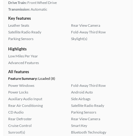
Drive Train:
Front Wheel Drive
Transmission:
Automatic
Key features
Leather Seats
Rear View Camera
Satellite Radio Ready
Fold-Away Third Row
Parking Sensors
Skylight(s)
Highlights
Low Miles Per Year
Advanced Features
All features
Feature Summary:
Loaded (8)
Power Windows
Fold-Away Third Row
Power Locks
Android Auto
Auxiliary Audio Input
Side Airbags
Rear Air Conditioning
Satellite Radio Ready
CD Audio
Parking Sensors
Rear Defroster
Rear View Camera
Cruise Control
Smart Key
Sunroof(s)
Bluetooth Technology