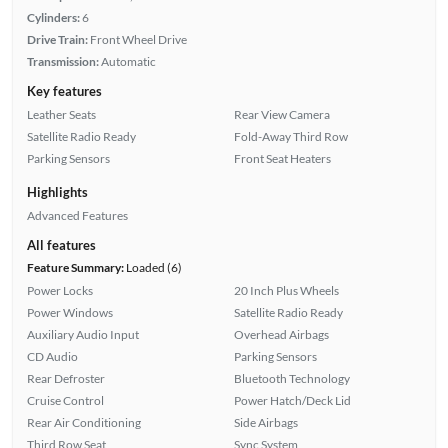
Cylinders:
6
Drive Train:
Front Wheel Drive
Transmission:
Automatic
Key features
Leather Seats
Rear View Camera
Satellite Radio Ready
Fold-Away Third Row
Parking Sensors
Front Seat Heaters
Highlights
Advanced Features
All features
Feature Summary:
Loaded (6)
Power Locks
20 Inch Plus Wheels
Power Windows
Satellite Radio Ready
Auxiliary Audio Input
Overhead Airbags
CD Audio
Parking Sensors
Rear Defroster
Bluetooth Technology
Cruise Control
Power Hatch/Deck Lid
Rear Air Conditioning
Side Airbags
Third Row Seat
Sync System