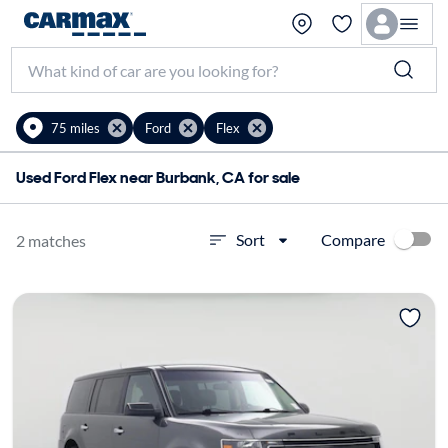
75 miles
Ford
Flex
Used Ford Flex near Burbank, CA for sale
Compare
Sort
2 matches