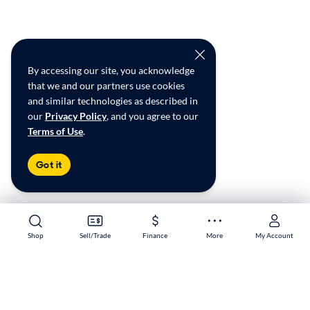
By accessing our site, you acknowledge
that we and our partners use cookies
and similar technologies as described in
our
Privacy Policy
, and you agree to our
Terms of Use
.
Got it
Shop
Shop
Sell/Trade
Sell/Trade
Finance
Finance
More
More
My Account
My Account