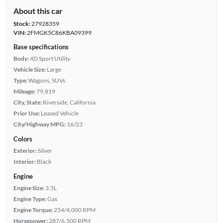
About this car
Stock:
27928359
VIN:
2FMGK5C86KBA09399
Base specifications
Body:
4D Sport Utility
Vehicle Size:
Large
Type:
Wagons, SUVs
Mileage:
79,819
City, State:
Riverside, California
Prior Use:
Leased Vehicle
City/Highway MPG:
16/23
Colors
Exterior:
Silver
Interior:
Black
Engine
Engine Size:
3.5L
Engine Type:
Gas
Engine Torque:
254/4,000 RPM
Horsepower:
287/6,500 RPM