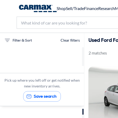
Shop
Sell/Trade
Finance
Research
M
Used Ford Fo
Filter & Sort
Clear filters
2 matches
75 miles
Ford
Focus
Pick up where you left off or get notified when
new inventory arrives.
Save search
Sort by