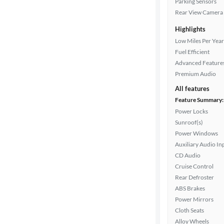
Parking Sensors
Drivetrain
Rear View Camera
Highlights
Transmission
Low Miles Per Year
Fuel Efficient
Advanced Feature
Premium Audio
Cylinders
All features
Feature Summary:
Power Locks
MPG
Sunroof(s)
highway
Power Windows
Auxiliary Audio In
CD Audio
Advanced
Cruise Control
Search
Rear Defroster
ABS Brakes
Power Mirrors
Cloth Seats
Alloy Wheels