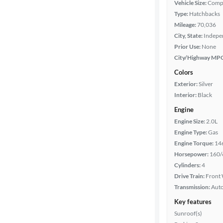
Vehicle Size:
Comp
Type:
Hatchbacks
Mileage
Mileage:
70,036
City, State:
Indepe
Fuel type
Prior Use:
None
City/Highway MP
Features
Colors
Exterior:
Silver
Car size
Interior:
Black
Engine
Doors
Engine Size:
2.0L
Engine Type:
Gas
Exterior
Engine Torque:
14
color
Horsepower:
160/
Cylinders:
4
Drive Train:
Front 
Interior
Transmission:
Aut
color
Key features
Sunroof(s)