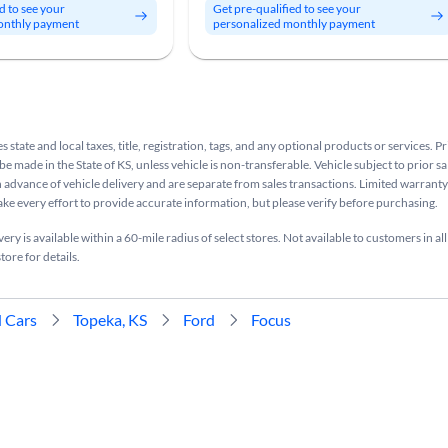
d to see your
Get pre-qualified to see your
onthly payment
personalized monthly payment
s state and local taxes, title, registration, tags, and any optional products or services. P
be made in the State of KS, unless vehicle is non-transferable. Vehicle subject to prior sa
n advance of vehicle delivery and are separate from sales transactions. Limited warranty 
ake every effort to provide accurate information, but please verify before purchasing.
ry is available within a 60-mile radius of select stores. Not available to customers in all
tore for details.
 Cars
Topeka, KS
Ford
Focus