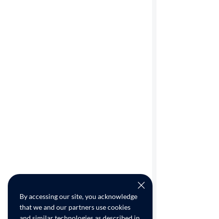
By accessing our site, you acknowledge
that we and our partners use cookies
and similar technologies as described in