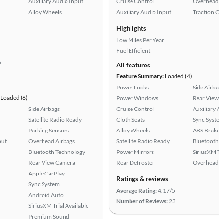
Auxiliary Audio Input
Cruise Control
Overhead 
Alloy Wheels
Auxiliary Audio Input
Traction 
Highlights
Low Miles Per Year
Fuel Efficient
s
All features
Feature Summary:
Loaded (4)
Power Locks
Side Airba
Loaded (6)
Power Windows
Rear View
Side Airbags
Cruise Control
Auxiliary 
Satellite Radio Ready
Cloth Seats
Sync Syst
Parking Sensors
Alloy Wheels
ABS Brake
put
Overhead Airbags
Satellite Radio Ready
Bluetooth
Bluetooth Technology
Power Mirrors
SiriusXM T
Rear View Camera
Rear Defroster
Overhead 
Apple CarPlay
Ratings & reviews
Sync System
Average Rating:
4.17/5
Android Auto
Number of Reviews:
23
SiriusXM Trial Available
Premium Sound