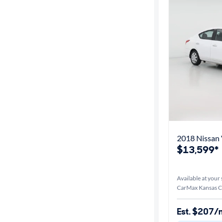
2018 Nissan 
$13,599*
Available at your 
CarMax Kansas Ci
Est. $207/