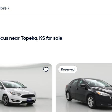
ore
cus near Topeka, KS for sale
Reserved