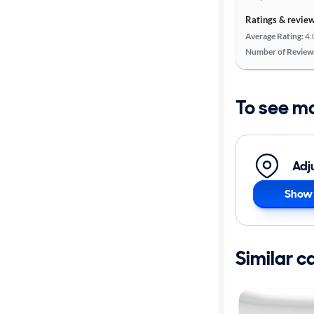
Ratings & revie
Average Rating:
4.
Number of Review
To see m
Adj
Show 
Similar c