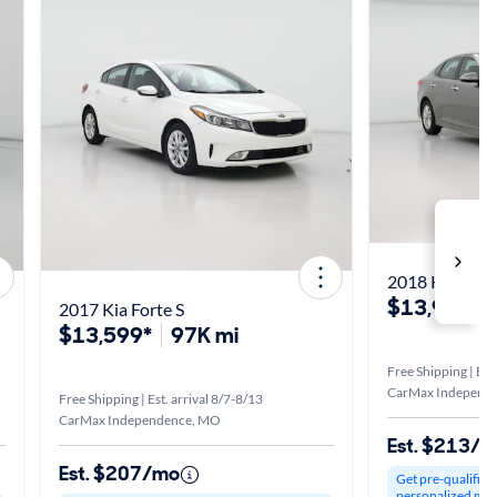
2018 Kia Opt
$13,998*
2017 Kia Forte S
$13,599*
97K mi
Free Shipping | Est
CarMax Independ
Free Shipping | Est. arrival 8/7-8/13
CarMax Independence, MO
Est. $213/
Est. $207/mo
Get pre-qualified
personalized mo