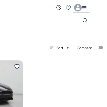
Compare
Sort
View more