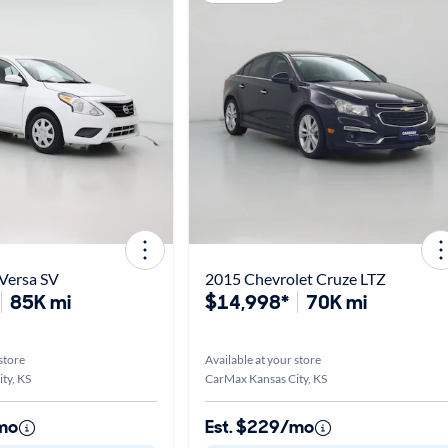
Versa SV
2015 Chevrolet Cruze LTZ
85K mi
$14,998*
70K mi
store
Available at your store
ty, KS
CarMax Kansas City, KS
mo
Est. $229/mo