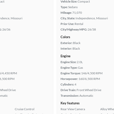
act
Vehicle Size:
Compact
Type:
Sedans
Mileage:
71,070
ndence, Missouri
City, State:
Independence, Missouri
Prior Use:
Rental
G:
26/36
City/Highway MPG:
26/38
Colors
Exterior:
Black
Interior:
Black
Engine
Engine Size:
2.0L
Engine Type:
Gas
6/4,450 RPM
Engine Torque:
146/4,500 RPM
6,500 RPM
Horsepower:
160/6,500 RPM
Cylinders:
4
Wheel Drive
Drive Train:
Front Wheel Drive
omatic
Transmission:
Automatic
Key features
Cruise Control
Rear View Camera
Alloy Whe