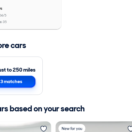
ws
06/5
s:
35
ore cars
ust to 250 miles
3 matches
ars based on your search
New for you