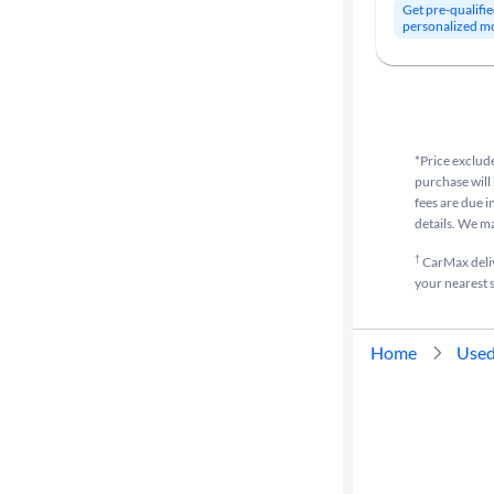
Get pre-qualifie
personalized m
*Price exclude
purchase will 
fees are due i
details. We m
†
CarMax delive
your nearest s
Home
Used