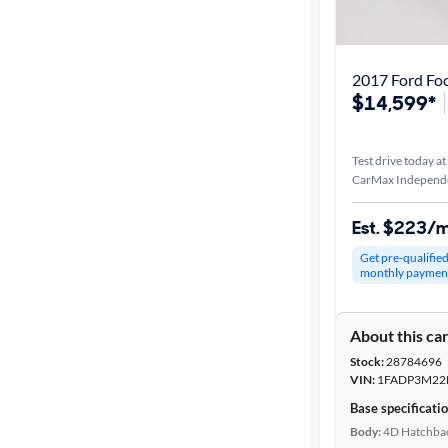
Best match
Distance or
2017 Ford Fo
Shipping
$14,599*
Test drive today at
Price
CarMax Independ
Make &
Est. $223/
Model
Get pre-qualifie
monthly paymen
Trim
About this ca
Body type
Stock:
28784696
VIN:
1FADP3M22
Base specificati
Year
Body:
4D Hatchba