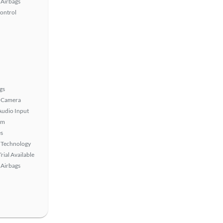
Airbags
Control
gs
 Camera
Audio Input
em
s
 Technology
rial Available
Airbags