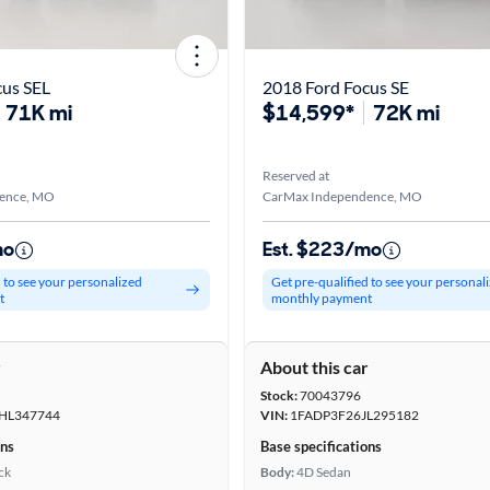
cus SEL
2018 Ford Focus SE
71K mi
$14,599*
72K mi
Reserved at
ence, MO
CarMax Independence, MO
mo
Est. $223/mo
d to see your personalized
Get pre-qualified to see your personal
t
monthly payment
r
About this car
Stock:
70043796
HL347744
VIN:
1FADP3F26JL295182
ons
Base specifications
ck
Body:
4D Sedan