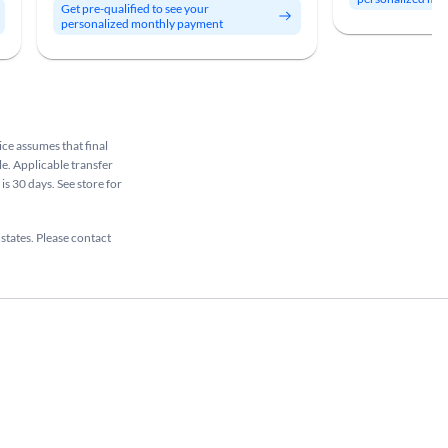
Get pre-qualified to see your
personalized monthly payment
rice assumes that final
le. Applicable transfer
is 30 days. See store for
 states. Please contact