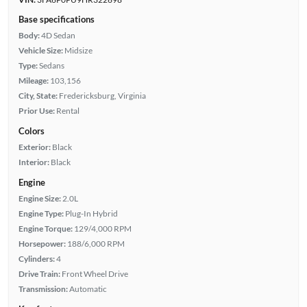
Base specifications
Body:
4D Sedan
Vehicle Size:
Midsize
Type:
Sedans
Mileage:
103,156
City, State:
Fredericksburg, Virginia
Prior Use:
Rental
Colors
Exterior:
Black
Interior:
Black
Engine
Engine Size:
2.0L
Engine Type:
Plug-In Hybrid
Engine Torque:
129/4,000 RPM
Horsepower:
188/6,000 RPM
Cylinders:
4
Drive Train:
Front Wheel Drive
Transmission:
Automatic