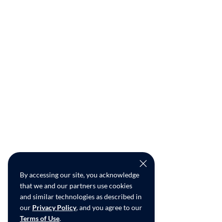
By accessing our site, you acknowledge
that we and our partners use cookies
and similar technologies as described in
our
Privacy Policy
, and you agree to our
Terms of Use
.