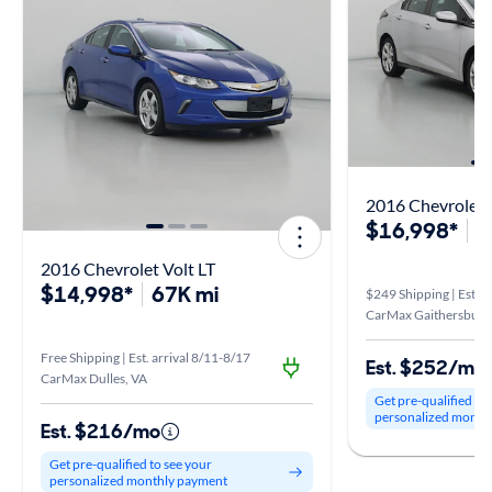
2016 Chevrolet 
$16,998*
5
2016 Chevrolet Volt LT
$14,998*
67K mi
$249 Shipping | Est. a
CarMax Gaithersburg
Free Shipping | Est. arrival 8/11-8/17
Est. $252/mo
CarMax Dulles, VA
Get pre-qualified to
personalized month
Est. $216/mo
Get pre-qualified to see your
personalized monthly payment