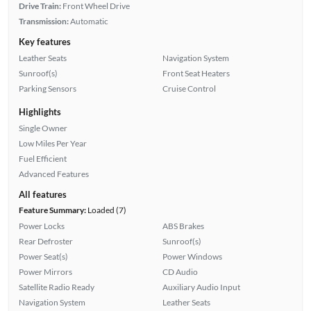
Drive Train:
Front Wheel Drive
Transmission:
Automatic
Key features
Leather Seats
Navigation System
Sunroof(s)
Front Seat Heaters
Parking Sensors
Cruise Control
Highlights
Single Owner
Low Miles Per Year
Fuel Efficient
Advanced Features
All features
Feature Summary:
Loaded (7)
Power Locks
ABS Brakes
Rear Defroster
Sunroof(s)
Power Seat(s)
Power Windows
Power Mirrors
CD Audio
Satellite Radio Ready
Auxiliary Audio Input
Navigation System
Leather Seats