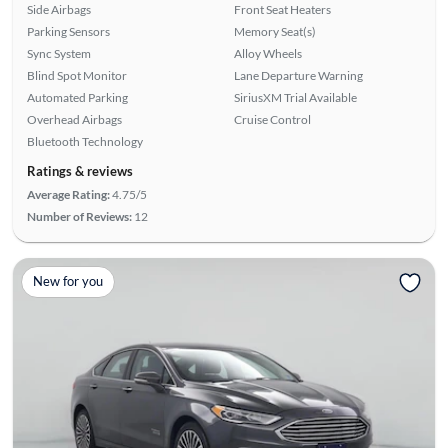
Side Airbags
Front Seat Heaters
Parking Sensors
Memory Seat(s)
Sync System
Alloy Wheels
Blind Spot Monitor
Lane Departure Warning
Automated Parking
SiriusXM Trial Available
Overhead Airbags
Cruise Control
Bluetooth Technology
Ratings & reviews
Average Rating:
4.75/5
Number of Reviews:
12
New for you