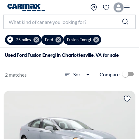
75 miles
Ford
Fusion Energi
Used Ford Fusion Energi in Charlottesville, VA for sale
Compare
Sort
2 matches