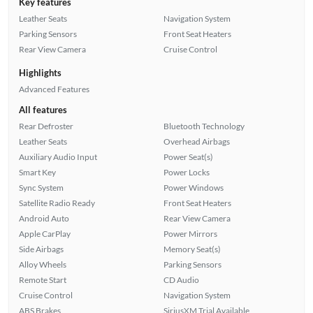
Key features
Leather Seats
Navigation System
Parking Sensors
Front Seat Heaters
Rear View Camera
Cruise Control
Highlights
Advanced Features
All features
Rear Defroster
Bluetooth Technology
Leather Seats
Overhead Airbags
Auxiliary Audio Input
Power Seat(s)
Smart Key
Power Locks
Sync System
Power Windows
Satellite Radio Ready
Front Seat Heaters
Android Auto
Rear View Camera
Apple CarPlay
Power Mirrors
Side Airbags
Memory Seat(s)
Alloy Wheels
Parking Sensors
Remote Start
CD Audio
Cruise Control
Navigation System
ABS Brakes
SiriusXM Trial Available