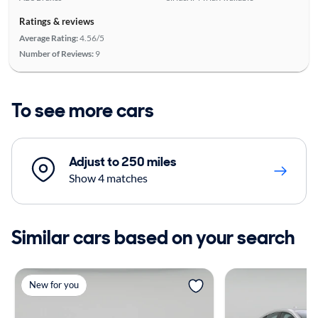
Ratings & reviews
Average Rating:
4.56/5
Number of Reviews:
9
To see more cars
Adjust to 250 miles
Show 4 matches
Similar cars based on your search
New for you