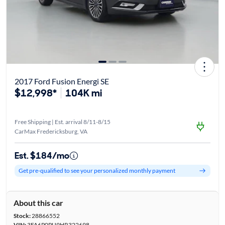
2017 Ford Fusion Energi SE
$12,998*
104K mi
Free Shipping | Est. arrival 8/11-8/15
CarMax Fredericksburg, VA
Est. $184/mo
Get pre-qualified to see your personalized monthly payment
About this car
Stock:
28866552
VIN:
3FA6P0PU9HR322698