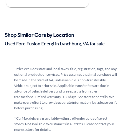
Shop Similar Cars by Location
Used Ford Fusion Energi in Lynchburg, VA for sale
*Price excludes state and local taxes, title, registration, tags, and any
optional products or services. Price assumes that final purchase will
be made in the State of VA, unless vehicle is non-transferable.
Vehicle subject to prior sale. Applicable transfer fees are due in
advance of vehicle delivery and are separate from sales
transactions. Limited warranty is 30 days. See store for details. We
make every effort to provide accurate information, but please verify
before purchasing.
†
CarMax delivery is available within a 60-mile radius of select
stores. Not available to customers in all states. Please contact your
nearest store for details.