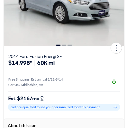
2014 Ford Fusion Energi SE
$14,998*
60K mi
Free Shipping | Est. arrival 8/11-8/14
CarMax Midlothian, VA
Est. $216/mo
Get pre-qualified to see your personalized monthly payment
About this car