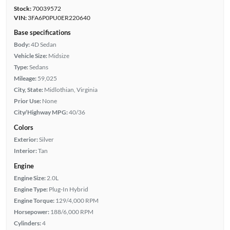
Stock:
70039572
VIN:
3FA6P0PU0ER220640
Base specifications
Body:
4D Sedan
Vehicle Size:
Midsize
Type:
Sedans
Mileage:
59,025
City, State:
Midlothian, Virginia
Prior Use:
None
City/Highway MPG:
40/36
Colors
Exterior:
Silver
Interior:
Tan
Engine
Engine Size:
2.0L
Engine Type:
Plug-In Hybrid
Engine Torque:
129/4,000 RPM
Horsepower:
188/6,000 RPM
Cylinders:
4