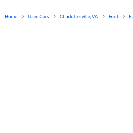
Home
Used Cars
Charlottesville, VA
Ford
F