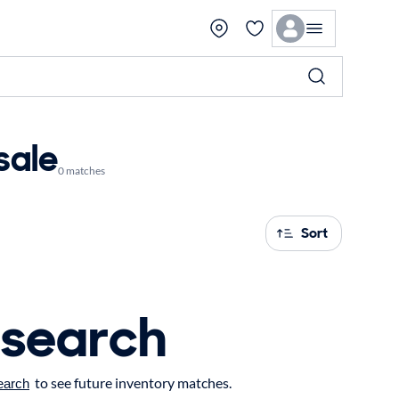
sale
0 matches
Sort
 search
to see future inventory matches.
earch