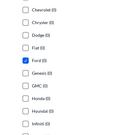
Chevrolet (0)
Chrysler (0)
Dodge (0)
Fiat (0)
Ford (0)
Genesis (0)
GMC (0)
Honda (0)
Hyundai (0)
Infiniti (0)