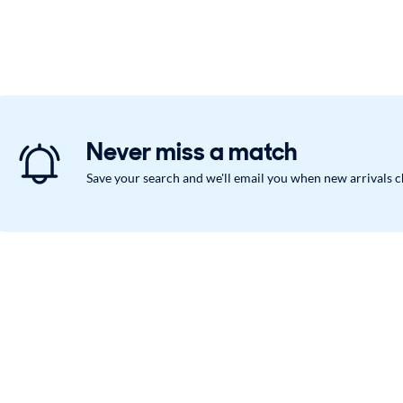
Never miss a match
Save your search and we'll email you when new arrivals 