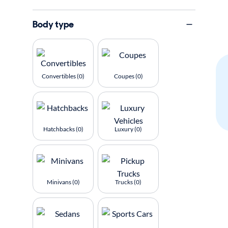
Body type
Convertibles (0)
Coupes (0)
Hatchbacks (0)
Luxury (0)
Minivans (0)
Trucks (0)