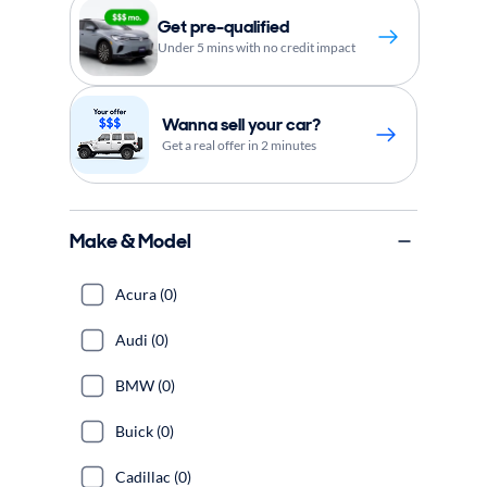
Get pre-qualified
Under 5 mins with no credit impact
Wanna sell your car?
Get a real offer in 2 minutes
Make & Model
Acura (0)
Audi (0)
BMW (0)
Buick (0)
Cadillac (0)