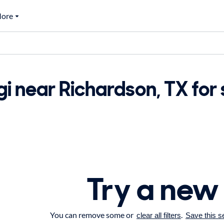
ore
i near Richardson, TX for 
Try a new
You can remove some or
.
clear all filters
Save this s