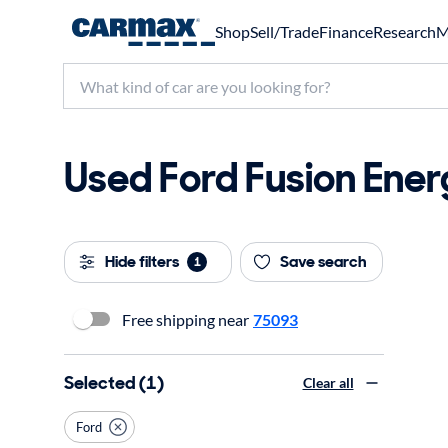
Shop
Sell/Trade
Finance
Research
M
Used Ford Fusion Energ
Hide filters
Save search
1
Free shipping near
75093
Selected (1)
Clear all
Ford