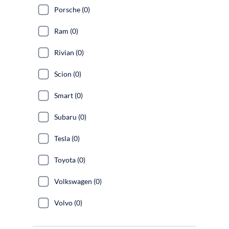
Porsche (0)
Ram (0)
Rivian (0)
Scion (0)
Smart (0)
Subaru (0)
Tesla (0)
Toyota (0)
Volkswagen (0)
Volvo (0)