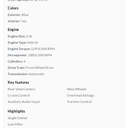
Colors
Exterior:
Blue
Interior:
Tan
Engine
Engine Size:
2.0L
Engine Type:
Hybrid
Engine Torque:
129/4,000 RPM
Horsepower:
188/6,000 RPM
Cylinders:
4
Drive Train:
Front Wheel Drive
Transmission:
Automatic
Key features
Rear View Camera
Alloy Wheels
Cruise Control
Overhead Airbags
Auxiliary Audio Input
Traction Control
Highlights
Single Owner
Low Miles