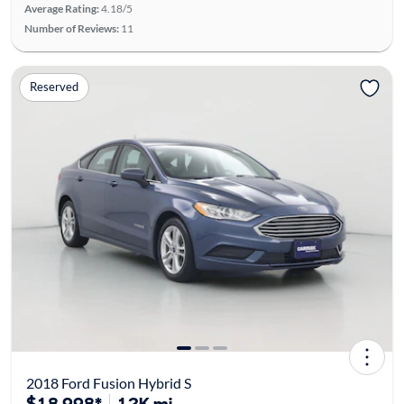
Average Rating:
4.18/5
Number of Reviews:
11
Reserved
2018 Ford Fusion Hybrid S
$18,998*
12K mi