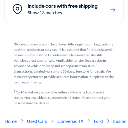
Include cars with free shipping
Show 13 matches
*Price excludes state and local taxes, title, registration, tags, and any
optional products or services. Price assumes that final purchase will
be made in the State of TX, unless vehicle is non-transferable.
Vehicle subject to prior sale. Applicable transfer fees are due in
advance of vehicle delivery and are separate from sales
transactions. Limited warranty is 30 days. See store for details. We
make every effort to provide accurate information, but please verify
before purchasing.
†
CarMax delivery is available within a 60-mile radius of select
stores. Not available to customers in all states. Please contact your
nearest store for details.
Home
Used Cars
Converse, TX
Ford
Fusion