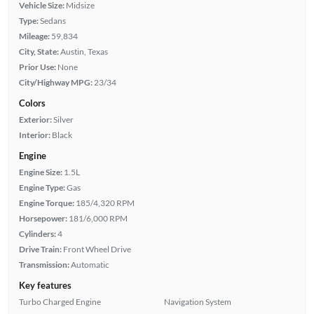
Vehicle Size:
Midsize
Type:
Sedans
Mileage:
59,834
City, State:
Austin, Texas
Prior Use:
None
City/Highway MPG:
23/34
Colors
Exterior:
Silver
Interior:
Black
Engine
Engine Size:
1.5L
Engine Type:
Gas
Engine Torque:
185/4,320 RPM
Horsepower:
181/6,000 RPM
Cylinders:
4
Drive Train:
Front Wheel Drive
Transmission:
Automatic
Key features
Turbo Charged Engine
Navigation System