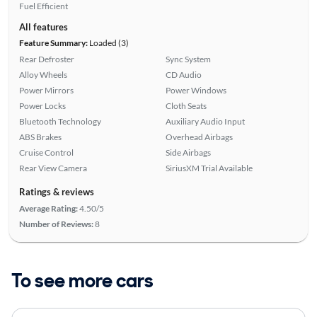
Fuel Efficient
All features
Feature Summary:
Loaded (3)
Rear Defroster
Sync System
Alloy Wheels
CD Audio
Power Mirrors
Power Windows
Power Locks
Cloth Seats
Bluetooth Technology
Auxiliary Audio Input
ABS Brakes
Overhead Airbags
Cruise Control
Side Airbags
Rear View Camera
SiriusXM Trial Available
Ratings & reviews
Average Rating:
4.50/5
Number of Reviews:
8
To see more cars