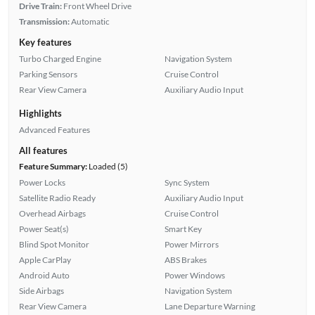
Drive Train:
Front Wheel Drive
Transmission:
Automatic
Key features
Turbo Charged Engine
Navigation System
Parking Sensors
Cruise Control
Rear View Camera
Auxiliary Audio Input
Highlights
Advanced Features
All features
Feature Summary:
Loaded (5)
Power Locks
Sync System
Satellite Radio Ready
Auxiliary Audio Input
Overhead Airbags
Cruise Control
Power Seat(s)
Smart Key
Blind Spot Monitor
Power Mirrors
Apple CarPlay
ABS Brakes
Android Auto
Power Windows
Side Airbags
Navigation System
Rear View Camera
Lane Departure Warning