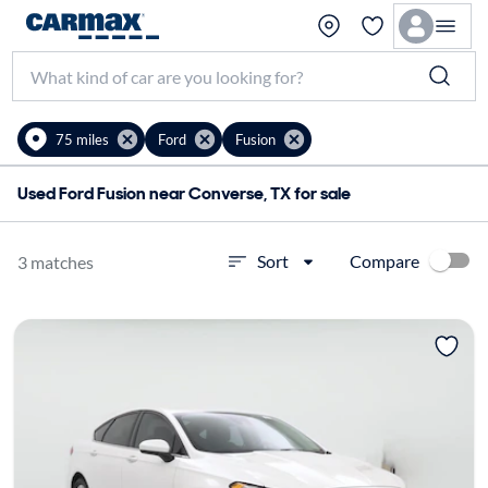
75 miles
Ford
Fusion
Used Ford Fusion near Converse, TX for sale
Compare
Sort
3 matches