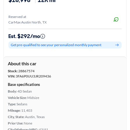
Reserved at
CarMax Austin North, TX
Est. $292/mo
Get pre-qualified to see your personalized monthly payment
About this car
Stock:
28867574
VIN:
3FA6P0UU3JR209436
Base specifications
Body:
4D Sedan
Vehicle Size:
Midsize
Type:
Sedans
Mileage:
11,403
City, State:
Austin, Texas
Prior Use:
None
City/Highway MPG:
43/41