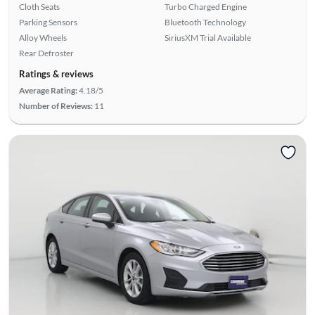
Cloth Seats
Turbo Charged Engine
Parking Sensors
Bluetooth Technology
Alloy Wheels
SiriusXM Trial Available
Rear Defroster
Ratings & reviews
Average Rating:
4.18/5
Number of Reviews:
11