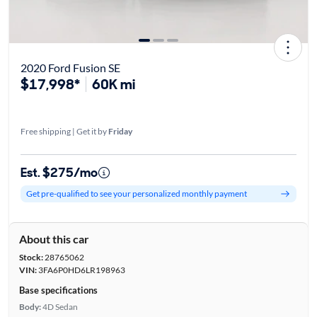
2020 Ford Fusion SE
$17,998*
60K mi
Free shipping | Get it by
Friday
Est. $275/mo
Get pre-qualified to see your personalized monthly payment
About this car
Stock:
28765062
VIN:
3FA6P0HD6LR198963
Base specifications
Body:
4D Sedan