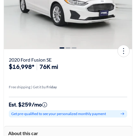
2020 Ford Fusion SE
$16,998*
76K mi
Free shipping | Get it by
Friday
Est. $259/mo
Get pre-qualified to see your personalized monthly payment
About this car