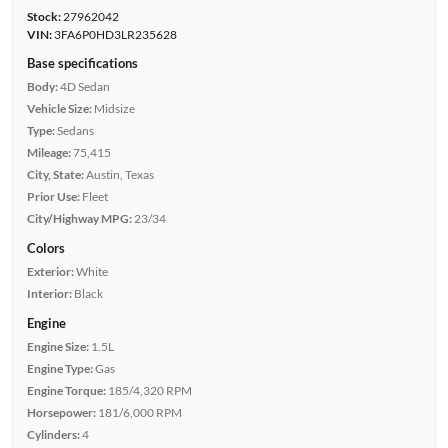
Stock:
27962042
VIN:
3FA6P0HD3LR235628
Base specifications
Body:
4D Sedan
Vehicle Size:
Midsize
Type:
Sedans
Mileage:
75,415
City, State:
Austin, Texas
Prior Use:
Fleet
City/Highway MPG:
23/34
Colors
Exterior:
White
Interior:
Black
Engine
Engine Size:
1.5L
Engine Type:
Gas
Engine Torque:
185/4,320 RPM
Horsepower:
181/6,000 RPM
Cylinders:
4