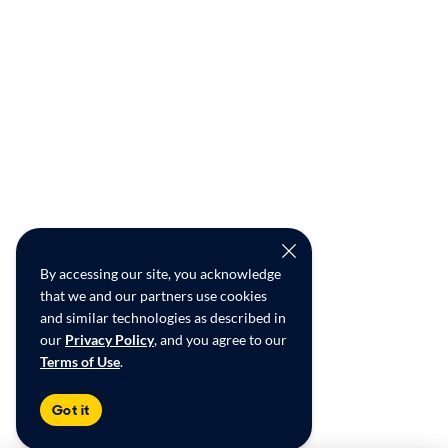
By accessing our site, you acknowledge
that we and our partners use cookies
and similar technologies as described in
our
Privacy Policy
, and you agree to our
Terms of Use
.
Got it