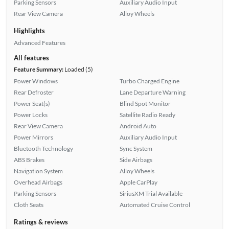
Parking Sensors
Auxiliary Audio Input
Rear View Camera
Alloy Wheels
Highlights
Advanced Features
All features
Feature Summary:
Loaded (5)
Power Windows
Turbo Charged Engine
Rear Defroster
Lane Departure Warning
Power Seat(s)
Blind Spot Monitor
Power Locks
Satellite Radio Ready
Rear View Camera
Android Auto
Power Mirrors
Auxiliary Audio Input
Bluetooth Technology
Sync System
ABS Brakes
Side Airbags
Navigation System
Alloy Wheels
Overhead Airbags
Apple CarPlay
Parking Sensors
SiriusXM Trial Available
Cloth Seats
Automated Cruise Control
Ratings & reviews