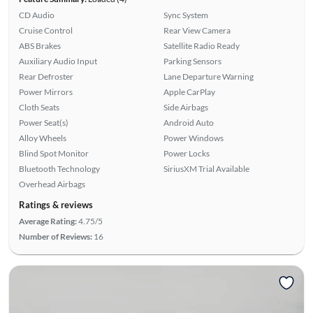
CD Audio
Sync System
Cruise Control
Rear View Camera
ABS Brakes
Satellite Radio Ready
Auxiliary Audio Input
Parking Sensors
Rear Defroster
Lane Departure Warning
Power Mirrors
Apple CarPlay
Cloth Seats
Side Airbags
Power Seat(s)
Android Auto
Alloy Wheels
Power Windows
Blind Spot Monitor
Power Locks
Bluetooth Technology
SiriusXM Trial Available
Overhead Airbags
Ratings & reviews
Average Rating:
4.75/5
Number of Reviews:
16