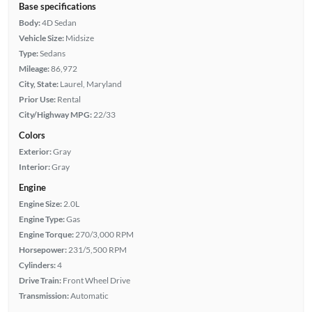
Base specifications
Body:
4D Sedan
Vehicle Size:
Midsize
Type:
Sedans
Mileage:
86,972
City, State:
Laurel, Maryland
Prior Use:
Rental
City/Highway MPG:
22/33
Colors
Exterior:
Gray
Interior:
Gray
Engine
Engine Size:
2.0L
Engine Type:
Gas
Engine Torque:
270/3,000 RPM
Horsepower:
231/5,500 RPM
Cylinders:
4
Drive Train:
Front Wheel Drive
Transmission:
Automatic