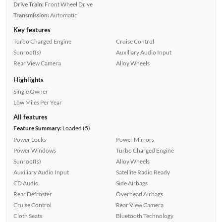
Drive Train:
Front Wheel Drive
Transmission:
Automatic
Key features
Turbo Charged Engine
Cruise Control
Sunroof(s)
Auxiliary Audio Input
Rear View Camera
Alloy Wheels
Highlights
Single Owner
Low Miles Per Year
All features
Feature Summary:
Loaded (5)
Power Locks
Power Mirrors
Power Windows
Turbo Charged Engine
Sunroof(s)
Alloy Wheels
Auxiliary Audio Input
Satellite Radio Ready
CD Audio
Side Airbags
Rear Defroster
Overhead Airbags
Cruise Control
Rear View Camera
Cloth Seats
Bluetooth Technology