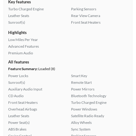
Key features
Turbo Charged Engine
Parking Sensors
Leather Seats
Rear View Camera
Sunroof(s)
Front Seat Heaters
Highlights
Low Miles Per Year
Advanced Features
Premium Audio
All features
Feature Summary:
Loaded (8)
Power Locks
Smart Key
Sunroof(s)
Remote Start
Auxiliary Audio Input
Power Mirrors
CD Audio
Bluetooth Technology
Front Seat Heaters
Turbo Charged Engine
Overhead Airbags
Power Windows
Leather Seats
Satellite Radio Ready
Power Seat(s)
Alloy Wheels
ABS Brakes
Sync System
Cruise Control
Parking Sensors