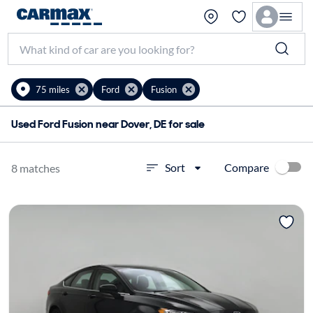
75 miles
Ford
Fusion
Used Ford Fusion near Dover, DE for sale
Compare
Sort
8 matches