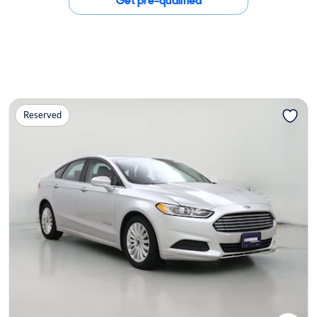
Get pre-qualified
Reserved