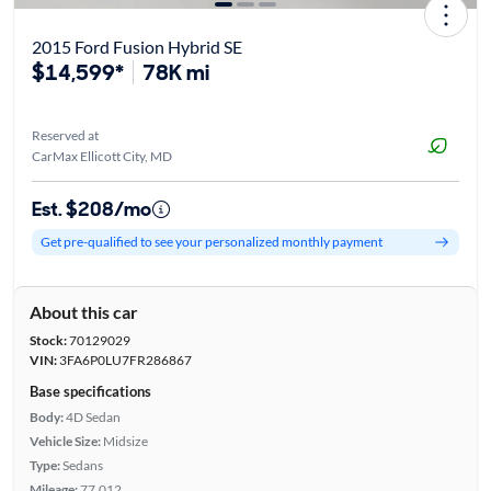
2015 Ford Fusion Hybrid SE
$14,599*
78K mi
Reserved at
CarMax Ellicott City, MD
Est. $208/mo
Get pre-qualified to see your personalized monthly payment
About this car
Stock:
70129029
VIN:
3FA6P0LU7FR286867
Base specifications
Body:
4D Sedan
Vehicle Size:
Midsize
Type:
Sedans
Mileage:
77,012