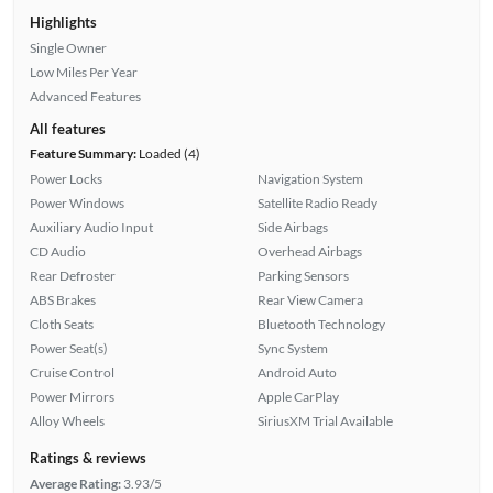
Highlights
Single Owner
Low Miles Per Year
Advanced Features
All features
Feature Summary:
Loaded (4)
Power Locks
Navigation System
Power Windows
Satellite Radio Ready
Auxiliary Audio Input
Side Airbags
CD Audio
Overhead Airbags
Rear Defroster
Parking Sensors
ABS Brakes
Rear View Camera
Cloth Seats
Bluetooth Technology
Power Seat(s)
Sync System
Cruise Control
Android Auto
Power Mirrors
Apple CarPlay
Alloy Wheels
SiriusXM Trial Available
Ratings & reviews
Average Rating:
3.93/5