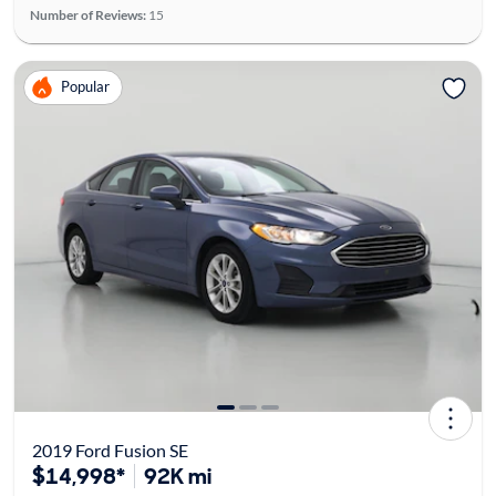
Number of Reviews:
15
Popular
2019 Ford Fusion SE
$14,998*
92K mi