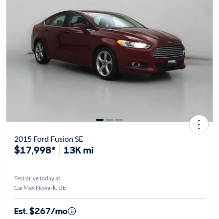
2015 Ford Fusion SE
$17,998*
13K mi
Test drive today at
CarMax Newark, DE
Est. $267/mo