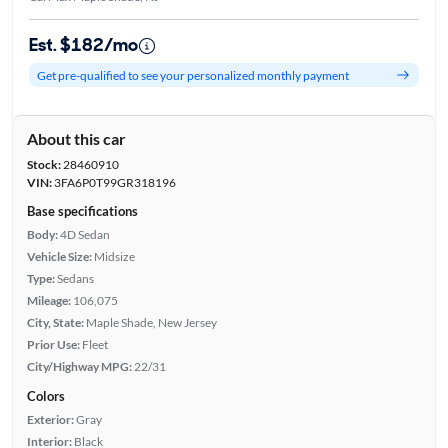
Est. $182/mo
Get pre-qualified to see your personalized monthly payment
About this car
Stock:
28460910
VIN:
3FA6P0T99GR318196
Base specifications
Body:
4D Sedan
Vehicle Size:
Midsize
Type:
Sedans
Mileage:
106,075
City, State:
Maple Shade, New Jersey
Prior Use:
Fleet
City/Highway MPG:
22/31
Colors
Exterior:
Gray
Interior:
Black