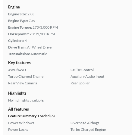
Engine
Engine Size:
2.0L
Engine Type:
Gas
Engine Torque:
270/3,000 RPM
Horsepower:
231/5,500 RPM
Cylinders:
4
Drive Train:
All Wheel Drive
Transmission:
Automatic
Key features
4WD/AWD
Cruise Control
Turbo Charged Engine
Auxiliary Audio Input
Rear View Camera
Rear Spoiler
Highlights
No highlights available.
All features
Feature Summary:
Loaded (6)
Power Windows
Overhead Airbags
Power Locks
Turbo Charged Engine