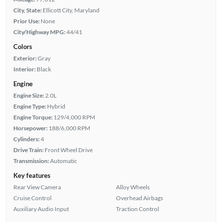
City, State:
Ellicott City, Maryland
Prior Use:
None
City/Highway MPG:
44/41
Colors
Exterior:
Gray
Interior:
Black
Engine
Engine Size:
2.0L
Engine Type:
Hybrid
Engine Torque:
129/4,000 RPM
Horsepower:
188/6,000 RPM
Cylinders:
4
Drive Train:
Front Wheel Drive
Transmission:
Automatic
Key features
Rear View Camera
Alloy Wheels
Cruise Control
Overhead Airbags
Auxiliary Audio Input
Traction Control