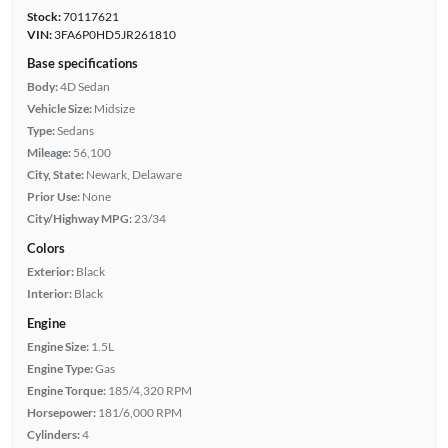
Stock:
70117621
VIN:
3FA6P0HD5JR261810
Base specifications
Body:
4D Sedan
Vehicle Size:
Midsize
Type:
Sedans
Mileage:
56,100
City, State:
Newark, Delaware
Prior Use:
None
City/Highway MPG:
23/34
Colors
Exterior:
Black
Interior:
Black
Engine
Engine Size:
1.5L
Engine Type:
Gas
Engine Torque:
185/4,320 RPM
Horsepower:
181/6,000 RPM
Cylinders:
4