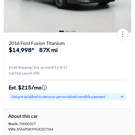
2016 Ford Fusion Titanium
$14,998*
87K mi
$149 Shipping | Est. arrival 8/12-8/17
CarMax Laurel, MD
Est. $215/mo
Get pre-qualified to see your personalized monthly payment
About this car
Stock:
70000327
VIN:
3FA6P0K99GR207584