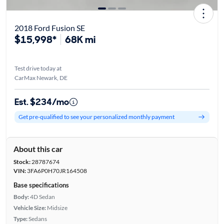
2018 Ford Fusion SE
$15,998*
68K mi
Test drive today at
CarMax Newark, DE
Est. $234/mo
Get pre-qualified to see your personalized monthly payment
About this car
Stock:
28787674
VIN:
3FA6P0H70JR164508
Base specifications
Body:
4D Sedan
Vehicle Size:
Midsize
Type:
Sedans