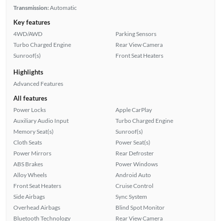
Transmission:
Automatic
Key features
4WD/AWD
Parking Sensors
Turbo Charged Engine
Rear View Camera
Sunroof(s)
Front Seat Heaters
Highlights
Advanced Features
All features
Power Locks
Apple CarPlay
Auxiliary Audio Input
Turbo Charged Engine
Memory Seat(s)
Sunroof(s)
Cloth Seats
Power Seat(s)
Power Mirrors
Rear Defroster
ABS Brakes
Power Windows
Alloy Wheels
Android Auto
Front Seat Heaters
Cruise Control
Side Airbags
Sync System
Overhead Airbags
Blind Spot Monitor
Bluetooth Technology
Rear View Camera