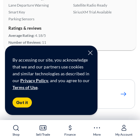
Lane Departure Warning
Satellite Radio Ready
Smart Key
SiriusXM Trial Available
Parking Sensors
Ratings & reviews
Average Rating:
4.18/5
Number of Reviews:
11
By accessing our site, you acknowledge
To see more cars
that we and our partners use cookies
and similar technologies as described in
our
Privacy Policy
, and you agree to our
Terms of Use
.
Adjust to 250 miles
Show 26 matches
Got it
Shop Similar Cars by Location
Shop
Shop
Sell/Trade
Sell/Trade
Finance
Finance
More
More
My Account
My Account
Used Ford Fusion near Wilmington, DE for sale