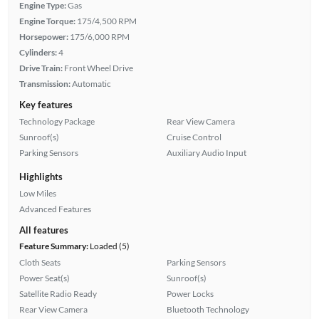
Engine Type:
Gas
Engine Torque:
175/4,500 RPM
Horsepower:
175/6,000 RPM
Cylinders:
4
Drive Train:
Front Wheel Drive
Transmission:
Automatic
Key features
Technology Package
Rear View Camera
Sunroof(s)
Cruise Control
Parking Sensors
Auxiliary Audio Input
Highlights
Low Miles
Advanced Features
All features
Feature Summary:
Loaded (5)
Cloth Seats
Parking Sensors
Power Seat(s)
Sunroof(s)
Satellite Radio Ready
Power Locks
Rear View Camera
Bluetooth Technology