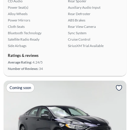
CD Audio
Rear Spoiler
Power Seat(s)
Auxiliary Audio Input
Alloy Wheels
Rear Defroster
Power Mirrors
ABS Brakes
Cloth Seats
Rear View Camera
Bluetooth Technology
Sync System
Satellite Radio Ready
Cruise Control
Side Airbags
SiriusXM Trial Available
Ratings & reviews
Average Rating:
4.24/5
Number of Reviews:
34
Coming soon