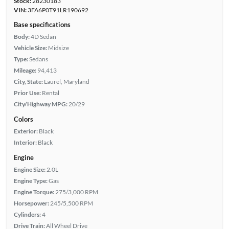
Stock:
28230183
VIN:
3FA6P0T91LR190692
Base specifications
Body:
4D Sedan
Vehicle Size:
Midsize
Type:
Sedans
Mileage:
94,413
City, State:
Laurel, Maryland
Prior Use:
Rental
City/Highway MPG:
20/29
Colors
Exterior:
Black
Interior:
Black
Engine
Engine Size:
2.0L
Engine Type:
Gas
Engine Torque:
275/3,000 RPM
Horsepower:
245/5,500 RPM
Cylinders:
4
Drive Train:
All Wheel Drive