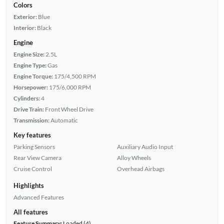
Colors
Exterior:
Blue
Interior:
Black
Engine
Engine Size:
2.5L
Engine Type:
Gas
Engine Torque:
175/4,500 RPM
Horsepower:
175/6,000 RPM
Cylinders:
4
Drive Train:
Front Wheel Drive
Transmission:
Automatic
Key features
Parking Sensors
Auxiliary Audio Input
Rear View Camera
Alloy Wheels
Cruise Control
Overhead Airbags
Highlights
Advanced Features
All features
Feature Summary:
Loaded (4)