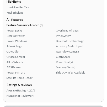
Highlights
Low Miles Per Year
Fuel Efficient
All features
Feature Summary:
Loaded (3)
Power Locks
Overhead Airbags
Rear Defroster
Sync System
Power Windows
Bluetooth Technology
Side Airbags
Auxiliary Audio Input
CD Audio
Rear View Camera
Cruise Control
Cloth Seats
Alloy Wheels
Power Seat(s)
ABS Brakes
Memory Seat(s)
Power Mirrors
SiriusXM Trial Available
Satellite Radio Ready
Ratings & reviews
Average Rating:
4.25/5
Number of Reviews:
4