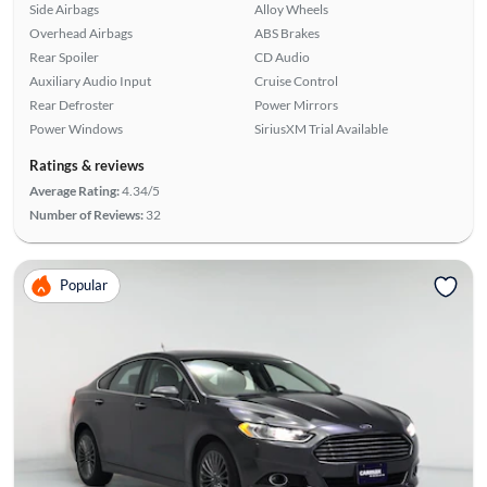
Side Airbags
Alloy Wheels
Overhead Airbags
ABS Brakes
Rear Spoiler
CD Audio
Auxiliary Audio Input
Cruise Control
Rear Defroster
Power Mirrors
Power Windows
SiriusXM Trial Available
Ratings & reviews
Average Rating:
4.34/5
Number of Reviews:
32
Popular