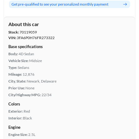
Get pre-qualified to see your personalized monthly payment
About this car
Stock:
70119059
VIN:
3FA6P0H76FR273322
Base specifications
Body:
4D Sedan
Vehicle Size:
Midsize
Type:
Sedans
Mileage:
12,876
City, State:
Newark, Delaware
Prior Use:
None
City/Highway MPG:
22/34
Colors
Exterior:
Red
Interior:
Black
Engine
Engine Size:
2.5L