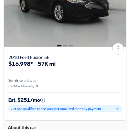
2018 Ford Fusion SE
$16,998*
57K mi
Test drive today at
CarMax Newark, DE
Est. $251/mo
Get pre-qualified to see your personalized monthly payment
About this car