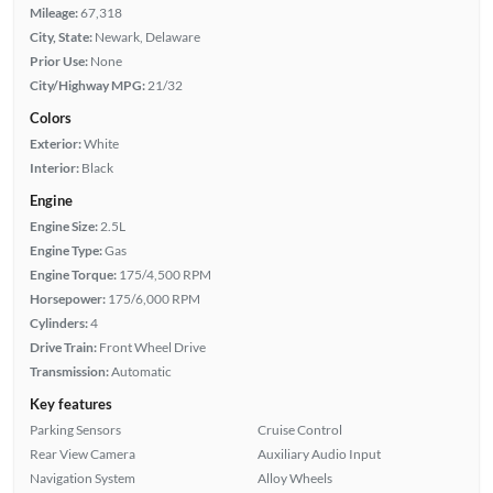
Mileage:
67,318
City, State:
Newark, Delaware
Prior Use:
None
City/Highway MPG:
21/32
Colors
Exterior:
White
Interior:
Black
Engine
Engine Size:
2.5L
Engine Type:
Gas
Engine Torque:
175/4,500 RPM
Horsepower:
175/6,000 RPM
Cylinders:
4
Drive Train:
Front Wheel Drive
Transmission:
Automatic
Key features
Parking Sensors
Cruise Control
Rear View Camera
Auxiliary Audio Input
Navigation System
Alloy Wheels