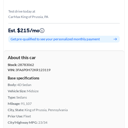
Test drive today at
CarMax King of Prussia, PA
Est. $215/mo
Get pre-qualified to see your personalized monthly payment
About this car
Stock:
28783062
VIN:
3FA6P0H72KR123119
Base specifications
Body:
4D Sedan
Vehicle Size:
Midsize
Type:
Sedans
Mileage:
91,107
City, State:
King of Prussia, Pennsylvania
Prior Use:
Fleet
City/Highway MPG:
23/34