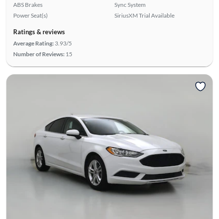
ABS Brakes
Sync System
Power Seat(s)
SiriusXM Trial Available
Ratings & reviews
Average Rating:
3.93/5
Number of Reviews:
15