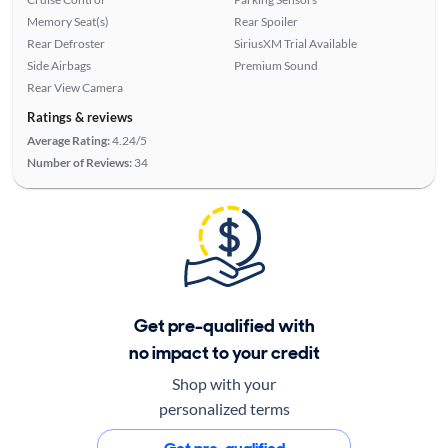
Memory Seat(s)
Rear Spoiler
Rear Defroster
SiriusXM Trial Available
Side Airbags
Premium Sound
Rear View Camera
Ratings & reviews
Average Rating:
4.24/5
Number of Reviews:
34
Get pre-qualified with
no impact to your credit
Shop with your
personalized terms