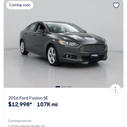
Coming soon
2016 Ford Fusion SE
$12,998*
107K mi
Coming soon to
CarMax Maple Shade, NJ