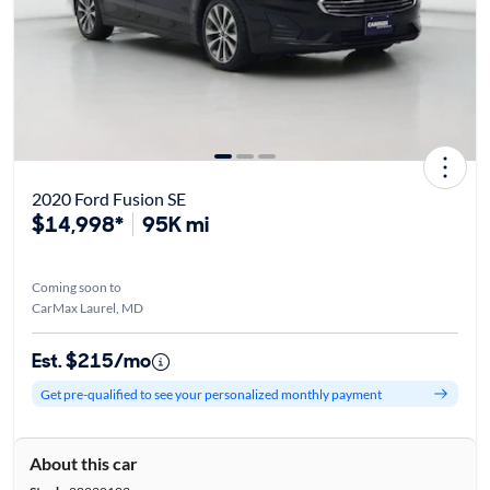
2020 Ford Fusion SE
$14,998*
95K mi
Coming soon to
CarMax Laurel, MD
Est. $215/mo
Get pre-qualified to see your personalized monthly payment
About this car