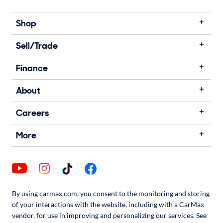
Shop
Sell/Trade
Finance
About
Careers
More
By using carmax.com, you consent to the monitoring and storing
of your interactions with the website, including with a CarMax
vendor, for use in improving and personalizing our services. See