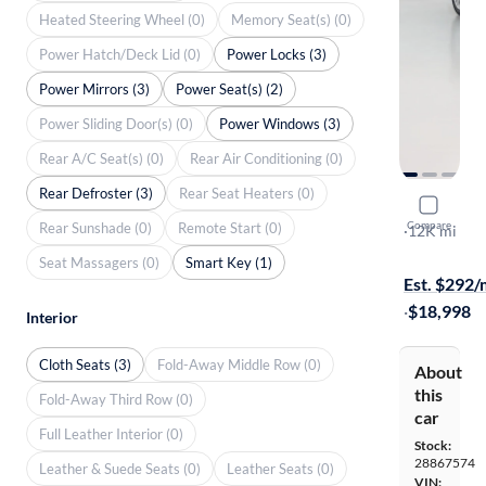
Heated Steering Wheel (0)
Memory Seat(s) (0)
Power Hatch/Deck Lid (0)
Power Locks (3)
Power Mirrors (3)
Power Seat(s) (2)
Power Sliding Door(s) (0)
Power Windows (3)
Rear A/C Seat(s) (0)
Rear Air Conditioning (0)
Rear Defroster (3)
Rear Seat Heaters (0)
2018 Ford
Compare
Rear Sunshade (0)
Remote Start (0)
S
·
12K mi
On hold for
Seat Massagers (0)
Smart Key (1)
Est. $292
·
$18,998
Interior
Cloth Seats (3)
Fold-Away Middle Row (0)
About
this
Fold-Away Third Row (0)
car
Full Leather Interior (0)
Stock:
28867574
Leather & Suede Seats (0)
Leather Seats (0)
VIN: