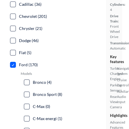
Cadillac (36)
Cylinders:
4
Chevrolet (201)
Drive
Train:
Front
Chrysler (21)
Wheel
Drive
Dodge (46)
Transmissio
Automatic
Fiat (5)
Key
features
Ford (170)
Turbo
Navigat
Models
Charged
System
Engine
Cruise
Bronco (4)
Parking
Control
Sensors
Auxiliar
Bronco Sport (8)
Rear
Audio
View
Input
C-Max (0)
Camera
Highlights
C-Max energi (1)
Advanced
Features