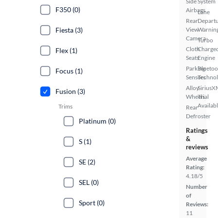
Side
System
F350 (0)
Airbags
Lane
Rear
Depart
Fiesta (3)
View
Warnin
Camera
Turbo
Cloth
Charge
Flex (1)
Seats
Engine
Parking
Bluetoo
Focus (1)
Sensors
Techno
Alloy
SiriusX
Fusion (3)
Wheels
Trial
Availab
Trims
Rear
Defroster
Platinum (0)
Ratings
&
S (1)
reviews
Average
SE (2)
Rating:
4.18/5
SEL (0)
Number
of
Sport (0)
Reviews:
11