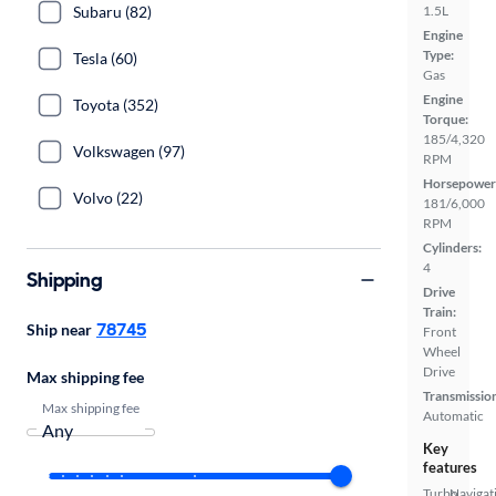
Subaru (82)
1.5L
Engine
Type:
Tesla (60)
Gas
Engine
Toyota (352)
Torque:
185/4,320
Volkswagen (97)
RPM
Horsepower
Volvo (22)
181/6,000
RPM
Cylinders:
4
Shipping
Drive
Train:
78745
Ship near
Front
Wheel
Drive
Max shipping fee
Transmissio
Max shipping fee
Automatic
Key
features
Turbo
Navigat