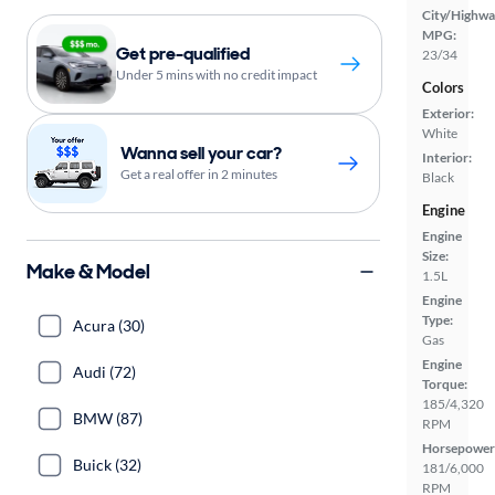
City/Highwa
MPG:
Get pre-qualified
23/34
Under 5 mins with no credit impact
Colors
Exterior:
White
Wanna sell your car?
Interior:
Get a real offer in 2 minutes
Black
Engine
Engine
Size:
Make & Model
1.5L
Engine
Type:
Acura (30)
Gas
Engine
Audi (72)
Torque:
185/4,320
BMW (87)
RPM
Horsepower
Buick (32)
181/6,000
RPM