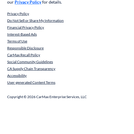
our
Privacy Policy
for details.
Privacy Policy
Do Not Sell or Share My Information
Financial Privacy Policy
Interest-Based Ads
Terms of Use
Responsible Disclosure
CarMax Recall Policy
Social Community Guidelines
CA Supply Chain Transparency
Accessibility
User-generated Content Terms
Copyright ©
2026
CarMax Enterprise Services, LLC