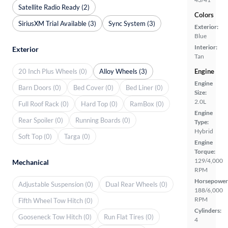
Satellite Radio Ready (2)
Colors
SiriusXM Trial Available (3)
Sync System (3)
Exterior:
Blue
Interior:
Exterior
Tan
20 Inch Plus Wheels (0)
Alloy Wheels (3)
Engine
Engine
Barn Doors (0)
Bed Cover (0)
Bed Liner (0)
Size:
2.0L
Full Roof Rack (0)
Hard Top (0)
RamBox (0)
Engine
Rear Spoiler (0)
Running Boards (0)
Type:
Hybrid
Soft Top (0)
Targa (0)
Engine
Torque:
129/4,000
Mechanical
RPM
Horsepower
Adjustable Suspension (0)
Dual Rear Wheels (0)
188/6,000
RPM
Fifth Wheel Tow Hitch (0)
Cylinders:
Gooseneck Tow Hitch (0)
Run Flat Tires (0)
4