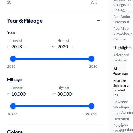
$0
Any
Charged
System
Engine
Auxiliar
Parking
Audio
Year & Mileage
Sensors
Input
Rear
Alloy
Year
View
Wheels
Camera
Lowest
Highest
-
Highlights
Advanced
Features
2018
2020
All
features
Mileage
Feature
Summary:
Lowest
Highest
Loaded
-
(5)
Power
Lane
Windows
Depart
Warnin
10,000
80,000
Rear
Defroster
Blind
Spot
Power
Monito
Colors
Seat(s)