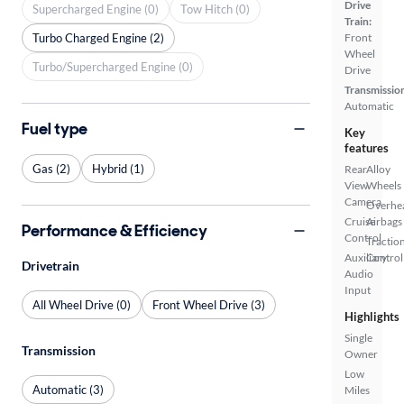
Drive
Supercharged Engine (0)
Tow Hitch (0)
Train:
Turbo Charged Engine (2)
Front
Wheel
Turbo/Supercharged Engine (0)
Drive
Transmissio
Automatic
Fuel type
Key
features
Gas (2)
Hybrid (1)
Rear
Alloy
View
Wheels
Camera
Overhe
Cruise
Airbags
Performance & Efficiency
Control
Tractio
Auxiliary
Control
Drivetrain
Audio
Input
All Wheel Drive (0)
Front Wheel Drive (3)
Highlights
Single
Transmission
Owner
Low
Automatic (3)
Miles