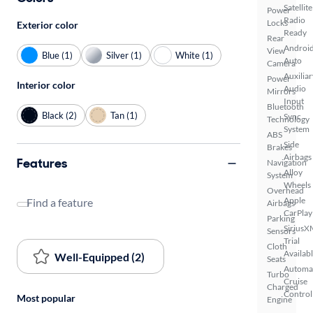
Satellite
Power
Radio
Locks
Exterior color
Ready
Rear
Androi
View
Blue (1)
Silver (1)
White (1)
Auto
Camera
Auxiliar
Power
Interior color
Audio
Mirrors
Input
Bluetooth
Black (2)
Tan (1)
Sync
Technology
System
ABS
Side
Brakes
Airbags
Features
Navigation
Alloy
System
Wheels
Overhead
Apple
Find a feature
Airbags
CarPlay
Parking
SiriusX
Sensors
Trial
Cloth
Availab
Well-Equipped (2)
Seats
Automa
Turbo
Cruise
Charged
Control
Most popular
Engine