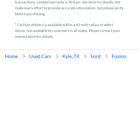
transactions. Limited warranty is 30 days. See store for details. We
make every effort to provide accurate information, but please verify
before purchasing.
†
CarMax delivery is available within a 60-mile radius of select
stores. Not available to customers in all states. Please contact your
nearest store for details.
Home
Used Cars
Kyle, TX
Ford
Fusion