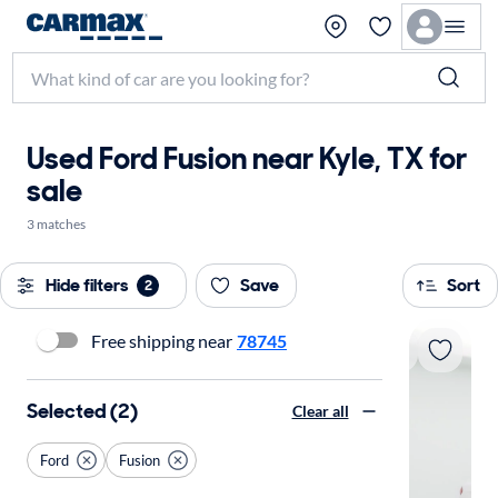
Used Ford Fusion near Kyle, TX for
sale
3 matches
Hide filters
Save
Sort
2
Free shipping near
78745
Selected (2)
Clear all
Ford
Fusion