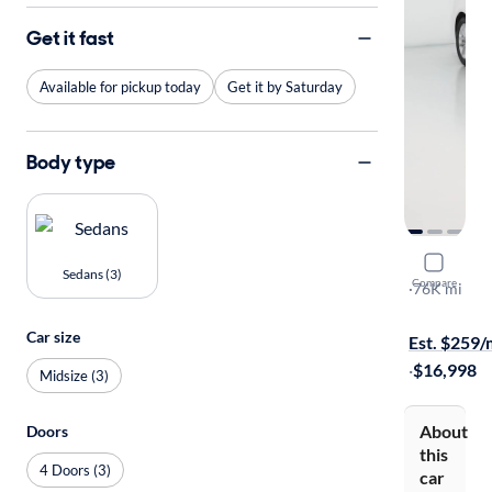
Get it fast
Available for pickup today
Get it by Saturday
Body type
2020 Ford
Sedans (3)
Compare
SE
·
76K mi
Available to
Car size
Est. $259
·
$16,998
Midsize (3)
About
Doors
this
4 Doors (3)
car