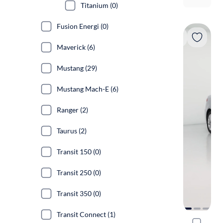
Titanium (0)
Fusion Energi (0)
Maverick (6)
Mustang (29)
Mustang Mach-E (6)
Ranger (2)
Taurus (2)
Transit 150 (0)
Transit 250 (0)
Transit 350 (0)
Transit Connect (1)