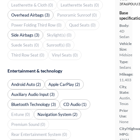
3FA6P0UU3
Leatherette & Cloth (0)
Leatherette Seats (0)
Base
Overhead Airbags (3)
Panoramic Sunroof (0)
specificati
Power Folding Third Row (0)
Quad Seats (0)
Body:
4D
Side Airbags (3)
Skylight(s) (0)
Sedan
Vehicle
Suede Seats (0)
Sunroof(s) (0)
Size:
Third Row Seat (0)
Vinyl Seats (0)
Midsize
Type:
Sedans
Entertainment & technology
Mileage:
11,403
Android Auto (2)
Apple CarPlay (2)
City,
State:
Auxiliary Audio Input (3)
Austin,
Texas
Bluetooth Technology (3)
CD Audio (1)
Prior
Entune (0)
Navigation System (2)
Use:
None
Premium Sound (0)
City/Highwa
Rear Entertainment System (0)
MPG:
43/41