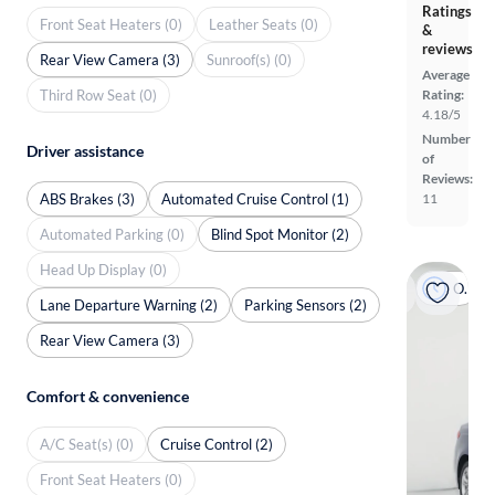
Ratings
Front Seat Heaters (0)
Leather Seats (0)
&
reviews
Rear View Camera (3)
Sunroof(s) (0)
Average
Third Row Seat (0)
Rating:
4.18/5
Number
Driver assistance
of
Reviews:
ABS Brakes (3)
Automated Cruise Control (1)
11
Automated Parking (0)
Blind Spot Monitor (2)
Head Up Display (0)
On hold
Lane Departure Warning (2)
Parking Sensors (2)
Rear View Camera (3)
Comfort & convenience
A/C Seat(s) (0)
Cruise Control (2)
Front Seat Heaters (0)