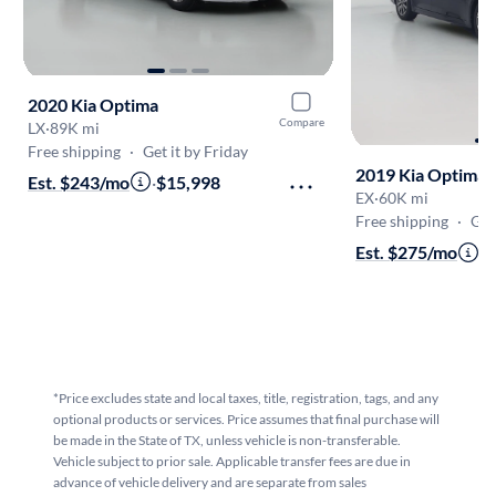
2020 Kia Optima
Compare
LX
·
89K mi
Free shipping
·
Get it by Friday
2019 Kia Optima
Est. $243/mo
·
$15,998
EX
·
60K mi
Free shipping
·
Get i
Est. $275/mo
·
$
*Price excludes state and local taxes, title, registration, tags, and any
optional products or services. Price assumes that final purchase will
be made in the State of TX, unless vehicle is non-transferable.
Vehicle subject to prior sale. Applicable transfer fees are due in
advance of vehicle delivery and are separate from sales