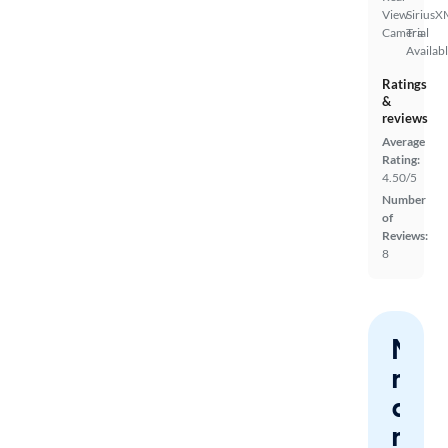
View
SiriusX
Camera
Trial
Availab
Ratings
&
reviews
Average
Rating:
4.50/5
Number
of
Reviews:
8
Nev
miss
a
mat