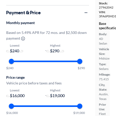
Stock:
27962042
Payment & Price
VIN:
3FA6P0HD3
Monthly payment
Base
specificati
Based on 5.49% APR for 72 mos. and $2,500 down
Body:
payment
4D
Sedan
Lowest
Highest
Vehicle
-
Size:
Midsize
Type:
$240
$290
Sedans
Mileage:
Price range
75,415
Vehicle price before taxes and fees
City,
State:
Lowest
Highest
Austin,
-
Texas
Prior
Use:
$16,000
$19,000
Fleet