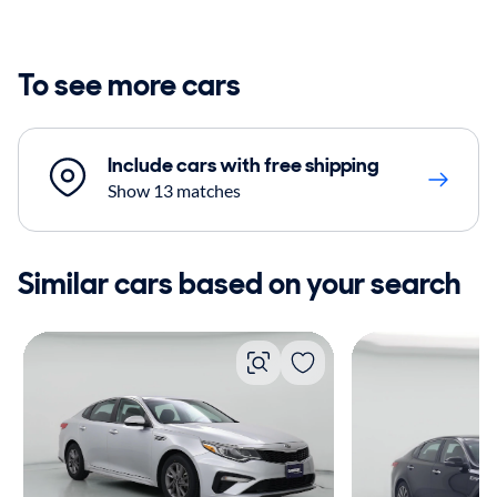
To see more cars
Include cars with free shipping
Show 13 matches
Similar cars based on your search