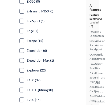
E-350 (0)
All
features
E-Transit T-350 (0)
Feature
Summary:
EcoSport (1)
Loaded
(5)
Edge (7)
Power
Sync
Locks
System
Escape (15)
Satellite
Auxiliar
Radio
Audio
Ready
Input
Expedition (6)
Overhead
Cruise
Airbags
Control
Expedition Max (1)
Power
Smart
Seat(s)
Key
Explorer (22)
Blind
Power
Spot
Mirrors
F150 (37)
Monitor
ABS
Apple
Brakes
F150 Lightning (0)
CarPlay
Power
Android
Windo
F250 (14)
Auto
Navigat