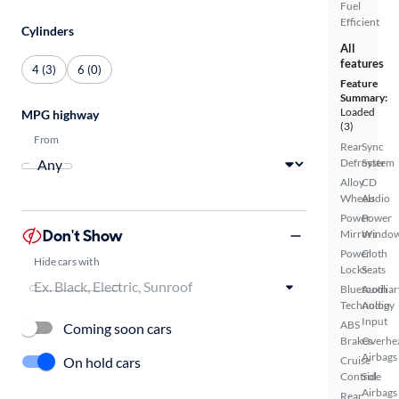
Fuel
Efficient
Cylinders
All
features
4 (3)
6 (0)
Feature
Summary:
Loaded
MPG highway
(3)
From
Rear
Sync
Defroster
System
Alloy
CD
Wheels
Audio
Power
Power
Don't Show
Mirrors
Windo
Power
Cloth
Hide cars with
Locks
Seats
Bluetooth
Auxiliar
Technology
Audio
Input
ABS
Coming soon cars
Brakes
Overhe
Airbags
On hold cars
Cruise
Control
Side
Airbags
Rear