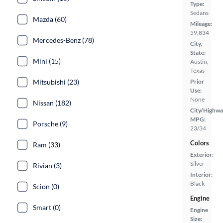
Type:
Sedans
Mazda (60)
Mileage:
59,834
Mercedes-Benz (78)
City,
State:
Mini (15)
Austin,
Texas
Mitsubishi (23)
Prior
Use:
None
Nissan (182)
City/Highwa
MPG:
Porsche (9)
23/34
Colors
Ram (33)
Exterior:
Silver
Rivian (3)
Interior:
Black
Scion (0)
Engine
Smart (0)
Engine
Size: