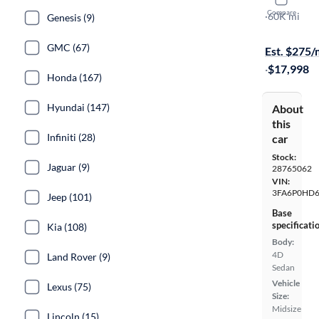
2020 Ford
Compare
SE
·
60K mi
Genesis (9)
Free shippi
GMC (67)
Est. $275
·
$17,998
Honda (167)
Hyundai (147)
About
this
Infiniti (28)
car
Stock:
Jaguar (9)
28765062
VIN:
3FA6P0HD6
Jeep (101)
Base
specificati
Kia (108)
Body:
4D
Land Rover (9)
Sedan
Vehicle
Lexus (75)
Size:
Midsize
Lincoln (15)