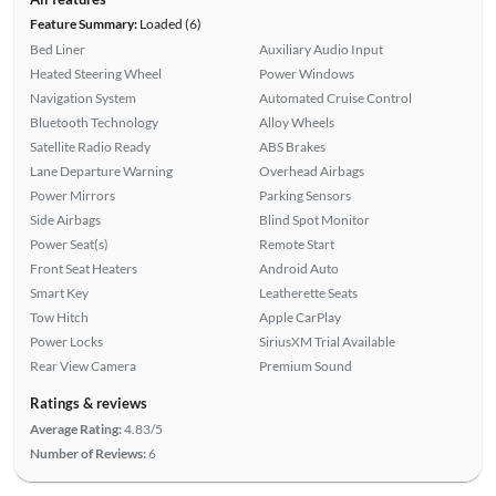
Feature Summary:
Loaded (6)
Bed Liner
Auxiliary Audio Input
Heated Steering Wheel
Power Windows
Navigation System
Automated Cruise Control
Bluetooth Technology
Alloy Wheels
Satellite Radio Ready
ABS Brakes
Lane Departure Warning
Overhead Airbags
Power Mirrors
Parking Sensors
Side Airbags
Blind Spot Monitor
Power Seat(s)
Remote Start
Front Seat Heaters
Android Auto
Smart Key
Leatherette Seats
Tow Hitch
Apple CarPlay
Power Locks
SiriusXM Trial Available
Rear View Camera
Premium Sound
Ratings & reviews
Average Rating:
4.83/5
Number of Reviews:
6