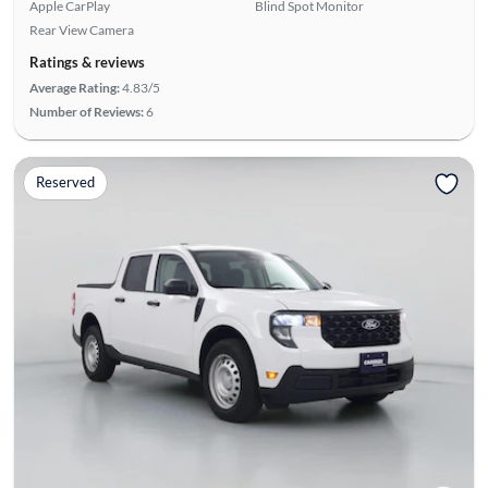
Apple CarPlay
Blind Spot Monitor
Rear View Camera
Ratings & reviews
Average Rating:
4.83/5
Number of Reviews:
6
Reserved