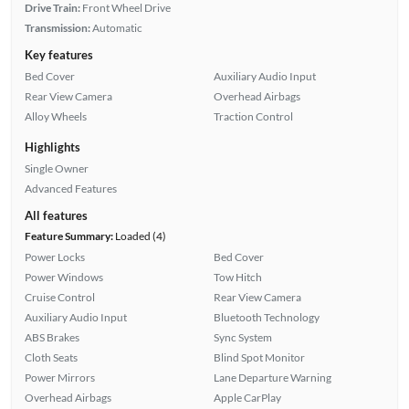
Drive Train:
Front Wheel Drive
Transmission:
Automatic
Key features
Bed Cover
Auxiliary Audio Input
Rear View Camera
Overhead Airbags
Alloy Wheels
Traction Control
Highlights
Single Owner
Advanced Features
All features
Feature Summary:
Loaded (4)
Power Locks
Bed Cover
Power Windows
Tow Hitch
Cruise Control
Rear View Camera
Auxiliary Audio Input
Bluetooth Technology
ABS Brakes
Sync System
Cloth Seats
Blind Spot Monitor
Power Mirrors
Lane Departure Warning
Overhead Airbags
Apple CarPlay