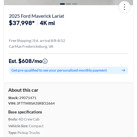
2025 Ford Maverick Lariat
$37,998*
4K mi
Free Shipping | Est. arrival 8/8-8/12
CarMax Fredericksburg, VA
Est. $608/mo
Get pre-qualified to see your personalized monthly payment
About this car
Stock:
29071471
VIN:
3FTTW8SA3SRB52664
Base specifications
Body:
4D Crew Cab
Vehicle Size:
Compact
Type:
Pickup Trucks