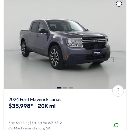
2024 Ford Maverick Lariat
$35,998*
20K mi
Free Shipping | Est. arrival 8/8-8/12
CarMax Fredericksburg, VA