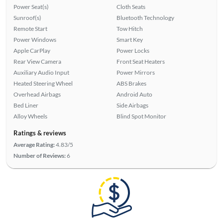
Power Seat(s)
Cloth Seats
Sunroof(s)
Bluetooth Technology
Remote Start
Tow Hitch
Power Windows
Smart Key
Apple CarPlay
Power Locks
Rear View Camera
Front Seat Heaters
Auxiliary Audio Input
Power Mirrors
Heated Steering Wheel
ABS Brakes
Overhead Airbags
Android Auto
Bed Liner
Side Airbags
Alloy Wheels
Blind Spot Monitor
Ratings & reviews
Average Rating:
4.83/5
Number of Reviews:
6