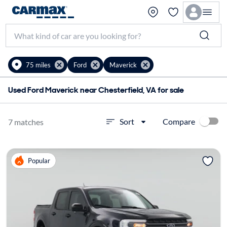
75 miles
Ford
Maverick
Used Ford Maverick near Chesterfield, VA for sale
Compare
Sort
7 matches
Popular