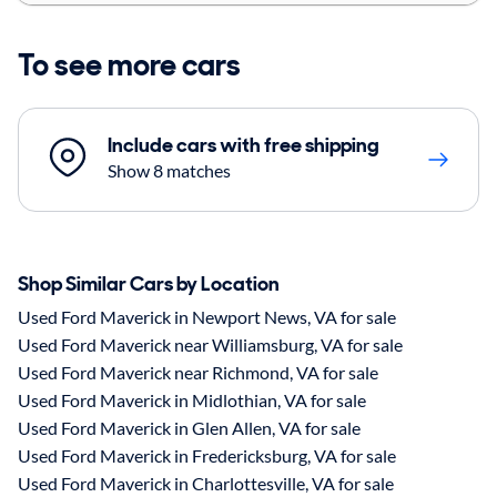
To see more cars
Include cars with free shipping
Show 8 matches
Shop Similar Cars by Location
Used Ford Maverick in Newport News, VA for sale
Used Ford Maverick near Williamsburg, VA for sale
Used Ford Maverick near Richmond, VA for sale
Used Ford Maverick in Midlothian, VA for sale
Used Ford Maverick in Glen Allen, VA for sale
Used Ford Maverick in Fredericksburg, VA for sale
Used Ford Maverick in Charlottesville, VA for sale