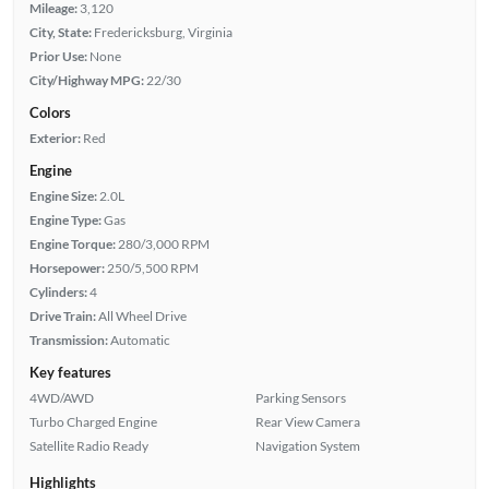
Mileage:
3,120
City, State:
Fredericksburg, Virginia
Prior Use:
None
City/Highway MPG:
22/30
Colors
Exterior:
Red
Engine
Engine Size:
2.0L
Engine Type:
Gas
Engine Torque:
280/3,000 RPM
Horsepower:
250/5,500 RPM
Cylinders:
4
Drive Train:
All Wheel Drive
Transmission:
Automatic
Key features
4WD/AWD
Parking Sensors
Turbo Charged Engine
Rear View Camera
Satellite Radio Ready
Navigation System
Highlights