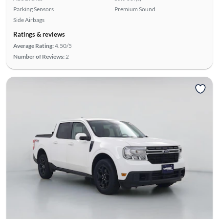
Parking Sensors
Premium Sound
Side Airbags
Ratings & reviews
Average Rating:
4.50/5
Number of Reviews:
2