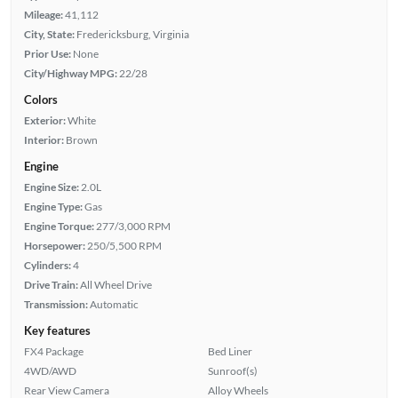
Mileage:
41,112
City, State:
Fredericksburg, Virginia
Prior Use:
None
City/Highway MPG:
22/28
Colors
Exterior:
White
Interior:
Brown
Engine
Engine Size:
2.0L
Engine Type:
Gas
Engine Torque:
277/3,000 RPM
Horsepower:
250/5,500 RPM
Cylinders:
4
Drive Train:
All Wheel Drive
Transmission:
Automatic
Key features
FX4 Package
Bed Liner
4WD/AWD
Sunroof(s)
Rear View Camera
Alloy Wheels