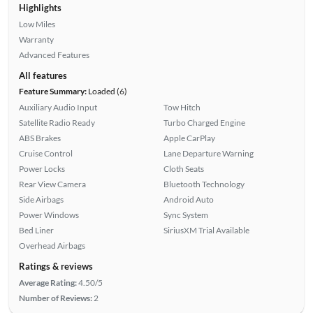
Highlights
Low Miles
Warranty
Advanced Features
All features
Feature Summary:
Loaded (6)
Auxiliary Audio Input
Tow Hitch
Satellite Radio Ready
Turbo Charged Engine
ABS Brakes
Apple CarPlay
Cruise Control
Lane Departure Warning
Power Locks
Cloth Seats
Rear View Camera
Bluetooth Technology
Side Airbags
Android Auto
Power Windows
Sync System
Bed Liner
SiriusXM Trial Available
Overhead Airbags
Ratings & reviews
Average Rating:
4.50/5
Number of Reviews:
2