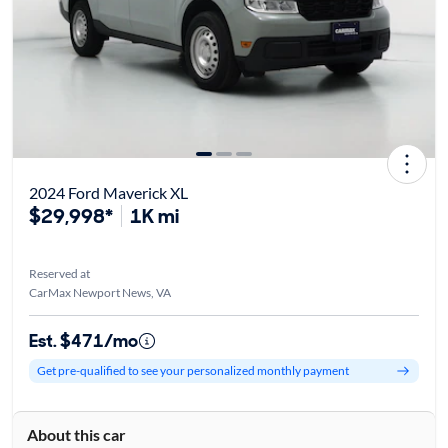
2024 Ford Maverick XL
$29,998*
1K mi
Reserved at
CarMax Newport News, VA
Est. $471/mo
Get pre-qualified to see your personalized monthly payment
About this car