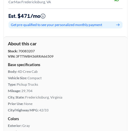
CarMax Fredericksburg, VA
Est. $471/mo
Get pre-qualified to see your personalized monthly payment
About this car
Stock:
70083207
VIN:
3FTTW8H36RRA66509
Base specifications
Body:
4D Crew Cab
Vehicle Size:
Compact
Type:
Pickup Trucks
Mileage:
29,704
City, State:
Fredericksburg, Virginia
Prior Use:
None
City/Highway MPG:
42/33
Colors
Exterior:
Gray