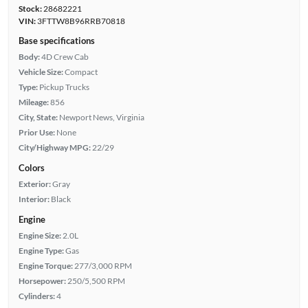
Stock:
28682221
VIN:
3FTTW8B96RRB70818
Base specifications
Body:
4D Crew Cab
Vehicle Size:
Compact
Type:
Pickup Trucks
Mileage:
856
City, State:
Newport News, Virginia
Prior Use:
None
City/Highway MPG:
22/29
Colors
Exterior:
Gray
Interior:
Black
Engine
Engine Size:
2.0L
Engine Type:
Gas
Engine Torque:
277/3,000 RPM
Horsepower:
250/5,500 RPM
Cylinders:
4