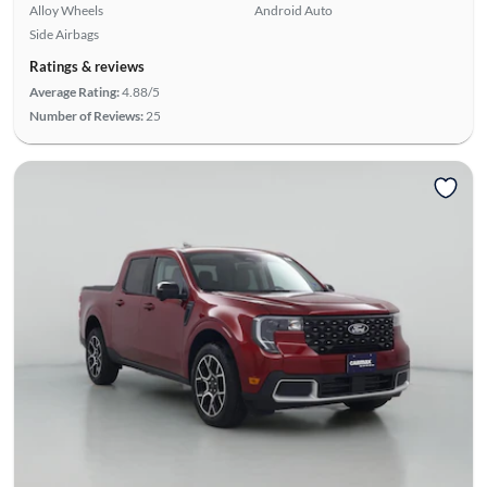
Alloy Wheels
Android Auto
Side Airbags
Ratings & reviews
Average Rating:
4.88/5
Number of Reviews:
25