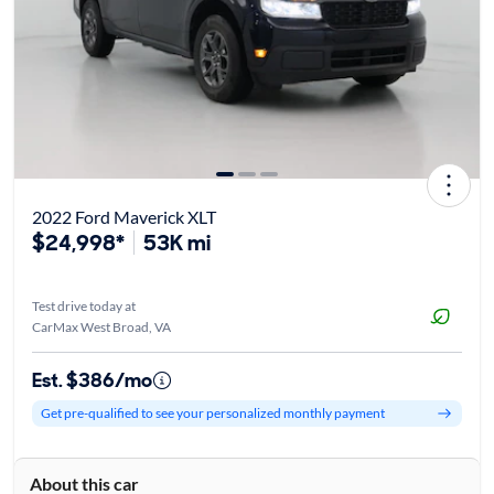
2022 Ford Maverick XLT
$24,998*
53K mi
Test drive today at
CarMax West Broad, VA
Est. $386/mo
Get pre-qualified to see your personalized monthly payment
About this car