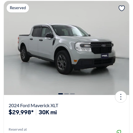
Reserved
2024 Ford Maverick XLT
$29,998*
30K mi
Reserved at