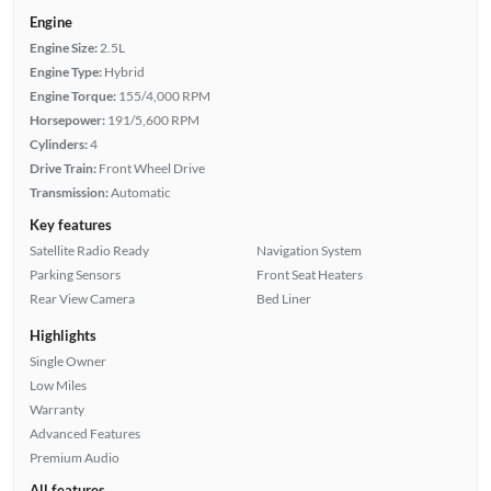
Engine
Engine Size:
2.5L
Engine Type:
Hybrid
Engine Torque:
155/4,000 RPM
Horsepower:
191/5,600 RPM
Cylinders:
4
Drive Train:
Front Wheel Drive
Transmission:
Automatic
Key features
Satellite Radio Ready
Navigation System
Parking Sensors
Front Seat Heaters
Rear View Camera
Bed Liner
Highlights
Single Owner
Low Miles
Warranty
Advanced Features
Premium Audio
All features