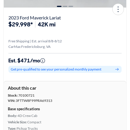
2023 Ford Maverick Lariat
$29,998*
42K mi
Free Shipping | Est. arrival 8/8-8/12
CarMax Fredericksburg, VA
Est. $471/mo
Get pre-qualified to see your personalized monthly payment
About this car
Stock:
70100721
VIN:
3FTTW8F99PRA69313
Base specifications
Body:
4D Crew Cab
Vehicle Size:
Compact
Type:
Pickup Trucks