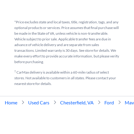
*Price excludes state and local taxes, title, registration, tags, and any
optional products or services. Price assumes that final purchase will
be made in the State of VA, unless vehicle is non-transferable.
Vehicle subject to prior sale. Applicable transfer fees are due in
advance of vehicle delivery and are separate from sales
transactions. Limited warranty is 30 days. See store for details. We
make every effort to provide accurate information, but please verify
before purchasing.
†
CarMax delivery is available within a 60-mile radius of select
stores. Not available to customers in all states. Please contact your
nearest store for details.
Home
Used Cars
Chesterfield, VA
Ford
Mav