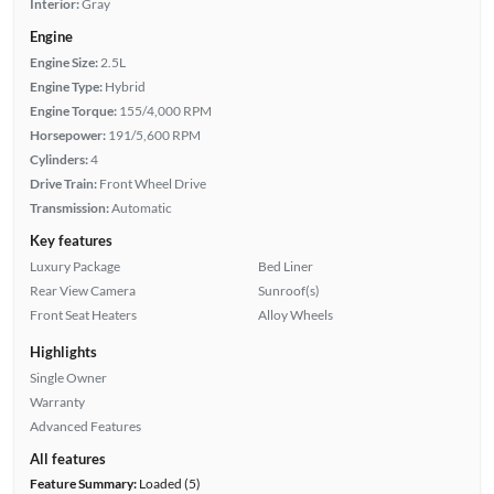
Interior:
Gray
Engine
Engine Size:
2.5L
Engine Type:
Hybrid
Engine Torque:
155/4,000 RPM
Horsepower:
191/5,600 RPM
Cylinders:
4
Drive Train:
Front Wheel Drive
Transmission:
Automatic
Key features
Luxury Package
Bed Liner
Rear View Camera
Sunroof(s)
Front Seat Heaters
Alloy Wheels
Highlights
Single Owner
Warranty
Advanced Features
All features
Feature Summary:
Loaded (5)