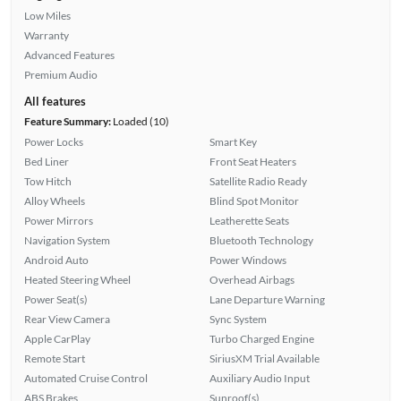
Low Miles
Warranty
Advanced Features
Premium Audio
All features
Feature Summary:
Loaded (10)
Power Locks
Smart Key
Bed Liner
Front Seat Heaters
Tow Hitch
Satellite Radio Ready
Alloy Wheels
Blind Spot Monitor
Power Mirrors
Leatherette Seats
Navigation System
Bluetooth Technology
Android Auto
Power Windows
Heated Steering Wheel
Overhead Airbags
Power Seat(s)
Lane Departure Warning
Rear View Camera
Sync System
Apple CarPlay
Turbo Charged Engine
Remote Start
SiriusXM Trial Available
Automated Cruise Control
Auxiliary Audio Input
ABS Brakes
Sunroof(s)