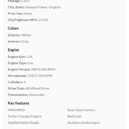
Mileage:
2,615
City, State:
Newport News, Virginia
Prior Use:
None
City/Highway MPG:
22/30
Colors
Exterior:
White
Interior:
Gray
Engine
Engine Size:
2.0L
Engine Type:
Gas
Engine Torque:
280/3,000 RPM
Horsepower:
250/5,500 RPM
Cylinders:
4
Drive Train:
All Wheel Drive
Transmission:
Automatic
Key features
4WD/AWD
Rear View Camera
Turbo Charged Engine
Bed Liner
Satellite Radio Ready
Auxiliary Audio Input