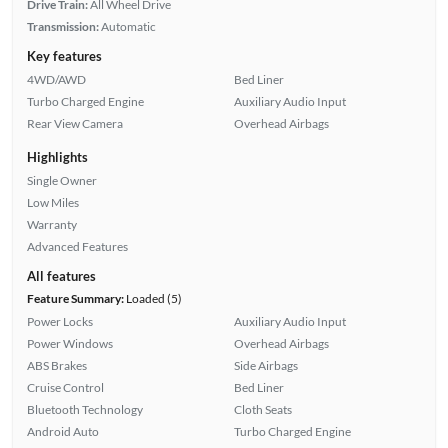
Drive Train:
All Wheel Drive
Transmission:
Automatic
Key features
4WD/AWD
Bed Liner
Turbo Charged Engine
Auxiliary Audio Input
Rear View Camera
Overhead Airbags
Highlights
Single Owner
Low Miles
Warranty
Advanced Features
All features
Feature Summary:
Loaded (5)
Power Locks
Auxiliary Audio Input
Power Windows
Overhead Airbags
ABS Brakes
Side Airbags
Cruise Control
Bed Liner
Bluetooth Technology
Cloth Seats
Android Auto
Turbo Charged Engine