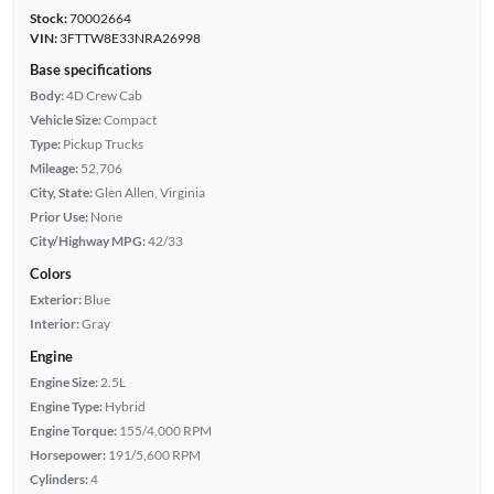
Stock:
70002664
VIN:
3FTTW8E33NRA26998
Base specifications
Body:
4D Crew Cab
Vehicle Size:
Compact
Type:
Pickup Trucks
Mileage:
52,706
City, State:
Glen Allen, Virginia
Prior Use:
None
City/Highway MPG:
42/33
Colors
Exterior:
Blue
Interior:
Gray
Engine
Engine Size:
2.5L
Engine Type:
Hybrid
Engine Torque:
155/4,000 RPM
Horsepower:
191/5,600 RPM
Cylinders:
4