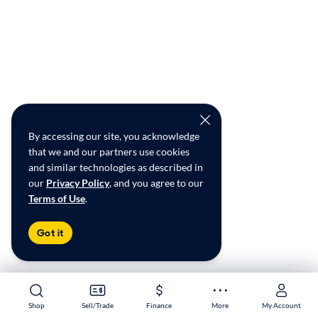
By accessing our site, you acknowledge
that we and our partners use cookies
and similar technologies as described in
our
Privacy Policy
, and you agree to our
Terms of Use
.
Got it
Shop
Shop
Sell/Trade
Sell/Trade
Finance
Finance
More
More
My Account
My Account