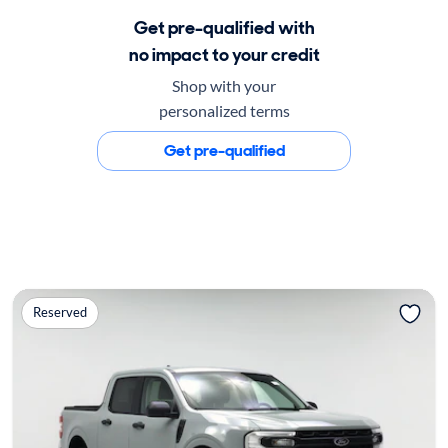
Get pre-qualified with
no impact to your credit
Shop with your
personalized terms
Get pre-qualified
Reserved