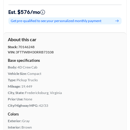
Est. $576/mo
Get pre-qualified to see your personalized monthly payment
About this car
Stock:
70146248
VIN:
3FTTW8M30RRB73108
Base specifications
Body:
4D Crew Cab
Vehicle Size:
Compact
Type:
Pickup Trucks
Mileage:
19,449
City, State:
Fredericksburg, Virginia
Prior Use:
None
City/Highway MPG:
42/33
Colors
Exterior:
Gray
Interior:
Brown