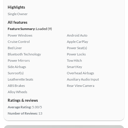
Highlights
Single Owner
All features
Feature Summary:
Loaded (9)
Power Windows
Android Auto
Cruise Control
Apple CarPlay
Bed Liner
Power Seat(s)
Bluetooth Technology
Power Locks
Power Mirrors
Tow Hitch
Side Airbags
Smart Key
Sunroof(s)
Overhead Airbags
Leatherette Seats
Auxiliary Audio Input
ABS Brakes
Rear View Camera
Alloy Wheels
Ratings & reviews
Average Rating:
5.00/5
Number of Reviews:
13