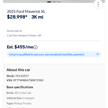
2025 Ford Maverick XL
$28,998*
3K mi
Reserved at
CarMax Newport News, VA
Est. $455/mo
Get pre-qualified to see your personalized monthly payment
About this car
Stock:
70110557
VIN:
3FTTW8BA7SRB72982
Base specifications
Body:
4D Crew Cab
Vehicle Size:
Compact
Type:
Pickup Trucks