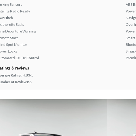
arking Sensors
ABS B
atellite Radio Ready
Power
ow Hitch
Naviga
eatherette Seats
Overh
ane Departure Warning
Power
emote Start
Smart
lind Spot Monitor
Bluet
ower Locks
Sirius
utomated Cruise Control
Premi
atings & reviews
verage Rating:
4.83/5
umber of Reviews:
6