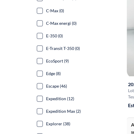
C-Max (0)
C-Max energi (0)
E-350 (0)
E-Transit T-350 (0)
EcoSport (9)
Edge (8)
20
Escape (46)
Lo
Tes
Expedition (12)
Es
Expedition Max (2)
Explorer (38)
A
S