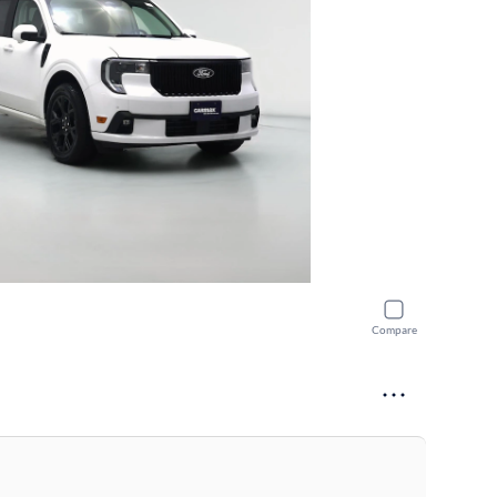
Compare