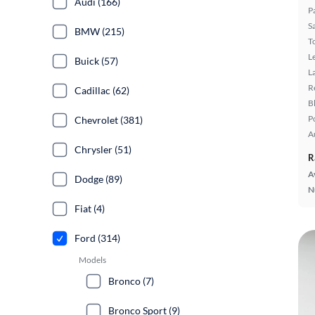
Audi (166)
P
S
BMW (215)
T
L
Buick (57)
L
R
Cadillac (62)
B
P
Chevrolet (381)
A
Chrysler (51)
R
A
Dodge (89)
N
Fiat (4)
Ford (314)
Models
Bronco (7)
Bronco Sport (9)