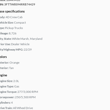
IN:
3FTTW8S94RRB74429
ase specifications
ody:
4D Crew Cab
hicle Size:
Compact
ype:
Pickup Trucks
ileage:
8,726
ty, State:
White Marsh, Maryland
rior Use:
Dealer Vehicle
ity/Highway MPG:
22/29
olors
xterior:
Orange
terior:
Tan
ngine
ngine Size:
2.0L
ngine Type:
Gas
ngine Torque:
277/3,000 RPM
orsepower:
250/5,500 RPM
ylinders:
4
rive Train:
All Wheel Drive