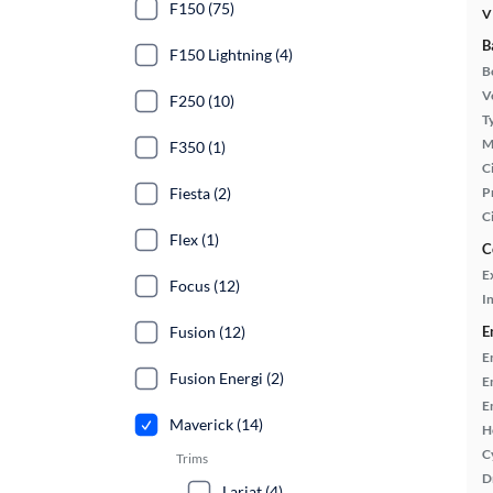
F150 (75)
V
B
F150 Lightning (4)
B
Ve
F250 (10)
T
M
F350 (1)
Ci
Fiesta (2)
P
C
Flex (1)
C
E
Focus (12)
In
Fusion (12)
E
E
Fusion Energi (2)
E
E
Maverick (14)
H
C
Trims
D
Lariat (4)