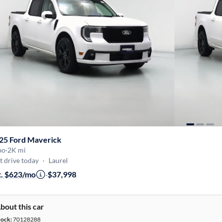
25 Ford Maverick
bo
·
2K mi
t drive today
·
Laurel
t. $623/mo
·
$37,998
bout this car
tock:
70128288