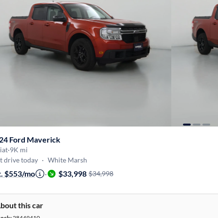
24 Ford Maverick
iat
·
9K mi
t drive today
·
White Marsh
t. $553/mo
·
$33,998
$34,998
bout this car
tock:
28449410