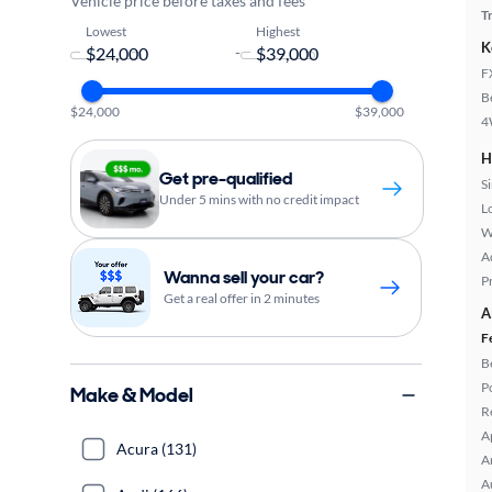
Vehicle price before taxes and fees
T
Lowest
Highest
K
-
F
B
$24,000
$39,000
4
H
Get pre-qualified
S
Under 5 mins with no credit impact
L
W
A
Wanna sell your car?
P
Get a real offer in 2 minutes
A
F
B
P
Make & Model
R
A
Acura (131)
A
A