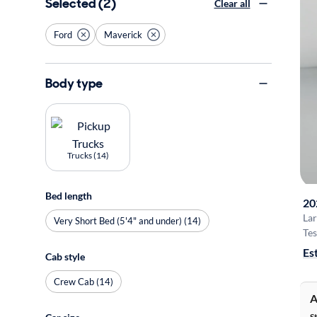
Selected (2)
Clear all
Ford
Maverick
Body type
Trucks (14)
Bed length
20
Lar
Very Short Bed (5'4" and under) (14)
Tes
Es
Cab style
Crew Cab (14)
A
S