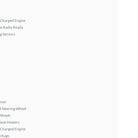
 Charged Engine
ite Radio Ready
g Sensors
over
 Steering Wheel
Wheels
Seat Heaters
 Charged Engine
irbags