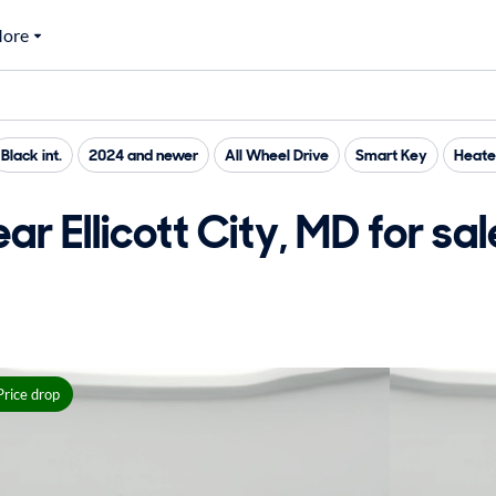
ore
Black int.
2024 and newer
All Wheel Drive
Smart Key
Heate
r Ellicott City, MD for sal
Price drop