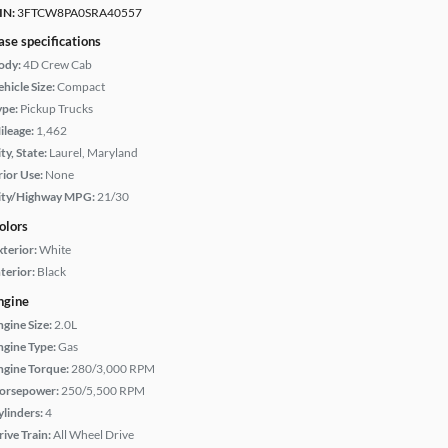
IN:
3FTCW8PA0SRA40557
ase specifications
ody:
4D Crew Cab
hicle Size:
Compact
ype:
Pickup Trucks
ileage:
1,462
ty, State:
Laurel, Maryland
rior Use:
None
ity/Highway MPG:
21/30
olors
xterior:
White
terior:
Black
ngine
ngine Size:
2.0L
ngine Type:
Gas
ngine Torque:
280/3,000 RPM
orsepower:
250/5,500 RPM
ylinders:
4
rive Train:
All Wheel Drive