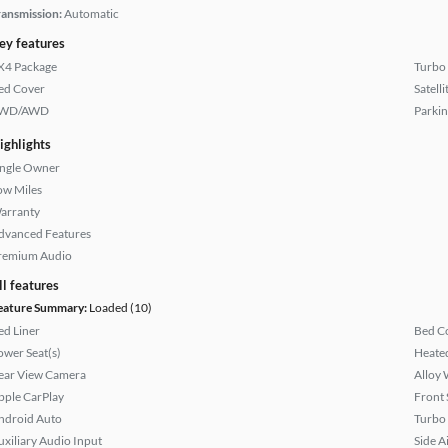
ransmission:
Automatic
ey features
X4 Package
Turbo
ed Cover
Satell
WD/AWD
Parkin
ighlights
ingle Owner
ow Miles
arranty
dvanced Features
remium Audio
ll features
eature Summary:
Loaded (10)
ed Liner
Bed C
ower Seat(s)
Heated
ear View Camera
Alloy 
pple CarPlay
Front 
ndroid Auto
Turbo
uxiliary Audio Input
Side A