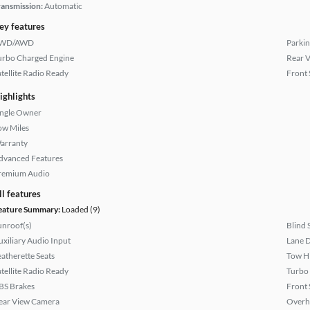
ransmission:
Automatic
ey features
WD/AWD
Parkin
urbo Charged Engine
Rear 
atellite Radio Ready
Front 
ighlights
ingle Owner
ow Miles
arranty
dvanced Features
remium Audio
ll features
eature Summary:
Loaded (9)
unroof(s)
Blind 
uxiliary Audio Input
Lane 
eatherette Seats
Tow H
atellite Radio Ready
Turbo
BS Brakes
Front 
ear View Camera
Overh