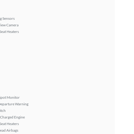
g Sensors
View Camera
Seat Heaters
Spot Monitor
Departure Warning
itch
 Charged Engine
Seat Heaters
ead Airbags