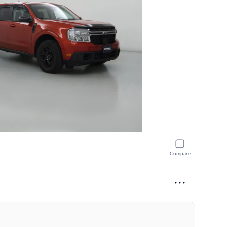
Compare