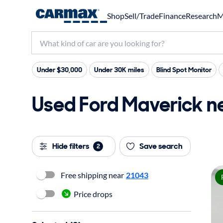
Shop
Sell/Trade
Finance
Research
M
Under $30,000
Under 30K miles
Blind Spot Monitor
Used Ford Maverick nea
Hide filters
Save search
2
Free shipping near
21043
Price drops