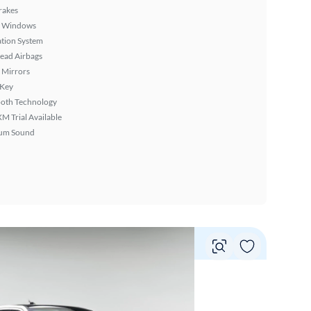
rakes
 Windows
tion System
ead Airbags
 Mirrors
 Key
ooth Technology
XM Trial Available
um Sound
Vie