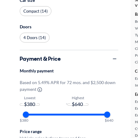
Car size
V
Compact (14)
B
B
Doors
Ve
T
4 Doors (14)
M
Ci
P
Payment & Price
C
Monthly payment
C
E
Based on 5.49% APR for 72 mos. and $2,500 down
In
payment
E
Lowest
Highest
E
-
E
E
$380
$640
H
C
Price range
D