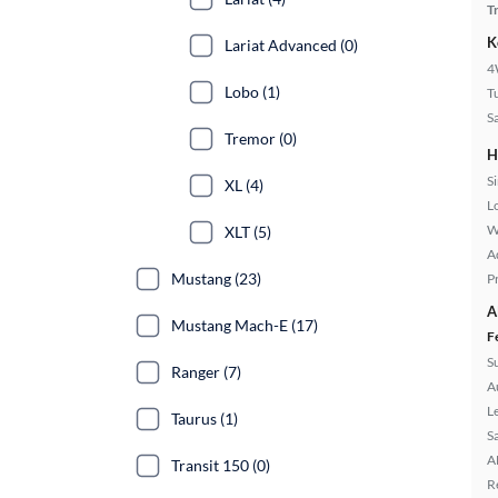
T
K
Lariat Advanced (0)
4
Lobo (1)
T
S
Tremor (0)
H
S
XL (4)
L
W
XLT (5)
A
Mustang (23)
P
A
Mustang Mach-E (17)
F
S
Ranger (7)
A
L
Taurus (1)
S
A
Transit 150 (0)
R