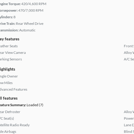
ngine Torque:
420/4,600 RPM
orsepower:
470/7,000 RPM
ylinders:
8
rive Train:
Rear Wheel Drive
ransmission:
Automatic
ey features
eather Seats
Front 
ear View Camera
Alloy 
arking Sensors
A/C Se
ighlights
ingle Owner
ow Miles
dvanced Features
ll features
eature Summary:
Loaded (7)
ear Defroster
Alloy 
/C Seat(s)
Power
atellite Radio Ready
Lane 
ide Airbags
Blind 