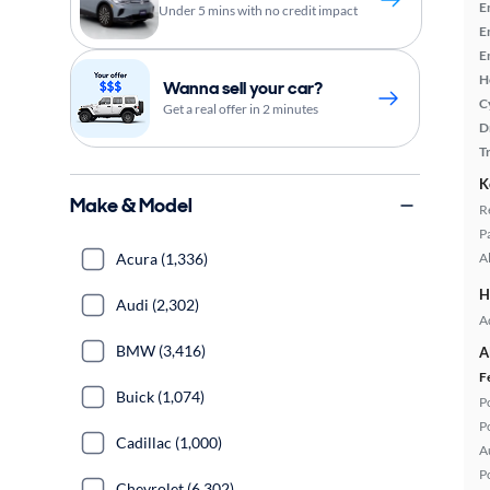
E
Under 5 mins with no credit impact
E
E
H
Wanna sell your car?
C
Get a real offer in 2 minutes
D
T
K
Make & Model
R
P
Acura (1,336)
A
H
Audi (2,302)
A
BMW (3,416)
A
F
Buick (1,074)
P
P
Cadillac (1,000)
A
P
Chevrolet (6,302)