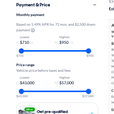
$3
Payment & Price
Es
Monthly payment
Based on 5.49% APR for 72 mos. and $2,500 down
A
payment
S
V
Lowest
Highest
-
B
B
Ve
$710
$950
T
Price range
M
Vehicle price before taxes and fees
Ci
Lowest
Highest
P
-
C
C
$43,000
$57,000
E
In
E
Get pre-qualified