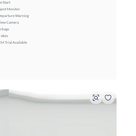
 Start
Spot Monitor
Departure Warning
View Camera
irbags
rakes
XM Trial Available