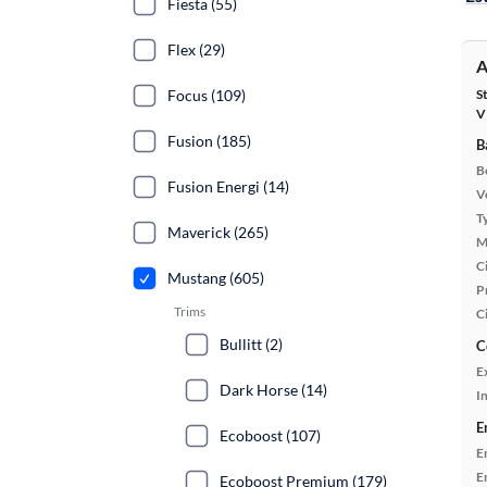
Fiesta (55)
Flex (29)
A
Focus (109)
S
V
Fusion (185)
B
B
Fusion Energi (14)
Ve
T
Maverick (265)
M
Ci
Mustang (605)
P
Trims
C
Bullitt (2)
C
E
Dark Horse (14)
In
E
Ecoboost (107)
E
E
Ecoboost Premium (179)