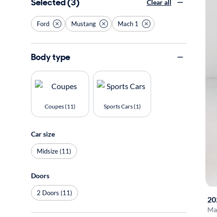
Selected (3)
Clear all
Ford
Mustang
Mach 1
Body type
Coupes (11)
Sports Cars (1)
Car size
Midsize (11)
Doors
2 Doors (11)
20
Ma