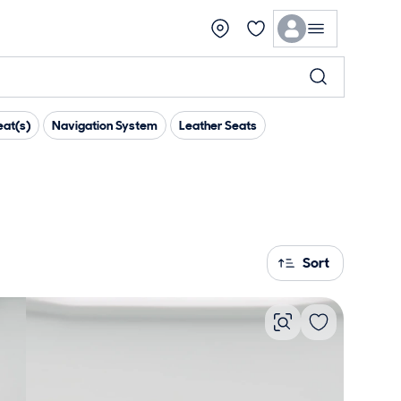
at(s)
Navigation System
Leather Seats
Sort