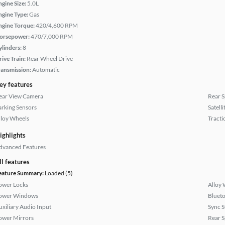
ngine Size:
5.0L
ngine Type:
Gas
ngine Torque:
420/4,600 RPM
orsepower:
470/7,000 RPM
ylinders:
8
rive Train:
Rear Wheel Drive
ransmission:
Automatic
ey features
ear View Camera
Rear S
arking Sensors
Satell
lloy Wheels
Tracti
ighlights
dvanced Features
ll features
eature Summary:
Loaded (5)
ower Locks
Alloy 
ower Windows
Bluet
uxiliary Audio Input
Sync 
ower Mirrors
Rear S