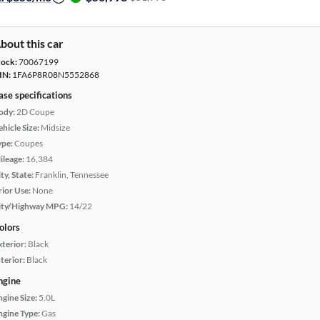
bout this car
tock:
70067199
IN:
1FA6P8R08N5552868
ase specifications
ody:
2D Coupe
hicle Size:
Midsize
ype:
Coupes
ileage:
16,384
ty, State:
Franklin, Tennessee
rior Use:
None
ity/Highway MPG:
14/22
olors
xterior:
Black
terior:
Black
ngine
ngine Size:
5.0L
ngine Type:
Gas