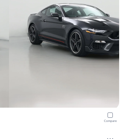
Compare