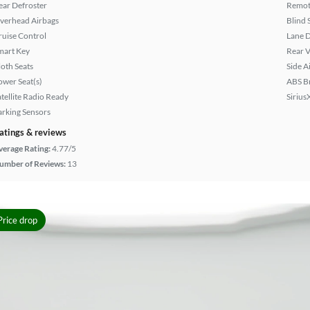
ear Defroster
Remote
verhead Airbags
Blind 
ruise Control
Lane 
mart Key
Rear 
loth Seats
Side A
ower Seat(s)
ABS B
atellite Radio Ready
Sirius
arking Sensors
atings & reviews
verage Rating:
4.77/5
umber of Reviews:
13
Price drop