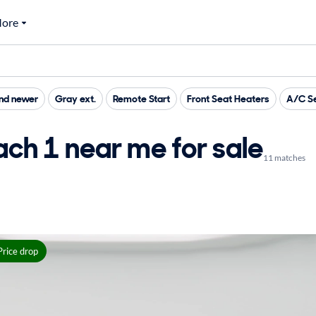
ore
nd newer
Gray ext.
Remote Start
Front Seat Heaters
A/C Se
ch 1 near me for sale
11 matches
Price drop