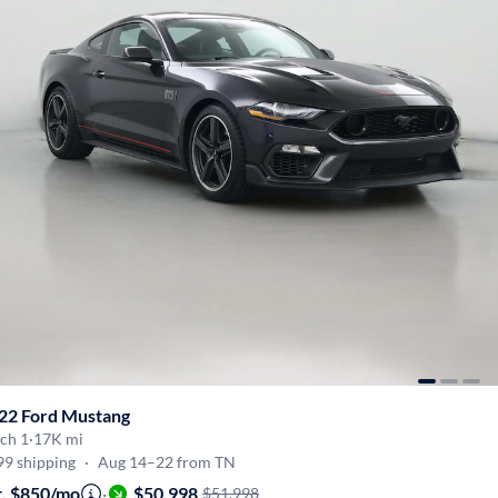
22 Ford Mustang
ch 1
·
17K mi
99 shipping
·
Aug 14–22 from TN
t. $850/mo
·
$50,998
$51,998