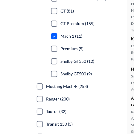
E
H
GT (81)
C
GT Premium (159)
D
T
Mach 1 (11)
K
L
Premium (5)
R
P
Shelby GT350 (12)
H
Shelby GT500 (9)
S
L
Mustang Mach-E (258)
A
A
Ranger (200)
F
Taurus (32)
R
A
Transit 150 (5)
S
S