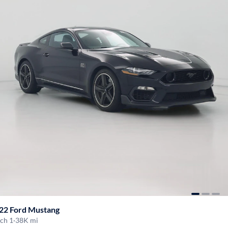
22 Ford Mustang
ch 1
·
38K mi