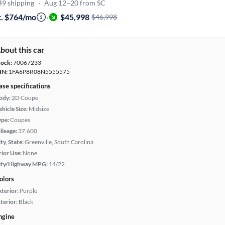
49 shipping
·
Aug 12–20 from SC
t. $764/mo
·
$45,998
$46,998
bout this car
tock:
70067233
IN:
1FA6P8R08N5555575
ase specifications
ody:
2D Coupe
hicle Size:
Midsize
ype:
Coupes
ileage:
37,600
ty, State:
Greenville, South Carolina
rior Use:
None
ity/Highway MPG:
14/22
olors
xterior:
Purple
terior:
Black
ngine