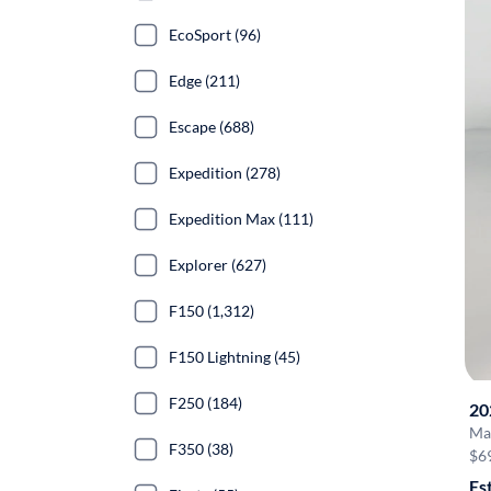
EcoSport (96)
Edge (211)
Escape (688)
Expedition (278)
Expedition Max (111)
Explorer (627)
F150 (1,312)
F150 Lightning (45)
F250 (184)
20
Ma
F350 (38)
$6
Es