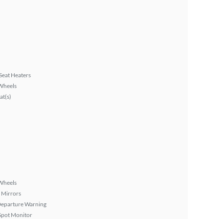
Seat Heaters
Wheels
at(s)
Wheels
 Mirrors
Departure Warning
Spot Monitor