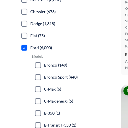
R
O
Chrysler (678)
C
S
Dodge (1,318)
C
P
Fiat (75)
S
P
Ford (6,000)
R
Models
A
Bronco (149)
N
Bronco Sport (440)
C-Max (6)
C-Max energi (5)
E-350 (1)
E-Transit T-350 (1)