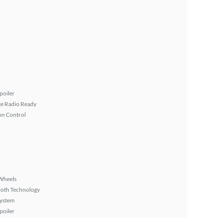
poiler
ite Radio Ready
on Control
Wheels
ooth Technology
System
poiler