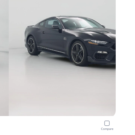
Compare