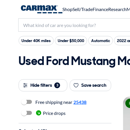
Shop
Sell/Trade
Finance
Research
M
Under 40K miles
Under $50,000
Automatic
2022 a
Used Ford Mustang Ma
Hide filters
Save search
3
Free shipping near
25438
Price drops