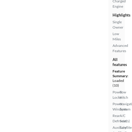
Charged
Engine
Highlights
Single
Owner
Low
Miles
Advanced
Features
All
features
Feature
Summary:
Loaded
(10)
Power
Tow
Locks
Hitch
Power
Navigat
Windows
System
Rear
A/C
Defroster
Seat(s)
Auxiliary
Satellite