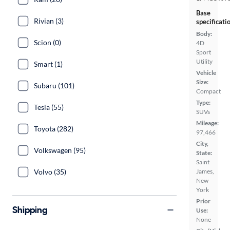
Base
Rivian (3)
specificati
Body:
Scion (0)
4D
Sport
Utility
Smart (1)
Vehicle
Size:
Subaru (101)
Compact
Type:
Tesla (55)
SUVs
Mileage:
Toyota (282)
97,466
City,
Volkswagen (95)
State:
Saint
Volvo (35)
James,
New
York
Prior
Shipping
Use:
None