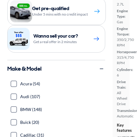
2.7L
Get pre-qualified
Engine
Under 5 mins with no credit impact
Type:
Gas
Engine
Torque:
Wanna sell your car?
350/2,750
Get a real offer in 2 minutes
RPM
Horsepower
315/4,750
RPM
Make & Model
Cylinders:
6
Drive
Acura (54)
Train:
All
Audi (107)
Wheel
Drive
BMW (148)
Transmissio
Automatic
Buick (20)
Key
features
Cadillac (31)