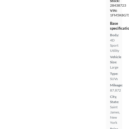
Stock:
28438723
VIN:
1FM5K8GT
Base
specificati
Body:
4D
Sport
Utility
Vehicle
Size:
Large
Type:
SUVs
Mileage:
87,872
City,
State:
Saint
James,
New
York
Prior