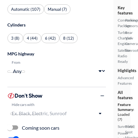
Key
Automatic (107)
Manual (7)
features
Convenienc
Parking
Cylinders
Package
Sensors
Turbo
Rear
3 (8)
4 (44)
6 (42)
8 (12)
Charged
View
Engine
Camera
Satellite
Sunroof
MPG highway
Radio
Ready
From
Highlights
Advanced
Features
All
Don't Show
features
Hide cars with
Feature
Summary:
Loaded
(7)
Sunroof(s)
Blind
Coming soon cars
Spot
Power
Monito