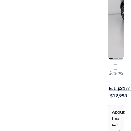
2016 Ford
Compare
Sport
·
88K mi
Available to
Est. $317
·
$19,998
About
this
car