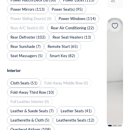
45
Power Mirrors (113)
Power Seat(s) (95)
Power Sliding Door(s) (0)
Power Windows (114)
Rear A/C Seat(s) (0)
Rear Air Conditioning (22)
Rear Defroster (102)
Rear Seat Heaters (13)
Rear Sunshade (7)
Remote Start (65)
Seat Massagers (5)
Smart Key (82)
Interior
Cloth Seats (51)
Fold-Away Middle Row (0)
Fold-Away Third Row (10)
Full Leather Interior (0)
Leather & Suede Seats (7)
Leather Seats (41)
Leatherette & Cloth (5)
Leatherette Seats (12)
Overhead Airbags (108)