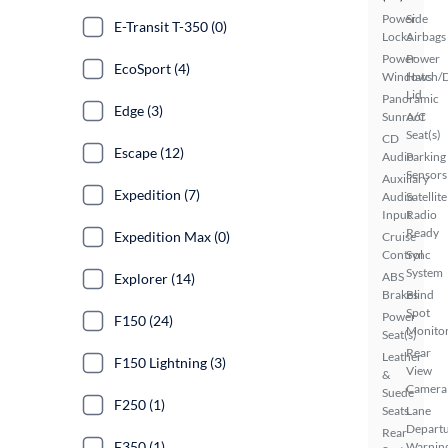
Power
Side
E-Transit T-350 (0)
Locks
Airbags
Power
Power
EcoSport (4)
Windows
Hatch/
Lid
Panoramic
Edge (3)
Sunroof
A/C
Seat(s)
CD
Escape (12)
Audio
Parking
Sensors
Auxiliary
Expedition (7)
Audio
Satellite
Input
Radio
Ready
Expedition Max (0)
Cruise
Control
Sync
System
ABS
Explorer (14)
Brakes
Blind
Spot
Power
F150 (24)
Monito
Seat(s)
Rear
Leather
F150 Lightning (3)
View
&
Camera
Suede
F250 (1)
Seats
Lane
Depart
Rear
F350 (1)
Warnin