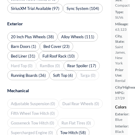
Compact
SiriusXM Trial Available (97)
Sync System (104)
Type:
SUVs
Exterior
Mileage:
63,123
City,
20 Inch Plus Wheels (38)
Alloy Wheels (111)
State:
Barn Doors (1)
Bed Cover (23)
Saint
James,
Bed Liner (31)
Full Roof Rack (10)
New
York
Hard Top (0)
RamBox (0)
Rear Spoiler (17)
Prior
Running Boards (36)
Soft Top (6)
Targa (0)
Use:
Rental
City/Highwa
Mechanical
MPG:
27/29
Adjustable Suspension (0)
Dual Rear Wheels (0)
Colors
Fifth Wheel Tow Hitch (0)
Exterior:
Blue
Gooseneck Tow Hitch (0)
Run Flat Tires (0)
Interior:
Black
Supercharged Engine (0)
Tow Hitch (58)