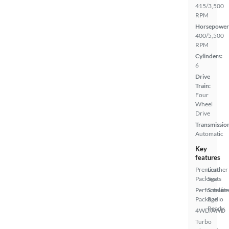
415/3,500
RPM
Horsepower
400/5,500
RPM
Cylinders:
6
Drive
Train:
Four
Wheel
Drive
Transmissio
Automatic
Key
features
Premium
Leather
Package
Seats
Performanc
Satellite
Package
Radio
Ready
4WD/AWD
Turbo