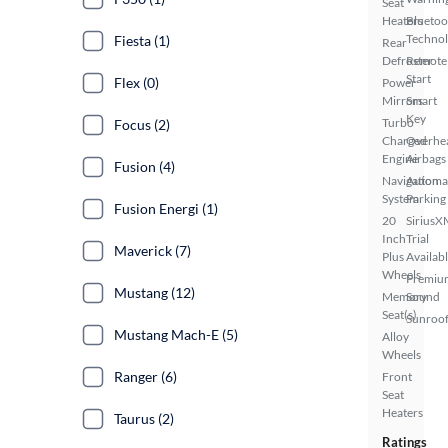
Seat
Heaters
Bluetoo
Techno
Fiesta (1)
Rear
Defroster
Remote
Start
Flex (0)
Power
Mirrors
Smart
Key
Turbo
Focus (2)
Charged
Overhe
Engine
Airbags
Fusion (4)
Navigation
Automa
System
Parking
Fusion Energi (1)
20
SiriusX
Inch
Trial
Maverick (7)
Plus
Availab
Wheels
Premiu
Mustang (12)
Memory
Sound
Seat(s)
Sunroof
Mustang Mach-E (5)
Alloy
Wheels
Ranger (6)
Front
Seat
Heaters
Taurus (2)
Ratings