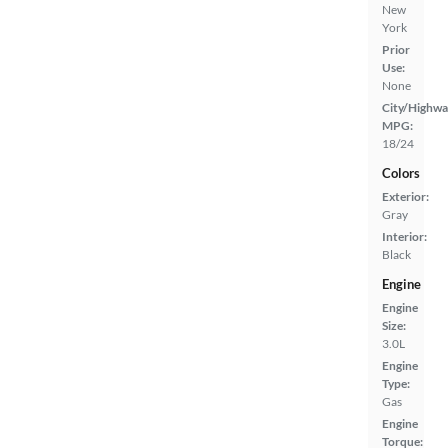
New
York
Prior
Use:
None
City/Highwa
MPG:
18/24
Colors
Exterior:
Gray
Interior:
Black
Engine
Engine
Size:
3.0L
Engine
Type:
Gas
Engine
Torque: