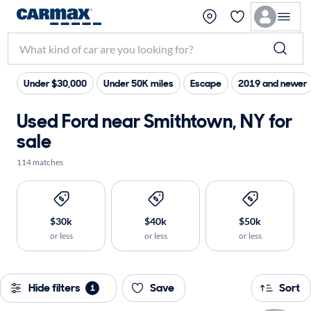
Under $30,000
Under 50K miles
Escape
2019 and newer
Used Ford near Smithtown, NY for
sale
114 matches
$30k
$40k
$50k
or less
or less
or less
Hide filters
Save
Sort
1