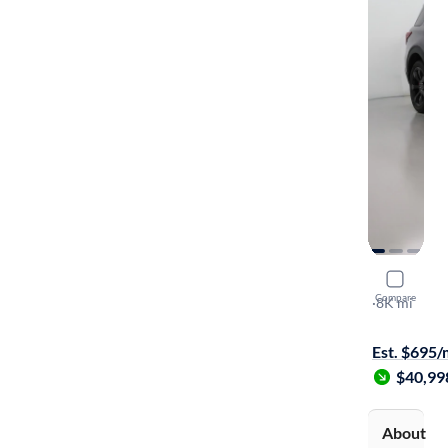
2021 Ford
Compare
ST
·
8K mi
Available to
Est. $695
$40,99
About