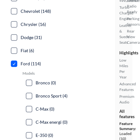
4WD/AWD
Satellite
Radio
Turbo
Chevrolet (148)
Ready
Charged
Engine
Parking
Chrysler (16)
Sensors
Leather
&
Rear
Suede
View
Dodge (31)
Seats
Camera
Fiat (6)
Highlights
Low
Ford (114)
Miles
Per
Models
Year
Bronco (0)
Advanced
Features
Bronco Sport (4)
Premium
Audio
C-Max (0)
All
features
C-Max energi (0)
Feature
Summary:
Loaded
E-350 (0)
(10)