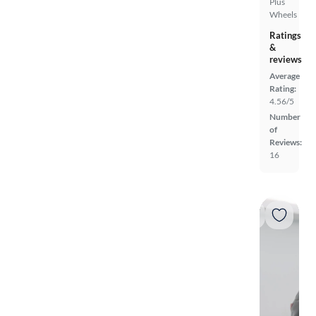
Plus
Wheels
Ratings
&
reviews
Average
Rating:
4.56/5
Number
of
Reviews:
16