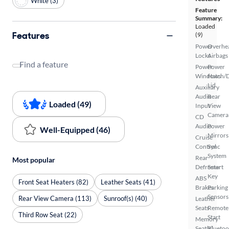
White (3)
Feature
Summary:
Loaded
Features
(9)
Power
Overhe
Locks
Airbags
Find a feature
Power
Power
Windows
Hatch/
Lid
Auxiliary
Audio
Rear
Loaded (49)
Input
View
Camera
CD
Audio
Power
Well-Equipped (46)
Mirrors
Cruise
Control
Sync
System
Rear
Most popular
Defroster
Smart
Key
ABS
Front Seat Heaters (82)
Leather Seats (41)
Brakes
Parking
Sensors
Rear View Camera (113)
Sunroof(s) (40)
Leather
Seats
Remote
Third Row Seat (22)
Start
Memory
Seat(s)
Bluetoo