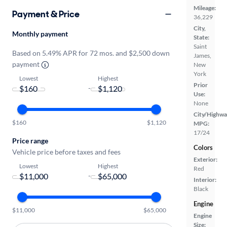
Mileage:
Payment & Price
36,229
City,
Monthly payment
State:
Saint
Based on 5.49% APR for 72 mos. and $2,500 down
James,
payment
New
York
Lowest
Highest
Prior
-
Use:
None
City/Highwa
$160
$1,120
MPG:
17/24
Price range
Colors
Vehicle price before taxes and fees
Exterior:
Lowest
Highest
Red
-
Interior:
Black
Engine
$11,000
$65,000
Engine
Size: