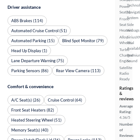
Techno
Power
Driver assistance
Seat(s)
Navigat
System
Front
ABS Brakes (114)
Seat
Side
Heaters
Airbags
Automated Cruise Control (51)
Alloy
SiriusX
Automated Parking (15)
Blind Spot Monitor (79)
Wheels
Trial
Availab
Turbo
Head Up Display (1)
Charged
Premiu
Lane Departure Warning (75)
Engine
Sound
Satellite
Parking Sensors (86)
Rear View Camera (113)
Radio
Ready
Comfort & convenience
Ratings
&
reviews
A/C Seat(s) (26)
Cruise Control (64)
Average
Front Seat Heaters (82)
Rating:
4.36/5
Heated Steering Wheel (51)
Number
Memory Seat(s) (40)
of
Reviews:
Power Hatch/Deck Lid (36)
Power Locks (113)