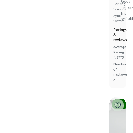
Ready
Parking
SiriusX
Sensors
Trial
Sync
Availab
System
Ratings
&
reviews
Average
Rating:
4.17/5
Number
of
Reviews:
6
Price drop