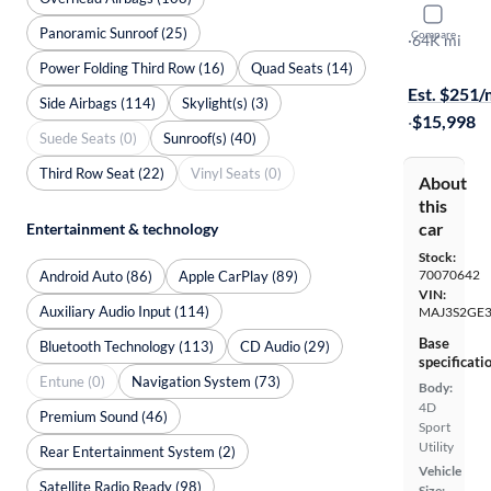
2021 Ford
Panoramic Sunroof (25)
Compare
SE
·
64K mi
Available to
Power Folding Third Row (16)
Quad Seats (14)
Est. $251
Side Airbags (114)
Skylight(s) (3)
·
$15,998
Suede Seats (0)
Sunroof(s) (40)
Third Row Seat (22)
Vinyl Seats (0)
About
this
car
Entertainment & technology
Stock:
70070642
Android Auto (86)
Apple CarPlay (89)
VIN:
Auxiliary Audio Input (114)
MAJ3S2GE
Base
Bluetooth Technology (113)
CD Audio (29)
specificati
Entune (0)
Navigation System (73)
Body:
4D
Premium Sound (46)
Sport
Utility
Rear Entertainment System (2)
Vehicle
Satellite Radio Ready (98)
Size: