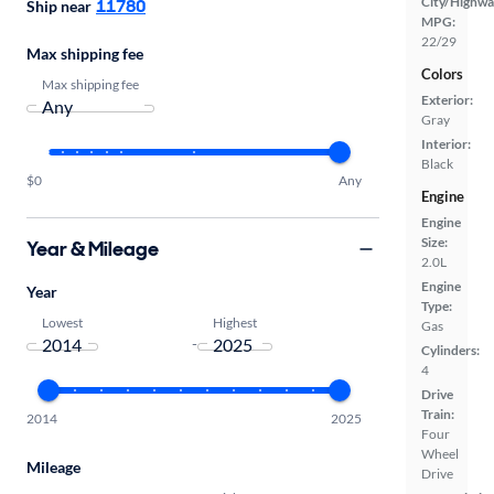
City/Highwa
11780
Ship near
MPG:
22/29
Max shipping fee
Colors
Max shipping fee
Exterior:
Gray
Interior:
Black
$0
Any
Engine
Engine
Size:
Year & Mileage
2.0L
Engine
Year
Type:
Lowest
Highest
Gas
-
Cylinders:
4
Drive
Train:
2014
2025
Four
Wheel
Mileage
Drive