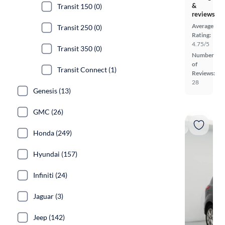
&
Transit 150 (0)
reviews
Average
Transit 250 (0)
Rating:
4.75/5
Transit 350 (0)
Number
of
Transit Connect (1)
Reviews:
28
Genesis (13)
GMC (26)
Honda (249)
Hyundai (157)
Infiniti (24)
Jaguar (3)
Jeep (142)