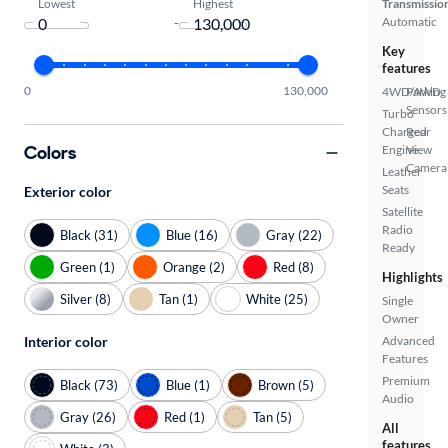
Lowest
Highest
Transmissio
-
Automatic
Key
features
0
130,000
4WD/AWD
Parking
Sensors
Turbo
Charged
Rear
Colors
Engine
View
Camera
Leather
Seats
Exterior color
Satellite
Radio
Black (31)
Blue (16)
Gray (22)
Ready
Green (1)
Orange (2)
Red (8)
Highlights
Silver (8)
Tan (1)
White (25)
Single
Owner
Interior color
Advanced
Features
Premium
Black (73)
Blue (1)
Brown (5)
Audio
Gray (26)
Red (1)
Tan (5)
All
features