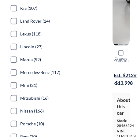
Kia (107)
Land Rover (14)
Lexus (118)
Lincoln (27)
2016 Ford
Compare
Mazda (92)
Titanium
·
98K mi
Available to
Mercedes-Benz (117)
Est. $212
·
$13,998
Mini (21)
Mitsubishi (16)
About
this
Nissan (166)
car
Stock:
Porsche (10)
28466524
VIN:
1FMCU9J9
Ram (20)