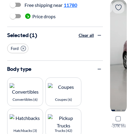
Free shipping near
11780
Price drops
Selected (1)
Clear all
Ford
Body type
Convertibles (6)
Coupes (6)
2015 Ford
Compare
Sport
·
37K mi
Hatchbacks (3)
Trucks (42)
Available to