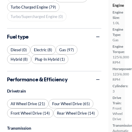
Engine
Turbo Charged Engine (79)
Engine
Turbo/Supercharged Engine (0)
Size:
1.0L
Engine
Type:
Fuel type
Gas
Engine
Diesel (0)
Electric (8)
Gas (97)
Torque:
125/6,000
Hybrid (8)
Plug-In Hybrid (1)
RPM
Horsepower
123/6,000
Performance & Efficiency
RPM
Cylinders:
Drivetrain
3
Drive
Train:
All Wheel Drive (21)
Four Wheel Drive (65)
Front
Front Wheel Drive (14)
Rear Wheel Drive (14)
Wheel
Drive
Transmissio
Transmission
Automatic