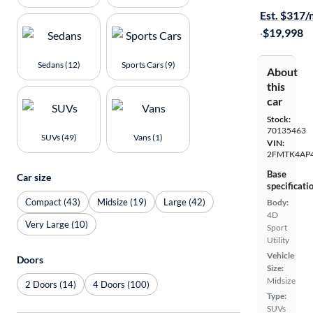
Est. $317
·
$19,998
Sedans (12)
Sports Cars (9)
About
this
car
Stock:
70135463
SUVs (49)
Vans (1)
VIN:
2FMTK4AP
Base
Car size
specificati
Compact (43)
Midsize (19)
Large (42)
Body:
4D
Very Large (10)
Sport
Utility
Vehicle
Doors
Size:
Midsize
2 Doors (14)
4 Doors (100)
Type:
SUVs