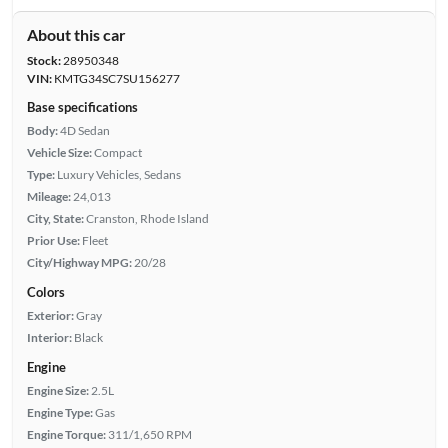
About this car
Stock:
28950348
VIN:
KMTG34SC7SU156277
Base specifications
Body:
4D Sedan
Vehicle Size:
Compact
Type:
Luxury Vehicles, Sedans
Mileage:
24,013
City, State:
Cranston, Rhode Island
Prior Use:
Fleet
City/Highway MPG:
20/28
Colors
Exterior:
Gray
Interior:
Black
Engine
Engine Size:
2.5L
Engine Type:
Gas
Engine Torque:
311/1,650 RPM