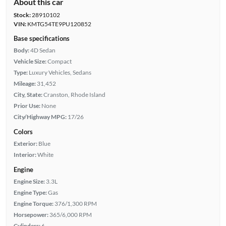
About this car
Stock:
28910102
VIN:
KMTG54TE9PU120852
Base specifications
Body:
4D Sedan
Vehicle Size:
Compact
Type:
Luxury Vehicles, Sedans
Mileage:
31,452
City, State:
Cranston, Rhode Island
Prior Use:
None
City/Highway MPG:
17/26
Colors
Exterior:
Blue
Interior:
White
Engine
Engine Size:
3.3L
Engine Type:
Gas
Engine Torque:
376/1,300 RPM
Horsepower:
365/6,000 RPM
Cylinders:
6