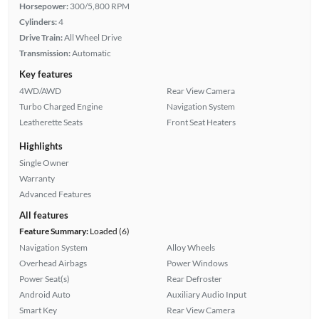
Horsepower:
300/5,800 RPM
Cylinders:
4
Drive Train:
All Wheel Drive
Transmission:
Automatic
Key features
4WD/AWD
Rear View Camera
Turbo Charged Engine
Navigation System
Leatherette Seats
Front Seat Heaters
Highlights
Single Owner
Warranty
Advanced Features
All features
Feature Summary:
Loaded (6)
Navigation System
Alloy Wheels
Overhead Airbags
Power Windows
Power Seat(s)
Rear Defroster
Android Auto
Auxiliary Audio Input
Smart Key
Rear View Camera