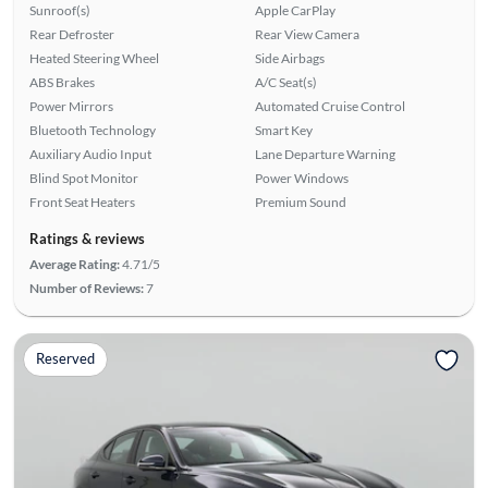
Sunroof(s)
Apple CarPlay
Rear Defroster
Rear View Camera
Heated Steering Wheel
Side Airbags
ABS Brakes
A/C Seat(s)
Power Mirrors
Automated Cruise Control
Bluetooth Technology
Smart Key
Auxiliary Audio Input
Lane Departure Warning
Blind Spot Monitor
Power Windows
Front Seat Heaters
Premium Sound
Ratings & reviews
Average Rating:
4.71/5
Number of Reviews:
7
Reserved