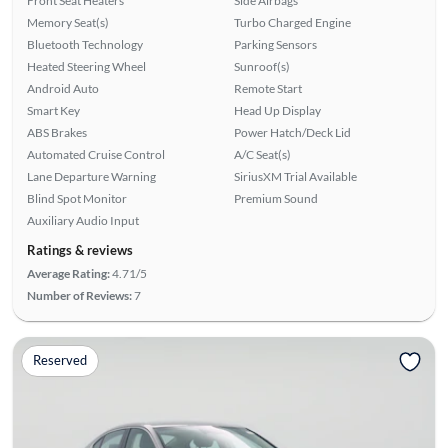
Front Seat Heaters
Side Airbags
Memory Seat(s)
Turbo Charged Engine
Bluetooth Technology
Parking Sensors
Heated Steering Wheel
Sunroof(s)
Android Auto
Remote Start
Smart Key
Head Up Display
ABS Brakes
Power Hatch/Deck Lid
Automated Cruise Control
A/C Seat(s)
Lane Departure Warning
SiriusXM Trial Available
Blind Spot Monitor
Premium Sound
Auxiliary Audio Input
Ratings & reviews
Average Rating:
4.71/5
Number of Reviews:
7
Reserved