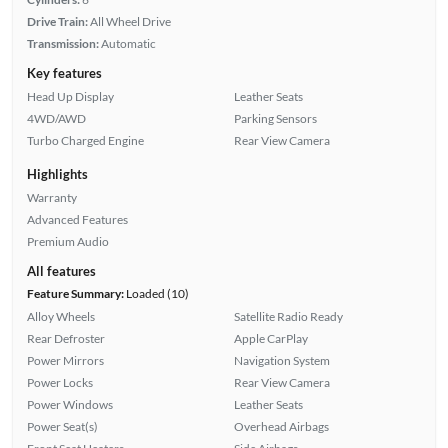
Drive Train:
All Wheel Drive
Transmission:
Automatic
Key features
Head Up Display
Leather Seats
4WD/AWD
Parking Sensors
Turbo Charged Engine
Rear View Camera
Highlights
Warranty
Advanced Features
Premium Audio
All features
Feature Summary:
Loaded (10)
Alloy Wheels
Satellite Radio Ready
Rear Defroster
Apple CarPlay
Power Mirrors
Navigation System
Power Locks
Rear View Camera
Power Windows
Leather Seats
Power Seat(s)
Overhead Airbags