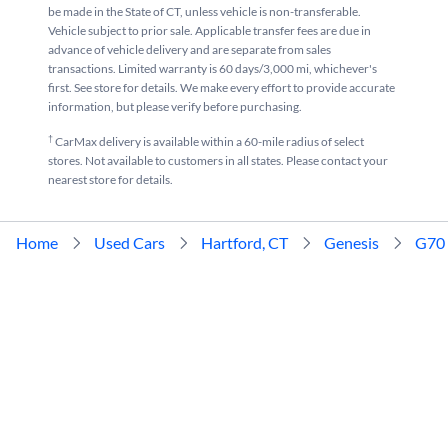
be made in the State of CT, unless vehicle is non-transferable.
Vehicle subject to prior sale. Applicable transfer fees are due in
advance of vehicle delivery and are separate from sales
transactions. Limited warranty is 60 days/3,000 mi, whichever's
first. See store for details. We make every effort to provide accurate
information, but please verify before purchasing.
†
CarMax delivery is available within a 60-mile radius of select
stores. Not available to customers in all states. Please contact your
nearest store for details.
Home
Used Cars
Hartford, CT
Genesis
G70