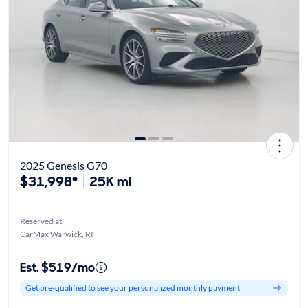
2025 Genesis G70
$31,998*
25K mi
Reserved at
CarMax Warwick, RI
Est. $519/mo
Get pre-qualified to see your personalized monthly payment