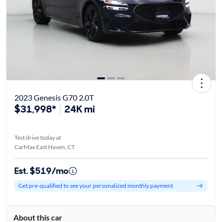
2023 Genesis G70 2.0T
$31,998*
24K mi
Test drive today at
CarMax East Haven, CT
Est. $519/mo
Get pre-qualified to see your personalized monthly payment
About this car