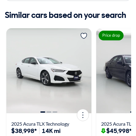
Similar cars based on your search
Price drop
2025 Acura TLX Technology
2025 Acura TLX
$38,998*
14K mi
$45,998*
$