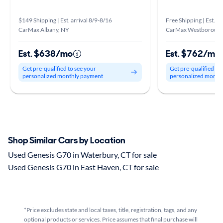
$149 Shipping | Est. arrival 8/9-8/16
Free Shipping | Est. ar
CarMax Albany, NY
CarMax Westboroug
Est. $638/mo
Est. $762/mo
Get pre-qualified to see your
Get pre-qualified to
personalized monthly payment
personalized month
Shop Similar Cars by Location
Used Genesis G70 in Waterbury, CT for sale
Used Genesis G70 in East Haven, CT for sale
*Price excludes state and local taxes, title, registration, tags, and any
optional products or services. Price assumes that final purchase will