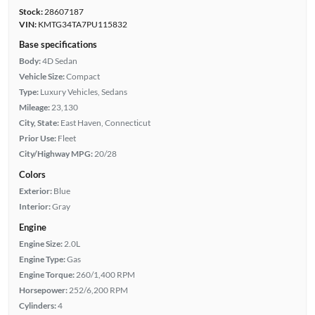
Stock:
28607187
VIN:
KMTG34TA7PU115832
Base specifications
Body:
4D Sedan
Vehicle Size:
Compact
Type:
Luxury Vehicles, Sedans
Mileage:
23,130
City, State:
East Haven, Connecticut
Prior Use:
Fleet
City/Highway MPG:
20/28
Colors
Exterior:
Blue
Interior:
Gray
Engine
Engine Size:
2.0L
Engine Type:
Gas
Engine Torque:
260/1,400 RPM
Horsepower:
252/6,200 RPM
Cylinders:
4