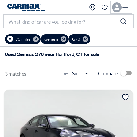
75 miles
Genesis
G70
Used Genesis G70 near Hartford, CT for sale
Compare
Sort
3 matches