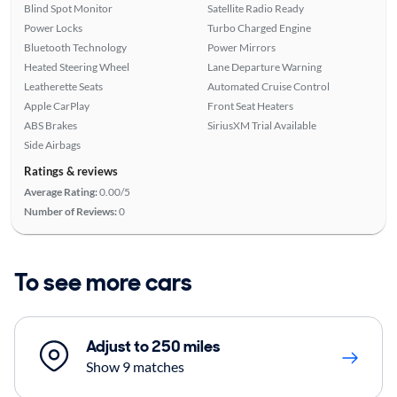
Blind Spot Monitor
Satellite Radio Ready
Power Locks
Turbo Charged Engine
Bluetooth Technology
Power Mirrors
Heated Steering Wheel
Lane Departure Warning
Leatherette Seats
Automated Cruise Control
Apple CarPlay
Front Seat Heaters
ABS Brakes
SiriusXM Trial Available
Side Airbags
Ratings & reviews
Average Rating:
0.00/5
Number of Reviews:
0
To see more cars
Adjust to 250 miles
Show 9 matches