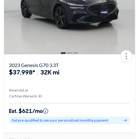
2023 Genesis G70 3.3T
$37,998*
32K mi
Reserved at
CarMax Warwick, RI
Est. $621/mo
Get pre-qualified to see your personalized monthly payment