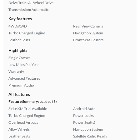
Drive Train:
All Wheel Drive
Transmission:
Automatic
Key features
4WD/AWD
Rear View Camera
Turbo Charged Engine
Navigation System
Leather Seats
Front Seat Heaters
Highlights
Single Owner
Low Miles Per Year
Warranty
Advanced Features
Premium Audio
All features
Feature Summary:
Loaded (8)
SiriusXM Trial Available
Android Auto
Turbo Charged Engine
Power Locks
Overhead Airbags
Power Seat(s)
Alloy Wheels
Navigation System
Leather Seats
Satellite Radio Ready