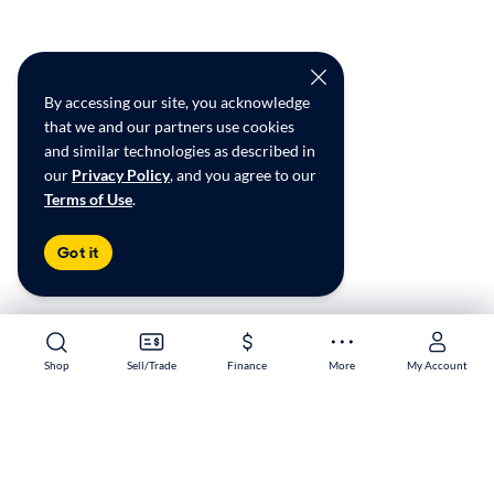
By accessing our site, you acknowledge
that we and our partners use cookies
and similar technologies as described in
our
Privacy Policy
, and you agree to our
Terms of Use
.
Got it
Shop
Shop
Sell/Trade
Sell/Trade
Finance
Finance
More
More
My Account
My Account