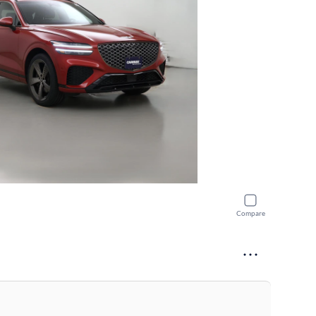
Compare