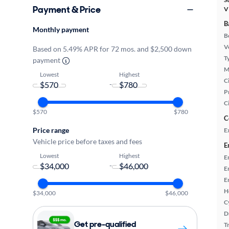
Payment & Price
V
B
Monthly payment
B
Ve
Based on 5.49% APR for 72 mos. and $2,500 down
T
payment
M
Lowest
Highest
Ci
-
P
C
$570
$780
C
Price range
E
Vehicle price before taxes and fees
E
Lowest
Highest
E
-
E
E
H
$34,000
$46,000
C
D
Get pre-qualified
T