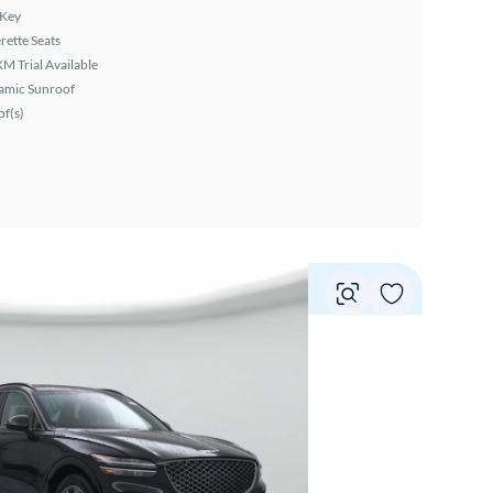
 Key
rette Seats
XM Trial Available
amic Sunroof
f(s)
Vie