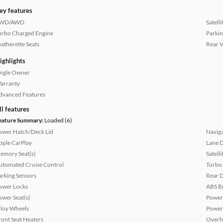
ey features
WD/AWD
Satell
urbo Charged Engine
Parkin
eatherette Seats
Rear 
ighlights
ingle Owner
arranty
dvanced Features
ll features
eature Summary:
Loaded (6)
ower Hatch/Deck Lid
Naviga
pple CarPlay
Lane 
emory Seat(s)
Satell
utomated Cruise Control
Turbo
arking Sensors
Rear D
ower Locks
ABS B
ower Seat(s)
Power
lloy Wheels
Power
ront Seat Heaters
Overh