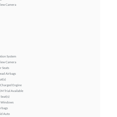
View Camera
tion System
View Camera
r Seats
ead Airbags
at(s)
 Charged Engine
XM Trial Available
Seat(s)
 Windows
irbags
id Auto