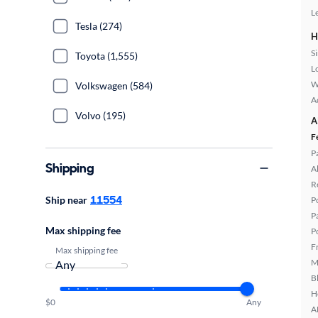
L
Tesla (274)
H
S
Toyota (1,555)
L
W
Volkswagen (584)
A
Volvo (195)
A
F
P
Shipping
A
R
11554
Ship near
P
P
Max shipping fee
P
F
Max shipping fee
M
B
H
$0
Any
A