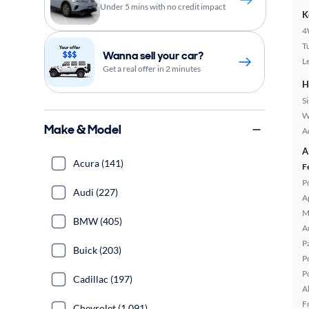
Under 5 mins with no credit impact
K
4
T
Wanna sell your car?
L
Get a real offer in 2 minutes
H
S
W
Make & Model
A
A
Acura (141)
F
P
Audi (227)
A
M
BMW (405)
A
P
Buick (203)
P
P
Cadillac (197)
A
F
Chevrolet (1,091)