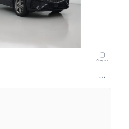
Compare