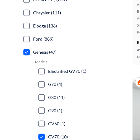
A
B
Chrysler (111)
A
S
Dodge (136)
R
Ford (889)
R
A
Genesis (47)
N
Models
Electrified GV70 (1)
G70 (4)
G80 (11)
G90 (1)
GV60 (1)
GV70 (10)