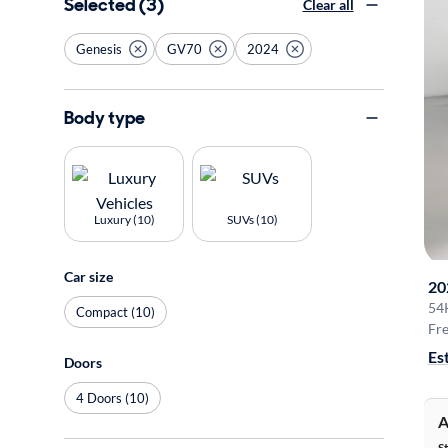
Selected (3)
Clear all
Genesis
GV70
2024
Body type
Luxury (10)
SUVs (10)
Car size
20
54
Compact (10)
Fre
Es
Doors
4 Doors (10)
A
S