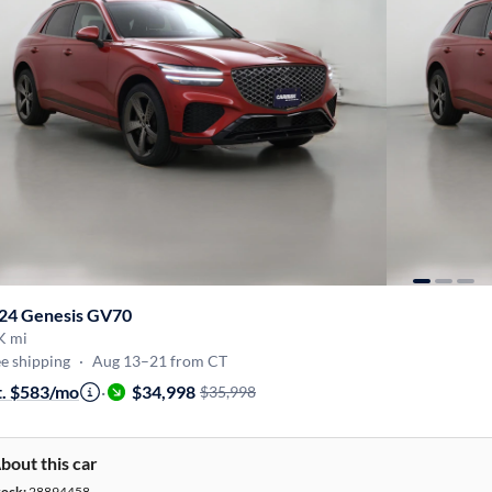
24 Genesis GV70
K mi
e shipping
·
Aug 13–21 from CT
t. $583/mo
·
$34,998
$35,998
bout this car
tock:
28894458