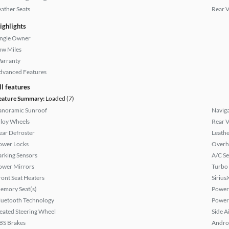
eather Seats
Rear 
ighlights
ingle Owner
ow Miles
arranty
dvanced Features
ll features
eature Summary:
Loaded (7)
anoramic Sunroof
Naviga
lloy Wheels
Rear 
ear Defroster
Leathe
ower Locks
Overh
arking Sensors
A/C Se
ower Mirrors
Turbo
ront Seat Heaters
Sirius
emory Seat(s)
Power 
luetooth Technology
Power
eated Steering Wheel
Side A
BS Brakes
Andro