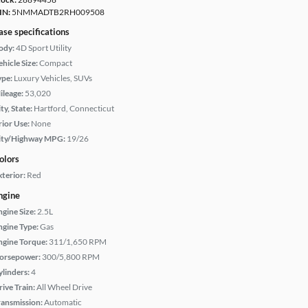
IN:
5NMMADTB2RH009508
ase specifications
ody:
4D Sport Utility
hicle Size:
Compact
ype:
Luxury Vehicles, SUVs
ileage:
53,020
ty, State:
Hartford, Connecticut
rior Use:
None
ity/Highway MPG:
19/26
olors
xterior:
Red
ngine
ngine Size:
2.5L
ngine Type:
Gas
ngine Torque:
311/1,650 RPM
orsepower:
300/5,800 RPM
ylinders:
4
rive Train:
All Wheel Drive
ransmission:
Automatic