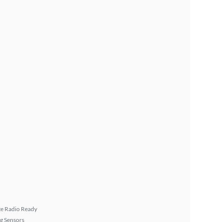
ite Radio Ready
g Sensors