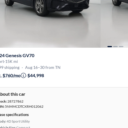
24 Genesis GV70
ort
·
15K mi
99 shipping
·
Aug 16–30 from TN
t. $760/mo
·
$44,998
bout this car
tock:
28727862
IN:
5NMMCDTCXRH012062
ase specifications
ody:
4D Sport Utility
hicle Size:
Compact