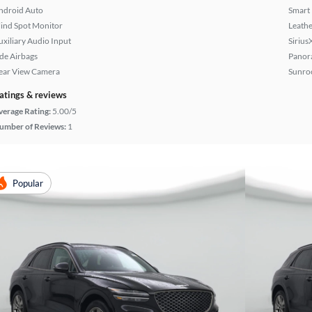
ndroid Auto
Smart
lind Spot Monitor
Leathe
uxiliary Audio Input
Sirius
ide Airbags
Panor
ear View Camera
Sunroo
atings & reviews
verage Rating:
5.00/5
umber of Reviews:
1
Popular