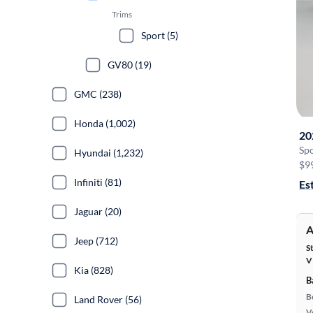
Trims
Sport (5)
GV80 (19)
GMC (238)
Honda (1,002)
20
Sp
Hyundai (1,232)
$9
Infiniti (81)
Es
Jaguar (20)
A
Jeep (712)
S
V
Kia (828)
B
B
Land Rover (56)
Ve