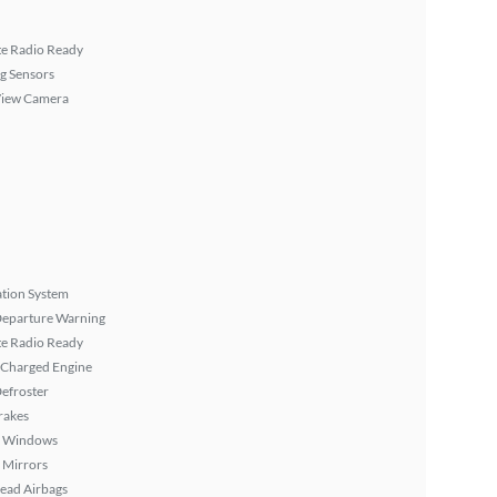
ite Radio Ready
g Sensors
View Camera
tion System
Departure Warning
ite Radio Ready
 Charged Engine
efroster
rakes
 Windows
 Mirrors
ead Airbags