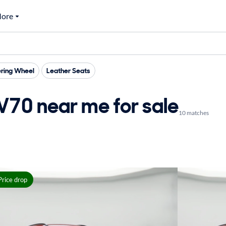
ore
ring Wheel
Leather Seats
70 near me for sale
10 matches
Price drop