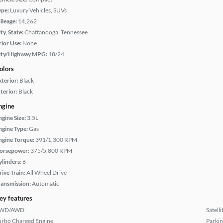
ype:
Luxury Vehicles, SUVs
ileage:
14,262
ty, State:
Chattanooga, Tennessee
rior Use:
None
ity/Highway MPG:
18/24
olors
xterior:
Black
terior:
Black
ngine
ngine Size:
3.5L
ngine Type:
Gas
ngine Torque:
391/1,300 RPM
orsepower:
375/5,800 RPM
ylinders:
6
rive Train:
All Wheel Drive
ransmission:
Automatic
ey features
WD/AWD
Satell
urbo Charged Engine
Parkin