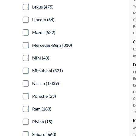
T
Lexus (475)
M
Lincoln (64)
Ci
P
Mazda (532)
C
C
Mercedes-Benz (310)
E
In
Mini (43)
E
Mitsubishi (321)
E
E
Nissan (1,039)
E
H
Porsche (23)
C
D
Ram (183)
T
K
Rivian (15)
4
Subaru (660)
T