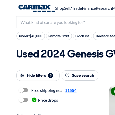
Shop
Sell/Trade
Finance
Research
M
Under $40,000
Remote Start
Black int.
Heated Stee
Used 2024 Genesis GV
Hide filters
Save search
3
Free shipping near
11554
Price drops