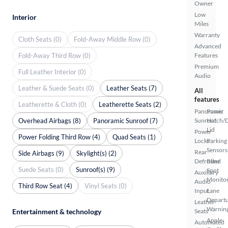
Owner
Low
Interior
Miles
Warranty
Cloth Seats (0)
Fold-Away Middle Row (0)
Advanced
Fold-Away Third Row (0)
Features
Premium
Full Leather Interior (0)
Audio
Leather & Suede Seats (0)
Leather Seats (7)
All
features
Leatherette & Cloth (0)
Leatherette Seats (2)
Panoramic
Power
Overhead Airbags (8)
Panoramic Sunroof (7)
Sunroof
Hatch/
Lid
Power
Power Folding Third Row (4)
Quad Seats (1)
Locks
Parking
Sensors
Rear
Side Airbags (9)
Skylight(s) (2)
Defroster
Blind
Suede Seats (0)
Sunroof(s) (9)
Spot
Auxiliary
Monito
Audio
Third Row Seat (4)
Vinyl Seats (0)
Input
Lane
Depart
Leather
Warnin
Entertainment & technology
Seats
Apple
Automated