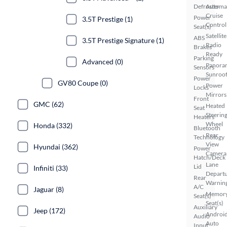
Defroster
Automa
Cruise
Power
3.5T Prestige (1)
Control
Seat(s)
Satellite
ABS
3.5T Prestige Signature (1)
Radio
Brakes
Ready
Parking
Advanced (0)
Panora
Sensors
Sunroo
Power
GV80 Coupe (0)
Power
Locks
Mirrors
Front
GMC (62)
Heated
Seat
Steerin
Heaters
Wheel
Honda (332)
Bluetooth
Rear
Technology
View
Hyundai (362)
Power
Camera
Hatch/Deck
Lane
Lid
Infiniti (33)
Depart
Rear
Warnin
A/C
Jaguar (8)
Memor
Seat(s)
Seat(s)
Auxiliary
Jeep (172)
Androi
Audio
Auto
Input