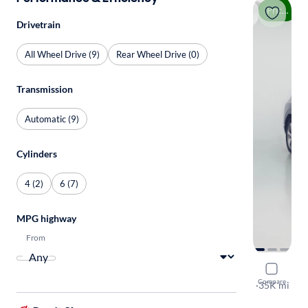
Price drop
Drivetrain
All Wheel Drive (9)
Rear Wheel Drive (0)
Transmission
Automatic (9)
Cylinders
4 (2)
6 (7)
MPG highway
From
2021 Gene
Compare
3.5T Advanc
·
35K mi
Test drive t