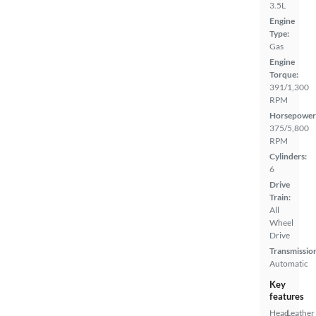
3.5L
Engine
Type:
Gas
Engine
Torque:
391/1,300
RPM
Horsepower
375/5,800
RPM
Cylinders:
6
Drive
Train:
All
Wheel
Drive
Transmissio
Automatic
Key
features
Head
Leather