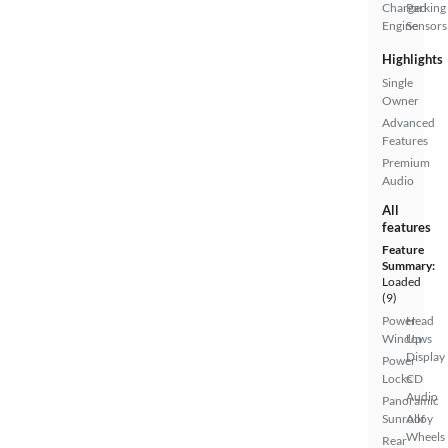
Charged
Parking
Engine
Sensors
Highlights
Single
Owner
Advanced
Features
Premium
Audio
All
features
Feature
Summary:
Loaded
(9)
Power
Head
Windows
Up
Display
Power
Locks
CD
Audio
Panoramic
Sunroof
Alloy
Wheels
Rear