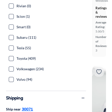
Windows
Rivian (0)
Ratings
&
Scion (1)
reviews
Average
Smart (0)
Rating:
5.00/5
Number
Subaru (111)
of
Reviews:
Tesla (55)
3
Toyota (409)
Volkswagen (234)
Volvo (94)
Shipping
30071
Ship near