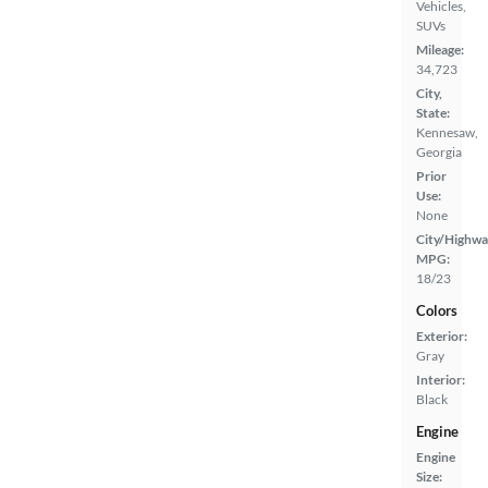
Vehicles,
SUVs
Mileage:
34,723
City,
State:
Kennesaw,
Georgia
Prior
Use:
None
City/Highwa
MPG:
18/23
Colors
Exterior:
Gray
Interior:
Black
Engine
Engine
Size: