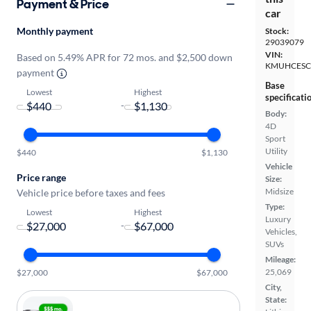
Payment & Price
car
Monthly payment
Stock:
29039079
VIN:
Based on 5.49% APR for 72 mos. and $2,500 down
KMUHCESC
payment
Base
Lowest
Highest
specificati
-
Body:
4D
Sport
Utility
$440
$1,130
Vehicle
Price range
Size:
Midsize
Vehicle price before taxes and fees
Type:
Lowest
Highest
Luxury
-
Vehicles,
SUVs
Mileage:
25,069
$27,000
$67,000
City,
State: