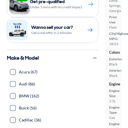
Lithia
Get pre-qualified
Springs,
Under 5 mins with no credit impact
Georgia
Prior
Use:
Wanna sell your car?
Fleet
Get a real offer in 2 minutes
City/Highwa
MPG:
18/23
Colors
Make & Model
Exterior:
Black
Interior:
Acura (67)
Black
Audi (86)
Engine
Engine
BMW (162)
Size:
3.5L
Engine
Buick (56)
Type:
Gas
Cadillac (36)
Engine