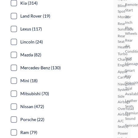
Kia (314)
Remote
Blind
Start
Spot
Land Rover (19)
Monitor
20
Inch
Rear
Plus
Lexus (117)
Sunshade
Wheels
Rear
Rear
Lincoln (24)
Seat
Air
Heaters
Conditi
Turbo
Mazda (82)
Seat
Charged
Massag
Engine
Mercedes-Benz (130)
Smart
Apple
Key
CarPlay
Mini (18)
SiriusX
Navigation
Trial
System
Mitsubishi (70)
Availab
Side
Leather
Airbags
Nissan (472)
Seats
Overhead
Premiu
Airbags
Sound
Porsche (22)
A/C
Sunroof
Seat(s)
Ram (79)
Power