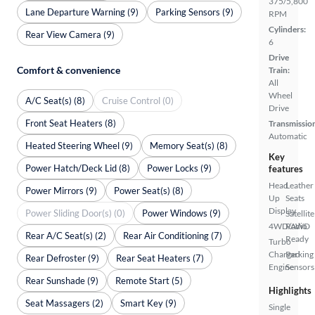
375/5,800
Lane Departure Warning (9)
Parking Sensors (9)
RPM
Cylinders:
Rear View Camera (9)
6
Drive
Comfort & convenience
Train:
All
Wheel
A/C Seat(s) (8)
Cruise Control (0)
Drive
Front Seat Heaters (8)
Transmissio
Automatic
Heated Steering Wheel (9)
Memory Seat(s) (8)
Key
Power Hatch/Deck Lid (8)
Power Locks (9)
features
Head
Leather
Power Mirrors (9)
Power Seat(s) (8)
Up
Seats
Display
Power Sliding Door(s) (0)
Power Windows (9)
Satellite
4WD/AWD
Radio
Rear A/C Seat(s) (2)
Rear Air Conditioning (7)
Ready
Turbo
Charged
Parking
Rear Defroster (9)
Rear Seat Heaters (7)
Engine
Sensors
Rear Sunshade (9)
Remote Start (5)
Highlights
Seat Massagers (2)
Smart Key (9)
Single