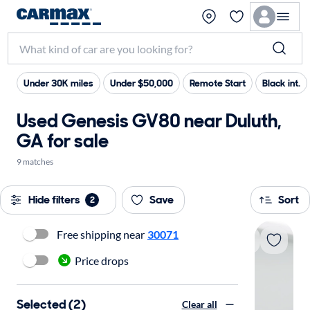
Under 30K miles
Under $50,000
Remote Start
Black int.
Used Genesis GV80 near Duluth,
GA for sale
9 matches
Hide filters
Save
Sort
2
Free shipping near
30071
Price drops
Selected (2)
Clear all