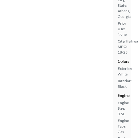
State:
Athens,
Georgia
Prior
Use:
None
City/Highwa
MPG:
18/23
Colors
Exterior:
White
Interior:
Black
Engine
Engine
Size:
3.5L
Engine
Type:
Gas