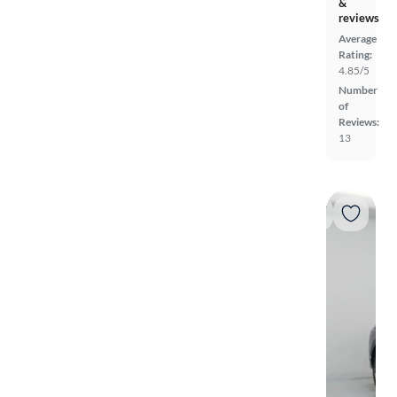
&
reviews
Average
Rating:
4.85/5
Number
of
Reviews:
13