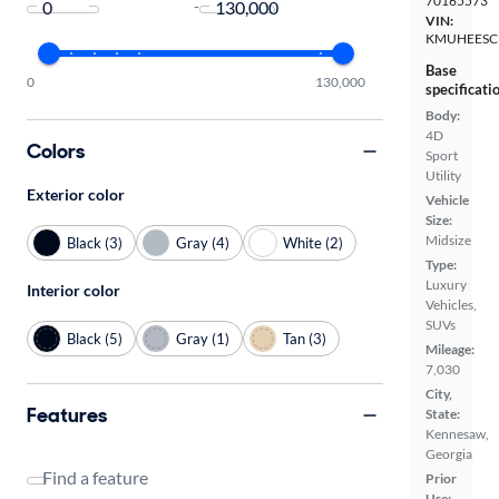
70165573
-
VIN:
KMUHEESC
Base
0
130,000
specificati
Body:
4D
Colors
Sport
Utility
Exterior color
Vehicle
Size:
Midsize
Black (3)
Gray (4)
White (2)
Type:
Luxury
Interior color
Vehicles,
SUVs
Black (5)
Gray (1)
Tan (3)
Mileage:
7,030
City,
Features
State:
Kennesaw,
Georgia
Find a feature
Prior
Use: