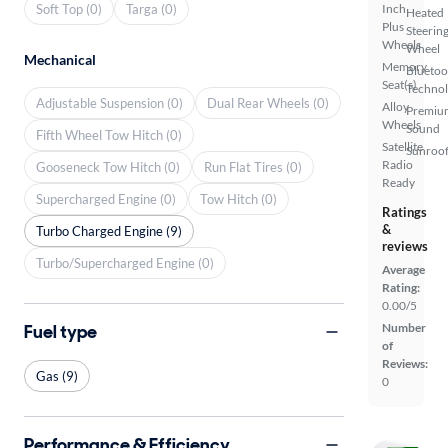
Soft Top (0)
Targa (0)
Inch
Heated
Plus
Steerin
Wheels
Wheel
Mechanical
Memory
Bluetoo
Seat(s)
Techno
Adjustable Suspension (0)
Dual Rear Wheels (0)
Alloy
Premiu
Wheels
Sound
Fifth Wheel Tow Hitch (0)
Satellite
Sunroof
Radio
Gooseneck Tow Hitch (0)
Run Flat Tires (0)
Ready
Supercharged Engine (0)
Tow Hitch (0)
Ratings
&
Turbo Charged Engine (9)
reviews
Turbo/Supercharged Engine (0)
Average
Rating:
0.00/5
Fuel type
Number
of
Reviews:
Gas (9)
0
Performance & Efficiency