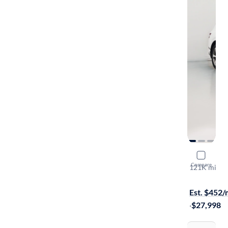
2021 Gene
Compare
121K mi
Test drive t
Est. $452
·
$27,998