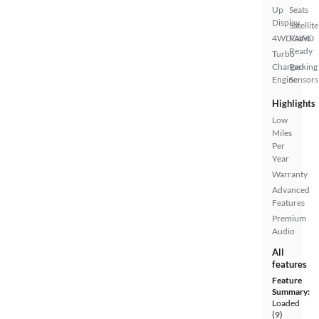
Up
Seats
Display
Satellite
4WD/AWD
Radio
Ready
Turbo
Charged
Parking
Engine
Sensors
Highlights
Low
Miles
Per
Year
Warranty
Advanced
Features
Premium
Audio
All
features
Feature
Summary:
Loaded
(9)