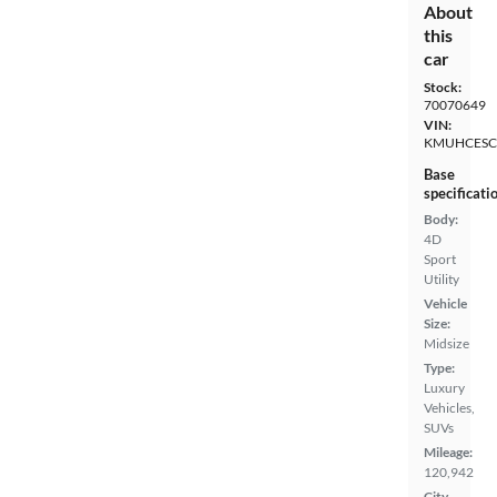
About
this
car
Stock:
70070649
VIN:
KMUHCESC
Base
specificati
Body:
4D
Sport
Utility
Vehicle
Size:
Midsize
Type:
Luxury
Vehicles,
SUVs
Mileage:
120,942
City,