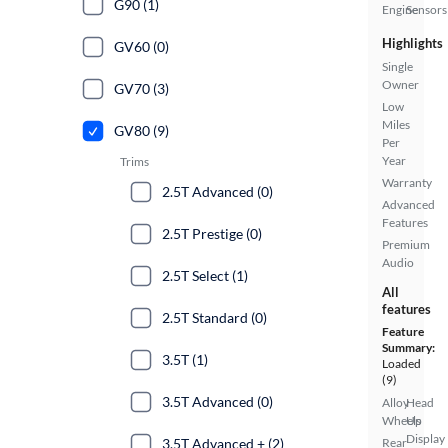
G90 (1)
Engine
Sensors
Highlights
GV60 (0)
Single
Owner
GV70 (3)
Low
Miles
GV80 (9)
Per
Year
Trims
Warranty
2.5T Advanced (0)
Advanced
Features
2.5T Prestige (0)
Premium
Audio
2.5T Select (1)
All
features
2.5T Standard (0)
Feature
Summary:
3.5T (1)
Loaded
(9)
3.5T Advanced (0)
Alloy
Head
Wheels
Up
Display
3.5T Advanced + (2)
Rear