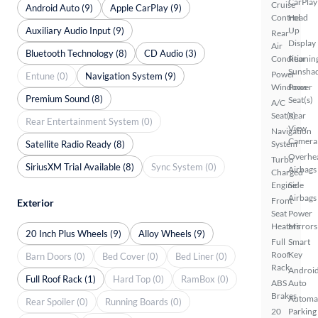
CarPlay
Cruise
Android Auto (9)
Apple CarPlay (9)
Control
Head
Auxiliary Audio Input (9)
Up
Rear
Display
Air
Bluetooth Technology (8)
CD Audio (3)
Conditionin
Rear
Sunsha
Power
Entune (0)
Navigation System (9)
Windows
Power
Premium Sound (8)
Seat(s)
A/C
Seat(s)
Rear
Rear Entertainment System (0)
View
Navigation
Camera
Satellite Radio Ready (8)
System
Overhe
Turbo
SiriusXM Trial Available (8)
Sync System (0)
Airbags
Charged
Engine
Side
Airbags
Front
Exterior
Seat
Power
Heaters
Mirrors
20 Inch Plus Wheels (9)
Alloy Wheels (9)
Full
Smart
Roof
Key
Barn Doors (0)
Bed Cover (0)
Bed Liner (0)
Rack
Androi
Full Roof Rack (1)
Hard Top (0)
RamBox (0)
ABS
Auto
Brakes
Automa
Rear Spoiler (0)
Running Boards (0)
20
Parking