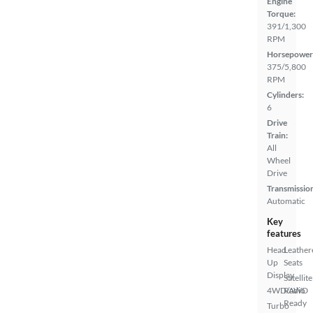
Engine
Torque:
391/1,300
RPM
Horsepower
375/5,800
RPM
Cylinders:
6
Drive
Train:
All
Wheel
Drive
Transmissio
Automatic
Key
features
Head
Leather
Up
Seats
Display
Satellite
4WD/AWD
Radio
Ready
Turbo