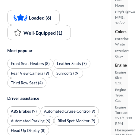
None
City/Highwa
Loaded (6)
MPG:
16/22
Colors
Well-Equipped (1)
Exterior:
White
Most popular
Interior:
Gray
Front Seat Heaters (8)
Leather Seats (7)
Engine
Engine
Rear View Camera (9)
Sunroof(s) (9)
Size:
Third Row Seat (4)
3.5L
Engine
Type:
Driver assistance
Gas
Engine
ABS Brakes (9)
Automated Cruise Control (9)
Torque:
391/1,300
Automated Parking (6)
Blind Spot Monitor (9)
RPM
Horsepower
Head Up Display (8)