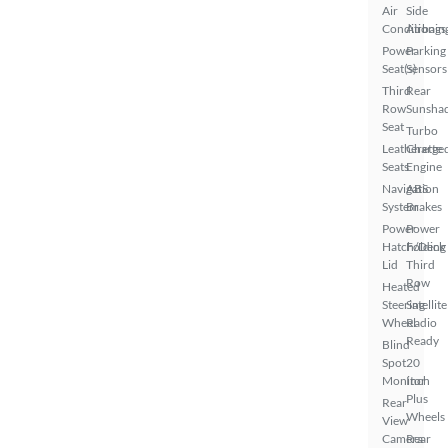
Air
Side
Conditionin
Airbags
Power
Parking
Seat(s)
Sensors
Third
Rear
Row
Sunsha
Seat
Turbo
Leatherette
Charge
Seats
Engine
Navigation
ABS
System
Brakes
Power
Power
Hatch/Deck
Folding
Lid
Third
Row
Heated
Steering
Satellite
Wheel
Radio
Ready
Blind
Spot
20
Monitor
Inch
Plus
Rear
Wheels
View
Camera
Rear