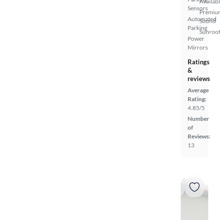
Availab
Sensors
Premiu
Automated
Sound
Parking
Sunroof
Power
Mirrors
Ratings
&
reviews
Average
Rating:
4.85/5
Number
of
Reviews:
13