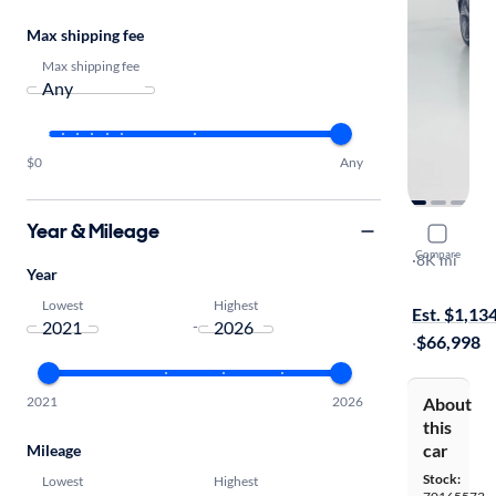
Max shipping fee
Max shipping fee
$0
Any
Year & Mileage
2025 Gene
Compare
3.5T Prestig
·
8K mi
Year
Test drive t
Lowest
Highest
Est. $1,13
-
·
$66,998
2021
2026
About
this
car
Mileage
Stock:
Lowest
Highest