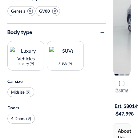
Genesis
GV80
Body type
Luxury (9)
SUVs (9)
Car size
2023 Gene
Compare
3.5T
·
26K mi
Midsize (9)
Test drive t
Est. $801
Doors
·
$47,998
4 Doors (9)
About
this