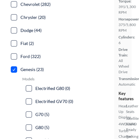
Torque:
Chevrolet (282)
391/1,300
RPM
Chrysler (20)
Horsepower
375/5,800
Dodge (44)
RPM
Cylinders:
6
Fiat (2)
Drive
Train:
Ford (322)
All
Wheel
Genesis (23)
Drive
Transmissio
Models
Automatic
Electrified G80 (0)
Key
features
Electrified GV70 (0)
Head
Leather
Up
Seats
G70 (5)
Display
Satellite
4WD/AWD
Radio
G80 (5)
Ready
Turbo
Charged
Parking