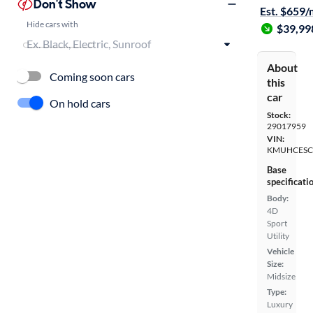
Don't Show
Est. $659
Hide cars with
$39,99
About
Coming soon cars
this
car
On hold cars
Stock:
29017959
VIN:
KMUHCESC
Base
specificati
Body:
4D
Sport
Utility
Vehicle
Size:
Midsize
Type:
Luxury