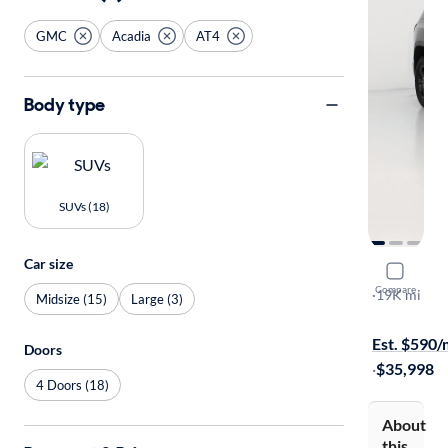
GMC
Acadia
AT4
Body type
SUVs (18)
Car size
2023 GMC
Compare
AT4
·
19K mi
Midsize (15)
Large (3)
Test drive t
Est. $590
Doors
·
$35,998
4 Doors (18)
About
this