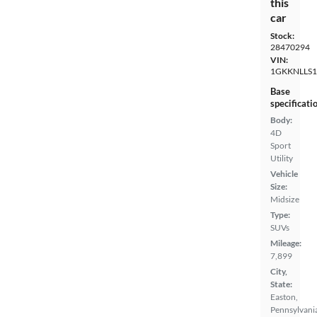
this
car
Stock:
28470294
VIN:
1GKKNLLS1
Base
specificati
Body:
4D
Sport
Utility
Vehicle
Size:
Midsize
Type:
SUVs
Mileage:
7,899
City,
State:
Easton,
Pennsylvani