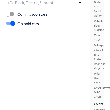
Body:
4D
Sport
Coming soon cars
Utility
Vehicle
On hold cars
Size:
Midsize
Type:
SUVs
Mileage:
35,353
City,
State:
Roanoke,
Virginia
Prior
Use:
Fleet
City/Highwa
MPG:
19/26
Colors
Exterior: