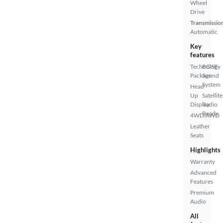
Wheel
Drive
Transmissio
Automatic
Key
features
Technology
BOSE
Package
Sound
System
Head
Up
Satellite
Display
Radio
Ready
4WD/AWD
Leather
Seats
Highlights
Warranty
Advanced
Features
Premium
Audio
All