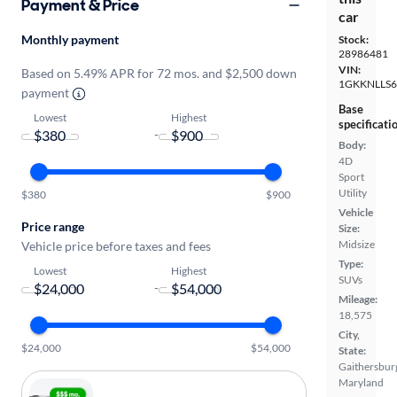
Payment & Price
car
Monthly payment
Stock:
28986481
VIN:
Based on 5.49% APR for 72 mos. and $2,500 down
1GKKNLLS6
payment
Base
Lowest
Highest
specificati
-
Body:
4D
Sport
Utility
$380
$900
Vehicle
Price range
Size:
Midsize
Vehicle price before taxes and fees
Type:
Lowest
Highest
SUVs
-
Mileage:
18,575
City,
$24,000
$54,000
State:
Gaithersbur
Maryland