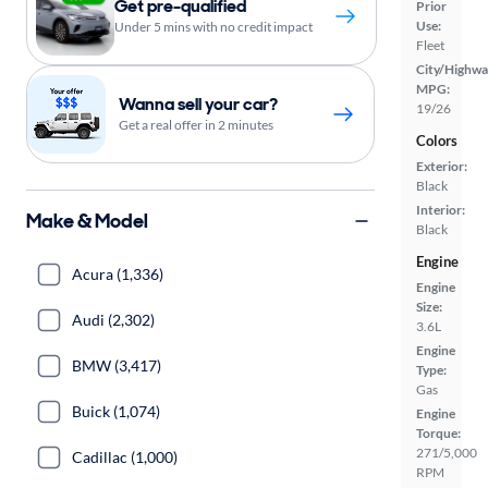
Get pre-qualified
Prior
Use:
Under 5 mins with no credit impact
Fleet
City/Highwa
MPG:
Wanna sell your car?
19/26
Get a real offer in 2 minutes
Colors
Exterior:
Black
Interior:
Make & Model
Black
Engine
Acura (1,336)
Engine
Size:
Audi (2,302)
3.6L
Engine
BMW (3,417)
Type:
Gas
Buick (1,074)
Engine
Torque:
271/5,000
Cadillac (1,000)
RPM