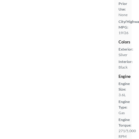
Prior
Use:
None
City/Highwa
MPG:
19/26
Colors
Exterior:
Silver
Interior:
Black
Engine
Engine
Size:
3.6L
Engine
Type:
Gas
Engine
Torque:
271/5,000
RPM