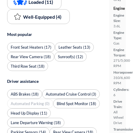
Loaded (11)
Engine
Engine
Well-Equipped (4)
Size:
3.6L
Engine
Most popular
Type:
Gas
Front Seat Heaters (17)
Leather Seats (13)
Engine
Torque:
Rear View Camera (18)
Sunroof(s) (12)
271/5,000
RPM
Third Row Seat (18)
Horsepower
310/6,600
Driver assistance
RPM
Cylinders:
ABS Brakes (18)
Automated Cruise Control (3)
6
Drive
Automated Parking (0)
Blind Spot Monitor (18)
Train:
All
Head Up Display (11)
Wheel
Lane Departure Warning (18)
Drive
Transmissio
Parking Sensors (14)
Rear View Camera (18)