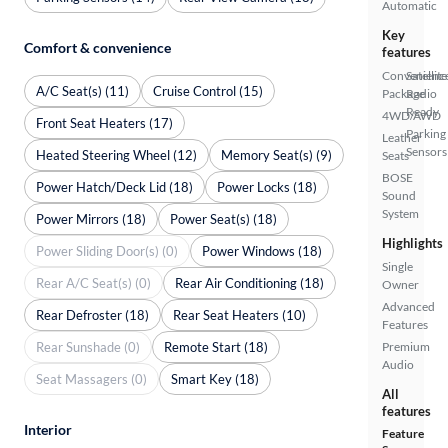
Automatic
Key
Comfort & convenience
features
Convenienc
Satellite
A/C Seat(s) (11)
Cruise Control (15)
Package
Radio
Ready
4WD/AWD
Front Seat Heaters (17)
Parking
Leather
Sensors
Heated Steering Wheel (12)
Memory Seat(s) (9)
Seats
BOSE
Power Hatch/Deck Lid (18)
Power Locks (18)
Sound
System
Power Mirrors (18)
Power Seat(s) (18)
Highlights
Power Sliding Door(s) (0)
Power Windows (18)
Single
Rear A/C Seat(s) (0)
Rear Air Conditioning (18)
Owner
Advanced
Rear Defroster (18)
Rear Seat Heaters (10)
Features
Rear Sunshade (0)
Remote Start (18)
Premium
Audio
Seat Massagers (0)
Smart Key (18)
All
features
Interior
Feature