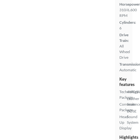
Horsepower
310/6,600
RPM
Cylinders:
6
Drive
Train:
All
Wheel
Drive
Transmissio
Automatic
Key
features
Technology
4WD/
Package
Leather
Convenienc
Seats
Package
BOSE
Head
Sound
Up
System
Display
Highlights