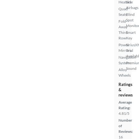
Heaters
Side
Airbags
Quad
Seats
Blind
Spot
Fold-
Monito
Away
Third
Smart
Row
Key
Power
SiriusX
Mirrors
Trial
Availab
Navigation
System
Premiu
Sound
Alloy
Wheels
Ratings
&
reviews
Average
Rating:
4.81/5
Number
of
Reviews:
16