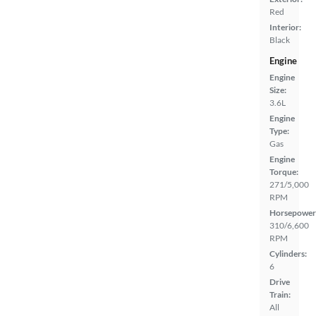
Red
Interior:
Black
Engine
Engine
Size:
3.6L
Engine
Type:
Gas
Engine
Torque:
271/5,000
RPM
Horsepower
310/6,600
RPM
Cylinders:
6
Drive
Train:
All