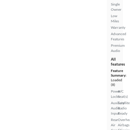
Single
Owner
Low
Miles
Warranty
Advanced
Features
Premium
Audio
All
features
Feature
Summary:
Loaded
(8)
Power
A/C
Locks
Seat(s)
Auxiliary
Satellite
Audio
Radio
Input
Ready
Rear
Overhe
Air
Airbags