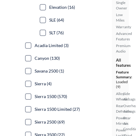
Single
Elevation (16)
Owner
Low
SLE (64)
Miles
Warranty
SLT (76)
Advanced
Features
Acadia Limited (3)
Premium
Audio
Canyon (130)
All
features
Savana 2500 (1)
Feature
Summary:
Loaded
Sierra (4)
(9)
Alloy
Side
Sierra 1500 (570)
Wheels
Airbags
Rear
Overhe
Sierra 1500 Limited (27)
Defroster
Airbags
Power
Rear
Sierra 2500 (69)
Mirrors
Air
Conditi
Power
Sierra 3500 (22)
Locks
Third