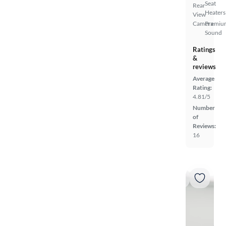
Seat
Rear
Heaters
View
Camera
Premiu
Sound
Ratings
&
reviews
Average
Rating:
4.81/5
Number
of
Reviews:
16