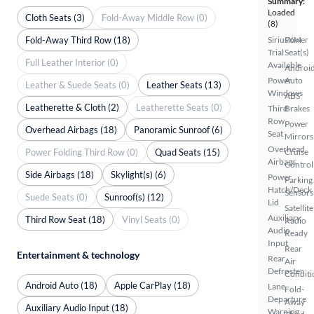
Summary:
Loaded
Cloth Seats (3)
Fold-Away Middle Row (0)
(8)
Fold-Away Third Row (18)
SiriusXM
Power
Trial
Seat(s)
Full Leather Interior (0)
Available
Androi
Power
Auto
Leather & Suede Seats (0)
Leather Seats (13)
Windows
ABS
Leatherette & Cloth (2)
Leatherette Seats (0)
Third
Brakes
Row
Power
Overhead Airbags (18)
Panoramic Sunroof (6)
Seat
Mirrors
Overhead
Power Folding Third Row (0)
Quad Seats (15)
Cruise
Airbags
Control
Side Airbags (18)
Skylight(s) (6)
Power
Parking
Hatch/Deck
Sensors
Suede Seats (0)
Sunroof(s) (12)
Lid
Satellite
Auxiliary
Third Row Seat (18)
Vinyl Seats (0)
Radio
Audio
Ready
Input
Rear
Entertainment & technology
Rear
Air
Defroster
Conditi
Android Auto (18)
Apple CarPlay (18)
Lane
Fold-
Departure
Away
Auxiliary Audio Input (18)
Warning