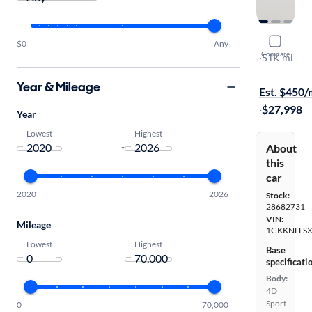
2021 GMC
$0
Any
Compare
AT4
·
51K mi
Free shippi
Year & Mileage
Est. $450
·
$27,998
Year
Lowest
Highest
-
About
this
car
2020
2026
Stock:
28682731
VIN:
Mileage
1GKKNLLS
Lowest
Highest
Base
-
specificati
Body:
4D
Sport
0
70,000