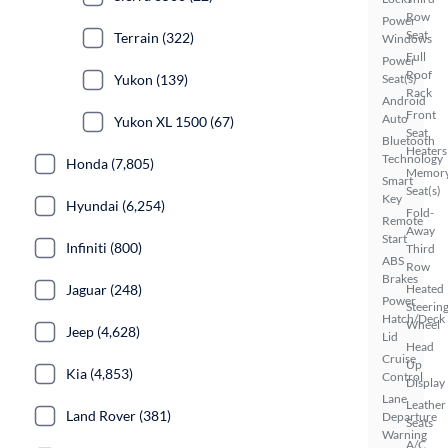
Row
Power
Seat
Terrain (322)
Windows
Full
Power
Roof
Yukon (139)
Seat(s)
Rack
Android
Front
Auto
Yukon XL 1500 (67)
Seat
Bluetooth
Heaters
Technology
Honda (7,805)
Memor
Smart
Seat(s)
Key
Hyundai (6,254)
Fold-
Remote
Away
Start
Infiniti (800)
Third
ABS
Row
Brakes
Jaguar (248)
Heated
Power
Steerin
Hatch/Deck
Wheel
Jeep (4,628)
Lid
Head
Cruise
Up
Kia (4,853)
Control
Display
Lane
Leather
Land Rover (381)
Departure
Seats
Warning
A/C