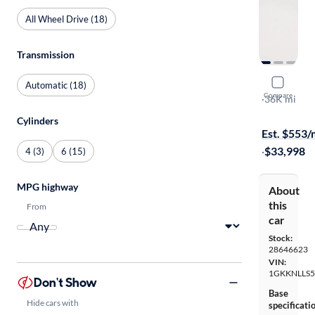
All Wheel Drive (18)
Transmission
2023 GMC
Automatic (18)
Compare
AT4
·
36K mi
$349 shippi
Cylinders
Est. $553
·
$33,998
4 (3)
6 (15)
MPG highway
About
this
From
car
Stock:
28646623
VIN:
1GKKNLLS5
Don't Show
Base
Hide cars with
specificati