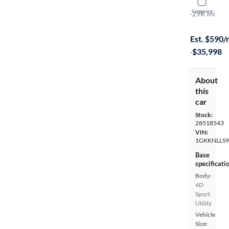
2023 GMC
Compare
AT4
·
29K mi
$649 shippi
Est. $590
·
$35,998
About
this
car
Stock:
28518543
VIN:
1GKKNLLS9
Base
specificati
Body:
4D
Sport
Utility
Vehicle
Size: