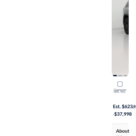
2023 GMC
Compare
AT4
·
8K mi
$149 shippi
Est. $623
·
$37,998
About