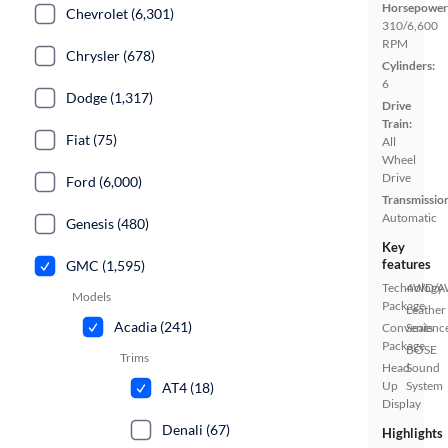
Horsepower
Chevrolet (6,301)
310/6,600
RPM
Chrysler (678)
Cylinders:
6
Dodge (1,317)
Drive
Train:
Fiat (75)
All
Wheel
Drive
Ford (6,000)
Transmissio
Automatic
Genesis (480)
Key
features
GMC (1,595)
Technology
4WD/
Models
Package
Leather
Acadia (241)
Convenienc
Seats
Package
BOSE
Trims
Head
Sound
Up
System
AT4 (18)
Display
Denali (67)
Highlights