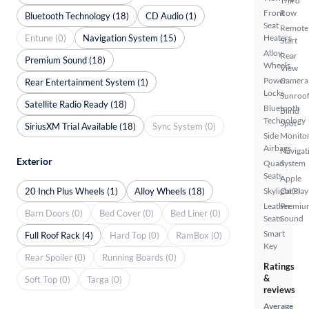
Third
Front
Row
Bluetooth Technology (18)
CD Audio (1)
Seat
Remote
Entune (0)
Navigation System (15)
Heaters
Start
Alloy
Rear
Premium Sound (18)
Wheels
View
Power
Camera
Rear Entertainment System (1)
Locks
Sunroof
Satellite Radio Ready (18)
Bluetooth
Blind
Technology
Spot
SiriusXM Trial Available (18)
Sync System (0)
Side
Monito
Airbags
Navigat
Exterior
Quad
System
Seats
Apple
20 Inch Plus Wheels (1)
Alloy Wheels (18)
Skylight(s)
CarPlay
Leather
Premiu
Barn Doors (0)
Bed Cover (0)
Bed Liner (0)
Seats
Sound
Smart
Full Roof Rack (4)
Hard Top (0)
RamBox (0)
Key
Rear Spoiler (0)
Running Boards (0)
Ratings
&
Soft Top (0)
Targa (0)
reviews
Average