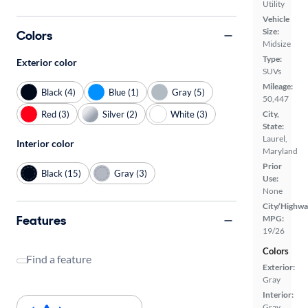
Utility
Vehicle
Size:
Colors
Midsize
Type:
Exterior color
SUVs
Mileage:
Black (4)
Blue (1)
Gray (5)
50,447
Red (3)
Silver (2)
White (3)
City,
State:
Laurel,
Interior color
Maryland
Prior
Black (15)
Gray (3)
Use:
None
City/Highwa
Features
MPG:
19/26
Colors
Find a feature
Exterior:
Gray
Interior:
Gray