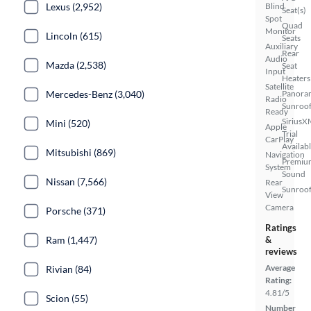
Lexus (2,952)
Blind
Seat(s)
Spot
Quad
Monitor
Lincoln (615)
Seats
Auxiliary
Rear
Audio
Mazda (2,538)
Seat
Input
Heaters
Satellite
Mercedes-Benz (3,040)
Panora
Radio
Sunroo
Ready
SiriusX
Mini (520)
Apple
Trial
CarPlay
Availab
Mitsubishi (869)
Navigation
Premiu
System
Sound
Nissan (7,566)
Rear
Sunroof
View
Camera
Porsche (371)
Ratings
Ram (1,447)
&
reviews
Average
Rivian (84)
Rating:
4.81/5
Scion (55)
Number