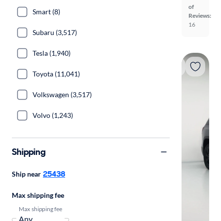
of
Smart (8)
Reviews:
16
Subaru (3,517)
Tesla (1,940)
Toyota (11,041)
Volkswagen (3,517)
Volvo (1,243)
Shipping
25438
Ship near
Max shipping fee
Max shipping fee