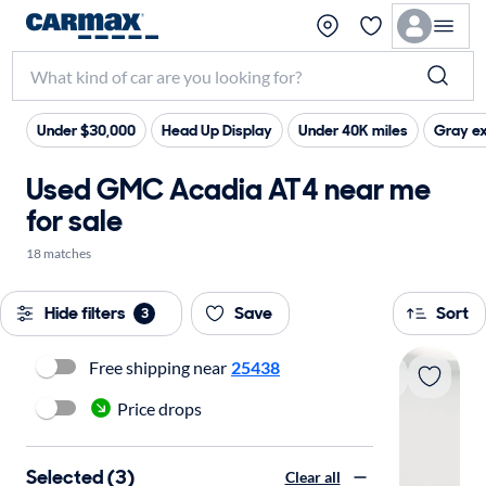
Under $30,000
Head Up Display
Under 40K miles
Gray ex
Used GMC Acadia AT4 near me
for sale
18 matches
Hide filters
Save
Sort
3
Free shipping near
25438
Price drops
Selected (3)
Clear all