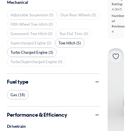
Mechanical
Rating:
4.00/5
Adjustable Suspension (0)
Dual Rear Wheels (0)
Number
of
Fifth Wheel Tow Hitch (0)
Reviews:
4
Gooseneck Tow Hitch (0)
Run Flat Tires (0)
Supercharged Engine (0)
Tow Hitch (5)
Turbo Charged Engine (3)
Turbo/Supercharged Engine (0)
Fuel type
Gas (18)
Performance & Efficiency
Drivetrain