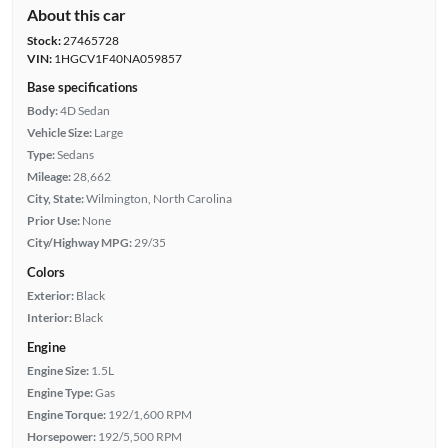
About this car
Stock:
27465728
VIN:
1HGCV1F40NA059857
Base specifications
Body:
4D Sedan
Vehicle Size:
Large
Type:
Sedans
Mileage:
28,662
City, State:
Wilmington, North Carolina
Prior Use:
None
City/Highway MPG:
29/35
Colors
Exterior:
Black
Interior:
Black
Engine
Engine Size:
1.5L
Engine Type:
Gas
Engine Torque:
192/1,600 RPM
Horsepower:
192/5,500 RPM