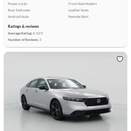
Power Locks
Front Seat Heaters
Rear Defroster
Leather Seats
Android Auto
Remote Start
Ratings & reviews
Average Rating:
4.33/5
Number of Reviews:
3