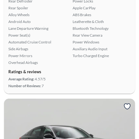
Rear Defroster
Power Locks
Rear Spoiler
Apple CarPlay
Alloy Wheels
ABS Brakes
Android Auto
Leatherette & Cloth
Lane Departure Warning
Bluetooth Technology
Power Seat(s)
Rear View Camera
Automated Cruise Control
Power Windows
Side Airbags
Auxiliary Audio Input
Power Mirrors
Turbo Charged Engine
Overhead Airbags
Ratings & reviews
Average Rating:
4.57/5
Number of Reviews:
7