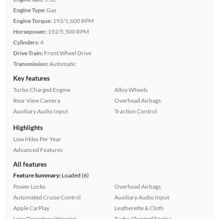
Engine Type:
Gas
Engine Torque:
192/1,600 RPM
Horsepower:
192/5,500 RPM
Cylinders:
4
Drive Train:
Front Wheel Drive
Transmission:
Automatic
Key features
Turbo Charged Engine
Alloy Wheels
Rear View Camera
Overhead Airbags
Auxiliary Audio Input
Traction Control
Highlights
Low Miles Per Year
Advanced Features
All features
Feature Summary:
Loaded (6)
Power Locks
Overhead Airbags
Automated Cruise Control
Auxiliary Audio Input
Apple CarPlay
Leatherette & Cloth
Lane Departure Warning
Turbo Charged Engine