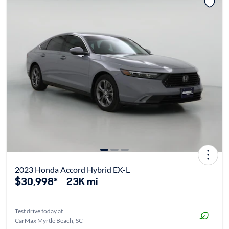
2023 Honda Accord Hybrid EX-L
$30,998*
23K mi
Test drive today at
CarMax Myrtle Beach, SC