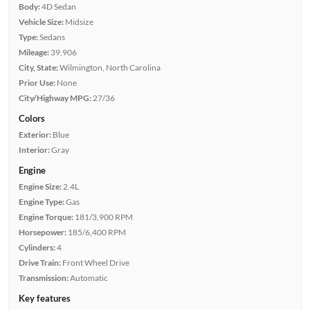
Body:
4D Sedan
Vehicle Size:
Midsize
Type:
Sedans
Mileage:
39,906
City, State:
Wilmington, North Carolina
Prior Use:
None
City/Highway MPG:
27/36
Colors
Exterior:
Blue
Interior:
Gray
Engine
Engine Size:
2.4L
Engine Type:
Gas
Engine Torque:
181/3,900 RPM
Horsepower:
185/6,400 RPM
Cylinders:
4
Drive Train:
Front Wheel Drive
Transmission:
Automatic
Key features