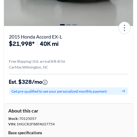
2015 Honda Accord EX-L
$21,998*
40K mi
Free Shipping | Est. arrival 8/8-8/16
CarMax Wilmington, NC
Est. $328/mo
Get pre-qualified to see your personalized monthly payment
About this car
Stock:
70125057
VIN:
1HGCR2F88FA027754
Base specifications