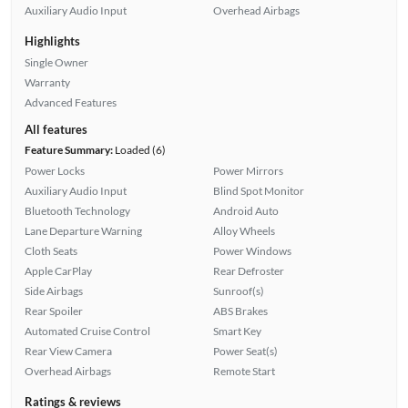
Auxiliary Audio Input
Overhead Airbags
Highlights
Single Owner
Warranty
Advanced Features
All features
Feature Summary:
Loaded (6)
Power Locks
Power Mirrors
Auxiliary Audio Input
Blind Spot Monitor
Bluetooth Technology
Android Auto
Lane Departure Warning
Alloy Wheels
Cloth Seats
Power Windows
Apple CarPlay
Rear Defroster
Side Airbags
Sunroof(s)
Rear Spoiler
ABS Brakes
Automated Cruise Control
Smart Key
Rear View Camera
Power Seat(s)
Overhead Airbags
Remote Start
Ratings & reviews