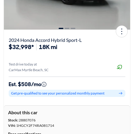
2024 Honda Accord Hybrid Sport-L
$32,998*
18K mi
Test drive today at
CarMax Myrtle Beach, SC
Est. $508/mo
Get pre-qualified to see your personalized monthly payment
About this car
Stock:
28807076
VIN:
1HGCY2F74RA081714
Base specifications