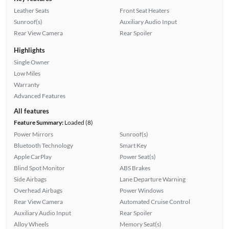
Leather Seats
Front Seat Heaters
Sunroof(s)
Auxiliary Audio Input
Rear View Camera
Rear Spoiler
Highlights
Single Owner
Low Miles
Warranty
Advanced Features
All features
Feature Summary:
Loaded (8)
Power Mirrors
Sunroof(s)
Bluetooth Technology
Smart Key
Apple CarPlay
Power Seat(s)
Blind Spot Monitor
ABS Brakes
Side Airbags
Lane Departure Warning
Overhead Airbags
Power Windows
Rear View Camera
Automated Cruise Control
Auxiliary Audio Input
Rear Spoiler
Alloy Wheels
Memory Seat(s)