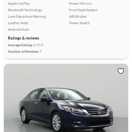
Apple CarPlay
Power Mirrors
Bluetooth Technology
Front Seat Heaters
Lane Departure Warning
ABS Brakes
Leather Seats
Power Seat(s)
Android Auto
Ratings & reviews
Average Rating:
4.57/5
Number of Reviews:
7