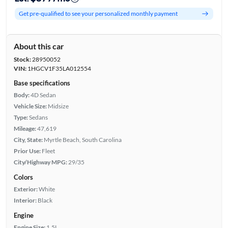
Get pre-qualified to see your personalized monthly payment
About this car
Stock:
28950052
VIN:
1HGCV1F35LA012554
Base specifications
Body:
4D Sedan
Vehicle Size:
Midsize
Type:
Sedans
Mileage:
47,619
City, State:
Myrtle Beach, South Carolina
Prior Use:
Fleet
City/Highway MPG:
29/35
Colors
Exterior:
White
Interior:
Black
Engine
Engine Size:
1.5L