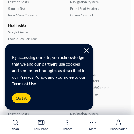
Leather Seats
Navigation System
Sunroof(s)
Front Seat Heaters
Rear View Camera
Cruise Control
Highlights
Single Owner
Low Miles Per Year
Fuel Efficient
Advanced Features
By accessing our site, you acknowledge
All features
that we and our partners use cookies
Feature Summary:
Loaded (8)
and similar technologies as described in
CD Audio
Power Windows
our
Privacy Policy
, and you agree to our
Power Seat(s)
Front Seat Heaters
Terms of Use
.
Side Airbags
Lane Departure Warning
Rear Defroster
Overhead Airbags
Got it
Cruise Control
Power Mirrors
Sunroof(s)
Alloy Wheels
Leather Seats
Navigation System
Smart Key
Auxiliary Audio Input
Rear View Camera
Power Locks
Shop
Shop
Sell/Trade
Sell/Trade
Finance
Finance
More
More
My Account
My Account
ABS Brakes
Satellite Radio Ready