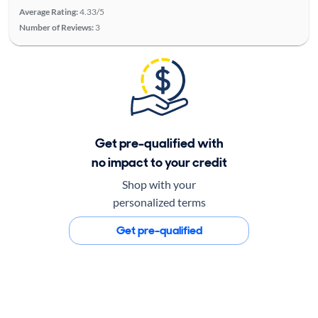
Average Rating:
4.33/5
Number of Reviews:
3
Get pre-qualified with
no impact to your credit
Shop with your
personalized terms
Get pre-qualified