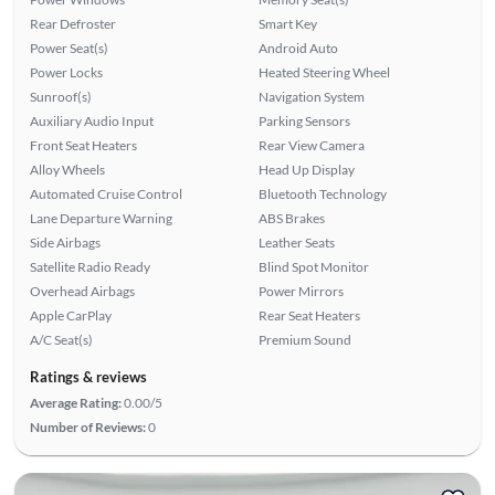
Rear Defroster
Smart Key
Power Seat(s)
Android Auto
Power Locks
Heated Steering Wheel
Sunroof(s)
Navigation System
Auxiliary Audio Input
Parking Sensors
Front Seat Heaters
Rear View Camera
Alloy Wheels
Head Up Display
Automated Cruise Control
Bluetooth Technology
Lane Departure Warning
ABS Brakes
Side Airbags
Leather Seats
Satellite Radio Ready
Blind Spot Monitor
Overhead Airbags
Power Mirrors
Apple CarPlay
Rear Seat Heaters
A/C Seat(s)
Premium Sound
Ratings & reviews
Average Rating:
0.00/5
Number of Reviews:
0