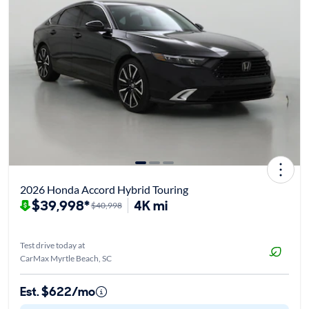
2026 Honda Accord Hybrid Touring
$39,998*
4K mi
$40,998
Test drive today at
CarMax Myrtle Beach, SC
Est. $622/mo