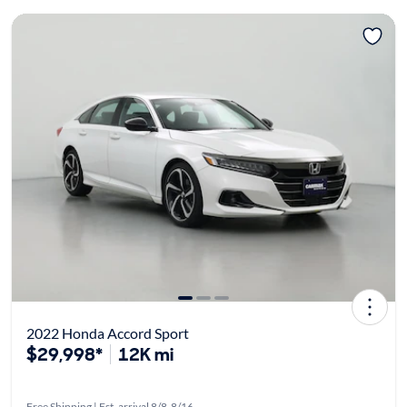
2022 Honda Accord Sport
$29,998*
12K mi
Free Shipping | Est. arrival 8/8-8/16