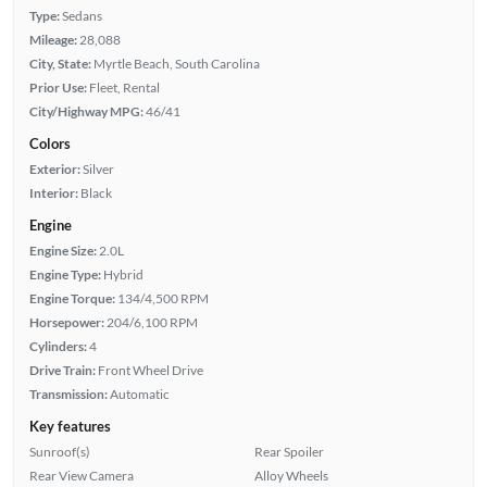
Type:
Sedans
Mileage:
28,088
City, State:
Myrtle Beach, South Carolina
Prior Use:
Fleet, Rental
City/Highway MPG:
46/41
Colors
Exterior:
Silver
Interior:
Black
Engine
Engine Size:
2.0L
Engine Type:
Hybrid
Engine Torque:
134/4,500 RPM
Horsepower:
204/6,100 RPM
Cylinders:
4
Drive Train:
Front Wheel Drive
Transmission:
Automatic
Key features
Sunroof(s)
Rear Spoiler
Rear View Camera
Alloy Wheels