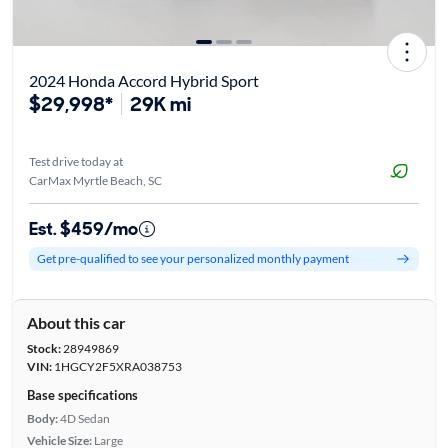
2024 Honda Accord Hybrid Sport
$29,998*
29K mi
Test drive today at
CarMax Myrtle Beach, SC
Est. $459/mo
Get pre-qualified to see your personalized monthly payment
About this car
Stock:
28949869
VIN:
1HGCY2F5XRA038753
Base specifications
Body:
4D Sedan
Vehicle Size:
Large