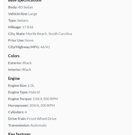
Body:
4D Sedan
Vehicle Size:
Large
Type:
Sedans
Mileage:
17,836
City, State:
Myrtle Beach, South Carolina
Prior Use:
None
City/Highway MPG:
46/41
Colors
Exterior:
Black
Interior:
Black
Engine
Engine Size:
2.0L
Engine Type:
Hybrid
Engine Torque:
134/4,500 RPM
Horsepower:
204/6,100 RPM
Cylinders:
4
Drive Train:
Front Wheel Drive
Transmission:
Automatic
Key features