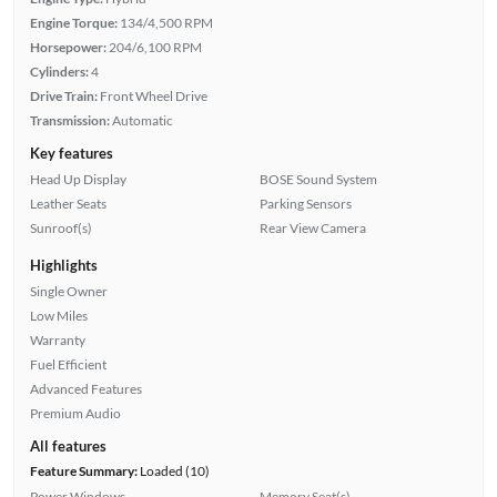
Engine Torque:
134/4,500 RPM
Horsepower:
204/6,100 RPM
Cylinders:
4
Drive Train:
Front Wheel Drive
Transmission:
Automatic
Key features
Head Up Display
BOSE Sound System
Leather Seats
Parking Sensors
Sunroof(s)
Rear View Camera
Highlights
Single Owner
Low Miles
Warranty
Fuel Efficient
Advanced Features
Premium Audio
All features
Feature Summary:
Loaded (10)
Power Windows
Memory Seat(s)