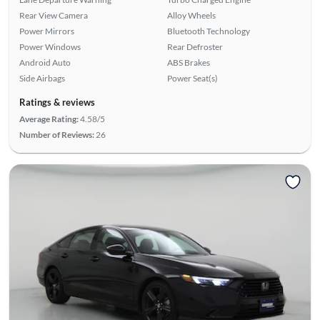
Rear View Camera
Alloy Wheels
Power Mirrors
Bluetooth Technology
Power Windows
Rear Defroster
Android Auto
ABS Brakes
Side Airbags
Power Seat(s)
Ratings & reviews
Average Rating:
4.58/5
Number of Reviews:
26