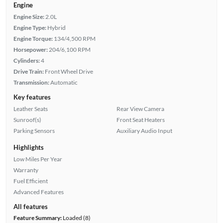
Engine
Engine Size:
2.0L
Engine Type:
Hybrid
Engine Torque:
134/4,500 RPM
Horsepower:
204/6,100 RPM
Cylinders:
4
Drive Train:
Front Wheel Drive
Transmission:
Automatic
Key features
Leather Seats
Rear View Camera
Sunroof(s)
Front Seat Heaters
Parking Sensors
Auxiliary Audio Input
Highlights
Low Miles Per Year
Warranty
Fuel Efficient
Advanced Features
All features
Feature Summary:
Loaded (8)