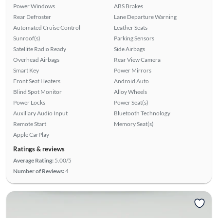
Power Windows
ABS Brakes
Rear Defroster
Lane Departure Warning
Automated Cruise Control
Leather Seats
Sunroof(s)
Parking Sensors
Satellite Radio Ready
Side Airbags
Overhead Airbags
Rear View Camera
Smart Key
Power Mirrors
Front Seat Heaters
Android Auto
Blind Spot Monitor
Alloy Wheels
Power Locks
Power Seat(s)
Auxiliary Audio Input
Bluetooth Technology
Remote Start
Memory Seat(s)
Apple CarPlay
Ratings & reviews
Average Rating:
5.00/5
Number of Reviews:
4