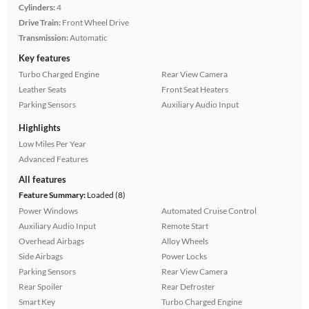
Cylinders:
4
Drive Train:
Front Wheel Drive
Transmission:
Automatic
Key features
Turbo Charged Engine
Rear View Camera
Leather Seats
Front Seat Heaters
Parking Sensors
Auxiliary Audio Input
Highlights
Low Miles Per Year
Advanced Features
All features
Feature Summary:
Loaded (8)
Power Windows
Automated Cruise Control
Auxiliary Audio Input
Remote Start
Overhead Airbags
Alloy Wheels
Side Airbags
Power Locks
Parking Sensors
Rear View Camera
Rear Spoiler
Rear Defroster
Smart Key
Turbo Charged Engine