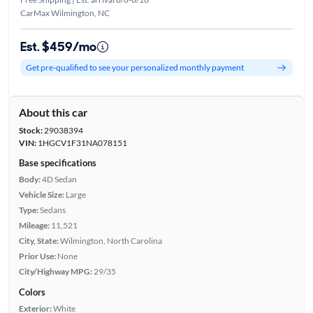
CarMax Wilmington, NC
Est. $459/mo
Get pre-qualified to see your personalized monthly payment
About this car
Stock:
29038394
VIN:
1HGCV1F31NA078151
Base specifications
Body:
4D Sedan
Vehicle Size:
Large
Type:
Sedans
Mileage:
11,521
City, State:
Wilmington, North Carolina
Prior Use:
None
City/Highway MPG:
29/35
Colors
Exterior:
White