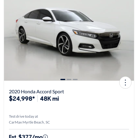
2020 Honda Accord Sport
$24,998*
48K mi
Test drive today at
CarMax Myrtle Beach, SC
Est. $377/mo