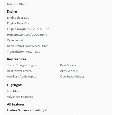
Interior:
Black
Engine
Engine Size:
1.5L
Engine Type:
Gas
Engine Torque:
192/1,600 RPM
Horsepower:
192/5,500 RPM
Cylinders:
4
Drive Train:
Front Wheel Drive
Transmission:
Automatic
Key features
Turbo Charged Engine
Rear Spoiler
Rear View Camera
Alloy Wheels
Auxiliary Audio Input
Overhead Airbags
Highlights
Low Miles
Advanced Features
All features
Feature Summary:
Loaded (6)