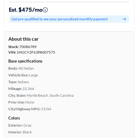
Est. $475/mo
Get pre-qualified to see your personalized monthly payment
About this car
Stock:
70086789
VIN:
1HGCY2F63PA007575
Base specifications
Body:
4D Sedan
Vehicle Size:
Large
Type:
Sedans
Mileage:
22,366
City, State:
Myrtle Beach, South Carolina
Prior Use:
None
City/Highway MPG:
51/44
Colors
Exterior:
Gray
Interior:
Black