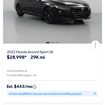
2022 Honda Accord Sport SE
$28,998*
29K mi
Only available at
CarMax Wilmington, NC
Est. $443/mo
Get pre-qualified to see your personalized monthly payment