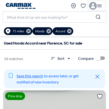
75 miles
Honda
Accord
Used Honda Accord near Florence, SC for sale
Compare
Sort
16 matches
Save this search
to access later, or get
notified of new inventory
Price drop