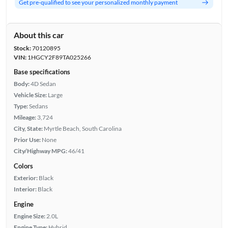
Get pre-qualified to see your personalized monthly payment
About this car
Stock:
70120895
VIN:
1HGCY2F89TA025266
Base specifications
Body:
4D Sedan
Vehicle Size:
Large
Type:
Sedans
Mileage:
3,724
City, State:
Myrtle Beach, South Carolina
Prior Use:
None
City/Highway MPG:
46/41
Colors
Exterior:
Black
Interior:
Black
Engine
Engine Size:
2.0L
Engine Type:
Hybrid