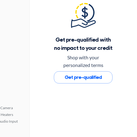
Get pre-qualified with
no impact to your credit
Shop with your
personalized terms
Get pre-qualified
 Camera
 Heaters
Audio Input