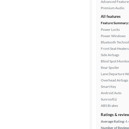
Advanced Feature
Premium Audio
All features
Feature Summary:
Power Locks
Power Windows
Bluetooth Techno
Front Seat Heaters
Side Airbags
Blind Spot Monito
Rear Spoiler
Lane Departure W
Overhead Airbags
Smart Key
Android Auto
Sunroof(s)
ABS Brakes
Ratings & revie
Average Rating:
4.
Number of Review