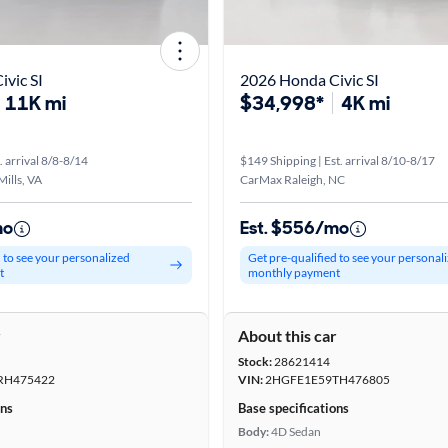
vic SI
2026 Honda Civic SI
11K mi
$34,998*
4K mi
. arrival 8/8-8/14
$149 Shipping | Est. arrival 8/10-8/17
ills, VA
CarMax Raleigh, NC
mo
Est. $556/mo
d to see your personalized
Get pre-qualified to see your personal
t
monthly payment
r
About this car
Stock:
28621414
RH475422
VIN:
2HGFE1E59TH476805
ons
Base specifications
Body:
4D Sedan