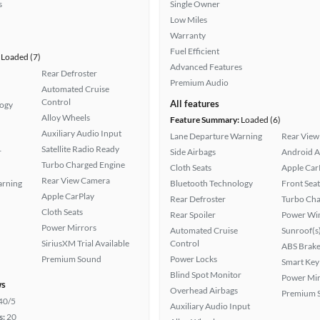
s
Single Owner
Low Miles
Warranty
Fuel Efficient
Loaded (7)
Advanced Features
Rear Defroster
Premium Audio
Automated Cruise
Control
All features
logy
Alloy Wheels
Feature Summary:
Loaded (6)
Auxiliary Audio Input
Lane Departure Warning
Rear View
Satellite Radio Ready
r
Side Airbags
Android A
Turbo Charged Engine
Cloth Seats
Apple Car
Rear View Camera
arning
Bluetooth Technology
Front Seat
Apple CarPlay
Rear Defroster
Turbo Cha
Cloth Seats
Rear Spoiler
Power Wi
Power Mirrors
Automated Cruise
Sunroof(s
SiriusXM Trial Available
Control
ABS Brake
Premium Sound
Power Locks
Smart Key
Blind Spot Monitor
Power Mir
ws
Overhead Airbags
Premium 
40/5
Auxiliary Audio Input
s:
20