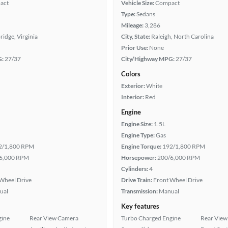
act
Vehicle Size:
Compact
Type:
Sedans
Mileage:
3,286
idge, Virginia
City, State:
Raleigh, North Carolina
Prior Use:
None
G:
27/37
City/Highway MPG:
27/37
Colors
Exterior:
White
Interior:
Red
Engine
Engine Size:
1.5L
Engine Type:
Gas
2/1,800 RPM
Engine Torque:
192/1,800 RPM
6,000 RPM
Horsepower:
200/6,000 RPM
Cylinders:
4
Wheel Drive
Drive Train:
Front Wheel Drive
ual
Transmission:
Manual
Key features
gine
Rear View Camera
Turbo Charged Engine
Rear View