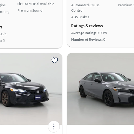
SiriusXM Trial Available
gine
Automated Cruise
Premium 
Premium Sound
Control
arning
ABS Brakes
Ratings & reviews
ws
Average Rating:
0.00/5
60/5
Number of Reviews:
0
s:
5