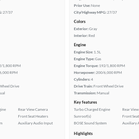
Prior Use:
None
G:
27/37
City/Highway MPG:
27/37
Colors
Exterior:
Gray
Interior:
Red
Engine
Engine Size:
1.5L
Engine Type:
Gas
2/1,800 RPM
Engine Torque:
192/1,800 RPM
6,000 RPM
Horsepower:
200/6,000 RPM
Cylinders:
4
Wheel Drive
Drive Train:
Front Wheel Drive
ual
Transmission:
Manual
Key features
gine
Rear View Camera
Turbo Charged Engine
Rear View
Front Seat Heaters
Sunroof(s)
Front Seat
em
Auxiliary Audio Input
BOSE Sound System
Auxiliary 
Highlights