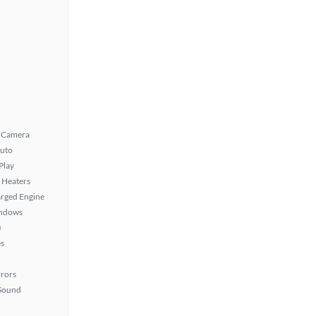
 Camera
uto
Play
 Heaters
rged Engine
ndows
)
s
rors
Sound