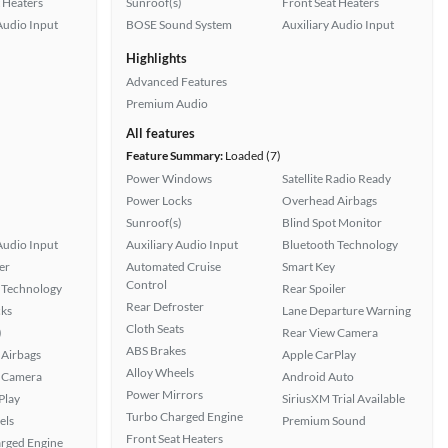
 Heaters
Sunroof(s)
Front Seat Heaters
Audio Input
BOSE Sound System
Auxiliary Audio Input
Highlights
Advanced Features
Premium Audio
All features
Feature Summary:
Loaded (7)
Power Windows
Satellite Radio Ready
Power Locks
Overhead Airbags
Sunroof(s)
Blind Spot Monitor
Audio Input
Auxiliary Audio Input
Bluetooth Technology
er
Automated Cruise
Smart Key
Control
 Technology
Rear Spoiler
Rear Defroster
ks
Lane Departure Warning
Cloth Seats
)
Rear View Camera
ABS Brakes
Airbags
Apple CarPlay
Alloy Wheels
 Camera
Android Auto
Power Mirrors
Play
SiriusXM Trial Available
Turbo Charged Engine
els
Premium Sound
Front Seat Heaters
rged Engine