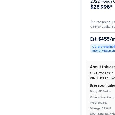
2022 Honda Ci
$28,998*
$149 Shipping | Es
CarMax Capital B
Est. $455/
Get pre-qualifie
monthly paymen
About this ca
Stock:
70095313
VIN:
2HGFE1E56
Base specificati
Body:
4D Sedan
Vehicle Size:
Comp
Type:
Sedans
Mileage:
52,867
City, State:
Raleigh