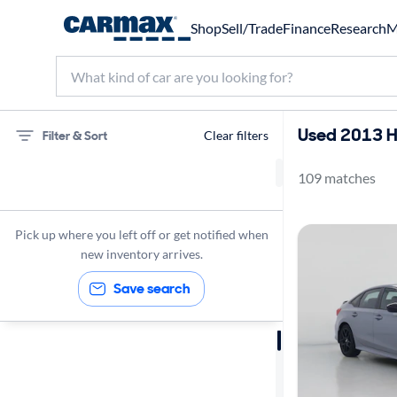
Shop
Sell/Trade
Finance
Research
M
Used 2013 Ho
Filter & Sort
Clear filters
109 matches
Honda
Civic
Pick up where you left off or get notified when
SI
new inventory arrives.
Save search
Sort by
Best match