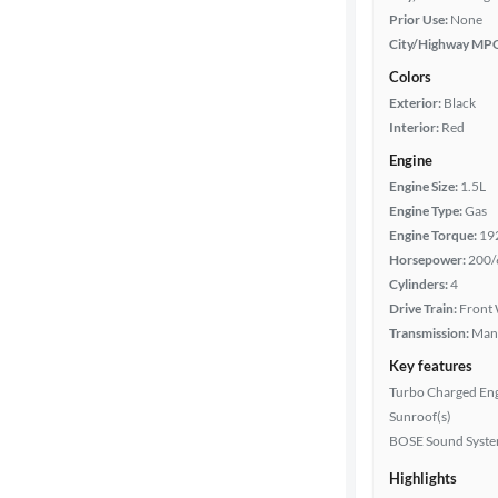
Prior Use:
None
City/Highway MP
Colors
Exterior:
Black
Interior:
Red
Engine
Engine Size:
1.5L
Engine Type:
Gas
Engine Torque:
19
Horsepower:
200/
Cylinders:
4
Drive Train:
Front 
Transmission:
Man
Key features
Turbo Charged En
Sunroof(s)
BOSE Sound Syst
Highlights