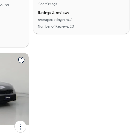
Side Airbags
Sound
Ratings & reviews
Average Rating:
4.40/5
Number of Reviews:
20
View more