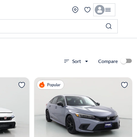
Compare
Sort
View more
Popular