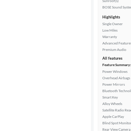
Sunroof(s)
Drivetrain
BOSE Sound Syst
Highlights
Single Owner
Transmission
Low Miles
Warranty
Advanced Feature
Cylinders
Premium Audio
All features
Feature Summary:
MPG
Power Windows
highway
Overhead Airbags
Power Mirrors
Bluetooth Techno
Advanced
Smart Key
Search
Alloy Wheels
Satellite Radio Re
Apple CarPlay
Blind Spot Monito
Rear View Camera