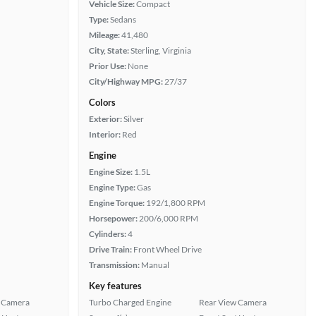
Vehicle Size:
Compact
Type:
Sedans
Mileage:
41,480
City, State:
Sterling, Virginia
Prior Use:
None
City/Highway MPG:
27/37
Colors
Exterior:
Silver
Interior:
Red
Engine
Engine Size:
1.5L
Engine Type:
Gas
Engine Torque:
192/1,800 RPM
Horsepower:
200/6,000 RPM
Cylinders:
4
Drive Train:
Front Wheel Drive
Transmission:
Manual
Key features
 Camera
Turbo Charged Engine
Rear View Camera