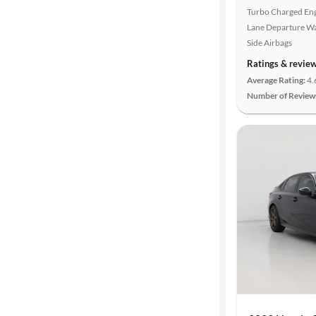
Turbo Charged En
Lane Departure W
Side Airbags
Ratings & revie
Average Rating:
4.
Number of Review