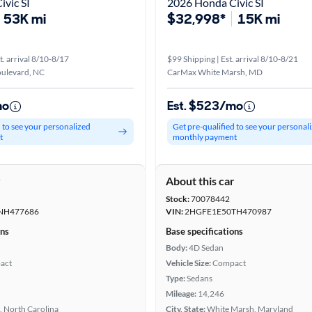
vic SI
2026 Honda Civic SI
53K mi
$32,998*
15K mi
t. arrival 8/10-8/17
$99 Shipping | Est. arrival 8/10-8/21
oulevard, NC
CarMax White Marsh, MD
mo
Est. $523/mo
d to see your personalized
Get pre-qualified to see your personal
t
monthly payment
r
About this car
Stock:
70078442
NH477686
VIN:
2HGFE1E50TH470987
ons
Base specifications
Body:
4D Sedan
act
Vehicle Size:
Compact
Type:
Sedans
Mileage:
14,246
, North Carolina
City, State:
White Marsh, Maryland