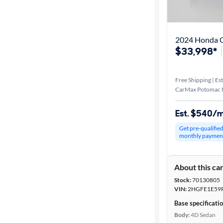
Distance or
Shipping
2024 Honda Ci
$33,998*
Price
Free Shipping | Est
Make &
CarMax Potomac M
Model
Est. $540/
Get pre-qualifie
Trim
monthly paymen
Packages
About this ca
Stock:
70130805
Body type
VIN:
2HGFE1E59
Base specificati
Body:
4D Sedan
Year