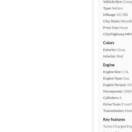
Vehicle Size:
Comp
Type:
Sedans
Mileage
Mileage:
10,780
City, State:
Woodbr
Fuel type
Prior Use:
None
City/Highway MP
Features
Colors
Exterior:
Gray
Car size
Interior:
Red
Engine
Doors
Engine Size:
1.5L
Engine Type:
Gas
Exterior
Engine Torque:
19
color
Horsepower:
200/
Cylinders:
4
Drive Train:
Front 
Interior
Transmission:
Man
color
Key features
Turbo Charged En