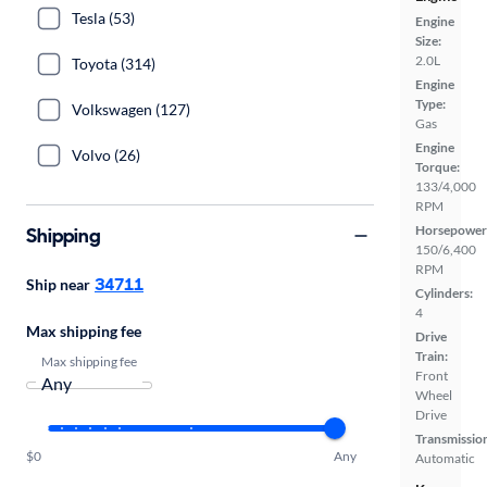
Tesla (53)
Engine
Size:
2.0L
Toyota (314)
Engine
Type:
Volkswagen (127)
Gas
Engine
Volvo (26)
Torque:
133/4,000
RPM
Horsepower
Shipping
150/6,400
RPM
34711
Ship near
Cylinders:
4
Max shipping fee
Drive
Train:
Max shipping fee
Front
Wheel
Drive
Transmissio
$0
Any
Automatic