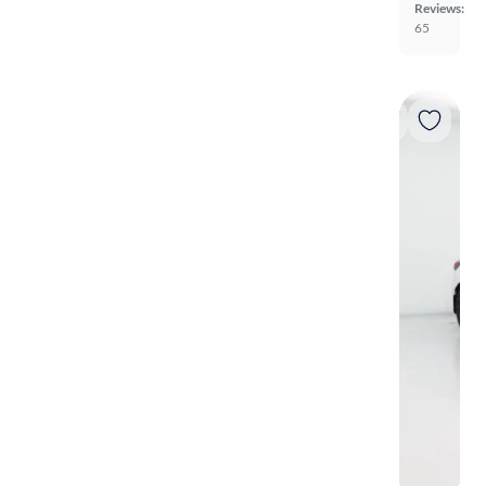
Reviews:
65