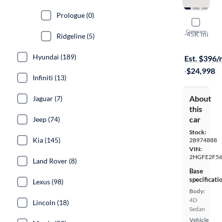
Prologue (0)
2025 Hond
Compare
Sport
·
45K mi
Ridgeline (5)
Available to
Hyundai (189)
Est. $396
·
$24,998
Infiniti (13)
About
Jaguar (7)
this
car
Jeep (74)
Stock:
Kia (145)
28974888
VIN:
2HGFE2F56
Land Rover (8)
Base
specificati
Lexus (98)
Body:
4D
Lincoln (18)
Sedan
Vehicle