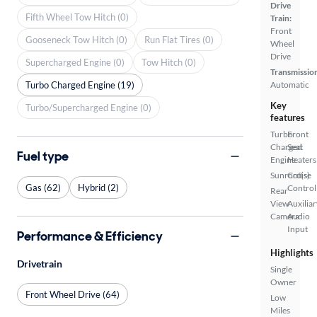
Drive
Fifth Wheel Tow Hitch (0)
Train:
Front
Gooseneck Tow Hitch (0)
Run Flat Tires (0)
Wheel
Drive
Supercharged Engine (0)
Tow Hitch (0)
Transmissio
Turbo Charged Engine (19)
Automatic
Key
Turbo/Supercharged Engine (0)
features
Turbo
Front
Charged
Seat
Fuel type
Engine
Heaters
Sunroof(s)
Cruise
Gas (62)
Hybrid (2)
Control
Rear
View
Auxiliar
Camera
Audio
Input
Performance & Efficiency
Highlights
Drivetrain
Single
Owner
Front Wheel Drive (64)
Low
Miles