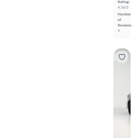
Rating:
4.56/5
Number
of
Reviews:
9