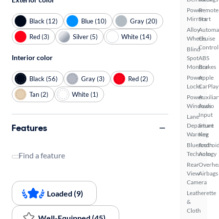
Power
Remote
Mirrors
Start
Black (12)
Blue (10)
Gray (20)
Alloy
Automa
Red (3)
Silver (5)
White (14)
Wheels
Cruise
Control
Blind
Interior color
Spot
ABS
Monitor
Brakes
Power
Apple
Black (56)
Gray (3)
Red (2)
Locks
CarPlay
Tan (2)
White (1)
Power
Auxiliar
Windows
Audio
Input
Lane
Departure
Smart
Features
Warning
Key
Bluetooth
Androi
Technology
Auto
Find a feature
Rear
Overhe
View
Airbags
Camera
Loaded (9)
Leatherette
&
Cloth
Well-Equipped (45)