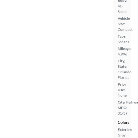
Body:
4D
Sedan
Vehicle
Size:
Compact
Type:
Sedans
Mileage:
4,996
City,
State:
Orlando,
Florida
Prior
Use:
None
City/Highwa
MPG:
31/39
Colors
Exterior:
Gray