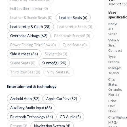
JHMFC1F38
Full Leather Interior (0)
Base
specificati
Leather & Suede Seats (0)
Leather Seats (6)
Body:
Leatherette & Cloth (28)
Leatherette Seats (0)
4D
Sedan
Overhead Airbags (62)
Panoramic Sunroof (0)
Vehicle
Power Folding Third Row (0)
Quad Seats (0)
Size:
Compact
Side Airbags (64)
Skylight(s) (0)
Type:
Sedans
Suede Seats (0)
Sunroof(s) (20)
Mileage:
Third Row Seat (0)
Vinyl Seats (0)
18,359
City,
State:
Entertainment & technology
Orlando,
Florida
Android Auto (52)
Apple CarPlay (52)
Prior
Use:
Auxiliary Audio Input (63)
None
Bluetooth Technology (64)
CD Audio (3)
City/Highwa
MPG:
Entune (0)
Navigation System (4)