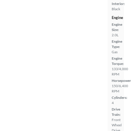
Interior:
Black
Engine
Engine
Size:
2.0L
Engine
Type:
Gas
Engine
Torque:
133/4,000
RPM
Horsepower
150/6,400
RPM
Cylinders:
4
Drive
Train:
Front
Wheel
Drive