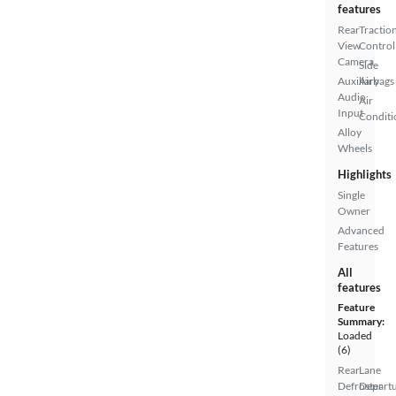
features
Rear
Tractio
View
Control
Camera
Side
Auxiliary
Airbags
Audio
Air
Input
Conditi
Alloy
Wheels
Highlights
Single
Owner
Advanced
Features
All
features
Feature
Summary:
Loaded
(6)
Rear
Lane
Defroster
Depart