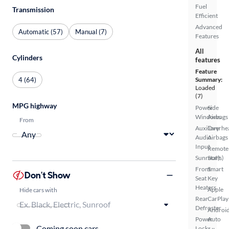
Fuel
Transmission
Efficient
Advanced
Automatic (57)
Manual (7)
Features
All
Cylinders
features
Feature
4 (64)
Summary:
Loaded
(7)
MPG highway
Power
Side
Windows
Airbags
From
Auxiliary
Overhe
Audio
Airbags
Input
Remote
Sunroof(s)
Start
Front
Smart
Don't Show
Seat
Key
Heaters
Apple
Hide cars with
Rear
CarPlay
Defroster
Androi
Power
Auto
Coming soon cars
Locks