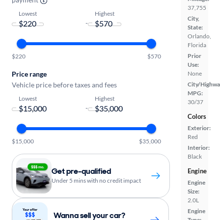
37,755
Lowest
Highest
City,
-
State:
Orlando,
Florida
Prior
$220
$570
Use:
Price range
None
Vehicle price before taxes and fees
City/Highwa
MPG:
Lowest
Highest
30/37
-
Colors
Exterior:
Red
$15,000
$35,000
Interior:
Black
Get pre-qualified
Engine
Under 5 mins with no credit impact
Engine
Size:
2.0L
Engine
Wanna sell your car?
Type: