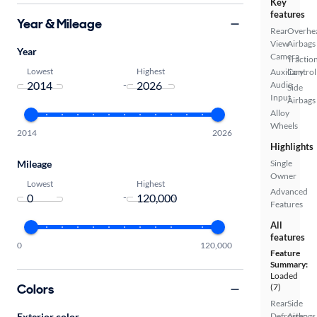
Key
features
Year & Mileage
Rear
Overhe
View
Airbags
Year
Camera
Tractio
Lowest
Highest
Auxiliary
Control
-
Audio
Side
Input
Airbags
Alloy
Wheels
2014
2026
Highlights
Mileage
Single
Owner
Lowest
Highest
Advanced
-
Features
All
features
0
120,000
Feature
Summary:
Loaded
Colors
(7)
Rear
Side
Exterior color
Defroster
Airbags