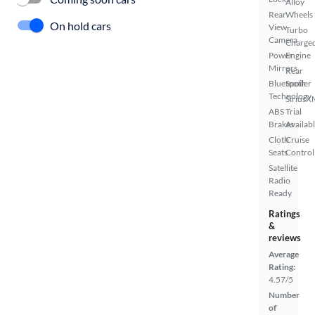
Alloy
Rear
Wheels
On hold cars
View
Turbo
Camera
Charge
Power
Engine
Mirrors
Rear
Bluetooth
Spoiler
Technology
SiriusX
ABS
Trial
Brakes
Availab
Cloth
Cruise
Seats
Control
Satellite
Radio
Ready
Ratings
&
reviews
Average
Rating:
4.57/5
Number
of