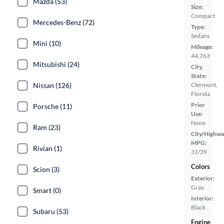
Mazda (53)
Size:
Compact
Mercedes-Benz (72)
Type:
Sedans
Mini (10)
Mileage:
44,763
Mitsubishi (24)
City,
State:
Nissan (126)
Clermont,
Florida
Prior
Porsche (11)
Use:
None
Ram (23)
City/Highwa
MPG:
Rivian (1)
31/39
Colors
Scion (3)
Exterior:
Gray
Smart (0)
Interior:
Black
Subaru (53)
Engine