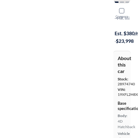
2023 Hond
Compare
Sport
·
44K mi
Available to
Est. $380
·
$23,998
About
this
car
Stock:
28974740
VIN:
19XFL2H8X
Base
specificati
Body:
4D
Hatchback
Vehicle