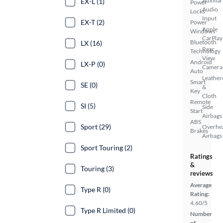
Auxiliar
EX-L (1)
Power
Audio
Locks
Input
EX-T (2)
Power
Apple
Windows
CarPlay
Bluetooth
LX (16)
Rear
Technology
View
Android
LX-P (0)
Camera
Auto
Leather
Smart
SE (0)
&
Key
Cloth
Remote
SI (5)
Side
Start
Airbags
ABS
Sport (29)
Overhe
Brakes
Airbags
Sport Touring (2)
Ratings
&
Touring (3)
reviews
Average
Type R (0)
Rating:
4.60/5
Type R Limited (0)
Number
of