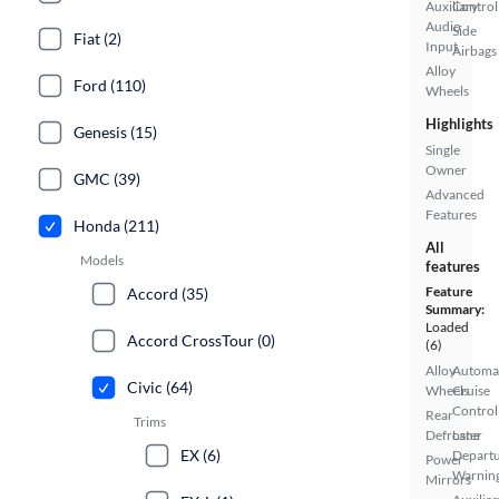
Auxiliary
Control
Audio
Side
Fiat (2)
Input
Airbags
Alloy
Ford (110)
Wheels
Highlights
Genesis (15)
Single
Owner
GMC (39)
Advanced
Features
Honda (211)
All
Models
features
Feature
Accord (35)
Summary:
Loaded
Accord CrossTour (0)
(6)
Alloy
Automa
Civic (64)
Wheels
Cruise
Control
Rear
Trims
Defroster
Lane
EX (6)
Depart
Power
Warnin
Mirrors