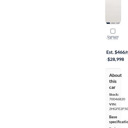
2026 Hond
Compare
Sport
·
5K mi
Free shippi
Est. $466
·
$28,998
About
this
car
Stock:
70046820
VIN:
2HGFE2F5
Base
specificati