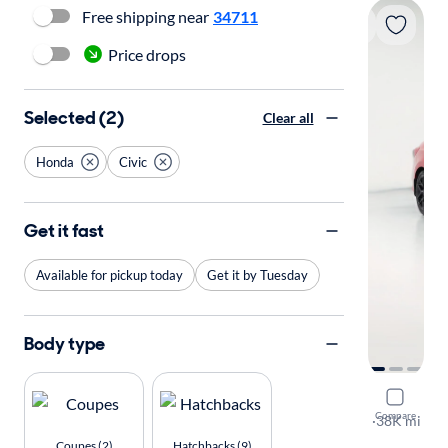
Free shipping near
34711
Price drops
Selected (2)
Clear all
Honda
Civic
Get it fast
Available for pickup today
Get it by Tuesday
Body type
2024 Hond
Compare
Sport
·
38K mi
Free shippi
Coupes (2)
Hatchbacks (9)