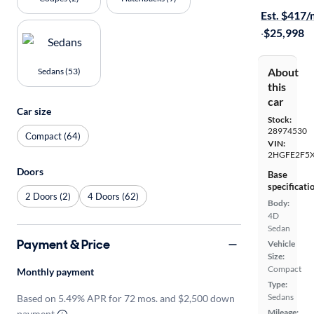
Est. $417
·
$25,998
About
Sedans (53)
this
car
Car size
Stock:
28974530
Compact (64)
VIN:
2HGFE2F5
Doors
Base
specificati
2 Doors (2)
4 Doors (62)
Body:
4D
Sedan
Payment & Price
Vehicle
Size:
Compact
Monthly payment
Type:
Sedans
Based on 5.49% APR for 72 mos. and $2,500 down
Mileage:
payment