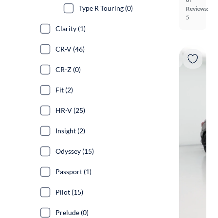
Type R Touring (0)
Reviews:
5
Clarity (1)
CR-V (46)
CR-Z (0)
Fit (2)
HR-V (25)
Insight (2)
Odyssey (15)
Passport (1)
Pilot (15)
Prelude (0)