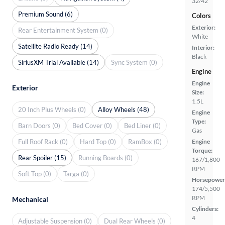
32/42
Premium Sound (6)
Colors
Exterior:
Rear Entertainment System (0)
White
Satellite Radio Ready (14)
Interior:
Black
SiriusXM Trial Available (14)
Sync System (0)
Engine
Engine
Exterior
Size:
1.5L
20 Inch Plus Wheels (0)
Alloy Wheels (48)
Engine
Type:
Barn Doors (0)
Bed Cover (0)
Bed Liner (0)
Gas
Full Roof Rack (0)
Hard Top (0)
RamBox (0)
Engine
Torque:
Rear Spoiler (15)
Running Boards (0)
167/1,800
RPM
Soft Top (0)
Targa (0)
Horsepower
174/5,500
RPM
Mechanical
Cylinders:
4
Adjustable Suspension (0)
Dual Rear Wheels (0)