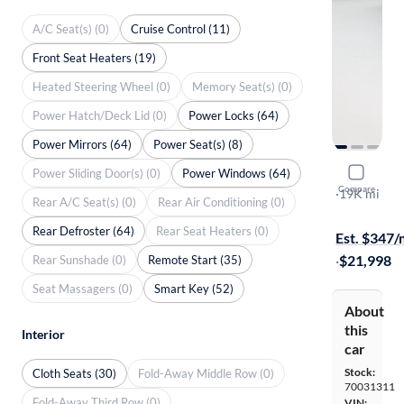
A/C Seat(s) (0)
Cruise Control (11)
Front Seat Heaters (19)
Heated Steering Wheel (0)
Memory Seat(s) (0)
Power Hatch/Deck Lid (0)
Power Locks (64)
Power Mirrors (64)
Power Seat(s) (8)
Power Sliding Door(s) (0)
Power Windows (64)
2018 Hond
Compare
EX-T
·
19K mi
Rear A/C Seat(s) (0)
Rear Air Conditioning (0)
Free shippi
Rear Defroster (64)
Rear Seat Heaters (0)
Est. $347
·
$21,998
Rear Sunshade (0)
Remote Start (35)
Seat Massagers (0)
Smart Key (52)
About
this
Interior
car
Stock:
Cloth Seats (30)
Fold-Away Middle Row (0)
70031311
Fold-Away Third Row (0)
VIN: