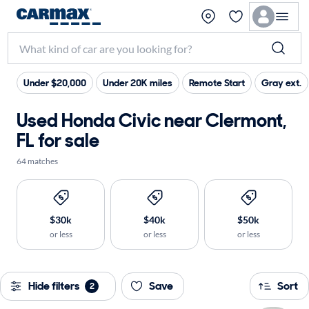
Under $20,000
Under 20K miles
Remote Start
Gray ext.
Used Honda Civic near Clermont,
FL for sale
64 matches
$30k
$40k
$50k
or less
or less
or less
Hide filters
Save
Sort
2