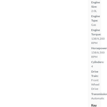
Engine
Size:
2.0L
Engine
Type:
Gas
Engine
Torque:
138/4,200
RPM
Horsepower
158/6,500
RPM
Cylinders:
4
Drive
Train:
Front
Wheel
Drive
Transmissio
Automatic
Key