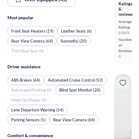
Ratings
&
reviews
Most popular
Average
Rating:
Front Seat Heaters (19)
Leather Seats (6)
0.00/5
Number
Rear View Camera (64)
Sunroof(s) (20)
of
Third Row Seat (0)
Reviews:
0
Driver assistance
ABS Brakes (64)
Automated Cruise Control (53)
Automated Parking (0)
Blind Spot Monitor (20)
Head Up Display (0)
Lane Departure Warning (54)
Parking Sensors (5)
Rear View Camera (64)
Comfort & convenience