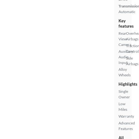
Transmissio
Automatic
Key
features
Rear
Overhe
View
Airbags
Camera
Tractio
Auxiliary
Control
Audio
Side
Input
Airbags
Alloy
Wheels
Highlights
Single
Owner
Low
Miles
Warranty
Advanced
Features
All