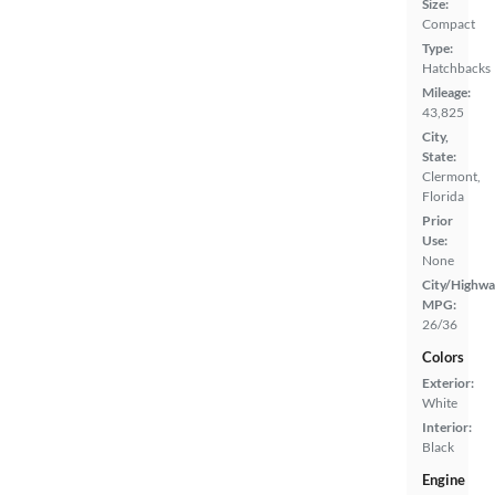
Size:
Compact
Type:
Hatchbacks
Mileage:
43,825
City,
State:
Clermont,
Florida
Prior
Use:
None
City/Highwa
MPG:
26/36
Colors
Exterior:
White
Interior:
Black
Engine