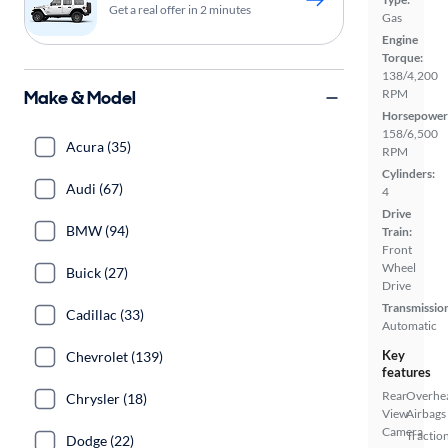
Get a real offer in 2 minutes
Gas
Engine
Torque:
138/4,200
Make & Model
RPM
Horsepower
158/6,500
Acura (35)
RPM
Cylinders:
Audi (67)
4
Drive
BMW (94)
Train:
Front
Wheel
Buick (27)
Drive
Transmissio
Cadillac (33)
Automatic
Key
Chevrolet (139)
features
Rear
Overhe
Chrysler (18)
View
Airbags
Camera
Tractio
Dodge (22)