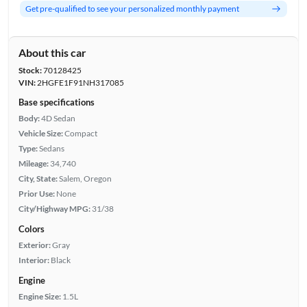
Get pre-qualified to see your personalized monthly payment
About this car
Stock:
70128425
VIN:
2HGFE1F91NH317085
Base specifications
Body:
4D Sedan
Vehicle Size:
Compact
Type:
Sedans
Mileage:
34,740
City, State:
Salem, Oregon
Prior Use:
None
City/Highway MPG:
31/38
Colors
Exterior:
Gray
Interior:
Black
Engine
Engine Size:
1.5L