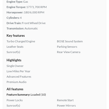
Engine Type:
Gas
Engine Torque:
177/1,700 RPM
Horsepower:
180/6,000 RPM
Cylinders:
4
Drive Train:
Front Wheel Drive
Transmission:
Automatic
Key features
Turbo Charged Engine
BOSE Sound System
Leather Seats
Parking Sensors
Sunroof(s)
Rear View Camera
Highlights
Single Owner
Low Miles Per Year
Advanced Features
Premium Audio
All features
Feature Summary:
Loaded (10)
Power Locks
Remote Start
Sunroof(s)
Power Mirrors