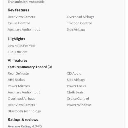
Transmission:
Automatic
Key features
Rear View Camera
Overhead Airbags
Cruise Control
Traction Control
Auxiliary Audio Input
Side Airbags
Highlights
Low Miles Per Year
Fuel Efficient
All features
Feature Summary:
Loaded (3)
Rear Defroster
CD Audio
ABS Brakes
Side Airbags
Power Mirrors
Power Locks
Auxiliary Audio Input
Cloth Seats
Overhead Airbags
Cruise Control
Rear View Camera
Power Windows
Bluetooth Technology
Ratings & reviews
Average Rating:
4.34/5