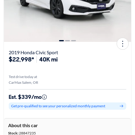
2019 Honda Civic Sport
$22,998*
40K mi
Test drive today at
CarMax Salem, OR
Est. $339/mo
Get pre-qualified to see your personalized monthly payment
About this car
Stock:
28847235