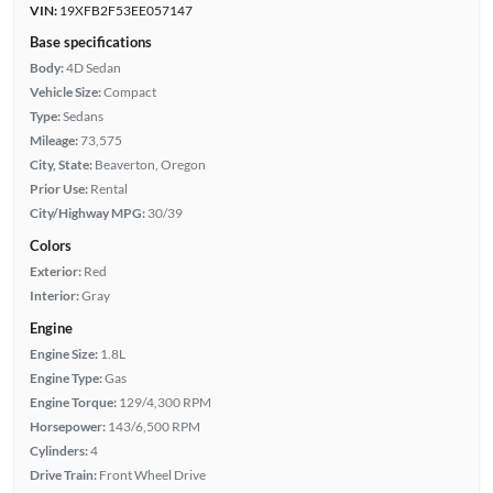
VIN:
19XFB2F53EE057147
Base specifications
Body:
4D Sedan
Vehicle Size:
Compact
Type:
Sedans
Mileage:
73,575
City, State:
Beaverton, Oregon
Prior Use:
Rental
City/Highway MPG:
30/39
Colors
Exterior:
Red
Interior:
Gray
Engine
Engine Size:
1.8L
Engine Type:
Gas
Engine Torque:
129/4,300 RPM
Horsepower:
143/6,500 RPM
Cylinders:
4
Drive Train:
Front Wheel Drive