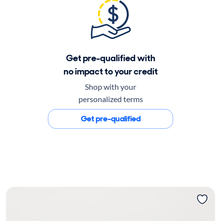
Get pre-qualified with
no impact to your credit
Shop with your
personalized terms
Get pre-qualified