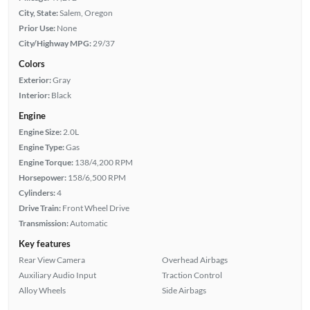
City, State:
Salem, Oregon
Prior Use:
None
City/Highway MPG:
29/37
Colors
Exterior:
Gray
Interior:
Black
Engine
Engine Size:
2.0L
Engine Type:
Gas
Engine Torque:
138/4,200 RPM
Horsepower:
158/6,500 RPM
Cylinders:
4
Drive Train:
Front Wheel Drive
Transmission:
Automatic
Key features
Rear View Camera
Overhead Airbags
Auxiliary Audio Input
Traction Control
Alloy Wheels
Side Airbags