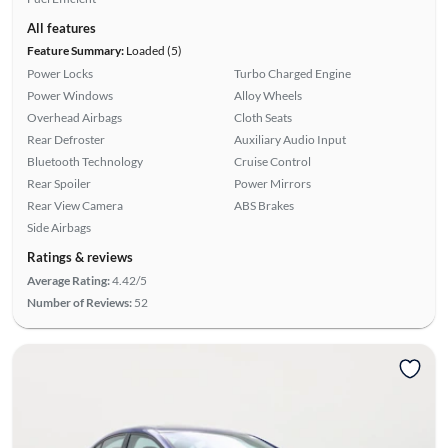
All features
Feature Summary:
Loaded (5)
Power Locks
Turbo Charged Engine
Power Windows
Alloy Wheels
Overhead Airbags
Cloth Seats
Rear Defroster
Auxiliary Audio Input
Bluetooth Technology
Cruise Control
Rear Spoiler
Power Mirrors
Rear View Camera
ABS Brakes
Side Airbags
Ratings & reviews
Average Rating:
4.42/5
Number of Reviews:
52