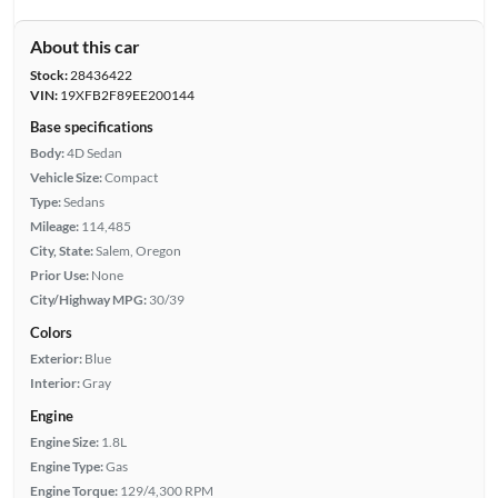
About this car
Stock:
28436422
VIN:
19XFB2F89EE200144
Base specifications
Body:
4D Sedan
Vehicle Size:
Compact
Type:
Sedans
Mileage:
114,485
City, State:
Salem, Oregon
Prior Use:
None
City/Highway MPG:
30/39
Colors
Exterior:
Blue
Interior:
Gray
Engine
Engine Size:
1.8L
Engine Type:
Gas
Engine Torque:
129/4,300 RPM