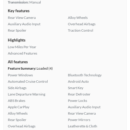
Transmission:
Manual
Key features
Rear View Camera
Alloy Wheels
Auxiliary Audio Input
Overhead Airbags
Rear Spoiler
Traction Control
Highlights
Low Miles Per Year
Advanced Features
All features
Feature Summary:
Loaded (4)
Power Windows
Bluetooth Technology
Automated Cruise Control
Android Auto
Side Airbags
Smart Key
Lane Departure Warning
Rear Defroster
ABS Brakes
Power Locks
Apple CarPlay
Auxiliary Audio Input
Alloy Wheels
Rear View Camera
Rear Spoiler
Power Mirrors
Overhead Airbags
Leatherette & Cloth