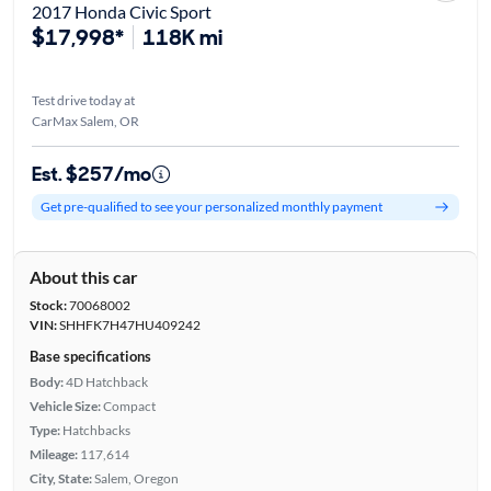
2017 Honda Civic Sport
$17,998*
118K mi
Test drive today at
CarMax Salem, OR
Est. $257/mo
Get pre-qualified to see your personalized monthly payment
About this car
Stock:
70068002
VIN:
SHHFK7H47HU409242
Base specifications
Body:
4D Hatchback
Vehicle Size:
Compact
Type:
Hatchbacks
Mileage:
117,614
City, State:
Salem, Oregon