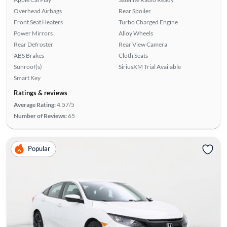
Overhead Airbags
Rear Spoiler
Front Seat Heaters
Turbo Charged Engine
Power Mirrors
Alloy Wheels
Rear Defroster
Rear View Camera
ABS Brakes
Cloth Seats
Sunroof(s)
SiriusXM Trial Available
Smart Key
Ratings & reviews
Average Rating:
4.57/5
Number of Reviews:
65
Popular