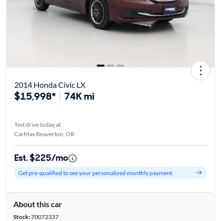
2014 Honda Civic LX
$15,998*
74K mi
Test drive today at
CarMax Beaverton, OR
Est. $225/mo
Get pre-qualified to see your personalized monthly payment
About this car
Stock:
70072337