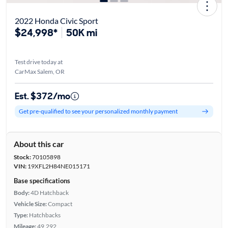
2022 Honda Civic Sport
$24,998*
50K mi
Test drive today at
CarMax Salem, OR
Est. $372/mo
Get pre-qualified to see your personalized monthly payment
About this car
Stock:
70105898
VIN:
19XFL2H84NE015171
Base specifications
Body:
4D Hatchback
Vehicle Size:
Compact
Type:
Hatchbacks
Mileage:
49,292