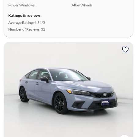
Power Windows
Alloy Wheels
Ratings & reviews
Average Rating:
4.34/5
Number of Reviews:
32