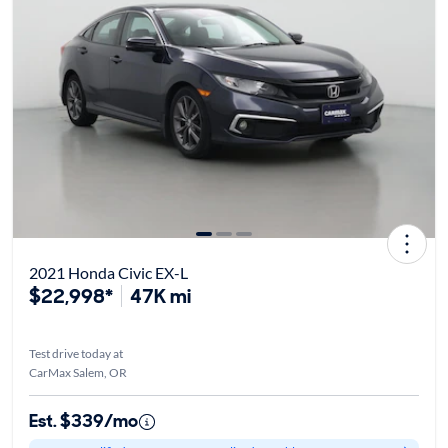
2021 Honda Civic EX-L
$22,998*
47K mi
Test drive today at
CarMax Salem, OR
Est. $339/mo