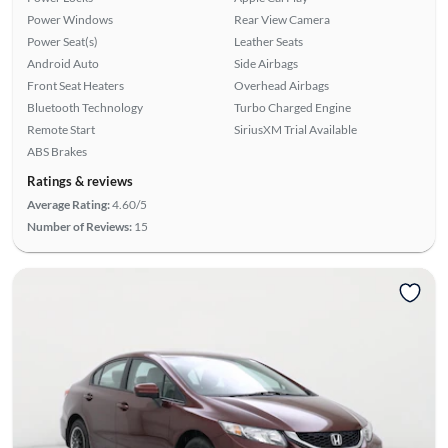
Power Windows
Rear View Camera
Power Seat(s)
Leather Seats
Android Auto
Side Airbags
Front Seat Heaters
Overhead Airbags
Bluetooth Technology
Turbo Charged Engine
Remote Start
SiriusXM Trial Available
ABS Brakes
Ratings & reviews
Average Rating:
4.60/5
Number of Reviews:
15