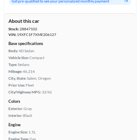
Get pre-qualified to see your personalized monthly payment
About this car
Stock:
28847102
VIN:
19XFC1F7XME206127
Base specifications
Body:
4D Sedan
Vehicle Size:
Compact
Type:
Sedans
Mileage:
46,214
City, State:
Salem, Oregon
Prior Use:
Fleet
City/Highway MPG:
32/42
Colors
Exterior:
Gray
Interior:
Black
Engine
Engine Size:
1.5L
Engine Type:
Gas