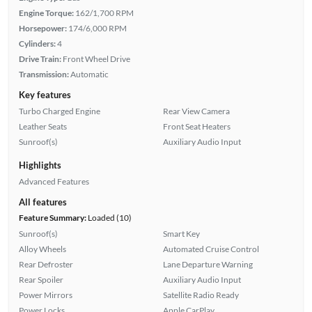
Engine Torque:
162/1,700 RPM
Horsepower:
174/6,000 RPM
Cylinders:
4
Drive Train:
Front Wheel Drive
Transmission:
Automatic
Key features
Turbo Charged Engine
Rear View Camera
Leather Seats
Front Seat Heaters
Sunroof(s)
Auxiliary Audio Input
Highlights
Advanced Features
All features
Feature Summary:
Loaded (10)
Sunroof(s)
Smart Key
Alloy Wheels
Automated Cruise Control
Rear Defroster
Lane Departure Warning
Rear Spoiler
Auxiliary Audio Input
Power Mirrors
Satellite Radio Ready
Power Locks
Apple CarPlay