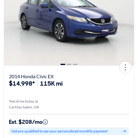
2014 Honda Civic EX
$14,998*
115K mi
Test drive today at
CarMax Salem, OR
Est. $208/mo
Get pre-qualified to see your personalized monthly payment