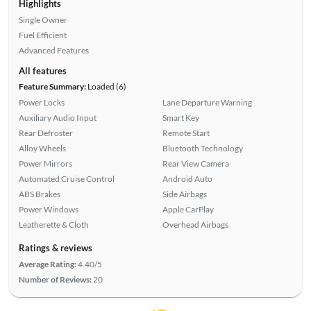
Highlights
Single Owner
Fuel Efficient
Advanced Features
All features
Feature Summary:
Loaded (6)
Power Locks
Lane Departure Warning
Auxiliary Audio Input
Smart Key
Rear Defroster
Remote Start
Alloy Wheels
Bluetooth Technology
Power Mirrors
Rear View Camera
Automated Cruise Control
Android Auto
ABS Brakes
Side Airbags
Power Windows
Apple CarPlay
Leatherette & Cloth
Overhead Airbags
Ratings & reviews
Average Rating:
4.40/5
Number of Reviews:
20