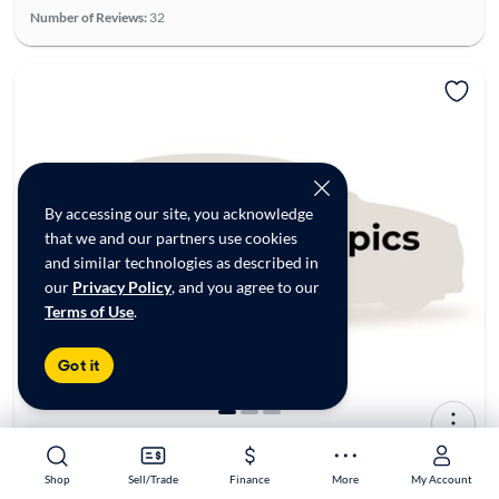
Number of Reviews:
32
By accessing our site, you acknowledge
that we and our partners use cookies
and similar technologies as described in
our
Privacy Policy
, and you agree to our
Terms of Use
.
Got it
2017 Honda Civic EX-L
$15,998*
129K mi
Shop
Shop
Sell/Trade
Sell/Trade
Finance
Finance
More
More
My Account
My Account