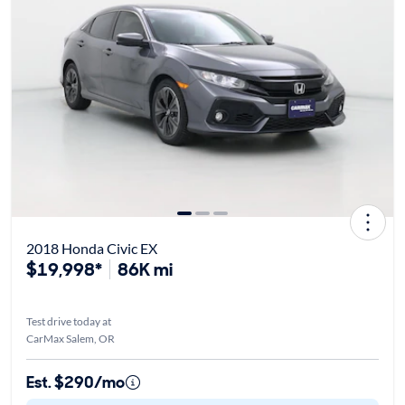
2018 Honda Civic EX
$19,998*
86K mi
Test drive today at
CarMax Salem, OR
Est. $290/mo