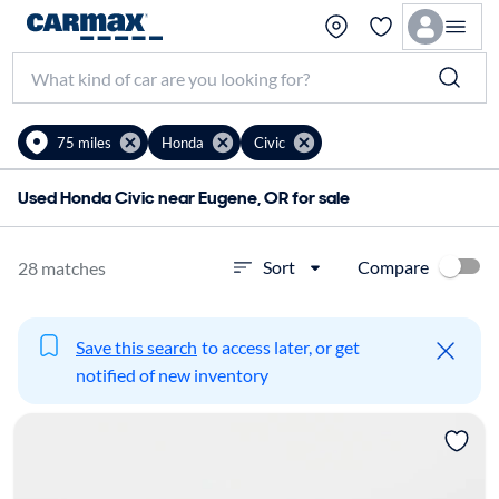
75 miles
Honda
Civic
Used Honda Civic near Eugene, OR for sale
Compare
Sort
28 matches
Save this search
to access later, or get
notified of new inventory