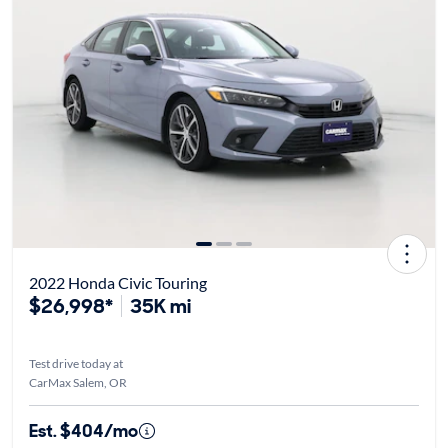
2022 Honda Civic Touring
$26,998*
35K mi
Test drive today at
CarMax Salem, OR
Est. $404/mo