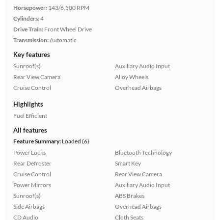
Horsepower:
143/6,500 RPM
Cylinders:
4
Drive Train:
Front Wheel Drive
Transmission:
Automatic
Key features
Sunroof(s)
Auxiliary Audio Input
Rear View Camera
Alloy Wheels
Cruise Control
Overhead Airbags
Highlights
Fuel Efficient
All features
Feature Summary:
Loaded (6)
Power Locks
Bluetooth Technology
Rear Defroster
Smart Key
Cruise Control
Rear View Camera
Power Mirrors
Auxiliary Audio Input
Sunroof(s)
ABS Brakes
Side Airbags
Overhead Airbags
CD Audio
Cloth Seats