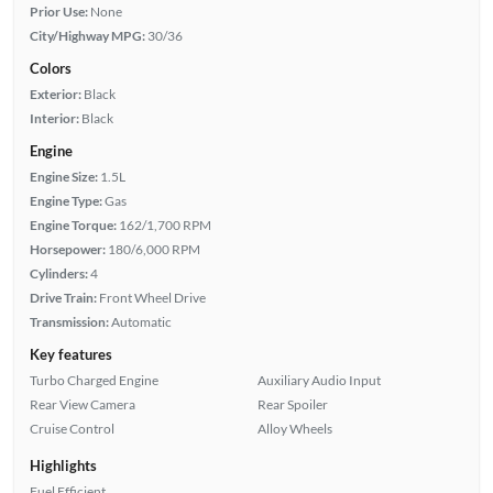
Prior Use:
None
City/Highway MPG:
30/36
Colors
Exterior:
Black
Interior:
Black
Engine
Engine Size:
1.5L
Engine Type:
Gas
Engine Torque:
162/1,700 RPM
Horsepower:
180/6,000 RPM
Cylinders:
4
Drive Train:
Front Wheel Drive
Transmission:
Automatic
Key features
Turbo Charged Engine
Auxiliary Audio Input
Rear View Camera
Rear Spoiler
Cruise Control
Alloy Wheels
Highlights
Fuel Efficient