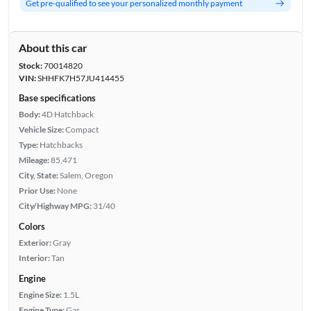
Get pre-qualified to see your personalized monthly payment
About this car
Stock:
70014820
VIN:
SHHFK7H57JU414455
Base specifications
Body:
4D Hatchback
Vehicle Size:
Compact
Type:
Hatchbacks
Mileage:
85,471
City, State:
Salem, Oregon
Prior Use:
None
City/Highway MPG:
31/40
Colors
Exterior:
Gray
Interior:
Tan
Engine
Engine Size:
1.5L
Engine Type:
Gas