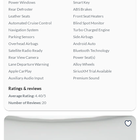
Power Windows
Smart Key
Rear Defroster
ABS Brakes
Leather Seats
Front Seat Heaters
Automated Cruise Control
Blind Spot Monitor
Navigation System
Turbo Charged Engine
Parking Sensors
Side Airbags
Overhead Airbags
Android Auto
Satellite Radio Ready
Bluetooth Technology
Rear View Camera
Power Seat(s)
Lane Departure Warning
Alloy Wheels
Apple CarPlay
SiriusXM Trial Available
Auxiliary Audio Input
Premium Sound
Ratings & reviews
Average Rating:
4.40/5
Number of Reviews:
20