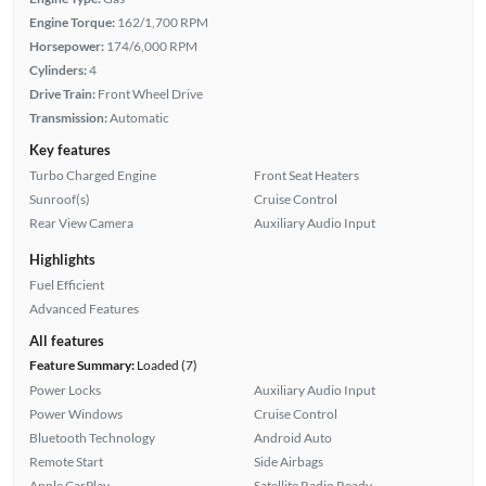
Engine Torque:
162/1,700 RPM
Horsepower:
174/6,000 RPM
Cylinders:
4
Drive Train:
Front Wheel Drive
Transmission:
Automatic
Key features
Turbo Charged Engine
Front Seat Heaters
Sunroof(s)
Cruise Control
Rear View Camera
Auxiliary Audio Input
Highlights
Fuel Efficient
Advanced Features
All features
Feature Summary:
Loaded (7)
Power Locks
Auxiliary Audio Input
Power Windows
Cruise Control
Bluetooth Technology
Android Auto
Remote Start
Side Airbags
Apple CarPlay
Satellite Radio Ready