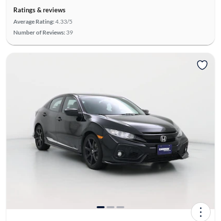
Ratings & reviews
Average Rating:
4.33/5
Number of Reviews:
39