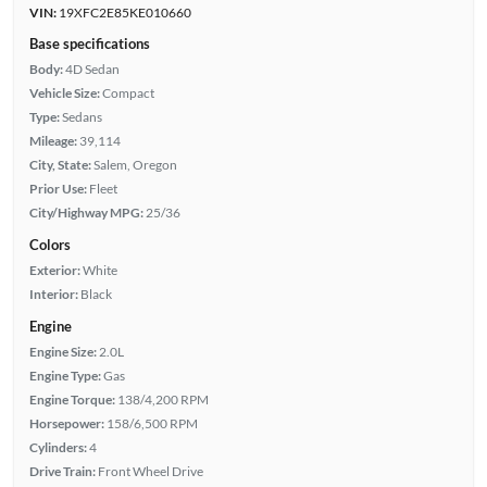
VIN:
19XFC2E85KE010660
Base specifications
Body:
4D Sedan
Vehicle Size:
Compact
Type:
Sedans
Mileage:
39,114
City, State:
Salem, Oregon
Prior Use:
Fleet
City/Highway MPG:
25/36
Colors
Exterior:
White
Interior:
Black
Engine
Engine Size:
2.0L
Engine Type:
Gas
Engine Torque:
138/4,200 RPM
Horsepower:
158/6,500 RPM
Cylinders:
4
Drive Train:
Front Wheel Drive