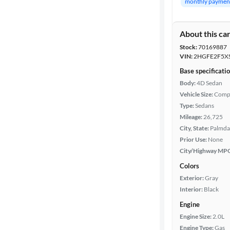
monthly paymen
Year
About this ca
Stock:
70169887
Mileage
VIN:
2HGFE2F5X
Base specificati
Fuel type
Body:
4D Sedan
Vehicle Size:
Comp
Features
Type:
Sedans
Mileage:
26,725
Car size
City, State:
Palmdal
Prior Use:
None
City/Highway MP
Doors
Colors
Exterior
Exterior:
Gray
color
Interior:
Black
Engine
Engine Size:
2.0L
Interior
Engine Type:
Gas