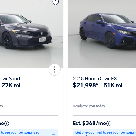
ivic Sport
2018 Honda Civic EX
27K mi
$21,998*
51K mi
ay
Ready for you
today
mo
Est. $368/mo
d to see your personalized
Get pre-qualified to see your personal