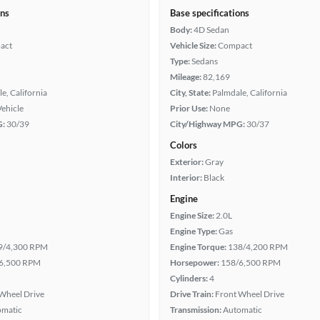
ons
Base specifications
Body:
4D Sedan
act
Vehicle Size:
Compact
Type:
Sedans
Mileage:
82,169
e, California
City, State:
Palmdale, California
Vehicle
Prior Use:
None
G:
30/39
City/Highway MPG:
30/37
Colors
Exterior:
Gray
Interior:
Black
Engine
Engine Size:
2.0L
Engine Type:
Gas
9/4,300 RPM
Engine Torque:
138/4,200 RPM
6,500 RPM
Horsepower:
158/6,500 RPM
Cylinders:
4
Wheel Drive
Drive Train:
Front Wheel Drive
omatic
Transmission:
Automatic