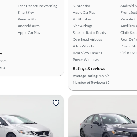
Lane Departure Warning
Sunroof(s)
Android A
Smart Key
Apple CarPlay
Front Seat
Remote Start
ABS Brakes
Remote St
Android Auto
Side Airbags
Auxiliary 
Apple CarPlay
Satellite Radio Ready
Cloth Seat
Overhead Airbags
Rear Defr
Alloy Wheels
Power Mir
Rear View Camera
SiriusXM T
ws
Power Windows
00/5
s:
0
Ratings & reviews
Average Rating:
4.57/5
Number of Reviews:
65