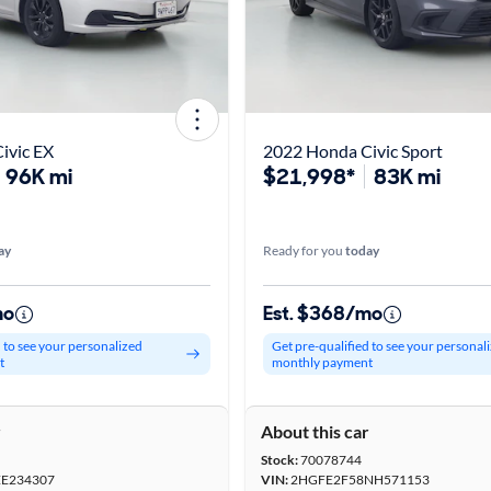
ivic EX
2022 Honda Civic Sport
96K mi
$21,998*
83K mi
ay
Ready for you
today
mo
Est. $368/mo
d to see your personalized
Get pre-qualified to see your personal
t
monthly payment
r
About this car
Stock:
70078744
E234307
VIN:
2HGFE2F58NH571153