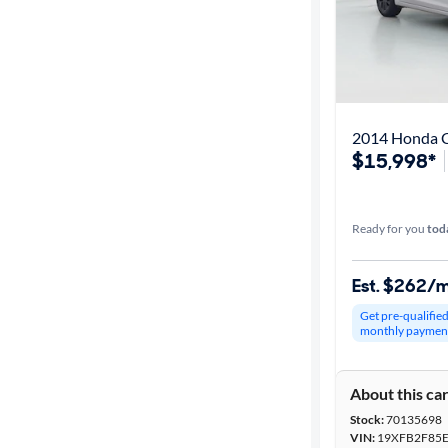
2014 Honda C
$15,998*
Ready for you
tod
Est. $262/
Get pre-qualifie
monthly paymen
About this ca
Stock:
70135698
VIN:
19XFB2F85E