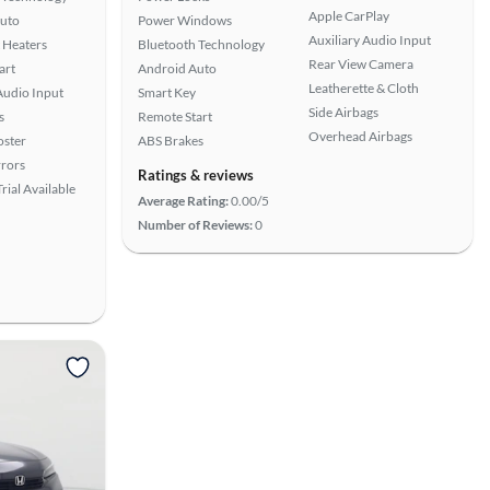
Apple CarPlay
uto
Power Windows
Auxiliary Audio Input
 Heaters
Bluetooth Technology
Rear View Camera
art
Android Auto
Leatherette & Cloth
Audio Input
Smart Key
Side Airbags
s
Remote Start
Overhead Airbags
oster
ABS Brakes
rors
Ratings & reviews
rial Available
Average Rating:
0.00/5
Number of Reviews:
0
View more