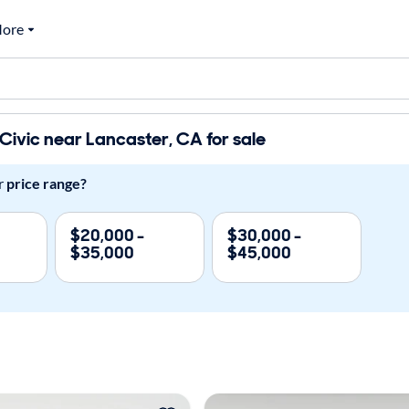
ore
ivic near Lancaster, CA for sale
r
price range?
$20,000 -
$30,000 -
$35,000
$45,000