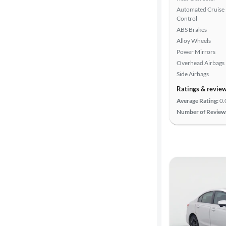
Automated Cruise
Control
ABS Brakes
Alloy Wheels
Power Mirrors
Overhead Airbags
Side Airbags
Ratings & revie
Average Rating:
0.
Number of Review