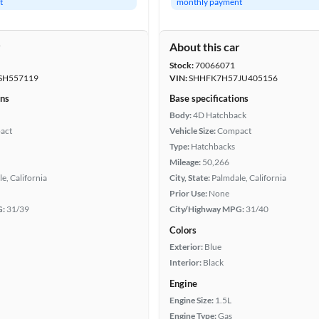
t
monthly payment
r
About this car
Stock:
70066071
SH557119
VIN:
SHHFK7H57JU405156
ons
Base specifications
Body:
4D Hatchback
act
Vehicle Size:
Compact
Type:
Hatchbacks
Mileage:
50,266
e, California
City, State:
Palmdale, California
Prior Use:
None
G:
31/39
City/Highway MPG:
31/40
Colors
Exterior:
Blue
Interior:
Black
Engine
Engine Size:
1.5L
Engine Type:
Gas