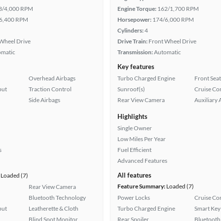
3/4,000 RPM
Engine Torque:
162/1,700 RPM
6,400 RPM
Horsepower:
174/6,000 RPM
Cylinders:
4
Wheel Drive
Drive Train:
Front Wheel Drive
omatic
Transmission:
Automatic
Key features
Overhead Airbags
Turbo Charged Engine
Front Seat
put
Traction Control
Sunroof(s)
Cruise Co
Side Airbags
Rear View Camera
Auxiliary 
Highlights
Single Owner
Low Miles Per Year
s
Fuel Efficient
Advanced Features
All features
Loaded (7)
Feature Summary:
Loaded (7)
Rear View Camera
Bluetooth Technology
Power Locks
Cruise Co
put
Leatherette & Cloth
Turbo Charged Engine
Smart Key
Blind Spot Monitor
Rear Spoiler
Bluetooth