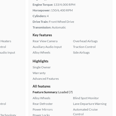
Engine Torque:
133/4,000 RPM
Horsepower:
150/6,400 RPM
Cylinders:
4
Drive Train:
Front Wheel Drive
Transmission:
Automatic
Key features
 Heaters
Rear View Camera
Overhead Airbags
ntrol
Auxiliary Audio Input
Traction Control
Audio Input
Alloy Wheels
Side Airbags
Highlights
Single Owner
Warranty
Advanced Features
All features
Feature Summary:
Loaded (7)
Alloy Wheels
Blind Spot Monitor
ntrol
Rear Defroster
Lane Departure Warning
Power Mirrors
Automated Cruise
Control
 Technology
Power Locks