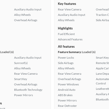
Key features
Auxiliary Audio Input
Rear View Camera
Overhead 
Alloy Wheels
Auxiliary Audio Input
Traction 
Overhead Airbags
Alloy Wheels
Side Airba
Highlights
Fuel Efficient
Advanced Features
All features
Loaded (6)
Feature Summary:
Loaded (6)
Auxiliary Audio Input
Power Locks
Smart Key
Sunroof(s)
Side Airbags
Remote St
Alloy Wheels
Alloy Wheels
Apple Car
Rear View Camera
Rear View Camera
Lane Depa
Smart Key
Overhead Airbags
Automated
Control
Overhead Airbags
Power Windows
Leatherett
Bluetooth Technology
Android Auto
Auxiliary 
Power Mirrors
ABS Brakes
Bluetooth
Power Mirrors
ws
Rear Defroster
34/5