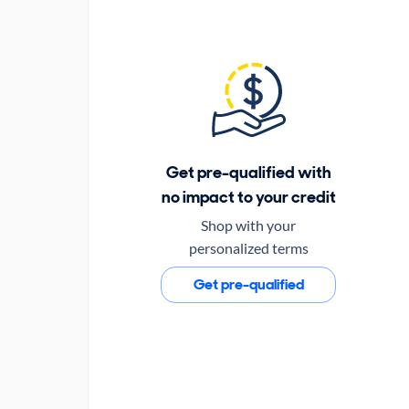
Get pre-qualified with
no impact to your credit
Shop with your
personalized terms
Get pre-qualified