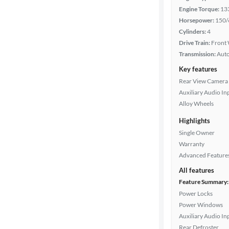
color
Engine Torque:
13
Horsepower:
150/
Cylinders:
4
Drivetrain
Drive Train:
Front 
Transmission:
Aut
Key features
Transmission
Rear View Camera
Auxiliary Audio In
Alloy Wheels
Cylinders
Highlights
Single Owner
Warranty
MPG
Advanced Feature
highway
All features
Feature Summary:
Power Locks
Advanced
Power Windows
Search
Auxiliary Audio In
Rear Defroster