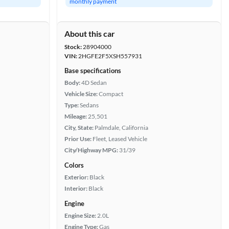
monthly payment
About this car
Stock:
28904000
VIN:
2HGFE2F5XSH557931
Base specifications
Body:
4D Sedan
Vehicle Size:
Compact
Type:
Sedans
Mileage:
25,501
City, State:
Palmdale, California
Prior Use:
Fleet, Leased Vehicle
City/Highway MPG:
31/39
Colors
Exterior:
Black
Interior:
Black
Engine
Engine Size:
2.0L
Engine Type:
Gas