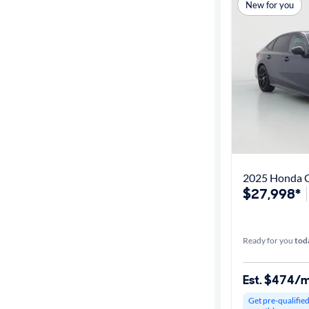
Best match
New for you
Get it fast
Distance or
Shipping
Price
2025 Honda C
$27,998*
Make &
Model
Ready for you
tod
Trim
Est. $474/
Body type
Get pre-qualifie