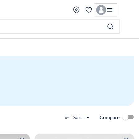
Compare
Sort