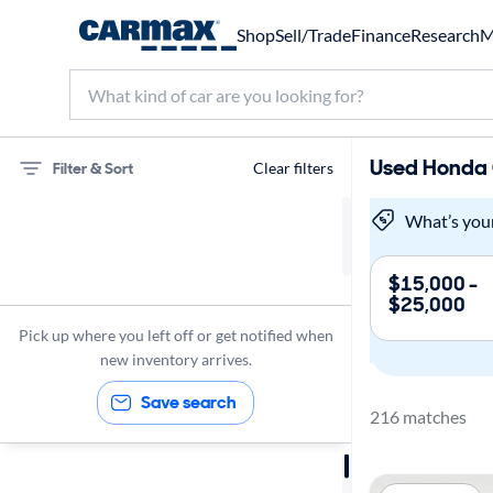
Shop
Sell/Trade
Finance
Research
M
Used Honda C
Filter & Sort
Clear filters
75 miles
What’s you
Honda
$15,000 -
$25,000
Civic
Pick up where you left off or get notified when
new inventory arrives.
Save search
216 matches
Sort by