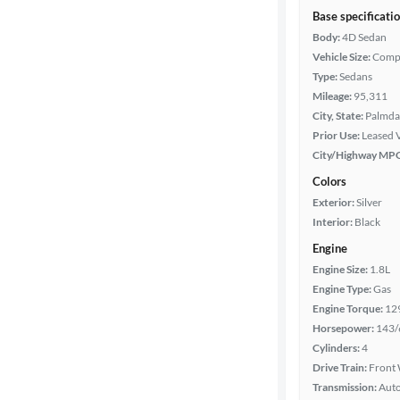
Base specificati
Body:
4D Sedan
Vehicle Size:
Comp
Type:
Sedans
Mileage:
95,311
City, State:
Palmdal
Prior Use:
Leased 
City/Highway MP
Colors
Exterior:
Silver
Interior:
Black
Engine
Engine Size:
1.8L
Engine Type:
Gas
Engine Torque:
12
Horsepower:
143/
Cylinders:
4
Drive Train:
Front 
Transmission:
Aut