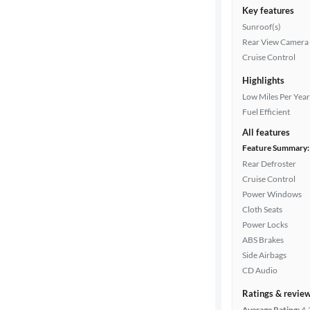
Key features
Sunroof(s)
Rear View Camera
Cruise Control
Highlights
Low Miles Per Year
Fuel Efficient
All features
Feature Summary:
Rear Defroster
Cruise Control
Power Windows
Cloth Seats
Power Locks
ABS Brakes
Side Airbags
CD Audio
Ratings & revie
Average Rating:
4.