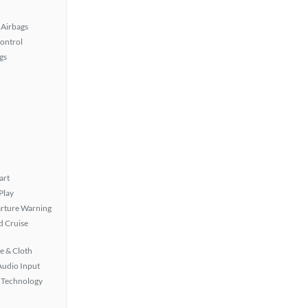
Airbags
Control
gs
art
Play
rture Warning
 Cruise
e & Cloth
Audio Input
 Technology