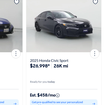
View more
2025 Honda Civic Sport
$26,998*
26K mi
Ready for you
today
Est. $458/mo
ized
Get pre-qualified to see your personalized