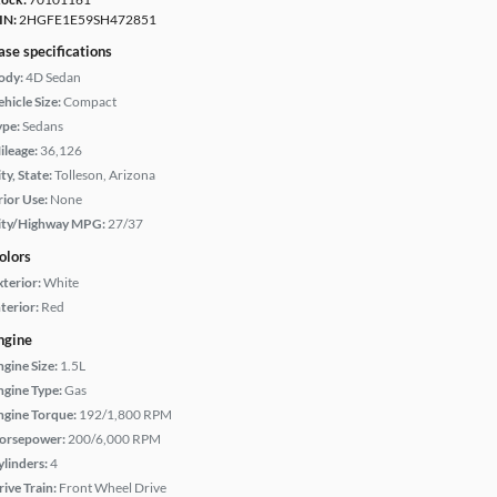
IN:
2HGFE1E59SH472851
ase specifications
ody:
4D Sedan
hicle Size:
Compact
ype:
Sedans
ileage:
36,126
ty, State:
Tolleson, Arizona
rior Use:
None
ity/Highway MPG:
27/37
olors
xterior:
White
terior:
Red
ngine
ngine Size:
1.5L
ngine Type:
Gas
ngine Torque:
192/1,800 RPM
orsepower:
200/6,000 RPM
ylinders:
4
rive Train:
Front Wheel Drive