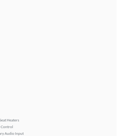
Seat Heaters
 Control
ary Audio Input