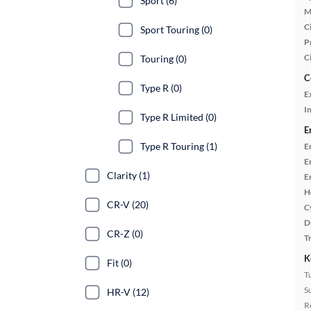
Sport (6)
M
Ci
Sport Touring (0)
P
C
Touring (0)
C
Type R (0)
E
In
Type R Limited (0)
E
Type R Touring (1)
E
E
Clarity (1)
E
H
CR-V (20)
C
D
CR-Z (0)
T
K
Fit (0)
T
S
HR-V (12)
R