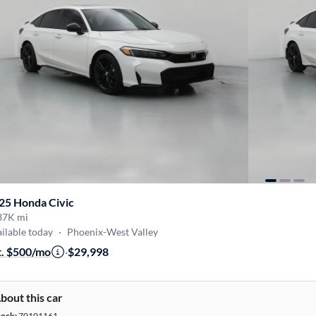
25 Honda Civic
37K mi
ilable today
·
Phoenix-West Valley
t. $500/mo
·
$29,998
bout this car
tock:
70101161