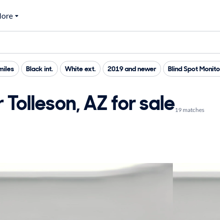
ore
miles
Black int.
White ext.
2019 and newer
Blind Spot Monito
Tolleson, AZ for sale
19 matches