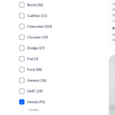
A
Buick (36)
A
B
Cadillac (11)
S
Chevrolet (103)
R
A
Chrysler (19)
N
Dodge (27)
Fiat (3)
Ford (98)
Genesis (16)
GMC (29)
Honda (91)
Models