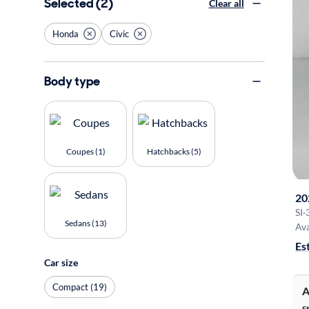
Selected (2)
Clear all
Honda
Civic
Body type
Coupes (1)
Hatchbacks (5)
20
SI
·
Sedans (13)
Ava
Es
Car size
Compact (19)
A
S