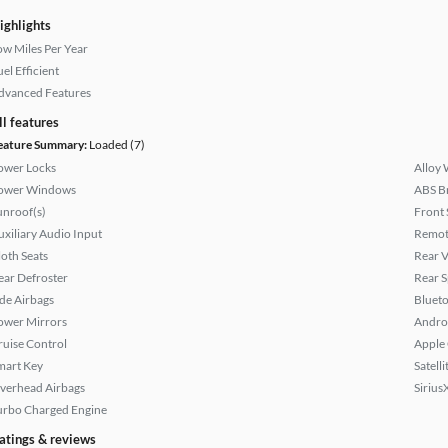
ighlights
ow Miles Per Year
el Efficient
dvanced Features
ll features
eature Summary:
Loaded (7)
ower Locks
Alloy 
ower Windows
ABS B
unroof(s)
Front 
uxiliary Audio Input
Remote
loth Seats
Rear 
ear Defroster
Rear S
ide Airbags
Bluet
ower Mirrors
Andro
ruise Control
Apple
mart Key
Satell
verhead Airbags
Sirius
urbo Charged Engine
atings & reviews