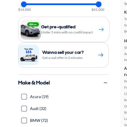
T
$14,000
$41,000
K
T
S
Get pre-qualified
B
Under 5 mins with no credit impact
H
S
Wanna sell your car?
A
Get a real offer in 2 minutes
P
A
F
P
Make & Model
F
C
Acura (19)
R
O
Audi (32)
R
L
BMW (72)
S