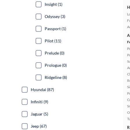
Insight (1)
H
L
Odyssey (3)
Fu
A
Passport (1)
A
Pilot (11)
F
P
Prelude (0)
P
S
Prologue (0)
A
C
Ridgeline (8)
R
S
Hyundai (87)
P
C
Infiniti (9)
S
O
Jaguar (5)
T
Jeep (67)
R