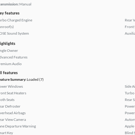
ransmission:
Manual
ey features
urbo Charged Engine
Rear 
unroof(s)
Front 
OSE Sound System
Auxili
ighlights
ingle Owner
dvanced Features
remium Audio
ll features
eature Summary:
Loaded (7)
ower Windows
Side A
ront Seat Heaters
Turbo
loth Seats
Rear S
ear Defroster
Power
verhead Airbags
Power
ear View Camera
Autom
ane Departure Warning
Apple
mart Key
Blind 