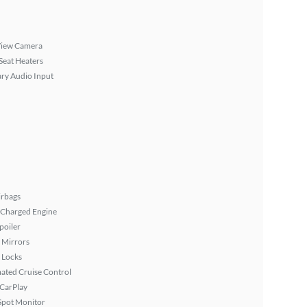
View Camera
Seat Heaters
ary Audio Input
irbags
 Charged Engine
poiler
 Mirrors
 Locks
ated Cruise Control
 CarPlay
Spot Monitor