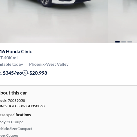
16 Honda Civic
-T
·
40K mi
ilable today
·
Phoenix-West Valley
t. $345/mo
·
$20,998
bout this car
tock:
70039058
IN:
2HGFC3B36GH358060
ase specifications
ody:
2D Coupe
hicle Size:
Compact
ype:
Coupes