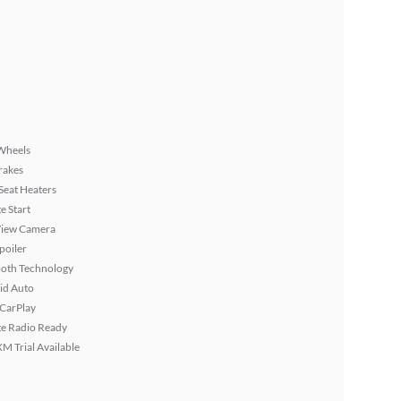
Wheels
rakes
Seat Heaters
 Start
View Camera
poiler
ooth Technology
id Auto
 CarPlay
ite Radio Ready
XM Trial Available