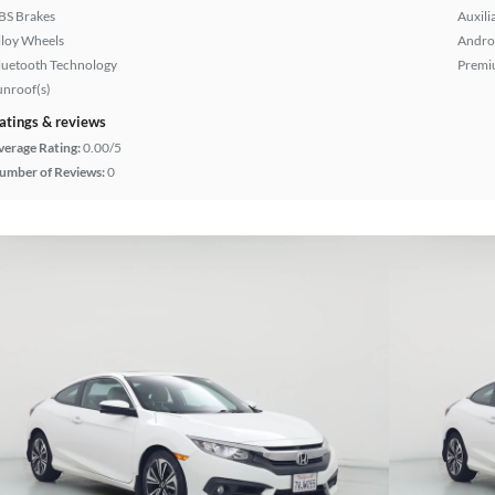
BS Brakes
Auxili
lloy Wheels
Andro
luetooth Technology
Premi
unroof(s)
atings & reviews
verage Rating:
0.00/5
umber of Reviews:
0