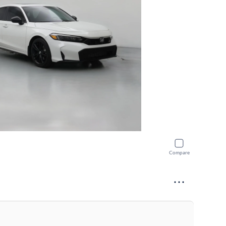
Compare