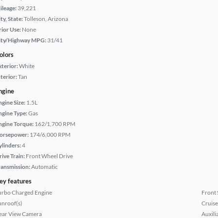
ileage:
39,221
ty, State:
Tolleson, Arizona
rior Use:
None
ity/Highway MPG:
31/41
olors
xterior:
White
terior:
Tan
ngine
ngine Size:
1.5L
ngine Type:
Gas
ngine Torque:
162/1,700 RPM
orsepower:
174/6,000 RPM
ylinders:
4
rive Train:
Front Wheel Drive
ransmission:
Automatic
ey features
urbo Charged Engine
Front 
unroof(s)
Cruise
ear View Camera
Auxili