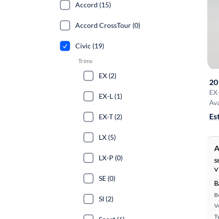
Accord (15)
Accord CrossTour (0)
Civic (19)
Trims
EX (2)
20
EX
EX-L (1)
Ava
Es
EX-T (2)
LX (5)
A
LX-P (0)
S
V
SE (0)
B
B
SI (2)
Ve
T