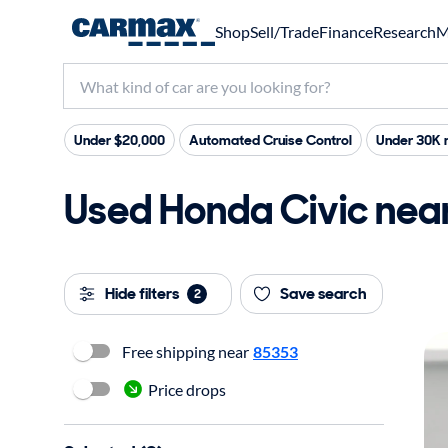
Shop
Sell/Trade
Finance
Research
M
Under $20,000
Automated Cruise Control
Under 30K 
Used Honda Civic near 
Hide filters
Save search
2
Free shipping near
85353
Price drops