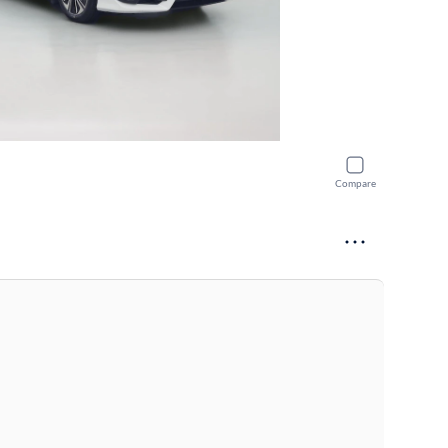
Compare