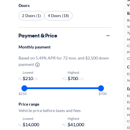
Doors
V
B
2 Doors (1)
4 Doors (18)
B
Ve
T
Payment & Price
M
Ci
Monthly payment
P
Based on 5.49% APR for 72 mos. and $2,500 down
C
payment
C
Lowest
Highest
E
-
In
E
$210
$700
E
E
Price range
E
Vehicle price before taxes and fees
H
Lowest
Highest
C
-
D