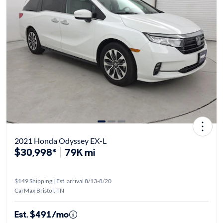
2021 Honda Odyssey EX-L
$30,998*
79K mi
$149 Shipping | Est. arrival 8/13-8/20
CarMax Bristol, TN
Est. $491/mo