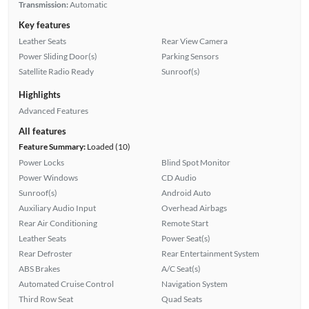
Transmission:
Automatic
Key features
Leather Seats
Rear View Camera
Power Sliding Door(s)
Parking Sensors
Satellite Radio Ready
Sunroof(s)
Highlights
Advanced Features
All features
Feature Summary:
Loaded (10)
Power Locks
Blind Spot Monitor
Power Windows
CD Audio
Sunroof(s)
Android Auto
Auxiliary Audio Input
Overhead Airbags
Rear Air Conditioning
Remote Start
Leather Seats
Power Seat(s)
Rear Defroster
Rear Entertainment System
ABS Brakes
A/C Seat(s)
Automated Cruise Control
Navigation System
Third Row Seat
Quad Seats