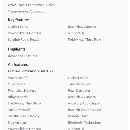
Drive Train:
Front Wheel Drive
Transmission:
Automatic
Key features
Leather Seats
Rear View Camera
Power Sliding Door(s)
Sunroof(s)
Satellite Radio Ready
Fold-Away Third Row
Highlights
Advanced Features
All features
Feature Summary:
Loaded (7)
Power Seat(s)
Leather Seats
Quad Seats
Third Row Seat
Front Seat Heaters
Rear Defroster
Alloy Wheels
Rear View Camera
Fold-Away Third Row
Auxiliary Audio Input
Memory Seat(s)
Rear Air Conditioning
Satellite Radio Ready
Remote Start
Side Airbags
Bluetooth Technology
Power Sliding Door(s)
Sunroof(s)