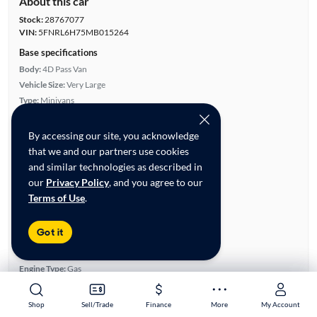
About this car
Stock:
28767077
VIN:
5FNRL6H75MB015264
Base specifications
Body:
4D Pass Van
Vehicle Size:
Very Large
Type:
Minivans
Mileage:
47,604
City, State:
Garland, Texas
By accessing our site, you acknowledge
Prior Use:
None
that we and our partners use cookies
City/Highway MPG:
19/28
and similar technologies as described in
our
Privacy Policy
, and you agree to our
Colors
Terms of Use
.
Exterior:
White
Interior:
Black
Got it
Engine
Engine Size:
3.5L
Engine Type:
Gas
Engine Torque:
262/4,700 RPM
Horsepower:
280/6,000 RPM
Shop
Shop
Sell/Trade
Sell/Trade
Finance
Finance
More
More
My Account
My Account
Cylinders:
6