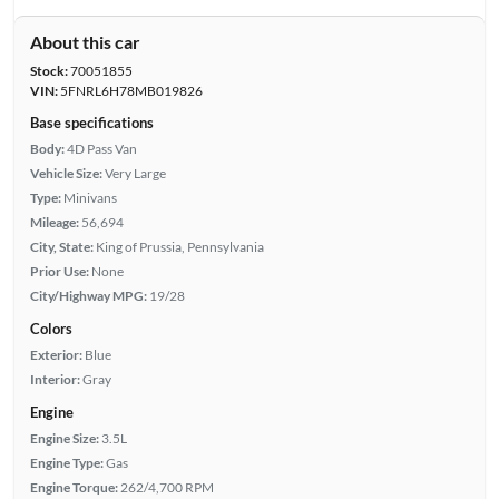
About this car
Stock:
70051855
VIN:
5FNRL6H78MB019826
Base specifications
Body:
4D Pass Van
Vehicle Size:
Very Large
Type:
Minivans
Mileage:
56,694
City, State:
King of Prussia, Pennsylvania
Prior Use:
None
City/Highway MPG:
19/28
Colors
Exterior:
Blue
Interior:
Gray
Engine
Engine Size:
3.5L
Engine Type:
Gas
Engine Torque:
262/4,700 RPM