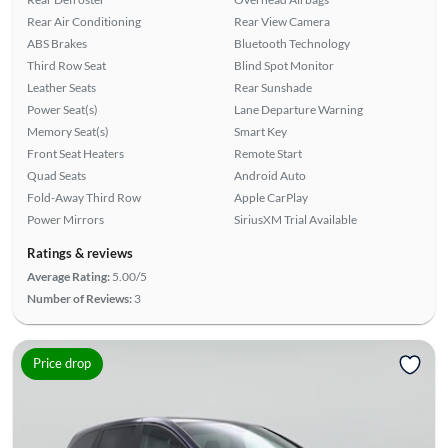
Rear Air Conditioning
Rear View Camera
ABS Brakes
Bluetooth Technology
Third Row Seat
Blind Spot Monitor
Leather Seats
Rear Sunshade
Power Seat(s)
Lane Departure Warning
Memory Seat(s)
Smart Key
Front Seat Heaters
Remote Start
Quad Seats
Android Auto
Fold-Away Third Row
Apple CarPlay
Power Mirrors
SiriusXM Trial Available
Ratings & reviews
Average Rating:
5.00/5
Number of Reviews:
3
Price drop