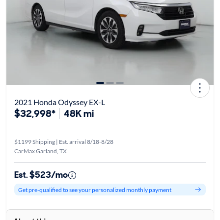
2021 Honda Odyssey EX-L
$32,998*
48K mi
$1199 Shipping | Est. arrival 8/18-8/28
CarMax Garland, TX
Est. $523/mo
Get pre-qualified to see your personalized monthly payment