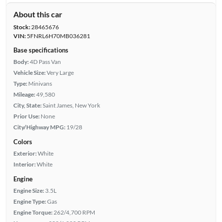
About this car
Stock:
28465676
VIN:
5FNRL6H70MB036281
Base specifications
Body:
4D Pass Van
Vehicle Size:
Very Large
Type:
Minivans
Mileage:
49,580
City, State:
Saint James, New York
Prior Use:
None
City/Highway MPG:
19/28
Colors
Exterior:
White
Interior:
White
Engine
Engine Size:
3.5L
Engine Type:
Gas
Engine Torque:
262/4,700 RPM