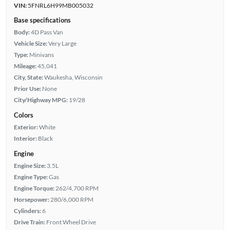
VIN:
5FNRL6H99MB005032
Base specifications
Body:
4D Pass Van
Vehicle Size:
Very Large
Type:
Minivans
Mileage:
45,041
City, State:
Waukesha, Wisconsin
Prior Use:
None
City/Highway MPG:
19/28
Colors
Exterior:
White
Interior:
Black
Engine
Engine Size:
3.5L
Engine Type:
Gas
Engine Torque:
262/4,700 RPM
Horsepower:
280/6,000 RPM
Cylinders:
6
Drive Train:
Front Wheel Drive