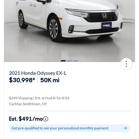
2021 Honda Odyssey EX-L
$30,998*
50K mi
$249 Shipping | Est. arrival 8/16-8/26
CarMax Smithtown, NY
Est. $491/mo
Get pre-qualified to see your personalized monthly payment