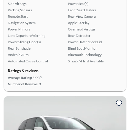
Side Airbags
Power Seat(s)
Parking Sensors
Front Seat Heaters
Remote Start
Rear View Camera
Navigation System
Apple CarPlay
Power Mirrors
Overhead Airbags
Lane Departure Warning
Rear Defroster
Power Sliding Door(s)
Power Hatch/Deck Lid
Rear Sunshade
Blind Spot Monitor
Android Auto
Bluetooth Technology
Automated Cruise Control
SiriusXM Trial Available
Ratings & reviews
Average Rating:
5.00/5
Number of Reviews:
3