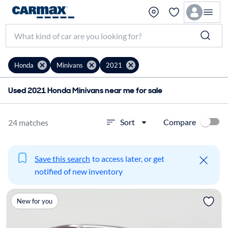
Honda
Minivans
2021
Used 2021 Honda Minivans near me for sale
Compare
Sort
24 matches
Save this search
to access later, or get
notified of new inventory
New for you