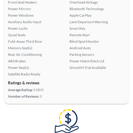
Front Seat Heaters
Overhead Airbags
Power Mirrors
Bluetooth Technology
Power Windows
Apple CarPlay
Auxiliary Audio Input
Lane Departure Warning
Power Locks
Smart Key
Quad Seats
Remote Start
Fold-Away Third Row
Blind Spot Monitor
Memory Seat(s)
Android Auto
Rear Air Conditioning
Parking Sensors
ABS Brakes
Power Hatch/Deck Lid
Power Seat(s)
SiriusXM Trial Available
Satellite Radio Ready
Ratings & reviews
Average Rating:
5.00/5
Number of Reviews:
3