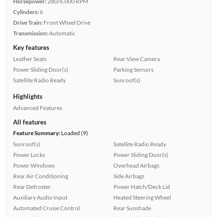
Horsepower:
280/6,000 RPM
Cylinders:
6
Drive Train:
Front Wheel Drive
Transmission:
Automatic
Key features
Leather Seats
Rear View Camera
Power Sliding Door(s)
Parking Sensors
Satellite Radio Ready
Sunroof(s)
Highlights
Advanced Features
All features
Feature Summary:
Loaded (9)
Sunroof(s)
Satellite Radio Ready
Power Locks
Power Sliding Door(s)
Power Windows
Overhead Airbags
Rear Air Conditioning
Side Airbags
Rear Defroster
Power Hatch/Deck Lid
Auxiliary Audio Input
Heated Steering Wheel
Automated Cruise Control
Rear Sunshade