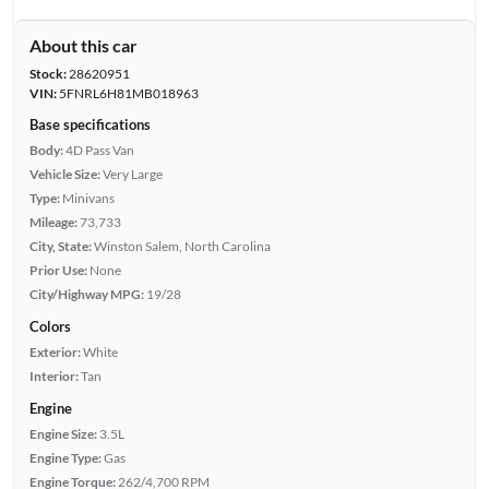
About this car
Stock:
28620951
VIN:
5FNRL6H81MB018963
Base specifications
Body:
4D Pass Van
Vehicle Size:
Very Large
Type:
Minivans
Mileage:
73,733
City, State:
Winston Salem, North Carolina
Prior Use:
None
City/Highway MPG:
19/28
Colors
Exterior:
White
Interior:
Tan
Engine
Engine Size:
3.5L
Engine Type:
Gas
Engine Torque:
262/4,700 RPM