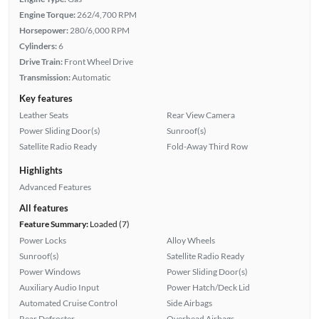
Engine Torque:
262/4,700 RPM
Horsepower:
280/6,000 RPM
Cylinders:
6
Drive Train:
Front Wheel Drive
Transmission:
Automatic
Key features
Leather Seats
Rear View Camera
Power Sliding Door(s)
Sunroof(s)
Satellite Radio Ready
Fold-Away Third Row
Highlights
Advanced Features
All features
Feature Summary:
Loaded (7)
Power Locks
Alloy Wheels
Sunroof(s)
Satellite Radio Ready
Power Windows
Power Sliding Door(s)
Auxiliary Audio Input
Power Hatch/Deck Lid
Automated Cruise Control
Side Airbags
Rear Defroster
Overhead Airbags