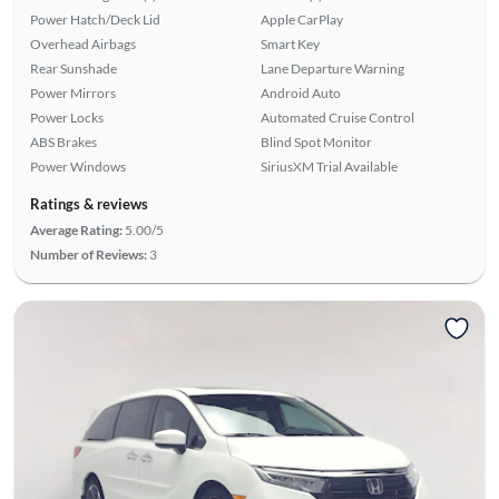
Power Hatch/Deck Lid
Apple CarPlay
Overhead Airbags
Smart Key
Rear Sunshade
Lane Departure Warning
Power Mirrors
Android Auto
Power Locks
Automated Cruise Control
ABS Brakes
Blind Spot Monitor
Power Windows
SiriusXM Trial Available
Ratings & reviews
Average Rating:
5.00/5
Number of Reviews:
3