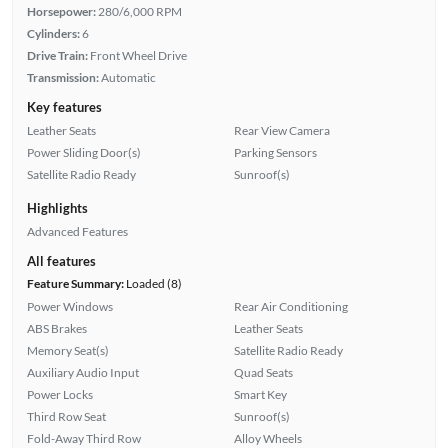
Horsepower:
280/6,000 RPM
Cylinders:
6
Drive Train:
Front Wheel Drive
Transmission:
Automatic
Key features
Leather Seats
Rear View Camera
Power Sliding Door(s)
Parking Sensors
Satellite Radio Ready
Sunroof(s)
Highlights
Advanced Features
All features
Feature Summary:
Loaded (8)
Power Windows
Rear Air Conditioning
ABS Brakes
Leather Seats
Memory Seat(s)
Satellite Radio Ready
Auxiliary Audio Input
Quad Seats
Power Locks
Smart Key
Third Row Seat
Sunroof(s)
Fold-Away Third Row
Alloy Wheels