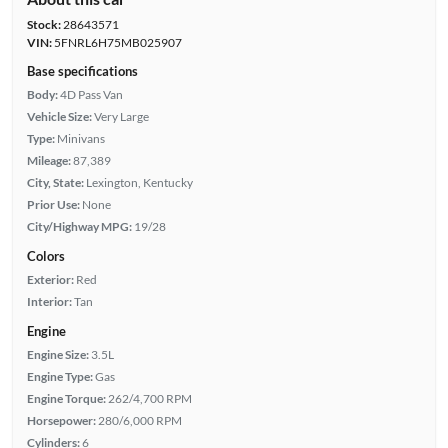
Stock:
28643571
VIN:
5FNRL6H75MB025907
Base specifications
Body:
4D Pass Van
Vehicle Size:
Very Large
Type:
Minivans
Mileage:
87,389
City, State:
Lexington, Kentucky
Prior Use:
None
City/Highway MPG:
19/28
Colors
Exterior:
Red
Interior:
Tan
Engine
Engine Size:
3.5L
Engine Type:
Gas
Engine Torque:
262/4,700 RPM
Horsepower:
280/6,000 RPM
Cylinders:
6