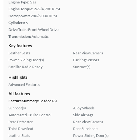
Engine Type:
Gas
Engine Torque:
262/4,700 RPM
Horsepower:
280/6,000 RPM
Cylinders:
6
Drive Train:
Front Wheel Drive
Transmission:
Automatic
Key features
Leather Seats
Rear View Camera
Power Sliding Door(s)
Parking Sensors
Satellite Radio Ready
Sunroof(s)
Highlights
Advanced Features
All features
Feature Summary:
Loaded (8)
Sunroof(s)
Alloy Wheels
Automated Cruise Control
Side Airbags
Rear Defroster
Rear View Camera
Third Row Seat
Rear Sunshade
Leather Seats
Power Sliding Door(s)