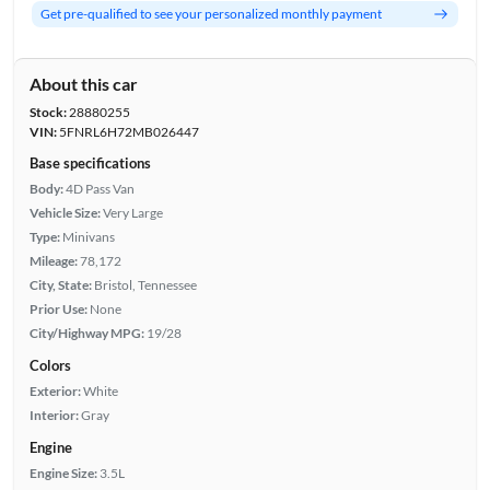
Get pre-qualified to see your personalized monthly payment
About this car
Stock:
28880255
VIN:
5FNRL6H72MB026447
Base specifications
Body:
4D Pass Van
Vehicle Size:
Very Large
Type:
Minivans
Mileage:
78,172
City, State:
Bristol, Tennessee
Prior Use:
None
City/Highway MPG:
19/28
Colors
Exterior:
White
Interior:
Gray
Engine
Engine Size:
3.5L