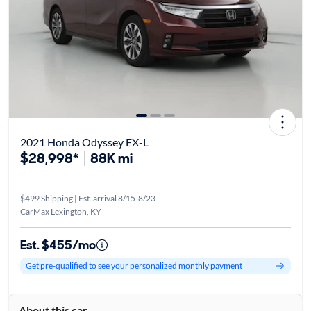
2021 Honda Odyssey EX-L
$28,998*
88K mi
$499 Shipping | Est. arrival 8/15-8/23
CarMax Lexington, KY
Est. $455/mo
Get pre-qualified to see your personalized monthly payment
About this car