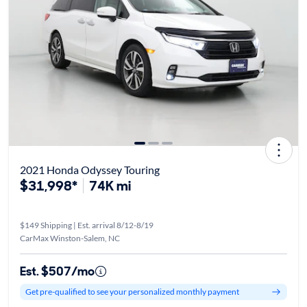
2021 Honda Odyssey Touring
$31,998*
74K mi
$149 Shipping | Est. arrival 8/12-8/19
CarMax Winston-Salem, NC
Est. $507/mo
Get pre-qualified to see your personalized monthly payment