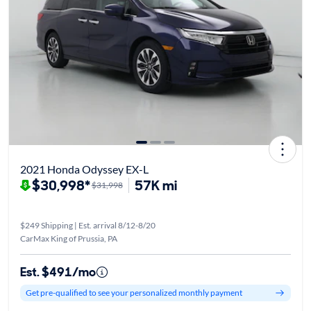
2021 Honda Odyssey EX-L
$30,998*
57K mi
$31,998
$249 Shipping | Est. arrival 8/12-8/20
CarMax King of Prussia, PA
Est. $491/mo
Get pre-qualified to see your personalized monthly payment