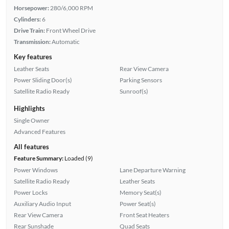
Horsepower:
280/6,000 RPM
Cylinders:
6
Drive Train:
Front Wheel Drive
Transmission:
Automatic
Key features
Leather Seats
Rear View Camera
Power Sliding Door(s)
Parking Sensors
Satellite Radio Ready
Sunroof(s)
Highlights
Single Owner
Advanced Features
All features
Feature Summary:
Loaded (9)
Power Windows
Lane Departure Warning
Satellite Radio Ready
Leather Seats
Power Locks
Memory Seat(s)
Auxiliary Audio Input
Power Seat(s)
Rear View Camera
Front Seat Heaters
Rear Sunshade
Quad Seats