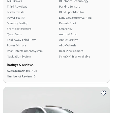
ABS Brakes
Bluetooth Technology
Third Row Seat
Parking Sensors
Leather Seats
Blind Spot Monitor
Power Seat(s)
Lane Departure Warning
Memory Seat(s)
Remote Start
Front Seat Heaters
Smart Key
Quad Seats
Android Auto
Fold-Away Third Row
Apple CarPlay
Power Mirrors
Alloy Wheels
Rear Entertainment System
Rear View Camera
Navigation System
SiriusXM Trial Available
Ratings & reviews
Average Rating:
5.00/5
Number of Reviews:
3