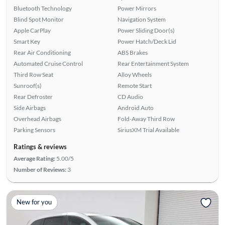
Bluetooth Technology
Power Mirrors
Blind Spot Monitor
Navigation System
Apple CarPlay
Power Sliding Door(s)
Smart Key
Power Hatch/Deck Lid
Rear Air Conditioning
ABS Brakes
Automated Cruise Control
Rear Entertainment System
Third Row Seat
Alloy Wheels
Sunroof(s)
Remote Start
Rear Defroster
CD Audio
Side Airbags
Android Auto
Overhead Airbags
Fold-Away Third Row
Parking Sensors
SiriusXM Trial Available
Ratings & reviews
Average Rating:
5.00/5
Number of Reviews:
3
New for you