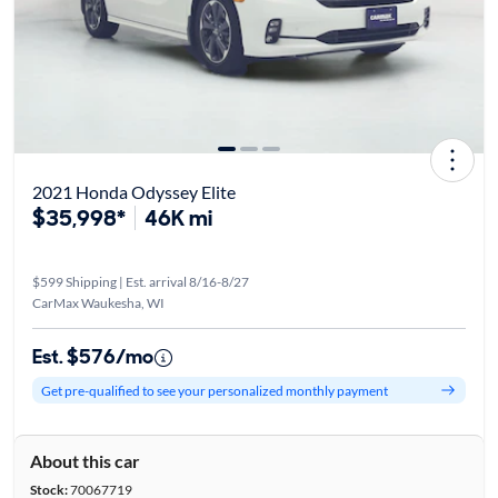
2021 Honda Odyssey Elite
$35,998*
46K mi
$599 Shipping | Est. arrival 8/16-8/27
CarMax Waukesha, WI
Est. $576/mo
Get pre-qualified to see your personalized monthly payment
About this car
Stock:
70067719