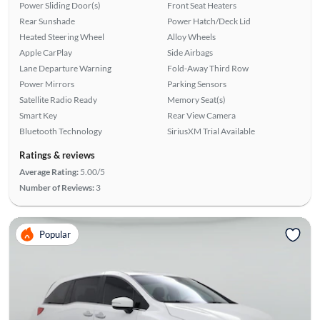
Power Sliding Door(s)
Front Seat Heaters
Rear Sunshade
Power Hatch/Deck Lid
Heated Steering Wheel
Alloy Wheels
Apple CarPlay
Side Airbags
Lane Departure Warning
Fold-Away Third Row
Power Mirrors
Parking Sensors
Satellite Radio Ready
Memory Seat(s)
Smart Key
Rear View Camera
Bluetooth Technology
SiriusXM Trial Available
Ratings & reviews
Average Rating:
5.00/5
Number of Reviews:
3
Popular