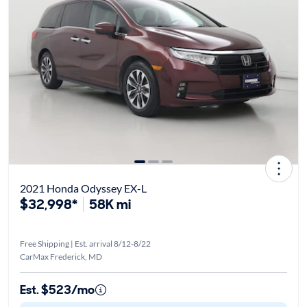
2021 Honda Odyssey EX-L
$32,998*
58K mi
Free Shipping | Est. arrival 8/12-8/22
CarMax Frederick, MD
Est. $523/mo