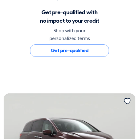
Get pre-qualified with
no impact to your credit
Shop with your
personalized terms
Get pre-qualified