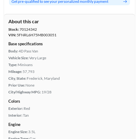
Get pre-qualified to see your personalized monthly payment
About this car
Stock:
70124342
VIN:
5FNRL6H75MB003051
Base specifications
Body:
4D Pass Van
Vehicle Size:
Very Large
Type:
Minivans
Mileage:
57,793
City, State:
Frederick, Maryland
Prior Use:
None
City/Highway MPG:
19/28
Colors
Exterior:
Red
Interior:
Tan
Engine
Engine Size:
3.5L
Engine Type:
Gas