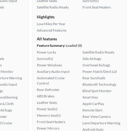
Audio Input
Leather Seats
Sunroof(s)
els
Satellite Radio Ready
Front Seat Heaters
Highlights
Low Miles Per Year
Advanced Features
All features
Feature Summary:
Loaded (8)
Power Locks
Satellite Radio Ready
els
Sunroof(s)
Side Airbags
s
Power Windows
Overhead Airbags
t Monitor
Auxiliary Audio Input
Power Hatch/Deck Lid
rture Warning
Automated Cruise
Rear Sunshade
Control
Audio Input
Bluetooth Technology
Rear Defroster
gs
Blind Spot Monitor
ABS Brakes
Conditioning
Smart Key
Leather Seats
e & Cloth
Apple CarPlay
Power Seat(s)
Airbags
Remote Start
Memory Seat(s)
oster
Rear View Camera
Front Seat Heaters
 Cruise
Lane Departure Warning
Power Mirrors
Android Auto