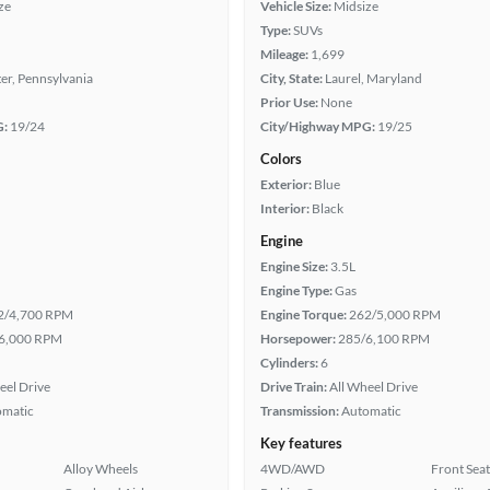
ze
Vehicle Size:
Midsize
Type:
SUVs
Mileage:
1,699
er, Pennsylvania
City, State:
Laurel, Maryland
Prior Use:
None
G:
19/24
City/Highway MPG:
19/25
Colors
Exterior:
Blue
Interior:
Black
Engine
Engine Size:
3.5L
Engine Type:
Gas
2/4,700 RPM
Engine Torque:
262/5,000 RPM
6,000 RPM
Horsepower:
285/6,100 RPM
Cylinders:
6
eel Drive
Drive Train:
All Wheel Drive
omatic
Transmission:
Automatic
Key features
Alloy Wheels
4WD/AWD
Front Seat