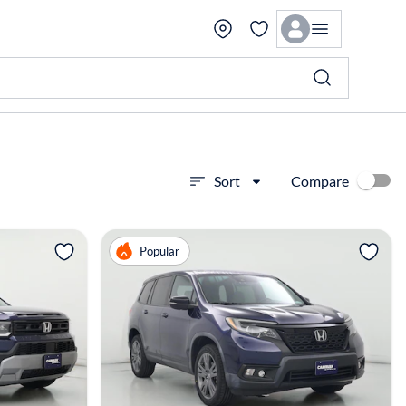
Compare
Sort
View more
Popular