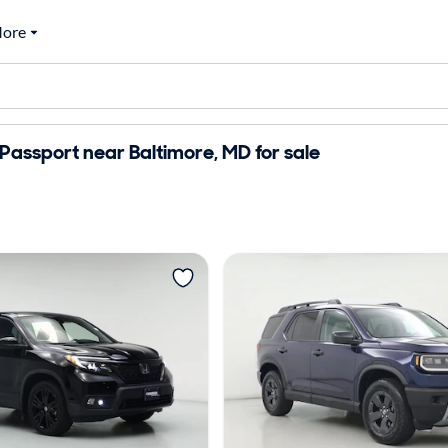
ore
assport near Baltimore, MD for sale