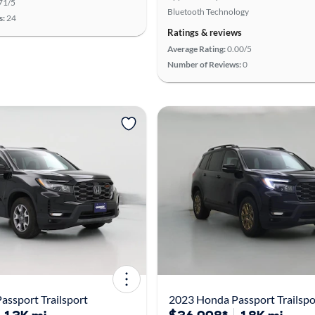
71/5
Bluetooth Technology
s:
24
Ratings & reviews
Average Rating:
0.00/5
Number of Reviews:
0
ssport Trailsport
2023 Honda Passport Trailspo