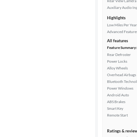
Rear View Camera
Drivetrain
Auxiliary Audio In
Highlights
Transmission
Low Miles Per Year
Advanced Feature
All features
Cylinders
Feature Summary:
Rear Defroster
Power Locks
Alloy Wheels
MPG
Overhead Airbags
highway
Bluetooth Techno
Power Windows
Android Auto
Advanced
ABS Brakes
Search
Smart Key
Remote Start
Ratings & revie