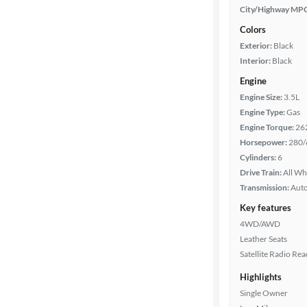
City/Highway MP
Colors
Exterior:
Black
Interior:
Black
Engine
Engine Size:
3.5L
Engine Type:
Gas
Engine Torque:
26
Horsepower:
280/
Cylinders:
6
Drive Train:
All Wh
Transmission:
Aut
Key features
4WD/AWD
Leather Seats
Satellite Radio Re
Highlights
Single Owner