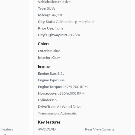
Vehicle Size:
Midsize
Type:
SUVs
Mileage:
46,118
City, State:
Gaithersburg, Maryland
Prior Use:
None
City/Highway MPG:
19/24
Colors
Exterior:
Blue
Interior:
Gray
Engine
Engine Size:
3.5L
Engine Type:
Gas
Engine Torque:
262/4,700 RPM
Horsepower:
280/6,000 RPM
Cylinders:
6
Drive Train:
All Wheel Drive
Transmission:
Automatic
Key features
 Heaters
4WD/AWD
Rear View Camera