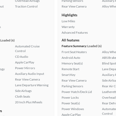
Overhead Airbags
Parking Sensors
Auxiliary 
put
Traction Control
Rear View Camera
Alloy Whe
Highlights
Low Miles
s
Warranty
Advanced Features
All features
Loaded (6)
Feature Summary:
Loaded (6)
Automated Cruise
Control
Front Seat Heaters
Alloy Whe
CD Audio
Android Auto
ABS Brake
Apple CarPlay
Memory Seat(s)
Blind Spo
Power Mirrors
logy
Remote Start
Lane Depa
Auxiliary Audio Input
Smart Key
Auxiliary 
Rear View Camera
Rear View Camera
Side Airba
Lane Departure Warning
Parking Sensors
Rear Air 
Side Airbags
Power Hatch/Deck Lid
Leatherett
Cloth Seats
Power Locks
Overhead 
20 Inch Plus Wheels
Power Seat(s)
Rear Defr
Power Windows
Automated
ws
Control
Apple CarPlay