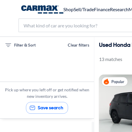
Shop
Sell/Trade
Finance
Research
M
Used Honda P
Filter & Sort
Clear filters
13 matches
75 miles
Honda
Popular
Passport
Pick up where you left off or get notified when
new inventory arrives.
Save search
Sort by