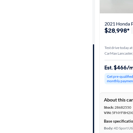
Best match
Distance or
2021 Honda P
Shipping
$28,998*
Test drive today at
Price
CarMax Lancaster
Make &
Est. $466/
Model
Get pre-qualifie
monthly paymen
Trim
About this ca
Body type
Stock:
28682550
VIN:
5FNYF8H2X
Base specificati
Year
Body:
4D Sport Uti