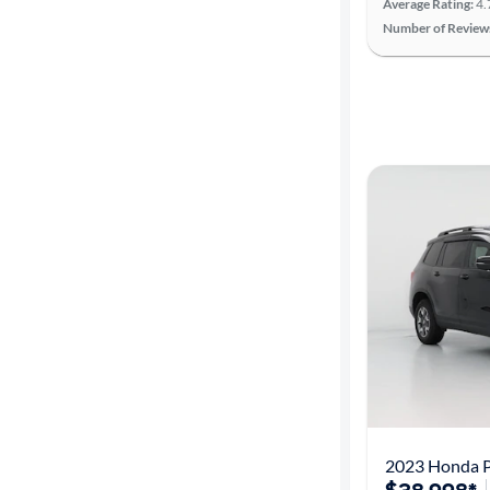
Average Rating:
4.
Number of Review
2023 Honda Pa