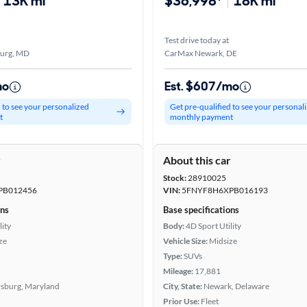
13K mi
$36,998*
18K mi
Test drive today at
burg, MD
CarMax Newark, DE
mo
Est. $607/mo
d to see your personalized
Get pre-qualified to see your personal
t
monthly payment
r
About this car
Stock:
28910025
PB012456
VIN:
5FNYF8H6XPB016193
ons
Base specifications
lity
Body:
4D Sport Utility
ze
Vehicle Size:
Midsize
Type:
SUVs
Mileage:
17,881
rsburg, Maryland
City, State:
Newark, Delaware
Prior Use:
Fleet