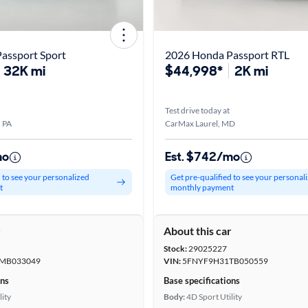
assport Sport
2026 Honda Passport RTL
32K mi
$44,998*
2K mi
Test drive today at
, PA
CarMax Laurel, MD
mo
Est. $742/mo
d to see your personalized
Get pre-qualified to see your personal
t
monthly payment
r
About this car
Stock:
29025227
MB033049
VIN:
5FNYF9H31TB050559
ons
Base specifications
lity
Body:
4D Sport Utility