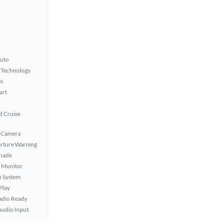
uto
 Technology
s
art
 Cruise
 Camera
rture Warning
hade
t Monitor
n System
Play
Radio Ready
Audio Input