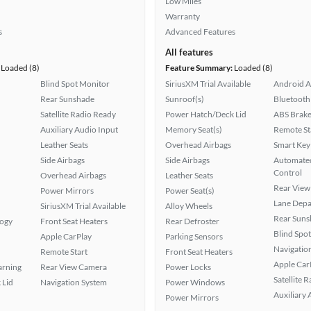
Low Miles
Warranty
s
Advanced Features
All features
Loaded (8)
Feature Summary:
Loaded (8)
Blind Spot Monitor
SiriusXM Trial Available
Android A
Rear Sunshade
Sunroof(s)
Bluetooth
Satellite Radio Ready
Power Hatch/Deck Lid
ABS Brake
Auxiliary Audio Input
Memory Seat(s)
Remote St
Leather Seats
Overhead Airbags
Smart Key
Side Airbags
Side Airbags
Automated
Control
Overhead Airbags
Leather Seats
Rear View
Power Mirrors
Power Seat(s)
Lane Depa
SiriusXM Trial Available
Alloy Wheels
Rear Suns
logy
Front Seat Heaters
Rear Defroster
Blind Spo
Apple CarPlay
Parking Sensors
Navigatio
Remote Start
Front Seat Heaters
Apple Car
arning
Rear View Camera
Power Locks
Satellite 
 Lid
Navigation System
Power Windows
Auxiliary 
Power Mirrors