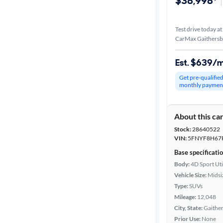
$38,998*
Test drive today at
CarMax Gaithers
Est. $639/
Get pre-qualifie
monthly paymen
About this ca
Stock:
28640522
VIN:
5FNYF8H67
Base specificati
Body:
4D Sport Uti
Vehicle Size:
Midsi
Type:
SUVs
Mileage:
12,048
City, State:
Gaithe
Prior Use:
None