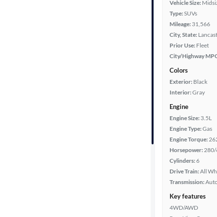
Vehicle Size:
Midsi
Type:
SUVs
Mileage
Mileage:
31,566
City, State:
Lancast
Fuel type
Prior Use:
Fleet
City/Highway MP
Features
Colors
Exterior:
Black
Car size
Interior:
Gray
Engine
Doors
Engine Size:
3.5L
Engine Type:
Gas
Exterior
Engine Torque:
26
color
Horsepower:
280/
Cylinders:
6
Drive Train:
All Wh
Interior
Transmission:
Aut
color
Key features
4WD/AWD