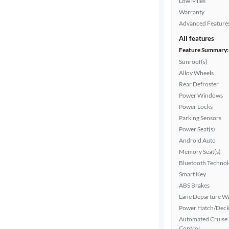
Low Miles
Warranty
Advanced Feature
All features
Feature Summary:
Sunroof(s)
Alloy Wheels
Rear Defroster
Power Windows
Power Locks
Parking Sensors
Power Seat(s)
Android Auto
Memory Seat(s)
Bluetooth Techno
Smart Key
ABS Brakes
Lane Departure W
Power Hatch/Deck
Automated Cruise
Control