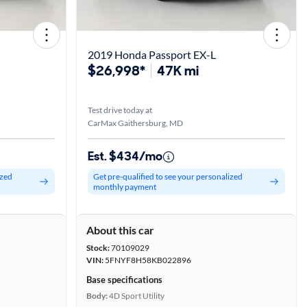
2019 Honda Passport EX-L
$26,998*
47K mi
Test drive today at
CarMax Gaithersburg, MD
Est. $434/mo
ized
Get pre-qualified to see your personalized
monthly payment
About this car
Stock:
70109029
VIN:
5FNYF8H58KB022896
Base specifications
Body:
4D Sport Utility