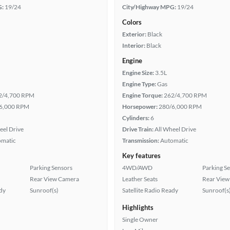
G:
19/24
City/Highway MPG:
19/24
Colors
Exterior:
Black
Interior:
Black
Engine
Engine Size:
3.5L
Engine Type:
Gas
2/4,700 RPM
Engine Torque:
262/4,700 RPM
6,000 RPM
Horsepower:
280/6,000 RPM
Cylinders:
6
eel Drive
Drive Train:
All Wheel Drive
omatic
Transmission:
Automatic
Key features
Parking Sensors
4WD/AWD
Parking S
Rear View Camera
Leather Seats
Rear View
ady
Sunroof(s)
Satellite Radio Ready
Sunroof(s
Highlights
Single Owner