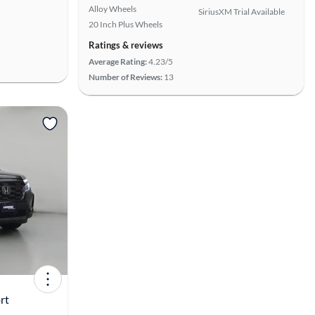
Alloy Wheels
SiriusXM Trial Available
20 Inch Plus Wheels
Ratings & reviews
Average Rating:
4.23/5
Number of Reviews:
13
View more
rt