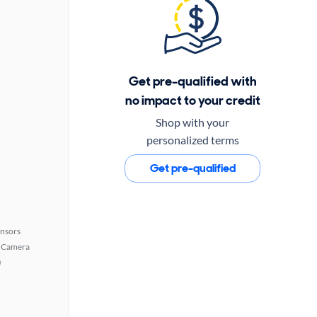
Get pre-qualified with
no impact to your credit
Shop with your
personalized terms
Get pre-qualified
ensors
 Camera
)